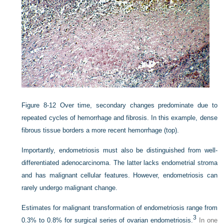
Figure 8-12
Over time, secondary changes predominate due to
repeated cycles of hemorrhage and fibrosis. In this example, dense
fibrous tissue borders a more recent hemorrhage (top).
Importantly, endometriosis must also be distinguished from well-
differentiated adenocarcinoma. The latter lacks endometrial stroma
and has malignant cellular features. However, endometriosis can
rarely undergo malignant change.
Estimates for malignant transformation of endometriosis range from
3
0.3% to 0.8% for surgical series of ovarian endometriosis.
In one