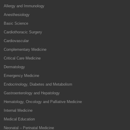
Allergy and Immunology
Anesthesiology
Basic Science
Cardiothoracic Surgery
Cardiovascular
Complementary Medicine
Critical Care Medicine
Dermatology
Emergency Medicine
Endocrinology, Diabetes and Metabolism
Gastroenterology and Hepatology
Hematology, Oncology and Palliative Medicine
Internal Medicine
Medical Education
Neonatal – Perinatal Medicine