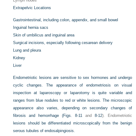
Lymph nodes
Extrapelvic Locations
Gastrointestinal, including colon, appendix, and small bowel
Inguinal hernia sacs
Skin of umbilicus and inguinal area
Surgical incisions, especially following cesarean delivery
Lung and pleura
Kidney
Liver
Endometriotic lesions are sensitive to sex hormones and undergo
cyclic changes. The appearance of endometriosis on visual
inspection at laparoscopy or laparotomy is quite variable and
ranges from blue nodules to red or white lesions. The microscopic
appearance also varies, depending on secondary changes of
fibrosis and hemorrhage (
Figs. 8-11
and
8-12
). Endometriotic
lesions should be differentiated microscopically from the benign
serous tubules of endosalpingiosis.