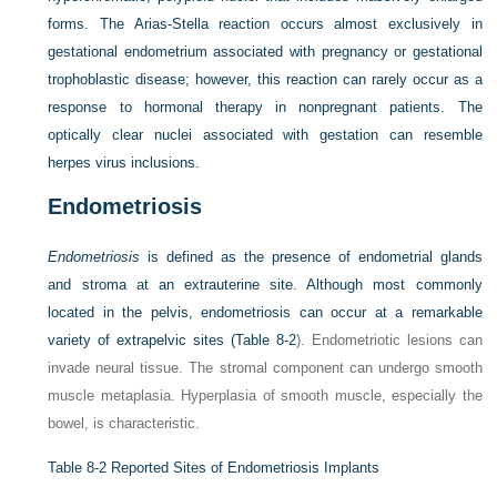
forms. The Arias-Stella reaction occurs almost exclusively in
gestational endometrium associated with pregnancy or gestational
trophoblastic disease; however, this reaction can rarely occur as a
response to hormonal therapy in nonpregnant patients. The
optically clear nuclei associated with gestation can resemble
herpes virus inclusions.
Endometriosis
Endometriosis
is defined as the presence of endometrial glands
and stroma at an extrauterine site. Although most commonly
located in the pelvis, endometriosis can occur at a remarkable
variety of extrapelvic sites (
Table 8-2
). Endometriotic lesions can
invade neural tissue. The stromal component can undergo smooth
muscle metaplasia. Hyperplasia of smooth muscle, especially the
bowel, is characteristic.
Table 8-2
Reported Sites of Endometriosis Implants