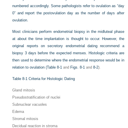
numbered accordingly. Some pathologists refer to ovulation as “day
0” and report the postovulation day as the number of days after
ovulation.
Most clinicians perform endometrial biopsy in the midluteal phase
at about the time implantation is thought to occur. However, the
original reports on secretory endometrial dating recommend a
biopsy 3 days before the expected menses. Histologic criteria are
then used to determine where the endometrial response would be in
relation to ovulation (
Table 8-1
and
Figs. 8-1
and
8-2
).
Table 8-1
Criteria for Histologic Dating
Gland mitosis
Pseudostratification of nuclei
Subnuclear vacuoles
Edema
Stromal mitosis
Decidual reaction in stroma