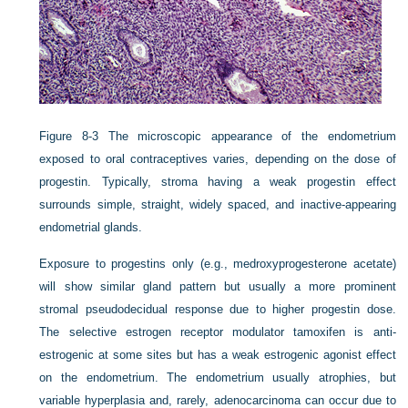
Figure 8-3
The microscopic appearance of the endometrium
exposed to oral contraceptives varies, depending on the dose of
progestin. Typically, stroma having a weak progestin effect
surrounds simple, straight, widely spaced, and inactive-appearing
endometrial glands.
Exposure to progestins only (e.g., medroxyprogesterone acetate)
will show similar gland pattern but usually a more prominent
stromal pseudodecidual response due to higher progestin dose.
The selective estrogen receptor modulator tamoxifen is anti-
estrogenic at some sites but has a weak estrogenic agonist effect
on the endometrium. The endometrium usually atrophies, but
variable hyperplasia and, rarely, adenocarcinoma can occur due to