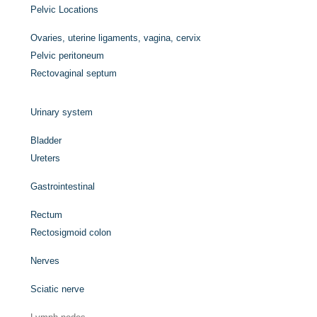
Pelvic Locations
Ovaries, uterine ligaments, vagina, cervix
Pelvic peritoneum
Rectovaginal septum
Urinary system
Bladder
Ureters
Gastrointestinal
Rectum
Rectosigmoid colon
Nerves
Sciatic nerve