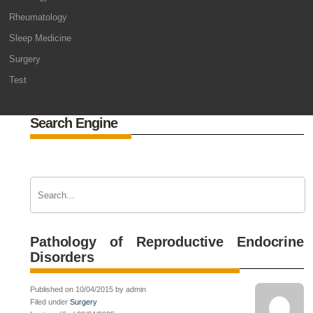
Rheumatology
Sleep Medicine
Surgery
Test
Search Engine
Pathology of Reproductive Endocrine
Disorders
Published on 10/04/2015 by admin
Filed under
Surgery