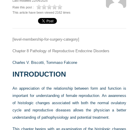
Last modified 22/04/2025
Rate this post :
This article have been viewed 2162 times
[level-membership-for-surgery-category]
Chapter 8
Pathology of Reproductive Endocrine Disorders
Charles V. Biscotti,
Tommaso Falcone
INTRODUCTION
An appreciation of the relationship between form and function is
important for understanding of female reproduction. An awareness
of histologic changes associated with both the normal ovulatory
cycle and reproductive diseases allows the physician a better
understanding of pathophysiology and potential treatment.
This chapter begins with an examination of the histologic changes