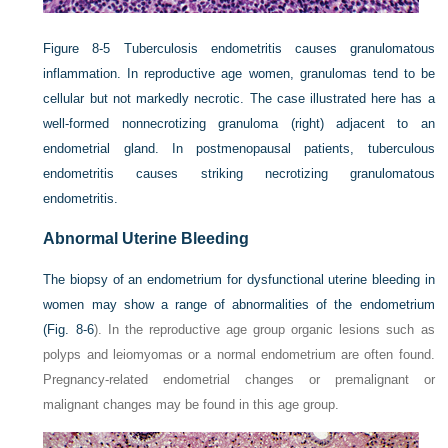
Figure 8-5
Tuberculosis endometritis causes granulomatous
inflammation. In reproductive age women, granulomas tend to be
cellular but not markedly necrotic. The case illustrated here has a
well-formed nonnecrotizing granuloma (right) adjacent to an
endometrial gland. In postmenopausal patients, tuberculous
endometritis causes striking necrotizing granulomatous
endometritis.
Abnormal Uterine Bleeding
The biopsy of an endometrium for dysfunctional uterine bleeding in
women may show a range of abnormalities of the endometrium
(
Fig. 8-6
). In the reproductive age group organic lesions such as
polyps and leiomyomas or a normal endometrium are often found.
Pregnancy-related endometrial changes or premalignant or
malignant changes may be found in this age group.