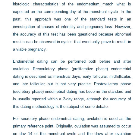
histologic characteristics of the endometrium match what is
expected on the corresponding day of the menstrual cycle. In the
past, this approach was one of the standard tests in an
investigation of causes of infertility and pregnancy loss. However,
the accuracy of this test has been questioned because abnormal
results can be observed in cycles that eventually prove to result in
a viable pregnancy.
Endometrial dating can be performed both before and after
ovulation. Preovulatory phase (proliferative phase) endometrial
dating is described as menstrual days, early follicular, midfollicular,
and late follicular, but is not very precise. Postovulatory phase
(secretory phase) endometrial dating has become the standard and
is usually reported within a 2-day range, although the accuracy of
this dating methodology is the subject of some debate.
For secretory phase endometrial dating, ovulation is used as the
primary reference point. Originally, ovulation was assumed to occur
on day 14 of the menstrual cycle and the days after ovulation