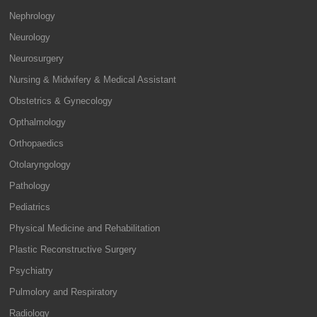
Nephrology
Neurology
Neurosurgery
Nursing & Midwifery & Medical Assistant
Obstetrics & Gynecology
Opthalmology
Orthopaedics
Otolaryngology
Pathology
Pediatrics
Physical Medicine and Rehabilitation
Plastic Reconstructive Surgery
Psychiatry
Pulmolory and Respiratory
Radiology