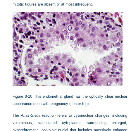
mitotic figures are absent or at most infrequent.
Figure 8-10
This endometrial gland has the optically clear nuclear
appearance seen with pregnancy (center top).
The
Arias-Stella reaction
refers to cytonuclear changes, including
voluminous, vacuolated cytoplasms surrounding enlarged,
hyperchromatic, polyploid nuclei that includes massively enlarged