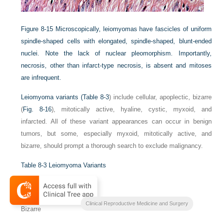
Figure 8-15
Microscopically, leiomyomas have fascicles of uniform
spindle-shaped cells with elongated, spindle-shaped, blunt-ended
nuclei. Note the lack of nuclear pleomorphism. Importantly,
necrosis, other than infarct-type necrosis, is absent and mitoses
are infrequent.
Leiomyoma variants (
Table 8-3
) include cellular, apoplectic, bizarre
(
Fig. 8-16
), mitotically active, hyaline, cystic, myxoid, and
infarcted. All of these variant appearances can occur in benign
tumors, but some, especially myxoid, mitotically active, and
bizarre, should prompt a thorough search to exclude malignancy.
Table 8-3
Leiomyoma Variants
Cellular
Apoplectic
Clinical Reproductive Medicine and Surgery
Bizarre