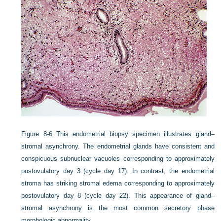
Figure 8-6
This endometrial biopsy specimen illustrates gland–
stromal asynchrony. The endometrial glands have consistent and
conspicuous subnuclear vacuoles corresponding to approximately
postovulatory day 3 (cycle day 17). In contrast, the endometrial
stroma has striking stromal edema corresponding to approximately
postovulatory day 8 (cycle day 22). This appearance of gland–
stromal asynchrony is the most common secretory phase
morphologic abnormality.