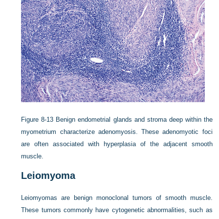
Figure 8-13
Benign endometrial glands and stroma deep within the
myometrium characterize adenomyosis. These adenomyotic foci
are often associated with hyperplasia of the adjacent smooth
muscle.
Leiomyoma
Leiomyomas are benign monoclonal tumors of smooth muscle.
These tumors commonly have cytogenetic abnormalities, such as