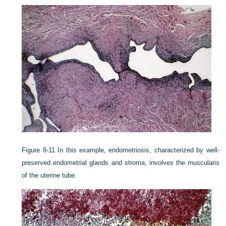
Figure 8-11
In this example, endometriosis, characterized by well-
preserved endometrial glands and stroma, involves the muscularis
of the uterine tube.