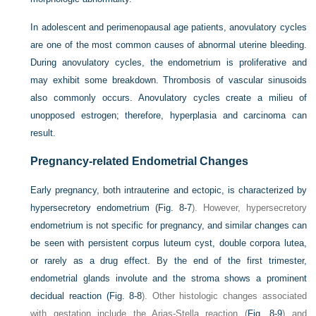
In adolescent and perimenopausal age patients, anovulatory cycles
are one of the most common causes of abnormal uterine bleeding.
During anovulatory cycles, the endometrium is proliferative and
may exhibit some breakdown. Thrombosis of vascular sinusoids
also commonly occurs. Anovulatory cycles create a milieu of
unopposed estrogen; therefore, hyperplasia and carcinoma can
result.
Pregnancy-related Endometrial Changes
Early pregnancy, both intrauterine and ectopic, is characterized by
hypersecretory endometrium (
Fig. 8-7
). However, hypersecretory
endometrium is not specific for pregnancy, and similar changes can
be seen with persistent corpus luteum cyst, double corpora lutea,
or rarely as a drug effect. By the end of the first trimester,
endometrial glands involute and the stroma shows a prominent
decidual reaction (
Fig. 8-8
). Other histologic changes associated
with gestation include the Arias-Stella reaction (
Fig. 8-9
) and