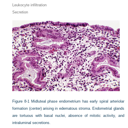
Leukocyte infiltration
Secretion
Figure 8-1
Midluteal phase endometrium has early spiral arteriolar
formation (center) arising in edematous stroma. Endometrial glands
are tortuous with basal nuclei, absence of mitotic activity, and
intraluminal secretions.