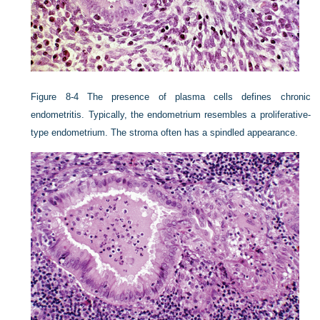
Figure 8-4
The presence of plasma cells defines chronic
endometritis. Typically, the endometrium resembles a proliferative-
type endometrium. The stroma often has a spindled appearance.