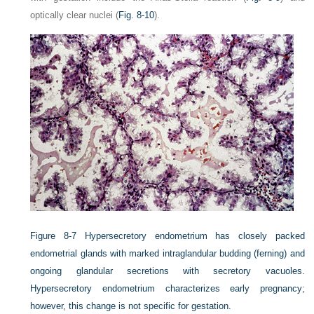
optically clear nuclei (
Fig. 8-10
).
Figure 8-7
Hypersecretory endometrium has closely packed
endometrial glands with marked intraglandular budding (ferning) and
ongoing glandular secretions with secretory vacuoles.
Hypersecretory endometrium characterizes early pregnancy;
however, this change is not specific for gestation.