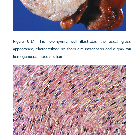
Figure 8-14
This leiomyoma well illustrates the usual gross
appearance, characterized by sharp circumscription and a gray tan
homogeneous cross-section.