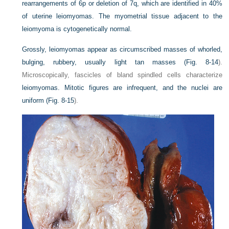
rearrangements of 6p or deletion of 7q, which are identified in 40%
of uterine leiomyomas. The myometrial tissue adjacent to the
leiomyoma is cytogenetically normal.
Grossly, leiomyomas appear as circumscribed masses of whorled,
bulging, rubbery, usually light tan masses (
Fig. 8-14
).
Microscopically, fascicles of bland spindled cells characterize
leiomyomas. Mitotic figures are infrequent, and the nuclei are
uniform (
Fig. 8-15
).