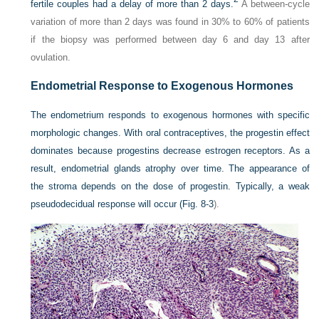
fertile couples had a delay of more than 2 days.
A between-cycle
variation of more than 2 days was found in 30% to 60% of patients
if the biopsy was performed between day 6 and day 13 after
ovulation.
Endometrial Response to Exogenous Hormones
The endometrium responds to exogenous hormones with specific
morphologic changes. With oral contraceptives, the progestin effect
dominates because progestins decrease estrogen receptors. As a
result, endometrial glands atrophy over time. The appearance of
the stroma depends on the dose of progestin. Typically, a weak
pseudodecidual response will occur (
Fig. 8-3
).