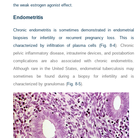
the weak estrogen agonist effect.
Endometritis
Chronic endometritis is sometimes demonstrated in endometrial
biopsies for infertility or recurrent pregnancy loss. This is
characterized by infiltration of plasma cells (
Fig. 8-4
). Chronic
pelvic inflammatory disease, intrauterine devices, and postabortion
complications are also associated with chronic endometritis.
Although rare in the United States, endometrial tuberculosis may
sometimes be found during a biopsy for infertility and is
characterized by granulomas (
Fig. 8-5
).