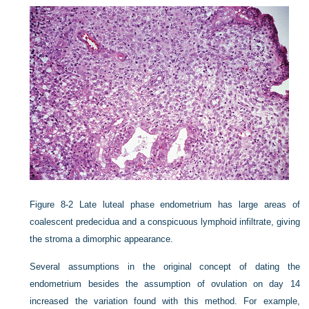
Figure 8-2
Late luteal phase endometrium has large areas of
coalescent predecidua and a conspicuous lymphoid infiltrate, giving
the stroma a dimorphic appearance.
Several assumptions in the original concept of dating the
endometrium besides the assumption of ovulation on day 14
increased the variation found with this method. For example,