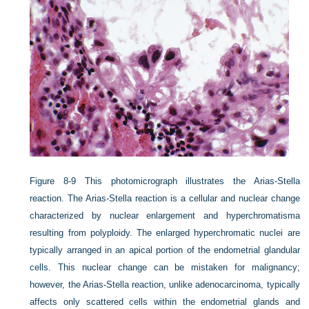
Figure 8-9
This photomicrograph illustrates the Arias-Stella
reaction. The Arias-Stella reaction is a cellular and nuclear change
characterized by nuclear enlargement and hyperchromatisma
resulting from polyploidy. The enlarged hyperchromatic nuclei are
typically arranged in an apical portion of the endometrial glandular
cells. This nuclear change can be mistaken for malignancy;
however, the Arias-Stella reaction, unlike adenocarcinoma, typically
affects only scattered cells within the endometrial glands and