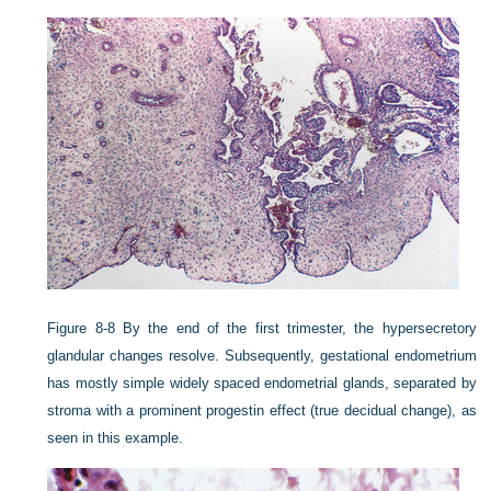
Figure 8-8
By the end of the first trimester, the hypersecretory
glandular changes resolve. Subsequently, gestational endometrium
has mostly simple widely spaced endometrial glands, separated by
stroma with a prominent progestin effect (true decidual change), as
seen in this example.