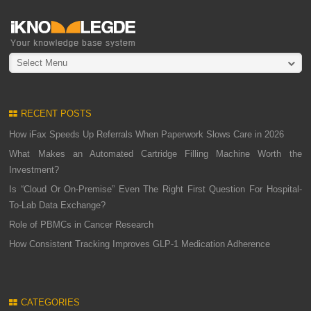
Select Menu
RECENT POSTS
How iFax Speeds Up Referrals When Paperwork Slows Care in 2026
What Makes an Automated Cartridge Filling Machine Worth the
Investment?
Is “Cloud Or On-Premise” Even The Right First Question For Hospital-
To-Lab Data Exchange?
Role of PBMCs in Cancer Research
How Consistent Tracking Improves GLP-1 Medication Adherence
CATEGORIES