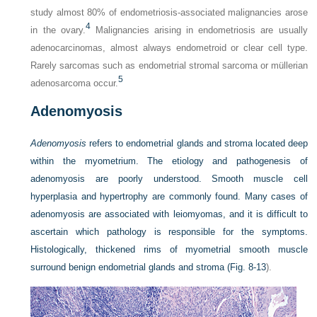
study almost 80% of endometriosis-associated malignancies arose
4
in the ovary.
Malignancies arising in endometriosis are usually
adenocarcinomas, almost always endometroid or clear cell type.
Rarely sarcomas such as endometrial stromal sarcoma or müllerian
5
adenosarcoma occur.
Adenomyosis
Adenomyosis
refers to endometrial glands and stroma located deep
within the myometrium. The etiology and pathogenesis of
adenomyosis are poorly understood. Smooth muscle cell
hyperplasia and hypertrophy are commonly found. Many cases of
adenomyosis are associated with leiomyomas, and it is difficult to
ascertain which pathology is responsible for the symptoms.
Histologically, thickened rims of myometrial smooth muscle
surround benign endometrial glands and stroma (
Fig. 8-13
).