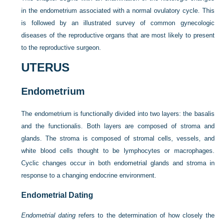
in the endometrium associated with a normal ovulatory cycle. This
is followed by an illustrated survey of common gynecologic
diseases of the reproductive organs that are most likely to present
to the reproductive surgeon.
UTERUS
Endometrium
The endometrium is functionally divided into two layers: the basalis
and the functionalis. Both layers are composed of stroma and
glands. The stroma is composed of stromal cells, vessels, and
white blood cells thought to be lymphocytes or macrophages.
Cyclic changes occur in both endometrial glands and stroma in
response to a changing endocrine environment.
Endometrial Dating
Endometrial dating
refers to the determination of how closely the