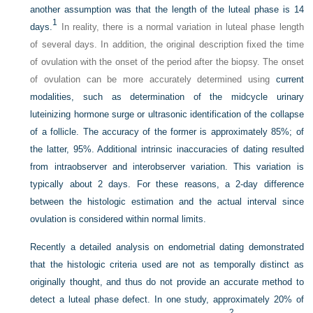
another assumption was that the length of the luteal phase is 14
1
days.
In reality, there is a normal variation in luteal phase length
of several days. In addition, the original description fixed the time
of ovulation with the onset of the period after the biopsy. The onset
of ovulation can be more accurately determined using
current
modalities, such as determination of the midcycle urinary
luteinizing hormone surge or ultrasonic identification of the collapse
of a follicle. The accuracy of the former is approximately 85%; of
the latter, 95%. Additional intrinsic inaccuracies of dating resulted
from intraobserver and interobserver variation. This variation is
typically about 2 days. For these reasons, a 2-day difference
between the histologic estimation and the actual interval since
ovulation is considered within normal limits.
Recently a detailed analysis on endometrial dating demonstrated
that the histologic criteria used are not as temporally distinct as
originally thought, and thus do not provide an accurate method to
detect a luteal phase defect. In one study, approximately 20% of
2