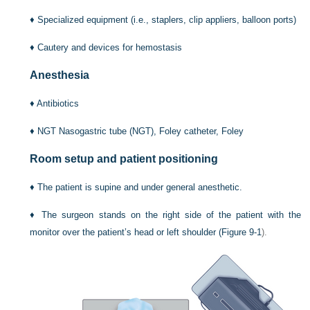
♦
Specialized equipment (i.e., staplers, clip appliers, balloon ports)
♦
Cautery and devices for hemostasis
Anesthesia
♦
Antibiotics
♦
NGT Nasogastric tube (NGT), Foley catheter, Foley
Room setup and patient positioning
♦
The patient is supine and under general anesthetic.
♦
The surgeon stands on the right side of the patient with the
monitor over the patient’s head or left shoulder (
Figure 9-1
).