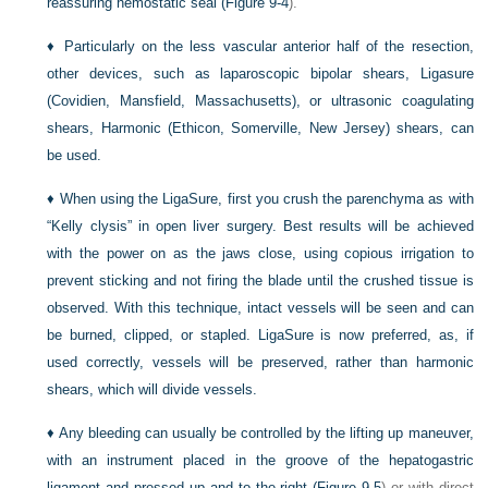
reassuring hemostatic seal (
Figure 9-4
).
♦
Particularly on the less vascular anterior half of the resection,
other devices, such as laparoscopic bipolar shears, Ligasure
(Covidien, Mansfield, Massachusetts), or ultrasonic coagulating
shears, Harmonic (Ethicon, Somerville, New Jersey) shears, can
be used.
♦
When using the LigaSure, first you crush the parenchyma as with
“Kelly clysis” in open liver surgery. Best results will be achieved
with the power on as the jaws close, using copious irrigation to
prevent sticking and not firing the blade until the crushed tissue is
observed. With this technique, intact vessels will be seen and can
be burned, clipped, or stapled. LigaSure is now preferred, as, if
used correctly, vessels will be preserved, rather than harmonic
shears, which will divide vessels.
♦
Any bleeding can usually be controlled by the lifting up maneuver,
with an instrument placed in the groove of the hepatogastric
ligament and pressed up and to the right (
Figure 9-5
) or with direct