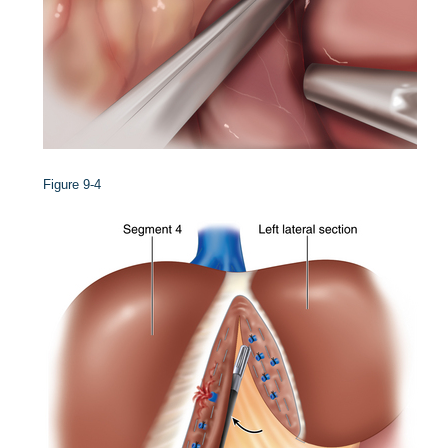
Figure 9-4