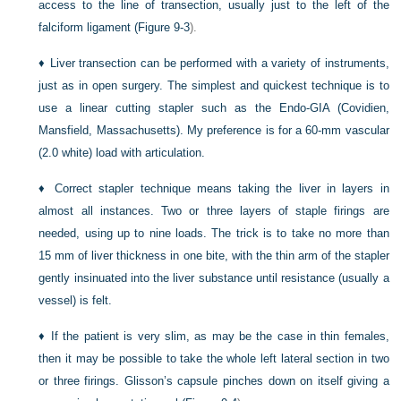
access to the line of transection, usually just to the left of the
falciform ligament (
Figure 9-3
).
♦
Liver transection can be performed with a variety of instruments,
just as in open surgery. The simplest and quickest technique is to
use a linear cutting stapler such as the Endo-GIA (Covidien,
Mansfield, Massachusetts). My preference is for a 60-mm vascular
(2.0 white) load with articulation.
♦
Correct stapler technique means taking the liver in layers in
almost all instances. Two or three layers of staple firings are
needed, using up to nine loads. The trick is to take no more than
15 mm of liver thickness in one bite, with the thin arm of the stapler
gently insinuated into the liver substance until resistance (usually a
vessel) is felt.
♦
If the patient is very slim, as may be the case in thin females,
then it may be possible to take the whole left lateral section in two
or three firings. Glisson’s capsule pinches down on itself giving a