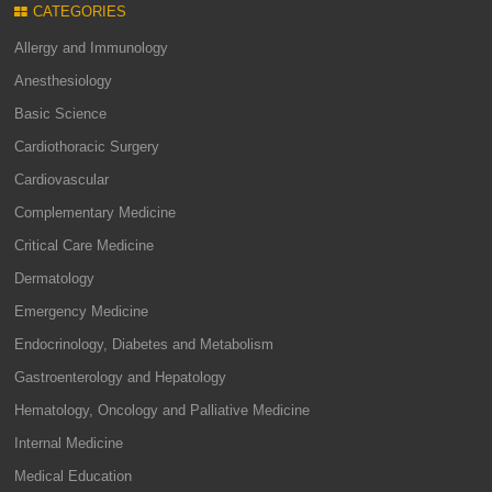
CATEGORIES
Allergy and Immunology
Anesthesiology
Basic Science
Cardiothoracic Surgery
Cardiovascular
Complementary Medicine
Critical Care Medicine
Dermatology
Emergency Medicine
Endocrinology, Diabetes and Metabolism
Gastroenterology and Hepatology
Hematology, Oncology and Palliative Medicine
Internal Medicine
Medical Education