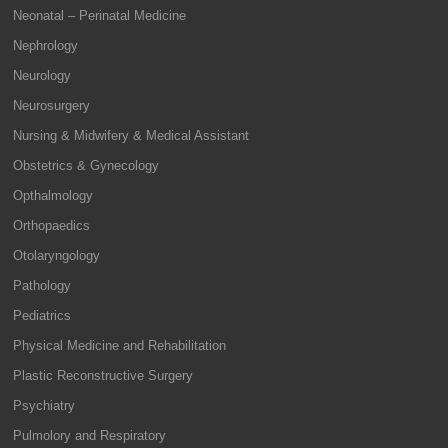
Neonatal – Perinatal Medicine
Nephrology
Neurology
Neurosurgery
Nursing & Midwifery & Medical Assistant
Obstetrics & Gynecology
Opthalmology
Orthopaedics
Otolaryngology
Pathology
Pediatrics
Physical Medicine and Rehabilitation
Plastic Reconstructive Surgery
Psychiatry
Pulmolory and Respiratory