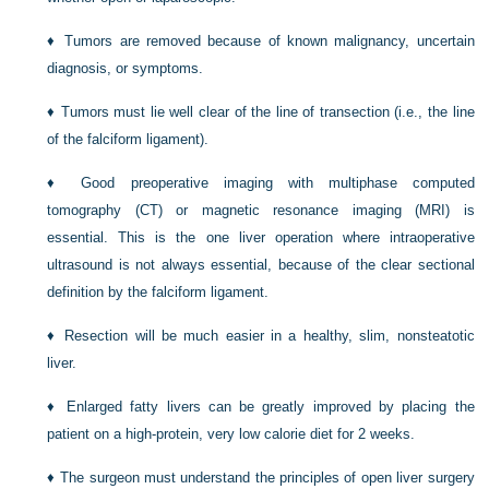
♦
Tumors are removed because of known malignancy, uncertain
diagnosis, or symptoms.
♦
Tumors must lie well clear of the line of transection (i.e., the line
of the falciform ligament).
♦
Good preoperative imaging with multiphase computed
tomography (CT) or magnetic resonance imaging (MRI) is
essential. This is the one liver operation where intraoperative
ultrasound is not always essential, because of the clear sectional
definition by the falciform ligament.
♦
Resection will be much easier in a healthy, slim, nonsteatotic
liver.
♦
Enlarged fatty livers can be greatly improved by placing the
patient on a high-protein, very low calorie diet for 2 weeks.
♦
The surgeon must understand the principles of open liver surgery