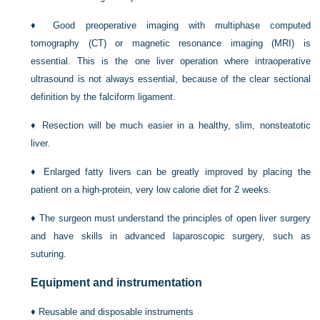
♦
Good preoperative imaging with multiphase computed
tomography (CT) or magnetic resonance imaging (MRI) is
essential. This is the one liver operation where intraoperative
ultrasound is not always essential, because of the clear sectional
definition by the falciform ligament.
♦
Resection will be much easier in a healthy, slim, nonsteatotic
liver.
♦
Enlarged fatty livers can be greatly improved by placing the
patient on a high-protein, very low calorie diet for 2 weeks.
♦
The surgeon must understand the principles of open liver surgery
and have skills in advanced laparoscopic surgery, such as
suturing.
Equipment and instrumentation
♦
Reusable and disposable instruments