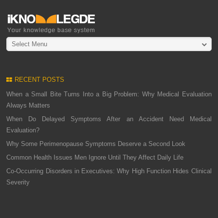
Select Menu
RECENT POSTS
When a Small Bite Turns Into a Big Problem: Why Medical Evaluation
Always Matters
When Do Delayed Symptoms After an Accident Need Medical
Evaluation?
Why Some Perimenopause Symptoms Deserve a Second Look
Common Health Issues Men Ignore Until They Affect Daily Life
Co-Occurring Disorders in Executives: Why High Function Hides Clinical
Severity