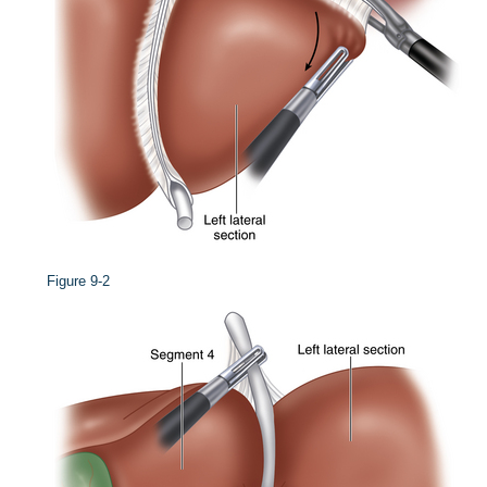
Figure 9-2