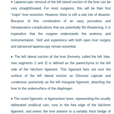
♦
Laparoscopic removal of the left lateral section of the liver can be
very straightforward. For most surgeons, this will be their first
“major” liver resection. However, there is still a real risk of disaster.
Because of this combination of an easy procedure and
intraoperative complications that are potentially life threatening, it is
imperative that the surgeon understands the anatomy and
instrumentation. Skill and experience with both open liver surgery
and advanced laparoscopy remain essential.
♦
The left lateral section of the liver (formerly called the left lobe,
now segments 2 and 3) is defined as the parenchyma to the left
side of the falciform ligament. This ligament fans out over the
surface of the left lateral section as Glissons capsule and
condenses posteriorly as the left triangular ligament, attaching the
liver to the undersurface of the diaphragm.
♦
The round ligament, or ligamentum teres, representing the usually
obliterated umbilical vein, runs in the free edge of the falciform
ligament, and enters the liver anterior to a variably thick bridge of