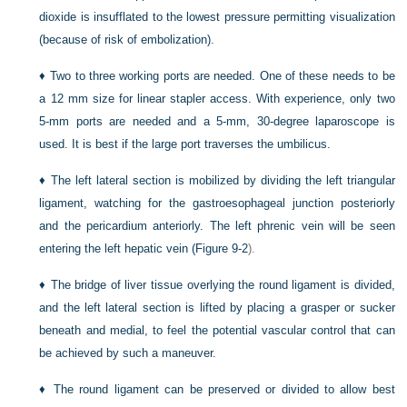
dioxide is insufflated to the lowest pressure permitting visualization
(because of risk of embolization).
♦
Two to three working ports are needed. One of these needs to be
a 12 mm size for linear stapler access. With experience, only two
5-mm ports are needed and a 5-mm, 30-degree laparoscope is
used. It is best if the large port traverses the umbilicus.
♦
The left lateral section is mobilized by dividing the left triangular
ligament, watching for the gastroesophageal junction posteriorly
and the pericardium anteriorly. The left phrenic vein will be seen
entering the left hepatic vein (
Figure 9-2
).
♦
The bridge of liver tissue overlying the round ligament is divided,
and the left lateral section is lifted by placing a grasper or sucker
beneath and medial, to feel the potential vascular control that can
be achieved by such a maneuver.
♦
The round ligament can be preserved or divided to allow best