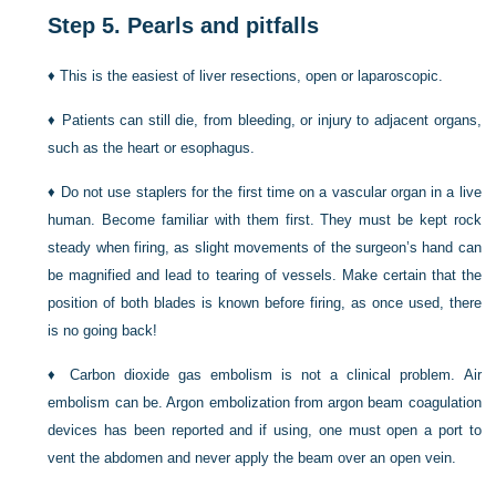
Step 5.
Pearls and pitfalls
♦
This is the easiest of liver resections, open or laparoscopic.
♦
Patients can still die, from bleeding, or injury to adjacent organs,
such as the heart or esophagus.
♦
Do not use staplers for the first time on a vascular organ in a live
human. Become familiar with them first. They must be kept rock
steady when firing, as slight movements of the surgeon’s hand can
be magnified and lead to tearing of vessels. Make certain that the
position of both blades is known before firing, as once used, there
is no going back!
♦
Carbon dioxide gas embolism is not a clinical problem. Air
embolism can be. Argon embolization from argon beam coagulation
devices has been reported and if using, one must open a port to
vent the abdomen and never apply the beam over an open vein.