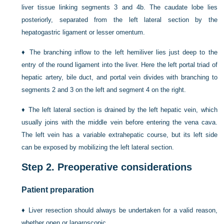
liver tissue linking segments 3 and 4b. The caudate lobe lies
posteriorly, separated from the left lateral section by the
hepatogastric ligament or lesser omentum.
♦
The branching inflow to the left hemiliver lies just deep to the
entry of the round ligament into the liver. Here the left portal triad of
hepatic artery, bile duct, and portal vein divides with branching to
segments 2 and 3 on the left and segment 4 on the right.
♦
The left lateral section is drained by the left hepatic vein, which
usually joins with the middle vein before entering the vena cava.
The left vein has a variable extrahepatic course, but its left side
can be exposed by mobilizing the left lateral section.
Step 2.
Preoperative considerations
Patient preparation
♦
Liver resection should always be undertaken for a valid reason,
whether open or laparoscopic.