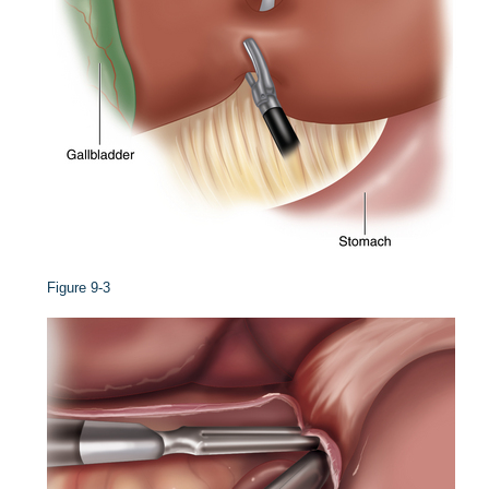
Figure 9-3