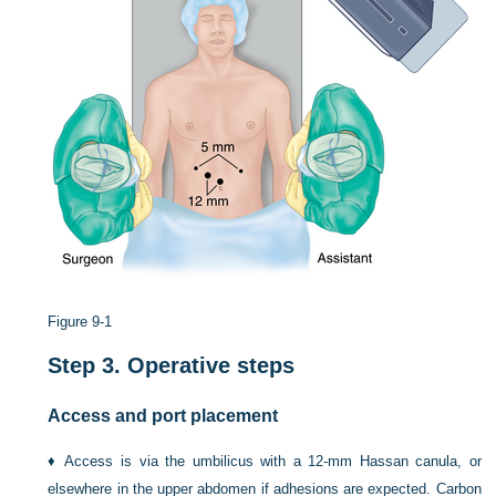
Figure 9-1
Step 3.
Operative steps
Access and port placement
♦
Access is via the umbilicus with a 12-mm Hassan canula, or
elsewhere in the upper abdomen if adhesions are expected. Carbon