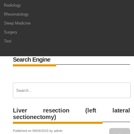
Radiology
Rheumatology
Sleep Medicine
Surgery
Test
Search Engine
Liver resection (left lateral
sectionectomy)
Published on 09/04/2015 by admin