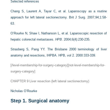
Selected references
Chang S, Laurent A, Tayar C, et al. Laparoscopy as a routine
approach for left lateral sectionectomy. Brit J Surg. 2007;94;1:58-
63.
O’Rourke N, Shaw I, Nathanson L, et al. Laparoscopic resection of
hepatic colorectal metastases.
HPB
. 2004;6(4):230-235.
Strasberg S, Pang YY. The Brisbane 2000 terminology of liver
anatomy and resections, IHPBA. HPB, vol 2. 2000:333-339.
[/level-membership-for-surgery-category][not-level-membership-for-
surgery-category]
CHAPTER 9
Liver resection (left lateral sectionectomy)
Nicholas O’Rourke
Step 1.
Surgical anatomy