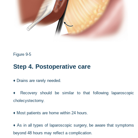
Figure 9-5
Step 4.
Postoperative care
♦
Drains are rarely needed.
♦
Recovery should be similar to that following laparoscopic
cholecystectomy.
♦
Most patients are home within 24 hours.
♦
As in all types of laparoscopic surgery, be aware that symptoms
beyond 48 hours may reflect a complication.