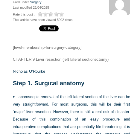
Filed under
Surgery
Last modified 22/04/2025
Rate this post :
This article have been viewed 5902 times
[level-membership-for-surgery-category]
CHAPTER 9
Liver resection (left lateral sectionectomy)
Nicholas O’Rourke
Step 1.
Surgical anatomy
♦
Laparoscopic removal of the left lateral section of the liver can be
very straightforward. For most surgeons, this will be their first
“major” liver resection. However, there is still a real risk of disaster.
Because of this combination of an easy procedure and
intraoperative complications that are potentially life threatening, it is