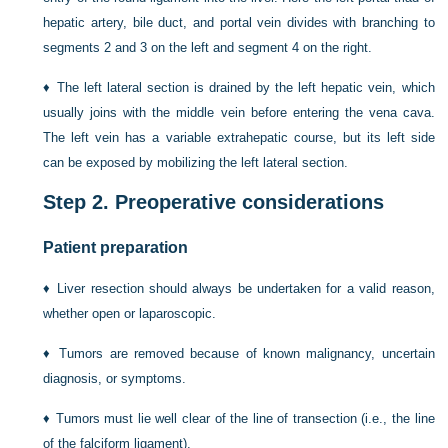
hepatic artery, bile duct, and portal vein divides with branching to
segments 2 and 3 on the left and segment 4 on the right.
♦
The left lateral section is drained by the left hepatic vein, which
usually joins with the middle vein before entering the vena cava.
The left vein has a variable extrahepatic course, but its left side
can be exposed by mobilizing the left lateral section.
Step 2.
Preoperative considerations
Patient preparation
♦
Liver resection should always be undertaken for a valid reason,
whether open or laparoscopic.
♦
Tumors are removed because of known malignancy, uncertain
diagnosis, or symptoms.
♦
Tumors must lie well clear of the line of transection (i.e., the line
of the falciform ligament).