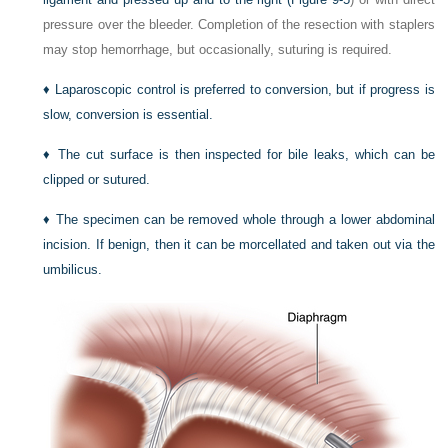
pressure over the bleeder. Completion of the resection with staplers
may stop hemorrhage, but occasionally, suturing is required.
♦
Laparoscopic control is preferred to conversion, but if progress is
slow, conversion is essential.
♦
The cut surface is then inspected for bile leaks, which can be
clipped or sutured.
♦
The specimen can be removed whole through a lower abdominal
incision. If benign, then it can be morcellated and taken out via the
umbilicus.