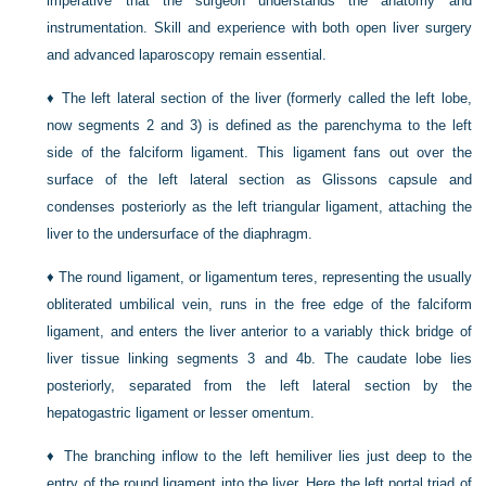
imperative that the surgeon understands the anatomy and
instrumentation. Skill and experience with both open liver surgery
and advanced laparoscopy remain essential.
♦
The left lateral section of the liver (formerly called the left lobe,
now segments 2 and 3) is defined as the parenchyma to the left
side of the falciform ligament. This ligament fans out over the
surface of the left lateral section as Glissons capsule and
condenses posteriorly as the left triangular ligament, attaching the
liver to the undersurface of the diaphragm.
♦
The round ligament, or ligamentum teres, representing the usually
obliterated umbilical vein, runs in the free edge of the falciform
ligament, and enters the liver anterior to a variably thick bridge of
liver tissue linking segments 3 and 4b. The caudate lobe lies
posteriorly, separated from the left lateral section by the
hepatogastric ligament or lesser omentum.
♦
The branching inflow to the left hemiliver lies just deep to the
entry of the round ligament into the liver. Here the left portal triad of