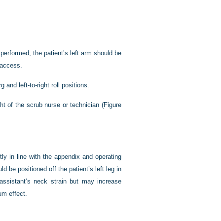
performed, the patient’s left arm should be
 access.
and left-to-right roll positions.
ght of the scrub nurse or technician (
Figure
ctly in line with the appendix and operating
ld be positioned off the patient’s left leg in
 assistant’s neck strain but may increase
um effect.