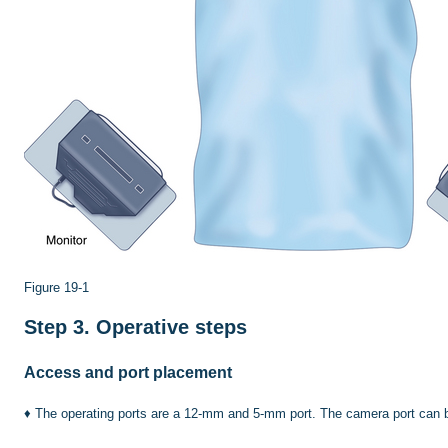
Figure 19-1
Step 3.
Operative steps
Access and port placement
♦
The operating ports are a 12-mm and 5-mm port. The camera port can