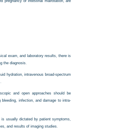
d pregnancy or intestinal malrotation, are
cal exam, and laboratory results, there is
g the diagnosis.
luid hydration, intravenous broad-spectrum
.
oscopic and open approaches should be
 bleeding, infection, and damage to intra-
n is usually dictated by patient symptoms,
ces, and results of imaging studies.