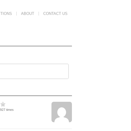
TIONS
ABOUT
CONTACT US
4927 times