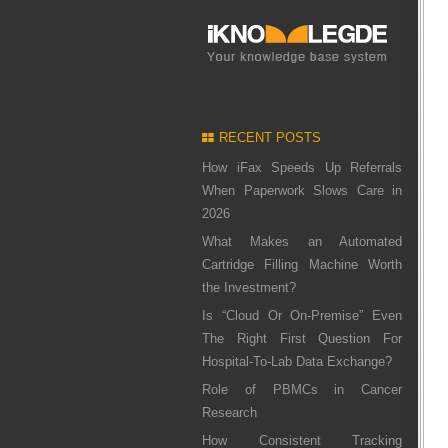
RECENT POSTS
How iFax Speeds Up Referrals
When Paperwork Slows Care in
2026
What Makes an Automated
Cartridge Filling Machine Worth
the Investment?
Is “Cloud Or On-Premise” Even
The Right First Question For
Hospital-To-Lab Data Exchange?
Role of PBMCs in Cancer
Research
How Consistent Tracking