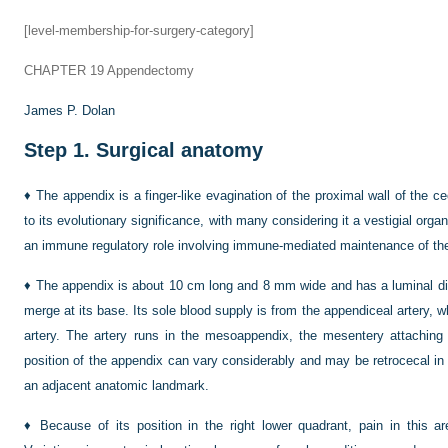
[level-membership-for-surgery-category]
CHAPTER 19
Appendectomy
James P. Dolan
Step 1.
Surgical anatomy
♦
The appendix is a finger-like evagination of the proximal wall of the
to its evolutionary significance, with many considering it a vestigial or
an immune regulatory role involving immune-mediated maintenance of the 
♦
The appendix is about 10 cm long and 8 mm wide and has a luminal dia
merge at its base. Its sole blood supply is from the appendiceal artery, w
artery. The artery runs in the mesoappendix, the mesentery attaching
position of the appendix can vary considerably and may be retrocecal in 
an adjacent anatomic landmark.
♦
Because of its position in the right lower quadrant, pain in this ar