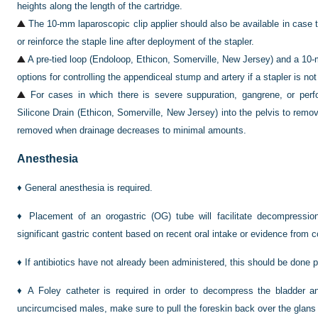
heights along the length of the cartridge.
The 10-mm laparoscopic clip applier should also be available in case t
or reinforce the staple line after deployment of the stapler.
A pre-tied loop (Endoloop, Ethicon, Somerville, New Jersey) and a 10-m
options for controlling the appendiceal stump and artery if a stapler is not
For cases in which there is severe suppuration, gangrene, or per
Silicone Drain (Ethicon, Somerville, New Jersey) into the pelvis to remove
removed when drainage decreases to minimal amounts.
Anesthesia
♦
General anesthesia is required.
♦
Placement of an orogastric (OG) tube will facilitate decompressio
significant gastric content based on recent oral intake or evidence fro
♦
If antibiotics have not already been administered, this should be done pr
♦
A Foley catheter is required in order to decompress the bladder an
uncircumcised males, make sure to pull the foreskin back over the glans p