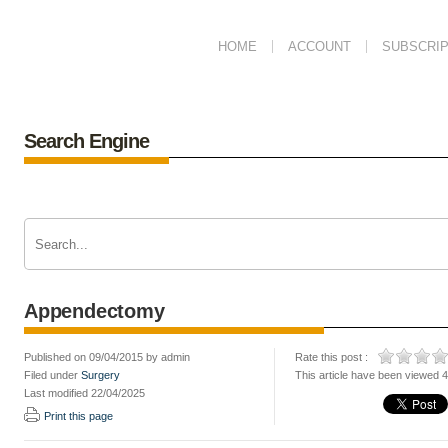
HOME
ACCOUNT
SUBSCRIP
Search Engine
Appendectomy
Published on 09/04/2015 by admin
Rate this post :
Filed under
Surgery
This article have been viewed 
Last modified 22/04/2025
Print this page