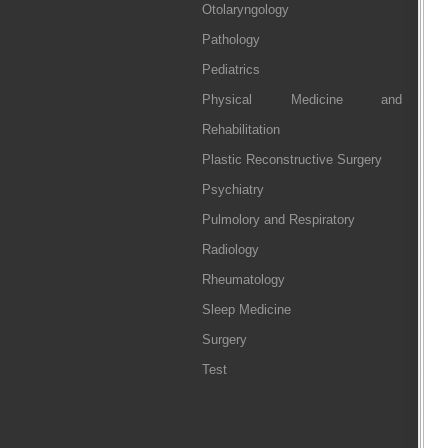
Otolaryngology
Pathology
Pediatrics
Physical Medicine and
Rehabilitation
Plastic Reconstructive Surgery
Psychiatry
Pulmolory and Respiratory
Radiology
Rheumatology
Sleep Medicine
Surgery
Test