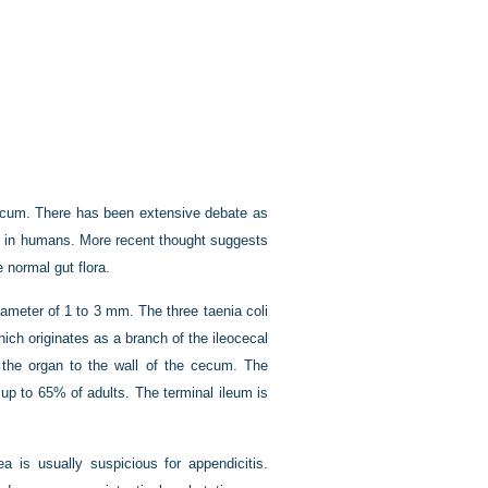
 cecum. There has been extensive debate as
gan in humans. More recent thought suggests
normal gut flora.
meter of 1 to 3 mm. The three taenia coli
hich originates as a branch of the ileocecal
 the organ to the wall of the cecum. The
up to 65% of adults. The terminal ileum is
ea is usually suspicious for appendicitis.