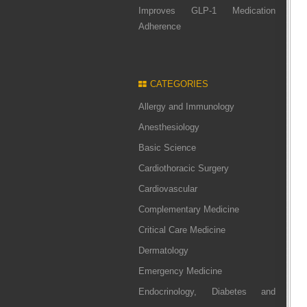
Improves GLP-1 Medication
Adherence
CATEGORIES
Allergy and Immunology
Anesthesiology
Basic Science
Cardiothoracic Surgery
Cardiovascular
Complementary Medicine
Critical Care Medicine
Dermatology
Emergency Medicine
Endocrinology, Diabetes and