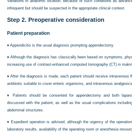
Variations in anatomic location, because of such conditions as advance
infrequent but should be suspected in the appropriate clinical context.
Step 2.
Preoperative consideration
Patient preparation
♦
Appendicitis is the usual diagnosis prompting appendectomy.
♦
Although the diagnosis has classically been based on symptoms, physi
increasing use of contrast-enhanced computed tomography (CT) in makin
♦
After the diagnosis is made, each patient should receive intravenous f
antibiotic suitable to cover enteric organisms, and intravenous analgesics
♦
Patients should be consented for appendectomy and both lapar
discussed with the patient, as well as the usual complications including
abdominal structures.
♦
Expedient operation is advised, although the urgency of the operatio
laboratory results, availability of the operating room or anesthesia resour