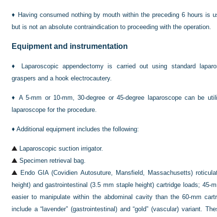
♦
Having consumed nothing by mouth within the preceding 6 hours is us
but is not an absolute contraindication to proceeding with the operation.
Equipment and instrumentation
♦
Laparoscopic appendectomy is carried out using standard laparos
graspers and a hook electrocautery.
♦
A 5-mm or 10-mm, 30-degree or 45-degree laparoscope can be util
laparoscope for the procedure.
♦
Additional equipment includes the following:
Laparoscopic suction irrigator.
Specimen retrieval bag.
Endo GIA (Covidien Autosuture, Mansfield, Massachusetts) roticula
height) and gastrointestinal (3.5 mm staple height) cartridge loads; 45-
easier to manipulate within the abdominal cavity than the 60-mm cartr
include a “lavender” (gastrointestinal) and “gold” (vascular) variant. T