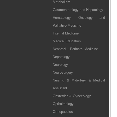
Metabolism
Gastroenterology and Hepatology
Hematology, Oncology and
Palliative Medicine
Internal Medicine
Medical Education
Neonatal – Perinatal Medicine
Nephrology
Neurology
Neurosurgery
Nursing & Midwifery & Medical
Assistant
Obstetrics & Gynecology
Opthalmology
Orthopaedics