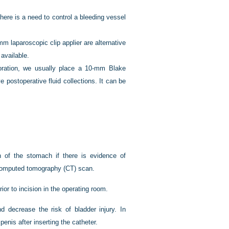
here is a need to control a bleeding vessel
m laparoscopic clip applier are alternative
 available.
foration, we usually place a 10-mm Blake
 postoperative fluid collections. It can be
n of the stomach if there is evidence of
m computed tomography (CT) scan.
ior to incision in the operating room.
d decrease the risk of bladder injury. In
enis after inserting the catheter.