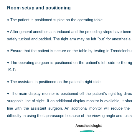
Room setup and positioning
♦
The patient is positioned supine on the operating table.
♦
After general anesthesia is induced and the preceding steps have been 
safely tucked and padded. The right arm may be left “out” for anesthesia
♦
Ensure that the patient is secure on the table by testing in Trendelenburg 
♦
The operating surgeon is positioned on the patient’s left side to the ri
19-1
).
♦
The assistant is positioned on the patient’s right side.
♦
The main display monitor is positioned off the patient’s right leg dire
surgeon’s line of sight. If an additional display monitor is available, it shou
line with the assistant surgeon. An additional monitor will reduce the
difficulty in using the laparoscope because of the viewing angle and fulcr