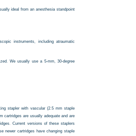
ually ideal from an anesthesia standpoint
copic instruments, including atraumatic
ized. We usually use a 5-mm, 30-degree
ting stapler with vascular (2.5 mm staple
mm cartridges are usually adequate and are
idges. Current versions of these staplers
hese newer cartridges have changing staple