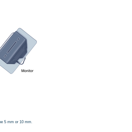
 be 5 mm or 10 mm.