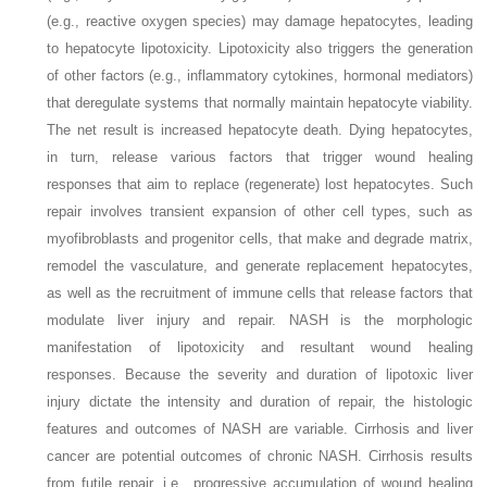
(e.g., reactive oxygen species) may damage hepatocytes, leading
to hepatocyte lipotoxicity. Lipotoxicity also triggers the generation
of other factors (e.g., inflammatory cytokines, hormonal mediators)
that deregulate systems that normally maintain hepatocyte viability.
The net result is increased hepatocyte death. Dying hepatocytes,
in turn, release various factors that trigger wound healing
responses that aim to replace (regenerate) lost hepatocytes. Such
repair involves transient expansion of other cell types, such as
myofibroblasts and progenitor cells, that make and degrade matrix,
remodel the vasculature, and generate replacement hepatocytes,
as well as the recruitment of immune cells that release factors that
modulate liver injury and repair. NASH is the morphologic
manifestation of lipotoxicity and resultant wound healing
responses. Because the severity and duration of lipotoxic liver
injury dictate the intensity and duration of repair, the histologic
features and outcomes of NASH are variable. Cirrhosis and liver
cancer are potential outcomes of chronic NASH. Cirrhosis results
from futile repair, i.e., progressive accumulation of wound healing