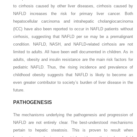
to cirrhosis caused by other liver diseases, cirrhosis caused by
NAFLD increases the risk for primary liver cancer. Both
hepatocellular carcinoma and intrahepatic cholangiocarcinoma
(ICC) have also been reported to occur in NAFLD patients without
cirrhosis, suggesting that NAFLD per se may be a premalignant
condition. NAFLD, NASH, and NAFLD-related cirrhosis are not
limited to adults. All have been well documented in children. As in
adults, obesity and insulin resistance are the main risk
factors for
pediatric NAFLD. Thus, the rising incidence and prevalence of
childhood obesity suggests that NAFLD is likely to become an
even greater contributor to society’s burden of liver disease in the
future.
PATHOGENESIS
The mechanisms underlying the pathogenesis and progression of
NAFLD are not entirely clear. The best-understood mechanisms
pertain to hepatic steatosis. This is proven to result when