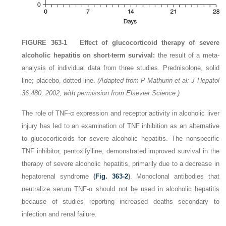
FIGURE 363-1
Effect of glucocorticoid therapy of severe
alcoholic hepatitis on short-term survival:
the result of a meta-
analysis of individual data from three studies. Prednisolone, solid
line; placebo, dotted line.
(Adapted from P Mathurin et al: J Hepatol
36:480, 2002, with permission from Elsevier Science.)
The role of TNF-α expression and receptor activity in alcoholic liver
injury has led to an examination of TNF inhibition as an alternative
to glucocorticoids for severe alcoholic hepatitis. The nonspecific
TNF inhibitor, pentoxifylline, demonstrated improved survival in the
therapy of severe alcoholic hepatitis, primarily due to a decrease in
hepatorenal syndrome
(
Fig. 363-2
)
. Monoclonal antibodies that
neutralize serum TNF-α should not be used in alcoholic hepatitis
because of studies reporting increased deaths secondary to
infection and renal failure.