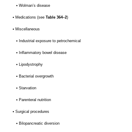
• Wolman’s disease
• Medications (see
Table 364–2
)
• Miscellaneous
• Industrial exposure to petrochemical
• Inflammatory bowel disease
• Lipodystrophy
• Bacterial overgrowth
• Starvation
• Parenteral nutrition
• Surgical procedures
• Bilopancreatic diversion