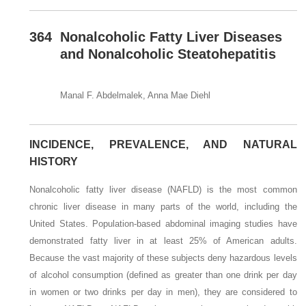
364
Nonalcoholic Fatty Liver Diseases
and Nonalcoholic Steatohepatitis
Manal F. Abdelmalek, Anna Mae Diehl
INCIDENCE, PREVALENCE, AND NATURAL
HISTORY
Nonalcoholic fatty liver disease (NAFLD) is the most common
chronic liver disease in many parts of the world, including the
United States. Population-based abdominal imaging studies have
demonstrated fatty liver in at least 25% of American adults.
Because the vast majority of these subjects deny hazardous levels
of alcohol consumption (defined as greater than one drink per day
in women or two drinks per day in men), they are considered to