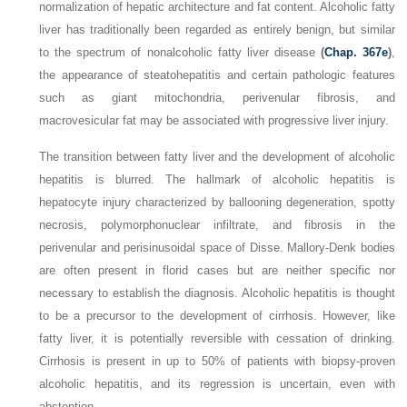
normalization of hepatic architecture and fat content. Alcoholic fatty
liver has traditionally been regarded as entirely benign, but similar
to the spectrum of nonalcoholic fatty liver disease
(
Chap. 367e
)
,
the appearance of steatohepatitis and certain pathologic features
such as giant mitochondria, perivenular fibrosis, and
macrovesicular fat may be associated with progressive liver injury.
The transition between fatty liver and the development of alcoholic
hepatitis is blurred. The hallmark of alcoholic hepatitis is
hepatocyte injury characterized by ballooning degeneration, spotty
necrosis, polymorphonuclear infiltrate, and fibrosis in the
perivenular and perisinusoidal space of Disse. Mallory-Denk bodies
are often present in florid cases but are neither specific nor
necessary to establish the diagnosis. Alcoholic hepatitis is thought
to be a precursor to the development of cirrhosis. However, like
fatty liver, it is potentially reversible with cessation of drinking.
Cirrhosis is present in up to 50% of patients with biopsy-proven
alcoholic hepatitis, and its regression is uncertain, even with
abstention.