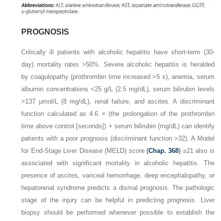
PROGNOSIS
Critically ill patients with alcoholic hepatitis have short-term (30-
day) mortality rates >50%. Severe alcoholic hepatitis is heralded
by coagulopathy (prothrombin time increased >5 s), anemia, serum
albumin concentrations <25 g/L (2.5 mg/dL), serum bilirubin levels
>137 μmol/L (8 mg/dL), renal failure, and ascites. A discriminant
function calculated as 4.6 × (the prolongation of the prothrombin
time above control [seconds]) + serum bilirubin (mg/dL) can identify
patients with a poor prognosis (discriminant function >32). A Model
for End-Stage Liver Disease (MELD) score
(
Chap. 368
)
≥21 also is
associated with significant mortality in alcoholic hepatitis. The
presence of ascites, variceal hemorrhage, deep encephalopathy, or
hepatorenal syndrome predicts a dismal prognosis. The pathologic
stage of the injury can be helpful in predicting prognosis. Liver
biopsy should be performed whenever possible to establish the