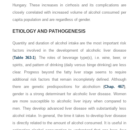
Hungary. These increases in cirrhosis and its complications are
closely correlated with increased volume of alcohol consumed per
capita population and are regardless of gender.
ETIOLOGY AND PATHOGENESIS
Quantity and duration of alcohol intake are the most important risk
factors involved in the development of alcoholic liver disease
(
Table 363-1
)
. The roles of beverage type(s), i.e. wine, beer, or
spirits, and pattern of drinking (daily versus binge drinking) are less
clear. Progress beyond the fatty liver stage seems to require
additional risk factors that remain incompletely defined. Although
there are genetic predispositions for alcoholism
(
Chap. 467
)
,
gender is a strong determinant for alcoholic liver disease. Women
are more susceptible to alcoholic liver injury when compared to
men. They develop advanced liver disease with substantially less
alcohol intake. In general, the time it takes to develop liver disease
is directly related to the amount of alcohol consumed. It is useful in