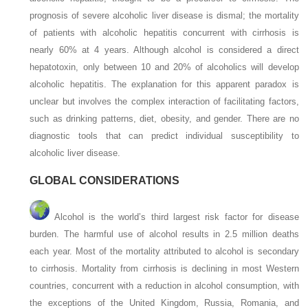
prognosis of severe alcoholic liver disease is dismal; the mortality
of patients with alcoholic hepatitis concurrent with cirrhosis is
nearly 60% at 4 years. Although alcohol is considered a direct
hepatotoxin, only between 10 and 20% of alcoholics will develop
alcoholic hepatitis. The explanation for this apparent paradox is
unclear but involves the complex interaction of facilitating factors,
such as drinking patterns, diet, obesity, and gender. There are no
diagnostic tools that can predict individual susceptibility to
alcoholic liver disease.
GLOBAL CONSIDERATIONS
Alcohol is the world’s third largest risk factor for disease
burden. The harmful use of alcohol results in 2.5 million deaths
each year. Most of the mortality attributed to alcohol is secondary
to cirrhosis. Mortality from cirrhosis is declining in most Western
countries, concurrent with a reduction in alcohol consumption, with
the exceptions of the United Kingdom, Russia, Romania, and