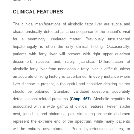
CLINICAL FEATURES
The clinical manifestations of alcoholic fatty liver are subtle and
characteristically detected as a consequence of the patient’s visit
for a seemingly unrelated matter. Previously unsuspected
hepatomegaly is often the only clinical finding. Occasionally,
patients with fatty liver will present with right upper quadrant
discomfort, nausea, and, rarely, jaundice. Differentiation of
alcoholic fatty liver from nonalcoholic fatty liver is difficult unless
an accurate drinking history is ascertained. In every instance where
liver disease is present, a thoughtful and sensitive drinking history
should be obtained. Standard, validated questions accurately
detect alcohol-related problems
(
Chap. 467
)
. Alcoholic hepatitis is
associated with a wide gamut of clinical features. Fever, spider
nevi, jaundice, and abdominal pain simulating an acute abdomen
represent the extreme end of the spectrum, while many patients
will be entirely asymptomatic. Portal hypertension, ascites, or