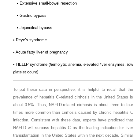
• Extensive small-bowel resection
• Gastric bypass
• Jejunoileal bypass
• Reye’s syndrome
• Acute fatty liver of pregnancy
• HELLP syndrome (
h
emolytic anemia,
e
levated
l
iver enzymes,
l
ow
p
latelet count)
To put these data in perspective, it is helpful to recall that the
prevalence of hepatitis C–related cirrhosis in the United States is
about 0.5%. Thus, NAFLD-related cirrhosis is about three to four
times more common than cirrhosis caused by chronic hepatitis C
infection. Consistent with these data, experts have predicted that
NAFLD will surpass hepatitis C as the leading indication for liver
transplantation in the United States within the next decade. Similar