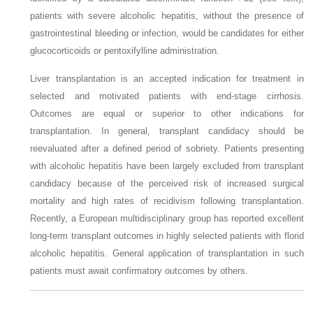
patients with severe alcoholic hepatitis, without the presence of
gastrointestinal bleeding or infection, would be candidates for either
glucocorticoids or pentoxifylline administration.
Liver transplantation is an accepted indication for treatment in
selected and motivated patients with end-stage cirrhosis.
Outcomes are equal or superior to other indications for
transplantation. In general, transplant candidacy should be
reevaluated after a defined
period of sobriety. Patients presenting
with alcoholic hepatitis have been largely excluded from transplant
candidacy because of the perceived risk of increased surgical
mortality and high rates of recidivism following transplantation.
Recently, a European multidisciplinary group has reported excellent
long-term transplant outcomes in highly selected patients with florid
alcoholic hepatitis. General application of transplantation in such
patients must await confirmatory outcomes by others.