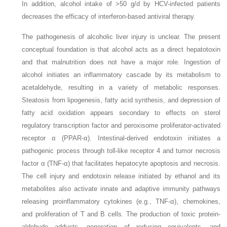
In addition, alcohol intake of >50 g/d by HCV-infected patients
decreases the efficacy of interferon-based antiviral therapy.
The pathogenesis of alcoholic liver injury is unclear. The present
conceptual foundation is that alcohol acts as a direct hepatotoxin
and that malnutrition does not have a major role. Ingestion of
alcohol initiates an inflammatory cascade by its metabolism to
acetaldehyde, resulting in a variety of metabolic responses.
Steatosis from lipogenesis, fatty acid synthesis, and depression of
fatty acid oxidation appears secondary to effects on sterol
regulatory transcription factor and peroxisome proliferator-activated
receptor α (PPAR-α). Intestinal-derived endotoxin initiates a
pathogenic process through toll-like receptor 4 and tumor necrosis
factor α (TNF-α) that facilitates hepatocyte apoptosis and necrosis.
The cell injury and endotoxin release initiated by ethanol and its
metabolites also activate innate and adaptive immunity pathways
releasing proinflammatory cytokines (e.g., TNF-α), chemokines,
and proliferation of T and B cells. The production of toxic protein-
aldehyde adducts, generation of reducing equivalents, and