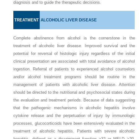
diagnosis and to guide the therapeutic decisions.
TREATMENT
ALCOHOLIC LIVER DISEASE
Complete abstinence from alcohol is the cornerstone in the
treatment of alcoholic liver disease. Improved survival and the
potential for reversal of histologic injury regardless of the initial
clinical presentation are associated with total avoidance of alcohol
ingestion. Referral of patients to experienced alcohol counselors
and/or alcohol treatment programs should be routine in the
management of patients with alcoholic liver disease. Attention
should be directed to the nutritional and psychosocial states during
the evaluation and treatment periods. Because of data suggesting
that the pathogenic mechanisms in alcoholic hepatitis involve
cytokine release and the perpetuation of injury by immunologic
processes, glucocorticoids have been extensively evaluated in the
treatment of alcoholic hepatitis. Patients with severe alcoholic
hepatitis, defined as a discriminant function >32 or MELD >20,