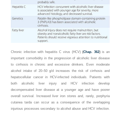
Chronic infection with hepatitis C virus (HCV)
(
Chap. 362
)
is an
important comorbidity in the progression of alcoholic liver disease
to cirrhosis in chronic and excessive drinkers. Even moderate
alcohol intake of 20–50 g/d increases the risk of cirrhosis and
hepatocellular cancer in HCV-infected individuals. Patients with
both alcoholic liver injury and HCV infection develop
decompensated liver disease at a younger age and have poorer
overall survival. Increased liver iron stores and, rarely, porphyria
cutanea tarda can occur as a consequence of the overlapping
injurious processes secondary to alcohol abuse and HCV infection.