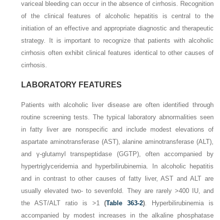
variceal bleeding can occur in the absence of cirrhosis. Recognition
of the clinical features of alcoholic hepatitis is central to the
initiation of an effective and appropriate diagnostic and therapeutic
strategy. It is important to recognize that patients with alcoholic
cirrhosis often exhibit clinical features identical to other causes of
cirrhosis.
LABORATORY FEATURES
Patients with alcoholic liver disease are often identified through
routine screening tests. The typical laboratory abnormalities seen
in fatty liver are nonspecific and include modest elevations of
aspartate aminotransferase (AST), alanine aminotransferase (ALT),
and γ-glutamyl transpeptidase (GGTP), often accompanied by
hypertriglyceridemia and hyperbilirubinemia. In alcoholic hepatitis
and in contrast to other causes of fatty liver, AST and ALT are
usually elevated two- to sevenfold. They are rarely >400 IU, and
the AST/ALT ratio is >1
(
Table 363-2
)
. Hyperbilirubinemia is
accompanied by modest increases in the alkaline phosphatase