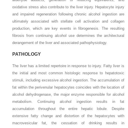
oxidative stress also contribute to the liver injury. Hepatocyte injury
and impaired regeneration following chronic alcohol ingestion are
ultimately associated with stellate cell activation and collagen
production, which are key events in fibrogenesis. The resulting
fibrosis from
continuing alcohol use determines the architectural
derangement of the liver and associated pathophysiology.
PATHOLOGY
The liver has a limited repertoire in response to injury. Fatty liver is
the initial and most common histologic response to hepatotoxic
stimuli, including excessive alcohol ingestion. The accumulation of
fat within the perivenular hepatocytes coincides with the location of
alcohol dehydrogenase, the major enzyme responsible for alcohol
metabolism. Continuing alcohol ingestion results in fat
accumulation throughout the entire hepatic lobule. Despite
extensive fatty change and distortion of the hepatocytes with
macrovesicular fat, the cessation of drinking results in