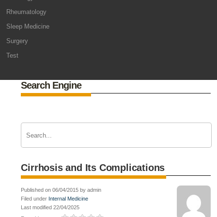
Rheumatology
Sleep Medicine
Surgery
Test
Search Engine
Cirrhosis and Its Complications
Published on 06/04/2015 by admin
Filed under
Internal Medicine
Last modified 22/04/2025