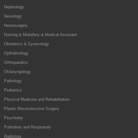
Nephrology
Neurology
Neurosurgery
Nursing & Midwifery & Medical Assistant
Obstetrics & Gynecology
Opthalmology
Orthopaedics
Otolaryngology
Pathology
Pediatrics
Physical Medicine and Rehabilitation
Plastic Reconstructive Surgery
Psychiatry
Pulmolory and Respiratory
Radiology