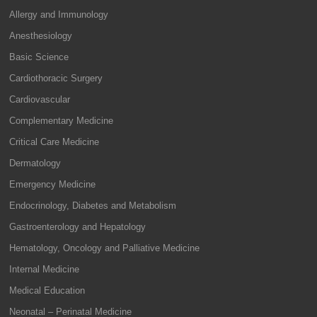
Allergy and Immunology
Anesthesiology
Basic Science
Cardiothoracic Surgery
Cardiovascular
Complementary Medicine
Critical Care Medicine
Dermatology
Emergency Medicine
Endocrinology, Diabetes and Metabolism
Gastroenterology and Hepatology
Hematology, Oncology and Palliative Medicine
Internal Medicine
Medical Education
Neonatal – Perinatal Medicine