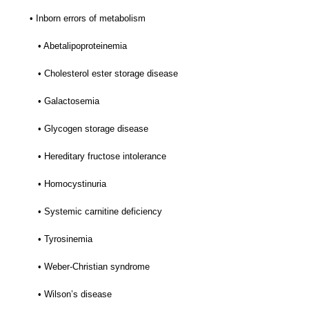
• Inborn errors of metabolism
• Abetalipoproteinemia
• Cholesterol ester storage disease
• Galactosemia
• Glycogen storage disease
• Hereditary fructose intolerance
• Homocystinuria
• Systemic carnitine deficiency
• Tyrosinemia
• Weber-Christian syndrome
• Wilson’s disease