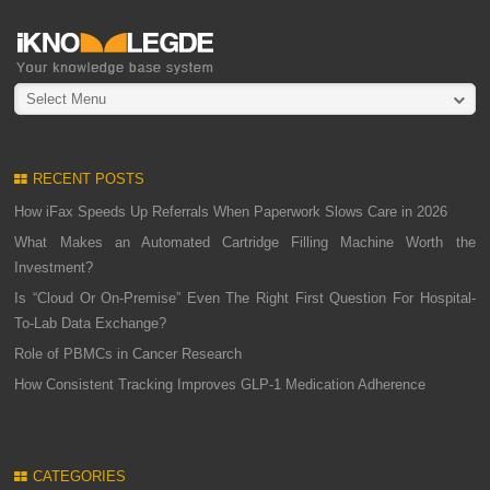
Select Menu
RECENT POSTS
How iFax Speeds Up Referrals When Paperwork Slows Care in 2026
What Makes an Automated Cartridge Filling Machine Worth the
Investment?
Is “Cloud Or On-Premise” Even The Right First Question For Hospital-
To-Lab Data Exchange?
Role of PBMCs in Cancer Research
How Consistent Tracking Improves GLP-1 Medication Adherence
CATEGORIES