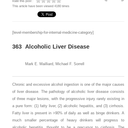
Rate this post :
This article have been viewed 4180 times
[level-membership-for-internal-medicine-category]
363
Alcoholic Liver Disease
Mark E. Mailliard, Michael F. Sorrell
Chronic and excessive alcohol ingestion is one of the major causes
of liver disease. The pathology of alcoholic liver disease consists
of three major lesions, with the progressive injury rarely existing in
a pure form: (1) fatty liver, (2) alcoholic hepatitis, and (3) cirrhosis.
Fatty liver is present in >90% of daily as well as binge drinkers. A
much smaller percentage of heavy drinkers will progress to
alcoholic hepatitis, thought to be a precursor to cirrhosis. The