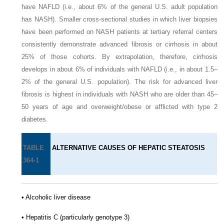
have NAFLD (i.e., about 6% of the general U.S. adult population
has NASH). Smaller cross-sectional studies in which liver biopsies
have been performed on NASH patients at tertiary referral centers
consistently demonstrate advanced fibrosis or cirrhosis in about
25% of those cohorts. By extrapolation, therefore, cirrhosis
develops in about 6% of individuals with NAFLD (i.e., in about 1.5–
2% of the general U.S. population). The risk for advanced liver
fibrosis is highest in individuals with NASH who are older than 45–
50 years of age and overweight/obese or afflicted with type 2
diabetes.
TABLE
ALTERNATIVE CAUSES OF HEPATIC STEATOSIS
364-1
• Alcoholic liver disease
• Hepatitis C (particularly genotype 3)