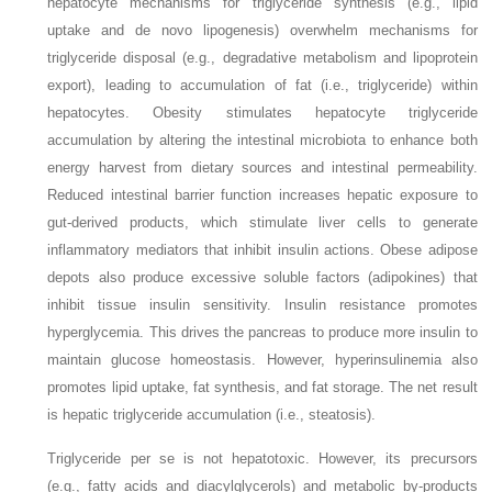
hepatocyte mechanisms for triglyceride synthesis (e.g., lipid
uptake and de novo lipogenesis) overwhelm mechanisms for
triglyceride disposal (e.g., degradative metabolism and lipoprotein
export), leading to accumulation of fat (i.e., triglyceride) within
hepatocytes. Obesity stimulates hepatocyte triglyceride
accumulation by altering the intestinal microbiota to enhance both
energy harvest from dietary sources and intestinal permeability.
Reduced intestinal barrier function increases hepatic exposure to
gut-derived products, which stimulate liver cells to generate
inflammatory mediators that inhibit insulin actions. Obese adipose
depots also produce excessive soluble factors (adipokines) that
inhibit tissue insulin sensitivity. Insulin resistance promotes
hyperglycemia. This drives the pancreas to produce more insulin to
maintain glucose homeostasis. However, hyperinsulinemia also
promotes lipid uptake, fat synthesis, and fat storage. The net result
is hepatic triglyceride accumulation (i.e., steatosis).
Triglyceride per se is not hepatotoxic. However, its precursors
(e.g., fatty acids and diacylglycerols) and metabolic by-products