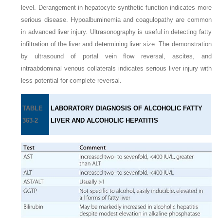
level. Derangement in hepatocyte synthetic function indicates more
serious disease. Hypoalbuminemia and coagulopathy are common
in advanced liver injury. Ultrasonography is useful in detecting fatty
infiltration of the liver and determining liver size. The demonstration
by ultrasound of portal vein flow reversal, ascites, and
intraabdominal venous collaterals indicates serious liver injury with
less potential for complete reversal.
TABLE
LABORATORY DIAGNOSIS OF ALCOHOLIC FATTY
363-2
LIVER AND ALCOHOLIC HEPATITIS