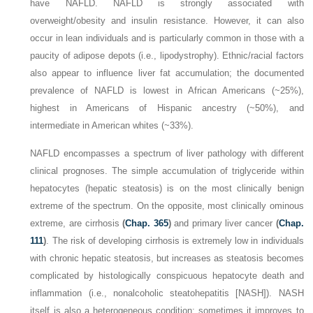
have NAFLD. NAFLD is strongly associated with
overweight/obesity and insulin resistance. However, it can also
occur in lean individuals and is particularly common in those with a
paucity of adipose depots (i.e., lipodystrophy). Ethnic/racial factors
also appear to influence liver fat accumulation; the documented
prevalence of NAFLD is lowest in African Americans (~25%),
highest in Americans of Hispanic ancestry (~50%), and
intermediate in American whites (~33%).
NAFLD encompasses a spectrum of liver pathology with different
clinical prognoses. The simple accumulation of triglyceride within
hepatocytes (hepatic steatosis) is on the most clinically benign
extreme of the spectrum. On the opposite, most clinically ominous
extreme, are cirrhosis
(
Chap. 365
)
and primary liver cancer
(
Chap.
111
)
. The risk of developing cirrhosis is extremely low in individuals
with chronic hepatic steatosis, but increases as steatosis becomes
complicated by histologically conspicuous hepatocyte death and
inflammation (i.e., nonalcoholic steatohepatitis [NASH]). NASH
itself is also a heterogeneous condition; sometimes it improves to