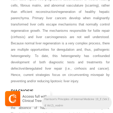
cells, fibrous matrix, and abnormal vasculature (scarring), rather
than efficient reconstruction/regeneration of healthy hepatic
parenchyma. Primary liver cancers develop when malignantly
transformed liver cells escape mechanisms that normally control
regenerative growth. The mechanisms responsible for futile repair
(cirrhosis) and liver carcinogenesis are not well understood.
Because normal liver regeneration is a very complex process, there
are multiple opportunities for deregulation and, thus, pathogenic
heterogeneity. To date, this heterogeneity has confounded
development of both diagnostic tests and treatments for
defective/deregulated liver repair (i.e., cirrhosis and cancer).
Hence, current strategies focus on circumventing misrepair by
preventing and/or reducing lipotoxic liver injury.
DIAGNOSIS
Harrison's Principles of Internal Medicine 19_E (Vol.1
Diagnosing NAFLD requires demonstration of increased liver fat in
& Vol.2)_nodrm
the absence of hazardous levels of alcohol consumption.