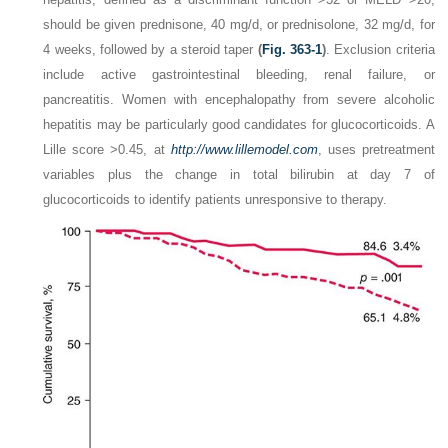
should be given prednisone, 40 mg/d, or prednisolone, 32 mg/d, for
4 weeks, followed by a steroid taper
(
Fig. 363-1
)
. Exclusion criteria
include active gastrointestinal bleeding, renal failure, or
pancreatitis. Women with encephalopathy from severe alcoholic
hepatitis may be particularly good candidates for glucocorticoids. A
Lille score >0.45, at
http://www.lillemodel.com
, uses pretreatment
variables plus the change in total bilirubin at day 7 of
glucocorticoids to identify patients unresponsive to therapy.