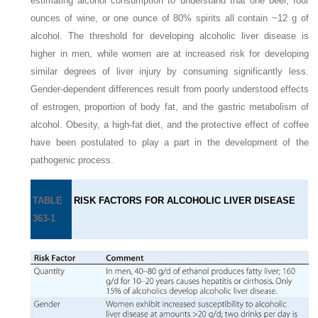
estimating alcohol consumption to understand that one beer, four
ounces of wine, or one ounce of 80% spirits all contain ~12 g of
alcohol. The threshold for developing alcoholic liver disease is
higher in men, while women are at increased risk for developing
similar degrees of liver injury by consuming significantly less.
Gender-dependent differences result from poorly understood effects
of estrogen, proportion of body fat, and the gastric metabolism of
alcohol. Obesity, a high-fat diet, and the protective effect of coffee
have been postulated to play a part in the development of the
pathogenic process.
TABLE
RISK FACTORS FOR ALCOHOLIC LIVER DISEASE
363-1