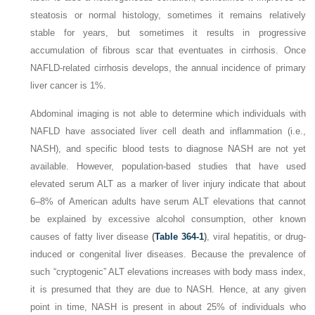
steatosis or normal histology, sometimes it remains relatively
stable for years, but sometimes it results in progressive
accumulation of fibrous scar that eventuates in cirrhosis. Once
NAFLD-related cirrhosis develops, the annual incidence of primary
liver cancer is 1%.
Abdominal imaging is not able to determine which individuals with
NAFLD have associated liver cell death and inflammation (i.e.,
NASH), and specific blood tests to diagnose NASH are not yet
available. However, population-based studies that have used
elevated serum ALT as a marker of liver injury indicate that about
6–8% of American adults have serum ALT elevations that cannot
be explained by excessive alcohol consumption, other known
causes of fatty liver disease
(
Table 364-1
)
, viral hepatitis, or drug-
induced or congenital liver diseases. Because the prevalence of
such “cryptogenic” ALT elevations increases with body mass index,
it is presumed that they are due to NASH. Hence, at any given
point in time, NASH is present in about 25% of individuals who