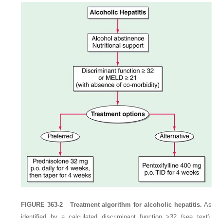
FIGURE 363-2
Treatment algorithm for alcoholic hepatitis.
As
identified by a calculated discriminant function >32 (see text),