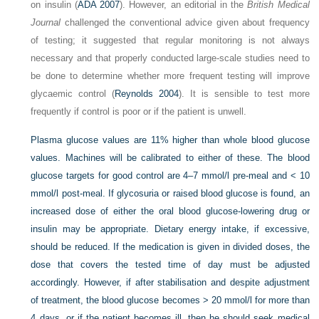
on insulin (
ADA 2007
). However, an editorial in the
British Medical
Journal
challenged the conventional advice given about frequency
of testing; it suggested that regular monitoring is not always
necessary and that properly conducted large-scale studies need to
be done to determine whether more frequent testing will improve
glycaemic control (
Reynolds 2004
). It is sensible to test more
frequently if control is poor or if the patient is unwell.
Plasma glucose values are 11% higher than whole blood glucose
values. Machines will be calibrated to either of these. The blood
glucose targets for good control are 4–7 mmol/l pre-meal and < 10
mmol/l post-meal. If glycosuria or raised blood glucose is found, an
increased dose of either the oral blood glucose-lowering drug or
insulin may be appropriate. Dietary energy intake, if excessive,
should be reduced. If the medication is given in divided doses, the
dose that covers the tested time of day must be adjusted
accordingly. However, if after stabilisation and despite adjustment
of treatment, the blood glucose becomes > 20 mmol/l for more than
4 days, or if the patient becomes ill, then he should seek medical