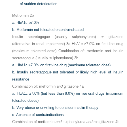
of sudden deterioration
Metformin 2b
a.
HbA1c ≥7.0%
b.
Metformin not tolerated orcontraindicated
Insulin secretagogue (usually sulphonylurea)
or
glitazone
(alternative in renal impairment) 3a HbA1c ≥7.0% on first-line drug
(maximum tolerated dose) Combination of: metformin
and
insulin
secretagogue (usually sulphonylurea) 3b
a.
HbA1c ≥7.0% on first-line drug (maximum tolerated dose)
b.
Insulin secretagogue not tolerated
or
likely high level of insulin
resistance
Combination of: metformin
and
glitazone 4a
a.
HbA1c ≥7.0% (but less than 8.0%) on two oral drugs (maximum
tolerated doses)
b.
Very obese
or
unwilling to consider insulin therapy
c.
Absence of contraindications
Combination of metformin
and
sulphonylurea
and
rosiglitazone 4b