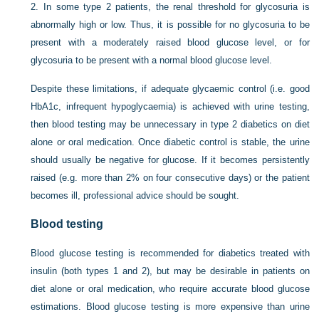
2.
In some type 2 patients, the renal threshold for glycosuria is
abnormally high or low. Thus, it is possible for no glycosuria to be
present with a moderately raised blood glucose level, or for
glycosuria to be present with a normal blood glucose level.
Despite these limitations, if adequate glycaemic control (i.e. good
HbA1c, infrequent hypoglycaemia) is achieved with urine testing,
then blood testing may be unnecessary in type 2 diabetics on diet
alone or oral medication. Once diabetic control is stable, the urine
should usually be negative for glucose. If it becomes persistently
raised (e.g. more than 2% on four consecutive days) or the patient
becomes ill, professional advice should be sought.
Blood testing
Blood glucose testing is recommended for diabetics treated with
insulin (both types 1 and 2), but may be desirable in patients on
diet alone or oral medication, who require accurate blood glucose
estimations. Blood glucose testing is more expensive than urine