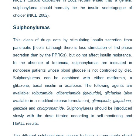
NICE’s
Clinical Guidelines
in 2002 recommended that “a generic
sulphonylurea should normally be the insulin secretagogue of
choice” (
NICE 2002
).
Sulphonylureas
This class of drugs acts by stimulating insulin secretion from
pancreatic β-cells (although there is less stimulation of first-phase
secretion than by the PPRGs), but do not affect insulin resistance.
In the absence of ketonuria, sulphonylureas are indicated in
nonobese patients whose blood glucose is not controlled by diet.
Sulphonylureas can be combined with either metformin, a
glitazone, basal insulin or acarbose. The following agents are
available:
tolbutamide, glibenclamide (glyburide), gliclazide
(also
available in a modified-release formulation),
glimepiride, gliquidone,
glipizide
and
chlorpropamide
. Sulphonylureas should be introduced
slowly with the dose titrated according to self-monitoring and
HbA1c results.
The different sulphonylureas appear to have a comparable effect