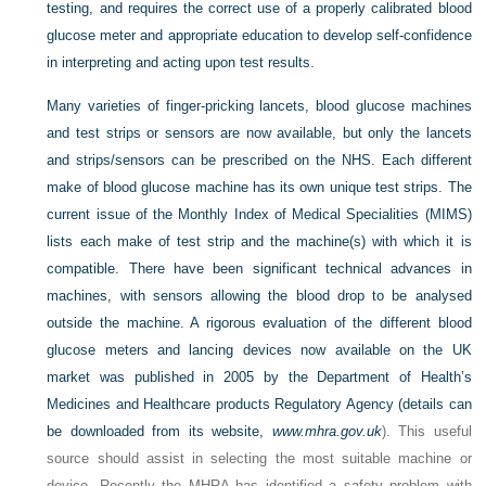
testing, and requires the correct use of a properly calibrated blood
glucose meter and appropriate education to develop self-confidence
in interpreting and acting upon test results.
Many varieties of finger-pricking lancets, blood glucose machines
and test strips or sensors are now available, but only the lancets
and strips/sensors can be prescribed on the NHS. Each different
make of blood glucose machine has its own unique test strips. The
current issue of the Monthly Index of Medical Specialities (MIMS)
lists each make of test strip and the machine(s) with which it is
compatible. There have been significant technical advances in
machines, with sensors allowing the blood drop to be analysed
outside the machine. A rigorous evaluation of the different blood
glucose meters and lancing devices now available on the UK
market was published in 2005 by the Department of Health’s
Medicines and Healthcare products Regulatory Agency (details can
be downloaded from its website,
www.mhra.gov.uk
). This useful
source should assist in selecting the most suitable machine or
device. Recently the MHRA has identified a safety problem with