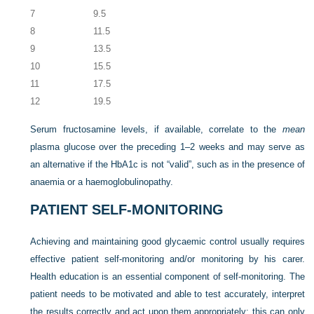
7
9.5
8
11.5
9
13.5
10
15.5
11
17.5
12
19.5
Serum fructosamine levels, if available, correlate to the
mean
plasma glucose over the preceding 1–2 weeks and may serve as
an alternative if the HbA1c is not “valid”, such as in the presence of
anaemia or a haemoglobulinopathy.
PATIENT SELF-MONITORING
Achieving and maintaining good glycaemic control usually requires
effective patient self-monitoring and/or monitoring by his carer.
Health education is an essential component of self-monitoring. The
patient needs to be motivated and able to test accurately, interpret
the results correctly and act upon them appropriately: this can only