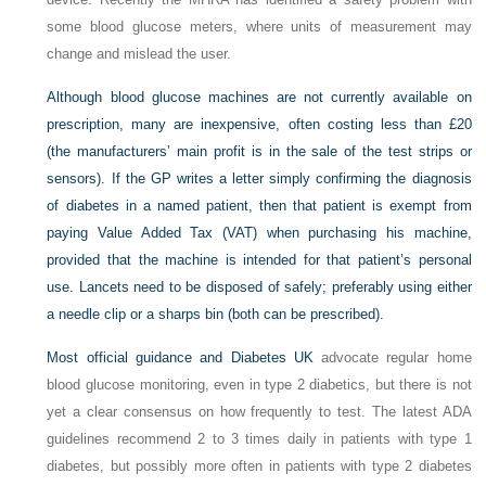
some blood glucose meters, where units of measurement may
change and mislead the user.
Although blood glucose machines are not currently available on
prescription, many are inexpensive, often costing less than £20
(the manufacturers’ main profit is in the sale of the test strips or
sensors). If the GP writes a letter simply confirming the diagnosis
of diabetes in a named patient, then that patient is exempt from
paying Value Added Tax (VAT) when purchasing his machine,
provided that the machine is intended for that patient’s personal
use. Lancets need to be disposed of safely; preferably using either
a needle clip or a sharps bin (both can be prescribed).
Most official guidance and
Diabetes UK
advocate regular home
blood glucose monitoring, even in type 2 diabetics, but there is not
yet a clear consensus on how frequently to test. The latest ADA
guidelines recommend 2 to 3 times daily in patients with type 1
diabetes, but possibly more often in patients with type 2 diabetes