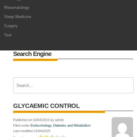
Rheumatology
Sleep Medicine
Surgery
Test
Search Engine
GLYCAEMIC CONTROL
Published on 03/04/2015 by admin
Filed under
Endocrinology, Diabetes and Metabolism
Last modified 22/04/2025