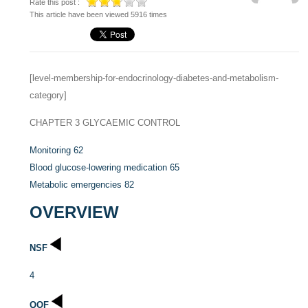
Rate this post :
This article have been viewed 5916 times
[level-membership-for-endocrinology-diabetes-and-metabolism-
category]
CHAPTER 3
GLYCAEMIC CONTROL
Monitoring
62
Blood glucose-lowering medication
65
Metabolic emergencies
82
OVERVIEW
NSF
4
QOF