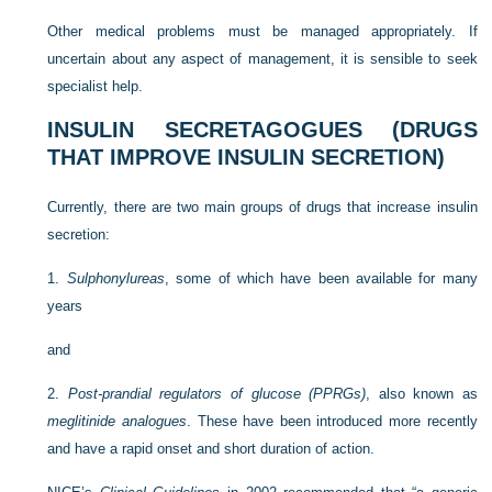
Other medical problems must be managed appropriately. If
uncertain about any aspect of management, it is sensible to seek
specialist help.
INSULIN SECRETAGOGUES (DRUGS
THAT IMPROVE INSULIN SECRETION)
Currently, there are two main groups of drugs that increase insulin
secretion:
1.
Sulphonylureas
, some of which have been available for many
years
and
2.
Post-prandial regulators of glucose (PPRGs)
, also known as
meglitinide analogues
. These have been introduced more recently
and have a rapid onset and short duration of action.