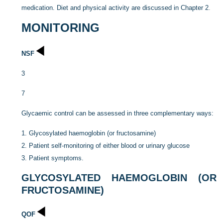
medication. Diet and physical activity are discussed in
Chapter 2
.
MONITORING
NSF
3
7
Glycaemic control can be assessed in three complementary ways:
1.
Glycosylated haemoglobin (or fructosamine)
2.
Patient self-monitoring of either blood or urinary glucose
3.
Patient symptoms.
GLYCOSYLATED HAEMOGLOBIN (OR
FRUCTOSAMINE)
QOF