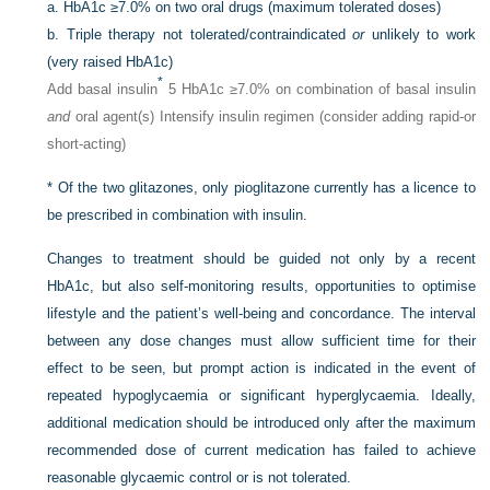
a.
HbA1c ≥7.0% on two oral drugs (maximum tolerated doses)
b.
Triple therapy not tolerated/contraindicated
or
unlikely to work
(very raised HbA1c)
*
Add basal insulin
5 HbA1c ≥7.0% on combination of basal insulin
and
oral agent(s) Intensify insulin regimen (consider adding rapid-or
short-acting)
*
Of the two glitazones, only pioglitazone currently has a licence to
be prescribed in combination with insulin.
Changes to treatment should be guided not only by a recent
HbA1c, but also self-monitoring results, opportunities to optimise
lifestyle and the patient’s well-being and concordance. The interval
between any dose changes must allow sufficient time for their
effect to be seen, but prompt action is indicated in the event of
repeated hypoglycaemia or significant hyperglycaemia. Ideally,
additional medication should be introduced only after the maximum
recommended dose of current medication has failed to achieve
reasonable glycaemic control or is not tolerated.