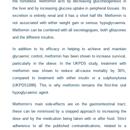
the nonobese. Metformin acts by decreasing gluconeogenesis in
the liver and by increasing glucose uptake in peripheral tissues. Its
excretion is entirely renal and it has a short half life. Metformin is
not associated with either weight gain or serious hypoglycaemia.
Metformin can be combined with all secretagogues, both glitazones
and the different insulins.
In addition to its efficacy in helping to achieve and maintain
glycaemic control, metformin has been shown to increase survival,
particularly in the obese. In the UKPDS study, treatment with
metformin was shown to reduce all-cause mortality by 36%,
compared to treatment with either insulin or a sulphonylurea
(UKPDS1998). This is why metformin remains the first-line oral
hypoglycaemic agent.
Metformin’s main side-effects are on the gastrointestinal tract;
these can be minimised by a stepped approach to increasing the
dose and by the medication being taken with or after food. Strict
adherence to all the published contraindications, related to a