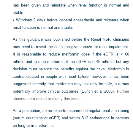
has been given and reinstate when renal function is normal and
stable.
•
Withdraw 2 days before general anaesthesia and reinstate when
renal function is normal and stable.
As this guidance was published before the Renal NSF, clinicians
may need to revisit the definition given above for renal impairment.
It is reasonable to reduce metformin dose if the eGFR is < 60
ml/min and to stop metformin if the eGFR is < 45 ml/min, but any
decision must balance the benefits against the risks. Metformin is
contraindicated in people with heart failure; however, it has been
suggested recently that metformin may not only be safe, but may
potentially improve clinical outcomes (
Eurich et al 2005
). Further
studies are required to clarify this issue.
As a precaution, some experts recommend regular renal monitoring
(serum creatinine or eGFR) and serum B12 estimations in patients
on long-term metformin.