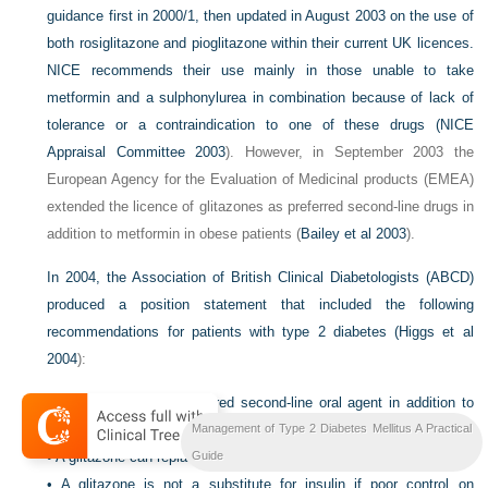
guidance first in 2000/1, then updated in August 2003 on the use of
both rosiglitazone and pioglitazone within their current UK licences.
NICE recommends their use mainly in those unable to take
metformin and a sulphonylurea in combination because of lack of
tolerance or a contraindication to one of these drugs (
NICE
Appraisal Committee 2003
). However, in September 2003 the
European Agency for the Evaluation of Medicinal products (EMEA)
extended the licence of glitazones as preferred second-line drugs in
addition to metformin in obese patients (
Bailey et al 2003
).
In 2004, the Association of British Clinical Diabetologists (ABCD)
produced a position statement that included the following
recommendations for patients with type 2 diabetes (
Higgs et al
2004
):
•
A glitazone is the preferred second-line oral agent in addition to
metformin in the obese.
Management of Type 2 Diabetes Mellitus A Practical
•
A glitazone can replace metformin in renal impairment.
Guide
•
A glitazone is not a substitute for insulin if poor control on