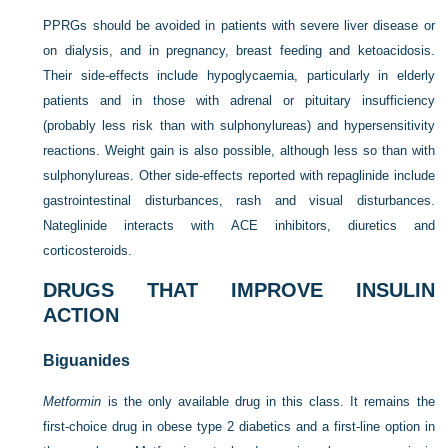
PPRGs should be avoided in patients with severe liver disease or
on dialysis, and in pregnancy, breast feeding and ketoacidosis.
Their side-effects include hypoglycaemia, particularly in elderly
patients and in those with adrenal or pituitary insufficiency
(probably less risk than with sulphonylureas) and hypersensitivity
reactions. Weight gain is also possible, although less so than with
sulphonylureas. Other side-effects reported with repaglinide include
gastrointestinal disturbances, rash and visual disturbances.
Nateglinide interacts with ACE inhibitors, diuretics and
corticosteroids.
DRUGS THAT IMPROVE INSULIN
ACTION
Biguanides
Metformin
is the only available drug in this class. It remains the
first-choice drug in obese type 2 diabetics and a first-line option in