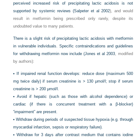
perceived increased risk of precipitating lactic acidosis is not
supported by systemic reviews (
Salpeter et al 2002
), and would
result in metformin being prescribed only rarely, despite its
undoubted value to many patients.
There is a slight risk of precipitating lactic acidosis with metformin
in vulnerable individuals. Specific contraindications and guidelines
for withdrawing metformin now include (
Jones et al 2003
, modified
by authors):
•
If impaired renal function develops: reduce dose (maximum 500
mg twice daily) if serum creatinine is > 130 μmol/l; stop if serum
creatinine is > 200 μmol/l.
•
Avoid if hepatic (such as those with alcohol dependence) or
cardiac (if there is concurrent treatment with a β-blocker)
“impairment” are present.
•
Withdraw during periods of suspected tissue hypoxia (e.g. through
myocardial infarction, sepsis or respiratory failure).
•
Withdraw for 3 days after contrast medium that contains iodine