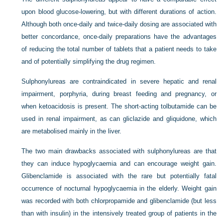
upon blood glucose-lowering, but with different durations of action.
Although both once-daily and twice-daily dosing are associated with
better concordance, once-daily preparations
have the advantages
of reducing the total number of tablets that a patient needs to take
and of potentially simplifying the drug regimen.
Sulphonylureas are contraindicated in severe hepatic and renal
impairment, porphyria, during breast feeding and pregnancy, or
when ketoacidosis is present. The short-acting tolbutamide can be
used in renal impairment, as can gliclazide and gliquidone, which
are metabolised mainly in the liver.
The two main drawbacks associated with sulphonylureas are that
they can induce hypoglycaemia and can encourage weight gain.
Glibenclamide is associated with the rare but potentially fatal
occurrence of nocturnal hypoglycaemia in the elderly. Weight gain
was recorded with both chlorpropamide and glibenclamide (but less
than with insulin) in the intensively treated group of patients in the