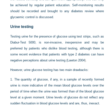
be achieved by regular patient education. Self-monitoring results
should be recorded and brought to any diabetes review where
glycaemic control is discussed.
Urine testing
Testing urine for the presence of glucose using test strips, such as
Diabur-Test 5000, is non-invasive, inexpensive and may be
preferred by patients who dislike blood testing,
although there is
some recent evidence that patients with type 2 diabetes can have
negative perceptions about urine testing (
Lawton 2004
).
However, urine glucose testing has two main drawbacks:
1.
The quantity of glucose, if any, in a sample of recently formed
urine is more indicative of the mean blood glucose levels over the
period of time when the urine was formed than of the blood glucose
level at a given moment. Urine levels of glucose do not reflect any
sudden fluctuation in blood glucose levels and are, thus, inexact.