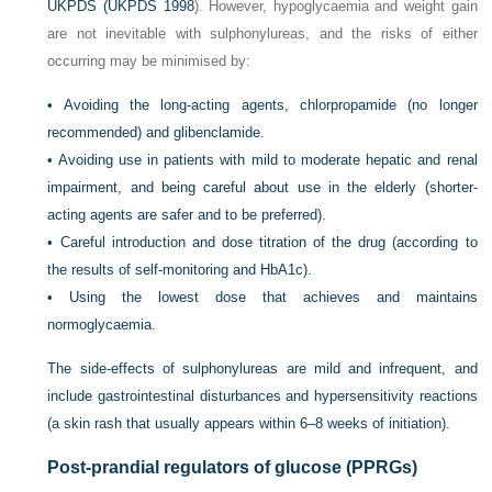
UKPDS (
UKPDS 1998
). However, hypoglycaemia and weight gain
are not inevitable with sulphonylureas, and the risks of either
occurring may be minimised by:
•
Avoiding the long-acting agents, chlorpropamide (no longer
recommended) and glibenclamide.
•
Avoiding use in patients with mild to moderate hepatic and renal
impairment, and being careful about use in the elderly (shorter-
acting agents are safer and to be preferred).
•
Careful introduction and dose titration of the drug (according to
the results of self-monitoring and HbA1c).
•
Using the lowest dose that achieves and maintains
normoglycaemia.
The side-effects of sulphonylureas are mild and infrequent, and
include gastrointestinal disturbances and hypersensitivity reactions
(a skin rash that usually appears within 6–8 weeks of initiation).
Post-prandial regulators of glucose (PPRGs)