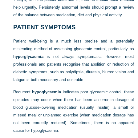
help urgently. Persistently abnormal levels should prompt a review
of the balance between medication, diet and physical activity.
PATIENT SYMPTOMS
Patient well-being is a much less precise and a potentially
misleading method of assessing glycaemic control, particularly as
hyperglycaemia
is not always symptomatic. However, most
professionals and patients recognise that abolition or reduction of
diabetic symptoms, such as polydipsia, diuresis, blurred vision and
fatigue is both necessary and desirable.
Recurrent
hypoglycaemia
indicates poor glycaemic control; these
episodes may occur when there has been an error in dosage of
blood glucose-lowering medication (usually insulin), a small or
missed meal or unplanned exercise (when medication dosage has
not been correctly reduced). Sometimes, there is no apparent
cause for hypoglycaemia.