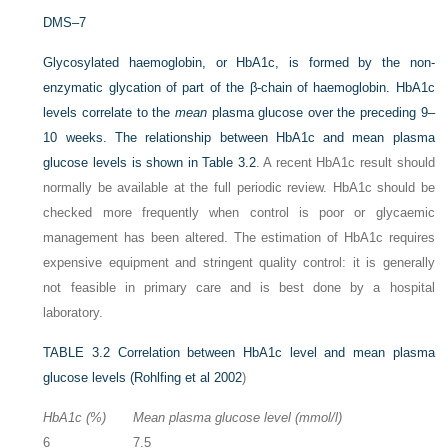
DMS–7
Glycosylated haemoglobin, or HbA1c, is formed by the non-
enzymatic glycation of part of the β-chain of haemoglobin. HbA1c
levels correlate to the
mean
plasma glucose over the preceding 9–
10 weeks. The relationship between HbA1c and mean plasma
glucose levels is shown in
Table 3.2
. A recent HbA1c result should
normally be available at the full periodic review. HbA1c should be
checked more frequently when control is poor or glycaemic
management has been altered. The estimation of HbA1c requires
expensive equipment and stringent quality control: it is generally
not feasible in primary care and is best done by a hospital
laboratory.
TABLE 3.2
Correlation between HbA1c level and mean plasma
glucose levels (
Rohlfing et al 2002
)
HbA1c (%)
Mean plasma glucose level (mmol/l)
6
7.5