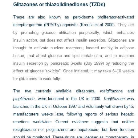
Glitazones or thiazolidinediones (TZDs)
These are also known as peroxisome proliferator-activated
receptor-gamma (PPAR-γ) agonists (
Krentz et al 2000
). They act
by promoting glucose utilisation peripherally, which enhances
insulin action, but does not affect insulin secretion. Glitazones are
thought to activate nuclear receptors, located mainly in adipose
tissue, that affect glucose and lipid metabolism, and to maintain
insulin secretion by pancreatic β-cells (Day 1999) by reducing the
effect of glucose “toxicity”. Once initiated, it may take 6–10 weeks
for glitazones to work fully.
The two currently available glitazones,
rosiglitazone
and
pioglitazone
, were launched in the UK in 2000.
Troglitazone
was
launched in the UK in October 1997 and voluntarily withdrawn by its
manufacturers weeks later, following reports of serious hepatic
reactions worldwide. Current evidence suggests that neither
rosiglitazone nor pioglitazone are hepatotoxic, but liver function
should be monitored. These drugs are licensed as monotherapy, in