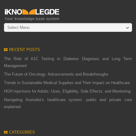
Select Menu
RECENT POSTS
The Role of A1C Testing in Diabetes Diagnosis and Long Term
Management
The Future of Oncology: Advancements and Breakthroughs
Trends in Sustainable Medical Supplies and Their Impact on Healthcare
HGH Injections for Adults: Uses, Eligibility, Side Effects, and Monitoring
Navigating Australia’s healthcare system: public and private care
explained
CATEGORIES