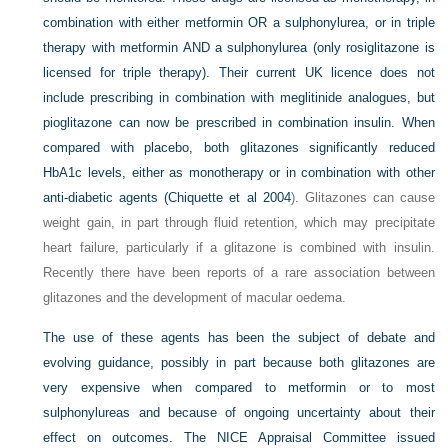
combination with either metformin OR a sulphonylurea, or in triple
therapy with metformin AND a sulphonylurea (only rosiglitazone is
licensed for triple therapy). Their current UK licence does not
include prescribing in combination with meglitinide analogues, but
pioglitazone can now be prescribed in combination insulin. When
compared with placebo, both glitazones significantly reduced
HbA1c levels, either as monotherapy or in combination with other
anti-diabetic agents (
Chiquette et al 2004
). Glitazones can cause
weight gain, in part through fluid retention, which may precipitate
heart failure, particularly if a glitazone is combined with insulin.
Recently there have been reports of a rare association between
glitazones and the development of macular oedema.
The use of these agents has been the subject of debate and
evolving guidance, possibly in part because both glitazones are
very expensive when compared to metformin or to most
sulphonylureas and because of ongoing uncertainty about their
effect on outcomes. The NICE Appraisal Committee issued