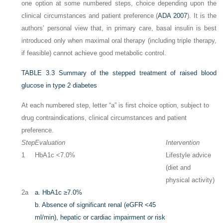
one option at some numbered steps, choice depending upon the
clinical circumstances and patient preference (
ADA 2007
). It is the
authors’ personal view that, in primary care, basal insulin is best
introduced only when maximal oral therapy (including triple therapy,
if feasible) cannot achieve good metabolic control.
TABLE 3.3
Summary of the stepped treatment of raised blood
glucose in type 2 diabetes
At each numbered step, letter “a” is first choice option, subject to
drug contraindications, clinical circumstances and patient
preference.
Step
Evaluation
Intervention
1
HbA1c <7.0%
Lifestyle advice
(diet and
physical activity)
2a
a.
HbA1c ≥7.0%
b.
Absence of significant renal (eGFR <45
ml/min), hepatic or cardiac impairment
or
risk