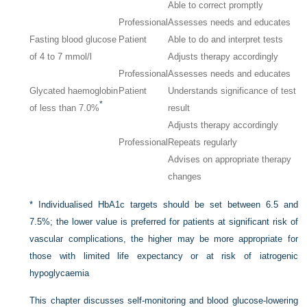
Able to correct promptly
Professional
Assesses needs and educates
Fasting blood glucose
Patient
Able to do and interpret tests
of 4 to 7 mmol/l
Adjusts therapy accordingly
Professional
Assesses needs and educates
Glycated haemoglobin
Patient
Understands significance of test
*
of less than 7.0%
result
Adjusts therapy accordingly
Professional
Repeats regularly
Advises on appropriate therapy
changes
*
Individualised HbA1c targets should be set between 6.5 and
7.5%; the lower value is preferred for patients at significant risk of
vascular complications, the higher may be more appropriate for
those with limited life expectancy or at risk of iatrogenic
hypoglycaemia
This chapter discusses self-monitoring and blood glucose-lowering