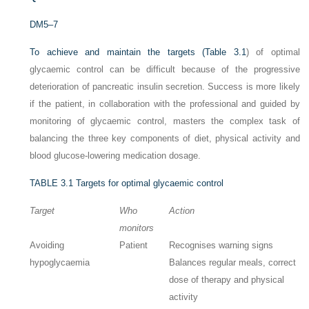
DM5–7
To achieve and maintain the targets (
Table 3.1
) of optimal
glycaemic control can be difficult because of the progressive
deterioration of pancreatic insulin secretion. Success is more likely
if the patient, in collaboration with the professional and guided by
monitoring of glycaemic control, masters the complex task of
balancing the three key components of diet, physical activity and
blood glucose-lowering medication dosage.
TABLE 3.1
Targets for optimal glycaemic control
Target
Who
Action
monitors
Avoiding
Patient
Recognises warning signs
hypoglycaemia
Balances regular meals, correct
dose of therapy and physical
activity