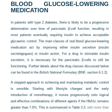
BLOOD GLUCOSE-LOWERING
MEDICATION
In patients with type 2 diabetes, there is likely to be a progressive
deterioration over time of pancreatic β-cell function, resulting in
most patients eventually requiring insulin to achieve acceptable
glycaemic control. The main classes of oral blood glucose-lowering
medication act by improving either insulin secretion (insulin
secretagogues) or insulin action. For a drug to stimulate insulin
secretion, it is necessary for the pancreatic β-cells to still be
functioning. Further details about the drug classes discussed below
can be found in the
British National Formulary
(BNF, section 6.1.2).
A stepped approach to achieving and maintaining metabolic control
is sensible. Starting with lifestyle changes and the early
introduction of monotherapy, it moves progressively onto logical
and effective combinations of different agents if the HbA1c remains
greater than 7.0%. This is summarised in
Table 3.3
, with more than