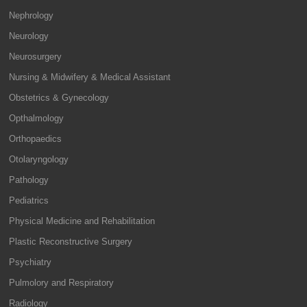
Nephrology
Neurology
Neurosurgery
Nursing & Midwifery & Medical Assistant
Obstetrics & Gynecology
Opthalmology
Orthopaedics
Otolaryngology
Pathology
Pediatrics
Physical Medicine and Rehabilitation
Plastic Reconstructive Surgery
Psychiatry
Pulmolory and Respiratory
Radiology