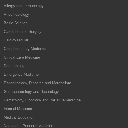
Allergy and Immunology
Anesthesiology
Basic Science
Cardiothoracic Surgery
Cardiovascular
Complementary Medicine
Critical Care Medicine
Dermatology
Emergency Medicine
Endocrinology, Diabetes and Metabolism
Gastroenterology and Hepatology
Hematology, Oncology and Palliative Medicine
Internal Medicine
Medical Education
Neonatal – Perinatal Medicine