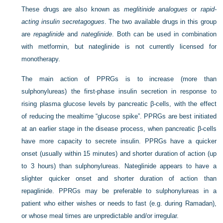
These drugs are also known as
meglitinide analogues
or
rapid-
acting insulin secretagogues
. The two available drugs in this group
are
repaglinide
and
nateglinide
. Both can be used in combination
with metformin, but nateglinide is not currently licensed for
monotherapy.
The main action of PPRGs is to increase (more than
sulphonylureas) the first-phase insulin secretion in response to
rising plasma glucose levels by pancreatic β-cells, with the effect
of reducing the mealtime “glucose spike”. PPRGs are best initiated
at an earlier stage in the disease process, when pancreatic β-cells
have more capacity to secrete insulin. PPRGs have a quicker
onset (usually within 15 minutes) and shorter duration of action (up
to 3 hours) than sulphonylureas. Nateglinide appears to have a
slighter quicker onset and shorter duration of action than
repaglinide. PPRGs may be preferable to sulphonylureas in a
patient who either wishes or needs to fast (e.g. during Ramadan),
or whose meal times are unpredictable and/or irregular.