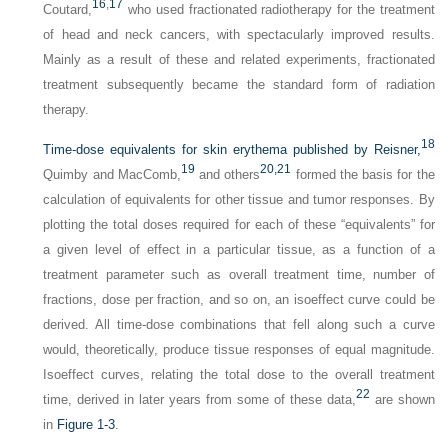
16
,
17
Coutard,
who used fractionated radiotherapy for the treatment
of head and neck cancers, with spectacularly improved results.
Mainly as a result of these and related experiments, fractionated
treatment subsequently became the standard form of radiation
therapy.
18
Time-dose equivalents for skin erythema published by Reisner,
19
20,
21
Quimby and MacComb,
and others
formed the basis for the
calculation of equivalents for other tissue and tumor responses. By
plotting the total doses required for each of these “equivalents” for
a given level of effect in a particular tissue, as a function of a
treatment parameter such as overall treatment time, number of
fractions, dose per fraction, and so on, an isoeffect curve could be
derived. All time-dose combinations that fell along such a curve
would, theoretically, produce tissue responses of equal magnitude.
Isoeffect curves, relating the total dose to the overall treatment
22
time, derived in later years from some of these data,
are shown
in
Figure 1-3
.