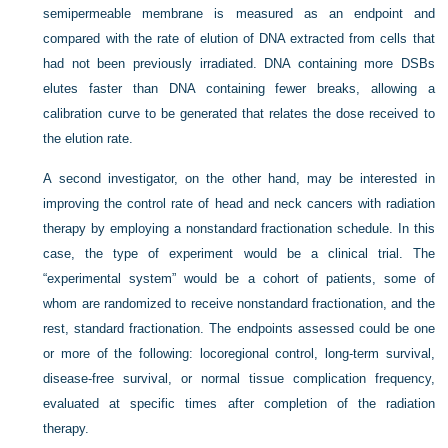
semipermeable membrane is measured as an endpoint and
compared with the rate of elution of DNA extracted from cells that
had not been previously irradiated. DNA containing more DSBs
elutes faster than DNA containing fewer breaks, allowing a
calibration curve to be generated that relates the dose received to
the elution rate.
A second investigator, on the other hand, may be interested in
improving the control rate of head and neck cancers with radiation
therapy by employing a nonstandard fractionation schedule. In this
case, the type of experiment would be a clinical trial. The
“experimental system” would be a cohort of patients, some of
whom are randomized to receive nonstandard fractionation, and the
rest, standard fractionation. The endpoints assessed could be one
or more of the following: locoregional control, long-term survival,
disease-free survival, or normal tissue complication frequency,
evaluated at specific times after completion of the radiation
therapy.