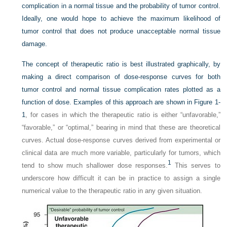
complication in a normal tissue and the probability of tumor control.
Ideally, one would hope to achieve the maximum likelihood of
tumor control that does not produce unacceptable normal tissue
damage.
The concept of therapeutic ratio is best illustrated graphically, by
making a direct comparison of dose-response curves for both
tumor control and normal tissue complication rates plotted as a
function of dose. Examples of this approach are shown in
Figure 1-
1
, for cases in which the therapeutic ratio is either “unfavorable,”
“favorable,” or “optimal,” bearing in mind that these are theoretical
curves. Actual dose-response curves derived from experimental or
clinical data are much more variable, particularly for tumors, which
1
tend to show much shallower dose responses.
This serves to
underscore how difficult it can be in practice to assign a single
numerical value to the therapeutic ratio in any given situation.