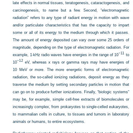
late effects in normal tissues, teratogenesis, cataractogenesis, and
carcinogenesis, to name but a few. Second, “electromagnetic
radiation” refers to any type of radiant energy in motion with wave
and/or particulate characteristics that has the capacity to impart
some or all of its energy to the medium through which it passes.
The amount of energy deposited can vary over some 25 orders of
magnitude, depending on the type of electromagnetic radiation. For
−11
example, 1-kHz radio waves have energies in the range of 10
to
−12
10
eV, whereas x rays or gamma rays may have energies of
10 MeV or more. The more energetic forms of electromagnetic
radiation, the so-called ionizing radiations, deposit energy as they
traverse the medium by setting secondary particles in motion that
can go on to produce further ionizations. Finally, “biologic systems”
may be, for example, simple cell-free extracts of biomolecules or
increasingly complex, from prokaryotes to single-celled eukaryotes,
to mammalian cells in culture, to tissues and tumors in laboratory
animals or humans, to entire ecosystems.