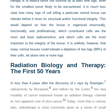
therapy is to reduce tumor cell survival by at least nine logs, even
for the smallest tumor likely to be encountered, it is much less
clear how many logs of cell killing a particular normal tissue can
tolerate before it loses its structural and/or functional integrity. This
would depend on how the tissue is organized structurally,
functionally, and proliferatively; which constituent cells are the
most and least radiosensitive; and which cells are the most
important to the integrity of the tissue. It is unlikely, however, that
many normal tissues could tolerate a depletion of two logs (99%) of
their cells, let alone nine or more logs.
Radiation Biology and Therapy:
The First 50 Years
7
In less than 4 years after the discovery of x rays by Roentgen,
8
9
radioactivity by Becquerel,
and radium by the Curies,
the new
modality of cancer treatment known as radiation therapy claimed
10
its first apparent cure of skin cancer.
Today, more than a century
later, radiotherapy is most commonly given as a series of small