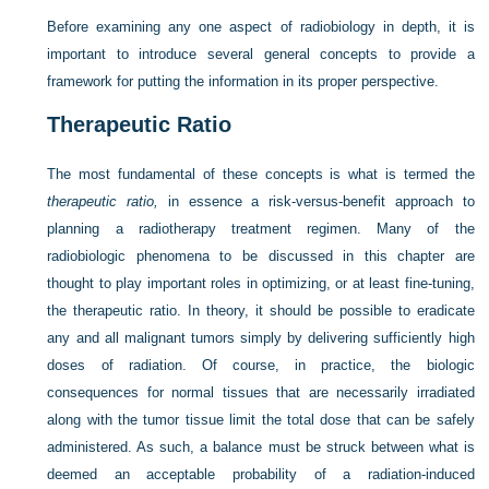
Before examining any one aspect of radiobiology in depth, it is
important to introduce several general concepts to provide a
framework for putting the information in its proper perspective.
Therapeutic Ratio
The most fundamental of these concepts is what is termed the
therapeutic ratio,
in essence a risk-versus-benefit approach to
planning a radiotherapy treatment regimen. Many of the
radiobiologic phenomena to be discussed in this chapter are
thought to play important roles in optimizing, or at least fine-tuning,
the therapeutic ratio. In theory, it should be possible to eradicate
any and all malignant tumors simply by delivering sufficiently high
doses of radiation. Of course, in practice, the biologic
consequences for normal tissues that are necessarily irradiated
along with the tumor tissue limit the total dose that can be safely
administered. As such, a balance must be struck between what is
deemed an acceptable probability of a radiation-induced