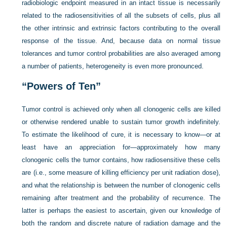
radiobiologic endpoint measured in an intact tissue is necessarily
related to the radiosensitivities of all the subsets of cells, plus all
the other intrinsic and extrinsic factors contributing to the overall
response of the tissue. And, because data on normal tissue
tolerances and tumor control probabilities are also averaged among
a number of patients, heterogeneity is even more pronounced.
“Powers of Ten”
Tumor control is achieved only when all clonogenic cells are killed
or otherwise rendered unable to sustain tumor growth indefinitely.
To estimate the likelihood of cure, it is necessary to know—or at
least have an appreciation for—approximately how many
clonogenic cells the tumor contains, how radiosensitive these cells
are (i.e., some measure of killing efficiency per unit radiation dose),
and what the relationship is between the number of clonogenic cells
remaining after treatment and the probability of recurrence. The
latter is perhaps the easiest to ascertain, given our knowledge of
both the random and discrete nature of radiation damage and the