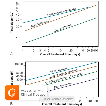
Clinical Radiation Oncology