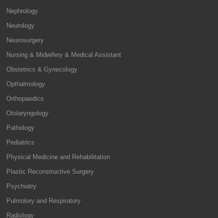
Nephrology
Neurology
Neurosurgery
Nursing & Midwifery & Medical Assistant
Obstetrics & Gynecology
Opthalmology
Orthopaedics
Otolaryngology
Pathology
Pediatrics
Physical Medicine and Rehabilitation
Plastic Reconstructive Surgery
Psychiatry
Pulmolory and Respiratory
Radiology