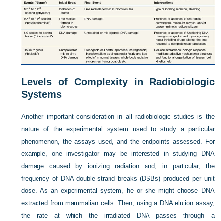
Levels of Complexity in Radiobiologic
Systems
Another important consideration in all radiobiologic studies is the
nature of the experimental system used to study a particular
phenomenon, the assays used, and the endpoints assessed. For
example, one investigator may be interested in studying DNA
damage caused by ionizing radiation and, in particular, the
frequency of DNA double-strand breaks (DSBs) produced per unit
dose. As an experimental system, he or she might choose DNA
extracted from mammalian cells. Then, using a DNA elution assay,
the rate at which the irradiated DNA passes through a