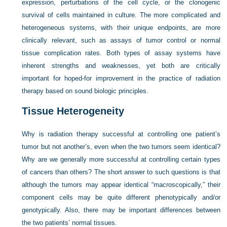
expression, perturbations of the cell cycle, or the clonogenic
survival of cells maintained in culture. The more complicated and
heterogeneous systems, with their unique endpoints, are more
clinically relevant, such as assays of tumor control or normal
tissue complication rates. Both types of assay systems have
inherent strengths and weaknesses, yet both are critically
important for hoped-for improvement in the practice of radiation
therapy based on sound biologic principles.
Tissue Heterogeneity
Why is radiation therapy successful at controlling one patient’s
tumor but not another’s, even when the two tumors seem identical?
Why are we generally more successful at controlling certain types
of cancers than others? The short answer to such questions is that
although the tumors may appear identical “macroscopically,” their
component cells may be quite different phenotypically and/or
genotypically. Also, there may be important differences between
the two patients’ normal tissues.