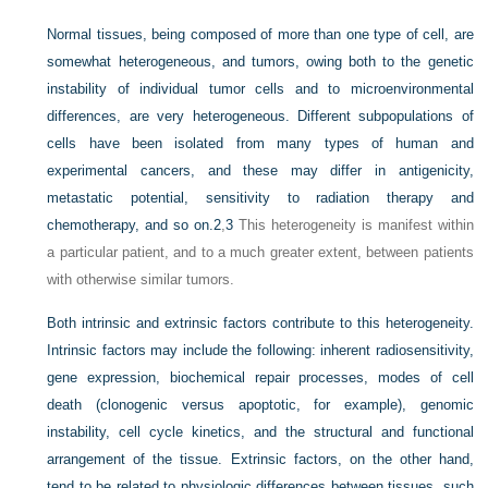
Normal tissues, being composed of more than one type of cell, are
somewhat heterogeneous, and tumors, owing both to the genetic
instability of individual tumor cells and to microenvironmental
differences, are very heterogeneous. Different subpopulations of
cells have been isolated from many types of human and
experimental cancers, and these may differ in antigenicity,
metastatic potential, sensitivity to radiation therapy and
chemotherapy, and so on.
2
,
3
This heterogeneity is manifest within
a particular patient, and to a much greater extent, between patients
with otherwise similar tumors.
Both intrinsic and extrinsic factors contribute to this heterogeneity.
Intrinsic factors may include the following: inherent radiosensitivity,
gene expression, biochemical repair processes, modes of cell
death (clonogenic versus apoptotic, for example), genomic
instability, cell cycle kinetics, and the structural and functional
arrangement of the tissue. Extrinsic factors, on the other hand,
tend to be related to physiologic differences between tissues, such