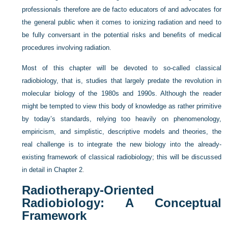
professionals therefore are de facto educators of and advocates for
the general public when it comes to ionizing radiation and need to
be fully conversant in the potential risks and benefits of medical
procedures involving radiation.
Most of this chapter will be devoted to so-called classical
radiobiology, that is, studies that largely predate the revolution in
molecular biology of the 1980s and 1990s. Although the reader
might be tempted to view this body of knowledge as rather primitive
by today’s standards, relying too heavily on phenomenology,
empiricism, and simplistic, descriptive models and theories, the
real challenge is to integrate the new biology into the already-
existing framework of classical radiobiology; this will be discussed
in detail in
Chapter 2
.
Radiotherapy-Oriented
Radiobiology: A Conceptual
Framework