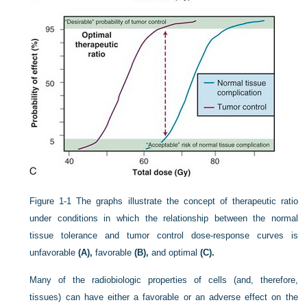
Figure 1-1
The graphs illustrate the concept of therapeutic ratio
under conditions in which the relationship between the normal
tissue tolerance and tumor control dose-response curves is
unfavorable
(A),
favorable
(B),
and optimal
(C).
Many of the radiobiologic properties of cells (and, therefore,
tissues) can have either a favorable or an adverse effect on the