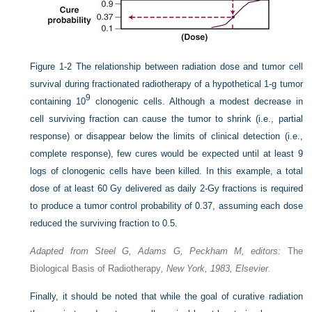
Figure 1-2
The relationship between radiation dose and tumor cell
survival during fractionated radiotherapy of a hypothetical 1-g tumor
9
containing 10
clonogenic cells. Although a modest decrease in
cell surviving fraction can cause the tumor to shrink (i.e., partial
response) or disappear below the limits of clinical detection (i.e.,
complete response), few cures would be expected until at least 9
logs of clonogenic cells have been killed. In this example, a total
dose of at least 60 Gy delivered as daily 2-Gy fractions is required
to produce a tumor control probability of 0.37, assuming each dose
reduced the surviving fraction to 0.5.
Adapted from Steel G, Adams G, Peckham M, editors:
The
Biological Basis of Radiotherapy
, New York, 1983, Elsevier.
Finally, it should be noted that while the goal of curative radiation