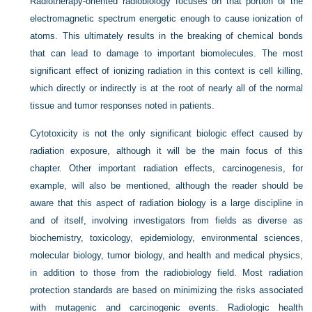
Radiotherapy-oriented radiobiology focuses on that portion of the
electromagnetic spectrum energetic enough to cause ionization of
atoms. This ultimately results in the breaking of chemical bonds
that can lead to damage to important biomolecules. The most
significant effect of ionizing radiation in this context is cell killing,
which directly or indirectly is at the root of nearly all of the normal
tissue and tumor responses noted in patients.
Cytotoxicity is not the only significant biologic effect caused by
radiation exposure, although it will be the main focus of this
chapter. Other important radiation effects, carcinogenesis, for
example, will also be mentioned, although the reader should be
aware that this aspect of radiation biology is a large discipline in
and of itself, involving investigators from fields as diverse as
biochemistry, toxicology, epidemiology, environmental sciences,
molecular biology, tumor biology, and health and medical physics,
in addition to those from the radiobiology field. Most radiation
protection standards are based on minimizing the risks associated
with mutagenic and carcinogenic events. Radiologic health