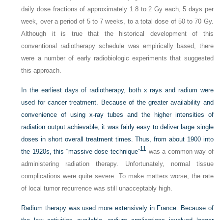
daily dose fractions of approximately 1.8 to 2 Gy each, 5 days per
week, over a period of 5 to 7 weeks, to a total dose of 50 to 70 Gy.
Although it is true that the historical development of this
conventional radiotherapy schedule was empirically based, there
were a number of early radiobiologic experiments that suggested
this approach.
In the earliest days of radiotherapy, both x rays and radium were
used for cancer treatment. Because of the greater availability and
convenience of using x-ray tubes and the higher intensities of
radiation output achievable, it was fairly easy to deliver large single
doses in short overall treatment times. Thus, from about 1900 into
11
the 1920s, this “massive dose technique”
was a common way of
administering radiation therapy. Unfortunately, normal tissue
complications were quite severe. To make matters worse, the rate
of local tumor recurrence was still unacceptably high.
Radium therapy was used more extensively in France. Because of