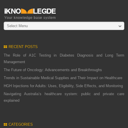
Select Menu
RECENT POSTS
The Role of A1C Testing in Diabetes Diagnosis and Long Term
Management
The Future of Oncology: Advancements and Breakthroughs
Trends in Sustainable Medical Supplies and Their Impact on Healthcare
HGH Injections for Adults: Uses, Eligibility, Side Effects, and Monitoring
Navigating Australia’s healthcare system: public and private care
explained
CATEGORIES