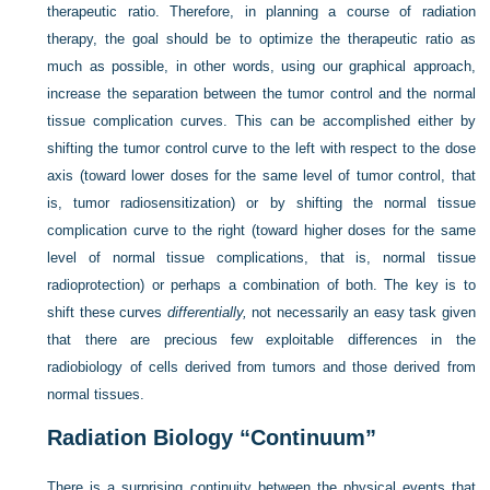
therapeutic ratio. Therefore, in planning a course of radiation
therapy, the goal should be to optimize the therapeutic ratio as
much as possible, in other words, using our graphical approach,
increase the separation between the tumor control and the normal
tissue complication curves. This can be accomplished either by
shifting the tumor control curve to the left with respect to the dose
axis (toward lower doses for the same level of tumor control, that
is, tumor radiosensitization) or by shifting the normal tissue
complication curve to the right (toward higher doses for the same
level of normal tissue complications, that is, normal tissue
radioprotection) or perhaps a combination of both. The key is to
shift these curves
differentially,
not necessarily an easy task given
that there are precious few exploitable differences in the
radiobiology of cells derived from tumors and those derived from
normal tissues.
Radiation Biology “Continuum”
There is a surprising continuity between the physical events that