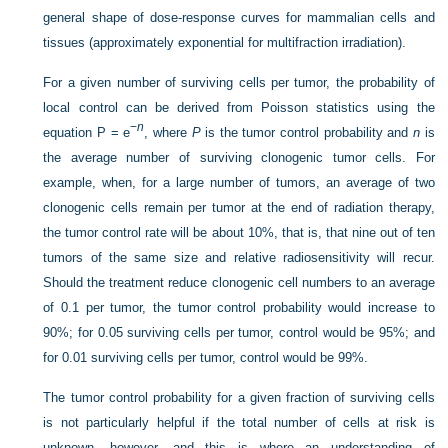
general shape of dose-response curves for mammalian cells and
tissues (approximately exponential for multifraction irradiation).
For a given number of surviving cells per tumor, the probability of
local control can be derived from Poisson statistics using the
−
n
equation P = e
, where
P
is the tumor control probability and
n
is
the average number of surviving clonogenic tumor cells. For
example, when, for a large number of tumors, an average of two
clonogenic cells remain per tumor at the end of radiation therapy,
the tumor control rate will be about 10%, that is, that nine out of ten
tumors of the same size and relative radiosensitivity will recur.
Should the treatment reduce clonogenic cell numbers to an average
of 0.1 per tumor, the tumor control probability would increase to
90%; for 0.05 surviving cells per tumor, control would be 95%; and
for 0.01 surviving cells per tumor, control would be 99%.
The tumor control probability for a given fraction of surviving cells
is not particularly helpful if the total number of cells at risk is
unknown, however, and this is where an understanding of