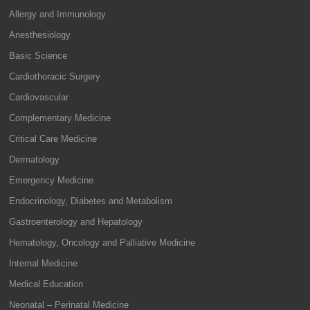
Allergy and Immunology
Anesthesiology
Basic Science
Cardiothoracic Surgery
Cardiovascular
Complementary Medicine
Critical Care Medicine
Dermatology
Emergency Medicine
Endocrinology, Diabetes and Metabolism
Gastroenterology and Hepatology
Hematology, Oncology and Palliative Medicine
Internal Medicine
Medical Education
Neonatal – Perinatal Medicine