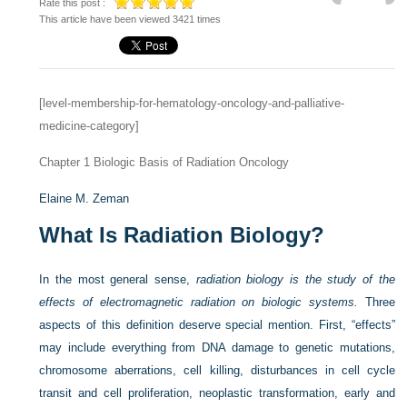
Rate this post :
This article have been viewed 3421 times
[level-membership-for-hematology-oncology-and-palliative-
medicine-category]
Chapter 1
Biologic Basis of Radiation Oncology
Elaine M. Zeman
What Is Radiation Biology?
In the most general sense,
radiation biology is the study of the
effects of electromagnetic radiation on biologic systems.
Three
aspects of this definition deserve special mention. First, “effects”
may include everything from DNA damage to genetic mutations,
chromosome aberrations, cell killing, disturbances in cell cycle
transit and cell proliferation, neoplastic transformation, early and