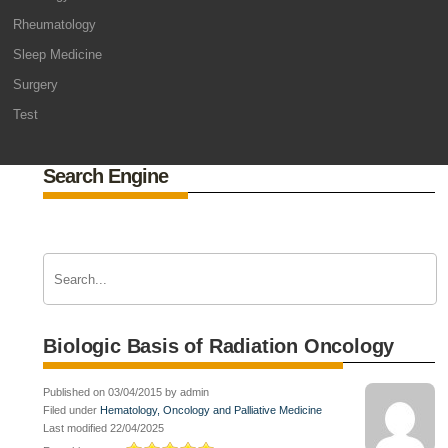
Rheumatology
Sleep Medicine
Surgery
Test
Search Engine
Biologic Basis of Radiation Oncology
Published on 03/04/2015 by admin
Filed under
Hematology, Oncology and Palliative Medicine
Last modified 22/04/2025