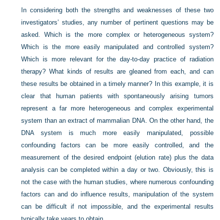
In considering both the strengths and weaknesses of these two
investigators’ studies, any number of pertinent questions may be
asked. Which is the more complex or heterogeneous system?
Which is the more easily manipulated and controlled system?
Which is more relevant for the day-to-day practice of radiation
therapy? What kinds of results are gleaned from each, and can
these results be obtained in a timely manner? In this example, it is
clear that human patients with spontaneously arising tumors
represent a far more heterogeneous and complex experimental
system than an extract of mammalian DNA. On the other hand, the
DNA system is much more easily manipulated, possible
confounding factors can be more easily controlled, and the
measurement of the desired endpoint (elution rate) plus the data
analysis can be completed within a day or two. Obviously, this is
not the case with the human studies, where numerous confounding
factors can and do influence results, manipulation of the system
can be difficult if not impossible, and the experimental results
typically take years to obtain.