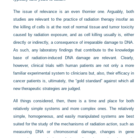
The issue of relevance is an even thornier one. Arguably, both
studies are relevant to the practice of radiation therapy insofar as
the killing of cells is at the root of normal tissue and tumor toxicity
caused by radiation exposure, and as cell killing usually is, either
directly or indirectly, a consequence of irreparable damage to DNA.
As such, any laboratory findings that contribute to the knowledge
base of radiation-induced DNA damage are relevant. Clearly,
however, clinical trials with human patients are not only a more
familiar experimental system to clinicians but, also, their efficacy in
cancer patients is, ultimately, the “gold standard” against which all
new therapeutic strategies are judged.
All things considered, then, there is a time and place for both
relatively simple systems and more complex ones. The relatively
simple, homogeneous, and easily manipulated systems are best
suited for the study of the mechanisms of radiation action, such as
measuring DNA or chromosomal damage, changes in gene