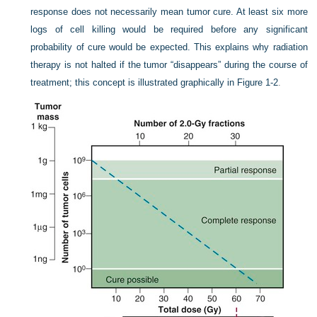
response does not necessarily mean tumor cure. At least six more
logs of cell killing would be required before any significant
probability of cure would be expected. This explains why radiation
therapy is not halted if the tumor “disappears” during the course of
treatment; this concept is illustrated graphically in
Figure 1-2
.