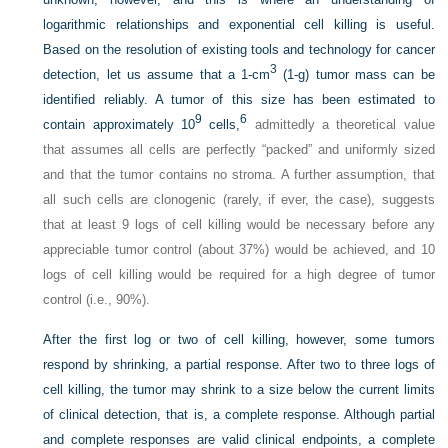
logarithmic relationships and exponential cell killing is useful.
Based on the resolution of existing tools and technology for cancer
3
detection, let us assume that a 1-cm
(1-g) tumor mass can be
identified reliably. A tumor of this size has been estimated to
9
6
contain approximately 10
cells,
admittedly a theoretical value
that assumes all cells are perfectly “packed” and uniformly sized
and that the tumor contains no stroma. A further assumption, that
all such cells are clonogenic (rarely, if ever, the case), suggests
that at least 9 logs of cell killing would be necessary before any
appreciable tumor control (about 37%) would be achieved, and 10
logs of cell killing would be required for a high degree of tumor
control (i.e., 90%).
After the first log or two of cell killing, however, some tumors
respond by shrinking, a partial response. After two to three logs of
cell killing, the tumor may shrink to a size below the current limits
of clinical detection, that is, a complete response. Although partial
and complete responses are valid clinical endpoints, a complete