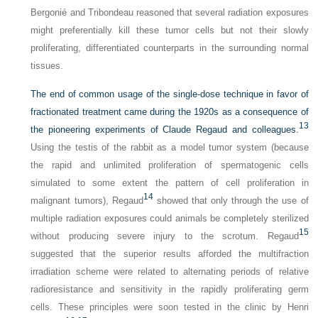
Bergonié and Tribondeau reasoned that several radiation exposures
might preferentially kill these tumor cells but not their slowly
proliferating, differentiated counterparts in the surrounding normal
tissues.
The end of common usage of the single-dose technique in favor of
fractionated treatment came during the 1920s as a consequence of
13
the pioneering experiments of Claude Regaud and colleagues.
Using the testis of the rabbit as a model tumor system (because
the rapid and unlimited proliferation of spermatogenic cells
simulated to some extent the pattern of cell proliferation in
14
malignant tumors), Regaud
showed that only through the use of
multiple radiation exposures could animals be completely sterilized
15
without producing severe injury to the scrotum. Regaud
suggested that the superior results afforded the multifraction
irradiation scheme were related to alternating periods of relative
radioresistance and sensitivity in the rapidly proliferating germ
cells. These principles were soon tested in the clinic by Henri