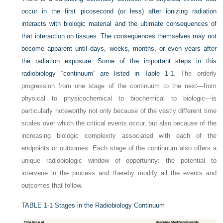
occur in the first picosecond (or less) after ionizing radiation
interacts with biologic material and the ultimate consequences of
that interaction on tissues. The consequences themselves may not
become apparent until days, weeks, months, or even years after
the radiation exposure. Some of the important steps in this
radiobiology “continuum” are listed in
Table 1-1
. The orderly
progression from one stage of the continuum to the next—from
physical to physicochemical to biochemical to biologic—is
particularly noteworthy not only because of the vastly different time
scales over which the critical events occur, but also because of the
increasing biologic complexity associated with each of the
endpoints or outcomes. Each stage of the continuum also offers a
unique radiobiologic window of opportunity: the potential to
intervene in the process and thereby modify all the events and
outcomes that follow.
TABLE 1-1
Stages in the Radiobiology Continuum