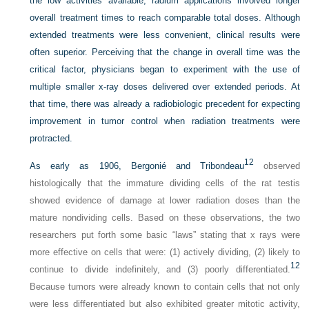
the low activities available, radium applications involved longer
overall treatment times to reach comparable total doses. Although
extended treatments were less convenient, clinical results were
often superior. Perceiving that the change in overall time was the
critical factor, physicians began to experiment with the use of
multiple smaller x-ray doses delivered over extended periods. At
that time, there was already a radiobiologic precedent for expecting
improvement in tumor control when radiation treatments were
protracted.
12
As early as 1906, Bergonié and Tribondeau
observed
histologically that the immature dividing cells of the rat testis
showed evidence of damage at lower radiation doses than the
mature nondividing cells. Based on these observations, the two
researchers put forth some basic “laws” stating that x rays were
more effective on cells that were: (1) actively dividing, (2) likely to
12
continue to divide indefinitely, and (3) poorly differentiated.
Because tumors were already known to contain cells that not only
were less differentiated but also exhibited greater mitotic activity,