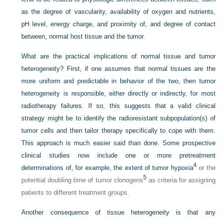
as the degree of vascularity, availability of oxygen and nutrients,
pH level, energy charge, and proximity of, and degree of contact
between, normal host tissue and the tumor.
What are the practical implications of normal tissue and tumor
heterogeneity? First, if one assumes that normal tissues are the
more uniform and predictable in behavior of the two, then tumor
heterogeneity is responsible, either directly or indirectly, for most
radiotherapy failures. If so, this suggests that a valid clinical
strategy might be to identify the radioresistant subpopulation(s) of
tumor cells and then tailor therapy specifically to cope with them.
This approach is much easier said than done. Some prospective
clinical studies now include one or more pretreatment
4
determinations of, for example, the extent of tumor hypoxia
or the
5
potential doubling time of tumor clonogens
as criteria for assigning
patients to different treatment groups.
Another consequence of tissue heterogeneity is that any