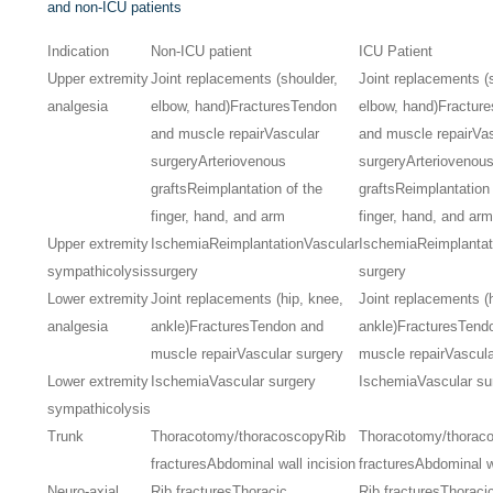
and non-ICU patients
Indication
Non-ICU patient
ICU Patient
Upper extremity
Joint replacements (shoulder,
Joint replacements (
analgesia
elbow, hand)
Fractures
Tendon
elbow, hand)
Fracture
and muscle repair
Vascular
and muscle repair
Va
surgery
Arteriovenous
surgery
Arteriovenou
grafts
Reimplantation of the
grafts
Reimplantation 
finger, hand, and arm
finger, hand, and ar
Upper extremity
Ischemia
Reimplantation
Vascular
Ischemia
Reimplantat
sympathicolysis
surgery
surgery
Lower extremity
Joint replacements (hip, knee,
Joint replacements (
analgesia
ankle)
Fractures
Tendon and
ankle)
Fractures
Tend
muscle repair
Vascular surgery
muscle repair
Vascula
Lower extremity
Ischemia
Vascular surgery
Ischemia
Vascular su
sympathicolysis
Trunk
Thoracotomy/thoracoscopy
Rib
Thoracotomy/thorac
fractures
Abdominal wall incision
fractures
Abdominal wa
Neuro-axial
Rib fractures
Thoracic
Rib fractures
Thoraci