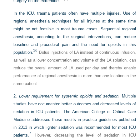
surgery on the extremities.
In the ICU, trauma patients often have multiple injuries. Use of
regional anesthesia techniques for all injuries at the same time
might be not feasible in most trauma cases. Sequential regional
anesthesia, according to the surgical interventions, can reduce
baseline and procedural pain and the need for opioids in this
16
population.
Bolus injections of LA instead of continuous infusion,
as well as a lower concentration and volume of the LA solution, can
reduce the overall amount of LA used per day and thereby enable
performance of regional anesthesia in more than one location in the
same patient.
2.
Lower requirement for systemic opioids and sedation.
Multiple
studies have documented better outcomes and decreased levels of
sedation in ICU patients. The American College of Critical Care
Medicine addressed these results in practice guidelines published
in 2013 in which lighter sedation was recommended for most ICU
7
patients.
However, decreasing the level of sedation in ICU