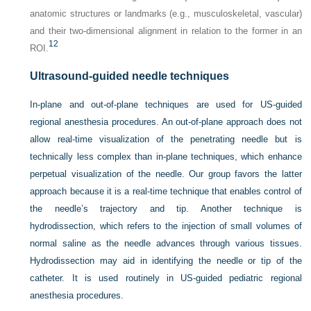
anatomic structures or landmarks (e.g., musculoskeletal, vascular)
and their two-dimensional alignment in relation to the former in an
12
ROI.
Ultrasound-guided needle techniques
In-plane and out-of-plane techniques are used for US-guided
regional anesthesia procedures. An out-of-plane approach does not
allow real-time visualization of the penetrating needle but is
technically less complex than in-plane techniques, which enhance
perpetual visualization of the needle. Our group favors the latter
approach because it is a real-time technique that enables control of
the needle’s trajectory and tip. Another technique is
hydrodissection, which refers to the injection of small volumes of
normal saline as the needle advances through various tissues.
Hydrodissection may aid in identifying the needle or tip of the
catheter. It is used routinely in US-guided pediatric regional
anesthesia procedures.