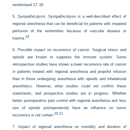
remifentanil.
17
–
19
5.
Sympathicolysis.
Sympathicolysis is a well-described effect of
regional anesthesia that can be beneficial for patients with impaired
perfusion of the extremities because of vascular disease or
19
trauma.
6.
Possible impact on recurrence of cancer.
Surgical stress and
opioids are known to suppress the immune system. Some
retrospective studies have shown a lower recurrence rate of cancer
in patients treated with regional anesthesia and propofol infusion
than in those undergoing anesthesia with opioids and inhalational
anesthetics. However, other studies could not confirm these
statements, and prospective studies are in progress. Whether
better postoperative pain control with regional anesthesia and less
use of opioids postoperatively have an influence on tumor
20
,
21
recurrence is not certain.
7.
Impact of regional anesthesia on mortality and duration of