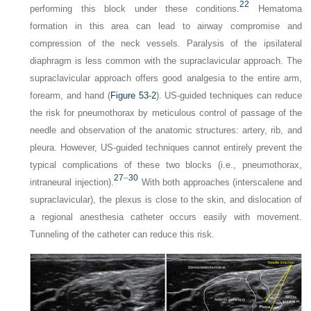
22
performing this block under these conditions.
Hematoma
formation in this area can lead to airway compromise and
compression of the neck vessels. Paralysis of the ipsilateral
diaphragm is less common with the supraclavicular approach. The
supraclavicular approach offers good analgesia to the entire arm,
forearm, and hand (
Figure 53-2
). US-guided techniques can reduce
the risk for pneumothorax by meticulous control of passage of the
needle and observation of the anatomic structures: artery, rib, and
pleura. However, US-guided techniques cannot entirely prevent the
typical complications of these two blocks (i.e., pneumothorax,
27
–
30
intraneural injection).
With both approaches (interscalene and
supraclavicular), the plexus is close to the skin, and dislocation of
a regional anesthesia catheter occurs easily with movement.
Tunneling of the catheter can reduce this risk.