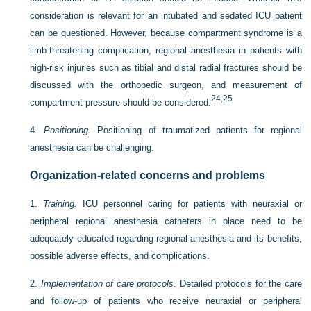
consideration is relevant for an intubated and sedated ICU patient
can be questioned. However, because compartment syndrome is a
limb-threatening complication, regional anesthesia in patients with
high-risk injuries such as tibial and distal radial fractures should be
discussed with the orthopedic surgeon, and measurement of
24
,
25
compartment pressure should be considered.
4.
Positioning.
Positioning of traumatized patients for regional
anesthesia can be challenging.
Organization-related concerns and problems
1.
Training.
ICU personnel caring for patients with neuraxial or
peripheral regional anesthesia catheters in place need to be
adequately educated regarding regional anesthesia and its benefits,
possible adverse effects, and complications.
2.
Implementation of care protocols.
Detailed protocols for the care
and follow-up of patients who receive neuraxial or peripheral