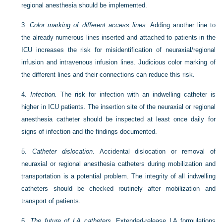
regional anesthesia should be implemented.
3.
Color marking of different access lines.
Adding another line to
the already numerous lines inserted and attached to patients in the
ICU increases the risk for misidentification of neuraxial/regional
infusion and intravenous infusion lines. Judicious color marking of
the different lines and their connections can reduce this risk.
4.
Infection.
The risk for infection with an indwelling catheter is
higher in ICU patients. The insertion site of the neuraxial or regional
anesthesia catheter should be inspected at least once daily for
signs of infection and the findings documented.
5.
Catheter dislocation.
Accidental dislocation or removal of
neuraxial or regional anesthesia catheters during mobilization and
transportation is a potential problem. The integrity of all indwelling
catheters should be checked routinely after mobilization and
transport of patients.
6.
The future of LA catheters.
Extended-release LA formulations