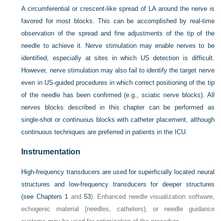
A circumferential or crescent-like spread of LA around the nerve is
favored for most blocks. This can be accomplished by real-time
observation of the spread and fine adjustments of the tip of the
needle to achieve it. Nerve stimulation may enable nerves to be
identified, especially at sites in which US detection is difficult.
However, nerve stimulation may also fail to identify the target nerve
even in US-guided procedures in which correct positioning of the tip
of the needle has been confirmed (e.g., sciatic nerve blocks). All
nerves blocks described in this chapter can be performed as
single-shot or continuous blocks with catheter placement, although
continuous techniques are preferred in patients in the ICU.
Instrumentation
High-frequency transducers are used for superficially located neural
structures and low-frequency transducers for deeper structures
(see
Chapters 1
and
53
). Enhanced needle visualization software,
echogenic material (needles, catheters), or needle guidance