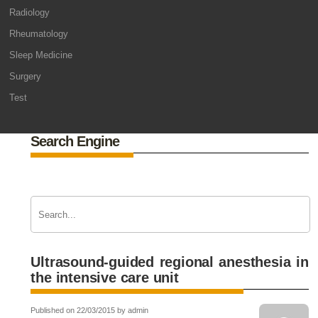
Radiology
Rheumatology
Sleep Medicine
Surgery
Test
Search Engine
Ultrasound-guided regional anesthesia in
the intensive care unit
Published on 22/03/2015 by admin