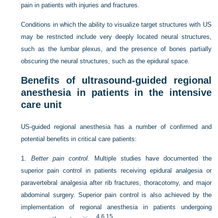
pain in patients with injuries and fractures.
Conditions in which the ability to visualize target structures with US
may be restricted include very deeply located neural structures,
such as the lumbar plexus, and the presence of bones partially
obscuring the neural structures, such as the epidural space.
Benefits of ultrasound-guided regional
anesthesia in patients in the intensive
care unit
US-guided regional anesthesia has a number of confirmed and
potential benefits in critical care patients:
1.
Better pain control.
Multiple studies have documented the
superior pain control in patients receiving epidural analgesia or
paravertebral analgesia after rib fractures, thoracotomy, and major
abdominal surgery. Superior pain control is also achieved by the
implementation of regional anesthesia in patients undergoing
4
,
6
,
15