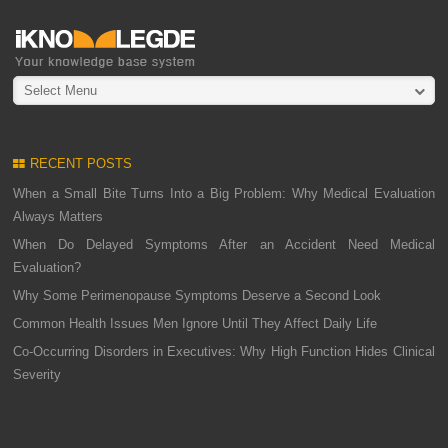
Select Menu
RECENT POSTS
When a Small Bite Turns Into a Big Problem: Why Medical Evaluation
Always Matters
When Do Delayed Symptoms After an Accident Need Medical
Evaluation?
Why Some Perimenopause Symptoms Deserve a Second Look
Common Health Issues Men Ignore Until They Affect Daily Life
Co-Occurring Disorders in Executives: Why High Function Hides Clinical
Severity