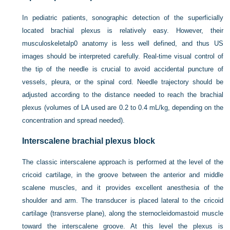
In pediatric patients, sonographic detection of the superficially
located brachial plexus is relatively easy. However, their
musculoskeletalp0 anatomy is less well defined, and thus US
images should be interpreted carefully. Real-time visual control of
the tip of the needle is crucial to avoid accidental puncture of
vessels, pleura, or the spinal cord. Needle trajectory should be
adjusted according to the distance needed to reach the brachial
plexus (volumes of LA used are 0.2 to 0.4 mL/kg, depending on the
concentration and spread needed).
Interscalene brachial plexus block
The classic interscalene approach is performed at the level of the
cricoid cartilage, in the groove between the anterior and middle
scalene muscles, and it provides excellent anesthesia of the
shoulder and arm. The transducer is placed lateral to the cricoid
cartilage (transverse plane), along the sternocleidomastoid muscle
toward the interscalene groove. At this level the plexus is