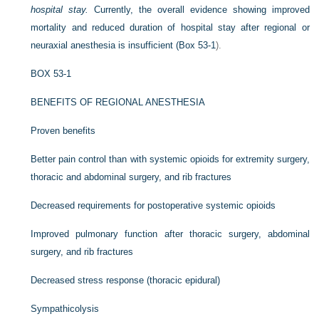
hospital stay.
Currently, the overall evidence showing improved
mortality and reduced duration of hospital stay after regional or
neuraxial anesthesia is insufficient (
Box 53-1
).
BOX 53-1
BENEFITS OF REGIONAL ANESTHESIA
Proven benefits
Better pain control than with systemic opioids for extremity surgery,
thoracic and abdominal surgery, and rib fractures
Decreased requirements for postoperative systemic opioids
Improved pulmonary function after thoracic surgery, abdominal
surgery, and rib fractures
Decreased stress response (thoracic epidural)
Sympathicolysis