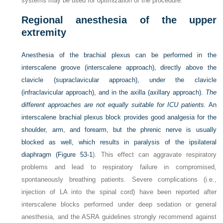
systems may be used for optimization of the procedure.
Regional anesthesia of the upper
extremity
Anesthesia of the brachial plexus can be performed in the
interscalene groove (interscalene approach), directly above the
clavicle (supraclavicular approach), under the clavicle
(infraclavicular approach), and in the axilla (axillary approach).
The
different approaches are not equally suitable for ICU patients.
An
interscalene brachial plexus block provides good analgesia for the
shoulder, arm, and forearm, but the phrenic nerve is usually
blocked as well, which results in paralysis of the ipsilateral
diaphragm (
Figure 53-1
). This effect can aggravate respiratory
problems and lead to respiratory failure in compromised,
spontaneously breathing patients. Severe complications (i.e.,
injection of LA into the spinal cord) have been reported after
interscalene blocks performed under deep sedation or general
anesthesia, and the ASRA guidelines strongly recommend against