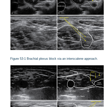
Figure 53-1
Brachial plexus block via an interscalene approach.