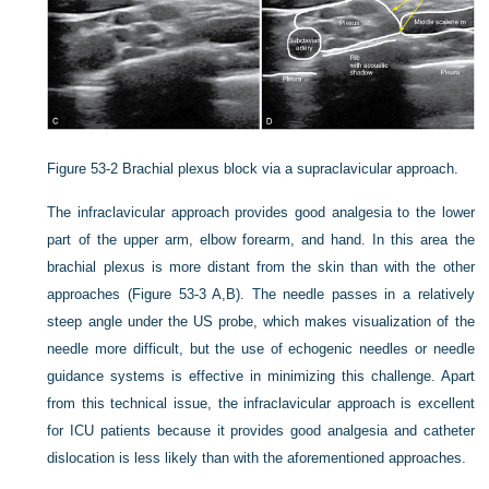
Figure 53-2
Brachial plexus block via a supraclavicular approach.
The infraclavicular approach provides good analgesia to the lower
part of the upper arm, elbow forearm, and hand. In this area the
brachial plexus is more distant from the skin than with the other
approaches (Figure 53-3 A,B). The needle passes in a relatively
steep angle under the US probe, which makes visualization of the
needle more difficult, but the use of echogenic needles or needle
guidance systems is effective in minimizing this challenge. Apart
from this technical issue, the infraclavicular approach is excellent
for ICU patients because it provides good analgesia and catheter
dislocation is less likely than with the aforementioned approaches.