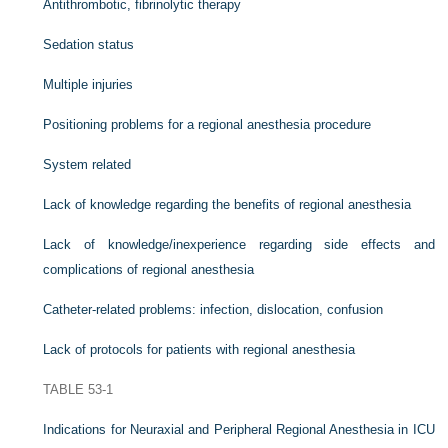
Antithrombotic, fibrinolytic therapy
Sedation status
Multiple injuries
Positioning problems for a regional anesthesia procedure
System related
Lack of knowledge regarding the benefits of regional anesthesia
Lack of knowledge/inexperience regarding side effects and
complications of regional anesthesia
Catheter-related problems: infection, dislocation, confusion
Lack of protocols for patients with regional anesthesia
TABLE 53-1
Indications for Neuraxial and Peripheral Regional Anesthesia in ICU