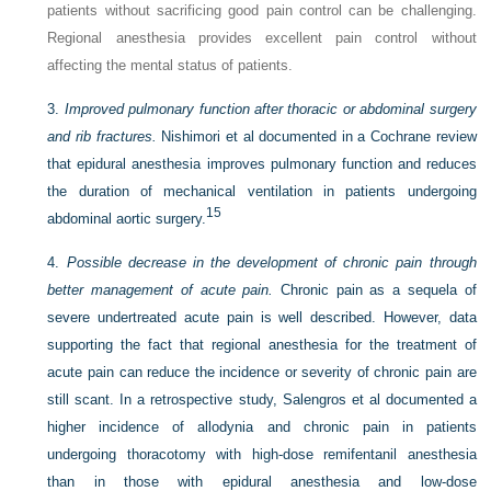
patients without sacrificing good pain control can be challenging.
Regional anesthesia provides excellent pain control without
affecting the mental status of patients.
3.
Improved pulmonary function after thoracic or abdominal surgery
and rib fractures.
Nishimori et al documented in a Cochrane review
that epidural anesthesia improves pulmonary function and reduces
the duration of mechanical ventilation in patients undergoing
15
abdominal aortic surgery.
4.
Possible decrease in the development of chronic pain through
better management of acute pain.
Chronic pain as a sequela of
severe undertreated acute pain is well described. However, data
supporting the fact that regional anesthesia for the treatment of
acute pain can reduce the incidence or severity of chronic pain are
still scant. In a retrospective study, Salengros et al documented a
higher incidence of allodynia and chronic pain in patients
undergoing thoracotomy with high-dose remifentanil anesthesia
than in those with epidural anesthesia and low-dose