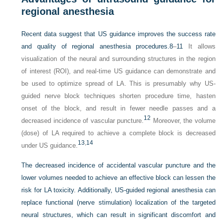
regional anesthesia
Recent data suggest that US guidance improves the success rate
and quality of regional anesthesia procedures.
8
–
11
It allows
visualization of the neural and surrounding structures in the region
of interest (ROI), and real-time US guidance can demonstrate and
be used to optimize spread of LA. This is presumably why US-
guided nerve block techniques shorten procedure time, hasten
onset of the block, and result in fewer needle passes and a
12
decreased incidence of vascular puncture.
Moreover, the volume
(dose) of LA required to achieve a complete block is decreased
13
,
14
under US guidance.
The decreased incidence of accidental vascular puncture and the
lower volumes needed to achieve an effective block can lessen the
risk for LA toxicity. Additionally, US-guided regional anesthesia can
replace functional (nerve stimulation) localization of the targeted
neural structures, which can result in significant discomfort and