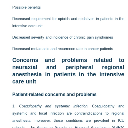
Possible benefits
Decreased requirement for opioids and sedatives in patients in the
intensive care unit
Decreased severity and incidence of chronic pain syndromes
Decreased metastasis and recurrence rate in cancer patients
Concerns and problems related to
neuraxial and peripheral regional
anesthesia in patients in the intensive
care unit
Patient-related concerns and problems
1.
Coagulopathy and systemic infection.
Coagulopathy and
systemic and local infection are contraindications to regional
anesthesia; moreover, these conditions are prevalent in ICU
patients. The American Society of Regional Anesthesia (ASRA)