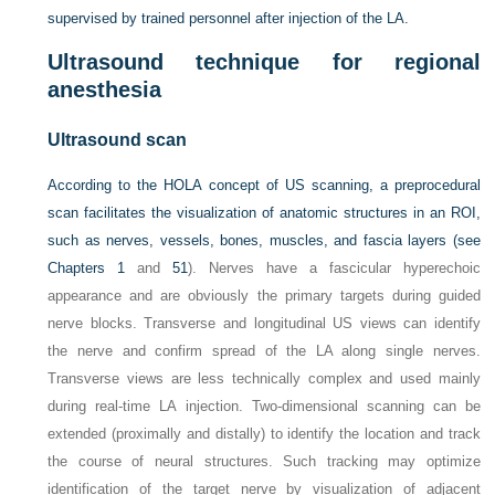
supervised by trained personnel after injection of the LA.
Ultrasound technique for regional
anesthesia
Ultrasound scan
According to the HOLA concept of US scanning, a preprocedural
scan facilitates the visualization of anatomic structures in an ROI,
such as nerves, vessels, bones, muscles, and fascia layers (see
Chapters 1
and
51
). Nerves have a fascicular hyperechoic
appearance and are obviously the primary targets during guided
nerve blocks. Transverse and longitudinal US views can identify
the nerve and confirm spread of the LA along single nerves.
Transverse views are less technically complex and used mainly
during real-time LA injection. Two-dimensional scanning can be
extended (proximally and distally) to identify the location and track
the course of neural structures. Such tracking may optimize
identification of the target nerve by visualization of adjacent