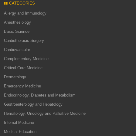
CATEGORIES
Allergy and Immunology
Anesthesiology
Basic Science
Cardiothoracic Surgery
Cardiovascular
Complementary Medicine
Critical Care Medicine
Dermatology
Emergency Medicine
Endocrinology, Diabetes and Metabolism
Gastroenterology and Hepatology
Hematology, Oncology and Palliative Medicine
Internal Medicine
Medical Education