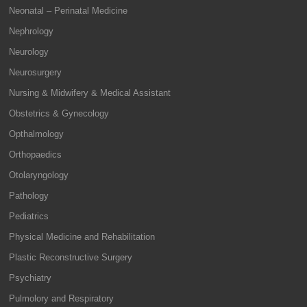
Neonatal – Perinatal Medicine
Nephrology
Neurology
Neurosurgery
Nursing & Midwifery & Medical Assistant
Obstetrics & Gynecology
Opthalmology
Orthopaedics
Otolaryngology
Pathology
Pediatrics
Physical Medicine and Rehabilitation
Plastic Reconstructive Surgery
Psychiatry
Pulmolory and Respiratory