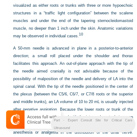
visualized as either roots or trunks with three or more hypoechoic
structures in a “traffic light configuration” between the scalene
muscles and under the end of the tapering sternocleidomastoid
muscle, no deeper than 1 inch under the skin. Anatomic variations
10
may be observed in individual cases.
A 50-mm needle is advanced in plane in a posterior-to-anterior
direction; a small roll placed under the shoulder and thorax
facilitates this approach. An out-of-plane approach with the tip of
the needle aimed cranially is not advisable because of the
possibility of malposition of the needle and delivery of LA into the
spinal canal. With the tip of the needle positioned in the center of
the plexus (between the C5/6, C6/7, or C7/8 roots or the superior
and middle trunks), an LA volume of 10 to 20 mL is usually injected
after negative aspiration. Because the lower roots or trunk of the
brachial plexus may be spared with the interscalene technique, an
Part - Expert Consult Site for Critical Care
approach at or below the clavicle is generally recommended for
Ultrasound
anesthesia or analgesia in the distribution of the ulnar nerve.