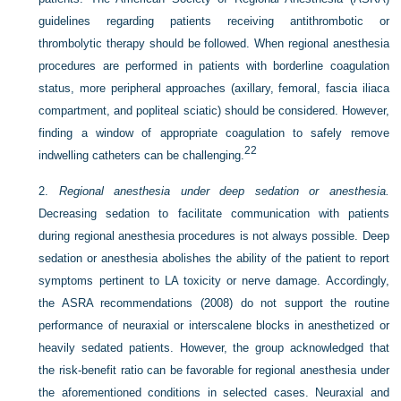
guidelines regarding patients receiving antithrombotic or
thrombolytic therapy should be followed. When regional anesthesia
procedures are performed in patients with borderline coagulation
status, more peripheral approaches (axillary, femoral, fascia iliaca
compartment, and popliteal sciatic) should be considered. However,
finding a window of appropriate coagulation to safely remove
22
indwelling catheters can be challenging.
2.
Regional anesthesia under deep sedation or anesthesia.
Decreasing sedation to facilitate communication with patients
during regional anesthesia procedures is not always possible. Deep
sedation or anesthesia abolishes the ability of the patient to report
symptoms pertinent to LA toxicity or nerve damage. Accordingly,
the ASRA recommendations (2008) do not support the routine
performance of neuraxial or interscalene blocks in anesthetized or
heavily sedated patients. However, the group acknowledged that
the risk-benefit ratio can be favorable for regional anesthesia under
the aforementioned conditions in selected cases. Neuraxial and