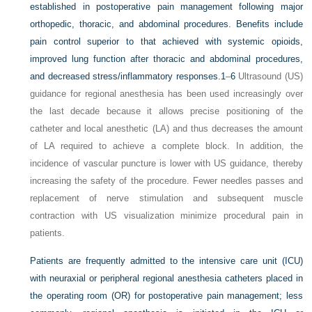
established in postoperative pain management following major
orthopedic, thoracic, and abdominal procedures. Benefits include
pain control superior to that achieved with systemic opioids,
improved lung function after thoracic and abdominal procedures,
and decreased stress/inflammatory responses.
1
–
6
Ultrasound (US)
guidance for regional anesthesia has been used increasingly over
the last decade because it allows precise positioning of the
catheter and local anesthetic (LA) and thus decreases the amount
of LA required to achieve a complete block. In addition, the
incidence of vascular puncture is lower with US guidance, thereby
increasing the safety of the procedure. Fewer needles passes and
replacement of nerve stimulation and subsequent muscle
contraction with US visualization minimize procedural pain in
patients.
Patients are frequently admitted to the intensive care unit (ICU)
with neuraxial or peripheral regional anesthesia catheters placed in
the operating room (OR) for postoperative pain management; less