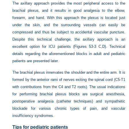
The axillary approach provides the most peripheral access to the
brachial plexus, and it results in good analgesia to the elbow,
forearm, and hand. With this approach the plexus is located just
under the skin, and the surrounding vessels can easily be
compressed and thus be subject to accidental vascular puncture.
Despite this technical challenge, the axillary approach is an
excellent option for ICU patients (Figures 53-3 C,D). Technical
details regarding the aforementioned blocks in adult and pediatric
patients are presented later.
The brachial plexus innervates the shoulder and the entire arm. It is
formed by the anterior rami of nerves exiting the spinal cord (C5-T1
with contributions from the C4 and T2 roots). The usual indications
for performing brachial plexus blocks are surgical anesthesia,
postoperative analgesia (catheter techniques) and sympathetic
blockade for various chronic types of pain, and vascular
insufficiency syndromes.
Tips for pediatric patients