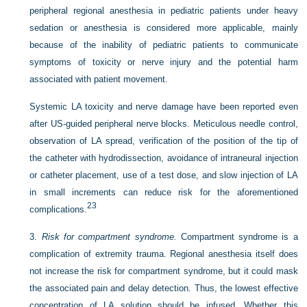
peripheral regional anesthesia in pediatric patients under heavy
sedation or anesthesia is considered more applicable, mainly
because of the inability of pediatric patients to communicate
symptoms of toxicity or nerve injury and the potential harm
associated with patient movement.
Systemic LA toxicity and nerve damage have been reported even
after US-guided peripheral nerve blocks. Meticulous needle control,
observation of LA spread, verification of the position of the tip of
the catheter with hydrodissection, avoidance of intraneural injection
or catheter placement, use of a test dose, and slow injection of LA
in small increments can reduce risk for the aforementioned
23
complications.
3.
Risk for compartment syndrome.
Compartment syndrome is a
complication of extremity trauma. Regional anesthesia itself does
not increase the risk for compartment syndrome, but it could mask
the associated pain and delay detection. Thus, the lowest effective
concentration of LA solution should be infused. Whether this