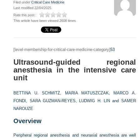
Filed under
Critical Care Medicine
Last modified 22/04/2025
Rate this post :
This article have been viewed 2608 times
[level-membership-for-critical-care-medicine-category]
53
Ultrasound-guided regional
anesthesia in the intensive care
unit
BETTINA U. SCHMITZ,
MARIA MATUSZCZAK,
MARCO A.
FONDI,
SARA GUZMAN-REYES,
LUDWIG H. LIN and
SAMER
NAROUZE
Overview
Peripheral regional anesthesia and neuraxial anesthesia are well