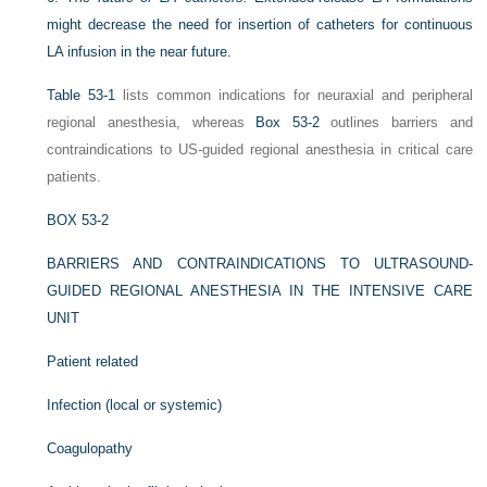
might decrease the need for insertion of catheters for continuous
LA infusion in the near future.
Table 53-1
lists common indications for neuraxial and peripheral
regional anesthesia, whereas
Box 53-2
outlines barriers and
contraindications to US-guided regional anesthesia in critical care
patients.
BOX 53-2
BARRIERS AND CONTRAINDICATIONS TO ULTRASOUND-
GUIDED REGIONAL ANESTHESIA IN THE INTENSIVE CARE
UNIT
Patient related
Infection (local or systemic)
Coagulopathy