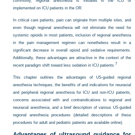
commonly, regional anesthesia is initiated in the ICU or
implemented on ICU patients in the OR.
In critical care patients, pain can originate from multiple sites, and
even though regional anesthesia will not eliminate the need for
systemic opioids in most patients, inclusion of regional anesthesia
in the pain management regimen can nonetheless result in a
significant decrease in overall opioid and sedative requirements.
Additionally, these advantages are attractive in the context of the
7
recent paradigm shift toward less sedation in ICU patients.
This chapter outlines the advantages of US-guided regional
anesthesia techniques, the benefits of and indications for neuraxial
and peripheral regional anesthesia for ICU and non-ICU patients,
concerns associated with and contraindications to regional and
neuraxial anesthesia, and a brief description of various US-guided
regional anesthesia procedures (detailed descriptions of these
procedures for adult and pediatric patients are available online).
Advantages of ultrasound guidance for