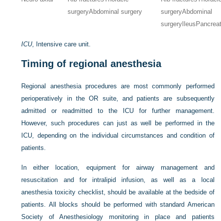
surgery
Abdominal surgery
surgery
Abdominal
surgery
Ileus
Pancreat
ICU
, Intensive care unit.
Timing of regional anesthesia
Regional anesthesia procedures are most commonly performed
perioperatively in the OR suite, and patients are subsequently
admitted or readmitted to the ICU for further management.
However, such procedures can just as well be performed in the
ICU, depending on the individual circumstances and condition of
patients.
In either location, equipment for airway management and
resuscitation and for intralipid infusion, as well as a local
anesthesia toxicity checklist, should be available at the bedside of
patients. All blocks should be performed with standard American
Society of Anesthesiology monitoring in place and patients