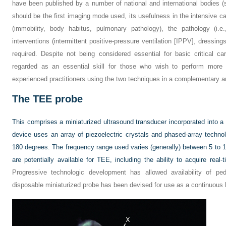
have been published by a number of national and international bodies 
should be the first imaging mode used, its usefulness in the intensive ca
(immobility, body habitus, pulmonary pathology), the pathology (i.e.
interventions (intermittent positive-pressure ventilation [IPPV], dressi
required. Despite not being considered essential for basic critical c
regarded as an essential skill for those who wish to perform more
experienced practitioners using the two techniques in a complementary a
The TEE probe
This comprises a miniaturized ultrasound transducer incorporated into
device uses an array of piezoelectric crystals and phased-array techno
180 degrees. The frequency range used varies (generally) between 5 to 1
are potentially available for TEE, including the ability to acquire real
Progressive technologic development has allowed availability of p
disposable miniaturized probe has been devised for use as a continuous