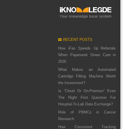
RECENT POSTS
How iFax Speeds Up Referrals
When Paperwork Slows Care in
2026
What Makes an Automated
Cartridge Filling Machine Worth
the Investment?
Is “Cloud Or On-Premise” Even
The Right First Question For
Hospital-To-Lab Data Exchange?
Role of PBMCs in Cancer
Research
How Consistent Tracking