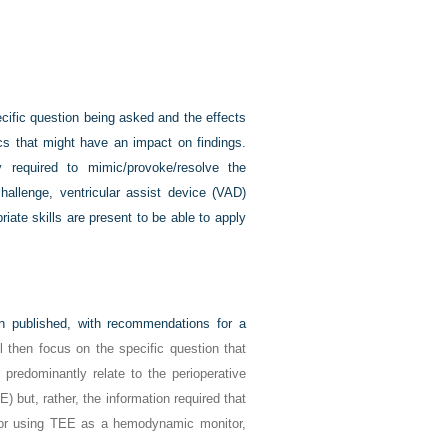
cific question being asked and the effects
cs that might have an impact on findings.
 required to mimic/provoke/resolve the
challenge, ventricular assist device (VAD)
iate skills are present to be able to apply
 published, with recommendations for a
l then focus on the specific question that
predominantly relate to the perioperative
) but, rather, the information required that
d/or using TEE as a hemodynamic monitor,