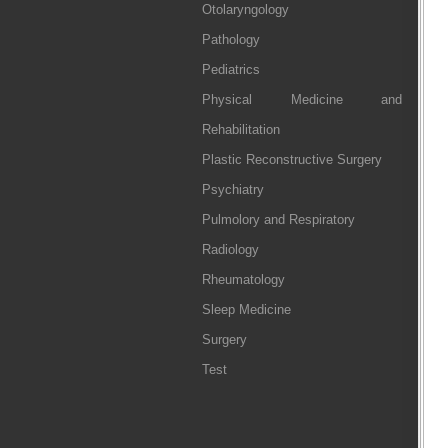
Otolaryngology
Pathology
Pediatrics
Physical Medicine and
Rehabilitation
Plastic Reconstructive Surgery
Psychiatry
Pulmolory and Respiratory
Radiology
Rheumatology
Sleep Medicine
Surgery
Test