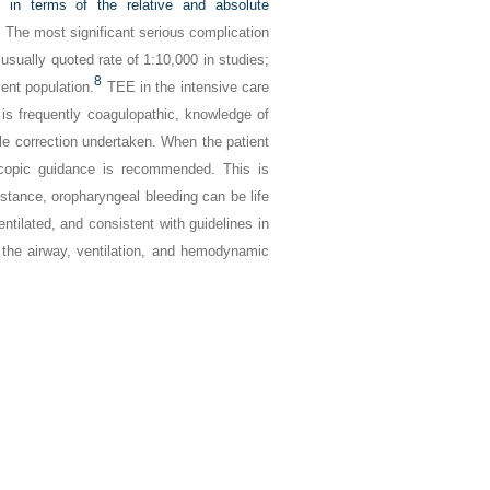
y in terms of the relative and absolute
nt. The most significant serious complication
usually quoted rate of 1:10,000 in studies;
8
ent population.
TEE in the intensive care
t is frequently coagulopathic, knowledge of
ble correction undertaken. When the patient
goscopic guidance is recommended. This is
umstance, oropharyngeal bleeding can be life
entilated, and consistent with guidelines in
the airway, ventilation, and hemodynamic