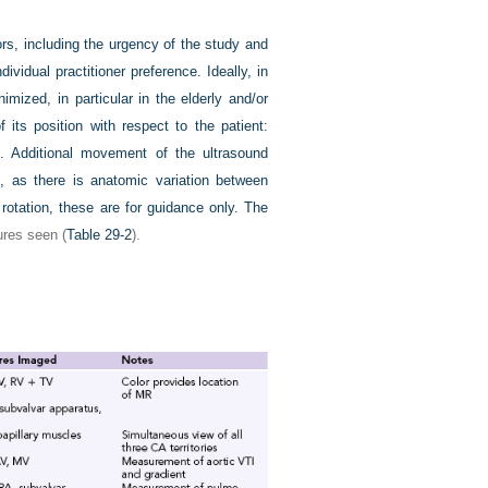
rs, including the urgency of the study and
vidual practitioner preference. Ideally, in
imized, in particular in the elderly and/or
its position with respect to the patient:
left. Additional movement of the ultrasound
E, as there is anatomic variation between
rotation, these are for guidance only. The
ures seen (
Table 29-2
).