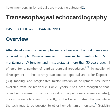
[level-membership-for-critical-care-medicine-category]
29
Transesophageal echocardiography
DAVID DUTHIE and
SUSANNA PRICE
Overview
After development of an esophageal stethoscope, the first transesop
provided simple M-mode images to measure left ventricular (LV) di
1
monitoring of LV function and intracardiac air more than 30 years ago,
T
2
,
3
of care for a number of cardiac surgical procedures.
In parallel w
development of phased-array transducers; spectral and color Doppler; b
(3D) imaging; and progressive miniaturization of equipment has incre
available from the technique. For 20 years it has been recognized that
other hemodynamic monitors (including the pulmonary artery catheter
4
may improve outcomes.
Currently, in the United States, the majority 
5
the technique to be superior to other hemodynamic monitors.
Guidelin