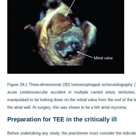
Figure 29-1
Three-dimensional (3D) transesophageal echocardiography 
acute cerebrovascular accident in multiple carotid artery territorie
manipulated to be looking down on the mitral valve from the roof of the 
the atrial wall. At surgery, this was shown to be a left atrial myxoma.
Preparation for TEE in the critically ill
Before undertaking any study, the practitioner must consider the indicati