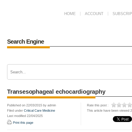
HOME
ACCOUNT
SUBSCRIP
Search Engine
Transesophageal echocardiography
Published on 22/03/2015 by admin
Rate this post :
Filed under
Critical Care Medicine
This article have been viewed 
Last modified 22/04/2025
Print this page