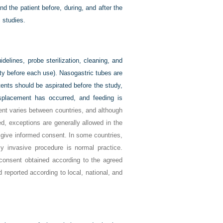
 the patient before, during, and after the
 studies.
delines, probe sterilization, cleaning, and
ity before each use). Nasogastric tubes are
ntents should be aspirated before the study,
splacement has occurred, and feeding is
nt varies between countries, and although
d, exceptions are generally allowed in the
o give informed consent. In some countries,
y invasive procedure is normal practice.
consent obtained according to the agreed
 reported according to local, national, and