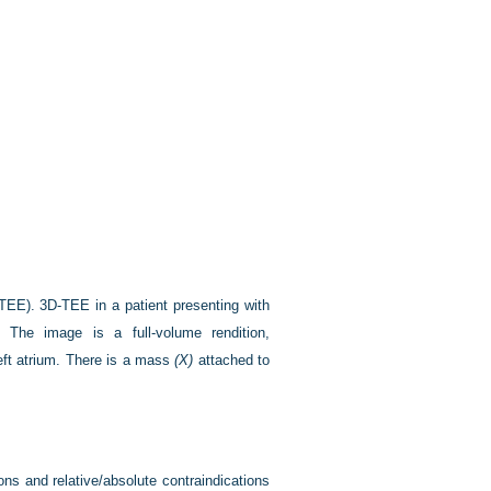
(TEE).
3D-TEE in a patient presenting with
s. The image is a full-volume rendition,
left atrium. There is a mass
(X)
attached to
ons and relative/absolute contraindications