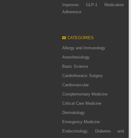
Improves GLP-1 Medication
Adherence
CATEGORIES
Allergy and Immunology
Anesthesiology
Basic Science
Cardiothoracic Surgery
Cardiovascular
Complementary Medicine
Critical Care Medicine
Dermatology
Emergency Medicine
Endocrinology, Diabetes and