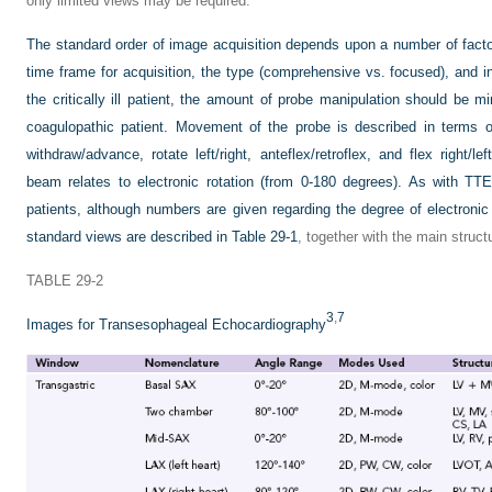
only limited views may be required.
The standard order of image acquisition depends upon a number of facto
time frame for acquisition, the type (comprehensive vs. focused), and indi
the critically ill patient, the amount of probe manipulation should be min
coagulopathic patient. Movement of the probe is described in terms of 
withdraw/advance, rotate left/right, anteflex/retroflex, and flex right/
beam relates to electronic rotation (from 0-180 degrees). As with TT
patients, although numbers are given regarding the degree of electronic 
standard views are described in
Table 29-1
, together with the main struct
TABLE 29-2
3
,
7
Images for Transesophageal Echocardiography