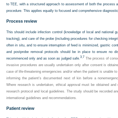
to TEE, with a structured approach to assessment of both the process and
procedure. This applies equally to focused and comprehensive diagnostic
Process review
This should include infection control (knowledge of local and national gui
tracking), and care of the probe (including procedures for checking integr
often in situ, and to ensure interruption of feed is minimized, gastric co
and postprobe removal protocols should be in place to ensure no di
3
,
7
recommenced only and as soon as judged safe.
The process of conse
invasive procedures are usually undertaken only after consent is obtaine
case of life-threatening emergencies and/or when the patient is unable t
informing the patient’s documented next of kin before a nonemergenc
Where research is undertaken, ethical approval must be obtained and 
research protocol and local guidelines. The study should be recorded and
international guidelines and recommendations.
Patient review