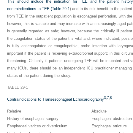
This should include the indication for TEE and the patient histor
contraindications to TEE (
Table 29-1
) and to its risk-benefit to the patie
from TEE in the outpatient population is esophageal perforation, with the 
however, this is variable and may increase with an increasingly aged pati
is generally regarded as safe; however, because the critically ill patien
the coagulation status of the patient is vital and, where indicated, possi
is fully anticoagulated or coagulopathic, probe insertion with laryn
important if the patient is receiving extracorporeal support; in this circ
threatening. Critically ill patients undergoing TEE will be intubated and v
many ICUs, there should be an independent ICU practitioner managing 
status of the patient during the study.
TABLE 29-1
3
,
7
,
8
Contraindications to Transesophageal Echocardiography
Relative
Absolute
History of esophageal surgery
Esophageal obstruction
Esophageal varices or diverticulum
Esophageal stricture