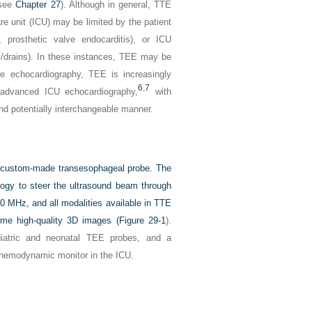
(see
Chapter 27
). Although in general, TTE
re unit (ICU) may be limited by the patient
, prosthetic valve endocarditis), or ICU
ngs/drains). In these instances, TEE may be
are echocardiography, TEE is increasingly
6
,
7
 advanced ICU echocardiography,
with
nd potentially interchangeable manner.
 a custom-made transesophageal probe. The
logy to steer the ultrasound beam through
0 MHz, and all modalities available in TTE
-time high-quality 3D images (
Figure 29-1
).
ediatric and neonatal TEE probes, and a
 hemodynamic monitor in the ICU.