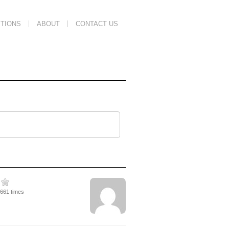
TIONS
ABOUT
CONTACT US
2661 times