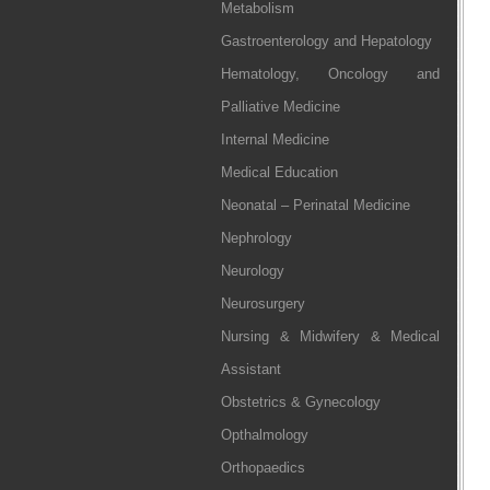
Metabolism
Gastroenterology and Hepatology
Hematology, Oncology and
Palliative Medicine
Internal Medicine
Medical Education
Neonatal – Perinatal Medicine
Nephrology
Neurology
Neurosurgery
Nursing & Midwifery & Medical
Assistant
Obstetrics & Gynecology
Opthalmology
Orthopaedics