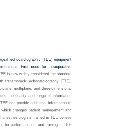
hageal echocardiographic (TEE) equipment
mensions. First used for intraoperative
EE is now widely considered the standard
ith transthoracic echocardiography (TTE),
iplane, multiplane, and three-dimensional
ased the quality and range of information
 TEE can provide additional information to
), which changes patient management and
of anesthesiologists trained in TEE believe
es for performance of and training in TEE