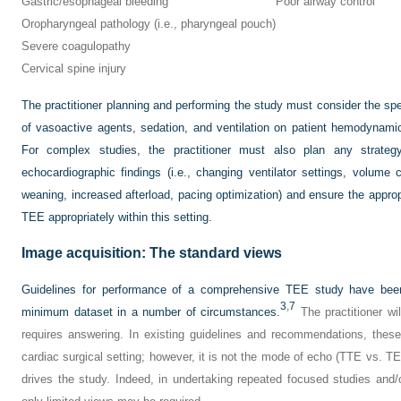
Gastric/esophageal bleeding
Poor airway control
Oropharyngeal pathology (i.e., pharyngeal pouch)
Severe coagulopathy
Cervical spine injury
The practitioner planning and performing the study must consider the spe
of vasoactive agents, sedation, and ventilation on patient hemodynami
For complex studies, the practitioner must also plan any strategy
echocardiographic findings (i.e., changing ventilator settings, volume 
weaning, increased afterload, pacing optimization) and ensure the appropr
TEE appropriately within this setting.
Image acquisition: The standard views
Guidelines for performance of a comprehensive TEE study have been
3
,
7
minimum dataset in a number of circumstances.
The practitioner wil
requires answering. In existing guidelines and recommendations, these 
cardiac surgical setting; however, it is not the mode of echo (TTE vs. TEE
drives the study. Indeed, in undertaking repeated focused studies an