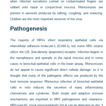
when infected secretions carried on contaminated fingers are
rubbed onto nasal or conjunctival mucosa. Rhinoviruses are
present in aerosols produced by talking, coughing, and sneezing.
Children are the most important reservoir of the virus.
Pathogenesis
The majority of HRVs infect respiratory epithelial cells via
intercellular adhesion molecule-1 (ICAM-1), but some HRV strains
utilize the LDL (low-density lipoprotein) receptor. Infection begins in
the nasopharynx and spreads to the nasal mucosa and in some
cases to bronchial epithelial cells in the lower airway. Rhinoviruses
do not appear to cause significant direct cellular damage, so it is
thought that many of the pathogenic effects are produced by the
host immune response. Rhinovirus infection of bronchial epithelial
cells in vitro induces the secretion of many inflammatory
chemokines and cytokines. Both innate and adaptive immune
mechanisms are important in HRV pathogenesis and clearance.
HRV-specific nasal immunoglobulin (Ig) A can be detected on day 3