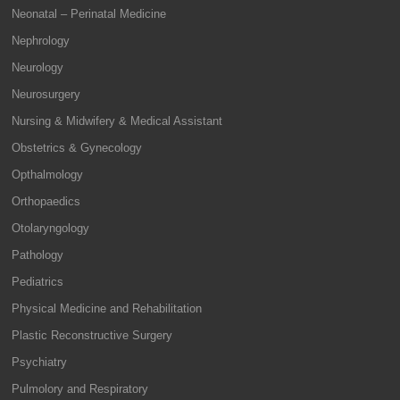
Neonatal – Perinatal Medicine
Nephrology
Neurology
Neurosurgery
Nursing & Midwifery & Medical Assistant
Obstetrics & Gynecology
Opthalmology
Orthopaedics
Otolaryngology
Pathology
Pediatrics
Physical Medicine and Rehabilitation
Plastic Reconstructive Surgery
Psychiatry
Pulmolory and Respiratory