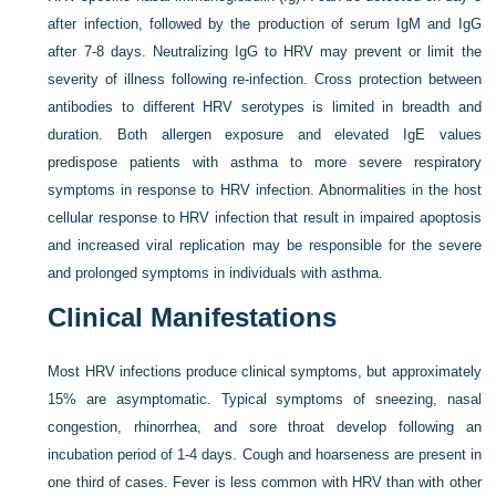
after infection, followed by the production of serum IgM and IgG
after 7-8 days. Neutralizing IgG to HRV may prevent or limit the
severity of illness following re-infection. Cross protection between
antibodies to different HRV serotypes is limited in breadth and
duration. Both allergen exposure and elevated IgE values
predispose patients with asthma to more severe respiratory
symptoms in response to HRV infection. Abnormalities in the host
cellular response to HRV infection that result in impaired apoptosis
and increased viral replication may be responsible for the severe
and prolonged symptoms in individuals with asthma.
Clinical Manifestations
Most HRV infections produce clinical symptoms, but approximately
15% are asymptomatic. Typical symptoms of sneezing, nasal
congestion, rhinorrhea, and sore throat develop following an
incubation period of 1-4 days. Cough and hoarseness are present in
one third of cases. Fever is less common with HRV than with other