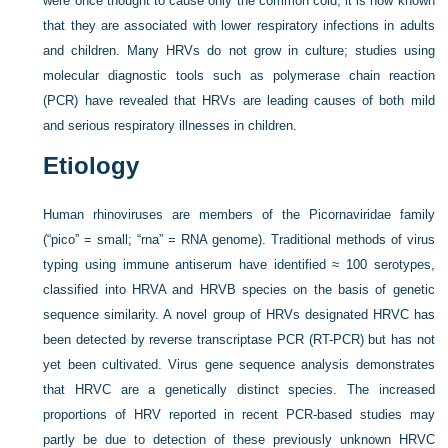
were once thought to cause only the common cold, it is now known
that they are associated with lower respiratory infections in adults
and children. Many HRVs do not grow in culture; studies using
molecular diagnostic tools such as polymerase chain reaction
(PCR) have revealed that HRVs are leading causes of both mild
and serious respiratory illnesses in children.
Etiology
Human rhinoviruses are members of the Picornaviridae family
(“pico” = small; “rna” = RNA genome). Traditional methods of virus
typing using immune antiserum have identified ≈ 100 serotypes,
classified into HRVA and HRVB species on the basis of genetic
sequence similarity. A novel group of HRVs designated HRVC has
been detected by reverse transcriptase PCR (RT-PCR) but has not
yet been cultivated. Virus gene sequence analysis demonstrates
that HRVC are a genetically distinct species. The increased
proportions of HRV reported in recent PCR-based studies may
partly be due to detection of these previously unknown HRVC