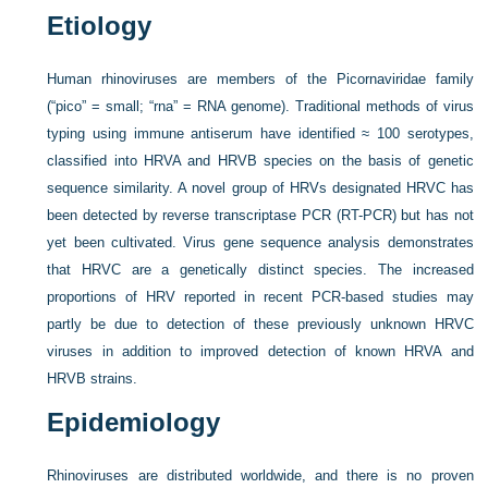
Etiology
Human rhinoviruses are members of the Picornaviridae family
(“pico” = small; “rna” = RNA genome). Traditional methods of virus
typing using immune antiserum have identified ≈ 100 serotypes,
classified into HRVA and HRVB species on the basis of genetic
sequence similarity. A novel group of HRVs designated HRVC has
been detected by reverse transcriptase PCR (RT-PCR) but has not
yet been cultivated. Virus gene sequence analysis demonstrates
that HRVC are a genetically distinct species. The increased
proportions of HRV reported in recent PCR-based studies may
partly be due to detection of these previously unknown HRVC
viruses in addition to improved detection of known HRVA and
HRVB strains.
Epidemiology
Rhinoviruses are distributed worldwide, and there is no proven