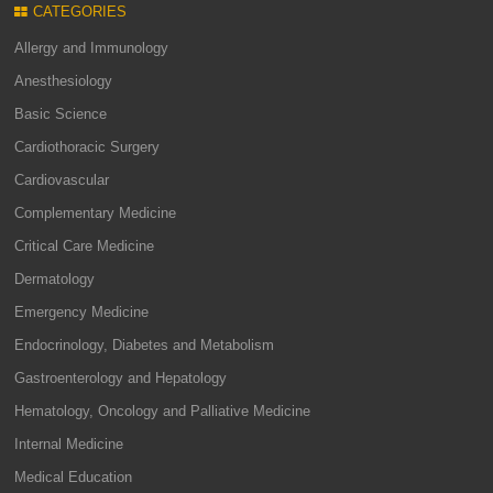
CATEGORIES
Allergy and Immunology
Anesthesiology
Basic Science
Cardiothoracic Surgery
Cardiovascular
Complementary Medicine
Critical Care Medicine
Dermatology
Emergency Medicine
Endocrinology, Diabetes and Metabolism
Gastroenterology and Hepatology
Hematology, Oncology and Palliative Medicine
Internal Medicine
Medical Education