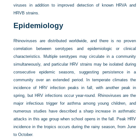
viruses in addition to improved detection of known HRVA and
HRVB strains.
Epidemiology
Rhinoviruses are distributed worldwide, and there is no proven
correlation between serotypes and epidemiologic or clinical
characteristics. Multiple serotypes may circulate in a community
simultaneously, and particular HRV strains may be isolated during
consecutive epidemic seasons, suggesting persistence in a
community over an extended period. In temperate climates the
incidence of HRV infection peaks in fall, with another peak in
spring, but HRV infections occur year-round. Rhinoviruses are the
major infectious trigger for asthma among young children, and
numerous studies have described a sharp increase in asthmatic
attacks in this age group when school opens in the fall. Peak HRV
incidence in the tropics occurs during the rainy season, from June
to October.