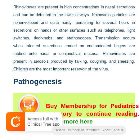
Rhinoviruses are present in high concentrations in nasal secretions
and can be detected in the lower airways. Rhinovirus particles are
nonenveloped and quite hardy, persisting for several hours in
secretions on hands or other surfaces such as telephones, light
switches, doorknobs, and stethoscopes. Transmission occurs
when infected secretions carried on contaminated fingers are
rubbed onto nasal or conjunctival mucosa. Rhinoviruses are
present in aerosols produced by talking, coughing, and sneezing.
Children are the most important reservoir of the virus.
Pathogenesis
Buy Membership for Pediatrics
Category to continue reading.
Learn more here
[/not-level-membership-for-pediatrics-category]
Nelson Textbook of Pediatrics Expert Consult