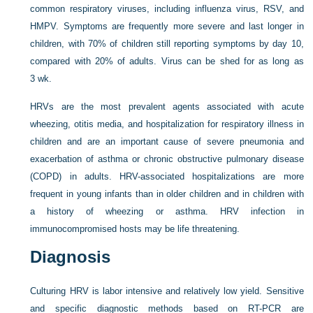
common respiratory viruses, including influenza virus, RSV, and
HMPV. Symptoms are frequently more severe and last longer in
children, with 70% of children still reporting symptoms by day 10,
compared with 20% of adults. Virus can be shed for as long as
3 wk.
HRVs are the most prevalent agents associated with acute
wheezing, otitis media, and hospitalization for respiratory illness in
children and are an important cause of severe pneumonia and
exacerbation of asthma or chronic obstructive pulmonary disease
(COPD) in adults. HRV-associated hospitalizations are more
frequent in young infants than in older children and in children with
a history of wheezing or asthma. HRV infection in
immunocompromised hosts may be life threatening.
Diagnosis
Culturing HRV is labor intensive and relatively low yield. Sensitive
and specific diagnostic methods based on RT-PCR are