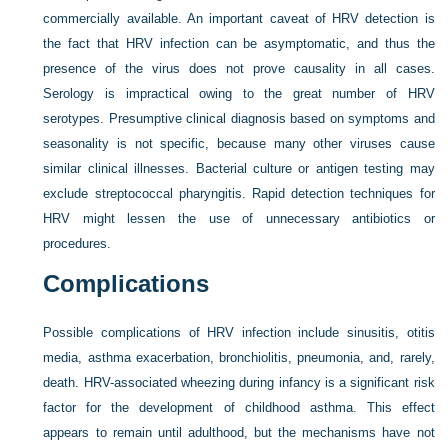
commercially available. An important caveat of HRV detection is
the fact that HRV infection can be asymptomatic, and thus the
presence of the virus does not prove causality in all cases.
Serology is impractical owing to the great number of HRV
serotypes. Presumptive clinical diagnosis based on symptoms and
seasonality is not specific, because many other viruses cause
similar clinical illnesses. Bacterial culture or antigen testing may
exclude streptococcal pharyngitis. Rapid detection techniques for
HRV might lessen the use of unnecessary antibiotics or
procedures.
Complications
Possible complications of HRV infection include sinusitis, otitis
media, asthma exacerbation, bronchiolitis, pneumonia, and, rarely,
death. HRV-associated wheezing during infancy is a significant risk
factor for the development of childhood asthma. This effect
appears to remain until adulthood, but the mechanisms have not