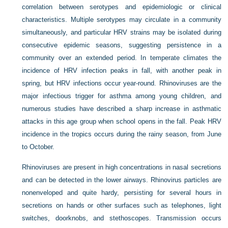
correlation between serotypes and epidemiologic or clinical
characteristics. Multiple serotypes may circulate in a community
simultaneously, and particular HRV strains may be isolated during
consecutive epidemic seasons, suggesting persistence in a
community over an extended period. In temperate climates the
incidence of HRV infection peaks in fall, with another peak in
spring, but HRV infections occur year-round. Rhinoviruses are the
major infectious trigger for asthma among young children, and
numerous studies have described a sharp increase in asthmatic
attacks in this age group when school opens in the fall. Peak HRV
incidence in the tropics occurs during the rainy season, from June
to October.
Rhinoviruses are present in high concentrations in nasal secretions
and can be detected in the lower airways. Rhinovirus particles are
nonenveloped and quite hardy, persisting for several hours in
secretions on hands or other surfaces such as telephones, light
switches, doorknobs, and stethoscopes. Transmission occurs