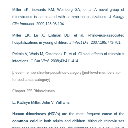
Miller EK, Edwards KM, Weinberg GA, et al. A novel group of
rhinoviruses is associated with asthma hospitalizations.
J Allergy
Clin Immunol
. 2009;123:98-104.
Miller EK, Lu X, Erdman DD, et al. Rhinovirus-associated
hospitalizations in young children.
J Infect Dis
. 2007;195:773-781.
Peltola V, Waris M, Osterback R, et al. Clinical effects of rhinovirus
infections.
J Clin Virol
. 2008;43:411-414.
[/level-membership-for-pediatrics-category][not-level-membership-
for-pediatrics-category]
Chapter 255
Rhinoviruses
E. Kathryn Miller,
John V. Williams
Human rhinoviruses (HRVs) are the most frequent cause of the
common cold
in both adults and children. Although rhinoviruses