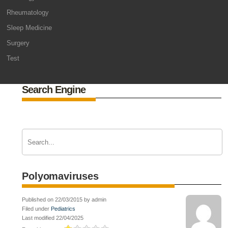
Rheumatology
Sleep Medicine
Surgery
Test
Search Engine
Polyomaviruses
Published on 22/03/2015 by admin
Filed under
Pediatrics
Last modified 22/04/2025