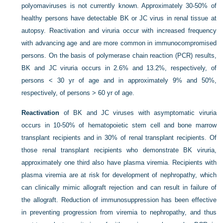
polyomaviruses is not currently known. Approximately 30-50% of
healthy persons have detectable BK or JC virus in renal tissue at
autopsy. Reactivation and viruria occur with increased frequency
with advancing age and are more common in immunocompromised
persons. On the basis of polymerase chain reaction (PCR) results,
BK and JC viruria occurs in 2.6% and 13.2%, respectively, of
persons < 30 yr of age and in approximately 9% and 50%,
respectively, of persons > 60 yr of age.
Reactivation
of BK and JC viruses with asymptomatic viruria
occurs in 10-50% of hematopoietic stem cell and bone marrow
transplant recipients and in 30% of renal transplant recipients. Of
those renal transplant recipients who demonstrate BK viruria,
approximately one third also have plasma viremia. Recipients with
plasma viremia are at risk for development of nephropathy, which
can clinically mimic allograft rejection and can result in failure of
the allograft. Reduction of immunosuppression has been effective
in preventing progression from viremia to nephropathy, and thus