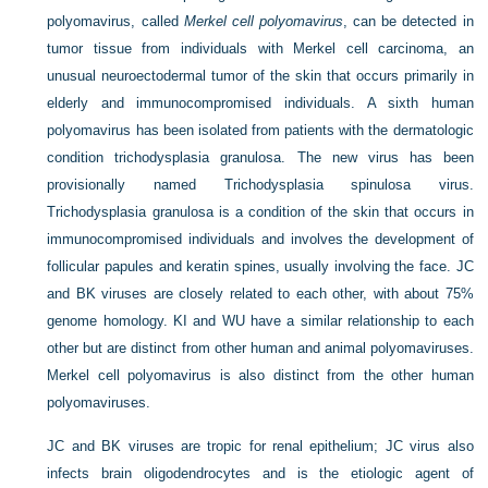
polyomavirus, called
Merkel cell polyomavirus
, can be detected in
tumor tissue from individuals with Merkel cell carcinoma, an
unusual neuroectodermal tumor of the skin that occurs primarily in
elderly and immunocompromised individuals. A sixth human
polyomavirus has been isolated from patients with the dermatologic
condition trichodysplasia granulosa. The new virus has been
provisionally named Trichodysplasia spinulosa virus.
Trichodysplasia granulosa is a condition of the skin that occurs in
immunocompromised individuals and involves the development of
follicular papules and keratin spines, usually involving the face. JC
and BK viruses are closely related to each other, with about 75%
genome homology. KI and WU have a similar relationship to each
other but are distinct from other human and animal polyomaviruses.
Merkel cell polyomavirus is also distinct from the other human
polyomaviruses.
JC and BK viruses are tropic for renal epithelium; JC virus also
infects brain oligodendrocytes and is the etiologic agent of