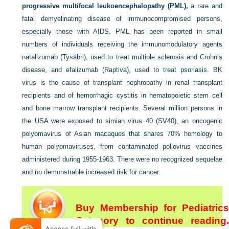
progressive multifocal leukoencephalopathy (PML),
a rare and
fatal demyelinating disease of immunocompromised persons,
especially those with AIDS. PML has been reported in small
numbers of individuals receiving the immunomodulatory agents
natalizumab (Tysabri), used to treat multiple sclerosis and Crohn’s
disease, and efalizumab (Raptiva), used to treat psoriasis. BK
virus is the cause of transplant nephropathy in renal transplant
recipients and of hemorrhagic cystitis in hematopoietic stem cell
and bone marrow transplant recipients. Several million persons in
the USA were exposed to simian virus 40 (SV40), an oncogenic
polyomavirus of Asian macaques that shares 70% homology to
human polyomaviruses, from contaminated poliovirus vaccines
administered during 1955-1963. There were no recognized sequelae
and no demonstrable increased risk for cancer.
Buy Membership for Pediatrics
Category to continue reading.