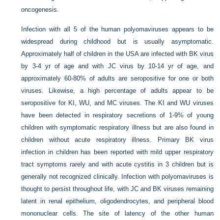
oncogenesis.
Infection with all 5 of the human polyomaviruses appears to be
widespread during childhood but is usually asymptomatic.
Approximately half of children in the USA are infected with BK virus
by 3-4 yr of age and with JC virus by 10-14 yr of age, and
approximately 60-80% of adults are seropositive for one or both
viruses. Likewise, a high percentage of adults appear to be
seropositive for KI, WU, and MC viruses. The KI and WU viruses
have been detected in respiratory secretions of 1-9% of young
children with symptomatic respiratory illness but are also found in
children without acute respiratory illness. Primary BK virus
infection in children has been reported with mild upper respiratory
tract symptoms rarely and with acute cystitis in 3 children but is
generally not recognized clinically. Infection with polyomaviruses is
thought to persist throughout life, with JC and BK viruses remaining
latent in renal epithelium, oligodendrocytes, and peripheral blood
mononuclear cells. The site of latency of the other human