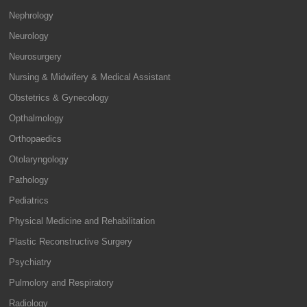
Nephrology
Neurology
Neurosurgery
Nursing & Midwifery & Medical Assistant
Obstetrics & Gynecology
Opthalmology
Orthopaedics
Otolaryngology
Pathology
Pediatrics
Physical Medicine and Rehabilitation
Plastic Reconstructive Surgery
Psychiatry
Pulmolory and Respiratory
Radiology