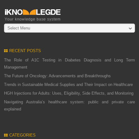
Select Menu
RECENT POSTS
The Role of A1C Testing in Diabetes Diagnosis and Long Term
Management
The Future of Oncology: Advancements and Breakthroughs
Trends in Sustainable Medical Supplies and Their Impact on Healthcare
HGH Injections for Adults: Uses, Eligibility, Side Effects, and Monitoring
Navigating Australia’s healthcare system: public and private care
explained
CATEGORIES