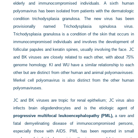
elderly and immunocompromised individuals. A sixth human
polyomavirus has been isolated from patients with the dermatologic
condition trichodysplasia granulosa. The new virus has been
provisionally named Trichodysplasia spinulosa virus.
Trichodysplasia granulosa is a condition of the skin that occurs in
immunocompromised individuals and involves the development of
follicular papules and keratin spines, usually involving the face. JC
and BK viruses are closely related to each other, with about 75%
genome homology. KI and WU have a similar relationship to each
other but are distinct from other human and animal polyomaviruses.
Merkel cell polyomavirus is also distinct from the other human
polyomaviruses.
JC and BK viruses are tropic for renal epithelium; JC virus also
infects brain oligodendrocytes and is the etiologic agent of
progressive multifocal leukoencephalopathy (PML),
a rare and
fatal demyelinating disease of immunocompromised persons,
especially those with AIDS. PML has been reported in small