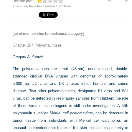
Rate this post :
This article have been viewed 1897 times
[level-membership-for-pediatrics-category]
Chapter 267
Polyomaviruses
Gregory A. Storch
The polyomaviruses are small (45-nm), nonenveloped, double-
stranded circular DNA viruses with genomes of approximately
5,000 bp. JC virus and BK viruses infect humans and cause
disease. Two other polyomaviruses, designated KI virus and WU
virus, can be detected in respiratory samples from children; the role
of these viruses as pathogens is still under investigation. A fifth
polyomavirus, called
Merkel cell polyomavirus
, can be detected in
tumor tissue from individuals with Merkel cell carcinoma, an
unusual neuroectodermal tumor of the skin that occurs primarily in