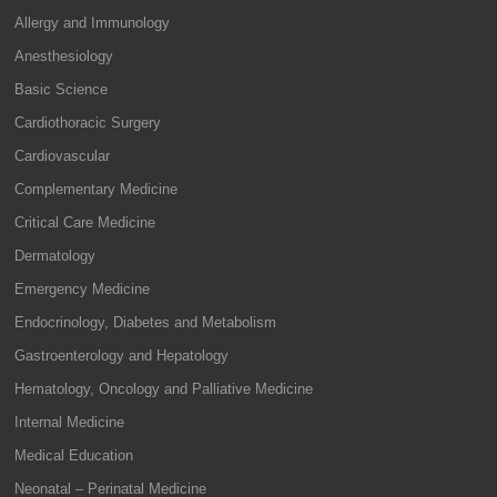
Allergy and Immunology
Anesthesiology
Basic Science
Cardiothoracic Surgery
Cardiovascular
Complementary Medicine
Critical Care Medicine
Dermatology
Emergency Medicine
Endocrinology, Diabetes and Metabolism
Gastroenterology and Hepatology
Hematology, Oncology and Palliative Medicine
Internal Medicine
Medical Education
Neonatal – Perinatal Medicine