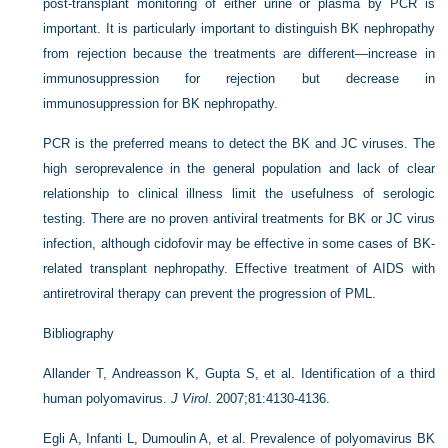
post-transplant monitoring of either urine or plasma by PCR is
important. It is particularly important to distinguish BK nephropathy
from rejection because the treatments are different—increase in
immunosuppression for rejection but decrease in
immunosuppression for BK nephropathy.
PCR is the preferred means to detect the BK and JC viruses. The
high seroprevalence in the general population and lack of clear
relationship to clinical illness limit the usefulness of serologic
testing. There are no proven antiviral treatments for BK or JC virus
infection, although cidofovir may be effective in some cases of BK-
related transplant nephropathy. Effective treatment of AIDS with
antiretroviral therapy can prevent the progression of PML.
Bibliography
Allander T, Andreasson K, Gupta S, et al. Identification of a third
human polyomavirus.
J Virol
. 2007;81:4130-4136.
Egli A, Infanti L, Dumoulin A, et al. Prevalence of polyomavirus BK