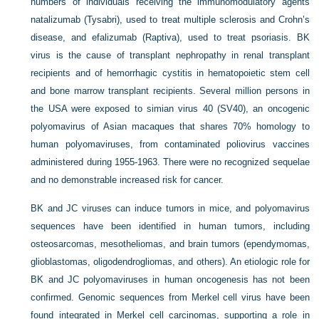
numbers of individuals receiving the immunomodulatory agents
natalizumab (Tysabri), used to treat multiple sclerosis and Crohn’s
disease, and efalizumab (Raptiva), used to treat psoriasis. BK
virus is the cause of transplant nephropathy in renal transplant
recipients and of hemorrhagic cystitis in hematopoietic stem cell
and bone marrow transplant recipients. Several million persons in
the USA were exposed to simian virus 40 (SV40), an oncogenic
polyomavirus of Asian macaques that shares 70% homology to
human polyomaviruses, from contaminated poliovirus vaccines
administered during 1955-1963. There were no recognized sequelae
and no demonstrable increased risk for cancer.
BK and JC viruses can induce tumors in mice, and polyomavirus
sequences have been identified in human tumors, including
osteosarcomas, mesotheliomas, and brain tumors (ependymomas,
glioblastomas, oligodendrogliomas, and others). An etiologic role for
BK and JC polyomaviruses in human oncogenesis has not been
confirmed. Genomic sequences from Merkel cell virus have been
found integrated in Merkel cell carcinomas, supporting a role in