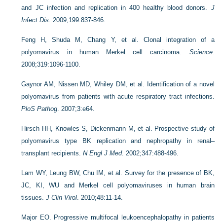
and JC infection and replication in 400 healthy blood donors.
J
Infect Dis
. 2009;199:837-846.
Feng H, Shuda M, Chang Y, et al. Clonal integration of a
polyomavirus in human Merkel cell carcinoma.
Science
.
2008;319:1096-1100.
Gaynor AM, Nissen MD, Whiley DM, et al. Identification of a novel
polyomavirus from patients with acute respiratory tract infections.
PloS Pathog
. 2007;3:e64.
Hirsch HH, Knowles S, Dickenmann M, et al. Prospective study of
polyomavirus type BK replication and nephropathy in renal–
transplant recipients.
N Engl J Med
. 2002;347:488-496.
Lam WY, Leung BW, Chu IM, et al. Survey for the presence of BK,
JC, KI, WU and Merkel cell polyomaviruses in human brain
tissues.
J Clin Virol
. 2010;48:11-14.
Major EO. Progressive multifocal leukoencephalopathy in patients