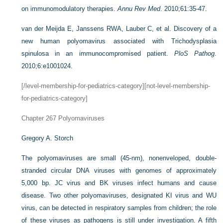
on immunomodulatory therapies.
Annu Rev Med
. 2010;61:35-47.
van der Meijda E, Janssens RWA, Lauber C, et al. Discovery of a
new human polyomavirus associated with Trichodysplasia
spinulosa in an immunocompromised patient.
PloS Pathog
.
2010;6:e1001024.
[/level-membership-for-pediatrics-category][not-level-membership-
for-pediatrics-category]
Chapter 267
Polyomaviruses
Gregory A. Storch
The polyomaviruses are small (45-nm), nonenveloped, double-
stranded circular DNA viruses with genomes of approximately
5,000 bp. JC virus and BK viruses infect humans and cause
disease. Two other polyomaviruses, designated KI virus and WU
virus, can be detected in respiratory samples from children; the role
of these viruses as pathogens is still under investigation. A fifth