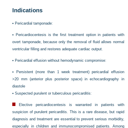
Indications
•
Pericardial tamponade:
•
Pericardiocentesis is the first treatment option in patients with
overt tamponade, because only the removal of fluid allows normal
ventricular filling and restores adequate cardiac output.
•
Pericardial effusion without hemodynamic compromise:
•
Persistent (more than 1 week treatment) pericardial effusion
>20 mm (anterior plus posterior space) in echocardiography in
diastole
•
Suspected purulent or tuberculous pericarditis:
Elective pericardiocentesis is warranted in patients with
suspicion of purulent pericarditis. This is a rare disease, but rapid
diagnosis and treatment are essential to prevent serious morbidity,
especially in children and immunocompromised patients. Among