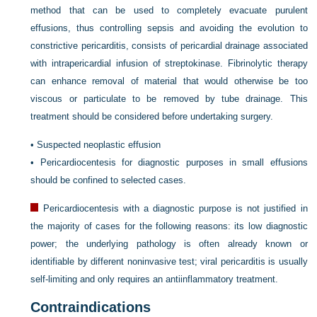
method that can be used to completely evacuate purulent
effusions, thus controlling sepsis and avoiding the evolution to
constrictive pericarditis, consists of pericardial drainage associated
with intrapericardial infusion of streptokinase. Fibrinolytic therapy
can enhance removal of material that would otherwise be too
viscous or particulate to be removed by tube drainage. This
treatment should be considered before undertaking surgery.
•
Suspected neoplastic effusion
•
Pericardiocentesis for diagnostic purposes in small effusions
should be confined to selected cases.
Pericardiocentesis with a diagnostic purpose is not justified in
the majority of cases for the following reasons: its low diagnostic
power; the underlying pathology is often already known or
identifiable by different noninvasive test; viral pericarditis is usually
self-limiting and only requires an antiinflammatory treatment.
Contraindications