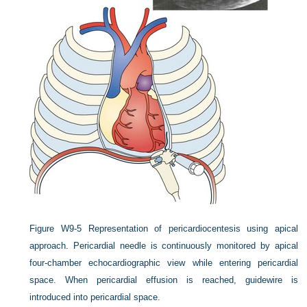
Figure W9-5
Representation of pericardiocentesis using apical
approach. Pericardial needle is continuously monitored by apical
four-chamber echocardiographic view while entering pericardial
space. When pericardial effusion is reached, guidewire is
introduced into pericardial space.