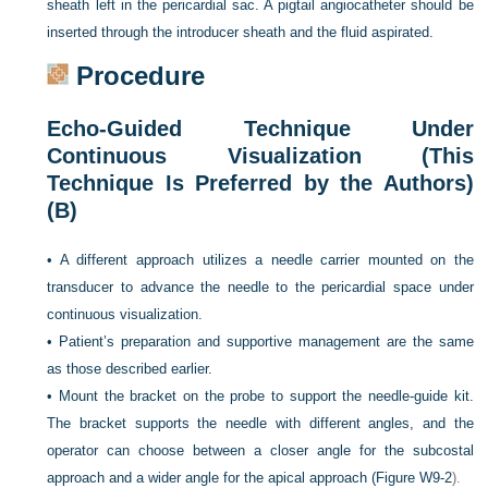
sheath left in the pericardial sac. A pigtail angiocatheter should be
inserted through the introducer sheath and the fluid aspirated.
Procedure
Echo-Guided Technique Under
Continuous Visualization (This
Technique Is Preferred by the Authors)
(B)
•
A different approach utilizes a needle carrier mounted on the
transducer to advance the needle to the pericardial space under
continuous visualization.
•
Patient’s preparation and supportive management are the same
as those described earlier.
•
Mount the bracket on the probe to support the needle-guide kit.
The bracket supports the needle with different angles, and the
operator can choose between a closer angle for the subcostal
approach and a wider angle for the apical approach (
Figure W9-2
).