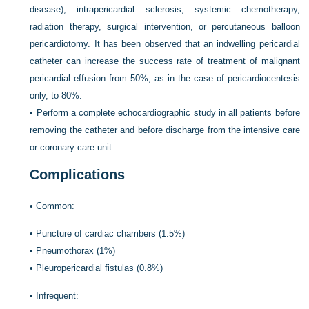
disease), intrapericardial sclerosis, systemic chemotherapy,
radiation therapy, surgical intervention, or percutaneous balloon
pericardiotomy. It has been observed that an indwelling pericardial
catheter can increase the success rate of treatment of malignant
pericardial effusion from 50%, as in the case of pericardiocentesis
only, to 80%.
•
Perform a complete echocardiographic study in all patients before
removing the catheter and before discharge from the intensive care
or coronary care unit.
Complications
•
Common:
•
Puncture of cardiac chambers (1.5%)
•
Pneumothorax (1%)
•
Pleuropericardial fistulas (0.8%)
•
Infrequent: