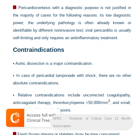
Pericardiocentesis with a diagnostic purpose is not justified in
the majority of cases for the following reasons: its low diagnostic
power; the underlying pathology is often already known or
identifiable by different noninvasive test; viral pericarditis is usually
self-limiting and only requires an antiinflammatory treatment.
Contraindications
•
Aortic dissection is a major contraindication.
•
In case of pericardial tamponade with shock, there are no other
absolute contraindications.
•
Relative contraindications include uncorrected coagulopathy,
3
anticoagulant therapy, thrombocytopenia <50,000/mm
, and small,
posterior, and loculated effusions.
SPEC - Textbook of Critical Care 12 Month
•
Alterations of coagulation can be corrected using:
Subscription
Fresh frozen plasma or platelets (may be time consuming)