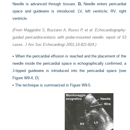
Needle is advanced through tissues.
D,
Needle enters pericardial
space and guidewire is introduced. LV, left ventricle; RV, right
ventricle.
(From Maggiolini S, Bozzano A, Russo P, et al. Echocardiography-
guided pericardiocentesis with probe-mounted needle: report of 53
cases. J Am Soc Echocardiogr 2001;14:821-824.)
•
When the pericardial effusion is reached and the placement of the
needle inside the pericardial space is echographically confirmed, a
J-tipped guidewire is introduced into the pericardial space (see
Figure W9-4,
D
).
•
The technique is summarized in
Figure W9-5
.