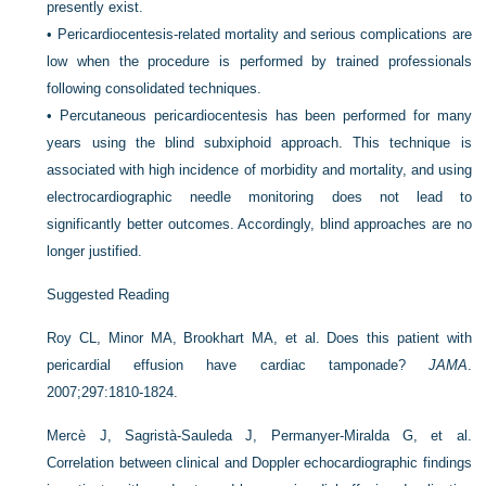
presently exist.
•
Pericardiocentesis-related mortality and serious complications are
low when the procedure is performed by trained professionals
following consolidated techniques.
•
Percutaneous pericardiocentesis has been performed for many
years using the blind subxiphoid approach. This technique is
associated with high incidence of morbidity and mortality, and using
electrocardiographic needle monitoring does not lead to
significantly better outcomes. Accordingly, blind approaches are no
longer justified.
Suggested Reading
Roy CL, Minor MA, Brookhart MA, et al. Does this patient with
pericardial effusion have cardiac tamponade?
JAMA
.
2007;297:1810-1824.
Mercè J, Sagristà-Sauleda J, Permanyer-Miralda G, et al.
Correlation between clinical and Doppler echocardiographic findings