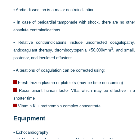
•
Aortic dissection is a major contraindication.
•
In case of pericardial tamponade with shock, there are no other
absolute contraindications.
•
Relative contraindications include uncorrected coagulopathy,
3
anticoagulant therapy, thrombocytopenia <50,000/mm
, and small,
posterior, and loculated effusions.
•
Alterations of coagulation can be corrected using:
Fresh frozen plasma or platelets (may be time consuming)
Recombinant human factor VIIa, which may be effective in a
shorter time
Vitamin K + prothrombin complex concentrate
Equipment
•
Echocardiography