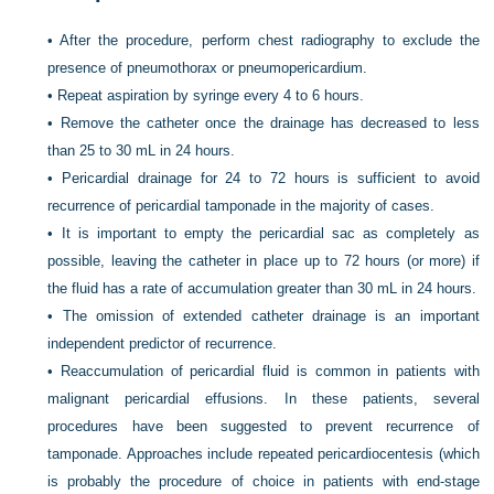
•
After the procedure, perform chest radiography to exclude the
presence of pneumothorax or pneumopericardium.
•
Repeat aspiration by syringe every 4 to 6 hours.
•
Remove the catheter once the drainage has decreased to less
than 25 to 30 mL in 24 hours.
•
Pericardial drainage for 24 to 72 hours is sufficient to avoid
recurrence of pericardial tamponade in the majority of cases.
•
It is important to empty the pericardial sac as completely as
possible, leaving the catheter in place up to 72 hours (or more) if
the fluid has a rate of accumulation greater than 30 mL in 24 hours.
•
The omission of extended catheter drainage is an important
independent predictor of recurrence.
•
Reaccumulation of pericardial fluid is common in patients with
malignant pericardial effusions. In these patients, several
procedures have been suggested to prevent recurrence of
tamponade. Approaches include repeated pericardiocentesis (which
is probably the procedure of choice in patients with end-stage