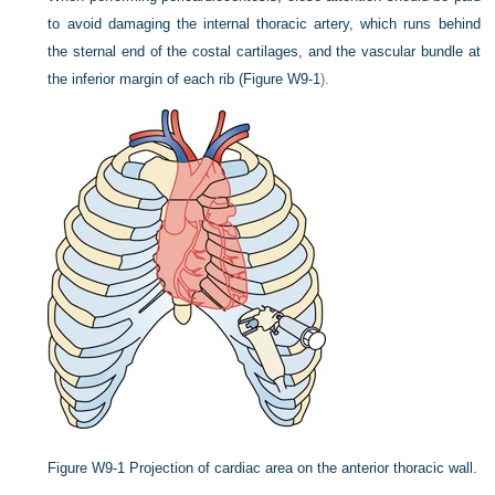
to avoid damaging the internal thoracic artery, which runs behind
the sternal end of the costal cartilages, and the vascular bundle at
the inferior margin of each rib (
Figure W9-1
).
Figure W9-1
Projection of cardiac area on the anterior thoracic wall.