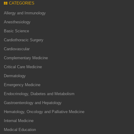
CATEGORIES
Allergy and Immunology
Anesthesiology
Basic Science
Cardiothoracic Surgery
Cardiovascular
Complementary Medicine
Critical Care Medicine
Dermatology
Emergency Medicine
Endocrinology, Diabetes and Metabolism
Gastroenterology and Hepatology
Hematology, Oncology and Palliative Medicine
Internal Medicine
Medical Education