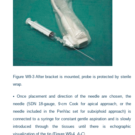
Figure W9-3
After bracket is mounted, probe is protected by sterile
wrap.
•
Once placement and direction of the needle are chosen, the
needle (SDN 18-gauge, 9-cm Cook for apical approach, or the
needle included in the PeriVac set for subxiphoid approach) is
connected to a syringe for constant gentle aspiration and is slowly
introduced through the tissues until there is echographic
visualization of the tip (
Figure W9-4,
A-C
).