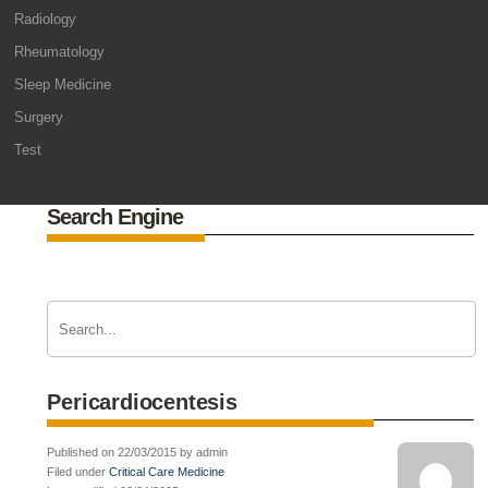
Radiology
Rheumatology
Sleep Medicine
Surgery
Test
Search Engine
Pericardiocentesis
Published on 22/03/2015 by admin
Filed under
Critical Care Medicine