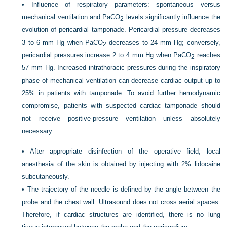
•
Influence of respiratory parameters: spontaneous versus
mechanical ventilation and Pa
CO
levels significantly influence the
2
evolution of pericardial tamponade. Pericardial pressure decreases
3 to 6 mm Hg when Pa
CO
decreases to 24 mm Hg; conversely,
2
pericardial pressures increase 2 to 4 mm Hg when Pa
CO
reaches
2
57 mm Hg. Increased intrathoracic pressures during the inspiratory
phase of mechanical ventilation can decrease cardiac output up to
25% in patients with tamponade. To avoid further hemodynamic
compromise, patients with suspected cardiac tamponade should
not receive positive-pressure ventilation unless absolutely
necessary.
•
After appropriate disinfection of the operative field, local
anesthesia of the skin is obtained by injecting with 2% lidocaine
subcutaneously.
•
The trajectory of the needle is defined by the angle between the
probe and the chest wall. Ultrasound does not cross aerial spaces.
Therefore, if cardiac structures are identified, there is no lung