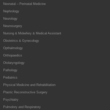
Neonatal – Perinatal Medicine
Nephrology
Neurology
Neurosurgery
Nursing & Midwifery & Medical Assistant
Obstetrics & Gynecology
Opthalmology
Orthopaedics
Otolaryngology
Pathology
Pediatrics
Physical Medicine and Rehabilitation
Plastic Reconstructive Surgery
Psychiatry
Pulmolory and Respiratory