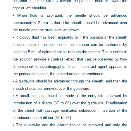
posterior tilt, either directly toward the patient’s head or toward the
right or left shoulder.
•
When fluid is aspirated, the needle should be advanced
approximately 2 mm farther. The sheath should be advanced over
the needle and the steel core withdrawn.
•
If bloody fluid has been aspirated or if the position of the sheath
is questionable, the position of the catheter can be confirmed by
injecting 5 mL of agitated saline through the sheath. The bubbles in
the solution provide a contrast effect that can be observed by two-
dimensional echocardiography. Thus, if contrast agent appears in
the pericardial space, the procedure can be continued.
•
A guidewire should be advanced through the sheath, and then the
sheath should be removed over the guidewire.
•
A small incision should be made at the entry site, followed by
introduction of a dilator (6F to 8F) over the guidewire. Predilatation
of the chest wall passage facilitates subsequent insertion of the
introducer sheath-dilator (6F to 8F).
•
The guidewire and the dilator should be removed and only the