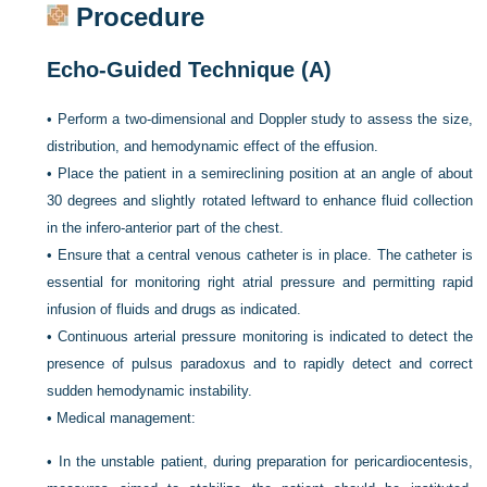
Procedure
Echo-Guided Technique (A)
•
Perform a two-dimensional and Doppler study to assess the size,
distribution, and hemodynamic effect of the effusion.
•
Place the patient in a semireclining position at an angle of about
30 degrees and slightly rotated leftward to enhance fluid collection
in the infero-anterior part of the chest.
•
Ensure that a central venous catheter is in place. The catheter is
essential for monitoring right atrial pressure and permitting rapid
infusion of fluids and drugs as indicated.
•
Continuous arterial pressure monitoring is indicated to detect the
presence of pulsus paradoxus and to rapidly detect and correct
sudden hemodynamic instability.
•
Medical management:
•
In the unstable patient, during preparation for pericardiocentesis,