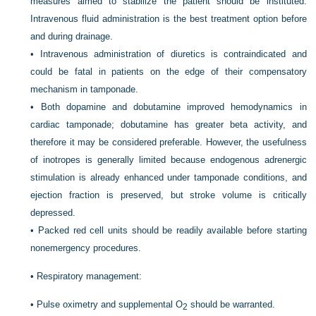
measures aimed to stabilize the patient should be instituted.
Intravenous fluid administration is the best treatment option before
and during drainage.
•
Intravenous administration of diuretics is contraindicated and
could be fatal in patients on the edge of their compensatory
mechanism in tamponade.
•
Both dopamine and dobutamine improved hemodynamics in
cardiac tamponade; dobutamine has greater beta activity, and
therefore it may be considered preferable. However, the usefulness
of inotropes is generally limited because endogenous adrenergic
stimulation is already enhanced under tamponade conditions, and
ejection fraction is preserved, but stroke volume is critically
depressed.
•
Packed red cell units should be readily available before starting
nonemergency procedures.
•
Respiratory management:
•
Pulse oximetry and supplemental O
should be warranted.
2