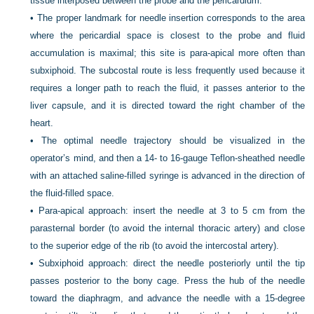
tissue interposed between the probe and the pericardium.
•
The proper landmark for needle insertion corresponds to the area
where the pericardial space is closest to the probe and fluid
accumulation is maximal; this site is para-apical more often than
subxiphoid. The subcostal route is less frequently used because it
requires a longer path to reach the fluid, it passes anterior to the
liver capsule, and it is directed toward the right chamber of the
heart.
•
The optimal needle trajectory should be visualized in the
operator’s mind, and then a 14- to 16-gauge Teflon-sheathed needle
with an attached saline-filled syringe is advanced in the direction of
the fluid-filled space.
•
Para-apical approach: insert the needle at 3 to 5 cm from the
parasternal border (to avoid the internal thoracic artery) and close
to the superior edge of the rib (to avoid the intercostal artery).
•
Subxiphoid approach: direct the needle posteriorly until the tip
passes posterior to the bony cage. Press the hub of the needle
toward the diaphragm, and advance the needle with a 15-degree