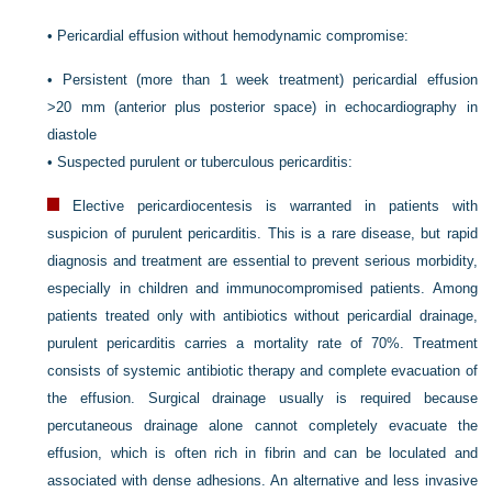
•
Pericardial effusion without hemodynamic compromise:
•
Persistent (more than 1 week treatment) pericardial effusion
>20 mm (anterior plus posterior space) in echocardiography in
diastole
•
Suspected purulent or tuberculous pericarditis:
Elective pericardiocentesis is warranted in patients with
suspicion of purulent pericarditis. This is a rare disease, but rapid
diagnosis and treatment are essential to prevent serious morbidity,
especially in children and immunocompromised patients. Among
patients treated only with antibiotics without pericardial drainage,
purulent pericarditis carries a mortality rate of 70%. Treatment
consists of systemic antibiotic therapy and complete evacuation of
the effusion. Surgical drainage usually is required because
percutaneous drainage alone cannot completely evacuate the
effusion, which is often rich in fibrin and can be loculated and
associated with dense adhesions. An alternative and less invasive