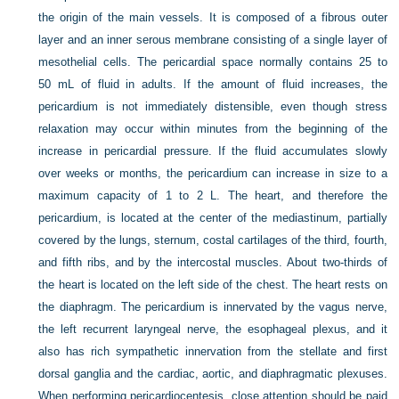
the origin of the main vessels. It is composed of a fibrous outer
layer and an inner serous membrane consisting of a single layer of
mesothelial cells. The pericardial space normally contains 25 to
50 mL of fluid in adults. If the amount of fluid increases, the
pericardium is not immediately distensible, even though stress
relaxation may occur within minutes from the beginning of the
increase in pericardial pressure. If the fluid accumulates slowly
over weeks or months, the pericardium can increase in size to a
maximum capacity of 1 to 2 L. The heart, and therefore the
pericardium, is located at the center of the mediastinum, partially
covered by the lungs, sternum, costal cartilages of the third, fourth,
and fifth ribs, and by the intercostal muscles. About two-thirds of
the heart is located on the left side of the chest. The heart rests on
the diaphragm. The pericardium is innervated by the vagus nerve,
the left recurrent laryngeal nerve, the esophageal plexus, and it
also has rich sympathetic innervation from the stellate and first
dorsal ganglia and the cardiac, aortic, and diaphragmatic plexuses.
When performing pericardiocentesis, close attention should be paid