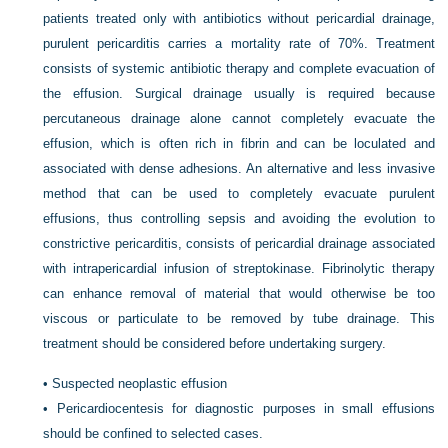
patients treated only with antibiotics without pericardial drainage,
purulent pericarditis carries a mortality rate of 70%. Treatment
consists of systemic antibiotic therapy and complete evacuation of
the effusion. Surgical drainage usually is required because
percutaneous drainage alone cannot completely evacuate the
effusion, which is often rich in fibrin and can be loculated and
associated with dense adhesions. An alternative and less invasive
method that can be used to completely evacuate purulent
effusions, thus controlling sepsis and avoiding the evolution to
constrictive pericarditis, consists of pericardial drainage associated
with intrapericardial infusion of streptokinase. Fibrinolytic therapy
can enhance removal of material that would otherwise be too
viscous or particulate to be removed by tube drainage. This
treatment should be considered before undertaking surgery.
•
Suspected neoplastic effusion
•
Pericardiocentesis for diagnostic purposes in small effusions
should be confined to selected cases.