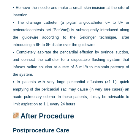
•
Remove the needle and make a small skin incision at the site of
insertion.
•
The drainage catheter (a pigtail angiocatheter 6F to 8F or
pericardiocentesis set [PeriVac]) is subsequently introduced along
the guidewire according to the Seldinger technique, after
introducing a 6F to 8F dilator over the guidewire.
•
Completely aspirate the pericardial effusion by syringe suction,
and connect the catheter to a disposable flushing system that
infuses saline solution at a rate of 3 mL/h to maintain patency of
the system.
•
In patients with very large pericardial effusions (>1 L), quick
emptying of the pericardial sac may cause (in very rare cases) an
acute pulmonary edema. In these patients, it may be advisable to
limit aspiration to 1 L every 24 hours.
After Procedure
Postprocedure Care