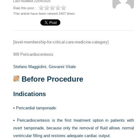
Last modified 22/04/2025
Rate this post :
This article have been viewed 2407 times
[level-membership-for-critical-care-medicine-category]
W9
Pericardiocentesis
Stefano Maggiolini,
Giovanni Vitale
Before Procedure
Indications
•
Pericardial tamponade:
•
Pericardiocentesis is the first treatment option in patients with
overt tamponade, because only the removal of fluid allows normal
ventricular filling and restores adequate cardiac output.