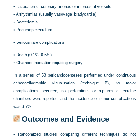
•
Laceration of coronary arteries or intercostal vessels
•
Arrhythmias (usually vasovagal bradycardia)
•
Bacteriemia
•
Pneumopericardium
•
Serious rare complications:
•
Death (0.1%–0.5%)
•
Chamber laceration requiring surgery
In a series of 53 pericardiocenteses performed under continuous
echocardiographic visualization (technique B), no major
complications occurred, no perforations or ruptures of cardiac
chambers were reported, and the incidence of minor complications
was 3.7%.
Outcomes and Evidence
•
Randomized studies comparing different techniques do not