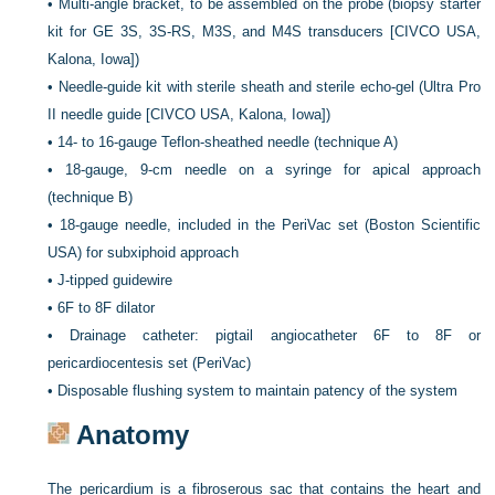
•
Multi-angle bracket, to be assembled on the probe (biopsy starter
kit for GE 3S, 3S-RS, M3S, and M4S transducers [CIVCO USA,
Kalona, Iowa])
•
Needle-guide kit with sterile sheath and sterile echo-gel (Ultra Pro
II needle guide [CIVCO USA, Kalona, Iowa])
•
14- to 16-gauge Teflon-sheathed needle (technique A)
•
18-gauge, 9-cm needle on a syringe for apical approach
(technique B)
•
18-gauge needle, included in the PeriVac set (Boston Scientific
USA) for subxiphoid approach
•
J-tipped guidewire
•
6F to 8F dilator
•
Drainage catheter: pigtail angiocatheter 6F to 8F or
pericardiocentesis set (PeriVac)
•
Disposable flushing system to maintain patency of the system
Anatomy
The pericardium is a fibroserous sac that contains the heart and