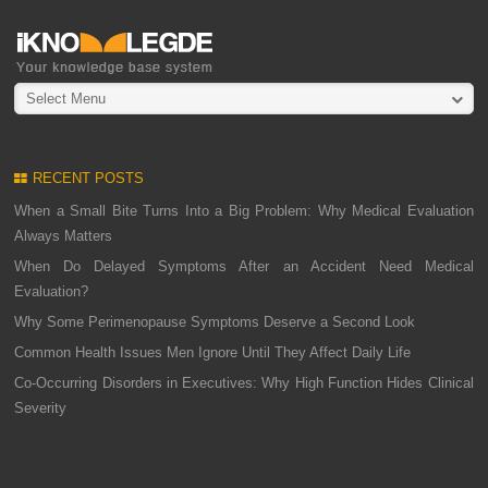
Select Menu
RECENT POSTS
When a Small Bite Turns Into a Big Problem: Why Medical Evaluation
Always Matters
When Do Delayed Symptoms After an Accident Need Medical
Evaluation?
Why Some Perimenopause Symptoms Deserve a Second Look
Common Health Issues Men Ignore Until They Affect Daily Life
Co-Occurring Disorders in Executives: Why High Function Hides Clinical
Severity