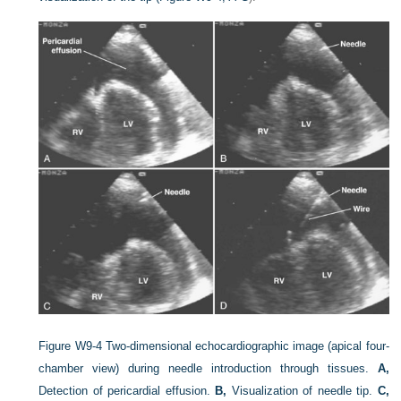
Figure W9-4
Two-dimensional echocardiographic image (apical four-
chamber view) during needle introduction through tissues.
A,
Detection of pericardial effusion.
B,
Visualization of needle tip.
C,