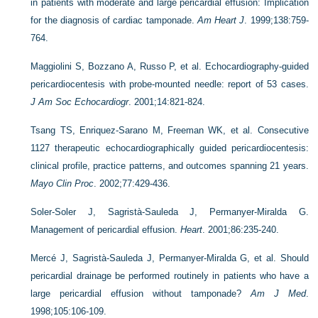
in patients with moderate and large pericardial effusion: Implication
for the diagnosis of cardiac tamponade.
Am Heart J
. 1999;138:759-
764.
Maggiolini S, Bozzano A, Russo P, et al. Echocardiography-guided
pericardiocentesis with probe-mounted needle: report of 53 cases.
J Am Soc Echocardiogr
. 2001;14:821-824.
Tsang TS, Enriquez-Sarano M, Freeman WK, et al. Consecutive
1127 therapeutic echocardiographically guided pericardiocentesis:
clinical profile, practice patterns, and outcomes spanning 21 years.
Mayo Clin Proc
. 2002;77:429-436.
Soler-Soler J, Sagristà-Sauleda J, Permanyer-Miralda G.
Management of pericardial effusion.
Heart
. 2001;86:235-240.
Mercé J, Sagristà-Sauleda J, Permanyer-Miralda G, et al. Should
pericardial drainage be performed routinely in patients who have a
large pericardial effusion without tamponade?
Am J Med
.
1998;105:106-109.