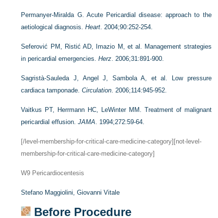
Permanyer-Miralda G. Acute Pericardial disease: approach to the
aetiological diagnosis.
Heart
. 2004;90:252-254.
Seferović PM, Ristić AD, Imazio M, et al. Management strategies
in pericardial emergencies.
Herz
. 2006;31:891-900.
Sagristà-Sauleda J, Angel J, Sambola A, et al. Low pressure
cardiaca tamponade.
Circulation
. 2006;114:945-952.
Vaitkus PT, Herrmann HC, LeWinter MM. Treatment of malignant
pericardial effusion.
JAMA
. 1994;272:59-64.
[/level-membership-for-critical-care-medicine-category][not-level-
membership-for-critical-care-medicine-category]
W9
Pericardiocentesis
Stefano Maggiolini,
Giovanni Vitale
Before Procedure