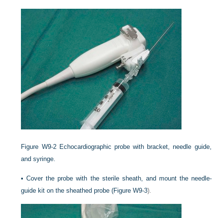
Figure W9-2
Echocardiographic probe with bracket, needle guide,
and syringe.
•
Cover the probe with the sterile sheath, and mount the needle-
guide kit on the sheathed probe (
Figure W9-3
).