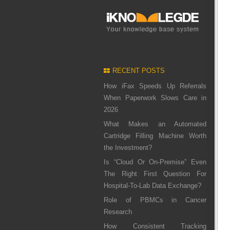
RECENT POSTS
How iFax Speeds Up Referrals
When Paperwork Slows Care in
2026
What Makes an Automated
Cartridge Filling Machine Worth
the Investment?
Is “Cloud Or On-Premise” Even
The Right First Question For
Hospital-To-Lab Data Exchange?
Role of PBMCs in Cancer
Research
How Consistent Tracking