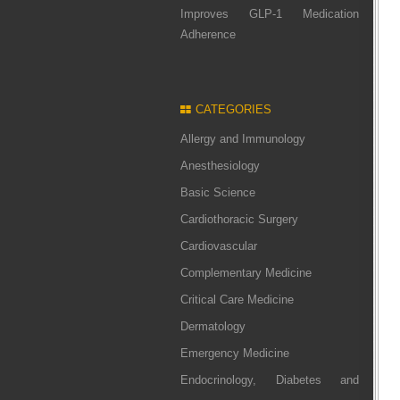
Improves GLP-1 Medication
Adherence
CATEGORIES
Allergy and Immunology
Anesthesiology
Basic Science
Cardiothoracic Surgery
Cardiovascular
Complementary Medicine
Critical Care Medicine
Dermatology
Emergency Medicine
Endocrinology, Diabetes and