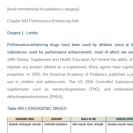
[level-membership-for-pediatrics-category]
Chapter 683
Performance-Enhancing Aids
Gregory L. Landry
Performance-enhancing drugs have been used by athletes since at 
substances used for performance enhancement, most of which are unr
1994 Dietary Supplement and Health Education Act limited the ability o
regulate any product labeled as a supplement. Many agents have signifi
properties. In 2005, the American Academy of Pediatrics published a p
use in children and adolescents. The US 2004 Controlled Substance
supplements such as tetrahydrogestrione (THG), and androstene
dehydroepiandrosterone (DHEA)
.
Table 683-1
ERGOGENIC DRUGS