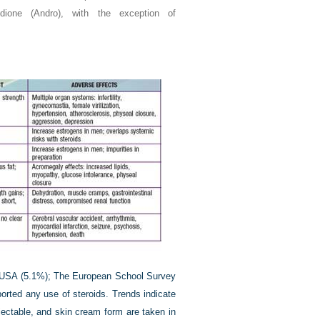
dione (Andro), with the exception of
he USA (5.1%); The European School Survey
orted any use of steroids. Trends indicate
njectable, and skin cream form are taken in