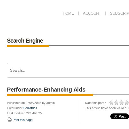
HOME
ACCOUNT
SUBSCRIP
Search Engine
Performance-Enhancing Aids
Published on 22/03/2015 by admin
Rate this post :
Filed under
Pediatrics
This article have been viewed 
Last modified 22/04/2025
Print this page