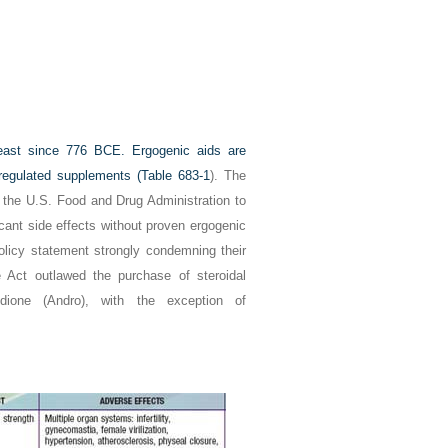
least since 776
BCE
. Ergogenic aids are
egulated supplements (
Table 683-1
). The
f the U.S. Food and Drug Administration to
cant side effects without proven ergogenic
olicy statement strongly condemning their
 Act outlawed the purchase of steroidal
dione (Andro), with the exception of