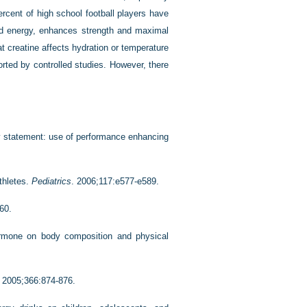
rcent of high school football players have
sed energy, enhances strength and maximal
t creatine affects hydration or temperature
rted by controlled studies. However, there
y statement: use of performance enhancing
thletes.
Pediatrics
. 2006;117:e577-e589.
60.
ormone on body composition and physical
. 2005;366:874-876.