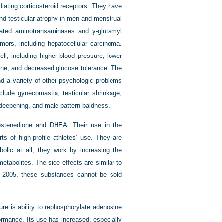
iating corticosteroid receptors. They have
nd testicular atrophy in men and menstrual
levated aminotransaminases and γ-glutamyl
tumors, including hepatocellular carcinoma.
l, including higher blood pressure, lower
teine, and decreased glucose tolerance. The
nd a variety of other psychologic problems
nclude gynecomastia, testicular shrinkage,
deepening, and male-pattern baldness.
rostenedione and DHEA. Their use in the
ts of high-profile athletes’ use. They are
olic at all, they work by increasing the
etabolites. The side effects are similar to
y 2005, these substances cannot be sold
ure is ability to rephosphorylate adenosine
ormance. Its use has increased, especially