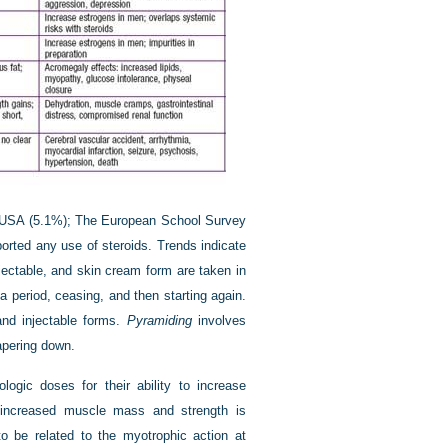
he USA (5.1%); The European School Survey
orted any use of steroids. Trends indicate
njectable, and skin cream form are taken in
a period, ceasing, and then starting again.
 and injectable forms.
Pyramiding
involves
apering down.
ogic doses for their ability to increase
 increased muscle mass and strength is
to be related to the myotrophic action at