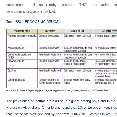
supplements such as tetrahydrogestrione (THG), and androstene
dehydroepiandrosterone (DHEA)
.
Table 683-1
ERGOGENIC DRUGS
The prevalence of lifetime steroid use is highest among boys and in t
Project on Alcohol and Other Drugs found that 1% of European youth rep
that use of steroids declined by half from 2006-2010. Steroids in oral, i