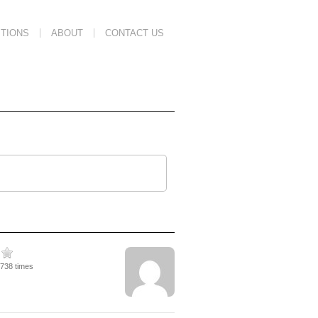
TIONS
ABOUT
CONTACT US
1738 times