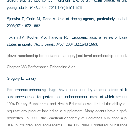
Seifert SM, Schaechter JL, Hershorin ER, et al. Health effects of en
young adults.
Pediatrics
. 2011;127(3):511-528.
Sjoqvist F, Garle M, Rane A. Use of doping agents, particularly anabol
2008;371:1872-1882.
Tokish JM, Kocher MS, Hawkins RJ. Ergogenic aids: a review of basic
status in sports.
Am J Sports Med
. 2004;32:1543-1553.
[/level-membership-for-pediatrics-category][not-level-membership-for-pedi
Chapter 683
Performance-Enhancing Aids
Gregory L. Landry
Performance-enhancing drugs have been used by athletes since at 
substances used for performance enhancement, most of which are unr
1994 Dietary Supplement and Health Education Act limited the ability o
regulate any product labeled as a supplement. Many agents have signifi
properties. In 2005, the American Academy of Pediatrics published a p
use in children and adolescents. The US 2004 Controlled Substance