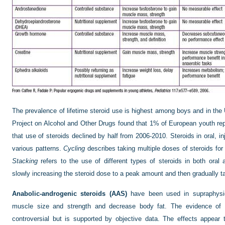
The prevalence of lifetime steroid use is highest among boys and in t
Project on Alcohol and Other Drugs found that 1% of European youth rep
that use of steroids declined by half from 2006-2010. Steroids in oral, i
various patterns.
Cycling
describes taking multiple doses of steroids for 
Stacking
refers to the use of different types of steroids in both oral
slowly increasing the steroid dose to a peak amount and then gradually t
Anabolic-androgenic steroids (AAS)
have been used in supraphysiol
muscle size and strength and decrease body fat. The evidence of
controversial but is supported by objective data. The effects appear 