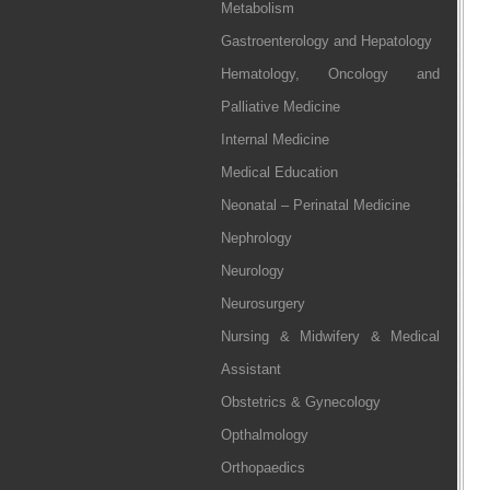
Metabolism
Gastroenterology and Hepatology
Hematology, Oncology and
Palliative Medicine
Internal Medicine
Medical Education
Neonatal – Perinatal Medicine
Nephrology
Neurology
Neurosurgery
Nursing & Midwifery & Medical
Assistant
Obstetrics & Gynecology
Opthalmology
Orthopaedics