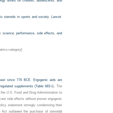
ergy drinks on children, adolescents, and
ic steroids in sports and society.
Lancet
.
 science, performance, side effects, and
atrics-category]
least since 776
BCE
. Ergogenic aids are
egulated supplements (
Table 683-1
). The
f the U.S. Food and Drug Administration to
cant side effects without proven ergogenic
olicy statement strongly condemning their
 Act outlawed the purchase of steroidal