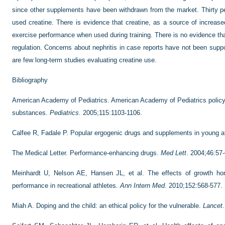
since other supplements have been withdrawn from the market. Thirty pe
used creatine. There is evidence that creatine, as a source of increa
exercise performance when used during training. There is no evidence tha
regulation. Concerns about nephritis in case reports have not been suppo
are few long-term studies evaluating creatine use.
Bibliography
American Academy of Pediatrics. American Academy of Pediatrics polic
substances.
Pediatrics
. 2005;115:1103-1106.
Calfee R, Fadale P. Popular ergogenic drugs and supplements in young a
The Medical Letter. Performance-enhancing drugs.
Med Lett
. 2004;46:57-
Meinhardt U, Nelson AE, Hansen JL, et al. The effects of growth h
performance in recreational athletes.
Ann Intern Med
. 2010;152:568-577.
Miah A. Doping and the child: an ethical policy for the vulnerable.
Lancet