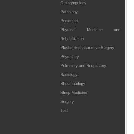
Otolaryngology
Pathology
Pediatrics
Physical Medicine and
Rehabilitation
Plastic Reconstructive Surgery
Psychiatry
Pulmolory and Respiratory
Radiology
Rheumatology
Sleep Medicine
Surgery
Test