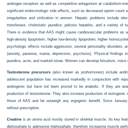
androgen receptors as well as competitive antagonism at catabolism-med
significant endocrinologic side effects, such as decreased sperm count a
irregularities and virilization in women. Hepatic problems include e
transferase, cholestatic jaundice, peliosis hepatitis, and a variety of 
There is evidence that AAS might cause cardiovascular problems as wel
high-density lipoprotein, higher low-density lipoprotein, higher homocys
psychologic effects include aggression, several personality disorders, a
(anxiety, paranoia, mania, depression, psychosis). Physical findings i
jaundice, acne, and marked striae. Women can develop hirsutism, voice 
Testosterone precursors
(also known as
prohormones
) include and
adolescent population has increased markedly in conjunction with repor
androgenic but have not been proved to be anabolic. If they are anab
production of testosterone. They also increase production of estrogenic m
those of AAS and far outweigh any ergogenic benefit. Since Januar
without prescription.
Creatine
is an amino acid mostly stored in skeletal muscle. Its key feat
diphosphate to adenosine triphosphate, therefore increasing muscle perf