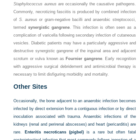
Staphylococcus aureus
are occasionally the causative pathogens.
Commonly, necrotizing fasciitis is produced by combined infection
of
S. aureus
or gram-negative bacilli and anaerobic streptococci,
termed
synergistic gangrene
. This infection is often seen as a
complication of varicella following secondary infection of cutaneous
vesicles. Diabetic patients may have a particularly aggressive and
destructive synergistic gangrene of the inguinal area and adjacent
scrotum or vulva known as
Fournier gangrene
. Early recognition
with aggressive surgical debridement and antimicrobial therapy is
necessary to limit disfiguring morbidity and mortality.
Other Sites
Occasionally, the bone adjacent to an anaerobic infection becomes
infected by direct extension from a contiguous infection or by direct
inoculation associated with trauma. Anaerobic infections of the
kidneys (renal and perirenal abscesses) and heart (pericarditis) are
rare.
Enteritis necroticans (pigbel)
is a rare but often fatal
gastrointestinal infection that most commonly follows ingestion of a