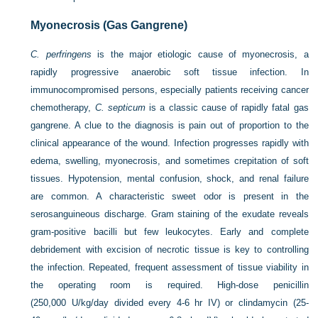
Myonecrosis (Gas Gangrene)
C. perfringens
is the major etiologic cause of myonecrosis, a
rapidly progressive anaerobic soft tissue infection. In
immunocompromised persons, especially patients receiving cancer
chemotherapy,
C. septicum
is a classic cause of rapidly fatal gas
gangrene. A clue to the diagnosis is pain out of proportion to the
clinical appearance of the wound. Infection progresses rapidly with
edema, swelling, myonecrosis, and sometimes crepitation of soft
tissues. Hypotension, mental confusion, shock, and renal failure
are common. A characteristic sweet odor is present in the
serosanguineous discharge. Gram staining of the exudate reveals
gram-positive bacilli but few leukocytes. Early and complete
debridement with excision of necrotic tissue is key to controlling
the infection. Repeated, frequent assessment of tissue viability in
the operating room is required. High-dose penicillin
(250,000 U/kg/day divided every 4-6 hr IV) or clindamycin (25-