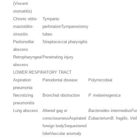
(Vincent
stomatitis)
Chronic otitis-
Tympanic
mastoiditis-
perforation
Tympanostomy
sinusitis
tubes
Peritonsillar
Streptococcal pharyngitis
abscess
Retropharyngeal
Penetrating injury
abscess
LOWER RESPIRATORY TRACT
Aspiration
Periodontal disease
Polymicrobial
pneumonia
Necrotizing
Bronchial obstruction
P. melaninogenica
pneumonitis
Lung abscess
Altered gag or
Bacteroides intermedius
Fu
consciousness
Aspirated
Eubacterium
B. fragilis, Vei
foreign body
Sequestered
lobe
Vascular anomaly