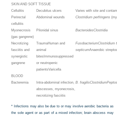
SKIN AND SOFT TISSUE
Cellulitis
Decubitus ulcers
Varies with site and contami
Perirectal
Abdominal wounds
Clostridium perfringens
(my
cellulitis
Myonecrosis
Pilonidal sinus
Bacteroides
Clostridia
(gas gangrene)
Necrotizing
Trauma
Human and
Fusobacterium
Clostridium 
fasciitis and
animal
septicum
Anaerobic strepto
synergistic
bites
Immunosuppressed
gangrene
or neutropenic
patients
Varicella
BLOOD
Bacteremia
Intra-abdominal infection,
B. fragilis
Clostridium
Pepto
abscesses, myonecrosis,
necrotizing fasciitis
*
Infections may also be due to or may involve aerobic bacteria as
the sole agent or as part of a mixed infection; brain abscess may