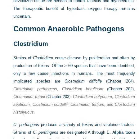
devitalized tissue are needed to control fasciitis and myonecrosis.
The therapeutic benefit of hyperbaric oxygen therapy remains
uncertain.
Common Anaerobic Pathogens
Clostridium
Strains of
Clostridium
cause disease by proliferation and often by
production of toxins. Of the > 60 species that have been identified,
only a few cause infections in humans. The most frequently
implicated species are
Clostridium difficile
(
Chapter 204
),
Clostridium perfringens
,
Clostridium botulinum
(
Chapter 202
),
Clostridium tetani
(
Chapter 203
),
Clostridium butyricum, Clostridium
septicum, Clostridium sordellii, Clostridium tertium,
and
Clostridium
histolyticus.
C. perfringens
produces a variety of toxins and virulence factors.
Strains of
C. perfringens
are designated A through E.
Alpha toxin