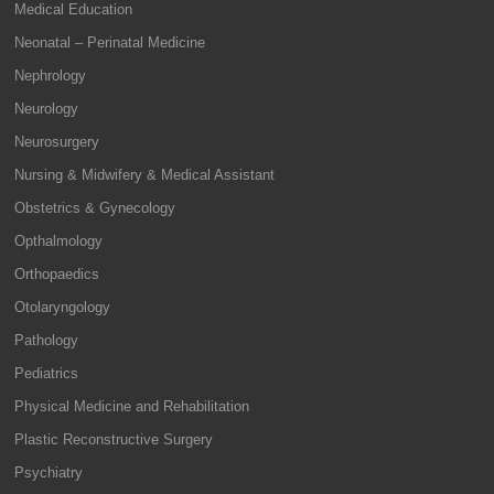
Medical Education
Neonatal – Perinatal Medicine
Nephrology
Neurology
Neurosurgery
Nursing & Midwifery & Medical Assistant
Obstetrics & Gynecology
Opthalmology
Orthopaedics
Otolaryngology
Pathology
Pediatrics
Physical Medicine and Rehabilitation
Plastic Reconstructive Surgery
Psychiatry