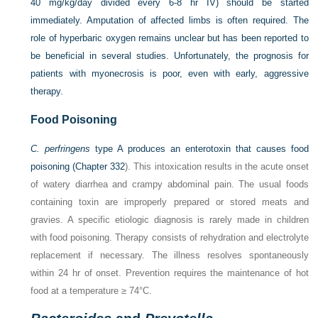
40 mg/kg/day divided every 6-8 hr IV) should be started
immediately. Amputation of affected limbs is often required. The
role of hyperbaric oxygen remains unclear but has been reported to
be beneficial in several studies. Unfortunately, the prognosis for
patients with myonecrosis is poor, even with early, aggressive
therapy.
Food Poisoning
C. perfringens
type A produces an enterotoxin that causes food
poisoning (
Chapter 332
). This intoxication results in the acute onset
of watery diarrhea and crampy abdominal pain. The usual foods
containing toxin are improperly prepared or stored meats and
gravies. A specific etiologic diagnosis is rarely made in children
with food poisoning. Therapy consists of rehydration and electrolyte
replacement if necessary. The illness resolves spontaneously
within 24 hr of onset. Prevention requires the maintenance of hot
food at a temperature ≥ 74°C.