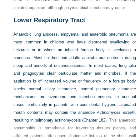
isolated organism, although polymicrobial infection may occur.
Lower Respiratory Tract
Anaerobic lung abscess, empyema, and anaerobic pneumonia are
most common in children who have disordered swallowing or
seizures or in whom an inhaled foreign body is occluding a
bronchus. Most children and adults aspirate oral contents during
sleep and periods of unconsciousness. In most cases, lung cilia
and phagocytes clear particulate matter and microbes. If the
aspiration is of increased volume or frequency or a foreign body
blocks normal ciliary clearance, normal pulmonary clearance
mechanisms are overcome and infection ensues. In unusual
cases, particularly in patients with poor dental hygiene, aspirated
mouth contents may contain the anaerobe
Actinomyces israelii
,
resulting in pulmonary actinomycosis (
Chapter 182
). This anaerobic
pneumonitis is remarkable for traversing tissues planes, and
affected patients often have distinctive fistulas of the chest wall