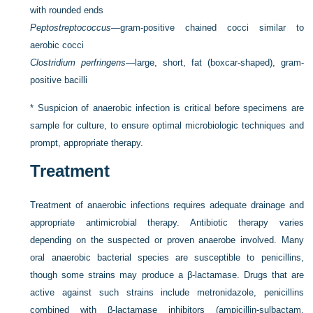
with rounded ends
Peptostreptococcus
—gram-positive chained cocci similar to
aerobic cocci
Clostridium perfringens
—large, short, fat (boxcar-shaped), gram-
positive bacilli
*
Suspicion of anaerobic infection is critical before specimens are
sample for culture, to ensure optimal microbiologic techniques and
prompt, appropriate therapy.
Treatment
Treatment of anaerobic infections requires adequate drainage and
appropriate antimicrobial therapy. Antibiotic therapy varies
depending on the suspected or proven anaerobe involved. Many
oral anaerobic bacterial species are susceptible to penicillins,
though some strains may produce a β-lactamase. Drugs that are
active against such strains include metronidazole, penicillins
combined with β-lactamase inhibitors (ampicillin-sulbactam,