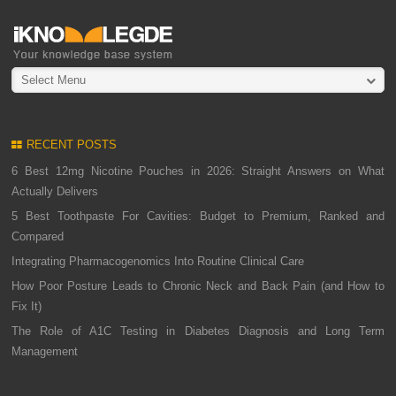
Select Menu
RECENT POSTS
6 Best 12mg Nicotine Pouches in 2026: Straight Answers on What
Actually Delivers
5 Best Toothpaste For Cavities: Budget to Premium, Ranked and
Compared
Integrating Pharmacogenomics Into Routine Clinical Care
How Poor Posture Leads to Chronic Neck and Back Pain (and How to
Fix It)
The Role of A1C Testing in Diabetes Diagnosis and Long Term
Management