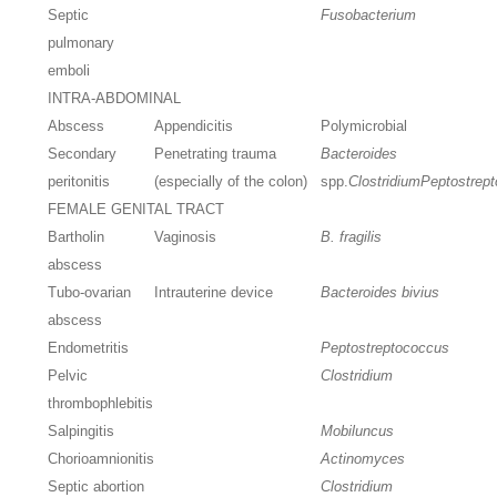
Septic
Fusobacterium
pulmonary
emboli
INTRA-ABDOMINAL
Abscess
Appendicitis
Polymicrobial
Secondary
Penetrating trauma
Bacteroides
peritonitis
(especially of the colon)
spp.
Clostridium
Peptostrep
FEMALE GENITAL TRACT
Bartholin
Vaginosis
B. fragilis
abscess
Tubo-ovarian
Intrauterine device
Bacteroides bivius
abscess
Endometritis
Peptostreptococcus
Pelvic
Clostridium
thrombophlebitis
Salpingitis
Mobiluncus
Chorioamnionitis
Actinomyces
Septic abortion
Clostridium