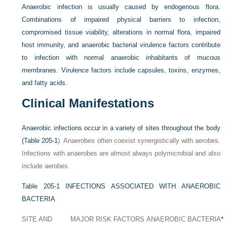
Anaerobic infection is usually caused by endogenous flora.
Combinations of impaired physical barriers to infection,
compromised tissue viability, alterations in normal flora, impaired
host immunity, and anaerobic bacterial virulence factors contribute
to infection with normal anaerobic inhabitants of mucous
membranes. Virulence factors include capsules, toxins, enzymes,
and fatty acids.
Clinical Manifestations
Anaerobic infections occur in a variety of sites throughout the body
(
Table 205-1
). Anaerobes often coexist synergistically with aerobes.
Infections with anaerobes are almost always polymicrobial and also
include aerobes.
Table 205-1
INFECTIONS ASSOCIATED WITH ANAEROBIC
BACTERIA
SITE AND
MAJOR RISK FACTORS
ANAEROBIC BACTERIA
*