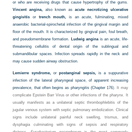
or who are receiving drugs that cause hypertrophy of the gums.
Vincent angina,
also known as
acute necrotizing ulcerative
gingivitis
or
trench mouth,
is an acute, fulminating, mixed
anaerobic bacterial-spirochetal infection of the gingival margin and
floor of the mouth. It is characterized by gingival pain, foul breath,
and pseudomembrane formation.
Ludwig angina
is an acute, life-
threatening cellulitis of dental origin of the sublingual and
submandibular spaces. Infection spreads rapidly in the neck and
may cause sudden airway obstruction.
Lemierre syndrome,
or
postanginal sepsis,
is a suppurative
infection of the lateral pharyngeal space, of apparent increasing
prevalence, that often begins as pharyngitis (
Chapter 176
). It may
complicate Epstein Barr Virus or other infections of the pharynx. It
usually manifests as a unilateral septic thrombophlebitis of the
jugular venous system with septic pulmonary embolization. Clinical
signs include unilateral painful neck swelling, trismus, and
dysphagia culminating with signs of sepsis and respiratory
distress.
Fusobacterium necrophorum
is the most commonly