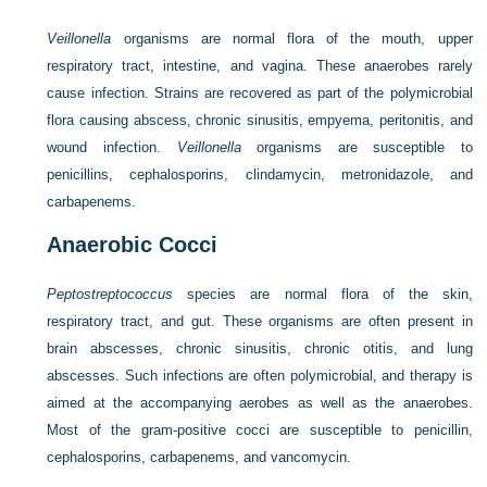
Veillonella
organisms are normal flora of the mouth, upper
respiratory tract, intestine, and vagina. These anaerobes rarely
cause infection. Strains are recovered as part of the polymicrobial
flora causing abscess, chronic sinusitis, empyema, peritonitis, and
wound infection.
Veillonella
organisms are susceptible to
penicillins, cephalosporins, clindamycin, metronidazole, and
carbapenems.
Anaerobic Cocci
Peptostreptococcus
species are normal flora of the skin,
respiratory tract, and gut. These organisms are often present in
brain abscesses, chronic sinusitis, chronic otitis, and lung
abscesses. Such infections are often polymicrobial, and therapy is
aimed at the accompanying aerobes as well as the anaerobes.
Most of the gram-positive cocci are susceptible to penicillin,
cephalosporins, carbapenems, and vancomycin.