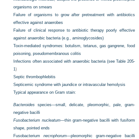
organisms on smears
Failure of organisms to grow after pretreatment with antibiotics
effective against anaerobes
Failure of clinical response to antibiotic therapy poorly effective
against anaerobic bacteria (e.g., aminoglycosides)
Toxin-mediated syndromes: botulism, tetanus, gas gangrene, food
poisoning, pseudomembranous colitis
Infections often associated with anaerobic bacteria (see
Table 205-
1
)
Septic thrombophlebitis
Septicemic syndrome with jaundice or intravascular hemolysis
Typical appearance on Gram stain:
Bacteroides
species—small, delicate, pleomorphic, pale, gram-
negative bacilli
Fusobacterium nucleatum
—thin gram-negative bacilli with fusiform
shape, pointed ends
Fusobacterium
necrophorum
—pleomorphic gram-negative bacilli