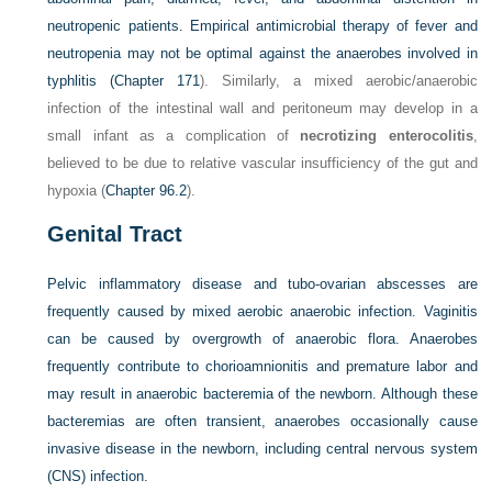
neutropenic patients. Empirical antimicrobial therapy of fever and
neutropenia may not be optimal against the anaerobes involved in
typhlitis (
Chapter 171
). Similarly, a mixed aerobic/anaerobic
infection of the intestinal wall and peritoneum may develop in a
small infant as a complication of
necrotizing enterocolitis
,
believed to be due to relative vascular insufficiency of the gut and
hypoxia (
Chapter 96.2
).
Genital Tract
Pelvic inflammatory disease and tubo-ovarian abscesses are
frequently caused by mixed aerobic anaerobic infection. Vaginitis
can be caused by overgrowth of anaerobic flora. Anaerobes
frequently contribute to chorioamnionitis and premature labor and
may result in anaerobic bacteremia of the newborn. Although these
bacteremias are often transient, anaerobes occasionally cause
invasive disease in the newborn, including central nervous system
(CNS) infection.