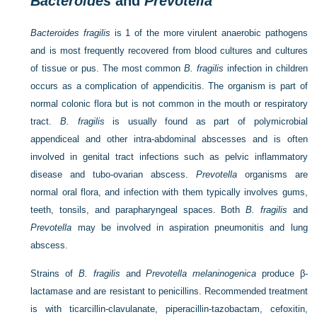
Bacteroides
and
Prevotella
Bacteroides fragilis
is 1 of the more virulent anaerobic pathogens
and is most frequently recovered from blood cultures and cultures
of tissue or pus. The most common
B. fragilis
infection in children
occurs as a complication of appendicitis. The organism is part of
normal colonic flora but is not common in the mouth or respiratory
tract.
B. fragilis
is usually found as part of polymicrobial
appendiceal and other intra-abdominal abscesses and is often
involved in genital tract infections such as pelvic inflammatory
disease and tubo-ovarian abscess.
Prevotella
organisms are
normal oral flora, and infection with them typically involves gums,
teeth, tonsils, and parapharyngeal spaces. Both
B. fragilis
and
Prevotella
may be involved in aspiration pneumonitis and lung
abscess.
Strains of
B. fragilis
and
Prevotella melaninogenica
produce β-
lactamase and are resistant to penicillins. Recommended treatment
is with ticarcillin-clavulanate, piperacillin-tazobactam, cefoxitin,