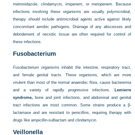
metronidazole, clindamycin, imipenem, or meropenem. Because
infections involving these organisms are usually polymicrobial,
therapy should include antimicrobial agents active against likely
concomitant aerobic pathogens. Drainage of any abscesses and
debridement of necrotic tissue are often required for control of
these infections.
Fusobacterium
Fusobacterium
organisms inhabit the intestine, respiratory tract,
and female genital tracts. These organisms, which are more
virulent than most of the normal anaerobic flora, cause bacteremia
and a variety of rapidly progressive infections.
Lemierre
syndrome,
bone and joint infections, and abdominal and genital
tract infections are most common. Some strains produce a β-
lactamase and are resistant to penicillins, requiring therapy with
drugs like ampicillin-sulbactam and clindamycin.
Veillonella