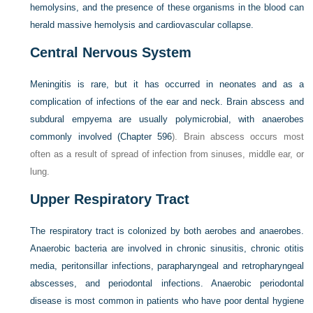
hemolysins, and the presence of these organisms in the blood can
herald massive hemolysis and cardiovascular collapse.
Central Nervous System
Meningitis is rare, but it has occurred in neonates and as a
complication of infections of the ear and neck. Brain abscess and
subdural empyema are usually polymicrobial, with anaerobes
commonly involved (
Chapter 596
). Brain abscess occurs most
often as a result of spread of infection from sinuses, middle ear, or
lung.
Upper Respiratory Tract
The respiratory tract is colonized by both aerobes and anaerobes.
Anaerobic bacteria are involved in chronic sinusitis, chronic otitis
media, peritonsillar infections, parapharyngeal and retropharyngeal
abscesses, and periodontal infections. Anaerobic periodontal
disease is most common in patients who have poor dental hygiene