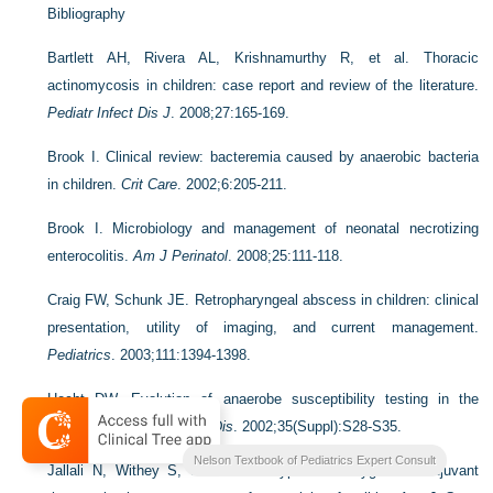
Bibliography
Bartlett AH, Rivera AL, Krishnamurthy R, et al. Thoracic
actinomycosis in children: case report and review of the literature.
Pediatr Infect Dis J
. 2008;27:165-169.
Brook I. Clinical review: bacteremia caused by anaerobic bacteria
in children.
Crit Care
. 2002;6:205-211.
Brook I. Microbiology and management of neonatal necrotizing
enterocolitis.
Am J Perinatol
. 2008;25:111-118.
Craig FW, Schunk JE. Retropharyngeal abscess in children: clinical
presentation, utility of imaging, and current management.
Pediatrics
. 2003;111:1394-1398.
Hecht DW. Evolution of anaerobe susceptibility testing in the
United States.
Clin Infect Dis
. 2002;35(Suppl):S28-S35.
Nelson Textbook of Pediatrics Expert Consult
Jallali N, Withey S, Butler PE. Hyperbaric oxygen as adjuvant