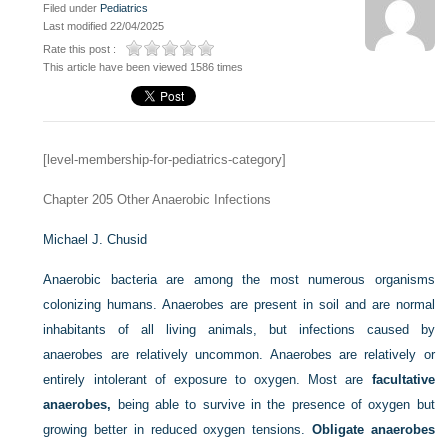
Filed under
Pediatrics
Last modified 22/04/2025
Rate this post :
This article have been viewed 1586 times
[level-membership-for-pediatrics-category]
Chapter 205
Other Anaerobic Infections
Michael J. Chusid
Anaerobic bacteria are among the most numerous organisms
colonizing humans. Anaerobes are present in soil and are normal
inhabitants of all living animals, but infections caused by
anaerobes are relatively uncommon. Anaerobes are relatively or
entirely intolerant of exposure to oxygen. Most are
facultative
anaerobes,
being able to survive in the presence of oxygen but
growing better in reduced oxygen tensions.
Obligate anaerobes