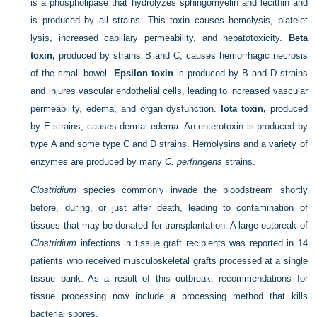
is a phospholipase that hydrolyzes sphingomyelin and lecithin and
is produced by all strains. This toxin causes hemolysis, platelet
lysis, increased capillary permeability, and hepatotoxicity.
Beta
toxin,
produced by strains B and C, causes hemorrhagic necrosis
of the small bowel.
Epsilon toxin
is produced by B and D strains
and injures vascular endothelial cells, leading to increased vascular
permeability, edema, and organ dysfunction.
Iota toxin,
produced
by E strains, causes dermal edema. An enterotoxin is produced by
type A and some type C and D strains. Hemolysins and a variety of
enzymes are produced by many
C. perfringens
strains.
Clostridium
species commonly invade the bloodstream shortly
before, during, or just after death, leading to contamination of
tissues that may be donated for transplantation. A large outbreak of
Clostridium
infections in tissue graft recipients was reported in 14
patients who received musculoskeletal grafts processed at a single
tissue bank. As a result of this outbreak, recommendations for
tissue processing now include a processing method that kills
bacterial spores.