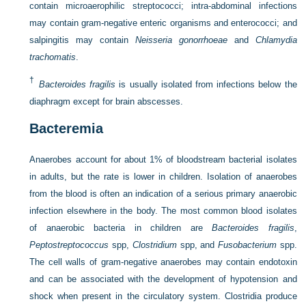
contain microaerophilic streptococci; intra-abdominal infections
may contain gram-negative enteric organisms and enterococci; and
salpingitis may contain
Neisseria gonorrhoeae
and
Chlamydia
trachomatis
.
†
Bacteroides fragilis
is usually isolated from infections below the
diaphragm except for brain abscesses.
Bacteremia
Anaerobes account for about 1% of bloodstream bacterial isolates
in adults, but the rate is lower in children. Isolation of anaerobes
from the blood is often an indication of a serious primary anaerobic
infection elsewhere in the body. The most common blood isolates
of anaerobic bacteria in children are
Bacteroides fragilis
,
Peptostreptococcus
spp,
Clostridium
spp, and
Fusobacterium
spp.
The cell walls of gram-negative anaerobes may contain endotoxin
and can be associated with the development of hypotension and
shock when present in the circulatory system. Clostridia produce