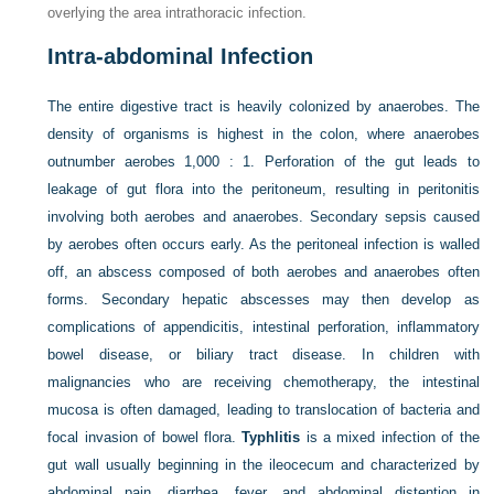
overlying the area intrathoracic infection.
Intra-abdominal Infection
The entire digestive tract is heavily colonized by anaerobes. The
density of organisms is highest in the colon, where anaerobes
outnumber aerobes 1,000 : 1. Perforation of the gut leads to
leakage of gut flora into the peritoneum, resulting in peritonitis
involving both aerobes and anaerobes. Secondary sepsis caused
by aerobes often occurs early. As the peritoneal infection is walled
off, an abscess composed of both aerobes and anaerobes often
forms. Secondary hepatic abscesses may then develop as
complications of appendicitis, intestinal perforation, inflammatory
bowel disease, or biliary tract disease. In children with
malignancies who are receiving chemotherapy, the intestinal
mucosa is often damaged, leading to translocation of bacteria and
focal invasion of bowel flora.
Typhlitis
is a mixed infection of the
gut wall usually beginning in the ileocecum and characterized by
abdominal pain, diarrhea, fever, and abdominal distention in