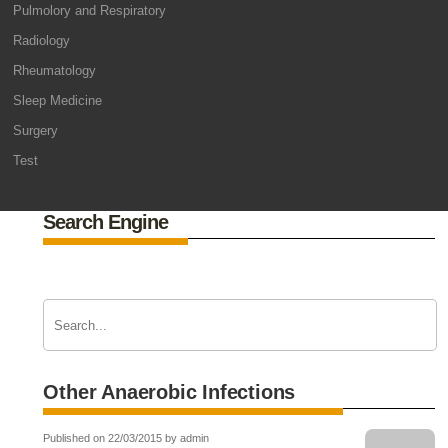
Pulmolory and Respiratory
Radiology
Rheumatology
Sleep Medicine
Surgery
Test
Search Engine
Other Anaerobic Infections
Published on 22/03/2015 by admin