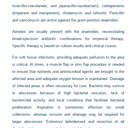
ticarcillin-clavulanate, and piperacillin-tazobactam), carbapenems
(imipenem and meropenem), clindamycin, and cefoxitin. Penicillin
and vancomycin are active against the gram-positive anaerobes.
Aerobes are usually present with the anaerobes, necessitating
broad-spectrum antibiotic combinations for empirical therapy.
Specific therapy is based on culture results and clinical course.
For soft tissue infections, providing adequate perfusion to the area
is critical. At times, a muscle flap or skin flap procedure is needed
to ensure that nutrients and antimicrobial agents are brought to the
affected area and adequate oxygen tension is maintained. Drainage
of infected areas is often necessary for cure. Bacteria may survive
in abscesses because of high bacterial inoculum, lack of
bactericidal activity, and local conditions that facilitate bacterial
proliferation. Aspiration is sometimes effective for small
collections, whereas incision and drainage may be required for
larger abscesses. Extensive debridement and resection of all