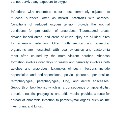
cannot survive any exposure to oxygen.
Infections with anaerobes occur most commonly adjacent to
mucosal surfaces, often as
mixed infections
with aerobes.
Conditions of reduced oxygen tension provide the optimal
conditions for proliferation of anaerobes. Traumatized areas,
devascularized areas, and areas of crush injury are all ideal sites
for anaerobic infection. Often both aerobic and anaerobic
organisms are inoculated, with local extension and bacteremia
most often caused by the more virulent aerobes. Abscess
formation evolves over days to weeks and generally involves both
aerobes and anaerobes. Examples of such infections include
appendicitis and peri-appendiceal, pelvic, perirectal, peritonsillar,
retropharyngeal, parapharyngeal, lung, and dental abscesses.
Septic thrombophlebitis, which is a consequence of appendicitis,
chronic sinusitis, pharyngitis, and otitis media, provides a route for
spread of anaerobic infection to parenchymal organs such as the
liver, brain, and lungs.