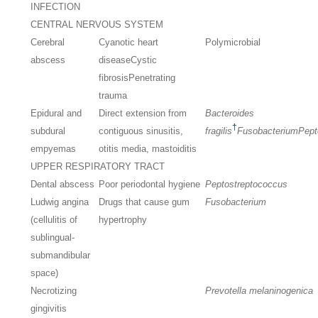
INFECTION
CENTRAL NERVOUS SYSTEM
Cerebral
Cyanotic heart
Polymicrobial
abscess
disease
Cystic
fibrosis
Penetrating
trauma
Epidural and
Direct extension from
Bacteroides
†
subdural
contiguous sinusitis,
fragilis
Fusobacterium
Pept
empyemas
otitis media, mastoiditis
UPPER RESPIRATORY TRACT
Dental abscess
Poor periodontal hygiene
Peptostreptococcus
Ludwig angina
Drugs that cause gum
Fusobacterium
(cellulitis of
hypertrophy
sublingual-
submandibular
space)
Necrotizing
Prevotella melaninogenica
gingivitis