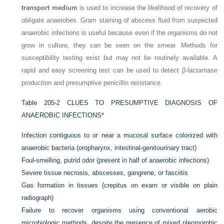
transport medium
is used to increase the likelihood of recovery of
obligate anaerobes. Gram staining of abscess fluid from suspected
anaerobic infections is useful because even if the organisms do not
grow in culture, they can be seen on the smear. Methods for
susceptibility testing exist but may not be routinely available. A
rapid and easy screening test can be used to detect β-lactamase
production and presumptive penicillin resistance.
Table 205-2
CLUES TO PRESUMPTIVE DIAGNOSIS OF
ANAEROBIC INFECTIONS
*
Infection contiguous to or near a mucosal surface colonized with
anaerobic bacteria (oropharynx, intestinal-genitourinary tract)
Foul-smelling, putrid odor (present in half of anaerobic infections)
Severe tissue necrosis, abscesses, gangrene, or fasciitis
Gas formation in tissues (crepitus on exam or visible on plain
radiograph)
Failure to recover organisms using conventional aerobic
microbiologic methods, despite the presence of mixed pleomorphic