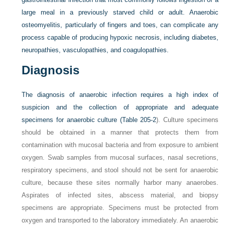
large meal in a previously starved child or adult. Anaerobic
osteomyelitis, particularly of fingers and toes, can complicate any
process capable of producing hypoxic necrosis, including diabetes,
neuropathies, vasculopathies, and coagulopathies.
Diagnosis
The diagnosis of anaerobic infection requires a high index of
suspicion and the collection of appropriate and adequate
specimens for anaerobic culture (
Table 205-2
). Culture specimens
should be obtained in a manner that protects them from
contamination with mucosal bacteria and from exposure to ambient
oxygen. Swab samples from mucosal surfaces, nasal secretions,
respiratory specimens, and stool should not be sent for anaerobic
culture, because these sites normally harbor many anaerobes.
Aspirates of infected sites, abscess material, and biopsy
specimens are appropriate. Specimens must be protected from
oxygen and transported to the laboratory immediately. An anaerobic