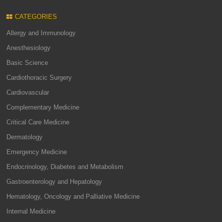
CATEGORIES
Allergy and Immunology
Anesthesiology
Basic Science
Cardiothoracic Surgery
Cardiovascular
Complementary Medicine
Critical Care Medicine
Dermatology
Emergency Medicine
Endocrinology, Diabetes and Metabolism
Gastroenterology and Hepatology
Hematology, Oncology and Palliative Medicine
Internal Medicine