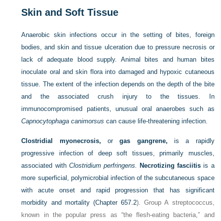
Skin and Soft Tissue
Anaerobic skin infections occur in the setting of bites, foreign
bodies, and skin and tissue ulceration due to pressure necrosis or
lack of adequate blood supply. Animal bites and human bites
inoculate oral and skin flora into damaged and hypoxic cutaneous
tissue. The extent of the infection depends on the depth of the bite
and the associated crush injury to the tissues. In
immunocompromised patients, unusual oral anaerobes such as
Capnocytophaga canimorsus
can cause life-threatening infection.
Clostridial myonecrosis,
or
gas gangrene,
is a rapidly
progressive infection of deep soft tissues, primarily muscles,
associated with
Clostridium perfringens.
Necrotizing fasciitis
is a
more superficial, polymicrobial infection of the subcutaneous space
with acute onset and rapid progression that has significant
morbidity and mortality (
Chapter 657.2
). Group A streptococcus,
known in the popular press as “the flesh-eating bacteria,” and