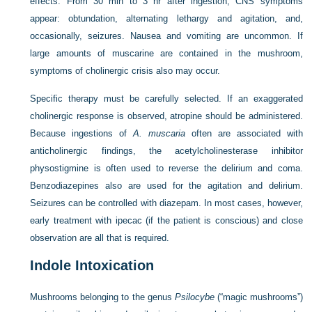
effects. From 30 min to 3 hr after ingestion, CNS symptoms
appear: obtundation, alternating lethargy and agitation, and,
occasionally, seizures. Nausea and vomiting are uncommon. If
large amounts of muscarine are contained in the mushroom,
symptoms of cholinergic crisis also may occur.
Specific therapy must be carefully selected. If an exaggerated
cholinergic response is observed, atropine should be administered.
Because ingestions of
A. muscaria
often are associated with
anticholinergic findings, the acetylcholinesterase inhibitor
physostigmine is often used to reverse the delirium and coma.
Benzodiazepines also are used for the agitation and delirium.
Seizures can be controlled with diazepam. In most cases, however,
early treatment with ipecac (if the patient is conscious) and close
observation are all that is required.
Indole Intoxication
Mushrooms belonging to the genus
Psilocybe
(“magic mushrooms”)