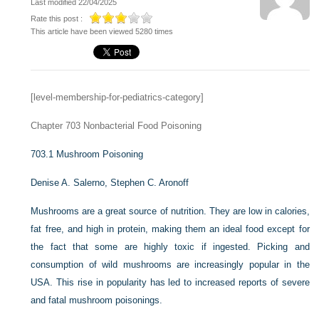
Last modified 22/04/2025
Rate this post :
This article have been viewed 5280 times
[level-membership-for-pediatrics-category]
Chapter 703
Nonbacterial Food Poisoning
703.1
Mushroom Poisoning
Denise A. Salerno,
Stephen C. Aronoff
Mushrooms are a great source of nutrition. They are low in calories,
fat free, and high in protein, making them an ideal food except for
the fact that some are highly toxic if ingested. Picking and
consumption of wild mushrooms are increasingly popular in the
USA. This rise in popularity has led to increased reports of severe
and fatal mushroom poisonings.