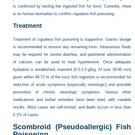
is confirmed by testing the ingested fish for toxin. Currently, there
is no human biomarker to confirm ciguatera fish poisoning.
Treatment
Treatment of ciguatera fish poisoning is supportive. Gastric lavage
is recommended to remove any remaining toxin. Intravenous fluids
may be required for severe diarrhea, and parenteral administration
of calcium can be used to treat hypotension. Once adequate
hydration is established, mannitol (0.5-1.0 g/kg, IV over 30-45 min)
given within 48-72 hr of the toxic fish ingestion is recommended for
reduction of acute symptoms (especially neurologic) and possible
prevention of chronic neurologic symptoms. Various other
medications and herbal remedies have been tried, with variable
results. Most cases are self-limited, and death occurs in less than
0.1% of cases.
Scombroid (Pseudoallergic) Fish
Poisoning