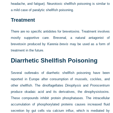
headache, and fatigue). Neurotoxic shellfish poisoning is similar to
a mild case of paralytic shellfish poisoning.
Treatment
There are no specific antidotes for brevetoxins. Treatment involves
mostly supportive care. Brevenal, a natural antagonist of
brevetoxin produced by
Karenia brevis
may be used as a form of
treatment in the future.
Diarrhetic Shellfish Poisoning
Several outbreaks of diarrhetic shellfish poisoning have been
reported in Europe after consumption of mussels, cockles, and
other shellfish. The dinoflagellates
Dinophysis
and
Prorocentrum
produce okadaic acid and its derivatives, the dinophysistoxins.
These compounds inhibit protein phosphatases. The intracellular
accumulation of phosphorylated proteins causes increased fluid
secretion by gut cells via calcium influx, which is mediated by