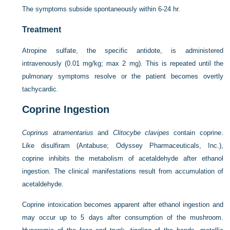
The symptoms subside spontaneously within 6-24 hr.
Treatment
Atropine sulfate, the specific antidote, is administered
intravenously (0.01 mg/kg; max 2 mg). This is repeated until the
pulmonary symptoms resolve or the patient becomes overtly
tachycardic.
Coprine Ingestion
Coprinus atramentarius
and
Clitocybe clavipes
contain coprine.
Like disulfiram (Antabuse; Odyssey Pharmaceuticals, Inc.),
coprine inhibits the metabolism of acetaldehyde after ethanol
ingestion. The clinical manifestations result from accumulation of
acetaldehyde.
Coprine intoxication becomes apparent after ethanol ingestion and
may occur up to 5 days after consumption of the mushroom.