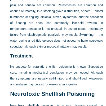
pain and nausea are common. Paresthesias are common and
occur circumorally, in a stocking-glove distribution, or both. Perioral
numbness or tingling, diplopia, ataxia, dysarthria, and the sensation
of floating are seen less commonly. Hot-cold reversal in
temperature sensation is not unusual. In severe cases, respiratory
failure from diaphragmatic paralysis may result. Swimming in the
water during a red tide episode does not appear to have neurologic
sequalae, although skin or mucosal irritation may result.
Treatment
No antidote for paralytic shellfish poisoning is known. Supportive
care, including mechanical ventilation, may be needed. Although
the symptoms are usually self-limited and short-lived, weakness
and malaise may persist for weeks after ingestion.
Neurotoxic Shellfish Poisoning
Neurotoxic shellfish poisoning is a rare disease caused by