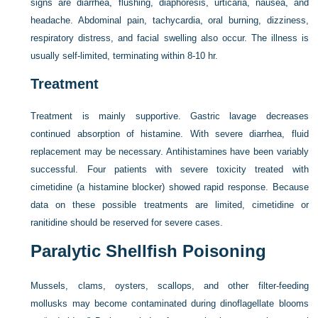
signs are diarrhea, flushing, diaphoresis, urticaria, nausea, and
headache. Abdominal pain, tachycardia, oral burning, dizziness,
respiratory distress, and facial swelling also occur. The illness is
usually self-limited, terminating within 8-10 hr.
Treatment
Treatment is mainly supportive. Gastric lavage decreases
continued absorption of histamine. With severe diarrhea, fluid
replacement may be necessary. Antihistamines have been variably
successful. Four patients with severe toxicity treated with
cimetidine (a histamine blocker) showed rapid response. Because
data on these possible treatments are limited, cimetidine or
ranitidine should be reserved for severe cases.
Paralytic Shellfish Poisoning
Mussels, clams, oysters, scallops, and other filter-feeding
mollusks may become contaminated during dinoflagellate blooms