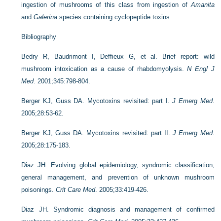
ingestion of mushrooms of this class from ingestion of
Amanita
and
Galerina
species containing cyclopeptide toxins.
Bibliography
Bedry R, Baudrimont I, Deffieux G, et al. Brief report: wild
mushroom intoxication as a cause of rhabdomyolysis.
N Engl J
Med
. 2001;345:798-804.
Berger KJ, Guss DA. Mycotoxins revisited: part I.
J Emerg Med
.
2005;28:53-62.
Berger KJ, Guss DA. Mycotoxins revisited: part II.
J Emerg Med
.
2005;28:175-183.
Diaz JH. Evolving global epidemiology, syndromic classification,
general management, and prevention of unknown mushroom
poisonings.
Crit Care Med
. 2005;33:419-426.
Diaz JH. Syndromic diagnosis and management of confirmed