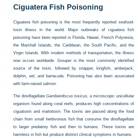
Ciguatera Fish Poisoning
Ciguatera fish poisoning is the most frequently reported seafood-
toxin illness in the world. Major outbreaks of ciguatera fish
poisoning have been reported in Florida, Hawaii, French Polynesia,
the Marshall Islands, the Caribbean, the South Pacific, and the
Virgin Islands. With modern methods of transportation, the illness
now occurs worldwide. Grouper is the most commonly identified
source of the toxin, followed by snapper, kingfish, amberjack,
dolphin, eel, and barracuda. Poisoning has also been associated
with farm-raised salmon.
The dinoflagellate
Gambierdiscus toxicus,
a microscopic unicellular
organism found along coral reefs, produces high concentrations of
ciguatoxin and maitotoxin. The toxins are passed along the food
chain from small herbivorous fish that consume the dinoflagellate
to larger predatory fish and then to humans. These toxins are
harmless in fish but produce distinct clinical symptoms in humans.