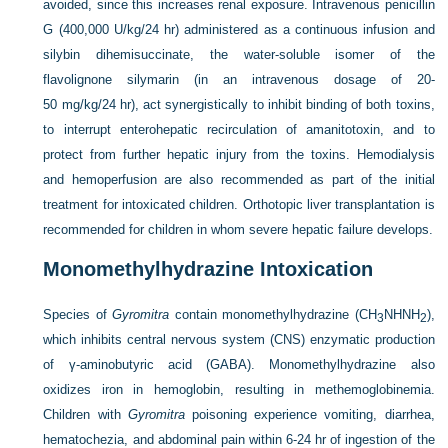
avoided, since this increases renal exposure. Intravenous penicillin
G (400,000 U/kg/24 hr) administered as a continuous infusion and
silybin dihemisuccinate, the water-soluble isomer of the
flavolignone silymarin (in an intravenous dosage of 20-
50 mg/kg/24 hr), act synergistically to inhibit binding of both toxins,
to interrupt enterohepatic recirculation of amanitotoxin, and to
protect from further hepatic injury from the toxins. Hemodialysis
and hemoperfusion are also recommended as part of the initial
treatment for intoxicated children. Orthotopic liver transplantation is
recommended for children in whom severe hepatic failure develops.
Monomethylhydrazine Intoxication
Species of
Gyromitra
contain monomethylhydrazine (CH
NHNH
),
3
2
which inhibits central nervous system (CNS) enzymatic production
of γ-aminobutyric acid (GABA). Monomethylhydrazine also
oxidizes iron in hemoglobin, resulting in methemoglobinemia.
Children with
Gyromitra
poisoning experience vomiting, diarrhea,
hematochezia, and abdominal pain within 6-24 hr of ingestion of the