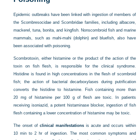
Epidemic outbreaks have been linked with ingestion of members of
the Scombresocidae and Scombridae families, including albacore,
mackerel, tuna, bonita, and kingfish. Nonscombroid fish and marine
mammals, such as mahi-mahi (dolphin) and bluefish, also have
been associated with poisoning.
Scombrotoxin, either histamine or the product of the action of the
toxin on fish flesh, is responsible for the clinical syndrome.
Histidine is found in high concentrations in the flesh of scombroid
fish; the action of bacterial decarboxylases during putrification
converts the histidine to histamine. Fish containing more than
20 mg of histamine per 100 g of flesh are toxic. In patients
receiving isoniazid, a potent histaminase blocker, ingestion of fish
flesh containing a lower concentration of histamine may be toxic.
The onset of
clinical manifestations
is acute and occurs within
10 min to 2 hr of ingestion. The most common symptoms and