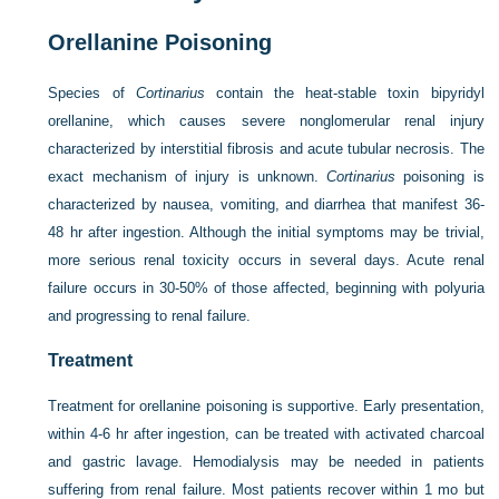
Orellanine Poisoning
Species of
Cortinarius
contain the heat-stable toxin bipyridyl
orellanine, which causes severe nonglomerular renal injury
characterized by interstitial fibrosis and acute tubular necrosis. The
exact mechanism of injury is unknown.
Cortinarius
poisoning is
characterized by nausea, vomiting, and diarrhea that manifest 36-
48 hr after ingestion. Although the initial symptoms may be trivial,
more serious renal toxicity occurs in several days. Acute renal
failure occurs in 30-50% of those affected, beginning with polyuria
and progressing to renal failure.
Treatment
Treatment for orellanine poisoning is supportive. Early presentation,
within 4-6 hr after ingestion, can be treated with activated charcoal
and gastric lavage. Hemodialysis may be needed in patients
suffering from renal failure. Most patients recover within 1 mo but