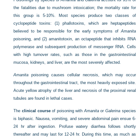
the fatalities due to mushroom intoxication; the mortality rate for
this group is 5-10%. Most species produce two classes of
cyclopeptide toxins: (1) phallotoxins, which are heptapeptides
believed to be responsible for the early symptoms of
Amanita
poisoning, and (2) amanitotoxin, an octapeptide that inhibits RNA
polymerase and subsequent production of messenger RNA. Cells
with high turnover rates, such as those in the gastrointestinal
mucosa, kidneys, and liver, are the most severely affected.
Amanita
poisoning causes cellular necrosis, which may occur
throughout the gastrointestinal tract, the most heavily exposed site.
Acute yellow atrophy of the liver and necrosis of the proximal renal
tubules are found in lethal cases.
The
clinical course
of poisoning with
Amanita
or
Galerina
species
is biphasic. Nausea, vomiting, and severe abdominal pain ensue 6-
24 hr after ingestion. Profuse watery diarrhea follows shortly
thereafter and may last for 12-24 hr. During this time, as much as