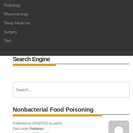
Radiology
Rheumatology
Sleep Medicine
Surgery
Test
Search Engine
Nonbacterial Food Poisoning
Published on 22/03/2015 by admin
Filed under
Pediatrics