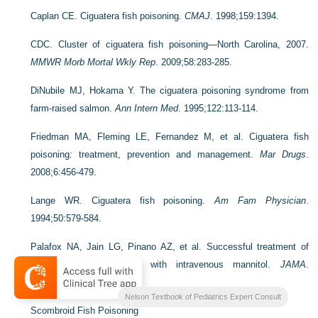
Caplan CE. Ciguatera fish poisoning.
CMAJ
. 1998;159:1394.
CDC. Cluster of ciguatera fish poisoning—North Carolina, 2007.
MMWR Morb Mortal Wkly Rep
. 2009;58:283-285.
DiNubile MJ, Hokama Y. The ciguatera poisoning syndrome from
farm-raised salmon.
Ann Intern Med
. 1995;122:113-114.
Friedman MA, Fleming LE, Fernandez M, et al. Ciguatera fish
poisoning: treatment, prevention and management.
Mar Drugs
.
2008;6:456-479.
Lange WR. Ciguatera fish poisoning.
Am Fam Physician
.
1994;50:579-584.
Palafox NA, Jain LG, Pinano AZ, et al. Successful treatment of
ciguatera fish poisoning with intravenous mannitol.
JAMA
.
1988;259:2740-2742.
Nelson Textbook of Pediatrics Expert Consult
Scombroid Fish Poisoning