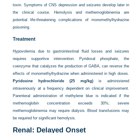
toxin. Symptoms of CNS depression and seizures develop later in
the clinical course. Hemolysis and methemoglobinemia are
potential life-threatening complications of monomethylhydrazine
poisoning.
Treatment
Hypovolemia due to gastrointestinal fluid losses and seizures
requires supportive intervention. Pyridoxal phosphate, the
coenzyme that catalyzes the production of GABA, can reverse the
effects of monomethylhydrazine when administered in high doses.
Pyridoxine hydrochloride (25 mg/kg)
is administered
intravenously at a frequency dependent on clinical improvement.
Parenteral administration of methylene blue is indicated if the
methemoglobin concentration exceeds 30%; severe
methemoglobinemia may require dialysis. Blood transfusions may
be required for significant hemolysis.
Renal: Delayed Onset