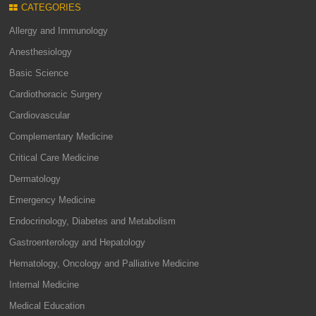
CATEGORIES
Allergy and Immunology
Anesthesiology
Basic Science
Cardiothoracic Surgery
Cardiovascular
Complementary Medicine
Critical Care Medicine
Dermatology
Emergency Medicine
Endocrinology, Diabetes and Metabolism
Gastroenterology and Hepatology
Hematology, Oncology and Palliative Medicine
Internal Medicine
Medical Education