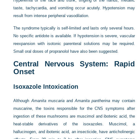
Hyperemia of the face and trunk, tingling of the hands, metallic
taste, tachycardia, and vomiting occur acutely. Hypotension may
result from intense peripheral vasodilation.
The syndrome typically is self-limited and lasts only several hours.
No specific antidote is available. If hypotension is severe, vascular
reexpansion with isotonic parenteral solutions may be required.
Small oral doses of propranolol have also been suggested.
Central Nervous System: Rapid
Onset
Isoxazole Intoxication
Although
Amanita muscaria
and
Amanita pantherina
may contain
muscarine, the toxins responsible for the CNS symptoms after
ingestion of these mushrooms are muscimol and ibotenic acid, the
heat-stable derivatives of the isoxazoles. Muscimol, a
hallucinogen, and ibotenic acid, an insecticide, have anticholinergic