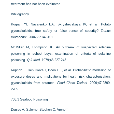
treatment has not been evaluated.
Bibliography
Korpan YI, Nazarenko EA, Skryshevskaya IV, et al. Potato
glycoalkaloids: true safety or false sense of security?
Trends
Biotechnol
. 2004;22:147-151.
McMillan M, Thompson JC. An outbreak of suspected solanine
poisoning in school boys: examination of criteria of solanine
poisoning.
Q J Med
. 1979;48:227-243.
Ruprich J, Rehurkova I, Boon PE, et al. Probabilistic modelling of
exposure doses and implications for health risk characterization:
glycoalkaloids from potatoes.
Food Chem Toxicol
. 2009;47:2899-
2905.
703.3
Seafood Poisoning
Denise A. Salerno,
Stephen C. Aronoff