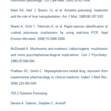
mushroom poisonings.
Crit Care Med
. 2005;33:427-436.
Klein AS, Hart J, Brems JJ, et al. Amanita poisoning: treatment
and the role of liver transplantation.
Am J Med
. 1989;86:187-193.
Maeta K, Ochi T, Tokimoto K, et al. Rapid species identification of
cooked poisonous mushrooms by using real-time PCR.
Appl
Environ Microbiol
. 2008;74:3306-3309.
McDonald A. Mushrooms and madness: hallucinogenic mushrooms
and some psychopharmacological implications.
Can J Psychiatry
.
1980;25:586-594.
Pradhan SC, Girish C. Hepatoprotective herbal drug, silymarin from
experimental pharmacology to clinical medicine.
Indian J Med Res
.
2006;124:491-504.
703.2
Solanine Poisoning
Denise A. Salerno,
Stephen C. Aronoff