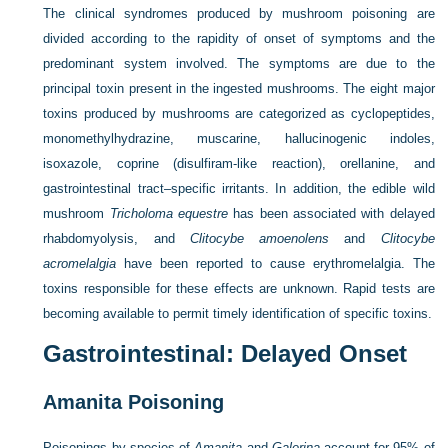
The clinical syndromes produced by mushroom poisoning are
divided according to the rapidity of onset of symptoms and the
predominant system involved. The symptoms are due to the
principal toxin present in the ingested mushrooms. The eight major
toxins produced by mushrooms are categorized as cyclopeptides,
monomethylhydrazine, muscarine, hallucinogenic indoles,
isoxazole, coprine (disulfiram-like reaction), orellanine, and
gastrointestinal tract–specific irritants. In addition, the edible wild
mushroom
Tricholoma equestre
has been associated with delayed
rhabdomyolysis, and
Clitocybe amoenolens
and
Clitocybe
acromelalgia
have been reported to cause erythromelalgia. The
toxins responsible for these effects are unknown. Rapid tests are
becoming available to permit timely identification of specific toxins.
Gastrointestinal: Delayed Onset
Amanita Poisoning
Poisonings by species of
Amanita
and
Galerina
account for 95% of