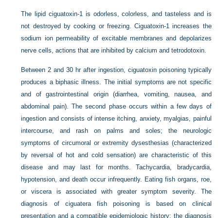
The lipid ciguatoxin-1 is odorless, colorless, and tasteless and is
not destroyed by cooking or freezing. Ciguatoxin-1 increases the
sodium ion permeability of excitable membranes and depolarizes
nerve cells, actions that are inhibited by calcium and tetrodotoxin.
Between 2 and 30 hr after ingestion, ciguatoxin poisoning typically
produces a biphasic illness. The initial symptoms are not specific
and of gastrointestinal origin (diarrhea, vomiting, nausea, and
abdominal pain). The second phase occurs within a few days of
ingestion and consists of intense itching, anxiety, myalgias, painful
intercourse, and rash on palms and soles; the neurologic
symptoms of circumoral or extremity dysesthesias (characterized
by reversal of hot and cold sensation) are characteristic of this
disease and may last for months. Tachycardia, bradycardia,
hypotension, and death occur infrequently. Eating fish organs, roe,
or viscera is associated with greater symptom severity. The
diagnosis of ciguatera fish poisoning is based on clinical
presentation and a compatible epidemiologic history; the diagnosis