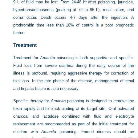
9 L of fluid may be lost. From 24-48 hr after poisoning, jaundice,
hypertransaminasemia (peaking at 72 to 96 h), renal failure, and
coma occur. Death occurs 4-7 days after the ingestion. A
prothrombin time less than 10% of control is a poor prognostic
factor.
Treatment
Treatment for
Amanita
poisoning is both supportive and specific.
Fluid loss from severe diarrhea during the early course of the
illness is profound, requiring aggressive therapy for correction of
this loss. In the late phase of the disease, management of renal
and hepatic failure is also necessary.
Specific therapy for
Amanita
poisoning is designed to remove the
toxin rapidly and to block binding at its target site. Oral activated
charcoal and lactulose combined with fluid and electrolyte
replacement are recommended as part of the initial treatment for
children with
Amanita
poisoning. Forced diuresis should be