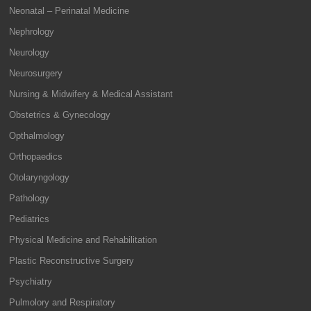
Neonatal – Perinatal Medicine
Nephrology
Neurology
Neurosurgery
Nursing & Midwifery & Medical Assistant
Obstetrics & Gynecology
Opthalmology
Orthopaedics
Otolaryngology
Pathology
Pediatrics
Physical Medicine and Rehabilitation
Plastic Reconstructive Surgery
Psychiatry
Pulmolory and Respiratory