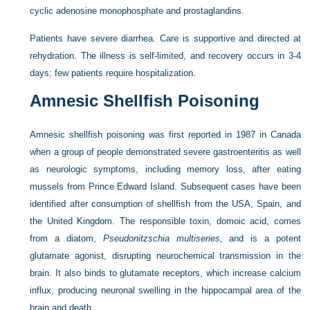
cyclic adenosine monophosphate and prostaglandins.
Patients have severe diarrhea. Care is supportive and directed at
rehydration. The illness is self-limited, and recovery occurs in 3-4
days; few patients require hospitalization.
Amnesic Shellfish Poisoning
Amnesic shellfish poisoning was first reported in 1987 in Canada
when a group of people demonstrated severe gastroenteritis as well
as neurologic symptoms, including memory loss, after eating
mussels from Prince Edward Island. Subsequent cases have been
identified after consumption of shellfish from the USA, Spain, and
the United Kingdom. The responsible toxin, domoic acid, comes
from a diatom,
Pseudonitzschia multiseries,
and is a potent
glutamate agonist, disrupting neurochemical transmission in the
brain. It also binds to glutamate receptors, which increase calcium
influx, producing neuronal swelling in the hippocampal area of the
brain and death.