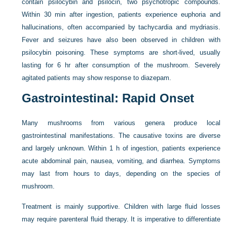
contain psilocybin and psilocin, two psychotropic compounds.
Within 30 min after ingestion, patients experience euphoria and
hallucinations, often accompanied by tachycardia and mydriasis.
Fever and seizures have also been observed in children with
psilocybin poisoning. These symptoms are short-lived, usually
lasting for 6 hr after consumption of the mushroom. Severely
agitated patients may show response to diazepam.
Gastrointestinal: Rapid Onset
Many mushrooms from various genera produce local
gastrointestinal manifestations. The causative toxins are diverse
and largely unknown. Within 1 h of ingestion, patients experience
acute abdominal pain, nausea, vomiting, and diarrhea. Symptoms
may last from hours to days, depending on the species of
mushroom.
Treatment is mainly supportive. Children with large fluid losses
may require parenteral fluid therapy. It is imperative to differentiate