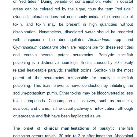
or “red tides.” During periods of contamination, water in coastal
areas can be colored red by the algae, thus the term “red tide.”
(Such discoloration does not necessarily indicate the presence of
toxin, and toxin may be present in high quantities without
discoloration. Nonetheless, discolored water should be regarded
with suspicion.) The dinoflagellates
Alexandrium
spp. and
Gymnodinium catenatum
often are responsible for these red tides
and contain several potent neurotoxins. Paralytic shellfish
poisoning is a distinctive neurologic illness caused by 20 closely
related heat-stable paralytic shellfish toxins. Saxitoxin is the most
potent of the neurotoxins responsible for paralytic shellfish
poisoning. This toxin prevents nerve conduction by inhibiting the
sodium-potassium pump. Other toxins may be bioconverted to less
toxic compounds. Consumption of bivalves, such as mussels,
scallops, and clams, is the usual pathway of intoxication, although
crustaceans and fish have been implicated as well.
The onset of
clinical manifestations
of paralytic shellfish
poisoning occurs rapidly, 30 min to 2 hr after ingestion. Abdominal