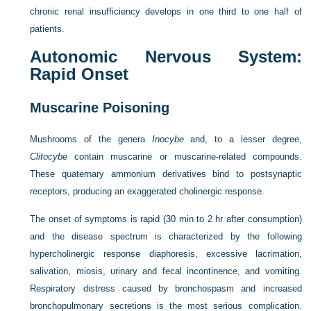
chronic renal insufficiency develops in one third to one half of
patients.
Autonomic Nervous System:
Rapid Onset
Muscarine Poisoning
Mushrooms of the genera
Inocybe
and, to a lesser degree,
Clitocybe
contain muscarine or muscarine-related compounds.
These quaternary ammonium derivatives bind to postsynaptic
receptors, producing an exaggerated cholinergic response.
The onset of symptoms is rapid (30 min to 2 hr after consumption)
and the disease spectrum is characterized by the following
hypercholinergic response diaphoresis, excessive lacrimation,
salivation, miosis, urinary and fecal incontinence, and vomiting.
Respiratory distress caused by bronchospasm and increased
bronchopulmonary secretions is the most serious complication.