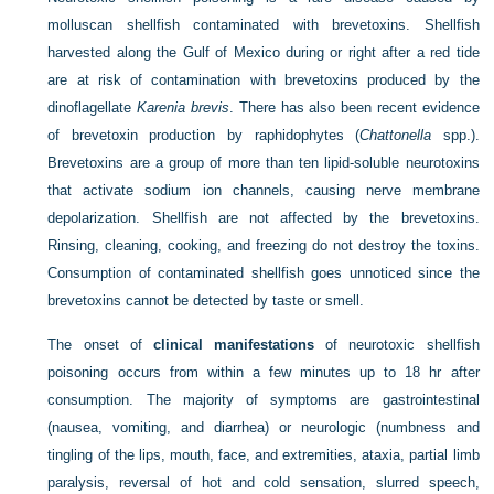
molluscan shellfish contaminated with brevetoxins. Shellfish
harvested along the Gulf of Mexico during or right after a red tide
are at risk of contamination with brevetoxins produced by the
dinoflagellate
Karenia brevis
. There has also been recent evidence
of brevetoxin production by raphidophytes (
Chattonella
spp.).
Brevetoxins are a group of more than ten lipid-soluble neurotoxins
that activate sodium ion channels, causing nerve membrane
depolarization. Shellfish are not affected by the brevetoxins.
Rinsing, cleaning, cooking, and freezing do not destroy the toxins.
Consumption of contaminated shellfish goes unnoticed since the
brevetoxins cannot be detected by taste or smell.
The onset of
clinical manifestations
of neurotoxic shellfish
poisoning occurs from within a few minutes up to 18 hr after
consumption. The majority of symptoms are gastrointestinal
(nausea, vomiting, and diarrhea) or neurologic (numbness and
tingling of the lips, mouth, face, and extremities, ataxia, partial limb
paralysis, reversal of hot and cold sensation, slurred speech,