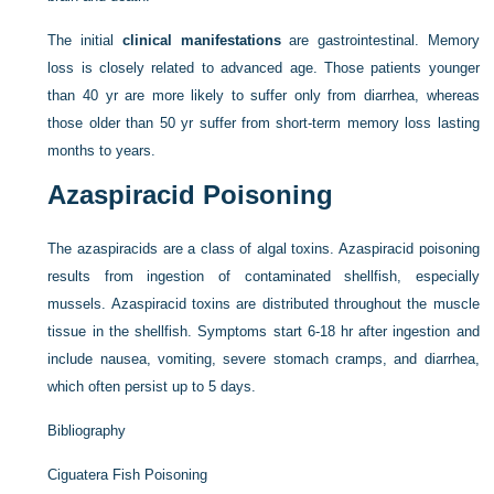
The initial
clinical manifestations
are gastrointestinal. Memory
loss is closely related to advanced age. Those patients younger
than 40 yr are more likely to suffer only from diarrhea, whereas
those older than 50 yr suffer from short-term memory loss lasting
months to years.
Azaspiracid Poisoning
The azaspiracids are a class of algal toxins. Azaspiracid poisoning
results from ingestion of contaminated shellfish, especially
mussels. Azaspiracid toxins are distributed throughout the muscle
tissue in the shellfish. Symptoms start 6-18 hr after ingestion and
include nausea, vomiting, severe stomach cramps, and diarrhea,
which often persist up to 5 days.
Bibliography
Ciguatera Fish Poisoning