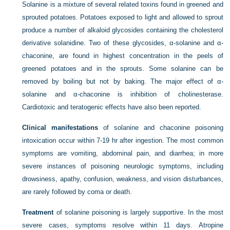
Solanine is a mixture of several related toxins found in greened and
sprouted potatoes. Potatoes exposed to light and allowed to sprout
produce a number of alkaloid glycosides containing the cholesterol
derivative solanidine. Two of these glycosides, α-solanine and α-
chaconine, are found in highest concentration in the peels of
greened potatoes and in the sprouts. Some solanine can be
removed by boiling but not by baking. The major effect of α-
solanine and α-chaconine is inhibition of cholinesterase.
Cardiotoxic and teratogenic effects have also been reported.
Clinical manifestations
of solanine and chaconine poisoning
intoxication occur within 7-19 hr after ingestion. The most common
symptoms are vomiting, abdominal pain, and diarrhea; in more
severe instances of poisoning neurologic symptoms, including
drowsiness, apathy, confusion, weakness, and vision disturbances,
are rarely followed by coma or death.
Treatment
of solanine poisoning is largely supportive. In the most
severe cases, symptoms resolve within 11 days. Atropine