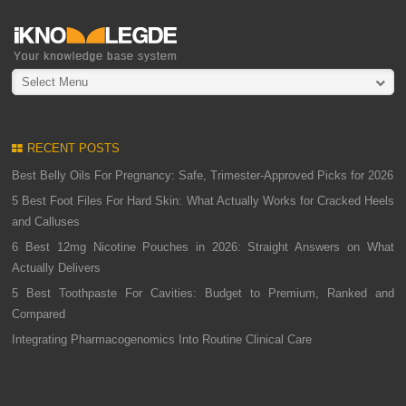
Select Menu
RECENT POSTS
Best Belly Oils For Pregnancy: Safe, Trimester-Approved Picks for 2026
5 Best Foot Files For Hard Skin: What Actually Works for Cracked Heels
and Calluses
6 Best 12mg Nicotine Pouches in 2026: Straight Answers on What
Actually Delivers
5 Best Toothpaste For Cavities: Budget to Premium, Ranked and
Compared
Integrating Pharmacogenomics Into Routine Clinical Care