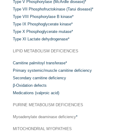
Type V Phosphorylase (McArdle disease)
*
Type VII Phosphofructokinase (Tarui disease)
*
Type VIII Phosphorylase B kinase
*
Type IX Phosphoglycerate kinase
*
Type X Phosphoglycerate mutase
*
Type XI Lactate dehydrogenase
*
LIPID METABOLISM DEFICIENCIES
Carnitine palmitoyl transferase
*
Primary systemic/muscle carnitine deficiency
Secondary carnitine deficiency
β-Oxidation defects
Medications (valproic acid)
PURINE METABOLISM DEFICIENCIES
Myoadenylate deaminase deficiency
*
MITOCHONDRIAL MYOPATHIES