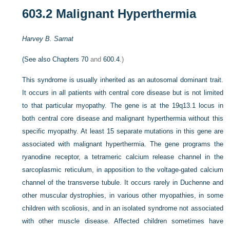
603.2
Malignant Hyperthermia
Harvey B. Sarnat
(See also
Chapters 70
and
600.4
.)
This syndrome is usually inherited as an autosomal dominant trait.
It occurs in all patients with central core disease but is not limited
to that particular myopathy. The gene is at the 19q13.1 locus in
both central core disease and malignant hyperthermia without this
specific myopathy. At least 15 separate mutations in this gene are
associated with malignant hyperthermia. The gene programs the
ryanodine receptor, a tetrameric calcium release channel in the
sarcoplasmic reticulum, in apposition to the voltage-gated calcium
channel of the transverse tubule. It occurs rarely in Duchenne and
other muscular dystrophies, in various other myopathies, in some
children with scoliosis, and in an isolated syndrome not associated
with other muscle disease. Affected children sometimes have