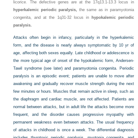
licorice. The defective genes are at the 17q13.1-13.3 locus in
hyperkalemic periodic paralysis,
the same as in paramyotonia
congenita, and at the 1q31-32 locus in
hypokalemic periodic
paralysis.
Attacks often begin in infancy, particularly in the hyperkalemic
form, and the disease is nearly always symptomatic by 10 yr of
age, affecting both sexes equally. Late childhood or adolescence is
the more typical age of onset of the hypokalemic form, Andersen-
Tawil syndrome (see later) and paramyotonia congenita. Periodic
paralysis is an episodic event; patients are unable to move after
awakening and gradually recover muscle strength during the next
few minutes or hours. Muscles that remain active in sleep, such as
the diaphragm and cardiac muscle, are not affected. Patients are
normal between attacks, but in adult life the attacks become more
frequent, and the disorder causes progressive myopathy with
permanent weakness even between attacks. The usual frequency
of attacks in childhood is once a week. The differential diagnosis
includes thyrotoxic periodic paralysis, myotonia congenita, and