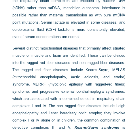
the respiratory chain complexes are encoded by nuclear DNA
(nDNA) rather than mtDNA, mendelian autosomal inheritance is
possible rather than maternal transmission as with pure mtDNA
point mutations. Serum lactate is elevated in some diseases, and
cerebrospinal fluid (CSF) lactate is more consistently elevated,
even if serum concentrations are normal.
Several distinct mitochondrial diseases that primarily affect striated
muscle or muscle and brain are identified. These can be divided
into the ragged red fiber diseases and non–ragged fiber diseases.
The ragged red fiber diseases include Kearns-Sayre, MELAS
(
m
itochondrial
e
ncephalopathy,
l
actic
a
cidosis, and
s
troke)
syndrome, MERRF (
m
yoclonic
e
pilepsy with
r
agged-
r
ed
f
ibers)
syndrome, and progressive external ophthalmoplegia syndromes,
which are associated with a combined defect in respiratory chain
complexes I and IV. The non–ragged fiber diseases include Leigh
encephalopathy and Leber hereditary optic atrophy; they involve
complex I or IV alone or, in children, the common combination of
defective complexes III and V.
Kearns-Sayre syndrome
is