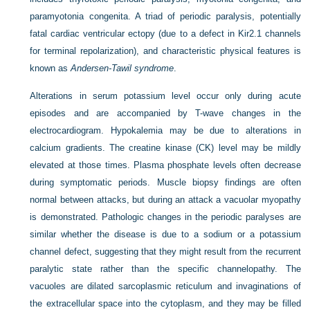
paramyotonia congenita. A triad of periodic paralysis, potentially
fatal cardiac ventricular ectopy (due to a defect in Kir2.1 channels
for terminal repolarization), and characteristic physical features is
known as
Andersen-Tawil syndrome
.
Alterations in serum potassium level occur only during acute
episodes and are accompanied by T-wave changes in the
electrocardiogram. Hypokalemia may be due to alterations in
calcium gradients. The creatine kinase (CK) level may be mildly
elevated at those times. Plasma phosphate levels often decrease
during symptomatic periods. Muscle biopsy findings are often
normal between attacks, but during an attack a vacuolar myopathy
is demonstrated. Pathologic changes in the periodic paralyses are
similar whether the disease is due to a sodium or a potassium
channel defect, suggesting that they might result from the recurrent
paralytic state rather than the specific channelopathy. The
vacuoles are dilated sarcoplasmic reticulum and invaginations of
the extracellular space into the cytoplasm, and they may be filled