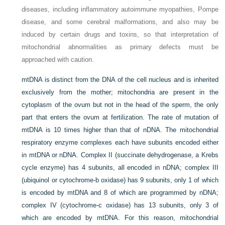
diseases, including inflammatory autoimmune myopathies, Pompe
disease, and some cerebral malformations, and also may be
induced by certain drugs and toxins, so that interpretation of
mitochondrial abnormalities as primary defects must be
approached with caution.
mtDNA is distinct from the DNA of the cell nucleus and is inherited
exclusively from the mother; mitochondria are present in the
cytoplasm of the ovum but not in the head of the sperm, the only
part that enters the ovum at fertilization. The rate of mutation of
mtDNA is 10 times higher than that of nDNA. The mitochondrial
respiratory enzyme complexes each have subunits encoded either
in mtDNA or nDNA. Complex II (succinate dehydrogenase, a Krebs
cycle enzyme) has 4 subunits, all encoded in nDNA; complex III
(ubiquinol or cytochrome-b oxidase) has 9 subunits, only 1 of which
is encoded by mtDNA and 8 of which are programmed by nDNA;
complex IV (cytochrome-c oxidase) has 13 subunits, only 3 of
which are encoded by mtDNA. For this reason, mitochondrial