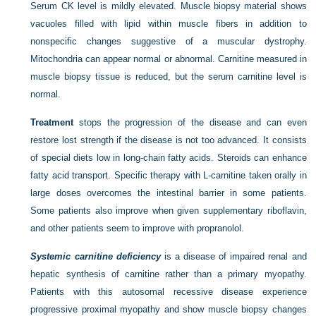
Serum CK level is mildly elevated. Muscle biopsy material shows
vacuoles filled with lipid within muscle fibers in addition to
nonspecific changes suggestive of a muscular dystrophy.
Mitochondria can appear normal or abnormal. Carnitine measured in
muscle biopsy tissue is reduced, but the serum carnitine level is
normal.
Treatment
stops the progression of the disease and can even
restore lost strength if the disease is not too advanced. It consists
of special diets low in long-chain fatty acids. Steroids can enhance
fatty acid transport. Specific therapy with
L
-carnitine taken orally in
large doses overcomes the intestinal barrier in some patients.
Some patients also improve when given supplementary riboflavin,
and other patients seem to improve with propranolol.
Systemic carnitine deficiency
is a disease of impaired renal and
hepatic synthesis of carnitine rather than a primary myopathy.
Patients with this autosomal recessive disease experience
progressive proximal myopathy and show muscle biopsy changes