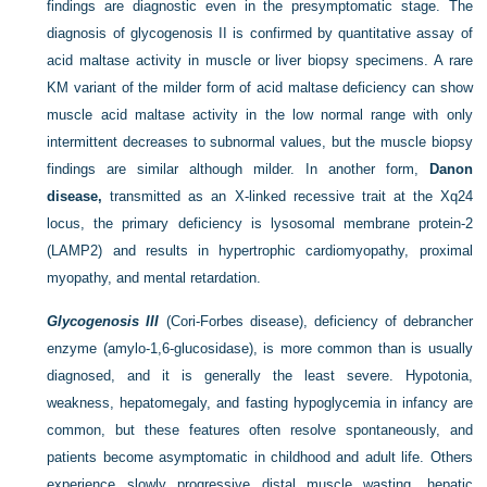
findings are diagnostic even in the presymptomatic stage. The
diagnosis of glycogenosis II is confirmed by quantitative assay of
acid maltase activity in muscle or liver biopsy specimens. A rare
KM variant of the milder form of acid maltase deficiency can show
muscle acid maltase activity in the low normal range with only
intermittent decreases to subnormal values, but the muscle biopsy
findings are similar although milder. In another form,
Danon
disease,
transmitted as an X-linked recessive trait at the Xq24
locus, the primary deficiency is lysosomal membrane protein-2
(LAMP2) and results in hypertrophic cardiomyopathy, proximal
myopathy, and mental retardation.
Glycogenosis III
(Cori-Forbes disease), deficiency of debrancher
enzyme (amylo-1,6-glucosidase), is more common than is usually
diagnosed, and it is generally the least severe. Hypotonia,
weakness, hepatomegaly, and fasting hypoglycemia in infancy are
common, but these features often resolve spontaneously, and
patients become asymptomatic in childhood and adult life. Others
experience slowly progressive distal muscle wasting, hepatic