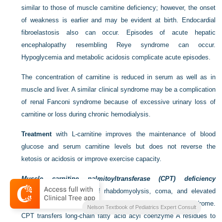
similar to those of muscle carnitine deficiency; however, the onset
of weakness is earlier and may be evident at birth. Endocardial
fibroelastosis also can occur. Episodes of acute hepatic
encephalopathy resembling Reye syndrome can occur.
Hypoglycemia and metabolic acidosis complicate acute episodes.
The concentration of carnitine is reduced in serum as well as in
muscle and liver. A similar clinical syndrome may be a complication
of renal Fanconi syndrome because of excessive urinary loss of
carnitine or loss during chronic hemodialysis.
Treatment
with
L
-carnitine improves the maintenance of blood
glucose and serum carnitine levels but does not reverse the
ketosis or acidosis or improve exercise capacity.
Muscle carnitine palmitoyltransferase (CPT) deficiency
manifests as episodes of rhabdomyolysis, coma, and elevated
serum CK level that may be indistinguishable from Reye syndrome.
Nelson Textbook of Pediatrics Expert Consult
CPT transfers long-chain fatty acid acyl coenzyme A residues to