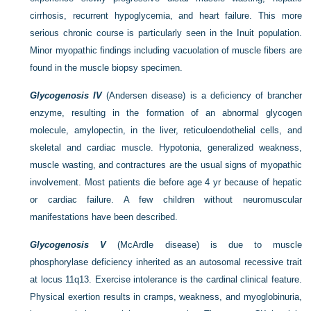
cirrhosis, recurrent hypoglycemia, and heart failure. This more
serious chronic course is particularly seen in the Inuit population.
Minor myopathic findings including vacuolation of muscle fibers are
found in the muscle biopsy specimen.
Glycogenosis IV
(Andersen disease) is a deficiency of brancher
enzyme, resulting in the formation of an abnormal glycogen
molecule, amylopectin, in the liver, reticuloendothelial cells, and
skeletal and cardiac muscle. Hypotonia, generalized weakness,
muscle wasting, and contractures are the usual signs of myopathic
involvement. Most patients die before age 4 yr because of hepatic
or cardiac failure. A few children without neuromuscular
manifestations have been described.
Glycogenosis V
(McArdle disease) is due to muscle
phosphorylase deficiency inherited as an autosomal recessive trait
at locus 11q13. Exercise intolerance is the cardinal clinical feature.
Physical exertion results in cramps, weakness, and myoglobinuria,