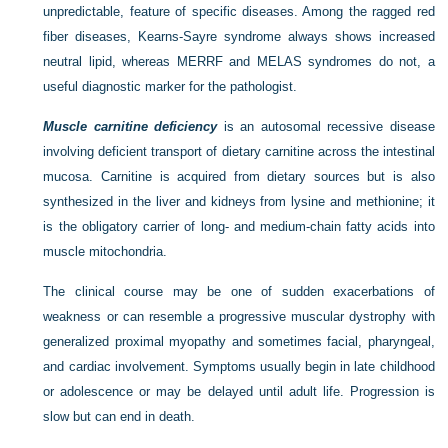
unpredictable, feature of specific diseases. Among the ragged red
fiber diseases, Kearns-Sayre syndrome always shows increased
neutral lipid, whereas MERRF and MELAS syndromes do not, a
useful diagnostic marker for the pathologist.
Muscle carnitine deficiency
is an autosomal recessive disease
involving deficient transport of dietary carnitine across the intestinal
mucosa. Carnitine is acquired from dietary sources but is also
synthesized in the liver and kidneys from lysine and methionine; it
is the obligatory carrier of long- and medium-chain fatty acids into
muscle mitochondria.
The clinical course may be one of sudden exacerbations of
weakness or can resemble a progressive muscular dystrophy with
generalized proximal myopathy and sometimes facial, pharyngeal,
and cardiac involvement. Symptoms usually begin in late childhood
or adolescence or may be delayed until adult life. Progression is
slow but can end in death.