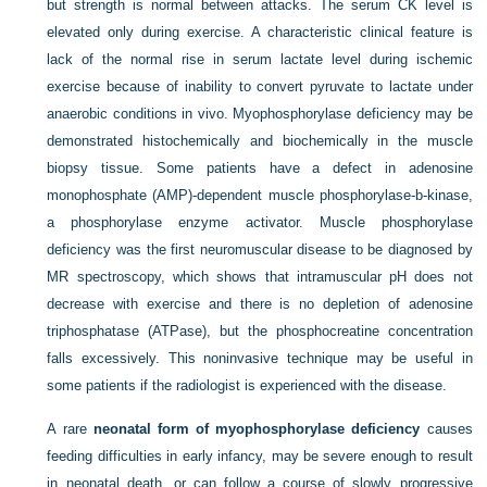
but strength is normal between attacks. The serum CK level is
elevated only during exercise. A characteristic clinical feature is
lack of the normal rise in serum lactate level during ischemic
exercise because of inability to convert pyruvate to lactate under
anaerobic conditions in vivo. Myophosphorylase deficiency may be
demonstrated histochemically and biochemically in the muscle
biopsy tissue. Some patients have a defect in adenosine
monophosphate (AMP)-dependent muscle phosphorylase-b-kinase,
a phosphorylase enzyme activator. Muscle phosphorylase
deficiency was the first neuromuscular disease to be diagnosed by
MR spectroscopy, which shows that intramuscular pH does not
decrease with exercise and there is no depletion of adenosine
triphosphatase (ATPase), but the phosphocreatine concentration
falls excessively. This noninvasive technique may be useful in
some patients if the radiologist is experienced with the disease.
A rare
neonatal form of myophosphorylase deficiency
causes
feeding difficulties in early infancy, may be severe enough to result
in neonatal death, or can follow a course of slowly progressive