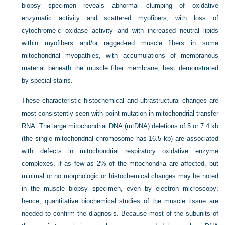
biopsy specimen reveals abnormal clumping of oxidative
enzymatic activity and scattered myofibers, with loss of
cytochrome-c oxidase activity and with increased neutral lipids
within myofibers and/or ragged-red muscle fibers in some
mitochondrial myopathies, with accumulations of membranous
material beneath the muscle fiber membrane, best demonstrated
by special stains.
These characteristic histochemical and ultrastructural changes are
most consistently seen with point mutation in mitochondrial transfer
RNA. The large mitochondrial DNA (mtDNA) deletions of 5 or 7.4 kb
(the single mitochondrial chromosome has 16.5 kb) are associated
with defects in mitochondrial respiratory oxidative enzyme
complexes, if as few as 2% of the mitochondria are affected, but
minimal or no morphologic or histochemical changes may be noted
in the muscle biopsy specimen, even by electron microscopy;
hence, quantitative biochemical studies of the muscle tissue are
needed to confirm the diagnosis. Because most of the subunits of