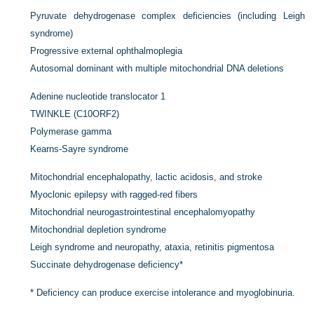
Pyruvate dehydrogenase complex deficiencies (including Leigh
syndrome)
Progressive external ophthalmoplegia
Autosomal dominant with multiple mitochondrial DNA deletions
Adenine nucleotide translocator 1
TWINKLE (C10ORF2)
Polymerase gamma
Kearns-Sayre syndrome
Mitochondrial encephalopathy, lactic acidosis, and stroke
Myoclonic epilepsy with ragged-red fibers
Mitochondrial neurogastrointestinal encephalomyopathy
Mitochondrial depletion syndrome
Leigh syndrome and neuropathy, ataxia, retinitis pigmentosa
Succinate dehydrogenase deficiency
*
*
Deficiency can produce exercise intolerance and myoglobinuria.