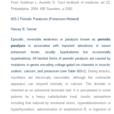
From Goldman L, Ausiello D:
Cecil textbook of medicine,
ed 22,
Philadelphia, 2004, WB Saunders, p 2392.
603.1
Periodic Paralyses (Potassium-Related)
Harvey B. Sarnat
Episodic, reversible weakness or paralysis known as
periodic
paralysis
is associated with transient alterations in serum
potassium levels, usually hypokalemia but occasionally
hyperkalemia. All familial forms of periodic paralysis are caused by
mutations in genes encoding voltage-gated ion channels in muscle:
sodium, calcium, and potassium (see
Table 603-1
). During attacks,
myofibers are electrically inexcitable, although the contractile
apparatus can respond normally to calcium. The disorder is
inherited as an autosomal dominant trait. It is precipitated in some
patients by a heavy carbohydrate meal, insulin, epinephrine
including that induced by emotional stress, hyperaldosteronism or
hyperthyroidism, administration of amphotericin B, or ingestion of