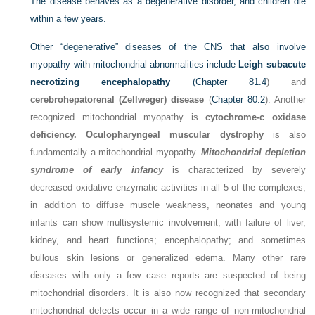
The disease behaves as a degenerative disorder, and children die
within a few years.
Other “degenerative” diseases of the CNS that also involve
myopathy with mitochondrial abnormalities include
Leigh subacute
necrotizing encephalopathy
(
Chapter 81.4
) and
cerebrohepatorenal (Zellweger) disease
(
Chapter 80.2
). Another
recognized mitochondrial myopathy is
cytochrome-c oxidase
deficiency. Oculopharyngeal muscular dystrophy
is also
fundamentally a mitochondrial myopathy.
Mitochondrial depletion
syndrome of early infancy
is characterized by severely
decreased oxidative enzymatic activities in all 5 of the complexes;
in addition to diffuse muscle weakness, neonates and young
infants can show multisystemic involvement, with failure of liver,
kidney, and heart functions; encephalopathy; and sometimes
bullous skin lesions or generalized edema. Many other rare
diseases with only a few case reports are suspected of being
mitochondrial disorders. It is also now recognized that secondary
mitochondrial defects occur in a wide range of non-mitochondrial