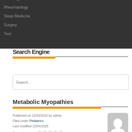
Rheumatology
Sleep Medicine
Surgery
Test
Search Engine
Metabolic Myopathies
Published on 22/03/2015 by admin
Filed under
Pediatrics
Last modified 22/04/2025