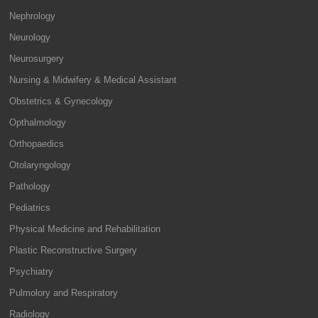
Nephrology
Neurology
Neurosurgery
Nursing & Midwifery & Medical Assistant
Obstetrics & Gynecology
Opthalmology
Orthopaedics
Otolaryngology
Pathology
Pediatrics
Physical Medicine and Rehabilitation
Plastic Reconstructive Surgery
Psychiatry
Pulmolory and Respiratory
Radiology