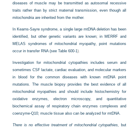
diseases of muscle may be transmitted as autosomal recessive
traits rather than by strict maternal transmission, even though all
mitochondria are inherited from the mother.
In Kearns-Sayre syndrome, a single large mtDNA deletion has been
identified, but other genetic variants are known; in MERRF and
MELAS syndromes of mitochondrial myopathy, point mutations
occur in transfer RNA (see
Table 600-1
).
Investigation for mitochondrial cytopathies includes serum and
sometimes CSF lactate, cardiac evaluation, and molecular markers
in blood for the common diseases with known mtDNA point
mutations. The muscle biopsy provides the best evidence of all
mitochondrial myopathies and should include histochemistry for
oxidative enzymes, electron microscopy, and quantitative
biochemical assay of respiratory chain enzymes complexes and
coenzyme-Q10; muscle tissue also can be analyzed for mtDNA.
There is no effective treatment of mitochondrial cytopathies,
but