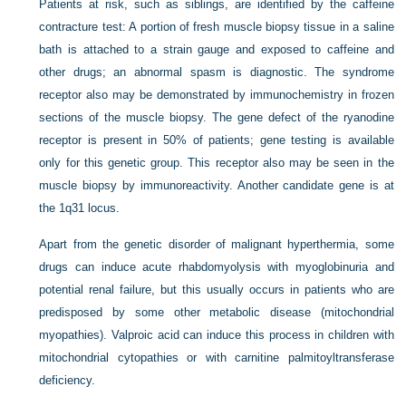
Patients at risk, such as siblings, are identified by the caffeine
contracture test: A portion of fresh muscle biopsy tissue in a saline
bath is attached to a strain gauge and exposed to caffeine and
other drugs; an abnormal spasm is diagnostic. The syndrome
receptor also may be demonstrated by immunochemistry in frozen
sections of the muscle biopsy. The gene defect of the ryanodine
receptor is present in 50% of patients; gene testing is available
only for this genetic group. This receptor also may be seen in the
muscle biopsy by immunoreactivity. Another candidate gene is at
the 1q31 locus.
Apart from the genetic disorder of malignant hyperthermia, some
drugs can induce acute rhabdomyolysis with myoglobinuria and
potential renal failure, but this usually occurs in patients who are
predisposed by some other metabolic disease (mitochondrial
myopathies). Valproic acid can induce this process in children with
mitochondrial cytopathies or with carnitine palmitoyltransferase
deficiency.