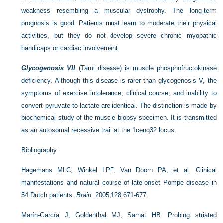
weakness resembling a muscular dystrophy. The long-term
prognosis is good. Patients must learn to moderate their physical
activities, but they do not develop severe chronic myopathic
handicaps or cardiac involvement.
Glycogenosis VII
(Tarui disease) is muscle phosphofructokinase
deficiency. Although this disease is rarer than glycogenosis V, the
symptoms of exercise intolerance, clinical course, and inability to
convert pyruvate to lactate are identical. The distinction is made by
biochemical study of the muscle biopsy specimen. It is transmitted
as an autosomal recessive trait at the 1cenq32 locus.
Bibliography
Hagemans MLC, Winkel LPF, Van Doorn PA, et al. Clinical
manifestations and natural course of late-onset Pompe disease in
54 Dutch patients.
Brain
. 2005;128:671-677.
Marín-García J, Goldenthal MJ, Sarnat HB. Probing striated