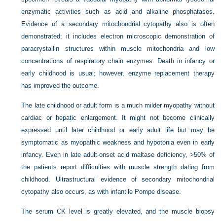
enzymatic activities such as acid and alkaline phosphatases.
Evidence of a secondary mitochondrial cytopathy also is often
demonstrated; it includes electron microscopic demonstration of
paracrystallin structures within muscle mitochondria and low
concentrations of respiratory chain enzymes. Death in infancy or
early childhood is usual; however, enzyme replacement therapy
has improved the outcome.
The late childhood or adult form is a much milder myopathy without
cardiac or hepatic enlargement. It might not become clinically
expressed until later childhood or early adult life but may be
symptomatic as myopathic weakness and hypotonia even in early
infancy. Even in late adult-onset acid maltase deficiency, >50% of
the patients report difficulties with muscle strength dating from
childhood. Ultrastructural evidence of secondary mitochondrial
cytopathy also occurs, as with infantile Pompe disease.
The serum CK level is greatly elevated, and the muscle biopsy