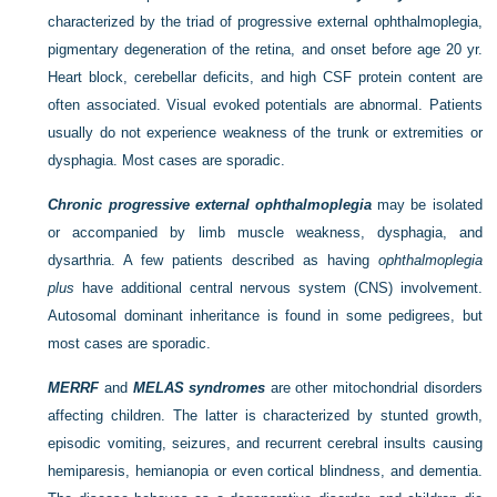
characterized by the triad of progressive external ophthalmoplegia,
pigmentary degeneration of the retina, and onset before age 20 yr.
Heart block, cerebellar deficits, and high CSF protein content are
often associated. Visual evoked potentials are abnormal. Patients
usually do not experience weakness of the trunk or extremities or
dysphagia. Most cases are sporadic.
Chronic progressive external ophthalmoplegia
may be isolated
or accompanied by limb muscle weakness, dysphagia, and
dysarthria. A few patients described as having
ophthalmoplegia
plus
have additional central nervous system (CNS) involvement.
Autosomal dominant inheritance is found in some pedigrees, but
most cases are sporadic.
MERRF
and
MELAS syndromes
are other mitochondrial disorders
affecting children. The latter is characterized by stunted growth,
episodic vomiting, seizures, and recurrent cerebral insults causing
hemiparesis, hemianopia or even cortical blindness, and dementia.