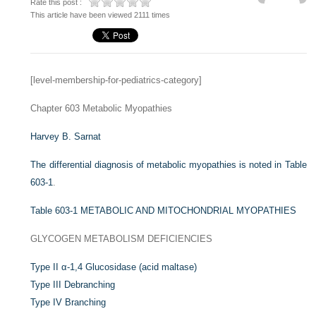
Rate this post :
This article have been viewed 2111 times
[level-membership-for-pediatrics-category]
Chapter 603
Metabolic Myopathies
Harvey B. Sarnat
The differential diagnosis of metabolic myopathies is noted in
Table
603-1
.
Table 603-1
METABOLIC AND MITOCHONDRIAL MYOPATHIES
GLYCOGEN METABOLISM DEFICIENCIES
Type II α-1,4 Glucosidase (acid maltase)
Type III Debranching
Type IV Branching