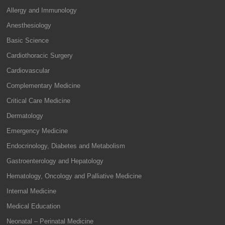
Allergy and Immunology
Anesthesiology
Basic Science
Cardiothoracic Surgery
Cardiovascular
Complementary Medicine
Critical Care Medicine
Dermatology
Emergency Medicine
Endocrinology, Diabetes and Metabolism
Gastroenterology and Hepatology
Hematology, Oncology and Palliative Medicine
Internal Medicine
Medical Education
Neonatal – Perinatal Medicine