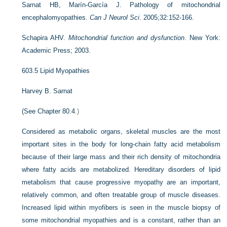
Sarnat HB, Marín-García J. Pathology of mitochondrial
encephalomyopathies.
Can J Neurol Sci
. 2005;32:152-166.
Schapira AHV.
Mitochondrial function and dysfunction
. New York:
Academic Press; 2003.
603.5
Lipid Myopathies
Harvey B. Sarnat
(See
Chapter 80.4
.)
Considered as metabolic organs, skeletal muscles are the most
important sites in the body for long-chain fatty acid metabolism
because of their large mass and their rich density of mitochondria
where fatty acids are metabolized. Hereditary disorders of lipid
metabolism that cause progressive myopathy are an important,
relatively common, and often treatable group of muscle diseases.
Increased lipid within myofibers is seen in the muscle biopsy of
some mitochondrial myopathies and is a constant, rather than an