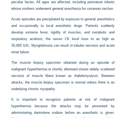
peculiar facies. All ages are affected, including premature infants
whose mothers underwent general anesthesia for cesarean section.
Acute episodes are precipitated by exposure to general anesthetics
and occasionally to local anesthetic drugs. Patients suddenly
develop extreme fever, rigidity of muscles, and metabolic and
respiratory acidosis; the serum CK level rises to as high as
35,000 IU/L. Myoglobinuria can result in tubular necrosis and acute
renal failure.
The muscle biopsy specimen obtained during an episode of
malignant hyperthermia or shortly afterward shows widely scattered
necrosis of muscle fibers known as
rhabdomyolysis.
Between
attacks, the muscle biopsy specimen is normal unless there is an
underlying chronic myopathy.
It is important to recognize patients at risk of malignant
hyperthermia because the attacks may be prevented by
administering dantrolene sodium before an anesthetic is given.