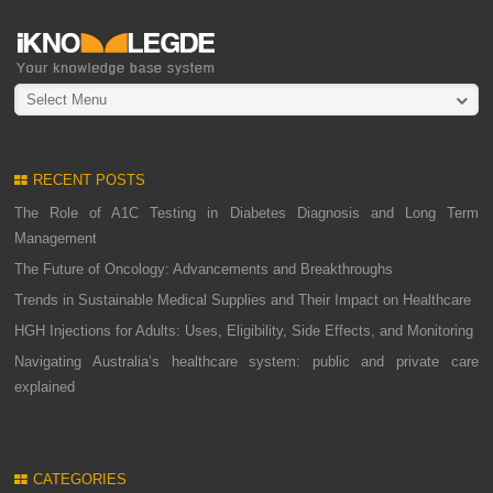
Select Menu
RECENT POSTS
The Role of A1C Testing in Diabetes Diagnosis and Long Term
Management
The Future of Oncology: Advancements and Breakthroughs
Trends in Sustainable Medical Supplies and Their Impact on Healthcare
HGH Injections for Adults: Uses, Eligibility, Side Effects, and Monitoring
Navigating Australia’s healthcare system: public and private care
explained
CATEGORIES