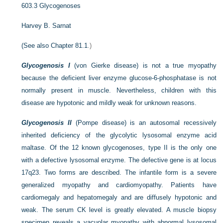
603.3
Glycogenoses
Harvey B. Sarnat
(See also
Chapter 81.1
.)
Glycogenosis I
(von Gierke disease) is not a true myopathy
because the deficient liver enzyme glucose-6-phosphatase is not
normally present in muscle. Nevertheless, children with this
disease are hypotonic and mildly weak for unknown reasons.
Glycogenosis II
(Pompe disease) is an autosomal recessively
inherited deficiency of the glycolytic lysosomal enzyme acid
maltase. Of the 12 known glycogenoses, type II is the only one
with a defective lysosomal enzyme. The defective gene is at locus
17q23. Two forms are described. The infantile form is a severe
generalized myopathy and cardiomyopathy. Patients have
cardiomegaly and hepatomegaly and are diffusely hypotonic and
weak. The serum CK level is greatly elevated. A muscle biopsy
specimen reveals a vacuolar myopathy with abnormal lysosomal