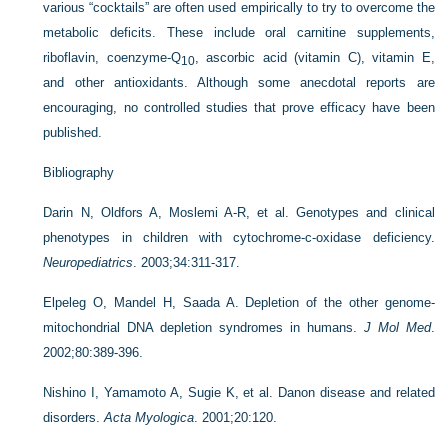
various “cocktails” are often used empirically to try to overcome the
metabolic deficits. These include oral carnitine supplements,
riboflavin, coenzyme-Q
, ascorbic acid (vitamin C), vitamin E,
10
and other antioxidants. Although some anecdotal reports are
encouraging, no controlled studies that prove efficacy have been
published.
Bibliography
Darin N, Oldfors A, Moslemi A-R, et al. Genotypes and clinical
phenotypes in children with cytochrome-c-oxidase deficiency.
Neuropediatrics
. 2003;34:311-317.
Elpeleg O, Mandel H, Saada A. Depletion of the other genome-
mitochondrial DNA depletion syndromes in humans.
J Mol Med
.
2002;80:389-396.
Nishino I, Yamamoto A, Sugie K, et al. Danon disease and related
disorders.
Acta Myologica
. 2001;20:120.