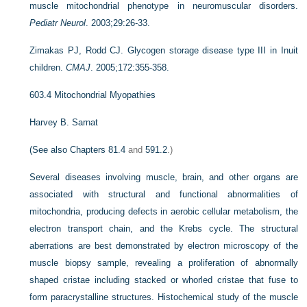
muscle mitochondrial phenotype in neuromuscular disorders.
Pediatr Neurol
. 2003;29:26-33.
Zimakas PJ, Rodd CJ. Glycogen storage disease type III in Inuit
children.
CMAJ
. 2005;172:355-358.
603.4
Mitochondrial Myopathies
Harvey B. Sarnat
(See also
Chapters 81.4
and
591.2
.)
Several diseases involving muscle, brain, and other organs are
associated with structural and functional abnormalities of
mitochondria, producing defects in aerobic cellular metabolism, the
electron transport chain, and the Krebs cycle. The structural
aberrations are best demonstrated by electron microscopy of the
muscle biopsy sample, revealing a proliferation of abnormally
shaped cristae including stacked or whorled cristae that fuse to
form paracrystalline structures. Histochemical study of the muscle