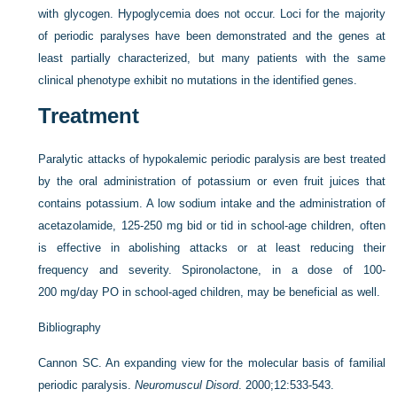
with glycogen. Hypoglycemia does not occur. Loci for the majority
of periodic paralyses have been demonstrated and the genes at
least partially characterized, but many patients with the same
clinical phenotype exhibit no mutations in the identified genes.
Treatment
Paralytic attacks of hypokalemic periodic paralysis are best treated
by the oral administration of potassium or even fruit juices that
contains potassium. A low sodium intake and the administration of
acetazolamide, 125-250 mg bid or tid in school-age children, often
is effective in abolishing attacks or at least reducing their
frequency and severity. Spironolactone, in a dose of 100-
200 mg/day PO in school-aged children, may be beneficial as well.
Bibliography
Cannon SC. An expanding view for the molecular basis of familial
periodic paralysis.
Neuromuscul Disord
. 2000;12:533-543.