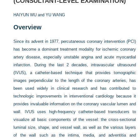
(CONSULTANT-LEVEL EXAMINATION)
HAIYUN WU and
YU WANG
Overview
Since its advent in 1977, percutaneous coronary intervention (PCI)
has become a dominant treatment modality for ischemic coronary
artery disease, especially unstable angina and acute myocardial
infarction. During the last 2 decades, intravascular ultrasound
(IVUS), a catheter-based technique that provides tomographic
images perpendicular to the length of the coronary arteries, has
been used widely in clinical research and has contributed to
technologic improvements in interventional cardiology because it
provides invaluable information on the coronary vascular lumen and
wall. IVUS uses high-frequency catheter-based transducers to
visualize all basic components of the vessel: the cross-sectional
luminal size, shape, and vessel wall, as well as the various layers
of the wall such as the intima, media, and adventitia and