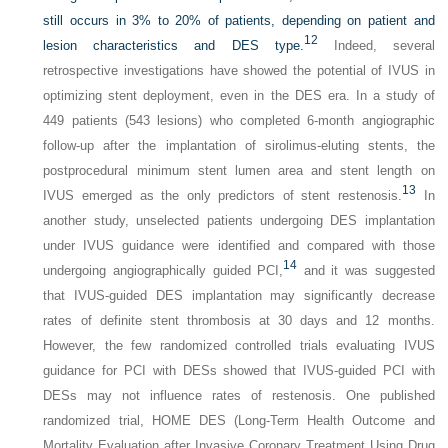
still occurs in 3% to 20% of patients, depending on patient and
12
lesion characteristics and DES type.
Indeed, several
retrospective investigations have showed the potential of IVUS in
optimizing stent deployment, even in the DES era. In a study of
449 patients (543 lesions) who completed 6-month angiographic
follow-up after the implantation of sirolimus-eluting stents, the
postprocedural minimum stent lumen area and stent length on
13
IVUS emerged as the only predictors of stent restenosis.
In
another study, unselected patients undergoing DES implantation
under IVUS guidance were identified and compared with those
14
undergoing angiographically guided PCI,
and it was suggested
that IVUS-guided DES implantation may significantly decrease
rates of definite stent thrombosis at 30 days and 12 months.
However, the few randomized controlled trials evaluating IVUS
guidance for PCI with DESs showed that IVUS-guided PCI with
DESs may not influence rates of restenosis. One published
randomized trial, HOME DES (Long-Term Health Outcome and
Mortality Evaluation after Invasive Coronary Treatment Using Drug