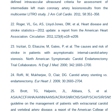
defined intravascular ultrasound criteria for assessment of
intermediate left main coronary artery lesionsresults from the
multicenter LITRO study.
J Am Coll Cardio.
2011; 58:351–358.
22.
Roger, VL, Go, AS, Lloyd-Jones, DM, et al, Heart disease and
stroke statistics—2011 update: a report from the American Heart
Association.
Circulation
. 2011;123(4):e18–e209.
23.
Inzitari, D, Eliasziw, M, Gates, P, et al. The causes and risk of
stroke in patients with asymptomatic internal-carotid-artery
stenosis. North American Symptomatic Carotid Endarterectomy
Trial Collaborators.
N Engl J Med
. 2000; 342:1693–1700.
24.
Roffi, M, Mukherjee, D, Clair, DG. Carotid artery stenting vs.
endarterectomy.
Eur Heart J
. 2009; 30:2693–2704.
25.
Brott, TG, Halperin, JL, Abbara, S, et al.
ASA/ACCF/AHA/AANN/AANS/ACR/ASNR/CNS/SAIP/SCAI/SIR/SN
guideline on the management of patients with extracranial carotid
and vertebral artery disease. a report of the American College of