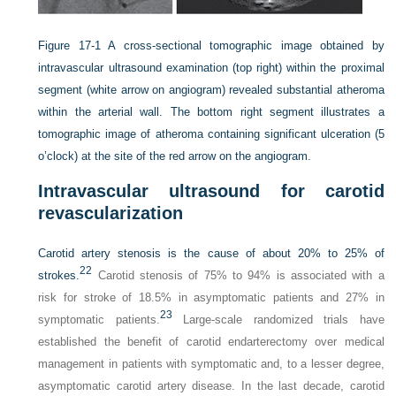
Figure 17-1
A cross-sectional tomographic image obtained by
intravascular ultrasound examination (top right) within the proximal
segment (white arrow on angiogram) revealed substantial atheroma
within the arterial wall. The bottom right segment illustrates a
tomographic image of atheroma containing significant ulceration (5
o’clock) at the site of the red arrow on the angiogram.
Intravascular ultrasound for carotid
revascularization
Carotid artery stenosis is the cause of about 20% to 25% of
22
strokes.
Carotid stenosis of 75% to 94% is associated with a
risk for stroke of 18.5% in asymptomatic patients and 27% in
23
symptomatic patients.
Large-scale randomized trials have
established the benefit of carotid endarterectomy over medical
management in patients with symptomatic and, to a lesser degree,
asymptomatic carotid artery disease. In the last decade, carotid