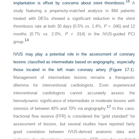
16
implantation is offset by concerns about stent thrombosis.
A
study featuring a propensity-matched analysis in 884 patients
treated with DESs showed a significant reduction in the stent
thrombosis rate at both 30 days (0.5% vs. 1.4%,
P
= .046) and 12
months (0.7% vs. 2.0%,
P
= .014) in the IVUS-guided PCI
14
group.
IVUS may play a potential role in the assessment of coronary
lesions classified as intermediate based on angiography, especially
those located in the left main coronary artery (
Figure 17-1
).
Management of intermediate lesions remains a therapeutic
dilemma for interventional cardiologists. Even experienced
interventional cardiologists cannot accurately assess the
hemodynamic significance of intermediate or moderate lesions with
17
stenosis of between 40% and 70% via angiography.
In this case,
fractional flow reserve (FFR) is considered the “gold standard” for
assessment of lesions, but several studies have reported fairly
good correlation between IVUS-derived anatomic data and