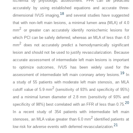
ischemia by physiologic assessment. FFR can be predicted
accurately by using established equations and accurate three-
18
dimensional IVUS imaging,
and several studies have suggested
that with non–left main lesions, a minimal lumen area (MLA) of 4.0
2
mm
or greater can accurately identify nonischemic lesions for
which PCI can be safely deferred, whereas an MLA of less than 4.0
2
mm
does not accurately predict a hemodynamically significant
lesion and should not be used to justify revascularization. Because
accurate assessment of intermediate left main lesions is important
to optimize outcomes, IVUS has been widely used for the
19
assessment of intermediate left main coronary artery lesions.
In
a study of 55 patients with moderate left main stenosis, an MLA
2
cutoff value of 5.9 mm
(sensitivity of 93% and specificity of 95%)
and a minimal lumen diameter of 2.8 mm (sensitivity of 93% and
20
specificity of 98%) best correlated with an FFR of less than 0.75.
In a recent study of 354 patients with intermediate left main
2
stenoses, an MLA value greater than 6.0 mm
identified patients at
21
low risk for adverse events with deferred revascularization.