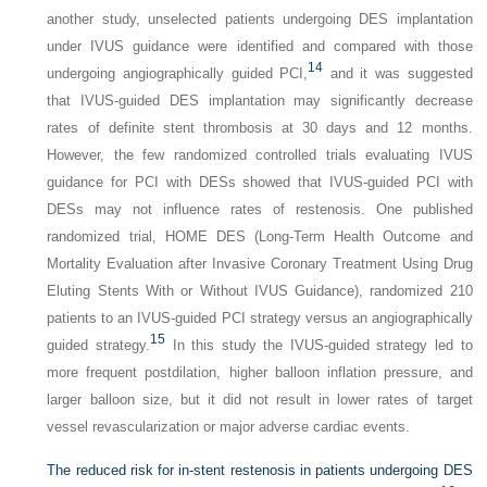
another study, unselected patients undergoing DES implantation
under IVUS guidance were identified and compared with those
14
undergoing angiographically guided PCI,
and it was suggested
that IVUS-guided DES implantation may significantly decrease
rates of definite stent thrombosis at 30 days and 12 months.
However, the few randomized controlled trials evaluating IVUS
guidance for PCI with DESs showed that IVUS-guided PCI with
DESs may not influence rates of restenosis. One published
randomized trial, HOME DES (Long-Term Health Outcome and
Mortality Evaluation after Invasive Coronary Treatment Using Drug
Eluting Stents With or Without IVUS Guidance), randomized 210
patients to an IVUS-guided PCI strategy versus an angiographically
15
guided strategy.
In this study the IVUS-guided strategy led to
more frequent postdilation, higher balloon inflation pressure, and
larger balloon size, but it did not result in lower rates of target
vessel revascularization or major adverse cardiac events.
The reduced risk for in-stent restenosis in patients undergoing DES