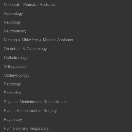
Neonatal – Perinatal Medicine
Nephrology
Neurology
Neurosurgery
Nursing & Midwifery & Medical Assistant
Obstetrics & Gynecology
Opthalmology
Orthopaedics
Otolaryngology
Pathology
Pediatrics
Physical Medicine and Rehabilitation
Plastic Reconstructive Surgery
Psychiatry
Pulmolory and Respiratory