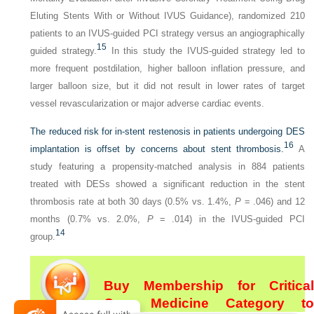
Eluting Stents With or Without IVUS Guidance), randomized 210
patients to an IVUS-guided PCI strategy versus an angiographically
15
guided strategy.
In this study the IVUS-guided strategy led to
more frequent postdilation, higher balloon inflation pressure, and
larger balloon size, but it did not result in lower rates of target
vessel revascularization or major adverse cardiac events.
The reduced risk for in-stent restenosis in patients undergoing DES
16
implantation is offset by concerns about stent thrombosis.
A
study featuring a propensity-matched analysis in 884 patients
treated with DESs showed a significant reduction in the stent
thrombosis rate at both 30 days (0.5% vs. 1.4%,
P
= .046) and 12
months (0.7% vs. 2.0%,
P
= .014) in the IVUS-guided PCI
14
group.
Buy Membership for Critical
Care Medicine Category to