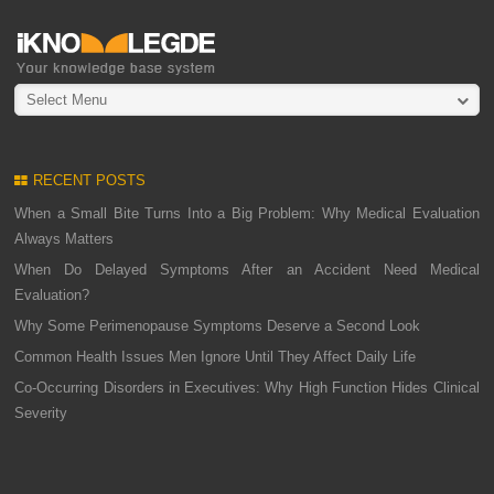
Select Menu
RECENT POSTS
When a Small Bite Turns Into a Big Problem: Why Medical Evaluation
Always Matters
When Do Delayed Symptoms After an Accident Need Medical
Evaluation?
Why Some Perimenopause Symptoms Deserve a Second Look
Common Health Issues Men Ignore Until They Affect Daily Life
Co-Occurring Disorders in Executives: Why High Function Hides Clinical
Severity