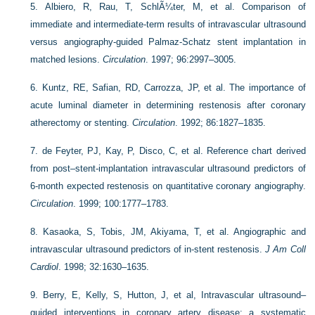
5.
Albiero, R, Rau, T, SchlÃ¼ter, M, et al. Comparison of
immediate and intermediate-term results of intravascular ultrasound
versus angiography-guided Palmaz-Schatz stent implantation in
matched lesions.
Circulation
. 1997; 96:2997–3005.
6.
Kuntz, RE, Safian, RD, Carrozza, JP, et al. The importance of
acute luminal diameter in determining restenosis after coronary
atherectomy or stenting.
Circulation
. 1992; 86:1827–1835.
7.
de Feyter, PJ, Kay, P, Disco, C, et al. Reference chart derived
from post–stent-implantation intravascular ultrasound predictors of
6-month expected restenosis on quantitative coronary angiography.
Circulation
. 1999; 100:1777–1783.
8.
Kasaoka, S, Tobis, JM, Akiyama, T, et al. Angiographic and
intravascular ultrasound predictors of in-stent restenosis.
J Am Coll
Cardiol
. 1998; 32:1630–1635.
9.
Berry, E, Kelly, S, Hutton, J, et al, Intravascular ultrasound–
guided interventions in coronary artery disease: a systematic