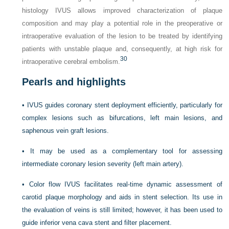
histology IVUS allows improved characterization of plaque
composition and may play a potential role in the preoperative or
intraoperative evaluation of the lesion to be treated by identifying
patients with unstable plaque and, consequently, at high risk for
30
intraoperative cerebral embolism.
Pearls and highlights
•
IVUS guides coronary stent deployment efficiently, particularly for
complex lesions such as bifurcations, left main lesions, and
saphenous vein graft lesions.
•
It may be used as a complementary tool for assessing
intermediate coronary lesion severity (left main artery).
•
Color flow IVUS facilitates real-time dynamic assessment of
carotid plaque morphology and aids in stent selection. Its use in
the evaluation of veins is still limited; however, it has been used to
guide inferior vena cava stent and filter placement.