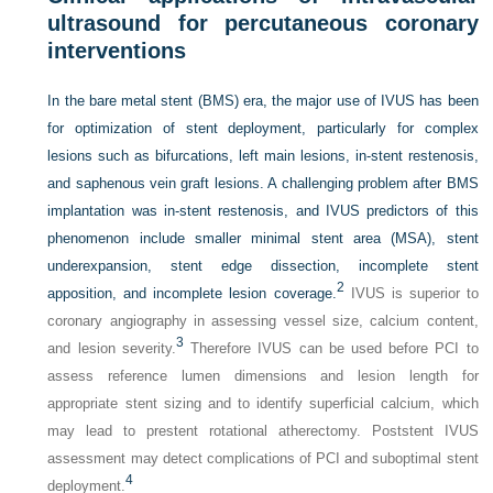
ultrasound for percutaneous coronary
interventions
In the bare metal stent (BMS) era, the major use of IVUS has been
for optimization of stent deployment, particularly for complex
lesions such as bifurcations, left main lesions, in-stent restenosis,
and saphenous vein graft lesions. A challenging problem after BMS
implantation was in-stent restenosis, and IVUS predictors of this
phenomenon include smaller minimal stent area (MSA), stent
underexpansion, stent edge dissection, incomplete stent
2
apposition, and incomplete lesion coverage.
IVUS is superior to
coronary angiography in assessing vessel size, calcium content,
3
and lesion severity.
Therefore IVUS can be used before PCI to
assess reference lumen dimensions and lesion length for
appropriate stent sizing and to identify superficial calcium, which
may lead to prestent rotational atherectomy. Poststent IVUS
assessment may detect complications of PCI and suboptimal stent
4
deployment.