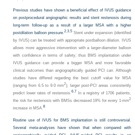
Previous studies have shown a beneficial effect of IVUS guidance
on postprocedural angiographic results and stent restenosis during
long-term follow-up as a result of a larger MSA with a higher
2
,
3
,
5
postdilation balloon pressure.
Stent under expansion (identified
by IVUS) can be treated with appropriate postballoon dilation. IVUS
allows more aggressive intervention with a larger-diameter balloon
with confidence in terms of safety; thus BMS implantation under
IVUS guidance can provide a bigger MSA and more favorable
clinical outcomes than angiographically guided PCI can. Although
studies have differed regarding the best cutoff value for MSA
2
(ranging from 6.5 to 9.0 mm
), larger post-PCI areas consistently
6
,
7
predict lower rates of restenosis.
In a registry of 1706 patients,
2
the risk for restenosis with BMSs decreased 19% for every 1-mm
8
increase in MSA.
Routine use of IVUS for BMS implantation is still controversial.
Several meta-analyses have shown that when compared with