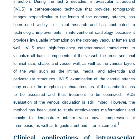
infarction. During the last 2 decades, intravascular ultrasound
(IVUS), a catheter-based technique that provides tomographic
images perpendicular to the length of the coronary arteries, has
been used widely in clinical research and has contributed to
technologic improvements in interventional cardiology because it
provides invaluable information on the coronary vascular lumen and
wall. IVUS uses high-frequency catheter-based transducers to
visualize all basic components of the vessel: the cross-sectional
luminal size, shape, and vessel wall, as well as the various layers
of the wall such as the intima, media, and adventitia and
perivascular structures. IVUS examination of the carotid arteries
may enable the morphologic characteristics of the carotid lesions
to be assessed and thus treatment to be optimized. IVUS
evaluation of the venous circulation is still limited. However, the
method has been used to study arteriovenous malformations and
mainly to demonstrate inferior vena cava compression or
1
thrombosis, as well as to guide stent and filter placement.
Clinical applications of intravascular