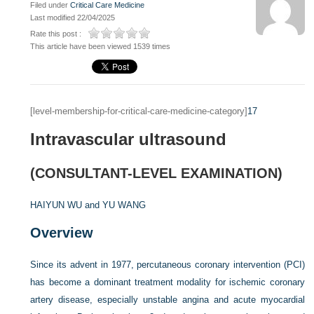
Filed under
Critical Care Medicine
Last modified 22/04/2025
Rate this post :
This article have been viewed 1539 times
[level-membership-for-critical-care-medicine-category]
17
Intravascular ultrasound
(CONSULTANT-LEVEL EXAMINATION)
HAIYUN WU and
YU WANG
Overview
Since its advent in 1977, percutaneous coronary intervention (PCI)
has become a dominant treatment modality for ischemic coronary
artery disease, especially unstable angina and acute myocardial