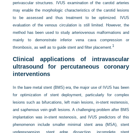
perivascular structures. IVUS examination of the carotid arteries
may enable the morphologic characteristics of the carotid lesions
to be assessed and thus treatment to be optimized. IVUS
evaluation of the venous circulation is still limited. However, the
method has been used to study arteriovenous malformations and
mainly to demonstrate inferior vena cava compression or
1
thrombosis, as well as to guide stent and filter placement.
Clinical applications of intravascular
ultrasound for percutaneous coronary
interventions
In the bare metal stent (BMS) era, the major use of IVUS has been
for optimization of stent deployment, particularly for complex
lesions such as bifurcations, left main lesions, in-stent restenosis,
and saphenous vein graft lesions. A challenging problem after BMS
implantation was in-stent restenosis, and IVUS predictors of this
phenomenon include smaller minimal stent area (MSA), stent
underexpansion, stent edge dissection, incomplete stent