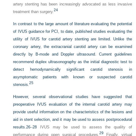
artery stenting has been increasingly advocated as less invasive
24
treatment than surgery.
In contrast to the large amount of literature evaluating the potential
of IVUS guidance for PCI, to date, published studies evaluating the
utility of IVUS for carotid artery stenting are limited. Unlike the
coronary artery, the extracranial carotid artery can be examined
directly by B-mode and Doppler ultrasound. Current guidelines
recommend duplex ultrasonography as the initial diagnostic test to
detect hemodynamically significant carotid stenosis in
asymptomatic patients with known or suspected carotid
25
stenosis.
However, several observational studies have suggested that
preoperative IVUS evaluation of the internal carotid artery may
provide useful information on the characteristics of the lesions and
aid in stent selection, and it may be used to assess postprocedural
results.
26
–
28
IVUS may be used to assess the quality of
29
performance during open surgical procedures.
Finally, virtual