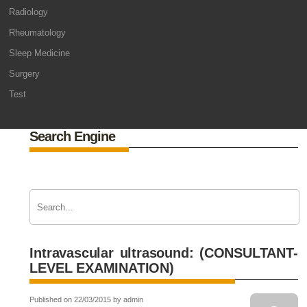
Radiology
Rheumatology
Sleep Medicine
Surgery
Test
Search Engine
Intravascular ultrasound: (CONSULTANT-
LEVEL EXAMINATION)
Published on 22/03/2015 by admin