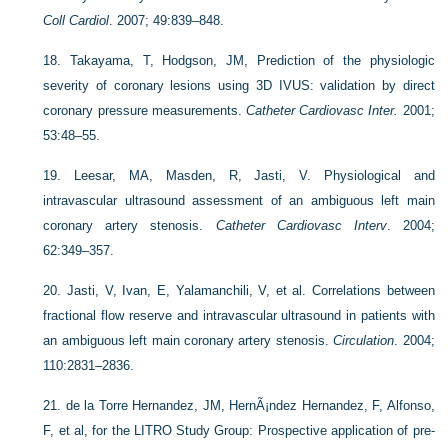
Coll Cardiol
. 2007; 49:839–848.
18.
Takayama, T, Hodgson, JM, Prediction of the physiologic
severity of coronary lesions using 3D IVUS: validation by direct
coronary pressure measurements.
Catheter Cardiovasc Inter.
2001;
53:48–55.
19.
Leesar, MA, Masden, R, Jasti, V. Physiological and
intravascular ultrasound assessment of an ambiguous left main
coronary artery stenosis.
Catheter Cardiovasc Interv
. 2004;
62:349–357.
20.
Jasti, V, Ivan, E, Yalamanchili, V, et al. Correlations between
fractional flow reserve and intravascular ultrasound in patients with
an ambiguous left main coronary artery stenosis.
Circulation
. 2004;
110:2831–2836.
21.
de la Torre Hernandez, JM, HernÃ¡ndez Hernandez, F, Alfonso,
F, et al, for the LITRO Study Group: Prospective application of pre-