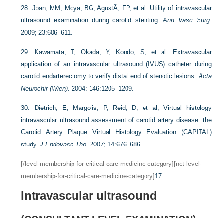
28.
Joan, MM, Moya, BG, AgustÃ
, FP, et al. Utility of intravascular
ultrasound examination during carotid stenting.
Ann Vasc Surg
.
2009; 23:606–611.
29.
Kawamata, T, Okada, Y, Kondo, S, et al. Extravascular
application of an intravascular ultrasound (IVUS) catheter during
carotid endarterectomy to verify distal end of stenotic lesions.
Acta
Neurochir (Wien)
. 2004; 146:1205–1209.
30.
Dietrich, E, Margolis, P, Reid, D, et al, Virtual histology
intravascular ultrasound assessment of carotid artery disease: the
Carotid Artery Plaque Virtual Histology Evaluation (CAPITAL)
study.
J Endovasc The.
2007; 14:676–686.
[/level-membership-for-critical-care-medicine-category][not-level-
membership-for-critical-care-medicine-category]
17
Intravascular ultrasound