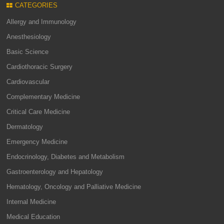
CATEGORIES
Allergy and Immunology
Anesthesiology
Basic Science
Cardiothoracic Surgery
Cardiovascular
Complementary Medicine
Critical Care Medicine
Dermatology
Emergency Medicine
Endocrinology, Diabetes and Metabolism
Gastroenterology and Hepatology
Hematology, Oncology and Palliative Medicine
Internal Medicine
Medical Education