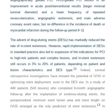
angiographically guided PCI, IVUS-guided PCI results in an
improvement in acute postinterventional results (larger minimal
luminal diameter) and a lower frequency of repeated
revascularization, angiographic restenosis, and main adverse
coronary event rates, but no difference in the incidence of death or
myocardial infarction during the follow-up period.
9
–
11
The advent of drug-eluting stents (DESs) has markedly reduced the
rate of in-stent restenosis. However, rapid implementation of DESs
in standard practice also led to expansion of the indications for PCI
to high-risk patients and complex lesions, and in-stent restenosis
still occurs in 3% to 20% of patients, depending on patient and
12
lesion characteristics and DES type.
Indeed, several
retrospective investigations have showed the potential of IVUS in
optimizing stent deployment, even in the DES era. In a study of
449 patients (543 lesions) who completed 6-month angiographic
follow-up after the implantation of sirolimus-eluting stents, the
postprocedural minimum stent lumen area and stent length on
13
IVUS emerged as the only predictors of stent restenosis.
In