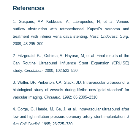
References
1.
Gasparis, AP, Kokkosis, A, Labropoulos, N, et al. Venous
outflow obstruction with retroperitoneal Kaposi’s sarcoma and
treatment with inferior vena cava stenting.
Vasc Endovasc Surg
.
2009; 43:295–300.
2.
Fitzgerald, PJ, Oshima, A, Hayase, M, et al. Final results of the
Can Routine Ultrasound Influence Stent Expansion (CRUISE)
study.
Circulation
. 2000; 102:523–530.
3.
Waller, BF, Pinkerton, CA, Slack, JD, Intravascular ultrasound: a
histological study of vessels during lifethe new ‘gold standard’ for
vascular imaging.
Circulatio.
1992; 85:2305–2310.
4.
Gorge, G, Haude, M, Ge, J, et al. Intravascular ultrasound after
low and high inflation pressure coronary artery stent implantation.
J
Am Coll Cardiol
. 1995; 26:725–730.