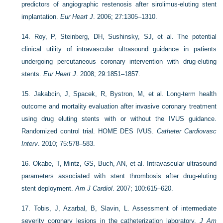
predictors of angiographic restenosis after sirolimus-eluting stent
implantation.
Eur Heart J
. 2006; 27:1305–1310.
14.
Roy, P, Steinberg, DH, Sushinsky, SJ, et al. The potential
clinical utility of intravascular ultrasound guidance in patients
undergoing percutaneous coronary intervention with drug-eluting
stents.
Eur Heart J
. 2008; 29:1851–1857.
15.
Jakabcin, J, Spacek, R, Bystron, M, et al. Long-term health
outcome and mortality evaluation after invasive coronary treatment
using drug eluting stents with or without the IVUS guidance.
Randomized control trial. HOME DES IVUS.
Catheter Cardiovasc
Interv
. 2010; 75:578–583.
16.
Okabe, T, Mintz, GS, Buch, AN, et al. Intravascular ultrasound
parameters associated with stent thrombosis after drug-eluting
stent deployment.
Am J Cardiol
. 2007; 100:615–620.
17.
Tobis, J, Azarbal, B, Slavin, L. Assessment of intermediate
severity coronary lesions in the catheterization laboratory.
J Am