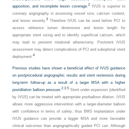
2
apposition, and incomplete lesion coverage.
IVUS is superior to
coronary angiography in assessing vessel size, calcium content,
3
and lesion severity.
Therefore IVUS can be used before PCI to
assess reference lumen dimensions and lesion length for
appropriate stent sizing and to identify superficial calcium, which
may lead to prestent rotational atherectomy. Poststent IVUS
assessment may detect complications of PCI and suboptimal stent
4
deployment.
Previous studies have shown a beneficial effect of IVUS guidance
on postprocedural angiographic results and stent restenosis during
long-term follow-up as a result of a larger MSA with a higher
2
,
3
,
5
postdilation balloon pressure.
Stent under expansion (identified
by IVUS) can be treated with appropriate postballoon dilation. IVUS
allows more aggressive intervention with a larger-diameter balloon
with confidence in terms of safety; thus BMS implantation under
IVUS guidance can provide a bigger MSA and more favorable
clinical outcomes than angiographically guided PCI can. Although