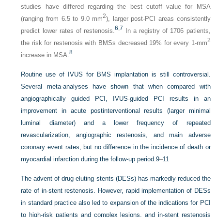
studies have differed regarding the best cutoff value for MSA
2
(ranging from 6.5 to 9.0 mm
), larger post-PCI areas consistently
6
,
7
predict lower rates of restenosis.
In a registry of 1706 patients,
2
the risk for restenosis with BMSs decreased 19% for every 1-mm
8
increase in MSA.
Routine use of IVUS for BMS implantation is still controversial.
Several meta-analyses have shown that when compared with
angiographically guided PCI, IVUS-guided PCI results in an
improvement in acute postinterventional results (larger minimal
luminal diameter) and a lower frequency of repeated
revascularization, angiographic restenosis, and main adverse
coronary event rates, but no difference in the incidence of death or
myocardial infarction during the follow-up period.
9
–
11
The advent of drug-eluting stents (DESs) has markedly reduced the
rate of in-stent restenosis. However, rapid implementation of DESs
in standard practice also led to expansion of the indications for PCI
to high-risk patients and complex lesions, and in-stent restenosis