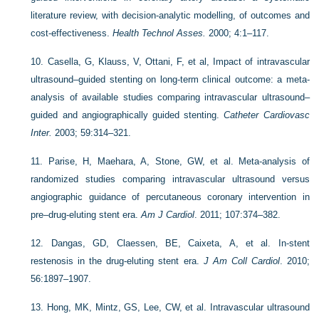
literature review, with decision-analytic modelling, of outcomes and
cost-effectiveness.
Health Technol Asses.
2000; 4:1–117.
10.
Casella, G, Klauss, V, Ottani, F, et al, Impact of intravascular
ultrasound–guided stenting on long-term clinical outcome: a meta-
analysis of available studies comparing intravascular ultrasound–
guided and angiographically guided stenting.
Catheter Cardiovasc
Inter.
2003; 59:314–321.
11.
Parise, H, Maehara, A, Stone, GW, et al. Meta-analysis of
randomized studies comparing intravascular ultrasound versus
angiographic guidance of percutaneous coronary intervention in
pre–drug-eluting stent era.
Am J Cardiol
. 2011; 107:374–382.
12.
Dangas, GD, Claessen, BE, Caixeta, A, et al. In-stent
restenosis in the drug-eluting stent era.
J Am Coll Cardiol
. 2010;
56:1897–1907.
13.
Hong, MK, Mintz, GS, Lee, CW, et al. Intravascular ultrasound