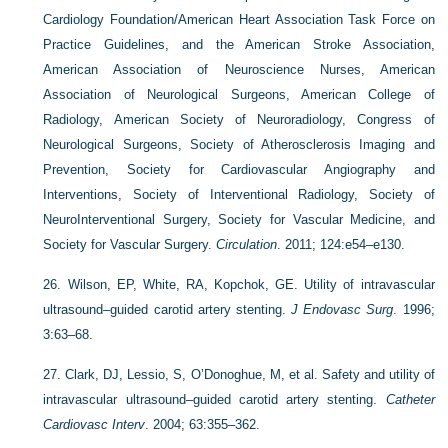
Cardiology Foundation/American Heart Association Task Force on
Practice Guidelines, and the American Stroke Association,
American Association of Neuroscience Nurses, American
Association of Neurological Surgeons, American College of
Radiology, American Society of Neuroradiology, Congress of
Neurological Surgeons, Society of Atherosclerosis Imaging and
Prevention, Society for Cardiovascular Angiography and
Interventions, Society of Interventional Radiology, Society of
NeuroInterventional Surgery, Society for Vascular Medicine, and
Society for Vascular Surgery.
Circulation
. 2011; 124:e54–e130.
26.
Wilson, EP, White, RA, Kopchok, GE. Utility of intravascular
ultrasound–guided carotid artery stenting.
J Endovasc Surg
. 1996;
3:63–68.
27.
Clark, DJ, Lessio, S, O’Donoghue, M, et al. Safety and utility of
intravascular ultrasound–guided carotid artery stenting.
Catheter
Cardiovasc Interv
. 2004; 63:355–362.