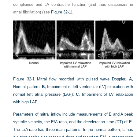
compliance and LA contractile function (and thus disappears in
atrial fibrillation) (see
Figure 32-1
).
Figure 32-1
Mitral flow recorded with pulsed wave Doppler.
A,
Normal pattern;
B,
Impairment of left ventricular (LV) relaxation with
normal left atrial pressure (LAP);
C,
Impairment of LV relaxation
with high LAP.
Parameters of mitral inflow include measurements of E and A peak
systolic velocity, the E/A ratio, and the deceleration time (DT) of E.
The E/A ratio has three main patterns. In the normal pattern, E has