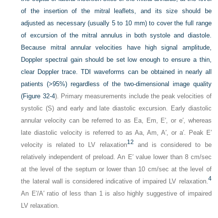
of the insertion of the mitral leaflets, and its size should be
adjusted as necessary (usually 5 to 10 mm) to cover the full range
of excursion of the mitral annulus in both systole and diastole.
Because mitral annular velocities have high signal amplitude,
Doppler spectral gain should be set low enough to ensure a thin,
clear Doppler trace. TDI waveforms
can be obtained in nearly all
patients (>95%) regardless of the two-dimensional image quality
(
Figure 32-4
). Primary measurements include the peak velocities of
systolic (S) and early and late diastolic excursion. Early diastolic
annular velocity can be referred to as Ea, Em, E′, or e′, whereas
late diastolic velocity is referred to as Aa, Am, A′, or a′. Peak E′
12
velocity is related to LV relaxation
and is considered to be
relatively independent of preload. An E′ value lower than 8 cm/sec
at the level of the septum or lower than 10 cm/sec at the level of
4
the lateral wall is considered indicative of impaired LV relaxation.
An E′/A′ ratio of less than 1 is also highly suggestive of impaired
LV relaxation.