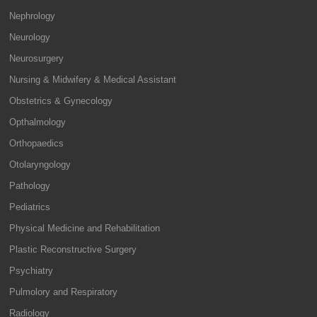
Nephrology
Neurology
Neurosurgery
Nursing & Midwifery & Medical Assistant
Obstetrics & Gynecology
Opthalmology
Orthopaedics
Otolaryngology
Pathology
Pediatrics
Physical Medicine and Rehabilitation
Plastic Reconstructive Surgery
Psychiatry
Pulmolory and Respiratory
Radiology