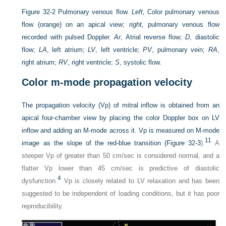
Figure 32-2
Pulmonary venous flow.
Left,
Color pulmonary venous
flow (orange) on an apical view;
right,
pulmonary venous flow
recorded with pulsed Doppler.
Ar
, Atrial reverse flow;
D
, diastolic
flow;
LA
, left atrium;
LV
, left ventricle;
PV
, pulmonary vein;
RA
,
right atrium;
RV
, right ventricle;
S
, systolic flow.
Color m-mode propagation velocity
The propagation velocity (Vp) of mitral inflow is obtained from an
apical four-chamber view by placing the color Doppler box on LV
inflow and adding an M-mode across it. Vp is measured on M-mode
11
image as the slope of the red-blue transition (
Figure 32-3
).
A
steeper Vp of greater than 50 cm/sec is considered normal, and a
flatter Vp lower than 45 cm/sec is predictive of diastolic
4
dysfunction.
Vp is closely related to LV relaxation and has been
suggested to be independent of loading conditions, but it has poor
reproducibility.