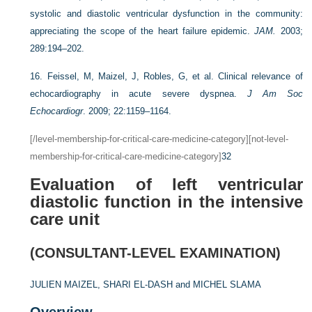
systolic and diastolic ventricular dysfunction in the community:
appreciating the scope of the heart failure epidemic.
JAM.
2003;
289:194–202.
16.
Feissel, M, Maizel, J, Robles, G, et al. Clinical relevance of
echocardiography in acute severe dyspnea.
J Am Soc
Echocardiogr
. 2009; 22:1159–1164.
[/level-membership-for-critical-care-medicine-category][not-level-
membership-for-critical-care-medicine-category]
32
Evaluation of left ventricular
diastolic function in the intensive
care unit
(CONSULTANT-LEVEL EXAMINATION)
JULIEN MAIZEL,
SHARI EL-DASH and
MICHEL SLAMA
Overview