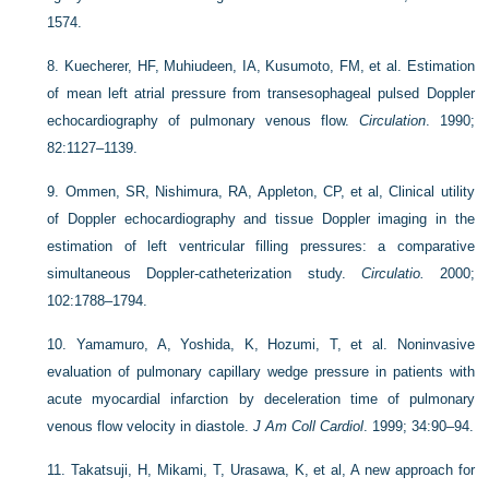
1574.
8.
Kuecherer, HF, Muhiudeen, IA, Kusumoto, FM, et al. Estimation
of mean left atrial pressure from transesophageal pulsed Doppler
echocardiography of pulmonary venous flow.
Circulation
. 1990;
82:1127–1139.
9.
Ommen, SR, Nishimura, RA, Appleton, CP, et al, Clinical utility
of Doppler echocardiography and tissue Doppler imaging in the
estimation of left ventricular filling pressures: a comparative
simultaneous Doppler-catheterization study.
Circulatio.
2000;
102:1788–1794.
10.
Yamamuro, A, Yoshida, K, Hozumi, T, et al. Noninvasive
evaluation of pulmonary capillary wedge pressure in patients with
acute myocardial infarction by deceleration time of pulmonary
venous flow velocity in diastole.
J Am Coll Cardiol
. 1999; 34:90–94.
11.
Takatsuji, H, Mikami, T, Urasawa, K, et al, A new approach for