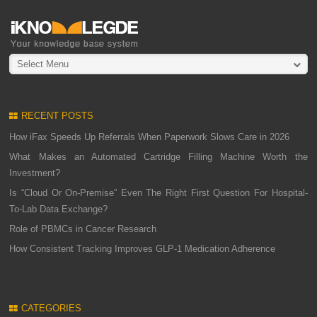
Select Menu
RECENT POSTS
How iFax Speeds Up Referrals When Paperwork Slows Care in 2026
What Makes an Automated Cartridge Filling Machine Worth the
Investment?
Is “Cloud Or On-Premise” Even The Right First Question For Hospital-
To-Lab Data Exchange?
Role of PBMCs in Cancer Research
How Consistent Tracking Improves GLP-1 Medication Adherence
CATEGORIES