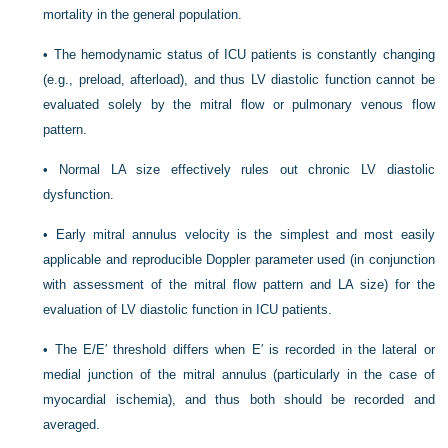
mortality in the general population.
•
The hemodynamic status of ICU patients is constantly changing
(e.g., preload, afterload), and thus LV diastolic function cannot be
evaluated solely by the mitral flow or pulmonary venous flow
pattern.
•
Normal LA size effectively rules out chronic LV diastolic
dysfunction.
•
Early mitral annulus velocity is the simplest and most easily
applicable and reproducible Doppler parameter used (in conjunction
with assessment of the mitral flow pattern and LA size) for the
evaluation of LV diastolic function in ICU patients.
•
The E/E′ threshold differs when E′ is recorded in the lateral or
medial junction of the mitral annulus (particularly in the case of
myocardial ischemia), and thus both should be recorded and
averaged.