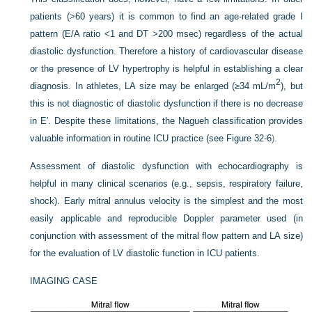
patients (>60 years) it is common to find an age-related grade I
pattern (E/A ratio <1 and DT >200 msec) regardless of the actual
diastolic dysfunction. Therefore a history of cardiovascular disease
or the presence of LV hypertrophy is helpful in establishing a clear
2
diagnosis. In athletes, LA size may be enlarged (≥34 mL/m
), but
this is not diagnostic of diastolic dysfunction if there is no decrease
in E′. Despite these limitations, the Nagueh classification provides
valuable information in routine ICU practice (see
Figure 32-6
).
Assessment of diastolic dysfunction with echocardiography is
helpful in many clinical scenarios (e.g., sepsis, respiratory failure,
shock). Early mitral annulus velocity is the simplest and the most
easily applicable and reproducible Doppler parameter used (in
conjunction with assessment of the mitral flow pattern and LA size)
for the evaluation of LV diastolic function in ICU patients.
IMAGING CASE