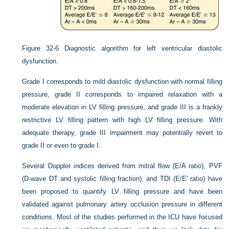
Figure 32-6
Diagnostic algorithm for left ventricular diastolic
dysfunction.
Grade I corresponds to mild diastolic dysfunction with normal filling
pressure, grade II corresponds to impaired relaxation with a
moderate elevation in LV filling pressure, and grade III is a frankly
restrictive LV filling pattern with high LV filling pressure. With
adequate therapy, grade III impairment may potentially revert to
grade II or even to grade I.
Several Doppler indices derived from mitral flow (E/A ratio), PVF
(D-wave DT and systolic filling fraction), and TDI (E/E′ ratio) have
been proposed to quantify LV filling pressure and have been
validated against pulmonary artery occlusion pressure in different
conditions. Most of the studies performed in the ICU have focused