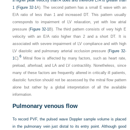
a higher peak velocity than A does and therefore E/A is greater than
1 (
Figure 32-1
A). The second pattern has a small E wave with an
E/A ratio of less than 1 and increased DT. This pattern usually
corresponds to impairment of LV relaxation, yet with low atrial
pressure (
Figure 32-1
B). The third pattern consists of very high E
velocity with an E/A ratio higher than 2 and a short DT. It is
associated with severe impairment of LV compliance and with high
LV diastolic and pulmonary arterial occlusion pressure (
Figure 32-
6
1
C).
Mitral flow is affected by many factors, such as heart rate,
preload, afterload, and LA and LV contractility. Nonetheless, since
many of these factors are frequently altered in critically ill patients,
diastolic function should not be assessed by the mitral flow pattern
alone but rather by a global interpretation of all the available
information.
Pulmonary venous flow
To record PVF, the pulsed wave Doppler sample volume is placed
in the pulmonary vein just distal to its entry point. Although good