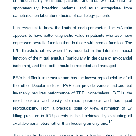
on mechanically ventilated patients, and thus we lack data for
spontaneously breathing patients and must extrapolate from
catheterization laboratory studies of cardiology patients.
It is essential to know the limits of each parameter. The E/A ratio
appears to have better diagnostic value in patients who
also have
depressed systolic function than in those with normal function. The
E/E′ threshold differs when E′ is recorded in the lateral or medial
junction of the mitral annulus (particularly in the case of myocardial
ischemia), and thus both should be recorded and averaged.
E/Vp is difficult to measure and has the lowest reproducibility of all
the other Doppler indices. PVF can provide various indices but
invariably requires performance of TEE. Nonetheless, E/E′ is the
most feasible and easily obtained parameter and has good
reproducibility. From a practical point of view, estimation of LV
filling pressure in ICU patients is best achieved by evaluating all
16
available parameters rather than focusing on only one.
This classification does, however, have a few limitations. In older