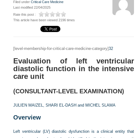
Filed under
Critical Care Medicine
Last modified 22/04/2025
Rate this post :
This article have been viewed 2196 times
[level-membership-for-critical-care-medicine-category]
32
Evaluation of left ventricular
diastolic function in the intensive
care unit
(CONSULTANT-LEVEL EXAMINATION)
JULIEN MAIZEL,
SHARI EL-DASH and
MICHEL SLAMA
Overview
Left ventricular (LV) diastolic dysfunction is a clinical entity that