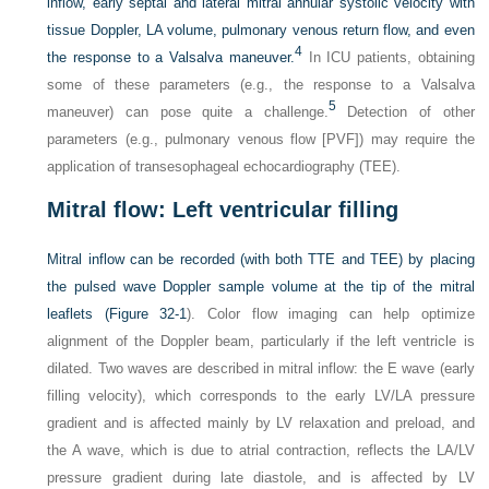
inflow, early septal and lateral mitral annular systolic velocity with
tissue Doppler, LA volume, pulmonary venous return flow, and even
4
the response to a Valsalva maneuver.
In ICU patients, obtaining
some of these parameters (e.g., the response to a Valsalva
5
maneuver) can pose quite a challenge.
Detection of other
parameters (e.g., pulmonary venous flow [PVF]) may require the
application of transesophageal echocardiography (TEE).
Mitral flow: Left ventricular filling
Mitral inflow can be recorded (with both TTE and TEE) by placing
the pulsed wave Doppler sample volume at the tip of the mitral
leaflets (
Figure 32-1
). Color flow imaging can help optimize
alignment of the Doppler beam, particularly if the left ventricle is
dilated. Two waves are described in mitral inflow: the E wave (early
filling velocity), which corresponds to the early LV/LA pressure
gradient and is affected mainly by LV relaxation and preload, and
the A wave, which is due to atrial contraction, reflects the LA/LV
pressure gradient during late diastole, and is affected by LV