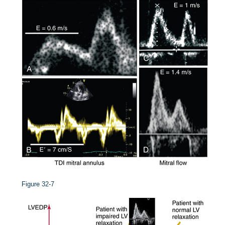
Figure 32-7