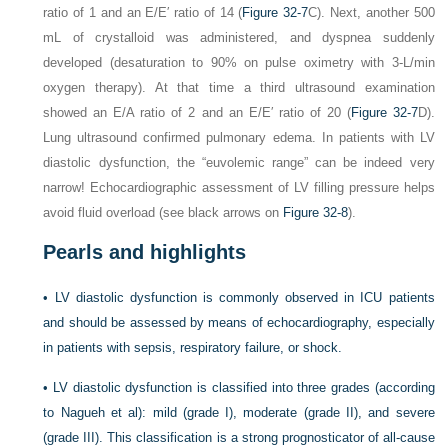
ratio of 1 and an E/E′ ratio of 14 (
Figure 32-7
C). Next, another 500
mL of crystalloid was administered, and dyspnea suddenly
developed (desaturation to 90% on pulse oximetry with 3-L/min
oxygen therapy). At that time a third ultrasound examination
showed an E/A ratio of 2 and an E/E′ ratio of 20 (
Figure 32-7
D).
Lung ultrasound confirmed pulmonary edema. In patients with LV
diastolic dysfunction, the “euvolemic range” can be indeed very
narrow! Echocardiographic assessment of LV filling pressure helps
avoid fluid overload (see black arrows on
Figure 32-8
).
Pearls and highlights
•
LV diastolic dysfunction is commonly observed in ICU patients
and should be assessed by means of echocardiography, especially
in patients with sepsis, respiratory failure, or shock.
•
LV diastolic dysfunction is classified into three grades (according
to Nagueh et al): mild (grade I), moderate (grade II), and severe
(grade III). This classification is a strong prognosticator of all-cause