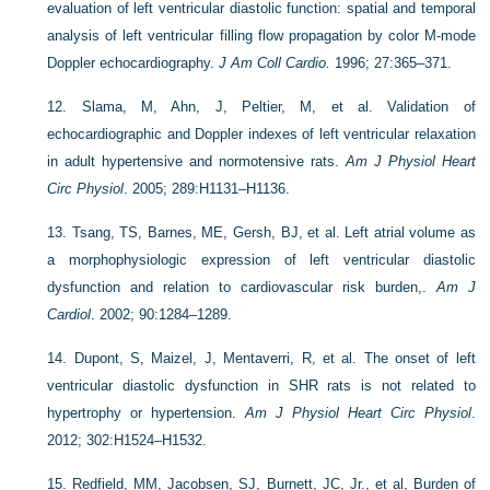
evaluation of left ventricular diastolic function: spatial and temporal
analysis of left ventricular filling flow propagation by color M-mode
Doppler echocardiography.
J Am Coll Cardio.
1996; 27:365–371.
12.
Slama, M, Ahn, J, Peltier, M, et al. Validation of
echocardiographic and Doppler indexes of left ventricular relaxation
in adult hypertensive and normotensive rats.
Am J Physiol Heart
Circ Physiol
. 2005; 289:H1131–H1136.
13.
Tsang, TS, Barnes, ME, Gersh, BJ, et al. Left atrial volume as
a morphophysiologic expression of left ventricular diastolic
dysfunction and relation to cardiovascular risk burden,.
Am J
Cardiol
. 2002; 90:1284–1289.
14.
Dupont, S, Maizel, J, Mentaverri, R, et al. The onset of left
ventricular diastolic dysfunction in SHR rats is not related to
hypertrophy or hypertension.
Am J Physiol Heart Circ Physiol
.
2012; 302:H1524–H1532.
15.
Redfield, MM, Jacobsen, SJ, Burnett, JC, Jr., et al, Burden of