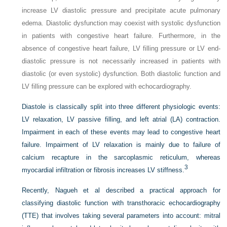
increase LV diastolic pressure and precipitate acute pulmonary
edema. Diastolic dysfunction may coexist with systolic dysfunction
in patients with congestive heart failure. Furthermore, in the
absence of congestive heart failure, LV filling pressure or LV end-
diastolic pressure is not necessarily increased in patients with
diastolic (or even systolic) dysfunction. Both diastolic function and
LV filling pressure can be explored with echocardiography.
Diastole is classically split into three different physiologic events:
LV relaxation, LV passive filling, and left atrial (LA) contraction.
Impairment in each of these events may lead to congestive heart
failure. Impairment of LV relaxation is mainly due to failure of
calcium recapture in the sarcoplasmic reticulum, whereas
3
myocardial infiltration or fibrosis increases LV stiffness.
Recently, Nagueh et al described a practical approach for
classifying diastolic function with transthoracic echocardiography
(TTE) that involves taking several parameters into account: mitral