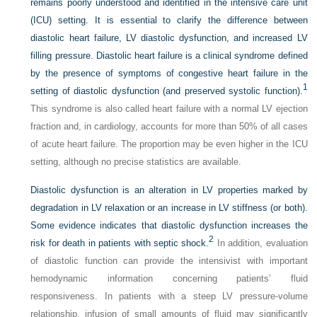
remains poorly understood and identified in the intensive care unit
(ICU) setting. It is essential to clarify the difference between
diastolic heart failure, LV diastolic dysfunction, and increased LV
filling pressure. Diastolic heart failure is a clinical syndrome defined
by the presence of symptoms of congestive heart failure in the
1
setting of diastolic dysfunction (and preserved systolic function).
This syndrome is also called heart failure with a normal LV ejection
fraction and, in cardiology, accounts for more than 50% of all cases
of acute heart failure. The proportion may be even higher in the ICU
setting, although no precise statistics are available.
Diastolic dysfunction is an alteration in LV properties marked by
degradation in LV relaxation or an increase in LV stiffness (or both).
Some evidence indicates that diastolic dysfunction increases the
2
risk for death in patients with septic shock.
In addition, evaluation
of diastolic function can provide the intensivist with important
hemodynamic information concerning patients’ fluid
responsiveness. In patients with a steep LV pressure-volume
relationship, infusion of small amounts of fluid may significantly