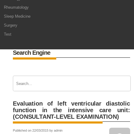
Rheumatology
Sleep Medicine
Surgery
Test
Search Engine
Evaluation of left ventricular diastolic
function in the intensive care unit:
(CONSULTANT-LEVEL EXAMINATION)
Published on 22/03/2015 by admin