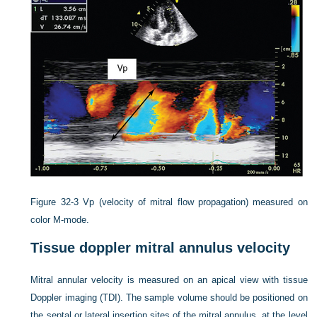
Figure 32-3
Vp (velocity of mitral flow propagation) measured on
color M-mode.
Tissue doppler mitral annulus velocity
Mitral annular velocity is measured on an apical view with tissue
Doppler imaging (TDI). The sample volume should be positioned on
the septal or lateral insertion sites of the mitral annulus, at the level