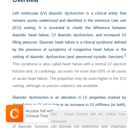
Left ventricular (LV) diastolic dysfunction is a clinical entity that
remains poorly understood and identified in the intensive care unit
(ICU) setting. It is essential to clarify the difference between
diastolic heart failure, LV diastolic dysfunction, and increased LV
filling pressure. Diastolic heart failure is a clinical syndrome defined
by the presence of symptoms of congestive heart failure in the
1
setting of diastolic dysfunction (and preserved systolic function).
This syndrome is also called heart failure with a normal LV ejection
fraction and, in cardiology, accounts for more than 50% of all cases
of acute heart failure. The proportion may be even higher in the ICU
setting, although no precise statistics are available.
Diastolic dysfunction is an alteration in LV properties marked by
degradation in LV relaxation or an increase in LV stiffness (or both).
Some evidence indicates that diastolic dysfunction increases the
Part - Expert Consult Site for Critical Care
2
risk for death in patients with septic shock.
In addition, evaluation
Ultrasound
of diastolic function can provide the intensivist with important