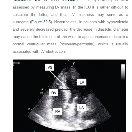
assessed by measuring LV mass. In the ICU it is rather difficult to
calculate the latter, and thus LV thickness may serve as a
surrogate (
Figure 32-5
). Nevertheless, in patients with hypovolemia
and severely decreased preload, the decrease in diastolic diameter
may cause the thickness of the walls to appear increased despite a
normal ventricular mass (
pseudohypertrophy
), which is usually
associated with LV obstruction.