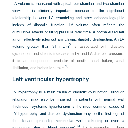
LA volume is measured with apical four-chamber and two-chamber
views. It is clinically important because of the significant
relationship between LA remodeling and other echocardiographic
indices of diastolic function. LA volume often reflects the
cumulative effects of filling pressure over time. A normal-sized left
atrium effectively rules out any chronic diastolic dysfunction. An LA
2
volume greater than 34 mL/m
is associated with diastolic
dysfunction and chronic increases in LV and LA diastolic pressure;
it is an independent predictor of death, heart failure, atrial
4
,
13
fibrillation, and ischemic stroke.
Left ventricular hypertrophy
LV hypertrophy is a main cause of diastolic dysfunction, although
relaxation may also be impaired in patients with normal wall
thickness. Systemic hypertension is the most common cause of
LV hypertrophy, and diastolic dysfunction may be the first sign of
the disease (preceding ventricular wall thickening or even a
14
measurable rise in blood pressure).
LV hypertrophy is best