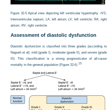
Figure 32-5
Apical view depicting left ventricular hypertrophy.
IVS
,
Interventricular septum;
LA
, left atrium;
LV
, left ventricle;
RA
, right
atrium;
RV
, right ventricle.
Assessment of diastolic dysfunction
Diastolic dysfunction is classified into three grades (according to
Nagueh et al): mild (grade I), moderate (grade II), and severe (grade
III). This classification is a strong prognosticator of all-cause
15
mortality in the general population (
Figure 32-6
).