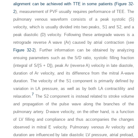
alignment can be achieved with TTE in some patients (
Figure 32-
2
), measurement of PVF usually requires performance of TEE. The
pulmonary venous waveform consists of a peak systolic (S)
velocity, which is usually divided into two peaks, S1 and S2, and a
peak diastolic (D) velocity. Following these antegrade waves is a
retrograde reverse A wave (Ar) caused by atrial contraction (see
Figure 32-2
). Further information can be obtained by analyzing
ensuing parameters such as the S/D ratio, systolic filling fraction
(integral of S/[S + D]), peak Ar (reverse A) velocity in late diastole,
duration of Ar velocity, and its difference from the mitral A-wave
duration. The velocity of the S1 component is primarily defined by
variation in LA pressure, as well as by both LA contractility and
7
relaxation.
The S2 component is instead related to stroke volume
and propagation of the pulse wave along the branches of the
pulmonary artery. D-wave velocity, on the other hand, is a function
of LV filling and compliance and thus accompanies the changes
observed in mitral E velocity. Pulmonary venous Ar velocity and
duration are influenced by late diastolic LV pressure, atrial preload,