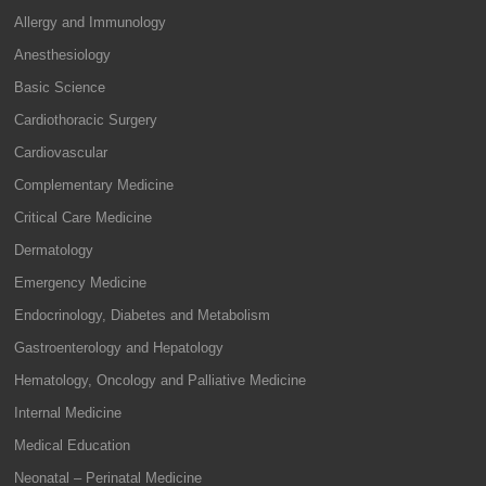
Allergy and Immunology
Anesthesiology
Basic Science
Cardiothoracic Surgery
Cardiovascular
Complementary Medicine
Critical Care Medicine
Dermatology
Emergency Medicine
Endocrinology, Diabetes and Metabolism
Gastroenterology and Hepatology
Hematology, Oncology and Palliative Medicine
Internal Medicine
Medical Education
Neonatal – Perinatal Medicine