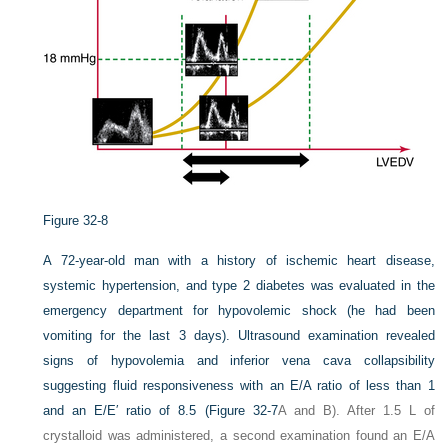
Figure 32-8
A 72-year-old man with a history of ischemic heart disease,
systemic hypertension, and type 2 diabetes was evaluated in the
emergency department for hypovolemic shock (he had been
vomiting for the last 3 days). Ultrasound examination revealed
signs of hypovolemia and inferior vena cava collapsibility
suggesting fluid responsiveness with an E/A ratio of less than 1
and an E/E′ ratio of 8.5 (
Figure 32-7
A and B). After 1.5 L of
crystalloid was administered, a second examination found an E/A