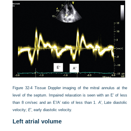
Figure 32-4
Tissue Doppler imaging of the mitral annulus at the
level of the septum. Impaired relaxation is seen with an E′ of less
than 8 cm/sec and an E′/A′ ratio of less than 1.
A
′, Late diastolic
velocity;
E
′, early diastolic velocity.
Left atrial volume