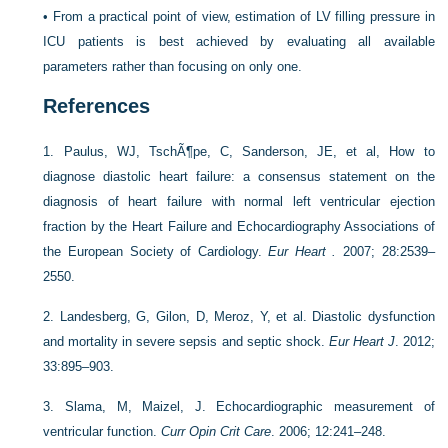
•
From a practical point of view, estimation of LV filling pressure in
ICU patients is best achieved by evaluating all available
parameters rather than focusing on only one.
References
1.
Paulus, WJ, TschÃ¶pe, C, Sanderson, JE, et al, How to
diagnose diastolic heart failure: a consensus statement on the
diagnosis of heart failure with normal left ventricular ejection
fraction by the Heart Failure and Echocardiography Associations of
the European Society of Cardiology.
Eur Heart .
2007; 28:2539–
2550.
2.
Landesberg, G, Gilon, D, Meroz, Y, et al. Diastolic dysfunction
and mortality in severe sepsis and septic shock.
Eur Heart J
. 2012;
33:895–903.
3.
Slama, M, Maizel, J. Echocardiographic measurement of
ventricular function.
Curr Opin Crit Care
. 2006; 12:241–248.