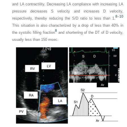
and LA contractility. Decreasing LA compliance with increasing LA
pressure decreases S velocity and increases D velocity,
8
–
10
respectively, thereby reducing the S/D ratio to less than 1.
This situation is also characterized by a drop of less than 40% in
8
the systolic filling fraction
and shortening of the DT of D velocity,
usually less than 150 msec.