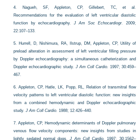
4.
Nagueh, SF, Appleton, CP, Gillebert, TC, et al.
Recommendations for the evaluation of left ventricular diastolic
function by echocardiography.
J Am Soc Echocardiogr
. 2009;
22:107–133.
5.
Hurrell, D, Nishimura, RA, Ilstrup, DM, Appleton, CP, Utility of
preload alteration in assessment of left ventricular filling pressure
by Doppler echocardiography: a simultaneous catheterization and
Doppler echocardiographic study.
J Am Coll Cardio.
1997; 30:459–
467.
6.
Appleton, CP, Hatle, LK, Popp, RL, Relation of transmitral flow
velocity patterns to left ventricular diastolic function: new insights
from a combined hemodynamic and Doppler echocardiographic
study.
J Am Coll Cardio.
1988; 12:426–440.
7.
Appleton, CP, Hemodynamic determinants of Doppler pulmonary
venous flow velocity components: new insights from studies in
lightly sedated normal dogs.
J Am Coll Cardio.
1997; 30:1562–