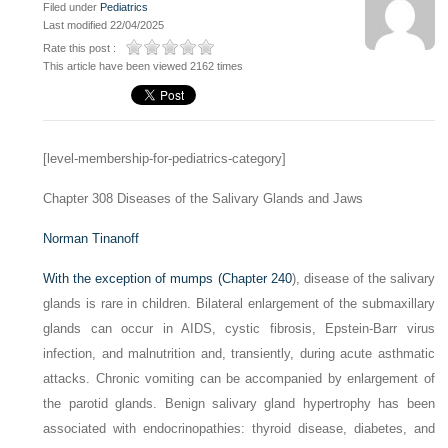
Filed under
Pediatrics
Last modified 22/04/2025
Rate this post :
This article have been viewed 2162 times
[level-membership-for-pediatrics-category]
Chapter 308
Diseases of the Salivary Glands and Jaws
Norman Tinanoff
With the exception of mumps (
Chapter 240
), disease of the salivary
glands is rare in children. Bilateral enlargement of the submaxillary
glands can occur in AIDS, cystic fibrosis, Epstein-Barr virus
infection, and malnutrition and, transiently, during acute asthmatic
attacks. Chronic vomiting can be accompanied by enlargement of
the parotid glands. Benign salivary gland hypertrophy has been
associated with endocrinopathies: thyroid disease, diabetes, and