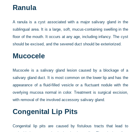
Ranula
A ranula is a cyst associated with a major salivary gland in the
sublingual area. It is a large, soft, mucus-containing swelling in the
floor of the mouth. It occurs at any age, including infancy. The cyst
should be excised, and the severed duct should be exteriorized.
Mucocele
Mucocele is a salivary gland lesion caused by a blockage of a
salivary gland duct. It is most common on the lower lip and has the
appearance of a fluid-filled vesicle or a fluctuant nodule with the
overlying mucosa normal in color. Treatment is surgical excision,
with removal of the involved accessory salivary gland.
Congenital Lip Pits
Congenital lip pits are caused by fistulous tracts that lead to