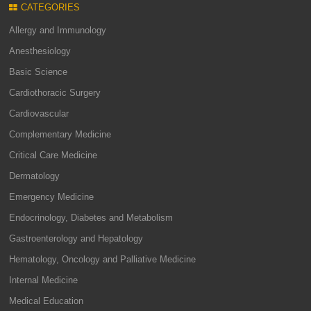
CATEGORIES
Allergy and Immunology
Anesthesiology
Basic Science
Cardiothoracic Surgery
Cardiovascular
Complementary Medicine
Critical Care Medicine
Dermatology
Emergency Medicine
Endocrinology, Diabetes and Metabolism
Gastroenterology and Hepatology
Hematology, Oncology and Palliative Medicine
Internal Medicine
Medical Education