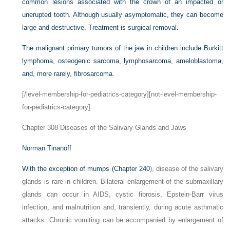
common lesions associated with the crown of an impacted or
unerupted tooth. Although usually asymptomatic, they can become
large and destructive. Treatment is surgical removal.
The malignant primary tumors of the jaw in children include Burkitt
lymphoma, osteogenic sarcoma, lymphosarcoma, ameloblastoma,
and, more rarely, fibrosarcoma.
[/level-membership-for-pediatrics-category][not-level-membership-
for-pediatrics-category]
Chapter 308
Diseases of the Salivary Glands and Jaws
Norman Tinanoff
With the exception of mumps (
Chapter 240
), disease of the salivary
glands is rare in children. Bilateral enlargement of the submaxillary
glands can occur in AIDS, cystic fibrosis, Epstein-Barr virus
infection, and malnutrition and, transiently, during acute asthmatic
attacks. Chronic vomiting can be accompanied by enlargement of