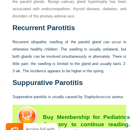
the parotid glands. Benign salivary gland hypertrophy has been
associated with endocrinopathies: thyroid disease, diabetes, and
disorders of the pituitary-adrenal axis.
Recurrent Parotitis
Recurrent idiopathic swelling of the parotid gland can occur in
otherwise healthy children. The swelling is usually unilateral, but
both glands can be involved simultaneously or alternately. There is
little pain; the swelling is limited to the gland and usually lasts 2-
3 wk. The incidence appears to be higher in the spring.
Suppurative Parotitis
Suppurative parotitis is usually caused by
Staphylococcus aureus
Buy Membership for Pediatrics
Category to continue reading.