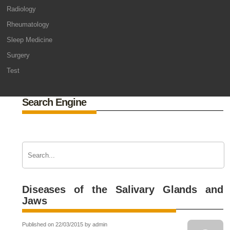
Radiology
Rheumatology
Sleep Medicine
Surgery
Test
Search Engine
Diseases of the Salivary Glands and
Jaws
Published on 22/03/2015 by admin