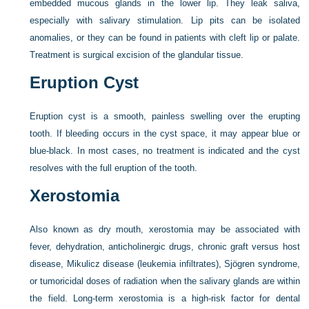
embedded mucous glands in the lower lip. They leak saliva,
especially with salivary stimulation. Lip pits can be isolated
anomalies, or they can be found in patients with cleft lip or palate.
Treatment is surgical excision of the glandular tissue.
Eruption Cyst
Eruption cyst is a smooth, painless swelling over the erupting
tooth. If bleeding occurs in the cyst space, it may appear blue or
blue-black. In most cases, no treatment is indicated and the cyst
resolves with the full eruption of the tooth.
Xerostomia
Also known as dry mouth, xerostomia may be associated with
fever, dehydration, anticholinergic drugs, chronic graft versus host
disease, Mikulicz disease (leukemia infiltrates), Sjögren syndrome,
or tumoricidal doses of radiation when the salivary glands are within
the field. Long-term xerostomia is a high-risk factor for dental