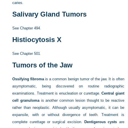
caries.
Salivary Gland Tumors
See
Chapter 494
.
Histiocytosis X
See
Chapter 501
.
Tumors of the Jaw
Ossifying fibroma
is a common benign tumor of the jaw. It is often
asymptomatic, being discovered on routine radiographic
examinations. Treatment is enucleation or curettage.
Central giant
cell granuloma
is another common lesion thought to be reactive
rather than neoplastic. Although usually asymptomatic, it can be
expansile, with or without divergence of teeth. Treatment is
complete curettage or surgical excision.
Dentigerous cysts
are