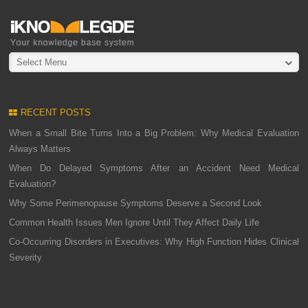
Select Menu
RECENT POSTS
When a Small Bite Turns Into a Big Problem: Why Medical Evaluation
Always Matters
When Do Delayed Symptoms After an Accident Need Medical
Evaluation?
Why Some Perimenopause Symptoms Deserve a Second Look
Common Health Issues Men Ignore Until They Affect Daily Life
Co-Occurring Disorders in Executives: Why High Function Hides Clinical
Severity