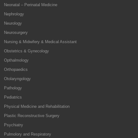
Neonatal – Perinatal Medicine
Nephrology
Neurology
Neurosurgery
Nursing & Midwifery & Medical Assistant
Obstetrics & Gynecology
Opthalmology
Orthopaedics
Otolaryngology
Pathology
Pediatrics
Physical Medicine and Rehabilitation
Plastic Reconstructive Surgery
Psychiatry
Pulmolory and Respiratory