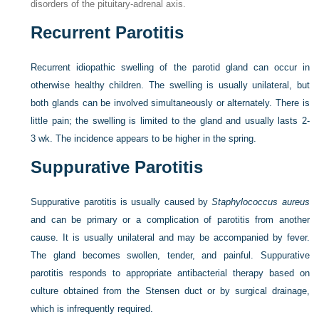
disorders of the pituitary-adrenal axis.
Recurrent Parotitis
Recurrent idiopathic swelling of the parotid gland can occur in
otherwise healthy children. The swelling is usually unilateral, but
both glands can be involved simultaneously or alternately. There is
little pain; the swelling is limited to the gland and usually lasts 2-
3 wk. The incidence appears to be higher in the spring.
Suppurative Parotitis
Suppurative parotitis is usually caused by
Staphylococcus aureus
and can be primary or a complication of parotitis from another
cause. It is usually unilateral and may be accompanied by fever.
The gland becomes swollen, tender, and painful. Suppurative
parotitis responds to appropriate antibacterial therapy based on
culture obtained from the Stensen duct or by surgical drainage,
which is infrequently required.