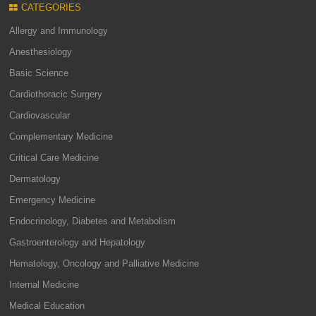
CATEGORIES
Allergy and Immunology
Anesthesiology
Basic Science
Cardiothoracic Surgery
Cardiovascular
Complementary Medicine
Critical Care Medicine
Dermatology
Emergency Medicine
Endocrinology, Diabetes and Metabolism
Gastroenterology and Hepatology
Hematology, Oncology and Palliative Medicine
Internal Medicine
Medical Education