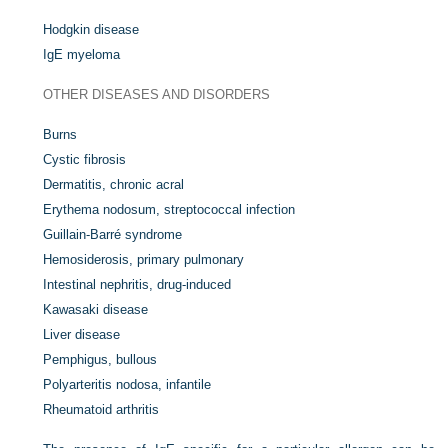
Hodgkin disease
IgE myeloma
OTHER DISEASES AND DISORDERS
Burns
Cystic fibrosis
Dermatitis, chronic acral
Erythema nodosum, streptococcal infection
Guillain-Barré syndrome
Hemosiderosis, primary pulmonary
Intestinal nephritis, drug-induced
Kawasaki disease
Liver disease
Pemphigus, bullous
Polyarteritis nodosa, infantile
Rheumatoid arthritis