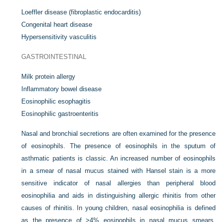
Loeffler disease (fibroplastic endocarditis)
Congenital heart disease
Hypersensitivity vasculitis
GASTROINTESTINAL
Milk protein allergy
Inflammatory bowel disease
Eosinophilic esophagitis
Eosinophilic gastroenteritis
Nasal and bronchial secretions are often examined for the presence
of eosinophils. The presence of eosinophils in the sputum of
asthmatic patients is classic. An increased number of eosinophils
in a smear of nasal mucus stained with Hansel stain is a more
sensitive indicator of nasal allergies than peripheral blood
eosinophilia and aids in distinguishing allergic rhinitis from other
causes of rhinitis. In young children, nasal eosinophilia is defined
as the presence of >4% eosinophils in nasal mucus smears,