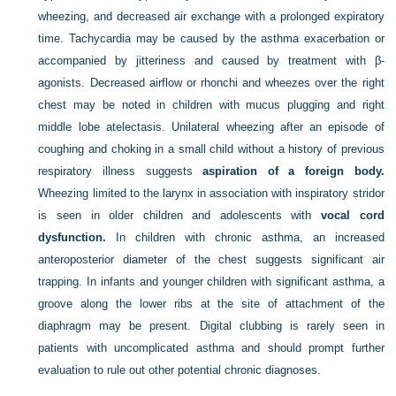
wheezing, and decreased air exchange with a prolonged expiratory
time. Tachycardia may be caused by the asthma exacerbation or
accompanied by jitteriness and caused by treatment with β-
agonists. Decreased airflow or rhonchi and wheezes over the right
chest may be noted in children with mucus plugging and right
middle lobe atelectasis. Unilateral wheezing after an episode of
coughing and choking in a small child without a history of previous
respiratory illness suggests
aspiration of a foreign body.
Wheezing limited to the larynx in association with inspiratory stridor
is seen in older children and adolescents with
vocal cord
dysfunction.
In children with chronic asthma, an increased
anteroposterior diameter of the chest suggests significant air
trapping. In infants and younger children with significant asthma, a
groove along the lower ribs at the site of attachment of the
diaphragm may be present. Digital clubbing is rarely seen in
patients with uncomplicated asthma and should prompt further
evaluation to rule out other potential chronic diagnoses.