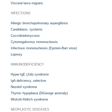
Visceral larva migrans
INFECTIONS
Allergic bronchopulmonary aspergillosis
Candidiasis, systemic
Coccidioidomycosis
Cytomegalovirus mononucleosis
Infectious mononucleosis (Epstein-Barr virus)
Leprosy
IMMUNODEFICIENCY
Hyper-IgE (Job) syndrome
IgA deficiency, selective
Nezelof syndrome
Thymic hypoplasia (DiGeorge anomaly)
Wiskott-Aldrich syndrome
NEOPLASTIC DISEASES