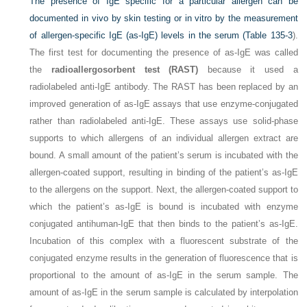
The presence of IgE specific for a particular allergen can be
documented in vivo by skin testing or in vitro by the measurement
of allergen-specific IgE (as-IgE) levels in the serum (
Table 135-3
).
The first test for documenting the presence of as-IgE was called
the
radioallergosorbent test (RAST)
because it used a
radiolabeled anti-IgE antibody. The RAST has been replaced by an
improved generation of as-IgE assays that use enzyme-conjugated
rather than radiolabeled anti-IgE. These assays use solid-phase
supports to which allergens of an individual allergen extract are
bound. A small amount of the patient’s serum is incubated with the
allergen-coated support, resulting in binding of the patient’s as-IgE
to the allergens on the support. Next, the allergen-coated support to
which the patient’s as-IgE is bound is incubated with enzyme
conjugated antihuman-IgE that then binds to the patient’s as-IgE.
Incubation of this complex with a fluorescent substrate of the
conjugated enzyme results in the generation of fluorescence that is
proportional to the amount of as-IgE in the serum sample. The
amount of as-IgE in the serum sample is calculated by interpolation