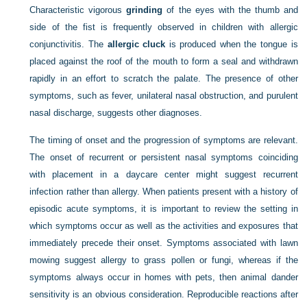
Characteristic vigorous
grinding
of the eyes with the thumb and
side of the fist is frequently observed in children with allergic
conjunctivitis. The
allergic cluck
is produced when the tongue is
placed against the roof of the mouth to form a seal and withdrawn
rapidly in an effort to scratch the palate. The presence of other
symptoms, such as fever, unilateral nasal obstruction, and purulent
nasal discharge, suggests other diagnoses.
The timing of onset and the progression of symptoms are relevant.
The onset of recurrent or persistent nasal symptoms coinciding
with placement in a daycare center might suggest recurrent
infection rather than allergy. When patients present with a history of
episodic acute symptoms, it is important to review the setting in
which symptoms occur as well as the activities and exposures that
immediately precede their onset. Symptoms associated with lawn
mowing suggest allergy to grass pollen or fungi, whereas if the
symptoms always occur in homes with pets, then animal dander
sensitivity is an obvious consideration. Reproducible reactions after