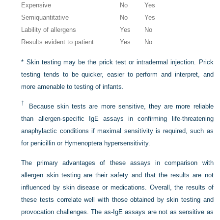
Expensive
No
Yes
Semiquantitative
No
Yes
Lability of allergens
Yes
No
Results evident to patient
Yes
No
*
Skin testing may be the prick test or intradermal injection. Prick
testing tends to be quicker, easier to perform and interpret, and
more amenable to testing of infants.
†
Because skin tests are more sensitive, they are more reliable
than allergen-specific IgE assays in confirming life-threatening
anaphylactic conditions if maximal sensitivity is required, such as
for penicillin or Hymenoptera hypersensitivity.
The primary advantages of these assays in comparison with
allergen skin testing are their safety and that the results are not
influenced by skin disease or medications. Overall, the results of
these tests correlate well with those obtained by skin testing and
provocation challenges. The as-IgE assays are not as sensitive as