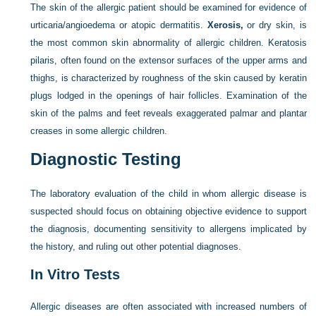
The skin of the allergic patient should be examined for evidence of
urticaria/angioedema or atopic dermatitis.
Xerosis,
or dry skin, is
the most common skin abnormality of allergic children. Keratosis
pilaris, often found on the extensor surfaces of the upper arms and
thighs, is characterized by roughness of the skin caused by keratin
plugs lodged in the openings of hair follicles. Examination of the
skin of the palms and feet reveals exaggerated palmar and plantar
creases in some allergic children.
Diagnostic Testing
The laboratory evaluation of the child in whom allergic disease is
suspected should focus on obtaining objective evidence to support
the diagnosis, documenting sensitivity to allergens implicated by
the history, and ruling out other potential diagnoses.
In Vitro Tests
Allergic diseases are often associated with increased numbers of