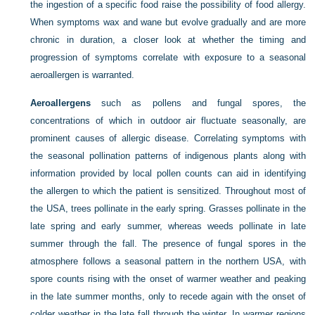
the ingestion of a specific food raise the possibility of food allergy.
When symptoms wax and wane but evolve gradually and are more
chronic in duration, a closer look at whether the timing and
progression of symptoms correlate with exposure to a seasonal
aeroallergen is warranted.
Aeroallergens
such as pollens and fungal spores, the
concentrations of which in outdoor air fluctuate seasonally, are
prominent causes of allergic disease. Correlating symptoms with
the seasonal pollination patterns of indigenous plants along with
information provided by local pollen counts can aid in identifying
the allergen to which the patient is sensitized. Throughout most of
the USA, trees pollinate in the early spring. Grasses pollinate in the
late spring and early summer, whereas weeds pollinate in late
summer through the fall. The presence of fungal spores in the
atmosphere follows a seasonal pattern in the northern USA, with
spore counts rising with the onset of warmer weather and peaking
in the late summer months, only to recede again with the onset of
colder weather in the late fall through the winter. In warmer regions