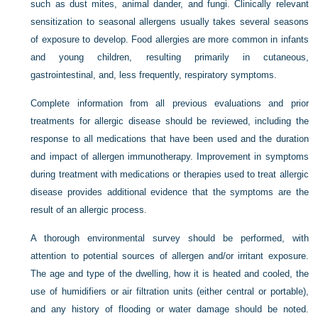
such as dust mites, animal dander, and fungi. Clinically relevant
sensitization to seasonal allergens usually takes several seasons
of exposure to develop. Food allergies are more common in infants
and young children, resulting primarily in cutaneous,
gastrointestinal, and, less frequently, respiratory symptoms.
Complete information from all previous evaluations and prior
treatments for allergic disease should be reviewed, including the
response to all medications that have been used and the duration
and impact of allergen immunotherapy. Improvement in symptoms
during treatment with medications or therapies used to treat allergic
disease provides additional evidence that the symptoms are the
result of an allergic process.
A thorough environmental survey should be performed, with
attention to potential sources of allergen and/or irritant exposure.
The age and type of the dwelling, how it is heated and cooled, the
use of humidifiers or air filtration units (either central or portable),
and any history of flooding or water damage should be noted.