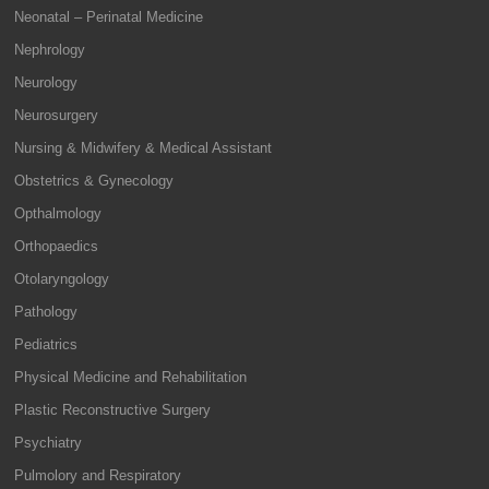
Neonatal – Perinatal Medicine
Nephrology
Neurology
Neurosurgery
Nursing & Midwifery & Medical Assistant
Obstetrics & Gynecology
Opthalmology
Orthopaedics
Otolaryngology
Pathology
Pediatrics
Physical Medicine and Rehabilitation
Plastic Reconstructive Surgery
Psychiatry
Pulmolory and Respiratory