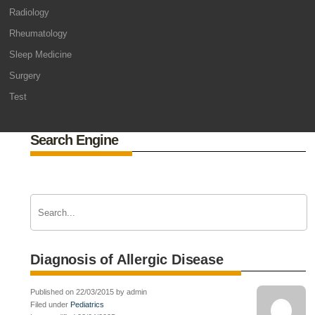
Radiology
Rheumatology
Sleep Medicine
Surgery
Test
Search Engine
Diagnosis of Allergic Disease
Published on 22/03/2015 by admin
Filed under
Pediatrics