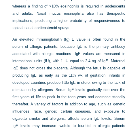
whereas a finding of >10% eosinophils is required in adolescents
and adults. Nasal mucus eosinophilia also has therapeutic
implications, predicting a higher probability of responsiveness to
topical nasal corticosteroid sprays.
An elevated immunoglobulin (Ig) E value is often found in the
serum of allergic patients, because IgE is the primary antibody
associated with allergic reactions. IgE values are measured in
international units (IU), with 1 IU equal to 2.4 ng of IgE. Maternal
IgE does not cross the placenta. Although the fetus is capable of
producing IgE as early as the 11th wk of gestation, infants in
developed countries produce little IgE in utero, owing to the lack of
stimulation by allergens. Serum IgE levels gradually rise over the
first years of life to peak in the teen years and decrease steadily
thereafter. A variety of factors in addition to age, such as genetic
influences, race, gender, certain diseases, and exposure to
cigarette smoke and allergens, affects serum IgE levels. Serum
IgE levels may increase twofold to fourfold in allergic patients