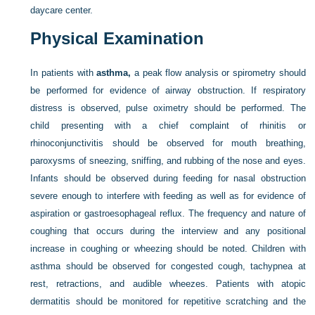
daycare center.
Physical Examination
In patients with
asthma,
a peak flow analysis or spirometry should
be performed for evidence of airway obstruction. If respiratory
distress is observed, pulse oximetry should be performed. The
child presenting with a chief complaint of rhinitis or
rhinoconjunctivitis should be observed for mouth breathing,
paroxysms of sneezing, sniffing, and rubbing of the nose and eyes.
Infants should be observed during feeding for nasal obstruction
severe enough to interfere with feeding as well as for evidence of
aspiration or gastroesophageal reflux. The frequency and nature of
coughing that occurs during the interview and any positional
increase in coughing or wheezing should be noted. Children with
asthma should be observed for congested cough, tachypnea at
rest, retractions, and audible wheezes. Patients with atopic
dermatitis should be monitored for repetitive scratching and the