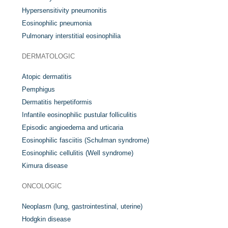
Hypersensitivity pneumonitis
Eosinophilic pneumonia
Pulmonary interstitial eosinophilia
DERMATOLOGIC
Atopic dermatitis
Pemphigus
Dermatitis herpetiformis
Infantile eosinophilic pustular folliculitis
Episodic angioedema and urticaria
Eosinophilic fasciitis (Schulman syndrome)
Eosinophilic cellulitis (Well syndrome)
Kimura disease
ONCOLOGIC
Neoplasm (lung, gastrointestinal, uterine)
Hodgkin disease