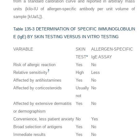
from a standard calibration curve and reported in arbitrary mass
units (kilo-IU of allergen-specific antibody per unit volume of
sample [kUa/L]).
Table 135-3
DETERMINATION OF SPECIFIC IMMUNOGLOBULIN
E (IgE) BY SKIN TESTING VERSUS IN VITRO TESTING
VARIABLE
SKIN
ALLERGEN-SPECIFIC
TEST
*
IgE ASSAY
Risk of allergic reaction
Yes
No
†
Relative sensitivity
High
Less
Affected by antihistamines
Yes
No
Affected by corticosteroids
Usually
No
not
Affected by extensive dermatitis
Yes
No
or dermographism
Convenience, less patient anxiety
No
Yes
Broad selection of antigens
Yes
No
Immediate results
Yes
No