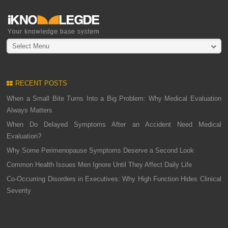
Select Menu
RECENT POSTS
When a Small Bite Turns Into a Big Problem: Why Medical Evaluation
Always Matters
When Do Delayed Symptoms After an Accident Need Medical
Evaluation?
Why Some Perimenopause Symptoms Deserve a Second Look
Common Health Issues Men Ignore Until They Affect Daily Life
Co-Occurring Disorders in Executives: Why High Function Hides Clinical
Severity