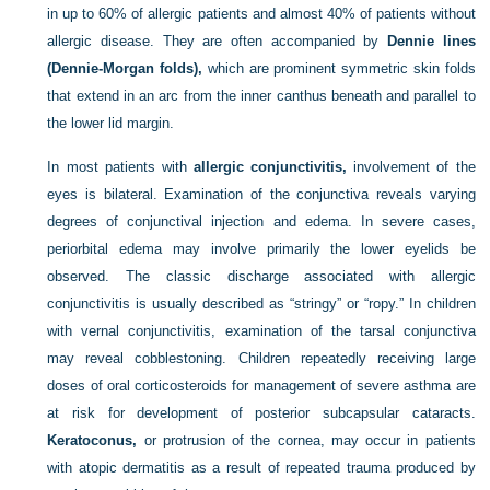
in up to 60% of allergic patients and almost 40% of patients without
allergic disease. They are often accompanied by
Dennie lines
(Dennie-Morgan folds),
which are prominent symmetric skin folds
that extend in an arc from the inner canthus beneath and parallel to
the lower lid margin.
In most patients with
allergic conjunctivitis,
involvement of the
eyes is bilateral. Examination of the conjunctiva reveals varying
degrees of conjunctival injection and edema. In severe cases,
periorbital edema may involve primarily the lower eyelids be
observed. The classic discharge associated with allergic
conjunctivitis is usually described as “stringy” or “ropy.” In children
with vernal conjunctivitis, examination of the tarsal conjunctiva
may reveal cobblestoning. Children repeatedly receiving large
doses of oral corticosteroids for management of severe asthma are
at risk for development of posterior subcapsular cataracts.
Keratoconus,
or protrusion of the cornea, may occur in patients
with atopic dermatitis as a result of repeated trauma produced by