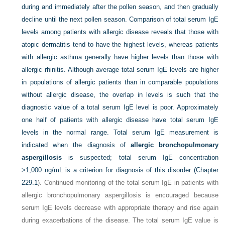
during and immediately after the pollen season, and then gradually
decline until the next pollen season. Comparison of total serum IgE
levels among patients with allergic disease reveals that those with
atopic dermatitis tend to have the highest levels, whereas patients
with allergic asthma generally have higher levels than those with
allergic rhinitis. Although average total serum IgE levels are higher
in populations of allergic patients than in comparable populations
without allergic disease, the overlap in levels is such that the
diagnostic value of a total serum IgE level is poor. Approximately
one half of patients with allergic disease have total serum IgE
levels in the normal range. Total serum IgE measurement is
indicated when the diagnosis of
allergic bronchopulmonary
aspergillosis
is suspected; total serum IgE concentration
>1,000 ng/mL is a criterion for diagnosis of this disorder (
Chapter
229.1
). Continued monitoring of the total serum IgE in patients with
allergic bronchopulmonary aspergillosis is encouraged because
serum IgE levels decrease with appropriate therapy and rise again
during exacerbations of the disease. The total serum IgE value is