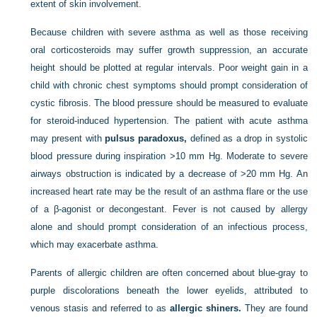
extent of skin involvement.
Because children with severe asthma as well as those receiving
oral corticosteroids may suffer growth suppression, an accurate
height should be plotted at regular intervals. Poor weight gain in a
child with chronic chest symptoms should prompt consideration of
cystic fibrosis. The blood pressure should be measured to evaluate
for steroid-induced hypertension. The patient with acute asthma
may present with
pulsus paradoxus,
defined as a drop in systolic
blood pressure during inspiration >10 mm Hg. Moderate to severe
airways obstruction is indicated by a decrease of >20 mm Hg. An
increased heart rate may be the result of an asthma flare or the use
of a β-agonist or decongestant. Fever is not caused by allergy
alone and should prompt consideration of an infectious process,
which may exacerbate asthma.
Parents of allergic children are often concerned about blue-gray to
purple discolorations beneath the lower eyelids, attributed to
venous stasis and referred to as
allergic shiners.
They are found