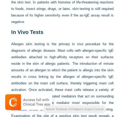
the skin test. In patients with histories of life-threatening reactions
to foods, insect stings, drugs, or latex, skin testing is still required
because of its higher sensitivity even if the as-IgE assay result is
negative.
In Vivo Tests
Allergen skin testing is the primary in vivo procedure for the
diagnosis of allergic disease. Mast cells with allergen-specific IgE
antibodies attached to high-affinity receptors on their surfaces
reside in the skin of allergic patients. The introduction of minute
amounts of an allergen to which the patient is allergic into the skin
results in cross linking by the allergen of allergen-specific IgE
antibodies on the mast cell surface, thereby triggering mast cell
activation. Once activated, these mast cells release a variety of
preformed and newly generated mediators that act on surrounding
tissues. Histamine is the mediator most responsible for the
immediate wheal and flare reactions observed in skin testing.
Nelson Textbook of Pediatrics Expert Consult
Examination of the site of a positive skin test result reveals a