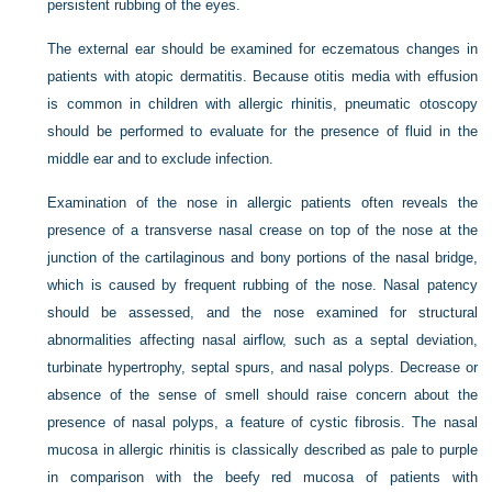
persistent rubbing of the eyes.
The external ear should be examined for eczematous changes in
patients with atopic dermatitis. Because otitis media with effusion
is common in children with allergic rhinitis, pneumatic otoscopy
should be performed to evaluate for the presence of fluid in the
middle ear and to exclude infection.
Examination of the nose in allergic patients often reveals the
presence of a transverse nasal crease on top of the nose at the
junction of the cartilaginous and bony portions of the nasal bridge,
which is caused by frequent rubbing of the nose. Nasal patency
should be assessed, and the nose examined for structural
abnormalities affecting nasal airflow, such as a septal deviation,
turbinate hypertrophy, septal spurs, and nasal polyps. Decrease or
absence of the sense of smell should raise concern about the
presence of nasal polyps, a feature of cystic fibrosis. The nasal
mucosa in allergic rhinitis is classically described as pale to purple
in comparison with the beefy red mucosa of patients with