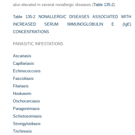
also elevated in several nonallergic diseases (
Table 135-2
).
Table 135-2
NONALLERGIC DISEASES ASSOCIATED WITH
INCREASED SERUM IMMUNOGLOBULIN E (IgE)
CONCENTRATIONS
PARASITIC INFESTATIONS
Ascariasis
Capillariasis
Echinococcosis
Fascioliasis
Filariasis
Hookworm
Onchocerciasis
Paragonimiasis
Schistosomiasis
Strongyloidiasis
Trichinosis