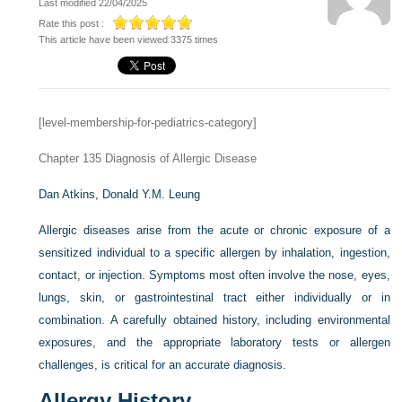
Last modified 22/04/2025
Rate this post :
This article have been viewed 3375 times
[level-membership-for-pediatrics-category]
Chapter 135
Diagnosis of Allergic Disease
Dan Atkins,
Donald Y.M. Leung
Allergic diseases arise from the acute or chronic exposure of a
sensitized individual to a specific allergen by inhalation, ingestion,
contact, or injection. Symptoms most often involve the nose, eyes,
lungs, skin, or gastrointestinal tract either individually or in
combination. A carefully obtained history, including environmental
exposures, and the appropriate laboratory tests or allergen
challenges, is critical for an accurate diagnosis.
Allergy History