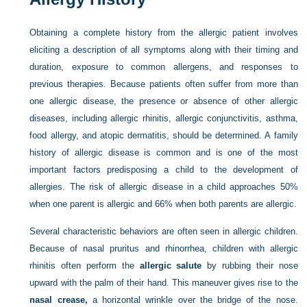
Obtaining a complete history from the allergic patient involves
eliciting a description of all symptoms along with their timing and
duration, exposure to common allergens, and responses to
previous therapies. Because patients often suffer from more than
one allergic disease, the presence or absence of other allergic
diseases, including allergic rhinitis, allergic conjunctivitis, asthma,
food allergy, and atopic dermatitis, should be determined. A family
history of allergic disease is common and is one of the most
important factors predisposing a child to the development of
allergies. The risk of allergic disease in a child approaches 50%
when one parent is allergic and 66% when both parents are allergic.
Several characteristic behaviors are often seen in allergic children.
Because of nasal pruritus and rhinorrhea, children with allergic
rhinitis often perform the
allergic salute
by rubbing their nose
upward with the palm of their hand. This maneuver gives rise to the
nasal crease,
a horizontal wrinkle over the bridge of the nose.