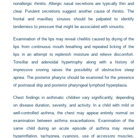
nonallergic rhinitis. Allergic nasal secretions are typically thin and
clear. Purulent secretions suggest another cause of rhinitis. The
frontal and maxillary sinuses should be palpated to identify
tenderness to pressure that might be associated with sinusitis.
Examination of the lips may reveal cheilitis caused by drying of the
lips from continuous mouth breathing and repeated licking of the
lips in an attempt to replenish moisture and relieve discomfort.
Tonsillar and adenoidal hypertrophy along with a history of
impressive snoring raises the possibility of obstructive sleep
apnea. The posterior pharynx should be examined for the presence
of postnasal drip and posterior pharyngeal lymphoid hyperplasia.
Chest findings in asthmatic children vary significantly, depending
on disease duration, severity, and activity. In a child with mild or
well-controlled asthma, the chest may appear entirely normal on
examination between asthma exacerbations. Examination of the
same child during an acute episode of asthma may reveal
hyperinflation, tachypnea, cyanosis, use of accessory muscles,