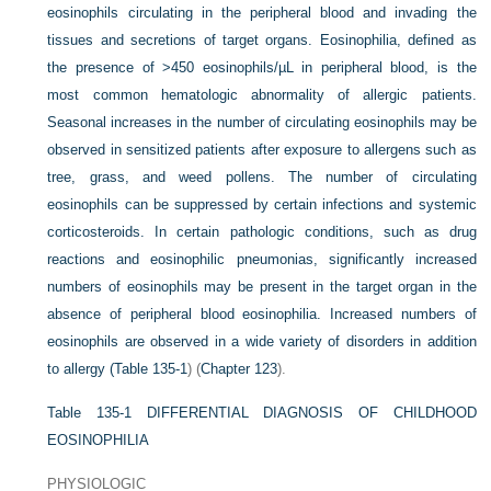
eosinophils circulating in the peripheral blood and invading the
tissues and secretions of target organs. Eosinophilia, defined as
the presence of >450 eosinophils/µL in peripheral blood, is the
most common hematologic abnormality of allergic patients.
Seasonal increases in the number of circulating eosinophils may be
observed in sensitized patients after exposure to allergens such as
tree, grass, and weed pollens. The number of circulating
eosinophils can be suppressed by certain infections and systemic
corticosteroids. In certain pathologic conditions, such as drug
reactions and eosinophilic pneumonias, significantly increased
numbers of eosinophils may be present in the target organ in the
absence of peripheral blood eosinophilia. Increased numbers of
eosinophils are observed in a wide variety of disorders in addition
to allergy (
Table 135-1
) (
Chapter 123
).
Table 135-1
DIFFERENTIAL DIAGNOSIS OF CHILDHOOD
EOSINOPHILIA
PHYSIOLOGIC