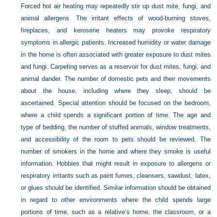
Forced hot air heating may repeatedly stir up dust mite, fungi, and
animal allergens. The irritant effects of wood-burning stoves,
fireplaces, and kerosene heaters may provoke respiratory
symptoms in allergic patients. Increased humidity or water damage
in the home is often associated with greater exposure to dust mites
and fungi. Carpeting serves as a reservoir for dust mites, fungi, and
animal dander. The number of domestic pets and their movements
about the house, including where they sleep, should be
ascertained. Special attention should be focused on the bedroom,
where a child spends a significant portion of time. The age and
type of bedding, the number of stuffed animals, window treatments,
and accessibility of the room to pets should be reviewed. The
number of smokers in the home and where they smoke is useful
information. Hobbies that might result in exposure to allergens or
respiratory irritants such as paint fumes, cleansers, sawdust, latex,
or glues should be identified. Similar information should be obtained
in regard to other environments where the child spends large
portions of time, such as a relative’s home, the classroom, or a