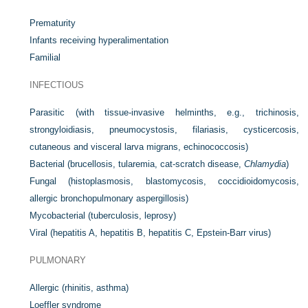
Prematurity
Infants receiving hyperalimentation
Familial
INFECTIOUS
Parasitic (with tissue-invasive helminths, e.g., trichinosis,
strongyloidiasis, pneumocystosis, filariasis, cysticercosis,
cutaneous and visceral larva migrans, echinococcosis)
Bacterial (brucellosis, tularemia, cat-scratch disease,
Chlamydia
)
Fungal (histoplasmosis, blastomycosis, coccidioidomycosis,
allergic bronchopulmonary aspergillosis)
Mycobacterial (tuberculosis, leprosy)
Viral (hepatitis A, hepatitis B, hepatitis C, Epstein-Barr virus)
PULMONARY
Allergic (rhinitis, asthma)
Loeffler syndrome