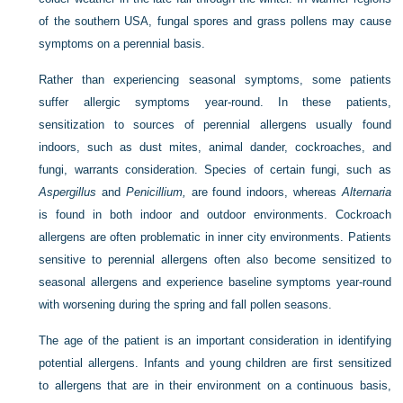
of the southern USA, fungal spores and grass pollens may cause
symptoms on a perennial basis.
Rather than experiencing seasonal symptoms, some patients
suffer allergic symptoms year-round. In these patients,
sensitization to sources of perennial allergens usually found
indoors, such as dust mites, animal dander, cockroaches, and
fungi, warrants consideration. Species of certain fungi, such as
Aspergillus
and
Penicillium,
are found indoors, whereas
Alternaria
is found in both indoor and outdoor environments. Cockroach
allergens are often problematic in inner city environments. Patients
sensitive to perennial allergens often also become sensitized to
seasonal allergens and experience baseline symptoms year-round
with worsening during the spring and fall pollen seasons.
The age of the patient is an important consideration in identifying
potential allergens. Infants and young children are first sensitized
to allergens that are in their environment on a continuous basis,