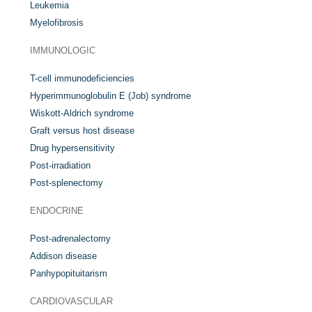
Leukemia
Myelofibrosis
IMMUNOLOGIC
T-cell immunodeficiencies
Hyperimmunoglobulin E (Job) syndrome
Wiskott-Aldrich syndrome
Graft versus host disease
Drug hypersensitivity
Post-irradiation
Post-splenectomy
ENDOCRINE
Post-adrenalectomy
Addison disease
Panhypopituitarism
CARDIOVASCULAR