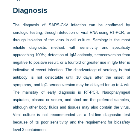
Diagnosis
The diagnosis of SARS-CoV infection can be confirmed by
serologic testing, through detection of viral RNA using RT-PCR, or
through isolation of the virus in cell culture. Serology is the most
reliable diagnostic method, with sensitivity and specificity
approaching 100%; detection of IgM antibody, seroconversion from
negative to positive result, or a fourfold or greater rise in IgG titer is
indicative of recent infection. The disadvantage of serology is that
antibody is not detectable until 10 days after the onset of
symptoms, and IgG seroconversion may be delayed for up to 4 wk.
The mainstay of early diagnosis is RT-PCR. Nasopharyngeal
aspirates, plasma or serum, and stool are the preferred samples,
although other body fluids and tissues may also contain the virus.
Viral culture is not recommended as a 1st-line diagnostic test
because of its poor sensitivity and the requirement for biosafety
level 3 containment.