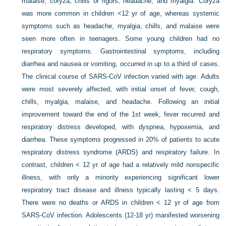
malaise, coryza, chills or rigors, headache, and myalgia. Coryza
was more common in children <12 yr of age, whereas systemic
symptoms such as headache, myalgia, chills, and malaise were
seen more often in teenagers. Some young children had no
respiratory symptoms. Gastrointestinal symptoms, including
diarrhea and nausea or vomiting, occurred in up to a third of cases.
The clinical course of SARS-CoV infection varied with age. Adults
were most severely affected, with initial onset of fever, cough,
chills, myalgia, malaise, and headache. Following an initial
improvement toward the end of the 1st week, fever recurred and
respiratory distress developed, with dyspnea, hypoxemia, and
diarrhea. These symptoms progressed in 20% of patients to acute
respiratory distress syndrome (ARDS) and respiratory failure. In
contrast, children < 12 yr of age had a relatively mild nonspecific
illness, with only a minority experiencing significant lower
respiratory tract disease and illness typically lasting < 5 days.
There were no deaths or ARDS in children < 12 yr of age from
SARS-CoV infection. Adolescents (12-18 yr) manifested worsening