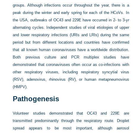
groups. Although infections occur throughout the year, there is a
peak during the winter and early spring for each of the HCoVs. In
the USA, outbreaks of OC43 and 229E have occurred in 2- to 3-yr
alternating cycles. Independent studies of viral etiologies of upper
and lower respiratory infections (URIs and LRIs) during the same
period but from different locations and countries have confirmed
that all known human coronaviruses have a worldwide distribution.
Both previous culture and PCR multiplex studies have
demonstrated that coronaviruses often occur as co-infections with
other respiratory viruses, including respiratory syncytial virus
(RSV), adenovirus, rhinovirus (RV), or human metapneumovirus
(HMPV).
Pathogenesis
Volunteer studies demonstrated that OC43 and 229E are
transmitted predominantly through the respiratory route. Droplet
spread appears to be most important, although aerosol