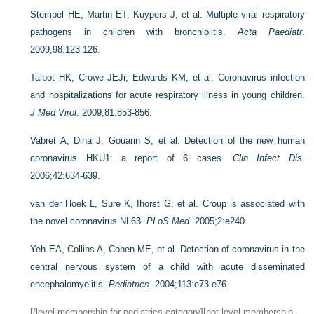
Stempel HE, Martin ET, Kuypers J, et al. Multiple viral respiratory
pathogens in children with bronchiolitis.
Acta Paediatr
.
2009;98:123-126.
Talbot HK, Crowe JEJr, Edwards KM, et al. Coronavirus infection
and hospitalizations for acute respiratory illness in young children.
J Med Virol
. 2009;81:853-856.
Vabret A, Dina J, Gouarin S, et al. Detection of the new human
coronavirus HKU1: a report of 6 cases.
Clin Infect Dis
.
2006;42:634-639.
van der Hoek L, Sure K, Ihorst G, et al. Croup is associated with
the novel coronavirus NL63.
PLoS Med
. 2005;2:e240.
Yeh EA, Collins A, Cohen ME, et al. Detection of coronavirus in the
central nervous system of a child with acute disseminated
encephalomyelitis.
Pediatrics
. 2004;113:e73-e76.
[/level-membership-for-pediatrics-category][not-level-membership-