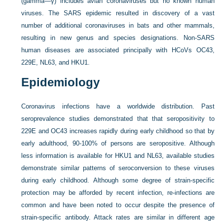
(gamma—γ) includes avian coronaviruses but no known human
viruses. The SARS epidemic resulted in discovery of a vast
number of additional coronaviruses in bats and other mammals,
resulting in new genus and species designations. Non-SARS
human diseases are associated principally with HCoVs OC43,
229E, NL63, and HKU1.
Epidemiology
Coronavirus infections have a worldwide distribution. Past
seroprevalence studies demonstrated that that seropositivity to
229E and OC43 increases rapidly during early childhood so that by
early adulthood, 90-100% of persons are seropositive. Although
less information is available for HKU1 and NL63, available studies
demonstrate similar patterns of seroconversion to these viruses
during early childhood. Although some degree of strain-specific
protection may be afforded by recent infection, re-infections are
common and have been noted to occur despite the presence of
strain-specific antibody. Attack rates are similar in different age