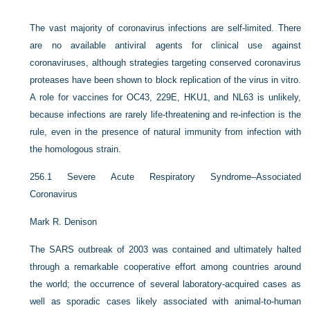
The vast majority of coronavirus infections are self-limited. There
are no available antiviral agents for clinical use against
coronaviruses, although strategies targeting conserved coronavirus
proteases have been shown to block replication of the virus in vitro.
A role for vaccines for OC43, 229E, HKU1, and NL63 is unlikely,
because infections are rarely life-threatening and re-infection is the
rule, even in the presence of natural immunity from infection with
the homologous strain.
256.1
Severe Acute Respiratory Syndrome–Associated
Coronavirus
Mark R. Denison
The SARS outbreak of 2003 was contained and ultimately halted
through a remarkable cooperative effort among countries around
the world; the occurrence of several laboratory-acquired cases as
well as sporadic cases likely associated with animal-to-human