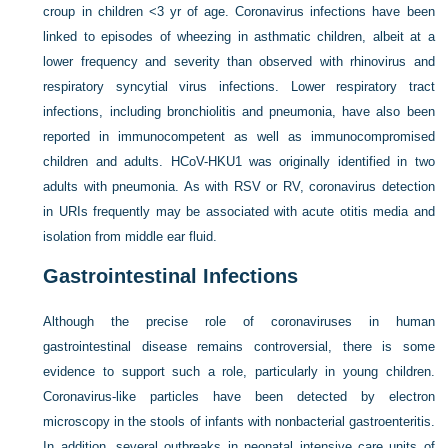
croup in children <3 yr of age. Coronavirus infections have been
linked to episodes of wheezing in asthmatic children, albeit at a
lower frequency and severity than observed with rhinovirus and
respiratory syncytial virus infections. Lower respiratory tract
infections, including bronchiolitis and pneumonia, have also been
reported in immunocompetent as well as immunocompromised
children and adults. HCoV-HKU1 was originally identified in two
adults with pneumonia. As with RSV or RV, coronavirus detection
in URIs frequently may be associated with acute otitis media and
isolation from middle ear fluid.
Gastrointestinal Infections
Although the precise role of coronaviruses in human
gastrointestinal disease remains controversial, there is some
evidence to support such a role, particularly in young children.
Coronavirus-like particles have been detected by electron
microscopy in the stools of infants with nonbacterial gastroenteritis.
In addition, several outbreaks in neonatal intensive care units of