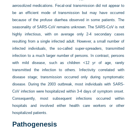
aerosolized medications. Fecal-oral transmission did not appear to
be an efficient mode of transmission but may have occurred
because of the profuse diarrhea observed in some patients. The
seasonality of SARS-CoV remains unknown. The SARS-CoV is not
highly infectious, with on average only 2-4 secondary cases
resulting from a single infected adult. However, a small number of
infected individuals, the so-called super-spreaders, transmitted
infection to a much larger number of persons. In contrast, persons
with mild disease, such as children <12 yr of age, rarely
transmitted the infection to others. Infectivity correlated with
disease stage; transmission occurred only during symptomatic
disease. During the 2003 outbreak, most individuals with SARS-
CoV infection were hospitalized within 3-4 days of symptom onset.
Consequently, most subsequent infections occurred within
hospitals and involved either health care workers or other
hospitalized patients.
Pathogenesis