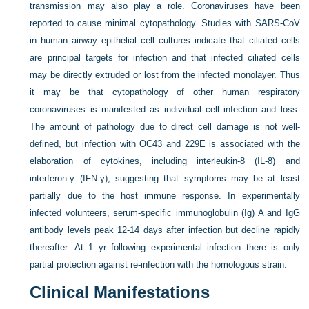
transmission may also play a role. Coronaviruses have been
reported to cause minimal cytopathology. Studies with SARS-CoV
in human airway epithelial cell cultures indicate that ciliated cells
are principal targets for infection and that infected ciliated cells
may be directly extruded or lost from the infected monolayer. Thus
it may be that cytopathology of other human respiratory
coronaviruses is manifested as individual cell infection and loss.
The amount of pathology due to direct cell damage is not well-
defined, but infection with OC43 and 229E is associated with the
elaboration of cytokines, including interleukin-8 (IL-8) and
interferon-γ (IFN-γ), suggesting that symptoms may be at least
partially due to the host immune response. In experimentally
infected volunteers, serum-specific immunoglobulin (Ig) A and IgG
antibody levels peak 12-14 days after infection but decline rapidly
thereafter. At 1 yr following experimental infection there is only
partial protection against re-infection with the homologous strain.
Clinical Manifestations