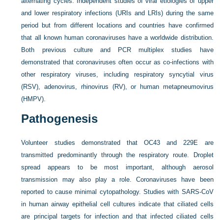
alternating cycles. Independent studies of viral etiologies of upper
and lower respiratory infections (URIs and LRIs) during the same
period but from different locations and countries have confirmed
that all known human coronaviruses have a worldwide distribution.
Both previous culture and PCR multiplex studies have
demonstrated that coronaviruses often occur as co-infections with
other respiratory viruses, including respiratory syncytial virus
(RSV), adenovirus, rhinovirus (RV), or human metapneumovirus
(HMPV).
Pathogenesis
Volunteer studies demonstrated that OC43 and 229E are
transmitted predominantly through the respiratory route. Droplet
spread appears to be most important, although aerosol
transmission may also play a role. Coronaviruses have been
reported to cause minimal cytopathology. Studies with SARS-CoV
in human airway epithelial cell cultures indicate that ciliated cells
are principal targets for infection and that infected ciliated cells