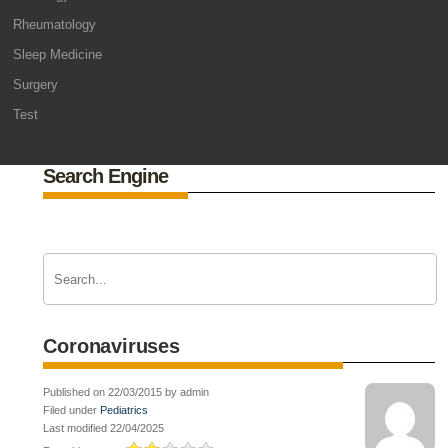
Rheumatology
Sleep Medicine
Surgery
Test
Search Engine
Coronaviruses
Published on 22/03/2015 by admin
Filed under
Pediatrics
Last modified 22/04/2025