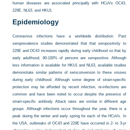
human diseases are associated principally with HCoVs OC43,
229E, NL63, and HKU1.
Epidemiology
Coronavirus infections have a worldwide distribution. Past
seroprevalence studies demonstrated that that seropositivity to
229E and OC43 increases rapidly during early childhood so that by
early adulthood, 90-100% of persons are seropositive. Although
less information is available for HKU1 and NL63, available studies
demonstrate similar patterns of seroconversion to these viruses
during early childhood. Although some degree of strain-specific
protection may be afforded by recent infection, re-infections are
common and have been noted to occur despite the presence of
strain-specific antibody. Attack rates are similar in different age
groups. Although infections occur throughout the year, there is a
peak during the winter and early spring for each of the HCoVs. In
the USA, outbreaks of OC43 and 229E have occurred in 2- to 3-yr