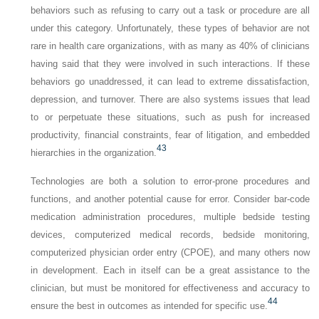
behaviors such as refusing to carry out a task or procedure are all
under this category. Unfortunately, these types of behavior are not
rare in health care organizations, with as many as 40% of clinicians
having said that they were involved in such interactions. If these
behaviors go unaddressed, it can lead to extreme dissatisfaction,
depression, and turnover. There are also systems issues that lead
to or perpetuate these situations, such as push for increased
productivity, financial constraints, fear of litigation, and embedded
43
hierarchies in the organization.
Technologies are both a solution to error-prone procedures and
functions, and another potential cause for error. Consider bar-code
medication administration procedures, multiple bedside testing
devices, computerized medical records, bedside monitoring,
computerized physician order entry (CPOE), and many others now
in development. Each in itself can be a great assistance to the
clinician, but must be monitored for effectiveness and accuracy to
44
ensure the best in outcomes as intended for specific use.