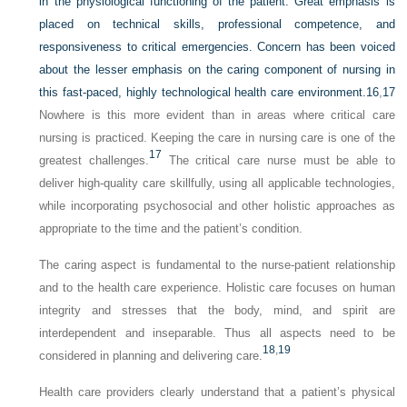
in the physiological functioning of the patient. Great emphasis is
placed on technical skills, professional competence, and
responsiveness to critical emergencies. Concern has been voiced
about the lesser emphasis on the caring component of nursing in
this fast-paced, highly technological health care environment.
16
,
17
Nowhere is this more evident than in areas where critical care
nursing is practiced. Keeping the care in nursing care is one of the
17
greatest challenges.
The critical care nurse must be able to
deliver high-quality care skillfully, using all applicable technologies,
while incorporating psychosocial and other holistic approaches as
appropriate to the time and the patient’s condition.
The caring aspect is fundamental to the nurse-patient relationship
and to the health care experience. Holistic care focuses on human
integrity and stresses that the body, mind, and spirit are
interdependent and inseparable. Thus all aspects need to be
18
,
19
considered in planning and delivering care.
Health care providers clearly understand that a patient’s physical