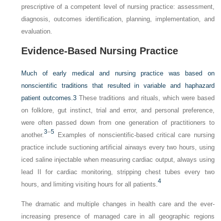
prescriptive of a competent level of nursing practice: assessment,
diagnosis, outcomes identification, planning, implementation, and
evaluation.
Evidence-Based Nursing Practice
Much of early medical and nursing practice was based on
nonscientific traditions that resulted in variable and haphazard
patient outcomes.
3
These traditions and rituals, which were based
on folklore, gut instinct, trial and error, and personal preference,
were often passed down from one generation of practitioners to
3
–
5
another.
Examples of nonscientific-based critical care nursing
practice include suctioning artificial airways every two hours, using
iced saline injectable when measuring cardiac output, always using
lead II for cardiac monitoring, stripping chest tubes every two
4
hours, and limiting visiting hours for all patients.
The dramatic and multiple changes in health care and the ever-
increasing presence of managed care in all geographic regions