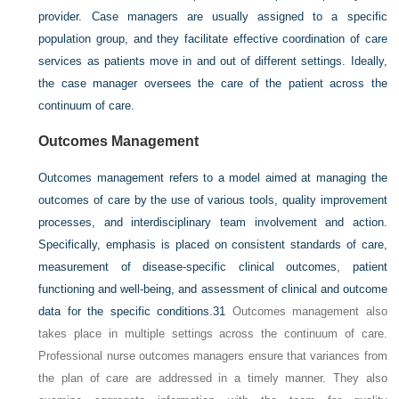
provider. Case managers are usually assigned to a specific
population group, and they facilitate effective coordination of care
services as patients move in and out of different settings. Ideally,
the case manager oversees the care of the patient across the
continuum of care.
Outcomes Management
Outcomes management refers to a model aimed at managing the
outcomes of care by the use of various tools, quality improvement
processes, and interdisciplinary team involvement and action.
Specifically, emphasis is placed on consistent standards of care,
measurement of disease-specific clinical outcomes, patient
functioning and well-being, and assessment of clinical and outcome
data for the specific conditions.
31
Outcomes management also
takes place in multiple settings across the continuum of care.
Professional nurse outcomes managers ensure that variances from
the plan of care are addressed in a timely manner. They also