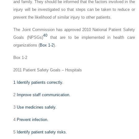
and family. They should be informed that the factors involved in the
injury will be investigated so that steps can be taken to reduce or
prevent the likelihood of similar injury to other patients.
The Joint Commission has approved 2010 National Patient Safety
40
Goals (NPSGs)
that are to be implemented in health care
organizations (
Box 1-2
).
Box 1-2
2011 Patient Safety Goals – Hospitals
1
Identify patients correctly.
2
Improve staff communication.
3
Use medicines safely.
4
Prevent infection.
5
Identify patient safety risks.