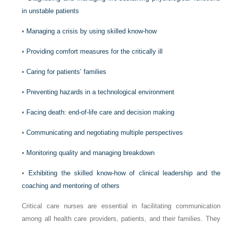
in unstable patients
•
Managing a crisis by using skilled know-how
•
Providing comfort measures for the critically ill
•
Caring for patients’ families
•
Preventing hazards in a technological environment
•
Facing death: end-of-life care and decision making
•
Communicating and negotiating multiple perspectives
•
Monitoring quality and managing breakdown
•
Exhibiting the skilled know-how of clinical leadership and the
coaching and mentoring of others
Critical care nurses are essential in facilitating communication
among all health care providers, patients, and their families. They