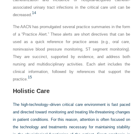
associated urinary tract infections in the critical care unit can be
14
decreased.
The AACN has promulgated several practice summaries in the form
of a “Practice Alert.” These alerts are short directives that can be
used as a quick reference for practice areas (e.g., oral care,
noninvasive blood pressure monitoring, ST segment monitoring).
They are succinct, supported by evidence, and address both
nursing and multidisciplinary activities. Each alert includes the
clinical information, followed by references that support the
15
practice.
Holistic Care
The high-technology–driven critical care environment is fast paced
and directed toward monitoring and treating life-threatening changes
in patient conditions. For this reason, attention is often focused on
the technology and treatments necessary for maintaining stability