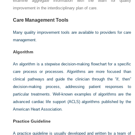
examine aggregate information with the team for quality
improvement in the interdisciplinary plan of care.
Care Management Tools
Many quality improvement tools are available to providers for care
management.
Algorithm
An algorithm is a stepwise decision-making flowchart for a specific
care process or processes. Algorithms are more focused than
clinical pathways and guide the clinician through the “if, then”
decision-making process, addressing patient responses to
particular treatments. Well-known examples of algorithms are the
advanced cardiac life support (ACLS) algorithms published by the
American Heart Association.
Practice Guideline
A practice guideline is usually developed and written by a team of