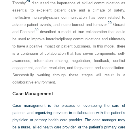
28
Thornby
discussed the importance of skilled communication as
essential to excellent patient care and a climate of safety.
Ineffective nurse-physician communication has been related to
29
adverse patient events, and nurse burnout and turnover.
Gerardi
30
and Fontaine
described a model of true collaboration that could
be used to improve interdisciplinary communications and ultimately
to have a positive impact on patient outcomes. In this model, there
is a continuum of collaboration that has seven components: self-
awareness, information sharing, negotiation, feedback, conflict
engagement, conflict resolution, and forgiveness and reconciliation.
Successfully working through these stages will result in a
collaborative environment.
Case Management
Case management is the process of overseeing the care of
patients and organizing services in collaboration with the patient’s
physician or primary health care provider. The case manager may
be a nurse, allied health care provider, or the patient’s primary care