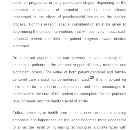
condition progresses in fairly predictable stages, depending on the
presence or absence of comorbid conditions. Less clearly
understood is the effect of psychosocial issues on the healing
process. For this reason, special consideration must be given to
determining the unique interventions that will positively impact each
individual patient and help the patient progress toward desired
outcomes.
An important aspect in the care delivery to—and recovery of—
critically ill patients is the personal support of family members and
significant others. The value of both patient-centered and family-
20
centered care should not be underestimated.
It is important for
families to be included in care decisions and to be encouraged to
participate in the care of the patient as appropriate for the patient’s
level of needs and the family’s level of ability.
Cultural diversity in health care is not a new topic but is gaining
emphasis and importance as the world becomes more accessible
to all as the result of increasing technologies and interfaces with