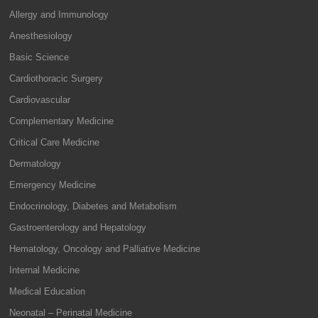
Allergy and Immunology
Anesthesiology
Basic Science
Cardiothoracic Surgery
Cardiovascular
Complementary Medicine
Critical Care Medicine
Dermatology
Emergency Medicine
Endocrinology, Diabetes and Metabolism
Gastroenterology and Hepatology
Hematology, Oncology and Palliative Medicine
Internal Medicine
Medical Education
Neonatal – Perinatal Medicine