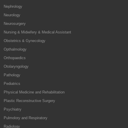
Nephrology
Neurology
Neurosurgery
Nursing & Midwifery & Medical Assistant
Obstetrics & Gynecology
Opthalmology
Orthopaedics
Otolaryngology
Pathology
Pediatrics
Physical Medicine and Rehabilitation
Plastic Reconstructive Surgery
Psychiatry
Pulmolory and Respiratory
Radiology