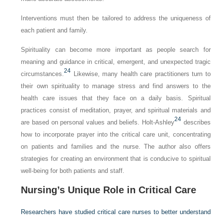
Interventions must then be tailored to address the uniqueness of
each patient and family.
Spirituality can become more important as people search for
meaning and guidance in critical, emergent, and unexpected tragic
24
circumstances.
Likewise, many health care practitioners turn to
their own spirituality to manage stress and find answers to the
health care issues that they face on a daily basis. Spiritual
practices consist of meditation, prayer, and spiritual materials and
24
are based on personal values and beliefs. Holt-Ashley
describes
how to incorporate prayer into the critical care unit, concentrating
on patients and families and the nurse. The author also offers
strategies for creating an environment that is conducive to spiritual
well-being for both patients and staff.
Nursing’s Unique Role in Critical Care
Researchers have studied critical care nurses to better understand