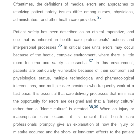
Oftentimes, the definitions of medical errors and approaches to
resolving patient safety issues differ among nurses, physicians,
35
administrators, and other health care providers.
Patient safety has been described as an ethical imperative, and
one that is inherent in health care professionals’ actions and
36
interpersonal processes.
In critical care units errors may occur
because of the hectic, complex environment, where there is little
37
room for error and safety is essential.
In this environment,
patients are particularly vulnerable because of their compromised
physiological status, multiple technological and pharmacological
interventions, and multiple care providers who frequently work at a
fast pace. It is essential that care delivery processes that minimize
the opportunity for errors are designed and that a “safety culture”
38
,
39
rather than a “blame culture” is created.
When an injury or
inappropriate care occurs, it is crucial that health care
professionals promptly give an explanation of how the injury or
mistake occurred and the short- or long-term effects to the patient