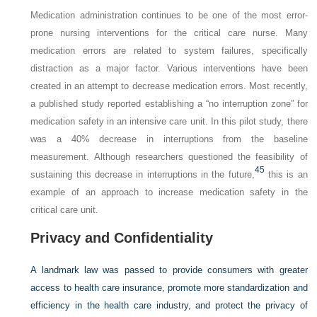
Medication administration continues to be one of the most error-
prone nursing interventions for the critical care nurse. Many
medication errors are related to system failures, specifically
distraction as a major factor. Various interventions have been
created in an attempt to decrease medication errors. Most recently,
a published study reported establishing a “no interruption zone” for
medication safety in an intensive care unit. In this pilot study, there
was a 40% decrease in interruptions from the baseline
measurement. Although researchers questioned the feasibility of
45
sustaining this decrease in interruptions in the future,
this is an
example of an approach to increase medication safety in the
critical care unit.
Privacy and Confidentiality
A landmark law was passed to provide consumers with greater
access to health care insurance, promote more standardization and
efficiency in the health care industry, and protect the privacy of