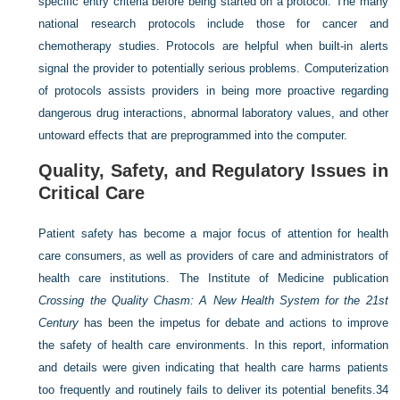
specific entry criteria before being started on a protocol. The many
national research protocols include those for cancer and
chemotherapy studies. Protocols are helpful when built-in alerts
signal the provider to potentially serious problems. Computerization
of protocols assists providers in being more proactive regarding
dangerous drug interactions, abnormal laboratory values, and other
untoward effects that are preprogrammed into the computer.
Quality, Safety, and Regulatory Issues in
Critical Care
Patient safety has become a major focus of attention for health
care consumers, as well as providers of care and administrators of
health care institutions. The Institute of Medicine publication
Crossing the Quality Chasm: A New Health System for the 21st
Century
has been the impetus for debate and actions to improve
the safety of health care environments. In this report, information
and details were given indicating that health care harms patients
too frequently and routinely fails to deliver its potential benefits.
34