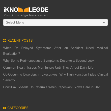
Select Menu
RECENT POSTS
When Do Delayed Symptoms After an Accident Need Medical
Evaluation?
Why Some Perimenopause Symptoms Deserve a Second Look
Common Health Issues Men Ignore Until They Affect Daily Life
Co-Occurring Disorders in Executives: Why High Function Hides Clinical
Severity
How iFax Speeds Up Referrals When Paperwork Slows Care in 2026
CATEGORIES