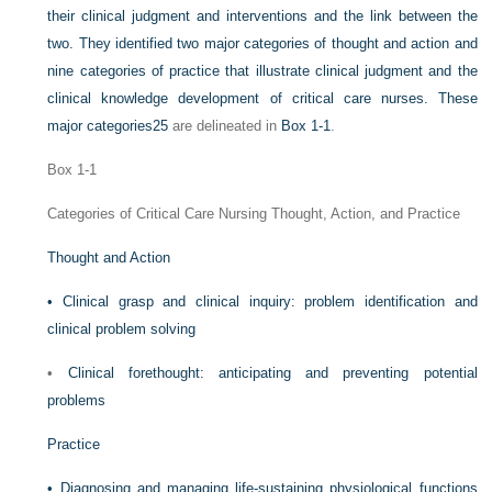
their clinical judgment and interventions and the link between the
two. They identified two major categories of thought and action and
nine categories of practice that illustrate clinical judgment and the
clinical knowledge development of critical care nurses. These
major categories
25
are delineated in
Box 1-1
.
Box 1-1
Categories of Critical Care Nursing Thought, Action, and Practice
Thought and Action
•
Clinical grasp and clinical inquiry: problem identification and
clinical problem solving
•
Clinical forethought: anticipating and preventing potential
problems
Practice
•
Diagnosing and managing life-sustaining physiological functions