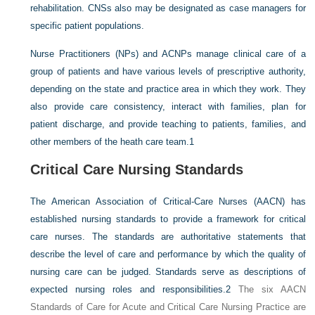
rehabilitation. CNSs also may be designated as case managers for
specific patient populations.
Nurse Practitioners (NPs) and ACNPs manage clinical care of a
group of patients and have various levels of prescriptive authority,
depending on the state and practice area in which they work. They
also provide care consistency, interact with families, plan for
patient discharge, and provide teaching to patients, families, and
other members of the heath care team.
1
Critical Care Nursing Standards
The American Association of Critical-Care Nurses (AACN) has
established nursing standards to provide a framework for critical
care nurses. The standards are authoritative statements that
describe the level of care and performance by which the quality of
nursing care can be judged. Standards serve as descriptions of
expected nursing roles and responsibilities.
2
The six AACN
Standards of Care for Acute and Critical Care Nursing Practice are