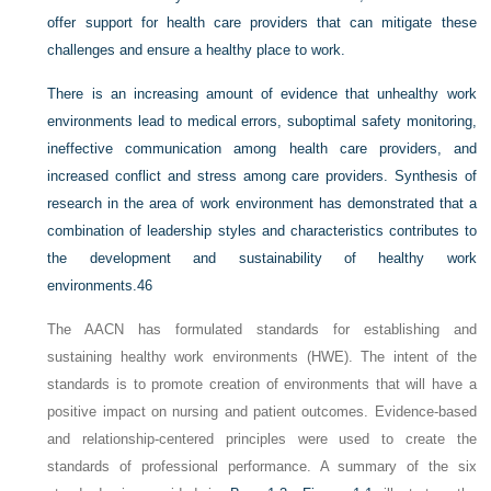
offer support for health care providers that can mitigate these
challenges and ensure a healthy place to work.
There is an increasing amount of evidence that unhealthy work
environments lead to medical errors, suboptimal safety monitoring,
ineffective communication among health care providers, and
increased conflict and stress among care providers. Synthesis of
research in the area of work environment has demonstrated that a
combination of leadership styles and characteristics contributes to
the development and sustainability of healthy work
environments.
46
The AACN has formulated standards for establishing and
sustaining healthy work environments (HWE). The intent of the
standards is to promote creation of environments that will have a
positive impact on nursing and patient outcomes. Evidence-based
and relationship-centered principles were used to create the
standards of professional performance. A summary of the six