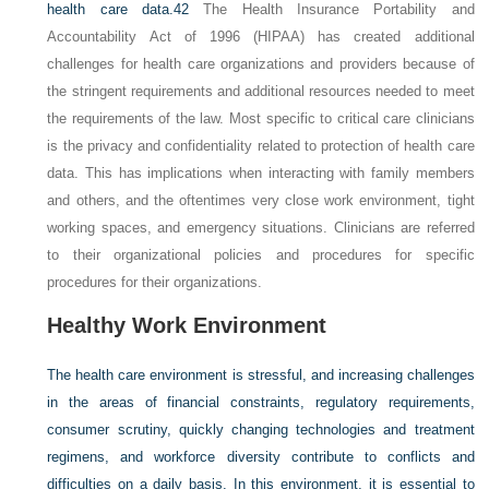
health care data.
42
The Health Insurance Portability and
Accountability Act of 1996 (HIPAA) has created additional
challenges for health care organizations and providers because of
the stringent requirements and additional resources needed to meet
the requirements of the law. Most specific to critical care clinicians
is the privacy and confidentiality related to protection of health care
data. This has implications when interacting with family members
and others, and the oftentimes very close work environment, tight
working spaces, and emergency situations. Clinicians are referred
to their organizational policies and procedures for specific
procedures for their organizations.
Healthy Work Environment
The health care environment is stressful, and increasing challenges
in the areas of financial constraints, regulatory requirements,
consumer scrutiny, quickly changing technologies and treatment
regimens, and workforce diversity contribute to conflicts and
difficulties on a daily basis. In this environment, it is essential to