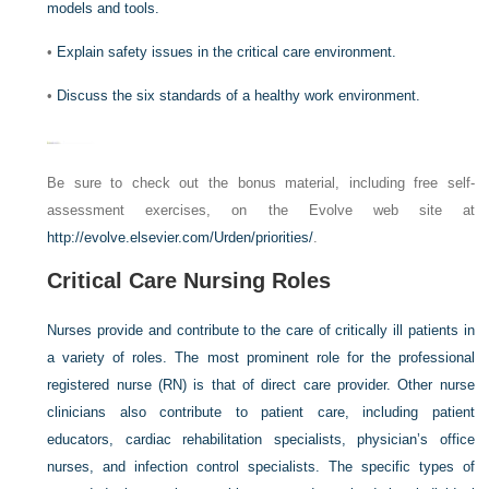
models and tools.
•
Explain safety issues in the critical care environment.
•
Discuss the six standards of a healthy work environment.
Be sure to check out the bonus material, including free self-
assessment exercises, on the Evolve web site at
http://evolve.elsevier.com/Urden/priorities/
.
Critical Care Nursing Roles
Nurses provide and contribute to the care of critically ill patients in
a variety of roles. The most prominent role for the professional
registered nurse (RN) is that of direct care provider. Other nurse
clinicians also contribute to patient care, including patient
educators, cardiac rehabilitation specialists, physician’s office
nurses, and infection control specialists. The specific types of