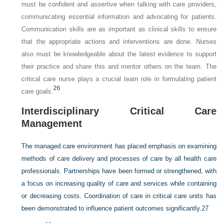
must be confident and assertive when talking with care providers,
communicating essential information and advocating for patients.
Communication skills are as important as clinical skills to ensure
that the appropriate actions and interventions are done. Nurses
also must be knowledgeable about the latest evidence to support
their practice and share this and mentor others on the team. The
critical care nurse plays a crucial team role in formulating patient
26
care goals.
Interdisciplinary Critical Care
Management
The managed care environment has placed emphasis on examining
methods of care delivery and processes of care by all health care
professionals. Partnerships have been formed or strengthened, with
a focus on increasing quality of care and services while containing
or decreasing costs. Coordination of care in critical care units has
been demonstrated to influence patient outcomes significantly.
27