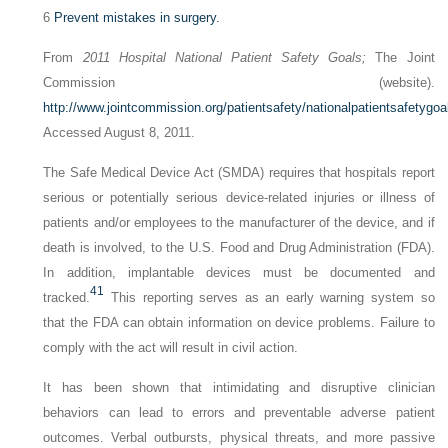
6
Prevent mistakes in surgery.
From
2011 Hospital National Patient Safety Goals;
The Joint
Commission (website).
http://www.jointcommission.org/patientsafety/nationalpatientsafetygoa
Accessed August 8, 2011.
The Safe Medical Device Act (SMDA) requires that hospitals report
serious or potentially serious device-related injuries or illness of
patients and/or employees to the manufacturer of the device, and if
death is involved, to the U.S. Food and Drug Administration (FDA).
In addition, implantable devices must be documented and
41
tracked.
This reporting serves as an early warning system so
that the FDA can obtain information on device problems. Failure to
comply with the act will result in civil action.
It has been shown that intimidating and disruptive clinician
behaviors can lead to errors and preventable adverse patient
outcomes. Verbal outbursts, physical threats, and more passive