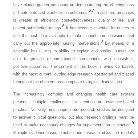
have placed greater emphasis on demonstrating the effectiveness
6
,
7
of treatments and practices on outcomes.
In addition, emphasis
is greater on efficiency, cost-effectiveness, quality of life, and
8
patient satisfaction ratings.
It has become essential for nurses to
use the best data available to make patient care decisions and
8
carry out the appropriate nursing interventions.
By means of a
scientific basis, with its ability to explain and predict, nurses are
able to provide research-based interventions with consistent,
positive outcomes. The content of this book is evidence based,
with the most current, cutting-edge research abstracted and placed
throughout the chapters as appropriate to topical discussions.
The increasingly complex and changing health care system
presents multiple challenges for creating an evidence-based
practice. Not only must appropriate research studies be designed
to answer clinical questions, but also research findings must be
9
used to make necessary changes for implementation in practice.
Multiple evidence-based practice and research utilization models