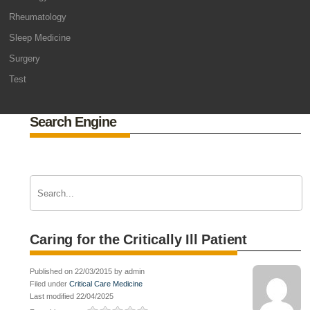
Rheumatology
Sleep Medicine
Surgery
Test
Search Engine
Caring for the Critically Ill Patient
Published on 22/03/2015 by admin
Filed under
Critical Care Medicine
Last modified 22/04/2025