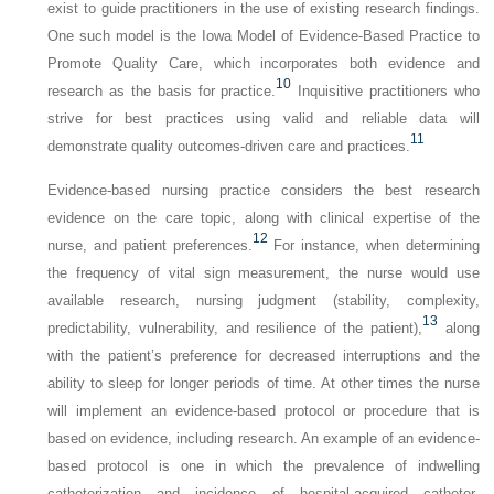
exist to guide practitioners in the use of existing research findings.
One such model is the Iowa Model of Evidence-Based Practice to
Promote Quality Care, which incorporates both evidence and
10
research as the basis for practice.
Inquisitive practitioners who
strive for best practices using valid and reliable data will
11
demonstrate quality outcomes-driven care and practices.
Evidence-based nursing practice considers the best research
evidence on the care topic, along with clinical expertise of the
12
nurse, and patient preferences.
For instance, when determining
the frequency of vital sign measurement, the nurse would use
available research, nursing judgment (stability, complexity,
13
predictability, vulnerability, and resilience of the patient),
along
with the patient’s preference for decreased interruptions and the
ability to sleep for longer periods of time. At other times the nurse
will implement an evidence-based protocol or procedure that is
based on evidence, including research. An example of an evidence-
based protocol is one in which the prevalence of indwelling
catheterization and incidence of hospital-acquired catheter-