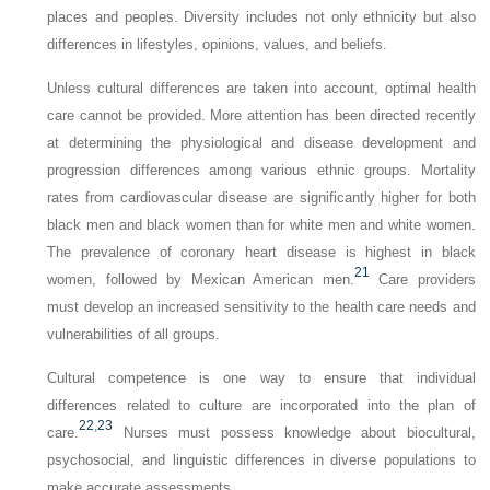
places and peoples. Diversity includes not only ethnicity but also
differences in lifestyles, opinions, values, and beliefs.
Unless cultural differences are taken into account, optimal health
care cannot be provided. More attention has been directed recently
at determining the physiological and disease development and
progression differences among various ethnic groups. Mortality
rates from cardiovascular disease are significantly higher for both
black men and black women than for white men and white women.
The prevalence of coronary heart disease is highest in black
21
women, followed by Mexican American men.
Care providers
must develop an increased sensitivity to the health care needs and
vulnerabilities of all groups.
Cultural competence is one way to ensure that individual
differences related to culture are incorporated into the plan of
22
,
23
care.
Nurses must possess knowledge about biocultural,
psychosocial, and linguistic differences in diverse populations to
make accurate assessments.