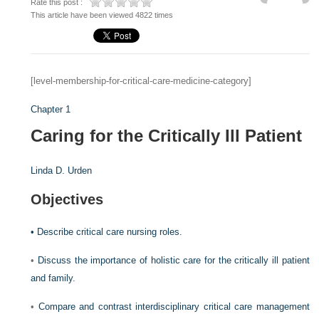
Rate this post :
This article have been viewed 4822 times
[level-membership-for-critical-care-medicine-category]
Chapter 1
Caring for the Critically Ill Patient
Linda D. Urden
Objectives
•
Describe critical care nursing roles.
•
Discuss the importance of holistic care for the critically ill patient
and family.
•
Compare and contrast interdisciplinary critical care management