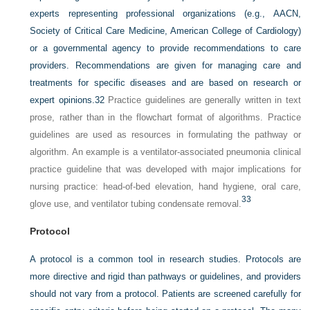
experts representing professional organizations (e.g., AACN,
Society of Critical Care Medicine, American College of Cardiology)
or a governmental agency to provide recommendations to care
providers. Recommendations are given for managing care and
treatments for specific diseases and are based on research or
expert opinions.
32
Practice guidelines are generally written in text
prose, rather than in the flowchart format of algorithms. Practice
guidelines are used as resources in formulating the pathway or
algorithm. An example is a ventilator-associated pneumonia clinical
practice guideline that was developed with major implications for
nursing practice: head-of-bed elevation, hand hygiene, oral care,
33
glove use, and ventilator tubing condensate removal.
Protocol
A protocol is a common tool in research studies. Protocols are
more directive and rigid than pathways or guidelines, and providers
should not vary from a protocol. Patients are screened carefully for