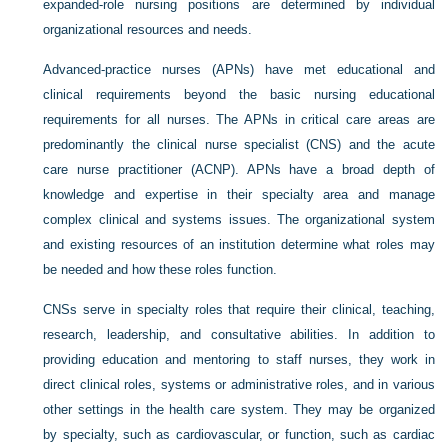
expanded-role nursing positions are determined by individual
organizational resources and needs.
Advanced-practice nurses (APNs) have met educational and
clinical requirements beyond the basic nursing educational
requirements for all nurses. The APNs in critical care areas are
predominantly the clinical nurse specialist (CNS) and the acute
care nurse practitioner (ACNP). APNs have a broad depth of
knowledge and expertise in their specialty area and manage
complex clinical and systems issues. The organizational system
and existing resources of an institution determine what roles may
be needed and how these roles function.
CNSs serve in specialty roles that require their clinical, teaching,
research, leadership, and consultative abilities. In addition to
providing education and mentoring to staff nurses, they work in
direct clinical roles, systems or administrative roles, and in various
other settings in the health care system. They may be organized
by specialty, such as cardiovascular, or function, such as cardiac