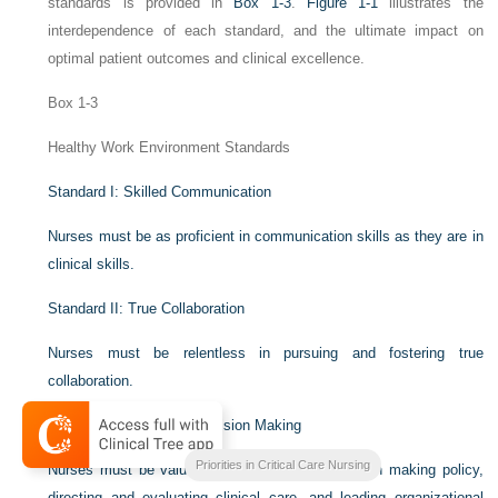
standards is provided in
Box 1-3
.
Figure 1-1
illustrates the
interdependence of each standard, and the ultimate impact on
optimal patient outcomes and clinical excellence.
Box 1-3
Healthy Work Environment Standards
Standard I: Skilled Communication
Nurses must be as proficient in communication skills as they are in
clinical skills.
Standard II: True Collaboration
Nurses must be relentless in pursuing and fostering true
collaboration.
Standard III: Effective Decision Making
Priorities in Critical Care Nursing
Nurses must be valued and committed partners in making policy,
directing and evaluating clinical care, and leading organizational