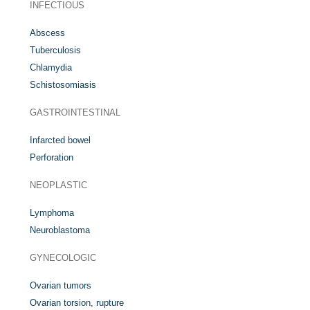
INFECTIOUS
Abscess
Tuberculosis
Chlamydia
Schistosomiasis
GASTROINTESTINAL
Infarcted bowel
Perforation
NEOPLASTIC
Lymphoma
Neuroblastoma
GYNECOLOGIC
Ovarian tumors
Ovarian torsion, rupture