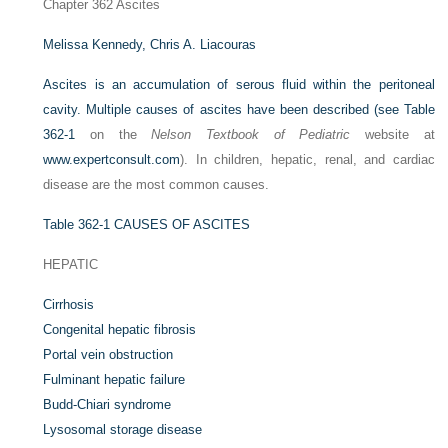
Chapter 362
Ascites
Melissa Kennedy,
Chris A. Liacouras
Ascites is an accumulation of serous fluid within the peritoneal
cavity. Multiple causes of ascites have been described (see
Table
362-1
on the
Nelson Textbook of Pediatric
website at
www.expertconsult.com
). In children, hepatic, renal, and cardiac
disease are the most common causes.
Table 362-1
CAUSES OF ASCITES
HEPATIC
Cirrhosis
Congenital hepatic fibrosis
Portal vein obstruction
Fulminant hepatic failure
Budd-Chiari syndrome
Lysosomal storage disease