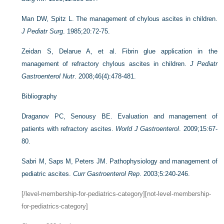
Man DW, Spitz L. The management of chylous ascites in children.
J Pediatr Surg
. 1985;20:72-75.
Zeidan S, Delarue A, et al. Fibrin glue application in the
management of refractory chylous ascites in children.
J Pediatr
Gastroenterol Nutr
. 2008;46(4):478-481.
Bibliography
Draganov PC, Senousy BE. Evaluation and management of
patients with refractory ascites.
World J Gastroenterol
. 2009;15:67-
80.
Sabri M, Saps M, Peters JM. Pathophysiology and management of
pediatric ascites.
Curr Gastroenterol Rep
. 2003;5:240-246.
[/level-membership-for-pediatrics-category][not-level-membership-
for-pediatrics-category]