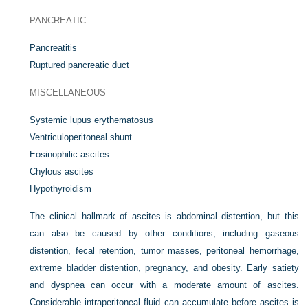
PANCREATIC
Pancreatitis
Ruptured pancreatic duct
MISCELLANEOUS
Systemic lupus erythematosus
Ventriculoperitoneal shunt
Eosinophilic ascites
Chylous ascites
Hypothyroidism
The clinical hallmark of ascites is abdominal distention, but this
can also be caused by other conditions, including gaseous
distention, fecal retention, tumor masses, peritoneal hemorrhage,
extreme bladder distention, pregnancy, and obesity. Early satiety
and dyspnea can occur with a moderate amount of ascites.
Considerable intraperitoneal fluid can accumulate before ascites is