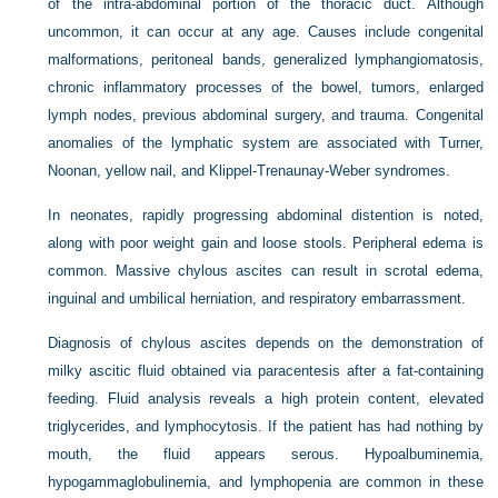
of the intra-abdominal portion of the thoracic duct. Although
uncommon, it can occur at any age. Causes include congenital
malformations, peritoneal bands, generalized lymphangiomatosis,
chronic inflammatory processes of the bowel, tumors, enlarged
lymph nodes, previous abdominal surgery, and trauma. Congenital
anomalies of the lymphatic system are associated with Turner,
Noonan, yellow nail, and Klippel-Trenaunay-Weber syndromes.
In neonates, rapidly progressing abdominal distention is noted,
along with poor weight gain and loose stools. Peripheral edema is
common. Massive chylous ascites can result in scrotal edema,
inguinal and umbilical herniation, and respiratory embarrassment.
Diagnosis of chylous ascites depends on the demonstration of
milky ascitic fluid obtained via paracentesis after a fat-containing
feeding. Fluid analysis reveals a high protein content, elevated
triglycerides, and lymphocytosis. If the patient has had nothing by
mouth, the fluid appears serous. Hypoalbuminemia,
hypogammaglobulinemia, and lymphopenia are common in these