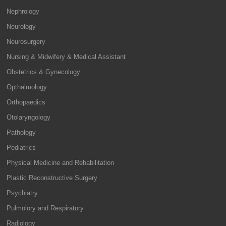
Nephrology
Neurology
Neurosurgery
Nursing & Midwifery & Medical Assistant
Obstetrics & Gynecology
Opthalmology
Orthopaedics
Otolaryngology
Pathology
Pediatrics
Physical Medicine and Rehabilitation
Plastic Reconstructive Surgery
Psychiatry
Pulmolory and Respiratory
Radiology