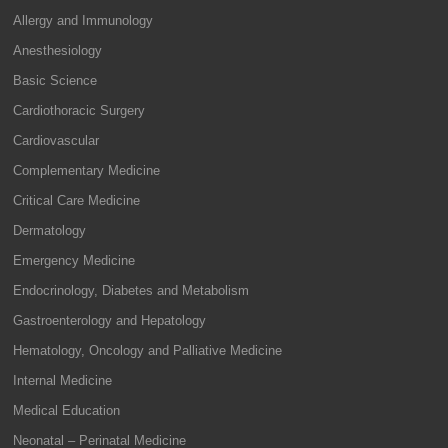
Allergy and Immunology
Anesthesiology
Basic Science
Cardiothoracic Surgery
Cardiovascular
Complementary Medicine
Critical Care Medicine
Dermatology
Emergency Medicine
Endocrinology, Diabetes and Metabolism
Gastroenterology and Hepatology
Hematology, Oncology and Palliative Medicine
Internal Medicine
Medical Education
Neonatal – Perinatal Medicine