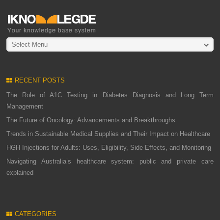
Select Menu
RECENT POSTS
The Role of A1C Testing in Diabetes Diagnosis and Long Term
Management
The Future of Oncology: Advancements and Breakthroughs
Trends in Sustainable Medical Supplies and Their Impact on Healthcare
HGH Injections for Adults: Uses, Eligibility, Side Effects, and Monitoring
Navigating Australia’s healthcare system: public and private care
explained
CATEGORIES