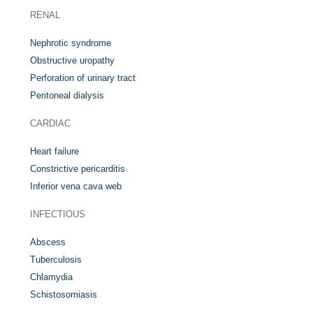
RENAL
Nephrotic syndrome
Obstructive uropathy
Perforation of urinary tract
Peritoneal dialysis
CARDIAC
Heart failure
Constrictive pericarditis
Inferior vena cava web
INFECTIOUS
Abscess
Tuberculosis
Chlamydia
Schistosomiasis