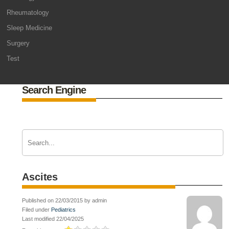
Rheumatology
Sleep Medicine
Surgery
Test
Search Engine
Ascites
Published on 22/03/2015 by admin
Filed under
Pediatrics
Last modified 22/04/2025