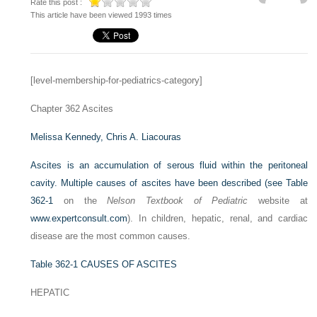
Rate this post :
This article have been viewed 1993 times
[level-membership-for-pediatrics-category]
Chapter 362
Ascites
Melissa Kennedy,
Chris A. Liacouras
Ascites is an accumulation of serous fluid within the peritoneal
cavity. Multiple causes of ascites have been described (see
Table
362-1
on the
Nelson Textbook of Pediatric
website at
www.expertconsult.com
). In children, hepatic, renal, and cardiac
disease are the most common causes.
Table 362-1
CAUSES OF ASCITES
HEPATIC