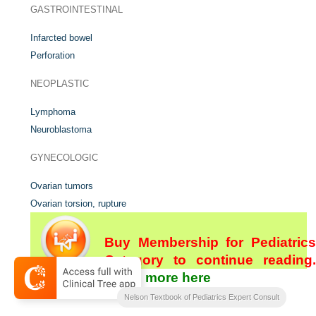
GASTROINTESTINAL
Infarcted bowel
Perforation
NEOPLASTIC
Lymphoma
Neuroblastoma
GYNECOLOGIC
Ovarian tumors
Ovarian torsion, rupture
Buy Membership for Pediatrics
Category to continue reading.
Learn more here
[/not-level-membership-for-pediatrics-category]
Nelson Textbook of Pediatrics Expert Consult