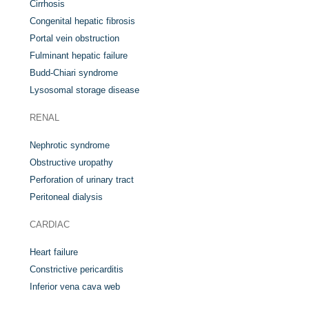
Cirrhosis
Congenital hepatic fibrosis
Portal vein obstruction
Fulminant hepatic failure
Budd-Chiari syndrome
Lysosomal storage disease
RENAL
Nephrotic syndrome
Obstructive uropathy
Perforation of urinary tract
Peritoneal dialysis
CARDIAC
Heart failure
Constrictive pericarditis
Inferior vena cava web