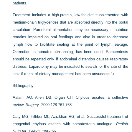
patients.
Treatment includes a high-protein, low-fat diet supplemented with
medium-chain triglycerides that are absorbed directly into the portal
circulation. Parenteral alimentation may be necessary if nutrition
remains impaired on oral feedings and also in order to decrease
lymph flow to facilitate sealing at the point of lymph leakage.
Octreotide, a somatostatin analog, has been used. Paracentesis
should be repeated only if abdominal distention causes respiratory
distress. Laparotomy may be indicated to search for the site of the
leak if a trial of dietary management has been unsuccessful.
Bibliography
Aalami AO, Allen DB, Organ CH. Chylous ascites: a collective
review.
Surgery
. 2000;128:761-768.
Caty MG, Hilfiker ML, Azizkhan RG, et al. Successful treatment of
congenital chylous ascites with somatostatin analogue.
Pediatr
Surg Int
. 1996;11:396-397.