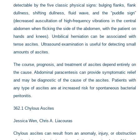
detectable by the five classic physical signs: bulging flanks, flank
dullness, shifting dullness, fluid wave, and the “puddle sign”
(decreased auscultation of high-frequency vibrations in the central
abdomen when flicking the side of the abdomen, with the patient on
hands and knees). Umbilical herniation can be associated with
tense ascites. Ultrasound examination is useful for detecting small
amounts of ascites.
The course, prognosis, and treatment of ascites depend entirely on
the cause. Abdominal paracentesis can provide symptomatic relief
and may be diagnostic of the cause of the ascites. Patients with
any type of ascites are at increased risk for spontaneous bacterial
peritonitis.
362.1
Chylous Ascites
Jessica Wen,
Chris A. Liacouras
Chylous ascites can result from an anomaly, injury, or obstruction