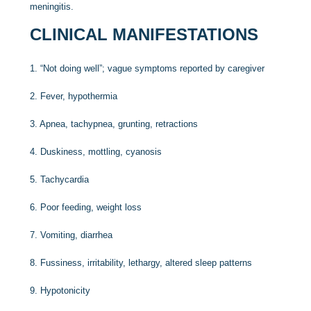
meningitis.
CLINICAL MANIFESTATIONS
1.
“Not doing well”; vague symptoms reported by caregiver
2.
Fever, hypothermia
3.
Apnea, tachypnea, grunting, retractions
4.
Duskiness, mottling, cyanosis
5.
Tachycardia
6.
Poor feeding, weight loss
7.
Vomiting, diarrhea
8.
Fussiness, irritability, lethargy, altered sleep patterns
9.
Hypotonicity