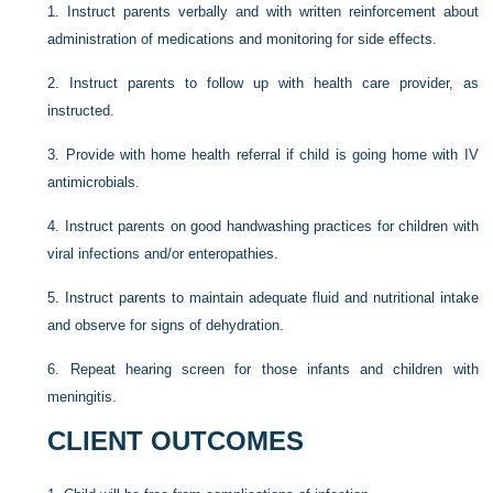
1.
Instruct parents verbally and with written reinforcement about
administration of medications and monitoring for side effects.
2.
Instruct parents to follow up with health care provider, as
instructed.
3.
Provide with home health referral if child is going home with IV
antimicrobials.
4.
Instruct parents on good handwashing practices for children with
viral infections and/or enteropathies.
5.
Instruct parents to maintain adequate fluid and nutritional intake
and observe for signs of dehydration.
6.
Repeat hearing screen for those infants and children with
meningitis.
CLIENT OUTCOMES