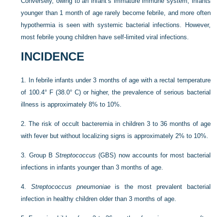
Conversely, owing to an infant’s immature immune system, infants
younger than 1 month of age rarely become febrile, and more often
hypothermia is seen with systemic bacterial infections. However,
most febrile young children have self-limited viral infections.
INCIDENCE
1.
In febrile infants under 3 months of age with a rectal temperature
of 100.4° F (38.0° C) or higher, the prevalence of serious bacterial
illness is approximately 8% to 10%.
2.
The risk of occult bacteremia in children 3 to 36 months of age
with fever but without localizing signs is approximately 2% to 10%.
3.
Group B
Streptococcus
(GBS) now accounts for most bacterial
infections in infants younger than 3 months of age.
4.
Streptococcus pneumoniae
is the most prevalent bacterial
infection in healthy children older than 3 months of age.