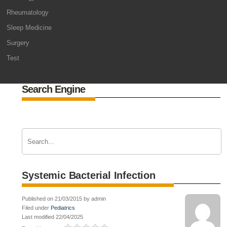
Rheumatology
Sleep Medicine
Surgery
Test
Search Engine
Systemic Bacterial Infection
Published on 21/03/2015 by admin
Filed under
Pediatrics
Last modified 22/04/2025