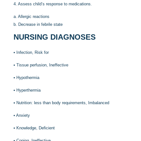
4.
Assess child’s response to medications.
a.
Allergic reactions
b.
Decrease in febrile state
NURSING DIAGNOSES
•
Infection, Risk for
•
Tissue perfusion, Ineffective
•
Hypothermia
•
Hyperthermia
•
Nutrition: less than body requirements, Imbalanced
•
Anxiety
•
Knowledge, Deficient
•
Coping, Ineffective