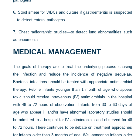
pathogens
6.
Stool smear for WBCs and culture if gastroenteritis is suspected
—to detect enteral pathogens
7.
Chest radiographic studies—to detect lung abnormalities such
as pneumonia
MEDICAL MANAGEMENT
The goals of therapy are to treat the underlying process causing
the infection and reduce the incidence of negative sequelae.
Bacterial infections should be treated with appropriate antimicrobial
therapy. Febrile infants younger than 1 month of age who appear
toxic should receive intravenous (IV) antimicrobials in the hospital
with 48 to 72 hours of observation. Infants from 30 to 60 days of
age who appear ill and/or have abnormal laboratory studies should
be admitted to a hospital for IV antimicrobials and observed for 48
to 72 hours. There continues to be debate on treatment approaches
for infants older than 3 months of age. Well-appearing infants older