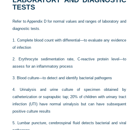
TESTS
Refer to Appendix D for normal values and ranges of laboratory and
diagnostic tests.
1.
Complete blood count with differential—to evaluate any evidence
of infection
2.
Erythrocyte sedimentation rate, C-reactive protein level—to
assess for an inflammatory process
3.
Blood culture—to detect and identify bacterial pathogens
4.
Urinalysis and urine culture of specimen obtained by
catheterization or suprapubic tap; 20% of children with urinary tract
infection (UTI) have normal urinalysis but can have subsequent
positive culture results
5.
Lumbar puncture, cerebrospinal fluid detects bacterial and viral