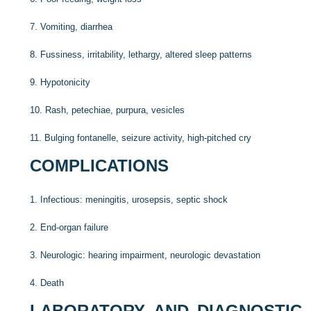
7.
Vomiting, diarrhea
8.
Fussiness, irritability, lethargy, altered sleep patterns
9.
Hypotonicity
10.
Rash, petechiae, purpura, vesicles
11.
Bulging fontanelle, seizure activity, high-pitched cry
COMPLICATIONS
1.
Infectious: meningitis, urosepsis, septic shock
2.
End-organ failure
3.
Neurologic: hearing impairment, neurologic devastation
4.
Death
LABORATORY AND DIAGNOSTIC