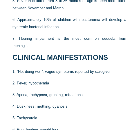
5.
Fever in children from 3 to 36 months of age is seen more often
between November and March.
6.
Approximately 10% of children with bacteremia will develop a
systemic bacterial infection.
7.
Hearing impairment is the most common sequela from
meningitis.
CLINICAL MANIFESTATIONS
1.
“Not doing well”; vague symptoms reported by caregiver
2.
Fever, hypothermia
3.
Apnea, tachypnea, grunting, retractions
4.
Duskiness, mottling, cyanosis
5.
Tachycardia
6.
Poor feeding, weight loss