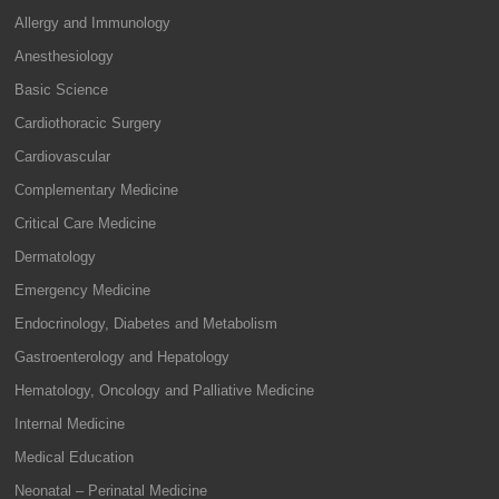
Allergy and Immunology
Anesthesiology
Basic Science
Cardiothoracic Surgery
Cardiovascular
Complementary Medicine
Critical Care Medicine
Dermatology
Emergency Medicine
Endocrinology, Diabetes and Metabolism
Gastroenterology and Hepatology
Hematology, Oncology and Palliative Medicine
Internal Medicine
Medical Education
Neonatal – Perinatal Medicine