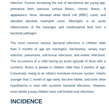
infection. Factors increasing the risk of bacteremia are young age,
premature birth, previous serious illness, chronic illness, ill
appearance, fever, elevated white blood cell (WBC) count, and
elevated absolute neutrophil count.
Meningitis
is an acute
inflammation of the meninges and cerebrospinal fluid from a
bacterial pathogen.
The most common serious bacterial infections in children older
than 3 months of age are meningitis, bacteremia, urinary tract
infection, pneumonia, soft-tissue infections, and enteric infections.
The occurrence of a child having an acute episode of fever with a
systemic illness is greater in children older than 3 months of age.
Conversely, owing to an infant’s immature immune system, infants
younger than 1 month of age rarely become febrile, and more often
hypothermia is seen with systemic bacterial infections. However,
most febrile young children have self-limited viral infections.
INCIDENCE