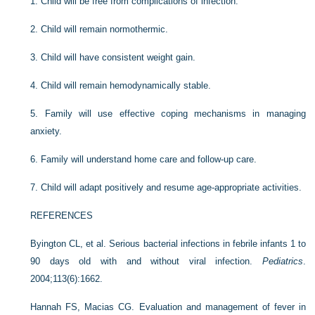
1.
Child will be free from complications of infection.
2.
Child will remain normothermic.
3.
Child will have consistent weight gain.
4.
Child will remain hemodynamically stable.
5.
Family will use effective coping mechanisms in managing
anxiety.
6.
Family will understand home care and follow-up care.
7.
Child will adapt positively and resume age-appropriate activities.
REFERENCES
Byington CL, et al. Serious bacterial infections in febrile infants 1 to
90 days old with and without viral infection.
Pediatrics
.
2004;113(6):1662.
Hannah FS, Macias CG. Evaluation and management of fever in