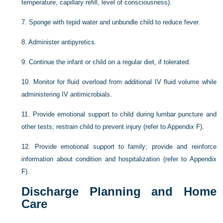
temperature, capillary refill, level of consciousness).
7.
Sponge with tepid water and unbundle child to reduce fever.
8.
Administer antipyretics.
9.
Continue the infant or child on a regular diet, if tolerated.
10.
Monitor for fluid overload from additional IV fluid volume while
administering IV antimicrobials.
11.
Provide emotional support to child during lumbar puncture and
other tests; restrain child to prevent injury (refer to Appendix F).
12.
Provide emotional support to family; provide and reinforce
information about condition and hospitalization (refer to Appendix
F).
Discharge Planning and Home
Care