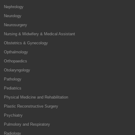
Nephrology
Neurology
Neurosurgery
Nursing & Midwifery & Medical Assistant
Obstetrics & Gynecology
Opthalmology
Orthopaedics
Otolaryngology
Pathology
Pediatrics
Physical Medicine and Rehabilitation
Plastic Reconstructive Surgery
Psychiatry
Pulmolory and Respiratory
Radiology