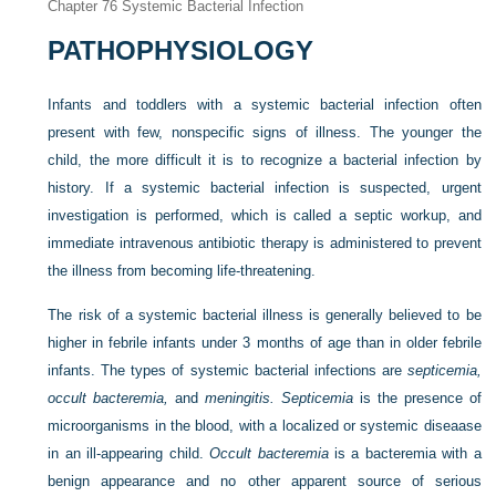
Chapter 76
Systemic Bacterial Infection
PATHOPHYSIOLOGY
Infants and toddlers with a systemic bacterial infection often
present with few, nonspecific signs of illness. The younger the
child, the more difficult it is to recognize a bacterial infection by
history. If a systemic bacterial infection is suspected, urgent
investigation is performed, which is called a septic workup, and
immediate intravenous antibiotic therapy is administered to prevent
the illness from becoming life-threatening.
The risk of a systemic bacterial illness is generally believed to be
higher in febrile infants under 3 months of age than in older febrile
infants. The types of systemic bacterial infections are
septicemia,
occult bacteremia,
and
meningitis. Septicemia
is the presence of
microorganisms in the blood, with a localized or systemic diseaase
in an ill-appearing child.
Occult bacteremia
is a bacteremia with a
benign appearance and no other apparent source of serious