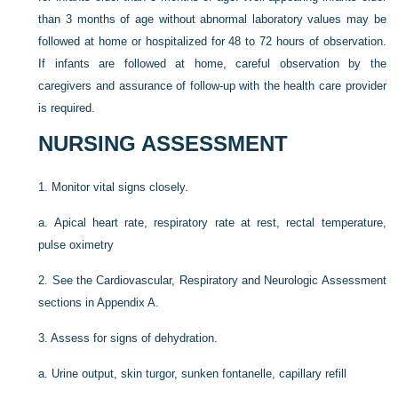
than 3 months of age without abnormal laboratory values may be
followed at home or hospitalized for 48 to 72 hours of observation.
If infants are followed at home, careful observation by the
caregivers and assurance of follow-up with the health care provider
is required.
NURSING ASSESSMENT
1.
Monitor vital signs closely.
a.
Apical heart rate, respiratory rate at rest, rectal temperature,
pulse oximetry
2.
See the Cardiovascular, Respiratory and Neurologic Assessment
sections in Appendix A.
3.
Assess for signs of dehydration.
a.
Urine output, skin turgor, sunken fontanelle, capillary refill