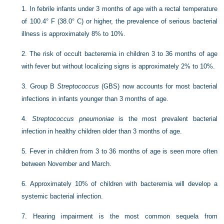
1.
In febrile infants under 3 months of age with a rectal temperature
of 100.4° F (38.0° C) or higher, the prevalence of serious bacterial
illness is approximately 8% to 10%.
2.
The risk of occult bacteremia in children 3 to 36 months of age
with fever but without localizing signs is approximately 2% to 10%.
3.
Group B
Streptococcus
(GBS) now accounts for most bacterial
infections in infants younger than 3 months of age.
4.
Streptococcus pneumoniae
is the most prevalent bacterial
infection in healthy children older than 3 months of age.
5.
Fever in children from 3 to 36 months of age is seen more often
between November and March.
6.
Approximately 10% of children with bacteremia will develop a
systemic bacterial infection.
7.
Hearing impairment is the most common sequela from