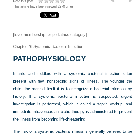
Rate this post :
This article have been viewed 2270 times
[level-membership-for-pediatrics-category]
Chapter 76
Systemic Bacterial Infection
PATHOPHYSIOLOGY
Infants and toddlers with a systemic bacterial infection often
present with few, nonspecific signs of illness. The younger the
child, the more difficult it is to recognize a bacterial infection by
history. If a systemic bacterial infection is suspected, urgent
investigation is performed, which is called a septic workup, and
immediate intravenous antibiotic therapy is administered to prevent
the illness from becoming life-threatening.
The risk of a systemic bacterial illness is generally believed to be