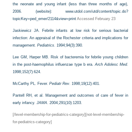
the neonate and young infant (less than three months of age),
2006. (website):
www.utdol.com/utd/content/topic.do?
topicKey=ped_emer/2114&view=print
Accessed February 23
Jaskiewicz JA. Febrile infants at low risk for serious bacterial
infection: An appraisal of the Rochester criteria and implications for
management.
Pediatrics
. 1994;94(3):390.
Lee GM, Harper MB. Risk of bacteremia for febrile young children
in the post-haemophilus influenzae type b era.
Arch Adolesc Med
.
1998;152(7):624.
McCarthy PL. Fever.
Pediatr Rev
. 1998;19(12):401.
Pantell RH, et al. Management and outcomes of care of fever in
early infancy.
JAMA
. 2004;291(10):1203.
[/level-membership-for-pediatrics-category][not-level-membership-
for-pediatrics-category]