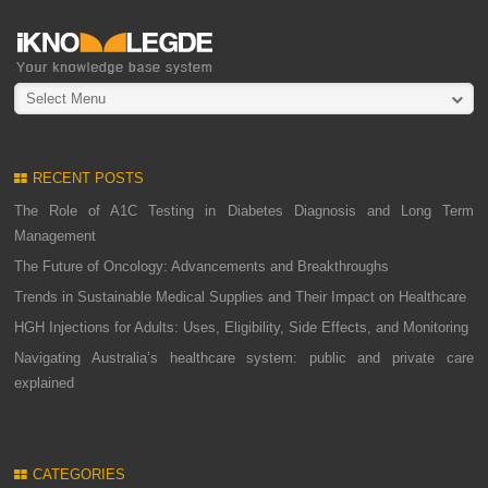
Select Menu
RECENT POSTS
The Role of A1C Testing in Diabetes Diagnosis and Long Term
Management
The Future of Oncology: Advancements and Breakthroughs
Trends in Sustainable Medical Supplies and Their Impact on Healthcare
HGH Injections for Adults: Uses, Eligibility, Side Effects, and Monitoring
Navigating Australia’s healthcare system: public and private care
explained
CATEGORIES