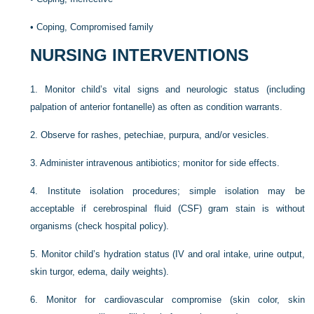
•
Coping, Compromised family
NURSING INTERVENTIONS
1.
Monitor child’s vital signs and neurologic status (including
palpation of anterior fontanelle) as often as condition warrants.
2.
Observe for rashes, petechiae, purpura, and/or vesicles.
3.
Administer intravenous antibiotics; monitor for side effects.
4.
Institute isolation procedures; simple isolation may be
acceptable if cerebrospinal fluid (CSF) gram stain is without
organisms (check hospital policy).
5.
Monitor child’s hydration status (IV and oral intake, urine output,
skin turgor, edema, daily weights).
6.
Monitor for cardiovascular compromise (skin color, skin