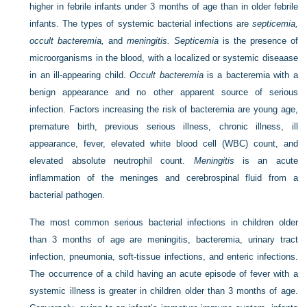
higher in febrile infants under 3 months of age than in older febrile
infants. The types of systemic bacterial infections are
septicemia,
occult bacteremia,
and
meningitis. Septicemia
is the presence of
microorganisms in the blood, with a localized or systemic diseaase
in an ill-appearing child.
Occult bacteremia
is a bacteremia with a
benign appearance and no other apparent source of serious
infection. Factors increasing the risk of bacteremia are young age,
premature birth, previous serious illness, chronic illness, ill
appearance, fever, elevated white blood cell (WBC) count, and
elevated absolute neutrophil count.
Meningitis
is an acute
inflammation of the meninges and cerebrospinal fluid from a
bacterial pathogen.
The most common serious bacterial infections in children older
than 3 months of age are meningitis, bacteremia, urinary tract
infection, pneumonia, soft-tissue infections, and enteric infections.
The occurrence of a child having an acute episode of fever with a
systemic illness is greater in children older than 3 months of age.