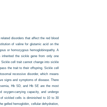
related disorders that affect the red blood
itution of valine for glutamic acid on the
ozygous or homozygous hemoglobinopathy. A
s inherited the sickle gene from only one
Sickle cell trait cannot change into sickle
ss the trait to their offspring. Sickle cell
utosomal recessive disorder, which means
 have signs and symptoms of disease. There
lassemia, Hb SD, and Hb SE are the most
d oxygen-carrying capacity, and undergo
 of sickled cells is diminished to 10 to 30
he gelled hemoglobin, cellular dehydration,