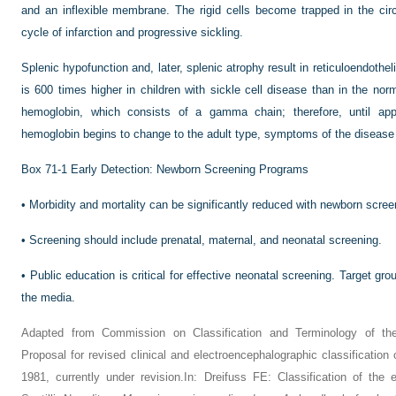
and an inflexible membrane. The rigid cells become trapped in the cir
cycle of infarction and progressive sickling.
Splenic hypofunction and, later, splenic atrophy result in reticuloendotheli
is 600 times higher in children with sickle cell disease than in the norm
hemoglobin, which consists of a gamma chain; therefore, until a
hemoglobin begins to change to the adult type, symptoms of the disease 
Box 71-1
Early Detection: Newborn Screening Programs
•
Morbidity and mortality can be significantly reduced with newborn screen
•
Screening should include prenatal, maternal, and neonatal screening.
•
Public education is critical for effective neonatal screening. Target gr
the media.
Adapted from Commission on Classification and Terminology of the 
Proposal for revised clinical and electroencephalographic classification 
1981, currently under revision.In: Dreifuss FE: Classification of the