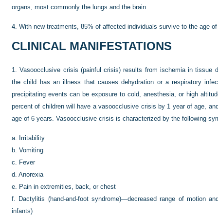
organs, most commonly the lungs and the brain.
4.
With new treatments, 85% of affected individuals survive to the age o
CLINICAL MANIFESTATIONS
1.
Vasoocclusive crisis (painful crisis) results from ischemia in tissue
the child has an illness that causes dehydration or a respiratory inf
precipitating events can be exposure to cold, anesthesia, or high altitu
percent of children will have a vasoocclusive crisis by 1 year of age, an
age of 6 years. Vasoocclusive crisis is characterized by the following s
a.
Irritability
b.
Vomiting
c.
Fever
d.
Anorexia
e.
Pain in extremities, back, or chest
f.
Dactylitis (hand-and-foot syndrome)—decreased range of motion an
infants)