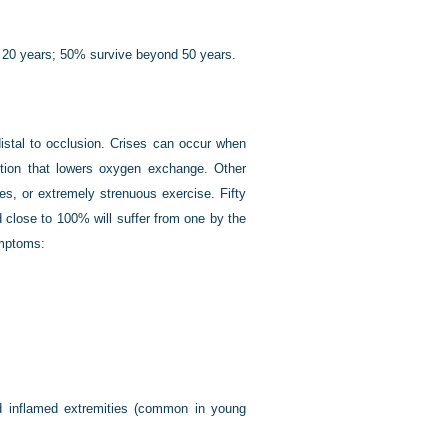
f 20 years; 50% survive beyond 50 years.
 distal to occlusion. Crises can occur when
ection that lowers oxygen exchange. Other
des, or extremely strenuous exercise. Fifty
d close to 100% will suffer from one by the
ymptoms:
d inflamed extremities (common in young