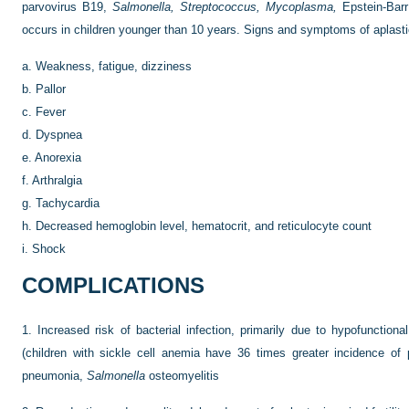
parvovirus B19,
Salmonella, Streptococcus, Mycoplasma,
Epstein-Barr 
occurs in children younger than 10 years. Signs and symptoms of aplastic
a.
Weakness, fatigue, dizziness
b.
Pallor
c.
Fever
d.
Dyspnea
e.
Anorexia
f.
Arthralgia
g.
Tachycardia
h.
Decreased hemoglobin level, hematocrit, and reticulocyte count
i.
Shock
COMPLICATIONS
1.
Increased risk of bacterial infection, primarily due to hypofunction
(children with sickle cell anemia have 36 times greater incidence o
pneumonia,
Salmonella
osteomyelitis