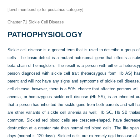
[level-membership-for-pediatrics-category]
Chapter 71
Sickle Cell Disease
PATHOPHYSIOLOGY
Sickle cell disease is a general term that is used to describe a group of 
cells. The basic defect is a mutant autosomal gene that effects a subst
beta chain of hemoglobin. The result is a person with either a heter
person diagnosed with sickle cell trait (heterozygous form Hb AS) ha
parent and will not have any signs and symptoms of sickle cell disease. 
cell disease; however, there is a 50% chance that affected persons will pa
anemia, or homozygous sickle cell disease (Hb SS), is an inherited a
that a person has inherited the sickle gene from both parents and will
are other variants of sickle cell anemia as well; Hb SC, Hb SB tha
common. Sickled red blood cells are crescent-shaped, have decrease
destruction at a greater rate than normal red blood cells. The life span
days (normal is 120 days). Sickled cells are extremely rigid because of t