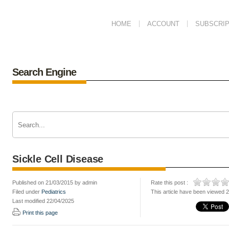
HOME
ACCOUNT
SUBSCRIP
Search Engine
Sickle Cell Disease
Published on 21/03/2015 by admin
Rate this post :
Filed under
Pediatrics
This article have been viewed 
Last modified 22/04/2025
Print this page