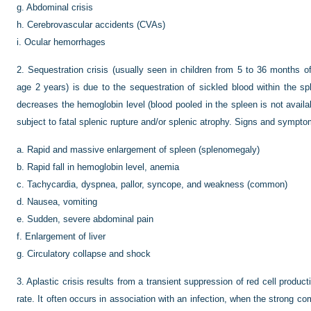
g.
Abdominal crisis
h.
Cerebrovascular accidents (CVAs)
i.
Ocular hemorrhages
2.
Sequestration crisis (usually seen in children from 5 to 36 months 
age 2 years) is due to the sequestration of sickled blood within the sp
decreases the hemoglobin level (blood pooled in the spleen is not availabl
subject to fatal splenic rupture and/or splenic atrophy. Signs and symptom
a.
Rapid and massive enlargement of spleen (splenomegaly)
b.
Rapid fall in hemoglobin level, anemia
c.
Tachycardia, dyspnea, pallor, syncope, and weakness (common)
d.
Nausea, vomiting
e.
Sudden, severe abdominal pain
f.
Enlargement of liver
g.
Circulatory collapse and shock
3.
Aplastic crisis results from a transient suppression of red cell produ
rate. It often occurs in association with an infection, when the strong 