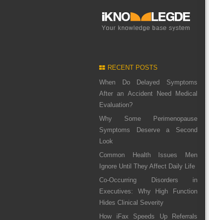
RECENT POSTS
When Do Delayed Symptoms
After an Accident Need Medical
Evaluation?
Why Some Perimenopause
Symptoms Deserve a Second
Look
Common Health Issues Men
Ignore Until They Affect Daily Life
Co-Occurring Disorders in
Executives: Why High Function
Hides Clinical Severity
How iFax Speeds Up Referrals