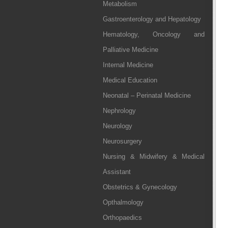
Metabolism
Gastroenterology and Hepatology
Hematology, Oncology and
Palliative Medicine
Internal Medicine
Medical Education
Neonatal – Perinatal Medicine
Nephrology
Neurology
Neurosurgery
Nursing & Midwifery & Medical
Assistant
Obstetrics & Gynecology
Opthalmology
Orthopaedics