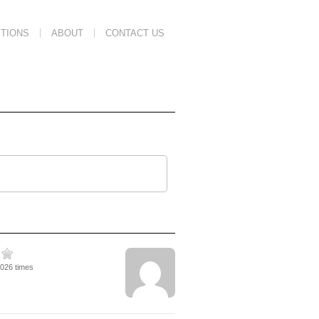
TIONS
ABOUT
CONTACT US
2026 times