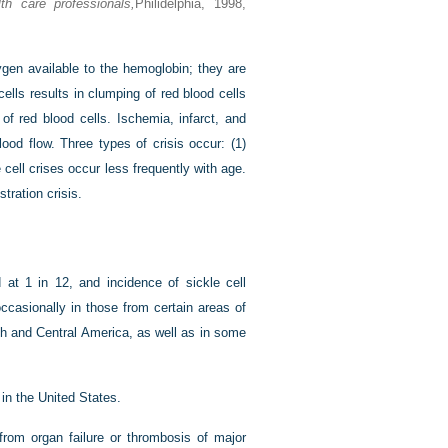
h care professionals,
Philidelphia, 1998,
ygen available to the hemoglobin; they are
cells results in clumping of red blood cells
of red blood cells. Ischemia, infarct, and
ood flow. Three types of crisis occur: (1)
e cell crises occur less frequently with age.
stration crisis.
 at 1 in 12, and incidence of sickle cell
ccasionally in those from certain areas of
th and Central America, as well as in some
in the United States.
from organ failure or thrombosis of major