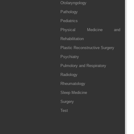
Otolaryngology
Pathology
Pediatrics
Physical Medicine and
Rehabilitation
Plastic Reconstructive Surgery
Psychiatry
Pulmolory and Respiratory
Radiology
Rheumatology
Sleep Medicine
Surgery
Test