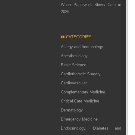
When Paperwork Slows Care in
2026
CATEGORIES
Allergy and Immunology
Anesthesiology
Basic Science
Cardiothoracic Surgery
Cardiovascular
Complementary Medicine
Critical Care Medicine
Dermatology
Emergency Medicine
Endocrinology, Diabetes and