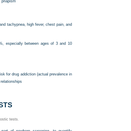
, priapism
and tachypnea, high fever, chest pain, and
10%, especially between ages of 3 and 10
isk for drug addiction (actual prevalence in
 relationships
STS
ostic tests.
as part of newborn screening—to quantify