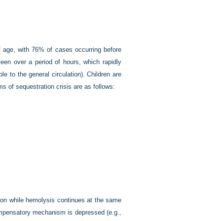
of age, with 76% of cases occurring before
leen over a period of hours, which rapidly
e to the general circulation). Children are
s of sequestration crisis are as follows:
ction while hemolysis continues at the same
compensatory mechanism is depressed (e.g.,