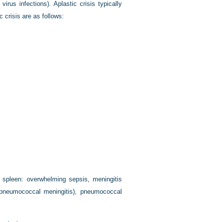
virus infections). Aplastic crisis typically
 crisis are as follows:
al spleen: overwhelming sepsis, meningitis
f pneumococcal meningitis), pneumococcal