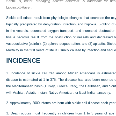
Santilli N, editor:
Managing seizure disorders: A handbook for healt
Lippincott-Raven.
Sickle cell crises result from physiologic changes that decrease the ox
typically precipitated by dehydration, infection, and hypoxia. Sickling of 
in the vessels, decreased oxygen transport, and increased destruction 
tissue necrosis result from the obstruction of vessels and decreased bl
vasoocclusive (painful), (2) splenic sequestration, and (3) aplastic. Sickl
Mortality in the first years of life is usually caused by infection and seque
INCIDENCE
1.
Incidence of sickle cell trait among African Americans is estimated
disease is estimated at 1 in 375. The disease has also been reported o
the Mediterranean basin (Turkey, Greece, Italy), the Caribbean, and Sou
with Arabian, Asiatic Indian, Native American, or East Indian ancestry.
2.
Approximately 2000 infants are born with sickle cell disease each year 
3.
Death occurs most frequently in children from 1 to 3 years of age 