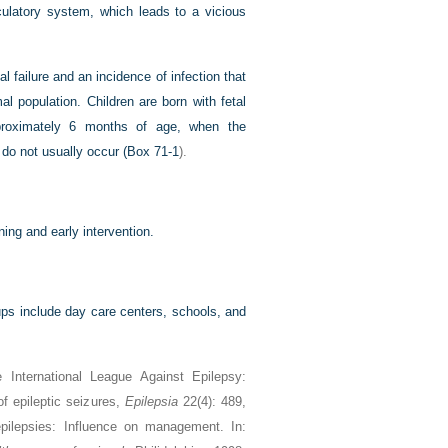
culatory system, which leads to a vicious
al failure and an incidence of infection that
al population. Children are born with fetal
pproximately 6 months of age, when the
do not usually occur (
Box 71-1
).
ing and early intervention.
oups include day care centers, schools, and
International League Against Epilepsy:
of epileptic seizures,
Epilepsia
22(4): 489,
 epilepsies: Influence on management. In: