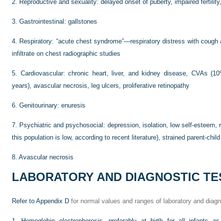
2.
Reproductive and sexuality: delayed onset of puberty, impaired fertility
3.
Gastrointestinal: gallstones
4.
Respiratory: “acute chest syndrome”—respiratory distress with cough 
infiltrate on chest radiographic studies
5.
Cardiovascular: chronic heart, liver, and kidney disease, CVAs (
years), avascular necrosis, leg ulcers, proliferative retinopathy
6.
Genitourinary: enuresis
7.
Psychiatric and psychosocial: depression, isolation, low self-esteem, r
this population is low, according to recent literature), strained parent-child
8.
Avascular necrosis
LABORATORY AND DIAGNOSTIC TE
Refer to
Appendix D
for normal values and ranges of laboratory and diagn
1.
Hemoglobin electrophoresis, preferably at birth for all infants 