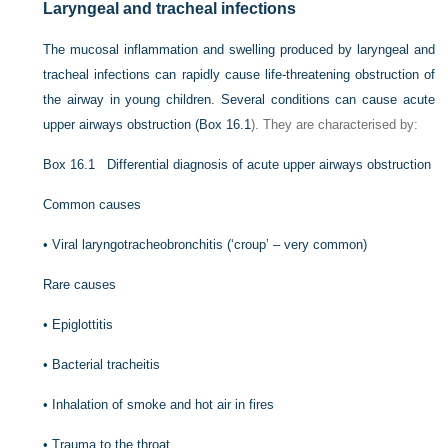
Laryngeal and tracheal infections
The mucosal inflammation and swelling produced by laryngeal and
tracheal infections can rapidly cause life-threatening obstruction of
the airway in young children. Several conditions can cause acute
upper airways obstruction (
Box 16.1
). They are characterised by:
Box 16.1
Differential diagnosis of acute upper airways obstruction
Common causes
•
Viral laryngotracheobronchitis (‘croup’ – very common)
Rare causes
•
Epiglottitis
•
Bacterial tracheitis
•
Inhalation of smoke and hot air in fires
•
Trauma to the throat