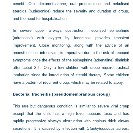
benefit. Oral dexamethasone, oral prednisolone and nebulised
steroids (budesonide) reduce the severity and duration of croup,
and the need for hospitalisation.
In severe upper airways obstruction, nebulised epinephrine
(adrenaline) with oxygen by facemask provides transient
improvement. Close monitoring,
along with the advice of an
anaesthetist or intensivist, is imperative due to the risk of rebound
symptoms once the effects of the epinephrine (adrenaline) diminish
after about 2 h. Only a few children with croup require tracheal
intubation since the introduction of steroid therapy. Some children
have a pattern of recurrent croup, which may be related to atopy.
Bacterial tracheitis (pseudomembranous croup)
This rare but dangerous condition is similar to severe viral croup
except that the child has a high fever, appears toxic and has
rapidly progressive airways obstruction with copious thick airway
secretions. It is caused by infection with
Staphylococcus aureus
.