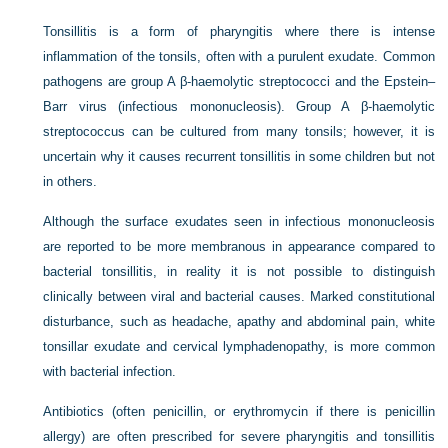
Tonsillitis is a form of pharyngitis where there is intense
inflammation of the tonsils, often with a purulent exudate. Common
pathogens are group A β-haemolytic streptococci and the Epstein–
Barr virus (infectious mononucleosis). Group A β-haemolytic
streptococcus can be cultured from many tonsils; however, it is
uncertain why it causes recurrent tonsillitis in some children but not
in others.
Although the surface exudates seen in infectious mononucleosis
are reported to be more membranous in appearance compared to
bacterial tonsillitis, in reality it is not possible to distinguish
clinically between viral and bacterial causes. Marked constitutional
disturbance, such as headache, apathy and abdominal pain, white
tonsillar exudate and cervical lymphadenopathy, is more common
with bacterial infection.
Antibiotics (often penicillin, or erythromycin if there is penicillin
allergy) are often prescribed for severe pharyngitis and tonsillitis