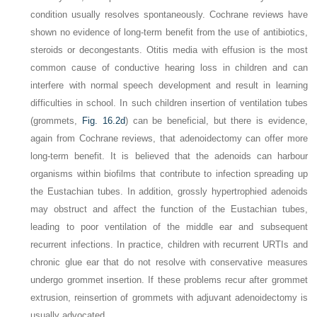
condition usually resolves spontaneously. Cochrane reviews have
shown no evidence of long-term benefit from the use of antibiotics,
steroids or decongestants. Otitis media with effusion is the most
common cause of conductive hearing loss in children and can
interfere with normal speech development and result in learning
difficulties in school. In such children insertion of ventilation tubes
(grommets,
Fig. 16.2d
) can be beneficial, but there is evidence,
again from Cochrane reviews, that adenoidectomy can offer more
long-term benefit. It is believed that the adenoids can harbour
organisms within biofilms that contribute to infection spreading up
the Eustachian tubes. In addition, grossly hypertrophied adenoids
may obstruct and affect the function of the Eustachian tubes,
leading to poor ventilation of the middle ear and subsequent
recurrent infections. In practice, children with recurrent URTIs and
chronic glue ear that do not resolve with conservative measures
undergo grommet insertion. If these problems recur after grommet
extrusion, reinsertion of grommets with adjuvant adenoidectomy is
usually advocated.