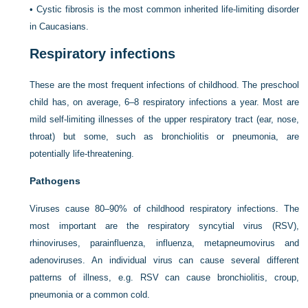
•
Cystic fibrosis is the most common inherited life-limiting disorder
in Caucasians.
Respiratory infections
These are the most frequent infections of childhood. The preschool
child has, on average, 6–8 respiratory infections a year. Most are
mild self-limiting illnesses of the upper respiratory tract (ear, nose,
throat) but some, such as bronchiolitis or pneumonia, are
potentially life-threatening.
Pathogens
Viruses cause 80–90% of childhood respiratory infections. The
most important are the respiratory syncytial virus (RSV),
rhinoviruses, parainfluenza, influenza, metapneumovirus and
adenoviruses. An individual virus can cause several different
patterns of illness, e.g. RSV can cause bronchiolitis, croup,
pneumonia or a common cold.