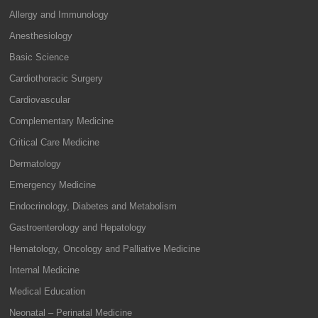
Allergy and Immunology
Anesthesiology
Basic Science
Cardiothoracic Surgery
Cardiovascular
Complementary Medicine
Critical Care Medicine
Dermatology
Emergency Medicine
Endocrinology, Diabetes and Metabolism
Gastroenterology and Hepatology
Hematology, Oncology and Palliative Medicine
Internal Medicine
Medical Education
Neonatal – Perinatal Medicine