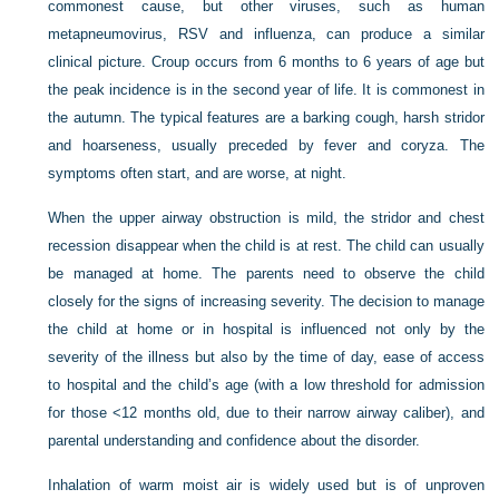
commonest cause, but other viruses, such as human
metapneumovirus, RSV and influenza, can produce a similar
clinical picture. Croup occurs from 6 months to 6 years of age but
the peak incidence is in the second year of life. It is commonest in
the autumn. The typical features are a barking cough, harsh stridor
and hoarseness, usually preceded by fever and coryza. The
symptoms often start, and are worse, at night.
When the upper airway obstruction is mild, the stridor and chest
recession disappear when the child is at rest. The child can usually
be managed at home. The parents need to observe the child
closely for the signs of increasing severity. The decision to manage
the child at home or in hospital is influenced not only by the
severity of the illness but also by the time of day, ease of access
to hospital and the child’s age (with a low threshold for admission
for those <12 months old, due to their narrow airway caliber), and
parental understanding and confidence about the disorder.
Inhalation of warm moist air is widely used but is of unproven