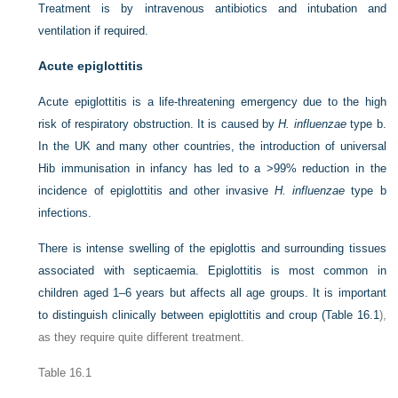
Treatment is by intravenous antibiotics and intubation and
ventilation if required.
Acute epiglottitis
Acute epiglottitis is a life-threatening emergency due to the high
risk of respiratory obstruction. It is caused by
H. influenzae
type b.
In the UK and many other countries, the introduction of universal
Hib immunisation in infancy has led to a >99% reduction in the
incidence of epiglottitis and other invasive
H. influenzae
type b
infections.
There is intense swelling of the epiglottis and surrounding tissues
associated with septicaemia. Epiglottitis is most common in
children aged 1–6 years but affects all age groups. It is important
to distinguish clinically between epiglottitis and croup (
Table 16.1
),
as they require quite different treatment.
Table 16.1