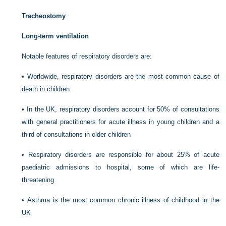
Tracheostomy
Long-term ventilation
Notable features of respiratory disorders are:
•
Worldwide, respiratory disorders are the most common cause of
death in children
•
In the UK, respiratory disorders account for 50% of consultations
with general practitioners for acute illness in young children and a
third of consultations in older children
•
Respiratory disorders are responsible for about 25% of acute
paediatric admissions to hospital, some of which are life-
threatening
•
Asthma is the most common chronic illness of childhood in the
UK