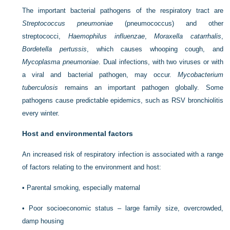
The important bacterial pathogens of the respiratory tract are
Streptococcus pneumoniae
(pneumococcus) and other
streptococci,
Haemophilus influenzae
,
Moraxella catarrhalis
,
Bordetella pertussis
, which causes whooping cough, and
Mycoplasma pneumoniae
. Dual infections, with two viruses or with
a viral and bacterial pathogen, may occur.
Mycobacterium
tuberculosis
remains an important pathogen globally. Some
pathogens cause predictable epidemics, such as RSV bronchiolitis
every winter.
Host and environmental factors
An increased risk of respiratory infection is associated with a range
of factors relating to the environment and host:
•
Parental smoking, especially maternal
•
Poor socioeconomic status – large family size, overcrowded,
damp housing