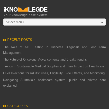
Select Menu
RECENT POSTS
The Role of A1C Testing in Diabetes Diagnosis and Long Term
Management
The Future of Oncology: Advancements and Breakthroughs
Trends in Sustainable Medical Supplies and Their Impact on Healthcare
HGH Injections for Adults: Uses, Eligibility, Side Effects, and Monitoring
Navigating Australia’s healthcare system: public and private care
explained
CATEGORIES