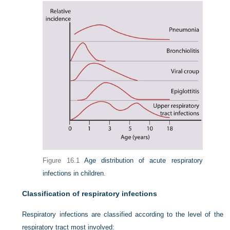
Figure 16.1
Age distribution of acute respiratory
infections in children.
Classification of respiratory infections
Respiratory infections are classified according to the level of the
respiratory tract most involved: