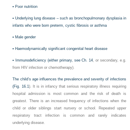
•
Poor nutrition
•
Underlying lung disease – such as bronchopulmonary dysplasia in
infants who were born preterm, cystic fibrosis or asthma
•
Male gender
•
Haemodynamically significant congenital heart disease
•
Immunodeficiency (either primary, see
Ch. 14
, or secondary, e.g.
from HIV infection or chemotherapy).
The child’s age influences the prevalence and severity of infections
(
Fig. 16.1
). It is in infancy that serious respiratory illness requiring
hospital admission is most common and the risk of death is
greatest. There is an increased frequency of infections when the
child or older siblings start nursery or school. Repeated upper
respiratory tract infection is common and rarely indicates
underlying disease.