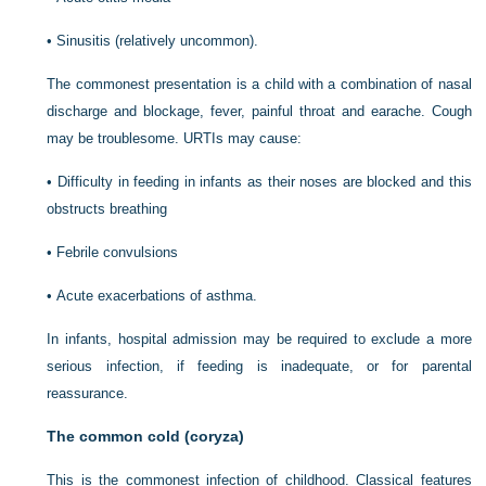
•
Sinusitis (relatively uncommon).
The commonest presentation is a child with a combination of nasal
discharge and blockage, fever, painful throat and earache. Cough
may be troublesome. URTIs may cause:
•
Difficulty in feeding in infants as their noses are blocked and this
obstructs breathing
•
Febrile convulsions
•
Acute exacerbations of asthma.
In infants, hospital admission may be required to exclude a more
serious infection, if feeding is inadequate, or for parental
reassurance.
The common cold (coryza)
This is the commonest infection of childhood. Classical features