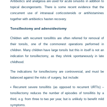
Antibiotics and analgesia are used for acute sinusitis in addition to
topical decongestants. There is some recent evidence that the
concurrent use of intranasal corticosteroids or antihistamines
together with antibiotics hasten recovery.
Tonsillectomy and adenoidectomy
Children with recurrent tonsillitis are often referred for removal of
their tonsils, one of the commonest operations performed in
children. Many children have large tonsils but this in itself is not an
indication for tonsillectomy, as they shrink spontaneously in late
childhood.
The indications for tonsillectomy are controversial, and must be
balanced against the risks of surgery, but include:
•
Recurrent severe tonsillitis (as opposed to recurrent URTIs) –
tonsillectomy reduces the number of episodes of tonsillitis by a
third, e.g. from three to two per year, but is unlikely to benefit mild
symptoms.