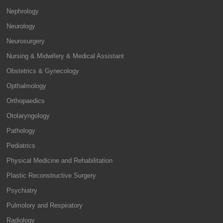
Nephrology
Neurology
Neurosurgery
Nursing & Midwifery & Medical Assistant
Obstetrics & Gynecology
Opthalmology
Orthopaedics
Otolaryngology
Pathology
Pediatrics
Physical Medicine and Rehabilitation
Plastic Reconstructive Surgery
Psychiatry
Pulmolory and Respiratory
Radiology