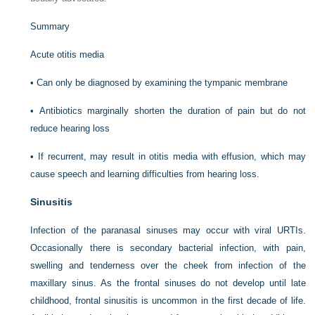
Summary
Acute otitis media
•
Can only be diagnosed by examining the tympanic membrane
•
Antibiotics marginally shorten the duration of pain but do not
reduce hearing loss
•
If recurrent, may result in otitis media with effusion, which may
cause speech and learning difficulties from hearing loss.
Sinusitis
Infection of the paranasal sinuses may occur with viral URTIs.
Occasionally there is secondary bacterial infection, with pain,
swelling and tenderness over the cheek from infection of the
maxillary sinus. As the frontal sinuses do not develop until late
childhood, frontal sinusitis is uncommon in the first decade of life.