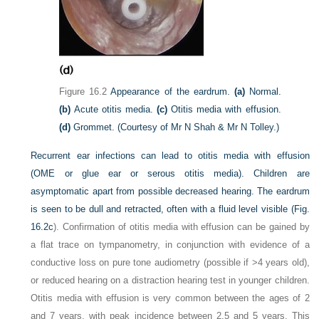
Figure 16.2
Appearance of the eardrum.
(a)
Normal.
(b)
Acute otitis media.
(c)
Otitis media with effusion.
(d)
Grommet.
(Courtesy of Mr N Shah & Mr N Tolley.)
Recurrent ear infections can lead to otitis media with effusion
(OME or glue ear or serous otitis media). Children are
asymptomatic apart from possible decreased hearing. The eardrum
is seen to be dull and retracted, often with a fluid level visible (
Fig.
16.2c
). Confirmation of otitis media with effusion can be gained by
a flat trace on tympanometry, in conjunction with evidence of a
conductive loss on pure tone audiometry (possible if >4 years old),
or reduced hearing on a distraction hearing test in younger children.
Otitis media with effusion is very common between the ages of 2
and 7 years, with peak incidence between 2.5 and 5 years. This