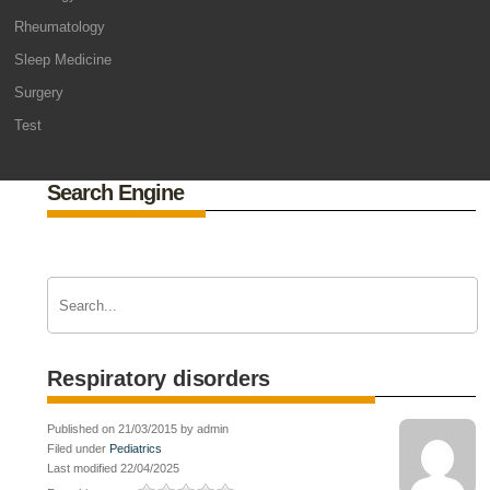
Rheumatology
Sleep Medicine
Surgery
Test
Search Engine
Respiratory disorders
Published on 21/03/2015 by admin
Filed under
Pediatrics
Last modified 22/04/2025