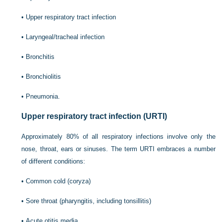
•
Upper respiratory tract infection
•
Laryngeal/tracheal infection
•
Bronchitis
•
Bronchiolitis
•
Pneumonia.
Upper respiratory tract infection (URTI)
Approximately 80% of all respiratory infections involve only the
nose, throat, ears or sinuses. The term URTI embraces a number
of different conditions:
•
Common cold (coryza)
•
Sore throat (pharyngitis, including tonsillitis)
•
Acute otitis media