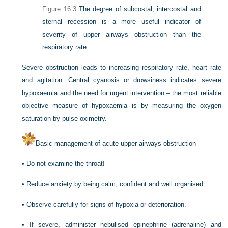
Figure 16.3
The degree of subcostal, intercostal and
sternal recession is a more useful indicator of
severity of upper airways obstruction than the
respiratory rate.
Severe obstruction leads to increasing respiratory rate, heart rate
and agitation. Central cyanosis or drowsiness indicates severe
hypoxaemia and the need for urgent intervention – the most reliable
objective measure of hypoxaemia is by measuring the oxygen
saturation by pulse oximetry.
Basic management of acute upper airways obstruction
•
Do not examine the throat!
•
Reduce anxiety by being calm, confident and well organised.
•
Observe carefully for signs of hypoxia or deterioration.
•
If severe, administer nebulised epinephrine (adrenaline) and