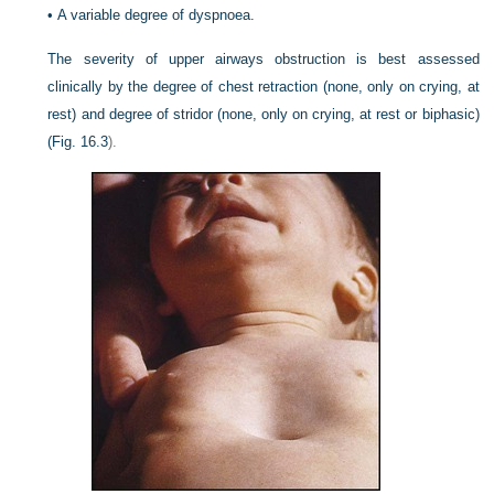
•
A variable degree of dyspnoea.
The severity of upper airways obstruction is best assessed
clinically by the degree of chest retraction (none, only on crying, at
rest) and degree of stridor (none, only on crying, at rest or biphasic)
(
Fig. 16.3
).