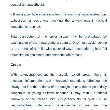
contact an anaesthetist.
•
If respiratory failure develops from increasing airways obstruction,
exhaustion or secretions blocking the airway, urgent tracheal
intubation is required.
Total obstruction of the upper airway may be precipitated by
examination of the throat using a spatula. One must avoid looking
at the throat of a child with upper airways obstruction unless full
resuscitation equipment and personnel are at hand.
Croup
With laryngotracheobronchitis, usually called croup, there is
mucosal inflammation and increased secretions affecting the
airway, but it is the oedema of the subglottic area that is potentially
dangerous in young children because it may result in critical
narrowing of the trachea. Viral croup accounts for over 95% of
laryngotracheal infections. Parainfluenza viruses are the