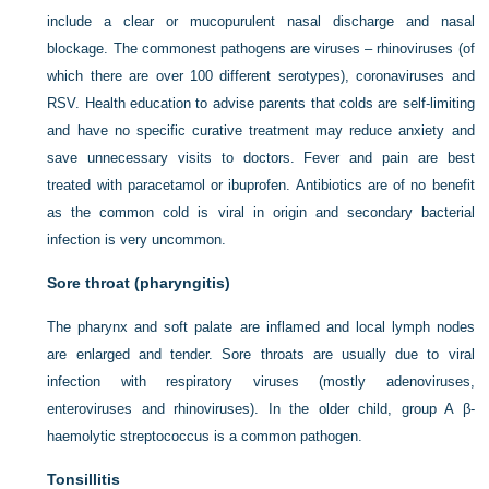
include a clear or mucopurulent nasal discharge and nasal
blockage. The commonest pathogens are viruses – rhinoviruses (of
which there are over 100 different serotypes), coronaviruses and
RSV. Health education to advise parents that colds are self-limiting
and have no specific curative treatment may reduce anxiety and
save unnecessary visits to doctors. Fever and pain are best
treated with paracetamol or ibuprofen. Antibiotics are of no benefit
as the common cold is viral in origin and secondary bacterial
infection is very uncommon.
Sore throat (pharyngitis)
The pharynx and soft palate are inflamed and local lymph nodes
are enlarged and tender. Sore throats are usually due to viral
infection with respiratory viruses (mostly adenoviruses,
enteroviruses and rhinoviruses). In the older child, group A β-
haemolytic streptococcus is a common pathogen.
Tonsillitis