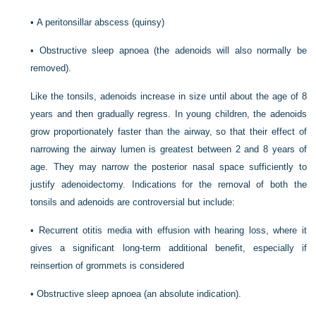
•
A peritonsillar abscess (quinsy)
•
Obstructive sleep apnoea (the adenoids will also normally be
removed).
Like the tonsils, adenoids increase in size until about the age of 8
years and then gradually regress. In young children, the adenoids
grow proportionately faster than the airway, so that their effect of
narrowing the airway lumen is greatest between 2 and 8 years of
age. They may narrow the posterior nasal space sufficiently to
justify adenoidectomy. Indications for the removal of both the
tonsils and adenoids are controversial but include:
•
Recurrent otitis media with effusion with hearing loss, where it
gives a significant long-term additional benefit, especially if
reinsertion of grommets is considered
•
Obstructive sleep apnoea (an absolute indication).