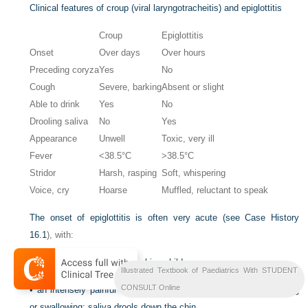
Clinical features of croup (viral laryngotracheitis) and epiglottitis
Croup
Epiglottitis
Onset
Over days
Over hours
Preceding coryza
Yes
No
Cough
Severe, barking
Absent or slight
Able to drink
Yes
No
Drooling saliva
No
Yes
Appearance
Unwell
Toxic, very ill
Fever
<38.5°C
>38.5°C
Stridor
Harsh, rasping
Soft, whispering
Voice, cry
Hoarse
Muffled, reluctant to speak
The onset of epiglottitis is often very acute (see
Case History
16.1
), with:
•
high fever in an ill, toxic-looking child
Illustrated Textbook of Paediatrics With STUDENT
CONSULT Online
•
an intensely painful throat that prevents the child from speaking
or swallowing; saliva drools down the chin