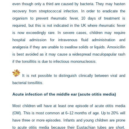
even though only a third are caused by bacteria. They may hasten
recovery from streptococcal infection. In order to eradicate the
organism to prevent rheumatic fever, 10 days of treatment is
required, but this is not indicated in the UK where rheumatic fever
is now exceedingly rare. In severe cases, children may require
hospital admission for intravenous fluid administration and
analgesia if they are unable to swallow solids or liquids. Amoxicillin
is best avoided as it may cause a widespread maculopapular rash
if the tonsillitis is due to infectious mononucleosis.
It is not possible to distinguish clinically between viral and
bacterial tonsillitis.
Acute infection of the middle ear (acute otitis media)
Most children will have at least one episode of acute otitis media
(OM). This is most common at 6–12 months of age. Up to 20% will
have three or more episodes. Infants and young children are prone
to acute otitis media because their Eustachian tubes are short,