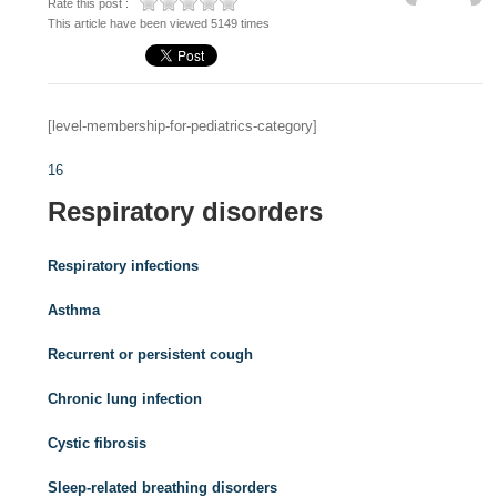
Rate this post :
This article have been viewed 5149 times
[level-membership-for-pediatrics-category]
16
Respiratory disorders
Respiratory infections
Asthma
Recurrent or persistent cough
Chronic lung infection
Cystic fibrosis
Sleep-related breathing disorders