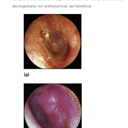
decongestants nor antihistamines are beneficial.