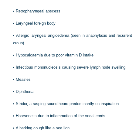
•
Retropharyngeal abscess
•
Laryngeal foreign body
•
Allergic laryngeal angioedema (seen in anaphylaxis and recurrent
croup)
•
Hypocalcaemia due to poor vitamin D intake
•
Infectious mononucleosis causing severe lymph node swelling
•
Measles
•
Diphtheria
•
Stridor, a rasping sound heard predominantly on inspiration
•
Hoarseness due to inflammation of the vocal cords
•
A barking cough like a sea lion