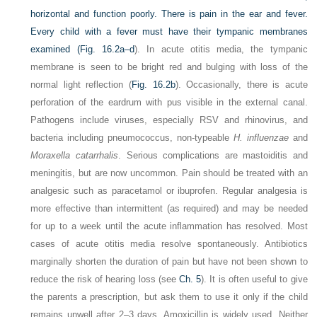
horizontal and function poorly. There is pain in the ear and fever.
Every child with a fever must have their tympanic membranes
examined (
Fig. 16.2a–d
). In acute otitis media, the tympanic
membrane is seen to be bright red and bulging with loss of the
normal light reflection (
Fig. 16.2b
). Occasionally, there is acute
perforation of the eardrum with pus visible in the external canal.
Pathogens include viruses, especially RSV and rhinovirus, and
bacteria including pneumococcus, non-typeable
H. influenzae
and
Moraxella catarrhalis
. Serious complications are mastoiditis and
meningitis, but are now uncommon. Pain should be treated with an
analgesic such as paracetamol or ibuprofen. Regular analgesia is
more effective than intermittent (as required) and may be needed
for up to a week until the acute inflammation has resolved. Most
cases of acute otitis media resolve spontaneously. Antibiotics
marginally shorten the duration of pain but have not been
shown to
reduce the risk of hearing loss (see
Ch. 5
). It is often useful to give
the parents a prescription, but ask them to use it only if the child
remains unwell after 2–3 days. Amoxicillin is widely used. Neither