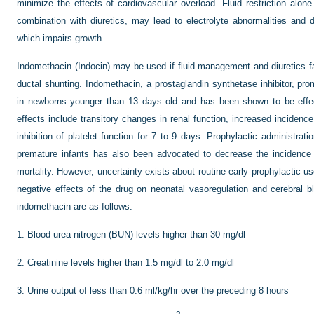
minimize the effects of cardiovascular overload. Fluid restriction alon
combination with diuretics, may lead to electrolyte abnormalities and d
which impairs growth.
Indomethacin (Indocin) may be used if fluid management and diuretics fail 
ductal shunting. Indomethacin, a prostaglandin synthetase inhibitor, pro
in newborns younger than 13 days old and has been shown to be effec
effects include transitory changes in renal function, increased incidence
inhibition of platelet function for 7 to 9 days. Prophylactic administrati
premature infants has also been advocated to decrease the incidence 
mortality. However, uncertainty exists about routine early prophylactic 
negative effects of the drug on neonatal vasoregulation and cerebral bl
indomethacin are as follows:
1.
Blood urea nitrogen (BUN) levels higher than 30 mg/dl
2.
Creatinine levels higher than 1.5 mg/dl to 2.0 mg/dl
3.
Urine output of less than 0.6 ml/kg/hr over the preceding 8 hours