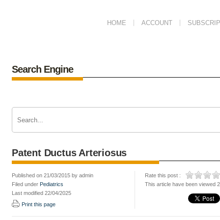
HOME
ACCOUNT
SUBSCRIP
Search Engine
Patent Ductus Arteriosus
Published on 21/03/2015 by admin
Rate this post :
Filed under
Pediatrics
This article have been viewed 
Last modified 22/04/2025
Print this page