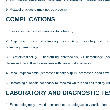
9.
Metabolic acidosis (may not be present)
COMPLICATIONS
1.
Cardiovascular: arrhythmias (digitalis toxicity)
2.
Respiratory: concurrent pulmonary disorder (e.g., respiratory distres
pulmonary hemorrhage
3.
Gastrointestinal (GI): necrotizing enterocolitis, GI hemorrhage (dec
decreased blood flow to intestines with use of indomethacin
4.
Renal: hyperkalemia (decreased urinary output), decreased blood flow
5.
Hematologic: sepsis secondary to impaired white blood cell motility wi
LABORATORY AND DIAGNOSTIC TE
1.
Echocardiography—two-dimensional echocardiographic visualization o