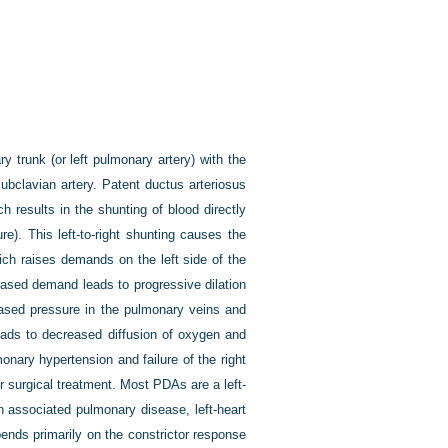
 trunk (or left pulmonary artery) with the
ubclavian artery. Patent ductus arteriosus
h results in the shunting of blood directly
re). This left-to-right shunting causes the
ich raises demands on the left side of the
creased demand leads to progressive dilation
reased pressure in the pulmonary veins and
eads to decreased diffusion of oxygen and
monary hypertension and failure of the right
or surgical treatment. Most PDAs are a left-
th associated pulmonary disease, left-heart
pends primarily on the constrictor response