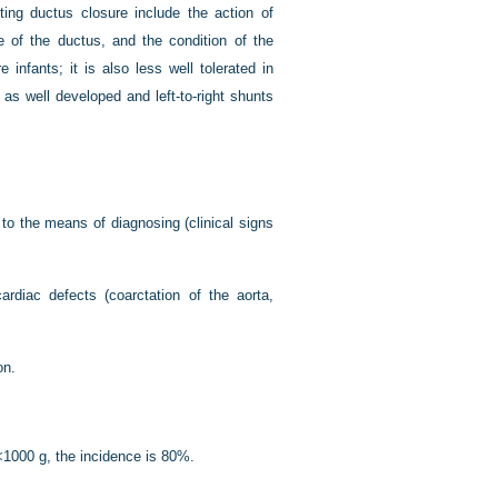
ting ductus closure include the action of
e of the ductus, and the condition of the
 infants; it is also less well tolerated in
s well developed and left-to-right shunts
to the means of diagnosing (clinical signs
diac defects (coarctation of the aorta,
on.
<1000 g, the incidence is 80%.