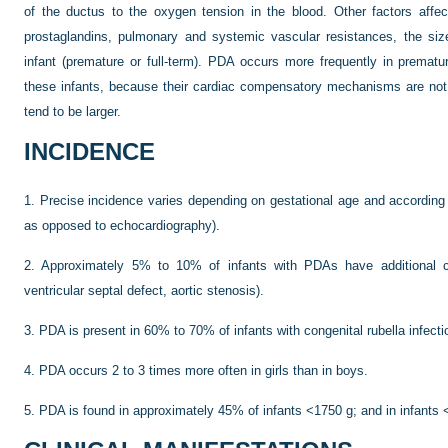
of the ductus to the oxygen tension in the blood. Other factors affec
prostaglandins, pulmonary and systemic vascular resistances, the siz
infant (premature or full-term). PDA occurs more frequently in premature
these infants, because their cardiac compensatory mechanisms are not a
tend to be larger.
INCIDENCE
1.
Precise incidence varies depending on gestational age and according 
as opposed to echocardiography).
2.
Approximately 5% to 10% of infants with PDAs have additional car
ventricular septal defect, aortic stenosis).
3.
PDA is present in 60% to 70% of infants with congenital rubella infecti
4.
PDA occurs 2 to 3 times more often in girls than in boys.
5.
PDA is found in approximately 45% of infants <1750 g; and in infants 