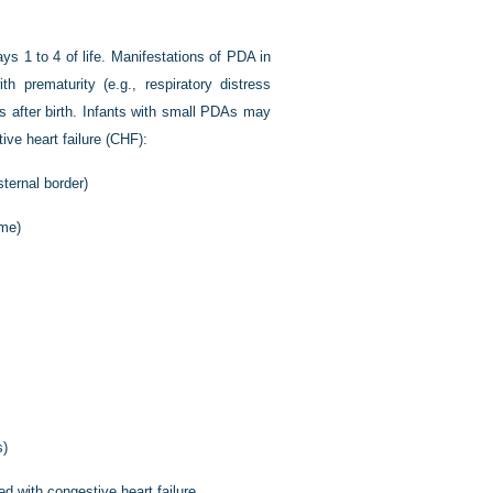
ays 1 to 4 of life. Manifestations of PDA in
h prematurity (e.g., respiratory distress
rs after birth. Infants with small PDAs may
ve heart failure (CHF):
sternal border)
ume)
s)
d with congestive heart failure