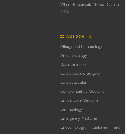
When Paperwork Slows Care in
2026
CATEGORIES
Allergy and Immunology
Anesthesiology
Basic Science
Cardiothoracic Surgery
Cardiovascular
Complementary Medicine
Critical Care Medicine
Dermatology
Emergency Medicine
Endocrinology, Diabetes and