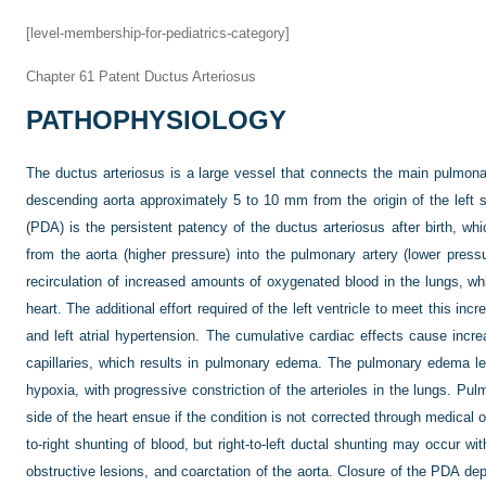
[level-membership-for-pediatrics-category]
Chapter 61
Patent Ductus Arteriosus
PATHOPHYSIOLOGY
The ductus arteriosus is a large vessel that connects the main pulmonary
descending aorta approximately 5 to 10 mm from the origin of the left s
(PDA) is the persistent patency of the ductus arteriosus after birth, whic
from the aorta (higher pressure) into the pulmonary artery (lower pressu
recirculation of increased amounts of oxygenated blood in the lungs, wh
heart. The additional effort required of the left ventricle to meet this in
and left atrial hypertension. The cumulative cardiac effects cause inc
capillaries, which results in pulmonary edema. The pulmonary edema l
hypoxia, with progressive constriction of the arterioles in the lungs. Pul
side of the heart ensue if the condition is not corrected through medical 
to-right shunting of blood, but right-to-left ductal shunting may occur wi
obstructive lesions, and coarctation of the aorta. Closure of the PDA de