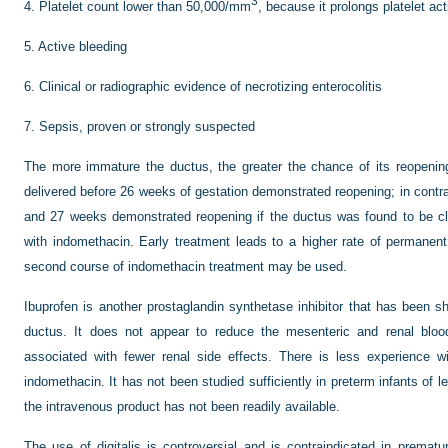
3
4.
Platelet count lower than 50,000/mm
, because it prolongs platelet act
5.
Active bleeding
6.
Clinical or radiographic evidence of necrotizing enterocolitis
7.
Sepsis, proven or strongly suspected
The more immature the ductus, the greater the chance of its reopenin
delivered before 26 weeks of gestation demonstrated reopening; in contr
and 27 weeks demonstrated reopening if the ductus was found to be cl
with indomethacin. Early treatment leads to a higher rate of permanent
second course of indomethacin treatment may be used.
Ibuprofen is another prostaglandin synthetase inhibitor that has been sh
ductus. It does not appear to reduce the mesenteric and renal blo
associated with fewer renal side effects. There is less experience 
indomethacin. It has not been studied sufficiently in preterm infants of l
the intravenous product has not been readily available.
The use of digitalis is controversial and is contraindicated in prematur