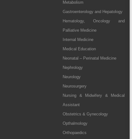
Metabolism
Gastroenterology and Hepatology
Hematology, Oncology and
Palliative Medicine
Internal Medicine
Medical Education
Neonatal – Perinatal Medicine
Nephrology
Neurology
Neurosurgery
Nursing & Midwifery & Medical
Assistant
Obstetrics & Gynecology
Opthalmology
Orthopaedics