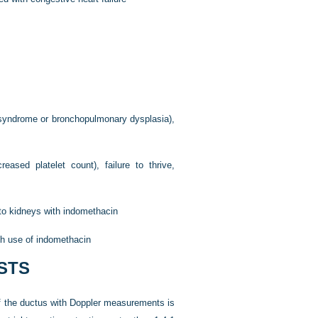
s syndrome or bronchopulmonary dysplasia),
reased platelet count), failure to thrive,
 to kidneys with indomethacin
th use of indomethacin
STS
f the ductus with Doppler measurements is