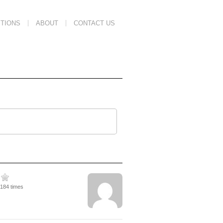
TIONS
ABOUT
CONTACT US
2184 times