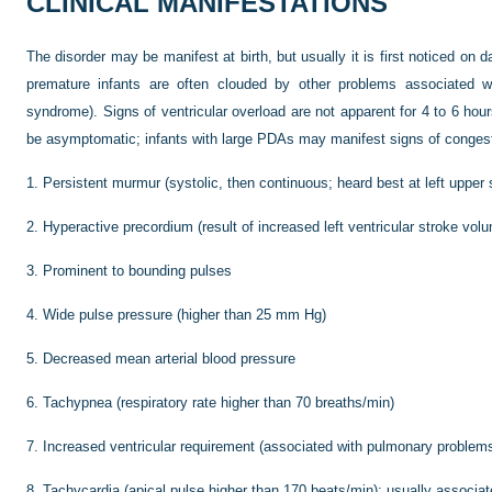
CLINICAL MANIFESTATIONS
The disorder may be manifest at birth, but usually it is first noticed on d
premature infants are often clouded by other problems associated wit
syndrome). Signs of ventricular overload are not apparent for 4 to 6 hou
be asymptomatic; infants with large PDAs may manifest signs of congesti
1.
Persistent murmur (systolic, then continuous; heard best at left upper 
2.
Hyperactive precordium (result of increased left ventricular stroke vol
3.
Prominent to bounding pulses
4.
Wide pulse pressure (higher than 25 mm Hg)
5.
Decreased mean arterial blood pressure
6.
Tachypnea (respiratory rate higher than 70 breaths/min)
7.
Increased ventricular requirement (associated with pulmonary problem
8.
Tachycardia (apical pulse higher than 170 beats/min); usually associate