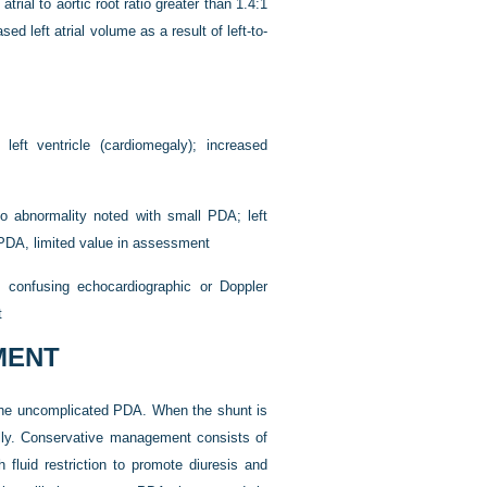
rial to aortic root ratio greater than 1.4:1
sed left atrial volume as a result of left-to-
eft ventricle (cardiomegaly); increased
o abnormality noted with small PDA; left
e PDA, limited value in assessment
f confusing echocardiographic or Doppler
t
MENT
or the uncomplicated PDA. When the shunt is
ally. Conservative management consists of
 fluid restriction to promote diuresis and