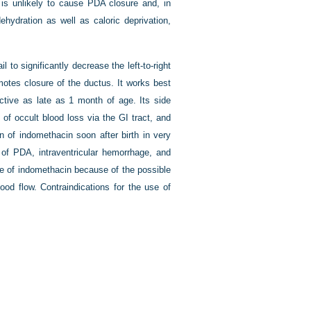
e is unlikely to cause PDA closure and, in
ehydration as well as caloric deprivation,
to significantly decrease the left-to-right
motes closure of the ductus. It works best
tive as late as 1 month of age. Its side
 of occult blood loss via the GI tract, and
on of indomethacin soon after birth in very
of PDA, intraventricular hemorrhage, and
use of indomethacin because of the possible
ood flow. Contraindications for the use of