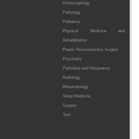
Otolaryngology
Pathology
Pediatrics
Physical Medicine and
Rehabilitation
Plastic Reconstructive Surgery
Psychiatry
Pulmolory and Respiratory
Radiology
Rheumatology
Sleep Medicine
Surgery
Test