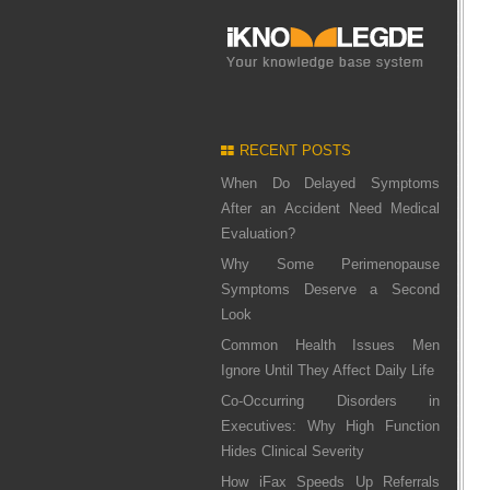
RECENT POSTS
When Do Delayed Symptoms
After an Accident Need Medical
Evaluation?
Why Some Perimenopause
Symptoms Deserve a Second
Look
Common Health Issues Men
Ignore Until They Affect Daily Life
Co-Occurring Disorders in
Executives: Why High Function
Hides Clinical Severity
How iFax Speeds Up Referrals