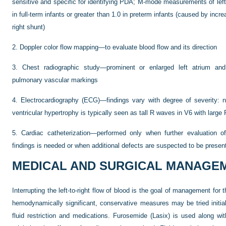
sensitive and specific for identifying PDA; M-mode measurements of left at
in full-term infants or greater than 1.0 in preterm infants (caused by increa
right shunt)
2.
Doppler color flow mapping—to evaluate blood flow and its direction
3.
Chest radiographic study—prominent or enlarged left atrium and l
pulmonary vascular markings
4.
Electrocardiography (ECG)—findings vary with degree of severity: n
ventricular hypertrophy is typically seen as tall R waves in V6 with larg
5.
Cardiac catheterization—performed only when further evaluation o
findings is needed or when additional defects are suspected to be presen
MEDICAL AND SURGICAL MANAGE
Interrupting the left-to-right flow of blood is the goal of management f
hemodynamically significant, conservative measures may be tried initi
fluid restriction and medications. Furosemide (Lasix) is used along with