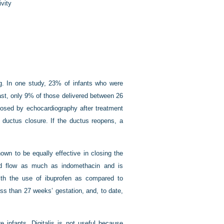
ivity
g. In one study, 23% of infants who were
ast, only 9% of those delivered between 26
osed by echocardiography after treatment
 ductus closure. If the ductus reopens, a
own to be equally effective in closing the
od flow as much as indomethacin and is
with the use of ibuprofen as compared to
ess than 27 weeks’ gestation, and, to date,
e infants. Digitalis is not useful because