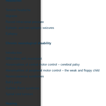
Headaches
Tension headache
Migraine
Raised intracranial pressure
Epileptic and non-epileptic seizures
Epilepsy
Chronic neurological disability
Introduction
Difficulties with movement
Abnormalities of central motor control – cerebral palsy
Abnormalities of peripheral motor control – the weak and floppy child
Neurocutaneous syndromes
Bell’s palsy
Guillain–Barré syndrome
Spinal cord tumours
Hearing