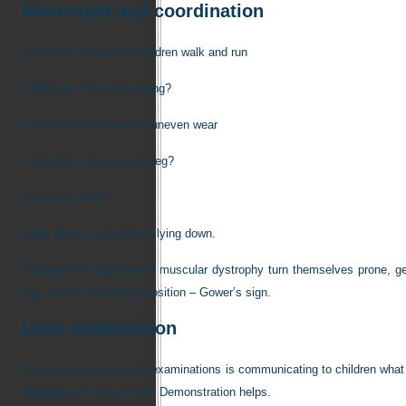
Movement and coordination
•
Observe the gait as children walk and run
•
What are their arms doing?
•
Look at their shoes for uneven wear
•
Can they stand on one leg?
•
Can they hop?
•
Ask them to stand from lying down.
Children with Duchenne’s muscular dystrophy turn themselves prone, get 
legs, rise to a standing position – Gower’s sign.
Limb examination
The key to this group of examinations is communicating to children wha
language and description. Demonstration helps.