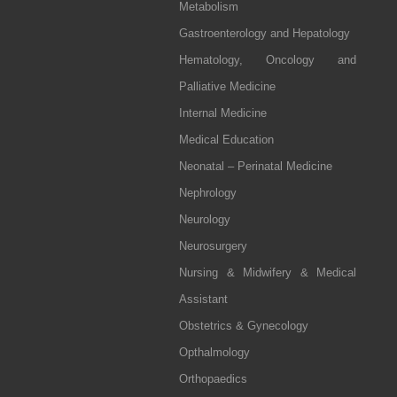
Metabolism
Gastroenterology and Hepatology
Hematology, Oncology and
Palliative Medicine
Internal Medicine
Medical Education
Neonatal – Perinatal Medicine
Nephrology
Neurology
Neurosurgery
Nursing & Midwifery & Medical
Assistant
Obstetrics & Gynecology
Opthalmology
Orthopaedics