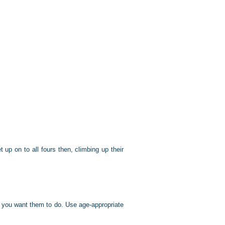
up on to all fours then, climbing up their
t you want them to do. Use age-appropriate