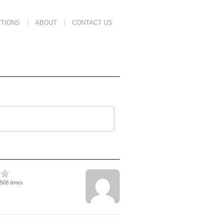
TIONS
ABOUT
CONTACT US
1506 times