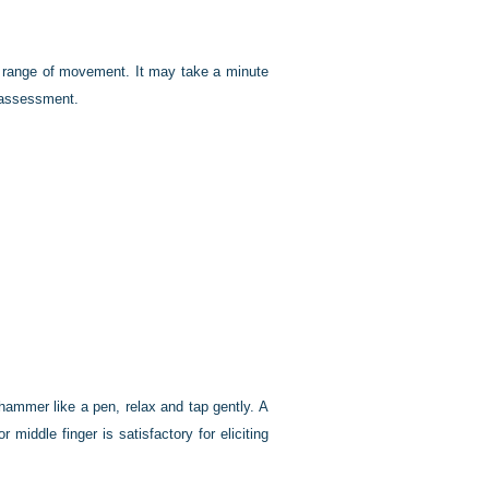
ll range of movement. It may take a minute
 assessment.
 hammer like a pen, relax and tap gently. A
middle finger is satisfactory for eliciting