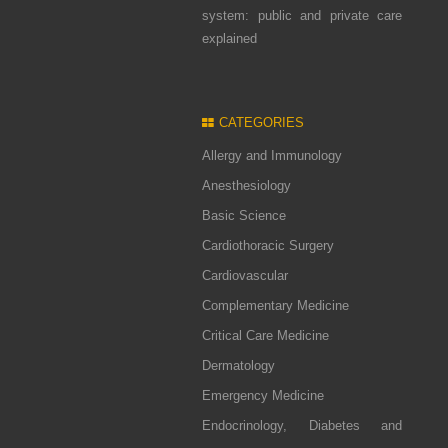
system: public and private care
explained
CATEGORIES
Allergy and Immunology
Anesthesiology
Basic Science
Cardiothoracic Surgery
Cardiovascular
Complementary Medicine
Critical Care Medicine
Dermatology
Emergency Medicine
Endocrinology, Diabetes and