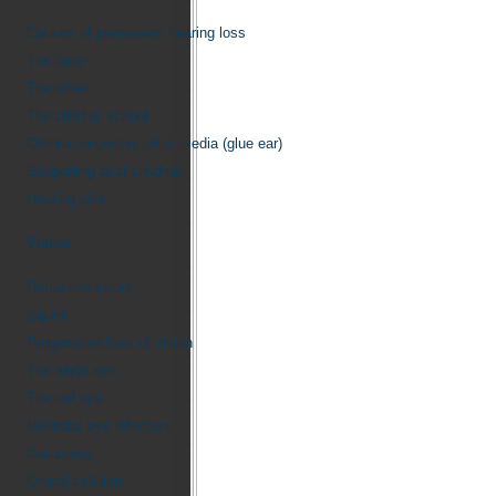
Causes of permanent hearing loss
The baby
The infant
The child at school
Chronic secretory otitis media (glue ear)
Supporting deaf children
Hearing aids
Vision
Refractive errors
Squint
Progressive loss of vision
The white eye
The red eye
Neonatal eye infection
Glaucoma
Orbital cellulitis