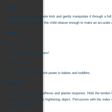
Tone
Take the weight of the whole limb and gently manipulate it through a fu
or so of movement before the child relaxes enough to make an accurate
Power
•
Make this enjoyable
•
‘Try and squash my fingers!’
•
Compare sides
•
It is difficult to assess limb power in babies and toddlers.
Reflexes
Attempt to elicit all limb reflexes and planter response. Hold the tendon
tendon hammer may be a frightening object. Percussion with the index or 
reflexes in babies.