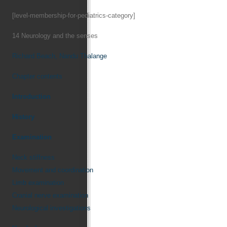
[level-membership-for-pediatrics-category]
14
Neurology and the senses
Richard Beach,
Nandu Thalange
Chapter contents
Introduction
History
Examination
Neck stiffness
Movement and coordination
Limb examination
Cranial nerve examination
Neurological investigations