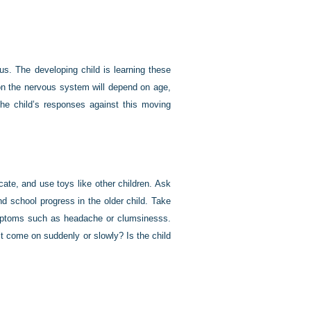
s. The developing child is learning these
y on the nervous system will depend on age,
the child’s responses against this moving
te, and use toys like other children. Ask
d school progress in the older child. Take
symptoms such as headache or clumsinesss.
it come on suddenly or slowly? Is the child