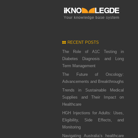
RECENT POSTS
The Role of A1C Testing in
Diabetes Diagnosis and Long
Term Management
The Future of Oncology:
Advancements and Breakthroughs
Trends in Sustainable Medical
Supplies and Their Impact on
Healthcare
HGH Injections for Adults: Uses,
Eligibility, Side Effects, and
Monitoring
Navigating Australia’s healthcare