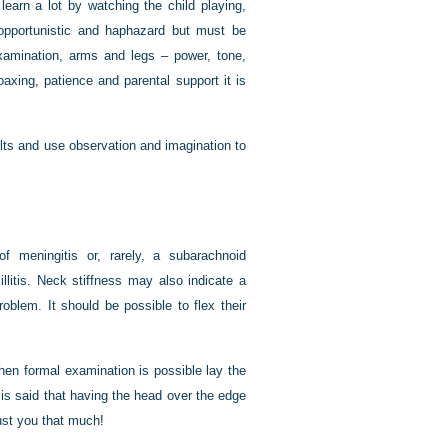
learn a lot by watching the child playing,
opportunistic and haphazard but must be
examination, arms and legs – power, tone,
oaxing, patience and parental support it is
ts and use observation and imagination to
f meningitis or, rarely, a subarachnoid
litis. Neck stiffness may also indicate a
oblem. It should be possible to flex their
When formal examination is possible lay the
t is said that having the head over the edge
rust you that much!