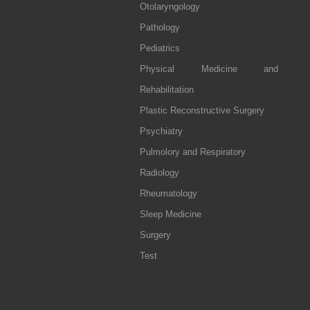
Otolaryngology
Pathology
Pediatrics
Physical Medicine and
Rehabilitation
Plastic Reconstructive Surgery
Psychiatry
Pulmolory and Respiratory
Radiology
Rheumatology
Sleep Medicine
Surgery
Test