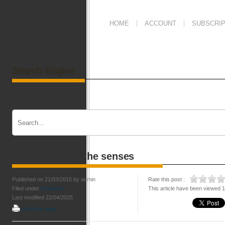
HOME
ACCOUNT
SUBSCRIP
Search Engine
Neurology and the senses
Published on 21/03/2015 by admin
Rate this post :
Filed under
Pediatrics
This article have been viewed 
Last modified 22/04/2025
Print this page