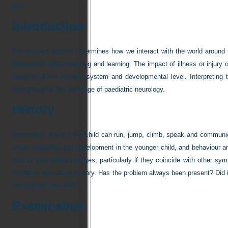
Iritis
Introduction
The nervous system determines how we interact with the world around u
interactions while maturing and learning. The impact of illness or injur
maturity of the nervous system and developmental level. Interpreting 
background is the challenge of paediatric neurology.
History
Remember to ask if the child can run, jump, climb, speak and communica
about sociability and development in the younger child, and behaviour an
note of personality changes, particularly if they coincide with other 
Establish the natural history. Has the problem always been present? Did 
losing skills over time?
Examination