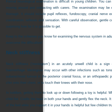
Formal neurological examination is difficult in young children. You can 
moving around and interacting with carers. The examination may be 
thorough. It should include pupil reflexes, fundoscopy, cranial nerve 
coordination, reflexes and sensation. With careful observation, gentle c
surprising how far it is possible to get.
Keep to the schemes you know for examining the nervous system in adul
overcome the difficulties!
Neck stiffness
Neck stiffness (‘meningism’) in an acutely unwell child is a sign o
haemorrhage. Meningism may occur with other infections such as tonsil
subarachnoid tumour in the posterior cranial fossa, or an orthopaedic pr
chin onto their chest, or to touch their knees with their nose.
In toddlers, getting them to look up or down following a toy is helpful. 
child flat. Cradle the head in both your hands and gently flex the neck. I
of the bed while you support it in your hands is helpful but few children t