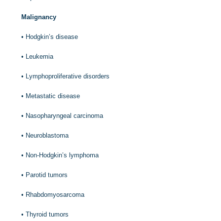
Malignancy
•
Hodgkin’s disease
•
Leukemia
•
Lymphoproliferative disorders
•
Metastatic disease
•
Nasopharyngeal carcinoma
•
Neuroblastoma
•
Non-Hodgkin’s lymphoma
•
Parotid tumors
•
Rhabdomyosarcoma
•
Thyroid tumors