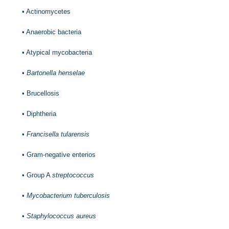
•
Actinomycetes
•
Anaerobic bacteria
•
Atypical mycobacteria
•
Bartonella henselae
•
Brucellosis
•
Diphtheria
•
Francisella tularensis
•
Gram-negative enterios
•
Group A
streptococcus
•
Mycobacterium tuberculosis
•
Staphylococcus aureus