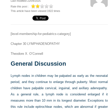
Last modified 22/04/2025
Rate this post :
This article have been viewed 1922 times
[level-membership-for-pediatrics-category]
Chapter 30
LYMPHADENOPATHY
Theodore X. O’Connell
General Discussion
Lymph nodes in children may be palpated as early as the neonatal
period, and they continue to enlarge through puberty. Most normal
children have palpable cervical, inguinal, and axillary adenopathy.
As a general rule, a lymph node is considered enlarged if it
measures more than 10 mm in its longest diameter. Exceptions to
this rule include epitrochlear nodes, which are abnormal if greater