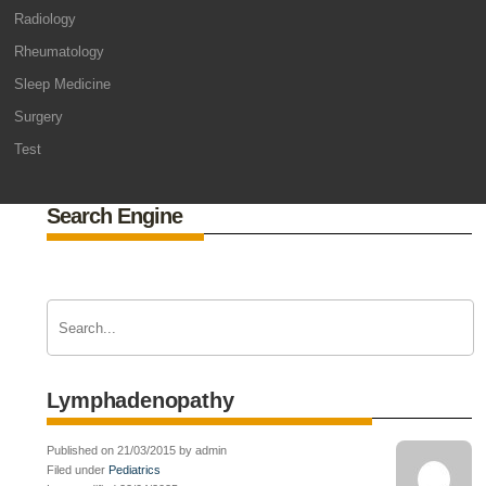
Radiology
Rheumatology
Sleep Medicine
Surgery
Test
Search Engine
Lymphadenopathy
Published on 21/03/2015 by admin
Filed under
Pediatrics