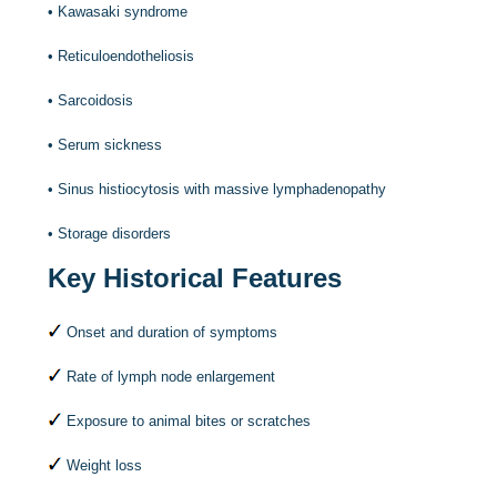
•
Kawasaki syndrome
•
Reticuloendotheliosis
•
Sarcoidosis
•
Serum sickness
•
Sinus histiocytosis with massive lymphadenopathy
•
Storage disorders
Key Historical Features
Onset and duration of symptoms
Rate of lymph node enlargement
Exposure to animal bites or scratches
Weight loss