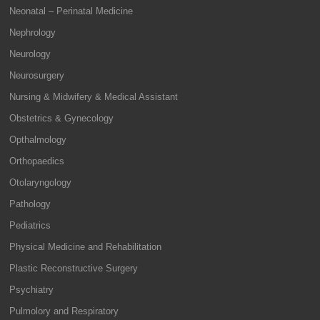
Neonatal – Perinatal Medicine
Nephrology
Neurology
Neurosurgery
Nursing & Midwifery & Medical Assistant
Obstetrics & Gynecology
Opthalmology
Orthopaedics
Otolaryngology
Pathology
Pediatrics
Physical Medicine and Rehabilitation
Plastic Reconstructive Surgery
Psychiatry
Pulmolory and Respiratory