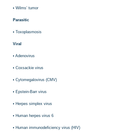
•
Wilms’ tumor
Parasitic
•
Toxoplasmosis
Viral
•
Adenovirus
•
Coxsackie virus
•
Cytomegalovirus (CMV)
•
Epstein-Barr virus
•
Herpes simplex virus
•
Human herpes virus 6
•
Human immunodeficiency virus (HIV)