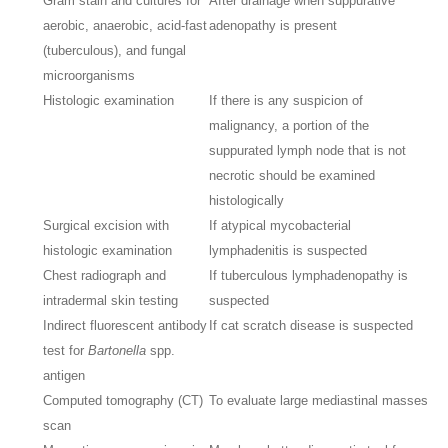
Gram stain and cultures for
After drainage when suppurative
aerobic, anaerobic, acid-fast
adenopathy is present
(tuberculous), and fungal
microorganisms
Histologic examination
If there is any suspicion of
malignancy, a portion of the
suppurated lymph node that is not
necrotic should be examined
histologically
Surgical excision with
If atypical mycobacterial
histologic examination
lymphadenitis is suspected
Chest radiograph and
If tuberculous lymphadenopathy is
intradermal skin testing
suspected
Indirect fluorescent antibody
If cat scratch disease is suspected
test for
Bartonella
spp.
antigen
Computed tomography (CT)
To evaluate large mediastinal masses
scan