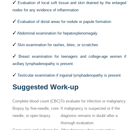
Evaluation of local soft tissue and skin drained by the enlarged
nodes for any evidence of inflammation
Evaluation of distal areas for nodule or papule formation
Abdominal examination for hepatosplenomegaly
Skin examination for rashes, bites, or scratches
Breast examination for teenagers and college-age women if
axillary lymphadenopathy is present
Testicular examination if inguinal lymphadenopathy is present
Suggested Work-up
Complete blood count (CBC)
To evaluate for infection or malignancy
Biopsy by fine-needle, core-
If malignancy is suspected or if the
needle, or open biopsy
diagnosis remains in doubt after a
thorough evaluation