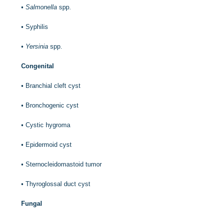
•
Salmonella
spp.
•
Syphilis
•
Yersinia
spp.
Congenital
•
Branchial cleft cyst
•
Bronchogenic cyst
•
Cystic hygroma
•
Epidermoid cyst
•
Sternocleidomastoid tumor
•
Thyroglossal duct cyst
Fungal