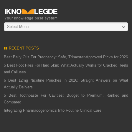
Select Menu
RECENT POSTS
Best Belly Oils For Pregnancy: Safe, Trimester-Approved Picks for 2026
5 Best Foot Files For Hard Skin: What Actually Works for Cracked Heels
and Calluses
6 Best 12mg Nicotine Pouches in 2026: Straight Answers on What
Actually Delivers
5 Best Toothpaste For Cavities: Budget to Premium, Ranked and
Compared
Integrating Pharmacogenomics Into Routine Clinical Care