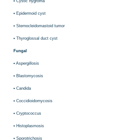
•
Cystic hygroma
•
Epidermoid cyst
•
Sternocleidomastoid tumor
•
Thyroglossal duct cyst
Fungal
•
Aspergillosis
•
Blastomycosis
•
Candida
•
Coccidioidomycosis
•
Cryptococcus
•
Histoplasmosis
•
Sporotrichosis