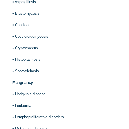
•
Aspergillosis
•
Blastomycosis
•
Candida
•
Coccidioidomycosis
•
Cryptococcus
•
Histoplasmosis
•
Sporotrichosis
Malignancy
•
Hodgkin’s disease
•
Leukemia
•
Lymphoproliferative disorders
•
Metastatic disease