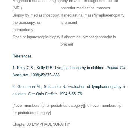
Magnetic resonance imaging
May be a better diagnostic tool for
(MRI)
posterior mediastinal masses
Biopsy by mediastinoscopy,
If mediastinal mass/lymphadenopathy
thoracoscopy, or
is present
thoracotomy
Open or laparoscopic biopsy
If abdominal lymphadenopathy is
present
References
1.
Kelly C.S., Kelly R.E. Lymphadenopathy in children.
Pediatr Clin
North Am
. 1998;45:875–888.
2.
Grossman M., Shiramizu B. Evaluation of lymphadenopathy in
children.
Curr Opin Pediatr
. 1994;6:68–76.
[/level-membership-for-pediatrics-category][not-level-membership-
for-pediatrics-category]
Chapter 30
LYMPHADENOPATHY