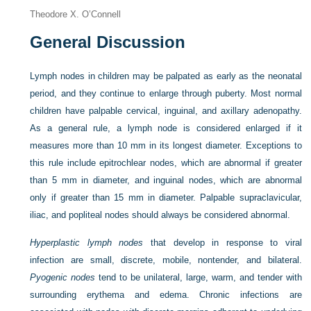
Theodore X. O’Connell
General Discussion
Lymph nodes in children may be palpated as early as the neonatal
period, and they continue to enlarge through puberty. Most normal
children have palpable cervical, inguinal, and axillary adenopathy.
As a general rule, a lymph node is considered enlarged if it
measures more than 10 mm in its longest diameter. Exceptions to
this rule include epitrochlear nodes, which are abnormal if greater
than 5 mm in diameter, and inguinal nodes, which are abnormal
only if greater than 15 mm in diameter. Palpable supraclavicular,
iliac, and popliteal nodes should always be considered abnormal.
Hyperplastic lymph nodes
that develop in response to viral
infection are small, discrete, mobile, nontender, and bilateral.
Pyogenic nodes
tend to be unilateral, large, warm, and tender with
surrounding erythema and edema. Chronic infections are