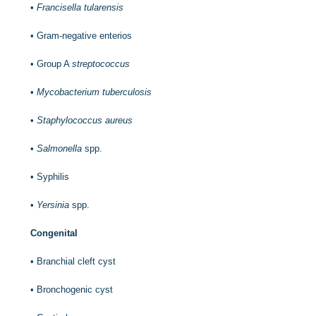
•
Francisella tularensis
•
Gram-negative enterios
•
Group A
streptococcus
•
Mycobacterium tuberculosis
•
Staphylococcus aureus
•
Salmonella
spp.
•
Syphilis
•
Yersinia
spp.
Congenital
•
Branchial cleft cyst
•
Bronchogenic cyst