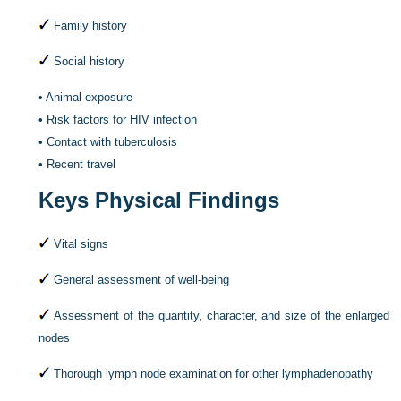
Family history
Social history
•
Animal exposure
•
Risk factors for HIV infection
•
Contact with tuberculosis
•
Recent travel
Keys Physical Findings
Vital signs
General assessment of well-being
Assessment of the quantity, character, and size of the enlarged
nodes
Thorough lymph node examination for other lymphadenopathy