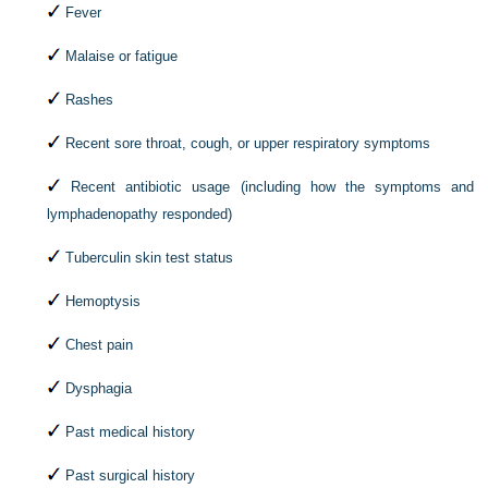
Fever
Malaise or fatigue
Rashes
Recent sore throat, cough, or upper respiratory symptoms
Recent antibiotic usage (including how the symptoms and
lymphadenopathy responded)
Tuberculin skin test status
Hemoptysis
Chest pain
Dysphagia
Past medical history
Past surgical history