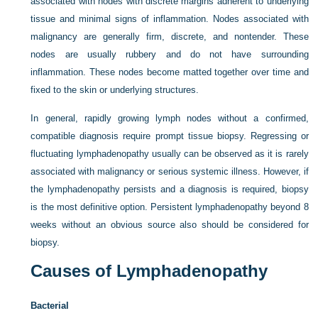
associated with nodes with discrete margins adherent to underlying
tissue and minimal signs of inflammation. Nodes associated with
malignancy are generally firm, discrete, and nontender. These
nodes are usually rubbery and do not have surrounding
inflammation. These nodes become matted together over time and
fixed to the skin or underlying structures.
In general, rapidly growing lymph nodes without a confirmed,
compatible diagnosis require prompt tissue biopsy. Regressing or
fluctuating lymphadenopathy usually can be observed as it is rarely
associated with malignancy or serious systemic illness. However, if
the lymphadenopathy persists and a diagnosis is required, biopsy
is the most definitive option. Persistent lymphadenopathy beyond 8
weeks without an obvious source also should be considered for
biopsy.
Causes of Lymphadenopathy
Bacterial