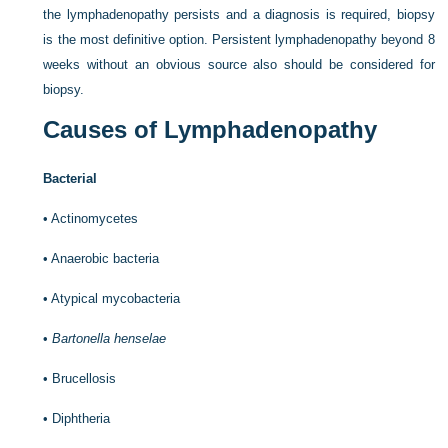
the lymphadenopathy persists and a diagnosis is required, biopsy
is the most definitive option. Persistent lymphadenopathy beyond 8
weeks without an obvious source also should be considered for
biopsy.
Causes of Lymphadenopathy
Bacterial
•
Actinomycetes
•
Anaerobic bacteria
•
Atypical mycobacteria
•
Bartonella henselae
•
Brucellosis
•
Diphtheria