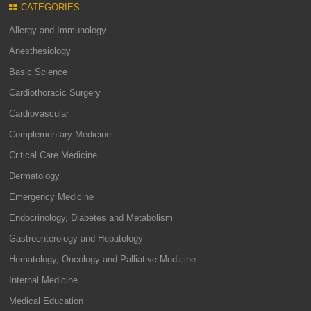
CATEGORIES
Allergy and Immunology
Anesthesiology
Basic Science
Cardiothoracic Surgery
Cardiovascular
Complementary Medicine
Critical Care Medicine
Dermatology
Emergency Medicine
Endocrinology, Diabetes and Metabolism
Gastroenterology and Hepatology
Hematology, Oncology and Palliative Medicine
Internal Medicine
Medical Education