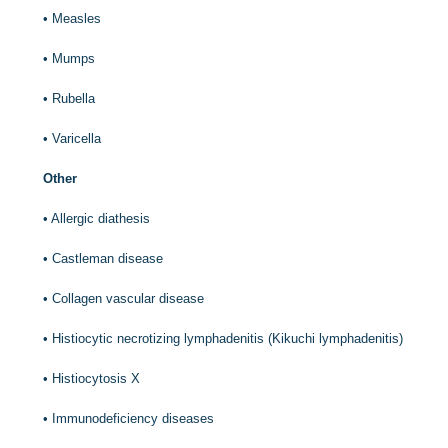
•
Measles
•
Mumps
•
Rubella
•
Varicella
Other
•
Allergic diathesis
•
Castleman disease
•
Collagen vascular disease
•
Histiocytic necrotizing lymphadenitis (Kikuchi lymphadenitis)
•
Histiocytosis X
•
Immunodeficiency diseases