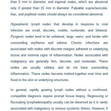
than 5 mm in diameter, and inguinal nodes, which are abnormal
only if greater than 15 mm in diameter. Palpable supraclavicular,
iliac, and popliteal nodes should always be considered abnormal.
Hyperplastic lymph nodes
that develop in response to viral
infection are small, discrete, mobile, nontender, and bilateral.
Pyogenic nodes
tend to be unilateral, large, warm, and tender with
surrounding erythema and edema. Chronic infections are
associated with nodes with discrete margins adherent to underlying
tissue and minimal signs of inflammation. Nodes associated with
malignancy are generally firm, discrete, and nontender. These
nodes are usually rubbery and do not have surrounding
inflammation. These nodes become matted together over time and
fixed to the skin or underlying structures.
In general, rapidly growing lymph nodes without a confirmed,
compatible diagnosis require prompt tissue biopsy. Regressing or
fluctuating lymphadenopathy usually can be observed as it is rarely
associated with malignancy or serious systemic illness. However, if