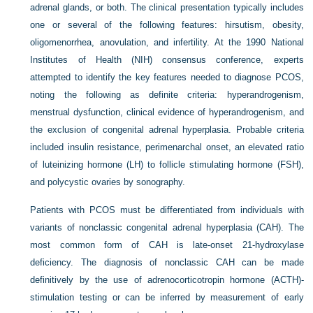
adrenal glands, or both. The clinical presentation typically includes
one or several of the following features: hirsutism, obesity,
oligomenorrhea, anovulation, and infertility. At the 1990 National
Institutes of Health (NIH) consensus conference, experts
attempted to identify the key features needed to diagnose PCOS,
noting the following as definite criteria: hyperandrogenism,
menstrual dysfunction, clinical evidence of hyperandrogenism, and
the exclusion of congenital adrenal hyperplasia. Probable criteria
included insulin resistance, perimenarchal onset, an elevated ratio
of luteinizing hormone (LH) to follicle stimulating hormone (FSH),
and polycystic ovaries by sonography.
Patients with PCOS must be differentiated from individuals with
variants of nonclassic congenital adrenal hyperplasia (CAH). The
most common form of CAH is late-onset 21-hydroxylase
deficiency. The diagnosis of nonclassic CAH can be made
definitively by the use of adrenocorticotropin hormone (ACTH)-
stimulation testing or can be inferred by measurement of early