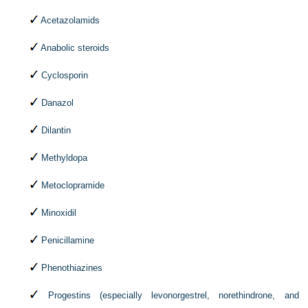
Acetazolamids
Anabolic steroids
Cyclosporin
Danazol
Dilantin
Methyldopa
Metoclopramide
Minoxidil
Penicillamine
Phenothiazines
Progestins (especially levonorgestrel, norethindrone, and