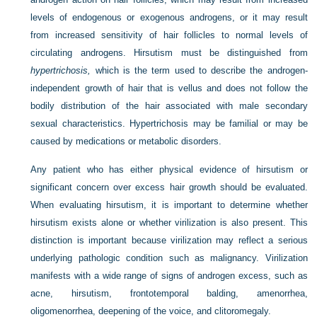
levels of endogenous or exogenous androgens, or it may result
from increased sensitivity of hair follicles to normal levels of
circulating androgens. Hirsutism must be distinguished from
hypertrichosis,
which is the term used to describe the androgen-
independent growth of hair that is vellus and does not follow the
bodily distribution of the hair associated with male secondary
sexual characteristics. Hypertrichosis may be familial or may be
caused by medications or metabolic disorders.
Any patient who has either physical evidence of hirsutism or
significant concern over excess hair growth should be evaluated.
When evaluating hirsutism, it is important to determine whether
hirsutism exists alone or whether virilization is also present. This
distinction is important because virilization may reflect a serious
underlying pathologic condition such as malignancy. Virilization
manifests with a wide range of signs of androgen excess, such as
acne, hirsutism, frontotemporal balding, amenorrhea,
oligomenorrhea, deepening of the voice, and clitoromegaly.