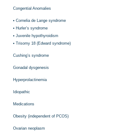
Congential Anomalies
•
Cornelia de Lange syndrome
•
Hurler’s syndrome
•
Juvenile hypothyroidism
•
Trisomy 18 (Edward syndrome)
Cushing’s syndrome
Gonadal dysgenesis
Hyperprolactinemia
Idiopathic
Medications
Obesity (independent of PCOS)
Ovarian neoplasm