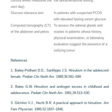
cortisol levels measured the
the dexamethasone dosing.
next day)
Glucose tolerance test
In patients with suspected PCOS
with elevated fasting serum glucose
Computed tomography (CT)
To assess the adrenal glands and
of the abdomen and pelvis
ovaries in patients whose history,
physical examination, or laboratory
evaluation suggest the presence of a
virilizing tumor
References
1.
Bailey-Pridham D.D., Sanfilippo J.S. Hirsutism in the adolescent
female.
Pediatr Clin North Am
. 1989;36:581–599.
2.
Bates G.W. Hirsutism and androgen excess in childhood and
adolescence.
Pediatr Clin North Am
. 1981;28:513–530.
3.
Gilchrist V.J., Hecht B.R. A practical approach to hirsutism.
Am
Fam Physician
. 1995;52:1837–1846.