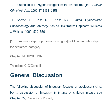
10.
Rosenfield R.L. Hyperandrogenism in peripubertal girls.
Pediatr
Clin North Am
. 1990;37:1333–1358.
11.
Speroff L., Glass R.H., Kase N.G.
Clinical Gynecologic
Endocrinology and Infertility
, 6th ed. Baltimore: Lippincott Williams
& Wilkins; 1999. 529–556
[/level-membership-for-pediatrics-category][not-level-membership-
for-pediatrics-category]
Chapter 24
HIRSUTISM
Theodore X. O’Connell
General Discussion
The following discussion of hirsutism focuses on adolescent girls.
For a discussion of hirsutism in infants or children, please see
Chapter 35
, Precocious Puberty.