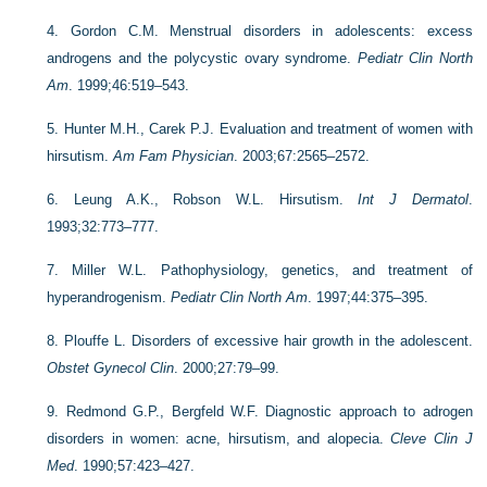
4.
Gordon C.M. Menstrual disorders in adolescents: excess
androgens and the polycystic ovary syndrome.
Pediatr Clin North
Am
. 1999;46:519–543.
5.
Hunter M.H., Carek P.J. Evaluation and treatment of women with
hirsutism.
Am Fam Physician
. 2003;67:2565–2572.
6.
Leung A.K., Robson W.L. Hirsutism.
Int J Dermatol
.
1993;32:773–777.
7.
Miller W.L. Pathophysiology, genetics, and treatment of
hyperandrogenism.
Pediatr Clin North Am
. 1997;44:375–395.
8.
Plouffe L. Disorders of excessive hair growth in the adolescent.
Obstet Gynecol Clin
. 2000;27:79–99.
9.
Redmond G.P., Bergfeld W.F. Diagnostic approach to adrogen
disorders in women: acne, hirsutism, and alopecia.
Cleve Clin J
Med
. 1990;57:423–427.