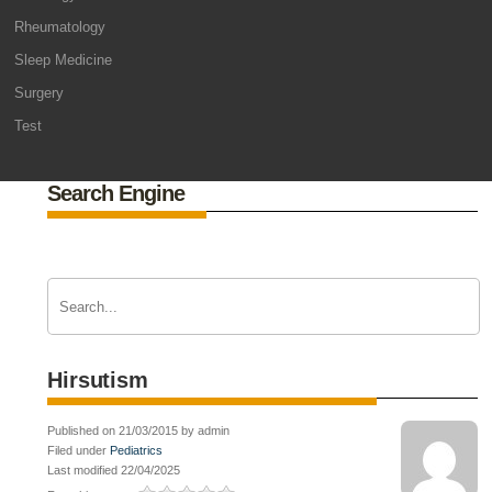
Rheumatology
Sleep Medicine
Surgery
Test
Search Engine
Hirsutism
Published on 21/03/2015 by admin
Filed under
Pediatrics
Last modified 22/04/2025