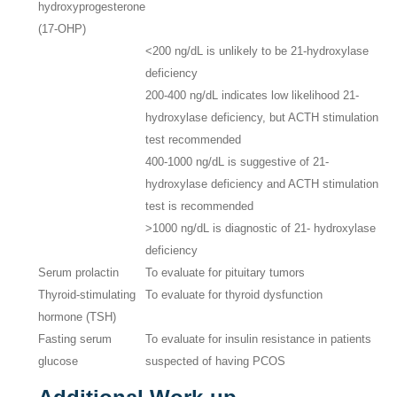
hydroxyprogesterone
(17-OHP)
<200 ng/dL is unlikely to be 21-hydroxylase
deficiency
200-400 ng/dL indicates low likelihood 21-
hydroxylase deficiency, but ACTH stimulation
test recommended
400-1000 ng/dL is suggestive of 21-
hydroxylase deficiency and ACTH stimulation
test is recommended
>1000 ng/dL is diagnostic of 21- hydroxylase
deficiency
Serum prolactin
To evaluate for pituitary tumors
Thyroid-stimulating
To evaluate for thyroid dysfunction
hormone (TSH)
Fasting serum
To evaluate for insulin resistance in patients
glucose
suspected of having PCOS