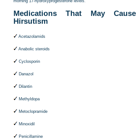
morning 17-hydroxyprogesterone levels.
Medications That May Cause
Hirsutism
Acetazolamids
Anabolic steroids
Cyclosporin
Danazol
Dilantin
Methyldopa
Metoclopramide
Minoxidil
Penicillamine