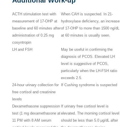
Additional Work-up
ACTH stimulation test with
When CAH is suspected. In 21-
measurement of 17-OHP at
hydroxylase deficiency, an increase
baseline and 60 minutes after
of 17-OHP to more than 1500 ng/dL
administration of 0.25 mg
at 60 minutes is usually seen.
cosyntropin
LH and FSH
May be useful in confirming the
diagnosis of PCOS. Elevated LH
level is suggestive of PCOS,
particularly when the LH-FSH ratio
exceeds 2.5.
24-hour urinary collection for
If Cushing syndrome is suspected
free cortisol and creatinine
levels
Dexamethasone suppression
If urinary free cortisol level is
test (1 mg dexamethasone at
elevated. The morning cortisol level
11 PM with 8 AM serum
should be less than 5.0 μg/dL after