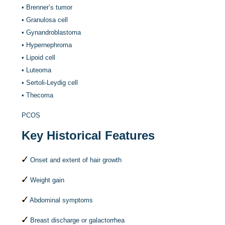
•
Brenner’s tumor
•
Granulosa cell
•
Gynandroblastoma
•
Hypernephroma
•
Lipoid cell
•
Luteoma
•
Sertoli-Leydig cell
•
Thecoma
PCOS
Key Historical Features
Onset and extent of hair growth
Weight gain
Abdominal symptoms
Breast discharge or galactorrhea