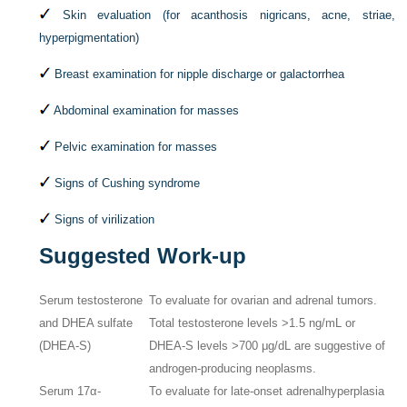
Skin evaluation (for acanthosis nigricans, acne, striae,
hyperpigmentation)
Breast examination for nipple discharge or galactorrhea
Abdominal examination for masses
Pelvic examination for masses
Signs of Cushing syndrome
Signs of virilization
Suggested Work-up
Serum testosterone
To evaluate for ovarian and adrenal tumors.
and DHEA sulfate
Total testosterone levels >1.5 ng/mL or
(DHEA-S)
DHEA-S levels >700 μg/dL are suggestive of
androgen-producing neoplasms.
Serum 17α-
To evaluate for late-onset adrenalhyperplasia