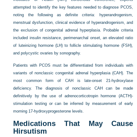
attempted to identify the key features needed to diagnose PCOS,
noting the following as definite criteria: hyperandrogenism,
menstrual dysfunction, clinical evidence of hyperandrogenism, and
the exclusion of congenital adrenal hyperplasia. Probable criteria
included insulin resistance, perimenarchal onset, an elevated ratio
of luteinizing hormone (LH) to follicle stimulating hormone (FSH),
and polycystic ovaries by sonography.
Patients with PCOS must be differentiated from individuals with
variants of nonclassic congenital adrenal hyperplasia (CAH). The
most common form of CAH is late-onset 21-hydroxylase
deficiency. The diagnosis of nonclassic CAH can be made
definitively by the use of adrenocorticotropin hormone (ACTH)-
stimulation testing or can be inferred by measurement of early
morning 17-hydroxyprogesterone levels.
Medications That May Cause
Hirsutism