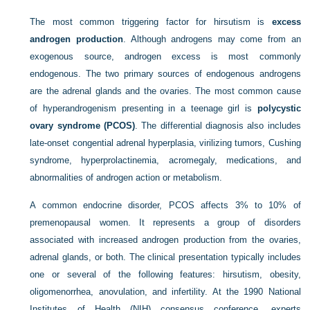
The most common triggering factor for hirsutism is
excess
androgen production
. Although androgens may come from an
exogenous source, androgen excess is most commonly
endogenous. The two primary sources of endogenous androgens
are the adrenal glands and the ovaries. The most common cause
of hyperandrogenism presenting in a teenage girl is
polycystic
ovary syndrome (PCOS)
. The differential diagnosis also includes
late-onset congential adrenal hyperplasia, virilizing tumors, Cushing
syndrome, hyperprolactinemia, acromegaly, medications, and
abnormalities of androgen action or metabolism.
A common endocrine disorder, PCOS affects 3% to 10% of
premenopausal women. It represents a group of disorders
associated with increased androgen production from the ovaries,
adrenal glands, or both. The clinical presentation typically includes
one or several of the following features: hirsutism, obesity,
oligomenorrhea, anovulation, and infertility. At the 1990 National
Institutes of Health (NIH) consensus conference, experts