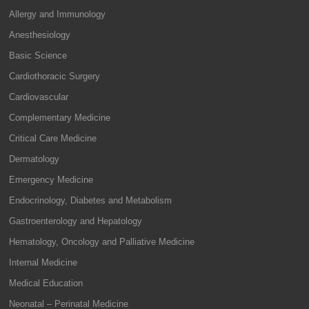
Allergy and Immunology
Anesthesiology
Basic Science
Cardiothoracic Surgery
Cardiovascular
Complementary Medicine
Critical Care Medicine
Dermatology
Emergency Medicine
Endocrinology, Diabetes and Metabolism
Gastroenterology and Hepatology
Hematology, Oncology and Palliative Medicine
Internal Medicine
Medical Education
Neonatal – Perinatal Medicine