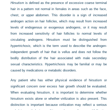
Hirsutism
is defined as the presence of excessive coarse terminal
hair in a pattern not normal in females in areas such as the face,
chest, or upper abdomen. This disorder is a sign of increased
androgen action on hair follicles, which may result from increased
levels of endogenous or exogenous androgens, or it may result
from increased sensitivity of hair follicles to normal levels of
circulating androgens. Hirsutism must be distinguished from
hypertrichosis,
which is the term used to describe the androgen-
independent growth of hair that is vellus and does not follow the
bodily distribution of the hair associated with male secondary
sexual characteristics. Hypertrichosis may be familial or may be
caused by medications or metabolic disorders.
Any patient who has either physical evidence of hirsutism or
significant concern over excess hair growth should be evaluated.
When evaluating hirsutism, it is important to determine whether
hirsutism exists alone or whether virilization is also present. This
distinction is important because virilization may reflect a serious