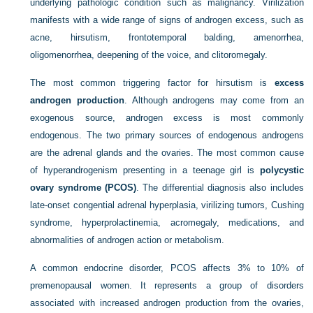
underlying pathologic condition such as malignancy. Virilization
manifests with a wide range of signs of androgen excess, such as
acne, hirsutism, frontotemporal balding, amenorrhea,
oligomenorrhea, deepening of the voice, and clitoromegaly.
The most common triggering factor for hirsutism is
excess
androgen production
. Although androgens may come from an
exogenous source, androgen excess is most commonly
endogenous. The two primary sources of endogenous androgens
are the adrenal glands and the ovaries. The most common cause
of hyperandrogenism presenting in a teenage girl is
polycystic
ovary syndrome (PCOS)
. The differential diagnosis also includes
late-onset congential adrenal hyperplasia, virilizing tumors, Cushing
syndrome, hyperprolactinemia, acromegaly, medications, and
abnormalities of androgen action or metabolism.
A common endocrine disorder, PCOS affects 3% to 10% of
premenopausal women. It represents a group of disorders
associated with increased androgen production from the ovaries,