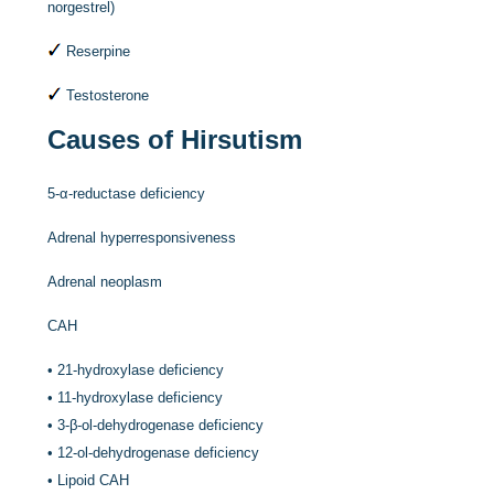
norgestrel)
Reserpine
Testosterone
Causes of Hirsutism
5-α-reductase deficiency
Adrenal hyperresponsiveness
Adrenal neoplasm
CAH
•
21-hydroxylase deficiency
•
11-hydroxylase deficiency
•
3-β-ol-dehydrogenase deficiency
•
12-ol-dehydrogenase deficiency
•
Lipoid CAH