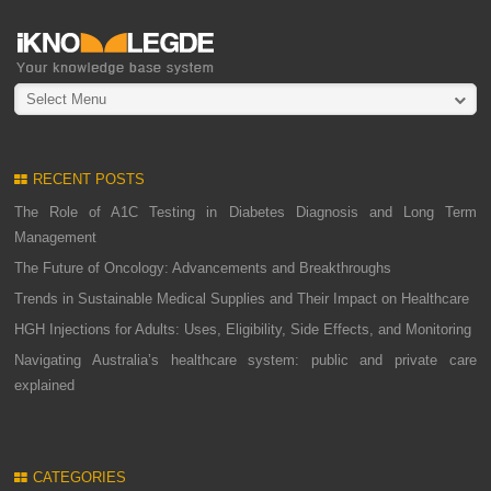
Select Menu
RECENT POSTS
The Role of A1C Testing in Diabetes Diagnosis and Long Term
Management
The Future of Oncology: Advancements and Breakthroughs
Trends in Sustainable Medical Supplies and Their Impact on Healthcare
HGH Injections for Adults: Uses, Eligibility, Side Effects, and Monitoring
Navigating Australia’s healthcare system: public and private care
explained
CATEGORIES