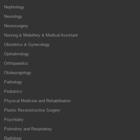
Nephrology
Neurology
Neurosurgery
Nursing & Midwifery & Medical Assistant
Obstetrics & Gynecology
Opthalmology
Orthopaedics
Otolaryngology
Pathology
Pediatrics
Physical Medicine and Rehabilitation
Plastic Reconstructive Surgery
Psychiatry
Pulmolory and Respiratory
Radiology