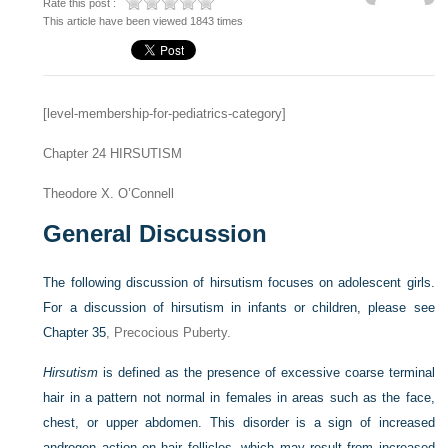
Rate this post :
This article have been viewed 1843 times
[level-membership-for-pediatrics-category]
Chapter 24
HIRSUTISM
Theodore X. O’Connell
General Discussion
The following discussion of hirsutism focuses on adolescent girls.
For a discussion of hirsutism in infants or children, please see
Chapter 35
, Precocious Puberty.
Hirsutism
is defined as the presence of excessive coarse terminal
hair in a pattern not normal in females in areas such as the face,
chest, or upper abdomen. This disorder is a sign of increased
androgen action on hair follicles, which may result from increased