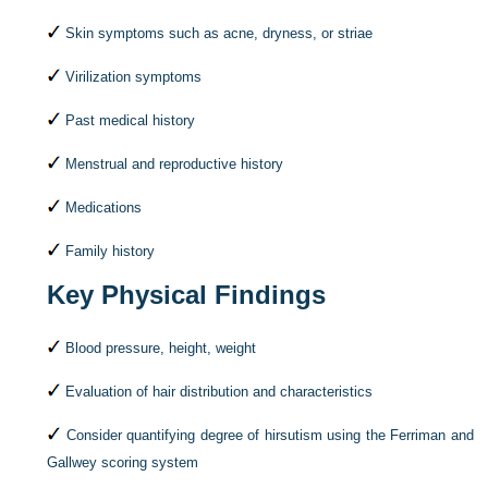
Skin symptoms such as acne, dryness, or striae
Virilization symptoms
Past medical history
Menstrual and reproductive history
Medications
Family history
Key Physical Findings
Blood pressure, height, weight
Evaluation of hair distribution and characteristics
Consider quantifying degree of hirsutism using the Ferriman and
Gallwey scoring system