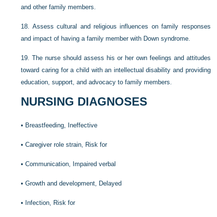
and other family members.
18.
Assess cultural and religious influences on family responses
and impact of having a family member with Down syndrome.
19.
The nurse should assess his or her own feelings and attitudes
toward caring for a child with an intellectual disability and providing
education, support, and advocacy to family members.
NURSING DIAGNOSES
•
Breastfeeding, Ineffective
•
Caregiver role strain, Risk for
•
Communication, Impaired verbal
•
Growth and development, Delayed
•
Infection, Risk for