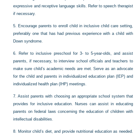
expressive and receptive language skills. Refer to speech therapist
if necessary.
5.
Encourage parents to enroll child in inclusive child care setting,
preferably one that has had previous experience with a child with
Down syndrome.
6.
Refer to inclusive preschool for 3- to 5-year-olds, and assist
parents, if necessary, to interview school officials and teachers to
make sure child’s academic needs are met. Serve as an advocate
for the child and parents in individualized education plan (IEP) and
individualized health plan (IHP) meetings.
7.
Assist parents with choosing an appropriate school system that
provides for inclusive education. Nurses can assist in educating
parents on federal laws concerning the education of children with
intellectual disabilities.
8.
Monitor child’s diet, and provide nutritional education as needed.