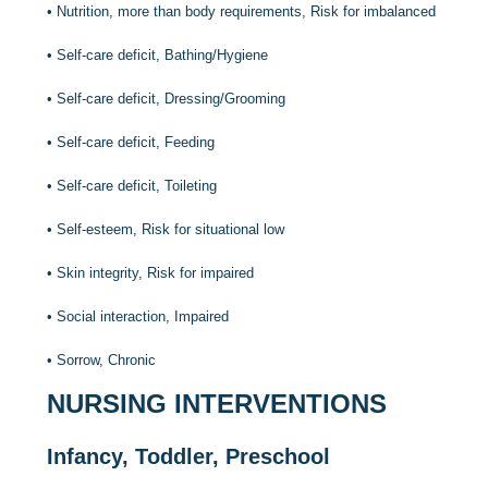
•
Nutrition, more than body requirements, Risk for imbalanced
•
Self-care deficit, Bathing/Hygiene
•
Self-care deficit, Dressing/Grooming
•
Self-care deficit, Feeding
•
Self-care deficit, Toileting
•
Self-esteem, Risk for situational low
•
Skin integrity, Risk for impaired
•
Social interaction, Impaired
•
Sorrow, Chronic
NURSING INTERVENTIONS
Infancy, Toddler, Preschool