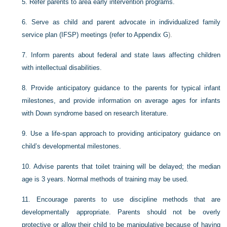
5.
Refer parents to area early intervention programs.
6.
Serve as child and parent advocate in individualized family
service plan (IFSP) meetings (refer to
Appendix G
).
7.
Inform parents about federal and state laws affecting children
with intellectual disabilities.
8.
Provide anticipatory guidance to the parents for typical infant
milestones, and provide information on average ages for infants
with Down syndrome based on research literature.
9.
Use a life-span approach to providing anticipatory guidance on
child’s developmental milestones.
10.
Advise parents that toilet training will be delayed; the median
age is 3 years. Normal methods of training may be used.
11.
Encourage parents to use discipline methods that are
developmentally appropriate. Parents should not be overly
protective or allow their child to be manipulative because of having