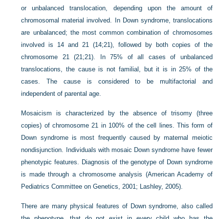
or unbalanced translocation, depending upon the amount of
chromosomal material involved. In Down syndrome, translocations
are unbalanced; the most common combination of chromosomes
involved is 14 and 21 (14;21), followed by both copies of the
chromosome 21 (21;21). In 75% of all cases of unbalanced
translocations, the cause is not familial, but it is in 25% of the
cases. The cause is considered to be multifactorial and
independent of parental age.
Mosaicism is characterized by the absence of trisomy (three
copies) of chromosome 21 in 100% of the cell lines. This form of
Down syndrome is most frequently caused by maternal meiotic
nondisjunction. Individuals with mosaic Down syndrome have fewer
phenotypic features. Diagnosis of the genotype of Down syndrome
is made through a chromosome analysis (American Academy of
Pediatrics Committee on Genetics, 2001; Lashley, 2005).
There are many physical features of Down syndrome, also called
the phenotype, that do not exist in every child who has the