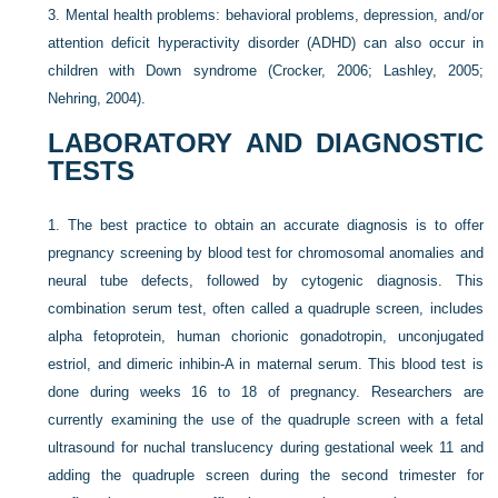
3.
Mental health problems: behavioral problems, depression, and/or
attention deficit hyperactivity disorder (ADHD) can also occur in
children with Down syndrome (Crocker, 2006; Lashley, 2005;
Nehring, 2004).
LABORATORY AND DIAGNOSTIC
TESTS
1.
The best practice to obtain an accurate diagnosis is to offer
pregnancy screening by blood test for chromosomal anomalies and
neural tube defects, followed by cytogenic diagnosis. This
combination serum test, often called a quadruple screen, includes
alpha fetoprotein, human chorionic gonadotropin, unconjugated
estriol, and dimeric inhibin-A in maternal serum. This blood test is
done during weeks 16 to 18 of pregnancy. Researchers are
currently examining the use of the quadruple screen with a fetal
ultrasound for nuchal translucency during gestational week 11 and
adding the quadruple screen during the second trimester for