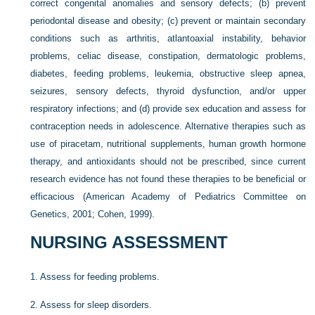
correct congenital anomalies and sensory defects; (b) prevent
periodontal disease and obesity; (c) prevent or maintain secondary
conditions such as arthritis, atlantoaxial instability, behavior
problems, celiac disease, constipation, dermatologic problems,
diabetes, feeding problems, leukemia, obstructive sleep apnea,
seizures, sensory defects, thyroid dysfunction, and/or upper
respiratory infections; and (d) provide sex education and assess for
contraception needs in adolescence. Alternative therapies such as
use of piracetam, nutritional supplements, human growth hormone
therapy, and antioxidants should not be prescribed, since current
research evidence has not found these therapies to be beneficial or
efficacious (American Academy of Pediatrics Committee on
Genetics, 2001; Cohen, 1999).
NURSING ASSESSMENT
1.
Assess for feeding problems.
2.
Assess for sleep disorders.