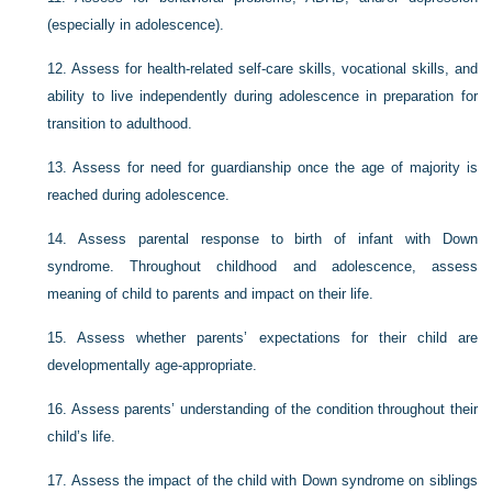
(especially in adolescence).
12.
Assess for health-related self-care skills, vocational skills, and
ability to live independently during adolescence in preparation for
transition to adulthood.
13.
Assess for need for guardianship once the age of majority is
reached during adolescence.
14.
Assess parental response to birth of infant with Down
syndrome. Throughout childhood and adolescence, assess
meaning of child to parents and impact on their life.
15.
Assess whether parents’ expectations for their child are
developmentally age-appropriate.
16.
Assess parents’ understanding of the condition throughout their
child’s life.
17.
Assess the impact of the child with Down syndrome on siblings