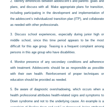
2.
Identify differences between adolescent’s and parents’ goals and
plans, and discuss with all. Make appropriate plans for transition,
including participating in the development and implementation of
the adolescent’s individualized transition plan (ITP), and collaborate
as needed with other professionals.
3.
Discuss school experiences, especially during junior high or
middle school, since this time period appears to be the most
difficult for this age group. Teasing is a frequent complaint among
persons in this age group who have disabilities.
4.
Monitor presence of any secondary conditions and adherence
with treatment. Adolescents should be as responsible as possible
with their own health. Reinforcement of proper techniques or
education should be provided as needed.
5.
Be aware of diagnostic overshadowing, which occurs when a
health professional attributes health-related signs and symptoms to
Down syndrome and not to the underlying cause. An example is a