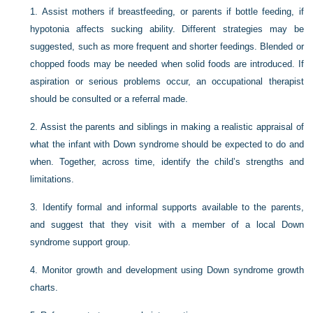
1.
Assist mothers if breastfeeding, or parents if bottle feeding, if
hypotonia affects sucking ability. Different strategies may be
suggested, such as more frequent and shorter feedings. Blended or
chopped foods may be needed when solid foods are introduced. If
aspiration or serious problems occur, an occupational therapist
should be consulted or a referral made.
2.
Assist the parents and siblings in making a realistic appraisal of
what the infant with Down syndrome should be expected to do and
when. Together, across time, identify the child’s strengths and
limitations.
3.
Identify formal and informal supports available to the parents,
and suggest that they visit with a member of a local Down
syndrome support group.
4.
Monitor growth and development using Down syndrome growth
charts.