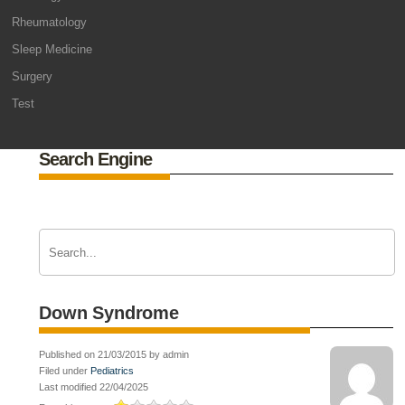
Rheumatology
Sleep Medicine
Surgery
Test
Search Engine
Down Syndrome
Published on 21/03/2015 by admin
Filed under
Pediatrics
Last modified 22/04/2025