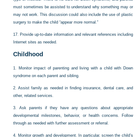
must sometimes be assisted to understand why something may or
may not work. This discussion could also include the use of plastic
surgery to make the child “appear more normal.”
17.
Provide up-to-date information and relevant references including
Internet sites as needed.
Childhood
1.
Monitor impact of parenting and living with a child with Down
syndrome on each parent and sibling.
2.
Assist family as needed in finding insurance, dental care, and
other, related services.
3.
Ask parents if they have any questions about appropriate
developmental milestones, behavior, or health concerns. Follow
through as needed with further assessment or referral.
4.
Monitor growth and development. In particular, screen the child’s