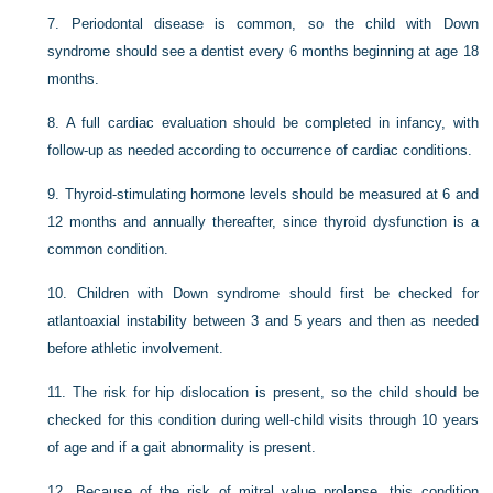
7.
Periodontal disease is common, so the child with Down
syndrome should see a dentist every 6 months beginning at age 18
months.
8.
A full cardiac evaluation should be completed in infancy, with
follow-up as needed according to occurrence of cardiac conditions.
9.
Thyroid-stimulating hormone levels should be measured at 6 and
12 months and annually thereafter, since thyroid dysfunction is a
common condition.
10.
Children with Down syndrome should first be checked for
atlantoaxial instability between 3 and 5 years and then as needed
before athletic involvement.
11.
The risk for hip dislocation is present, so the child should be
checked for this condition during well-child visits through 10 years
of age and if a gait abnormality is present.
12.
Because of the risk of mitral value prolapse, this condition