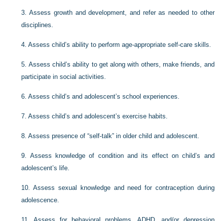
3.
Assess growth and development, and refer as needed to other
disciplines.
4.
Assess child’s ability to perform age-appropriate self-care skills.
5.
Assess child’s ability to get along with others, make friends, and
participate in social activities.
6.
Assess child’s and adolescent’s school experiences.
7.
Assess child’s and adolescent’s exercise habits.
8.
Assess presence of “self-talk” in older child and adolescent.
9.
Assess knowledge of condition and its effect on child’s and
adolescent’s life.
10.
Assess sexual knowledge and need for contraception during
adolescence.
11.
Assess for behavioral problems, ADHD, and/or depression