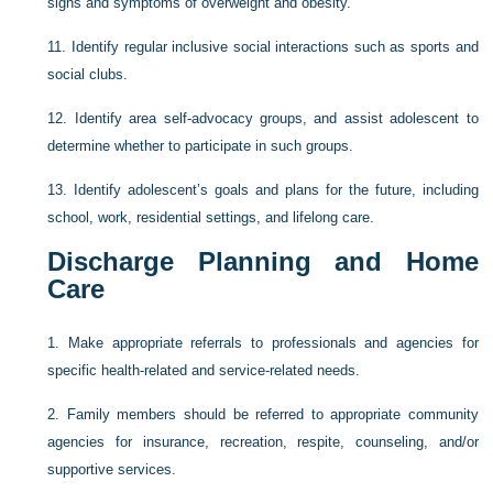
signs and symptoms of overweight and obesity.
11.
Identify regular inclusive social interactions such as sports and
social clubs.
12.
Identify area self-advocacy groups, and assist adolescent to
determine whether to participate in such groups.
13.
Identify adolescent’s goals and plans for the future, including
school, work, residential settings, and lifelong care.
Discharge Planning and Home
Care
1.
Make appropriate referrals to professionals and agencies for
specific health-related and service-related needs.
2.
Family members should be referred to appropriate community
agencies for insurance, recreation, respite, counseling, and/or
supportive services.