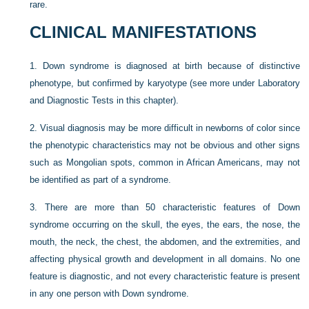
rare.
CLINICAL MANIFESTATIONS
1.
Down syndrome is diagnosed at birth because of distinctive
phenotype, but confirmed by karyotype (see more under Laboratory
and Diagnostic Tests in this chapter).
2.
Visual diagnosis may be more difficult in newborns of color since
the phenotypic characteristics may not be obvious and other signs
such as Mongolian spots, common in African Americans, may not
be identified as part of a syndrome.
3.
There are more than 50 characteristic features of Down
syndrome occurring on the skull, the eyes, the ears, the nose, the
mouth, the neck, the chest, the abdomen, and the extremities, and
affecting physical growth and development in all domains. No one
feature is diagnostic, and not every characteristic feature is present
in any one person with Down syndrome.