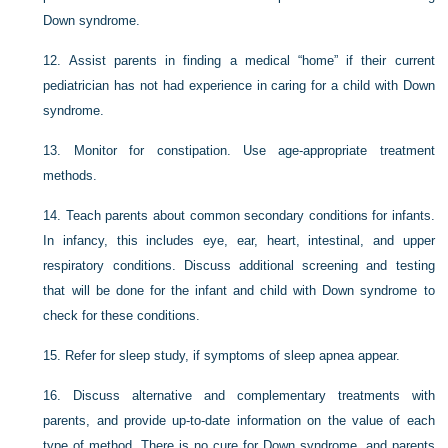
Down syndrome.
12.
Assist parents in finding a medical “home” if their current
pediatrician has not had experience in caring for a child with Down
syndrome.
13.
Monitor for constipation. Use age-appropriate treatment
methods.
14.
Teach parents about common secondary conditions for infants.
In infancy, this includes eye, ear, heart, intestinal, and upper
respiratory conditions. Discuss additional screening and testing
that will be done for the infant and child with Down syndrome to
check for these conditions.
15.
Refer for sleep study, if symptoms of sleep apnea appear.
16.
Discuss alternative and complementary treatments with
parents, and provide up-to-date information on the value of each
type of method. There is no cure for Down syndrome, and parents