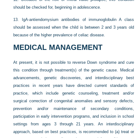
should be checked for, beginning in adolescence.
13.
IgA-antiendomysium antibodies of immunoglobulin A class
should be assessed when the child is between 2 and 3 years old
because of the higher prevalence of celiac disease.
MEDICAL MANAGEMENT
At present, it is not possible to reverse Down syndrome and cure
this condition through treatment(s) of the genetic cause. Medical
advancements, genetic discoveries, and interdisciplinary best
practices in recent years have directed current standards of
practice, which include genetic counseling, treatment and/or
surgical correction of congenital anomalies and sensory defects,
prevention and/or maintenance of secondary conditions,
participation in early intervention programs, and inclusion in school
settings from ages 3 through 21 years. An interdisciplinary
approach, based on best practices, is recommended to (a) treat or