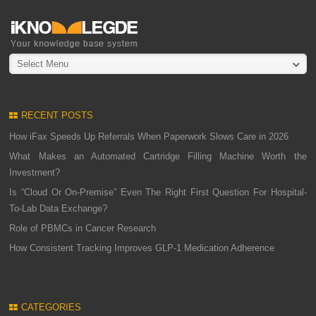
Select Menu
RECENT POSTS
How iFax Speeds Up Referrals When Paperwork Slows Care in 2026
What Makes an Automated Cartridge Filling Machine Worth the
Investment?
Is “Cloud Or On-Premise” Even The Right First Question For Hospital-
To-Lab Data Exchange?
Role of PBMCs in Cancer Research
How Consistent Tracking Improves GLP-1 Medication Adherence
CATEGORIES