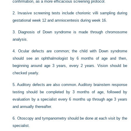
confirmation, as a more efficacious screening protocol.
2.
Invasive screening tests include chorionic villi sampling during
gestational week 12 and amniocentesis during week 16.
3.
Diagnosis of Down syndrome is made through chromosome
analysis.
4.
Ocular defects are common; the child with Down syndrome
should see an ophthalmologist by 6 months of age and then,
beginning around age 3 years, every 2 years. Vision should be
checked yearly.
5.
Auditory defects are also common. Auditory brainstem response
testing should be completed by 3 months of age, followed by
evaluation by a specialist every 6 months up through age 3 years
and annually thereafter.
6.
Otoscopy and tympanometry should be done at each visit by the
specialist.