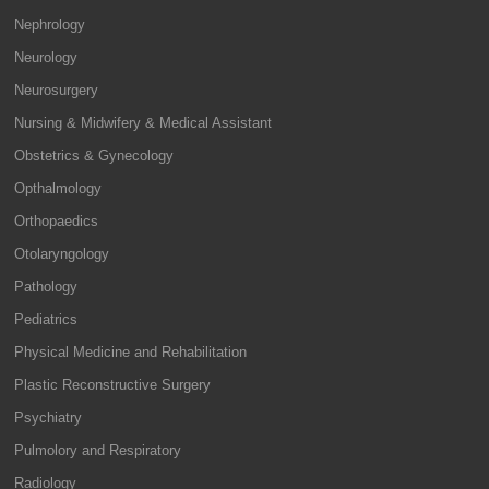
Nephrology
Neurology
Neurosurgery
Nursing & Midwifery & Medical Assistant
Obstetrics & Gynecology
Opthalmology
Orthopaedics
Otolaryngology
Pathology
Pediatrics
Physical Medicine and Rehabilitation
Plastic Reconstructive Surgery
Psychiatry
Pulmolory and Respiratory
Radiology