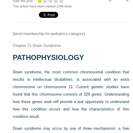
Rate this post :
This article have been viewed 2346 times
[level-membership-for-pediatrics-category]
Chapter 21
Down Syndrome
PATHOPHYSIOLOGY
Down syndrome, the most common chromosomal condition that
results in intellectual disabilities, is associated with an extra
chromosome on chromosome 21. Current genetic studies have
found that this chromosome consists of 329 genes. Understanding
how these genes work will provide a real opportunity to understand
how this condition occurs and how the characteristics of this
condition result.
Down syndrome may occur by one of three mechanisms: a free