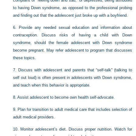
complaint of “feeling down and sad,” or depressed, being attributed
to having Down syndrome, as opposed to the professional probing
and finding out that the adolescent just broke up with a boyfriend.
6.
Provide any needed sexual education and information about
contraception. Discuss risks of having a child with Down
syndrome, should the female adolescent with Down syndrome
become pregnant. May refer adolescent to program that discusses
these topics.
7.
Discuss with adolescent and parents that “self-talk” (talking to
self out loud) is often present in adolescents with Down syndrome,
and teach when this behavior is appropriate.
8.
Assist adolescent to become own health self-advocate.
9.
Plan for transition to adult medical care that includes selection of
adult medical providers.
10.
Monitor adolescent’s diet. Discuss proper nutrition. Watch for