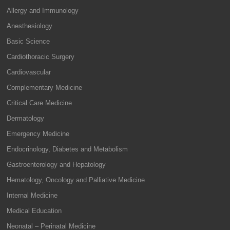
Allergy and Immunology
Anesthesiology
Basic Science
Cardiothoracic Surgery
Cardiovascular
Complementary Medicine
Critical Care Medicine
Dermatology
Emergency Medicine
Endocrinology, Diabetes and Metabolism
Gastroenterology and Hepatology
Hematology, Oncology and Palliative Medicine
Internal Medicine
Medical Education
Neonatal – Perinatal Medicine