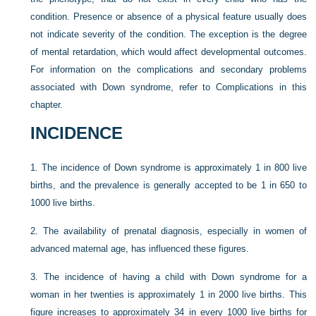
condition. Presence or absence of a physical feature usually does
not indicate severity of the condition. The exception is the degree
of mental retardation, which would affect developmental outcomes.
For information on the complications and secondary problems
associated with Down syndrome, refer to Complications in this
chapter.
INCIDENCE
1.
The incidence of Down syndrome is approximately 1 in 800 live
births, and the prevalence is generally accepted to be 1 in 650 to
1000 live births.
2.
The availability of prenatal diagnosis, especially in women of
advanced maternal age, has influenced these figures.
3.
The incidence of having a child with Down syndrome for a
woman in her twenties is approximately 1 in 2000 live births. This
figure increases to approximately 34 in every 1000 live births for