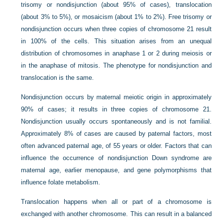
trisomy or nondisjunction (about 95% of cases), translocation
(about 3% to 5%), or mosaicism (about 1% to 2%). Free trisomy or
nondisjunction occurs when three copies of chromosome 21 result
in 100% of the cells. This situation arises from an unequal
distribution of chromosomes in anaphase 1 or 2 during meiosis or
in the anaphase of mitosis. The phenotype for nondisjunction and
translocation is the same.
Nondisjunction occurs by maternal meiotic origin in approximately
90% of cases; it results in three copies of chromosome 21.
Nondisjunction usually occurs spontaneously and is not familial.
Approximately 8% of cases are caused by paternal factors, most
often advanced paternal age, of 55 years or older. Factors that can
influence the occurrence of nondisjunction Down syndrome are
maternal age, earlier menopause, and gene polymorphisms that
influence folate metabolism.
Translocation happens when all or part of a chromosome is
exchanged with another chromosome. This can result in a balanced