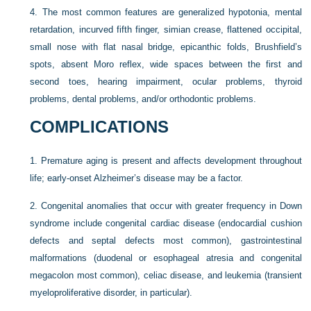
4.
The most common features are generalized hypotonia, mental
retardation, incurved fifth finger, simian crease, flattened occipital,
small nose with flat nasal bridge, epicanthic folds, Brushfield’s
spots, absent Moro reflex, wide spaces between the first and
second toes, hearing impairment, ocular problems, thyroid
problems, dental problems, and/or orthodontic problems.
COMPLICATIONS
1.
Premature aging is present and affects development throughout
life; early-onset Alzheimer’s disease may be a factor.
2.
Congenital anomalies that occur with greater frequency in Down
syndrome include congenital cardiac disease (endocardial cushion
defects and septal defects most common), gastrointestinal
malformations (duodenal or esophageal atresia and congenital
megacolon most common), celiac disease, and leukemia (transient
myeloproliferative disorder, in particular).