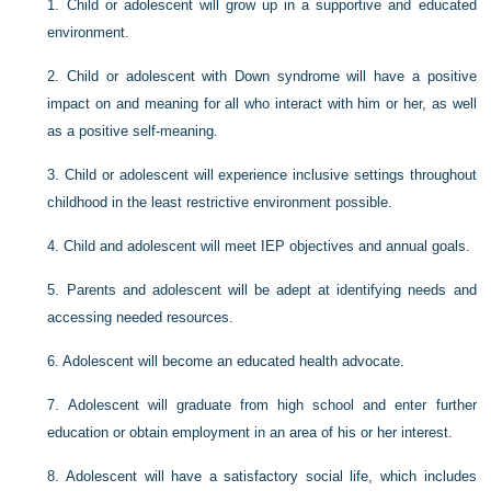
1.
Child or adolescent will grow up in a supportive and educated
environment.
2.
Child or adolescent with Down syndrome will have a positive
impact on and meaning for all who interact with him or her, as well
as a positive self-meaning.
3.
Child or adolescent will experience inclusive settings throughout
childhood in the least restrictive environment possible.
4.
Child and adolescent will meet IEP objectives and annual goals.
5.
Parents and adolescent will be adept at identifying needs and
accessing needed resources.
6.
Adolescent will become an educated health advocate.
7.
Adolescent will graduate from high school and enter further
education or obtain employment in an area of his or her interest.
8.
Adolescent will have a satisfactory social life, which includes