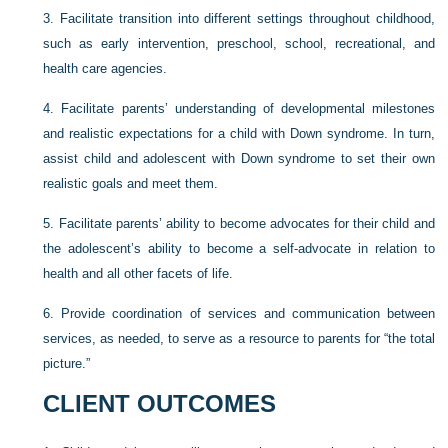
3.
Facilitate transition into different settings throughout childhood,
such as early intervention, preschool, school, recreational, and
health care agencies.
4.
Facilitate parents’ understanding of developmental milestones
and realistic expectations for a child with Down syndrome. In turn,
assist child and adolescent with Down syndrome to set their own
realistic goals and meet them.
5.
Facilitate parents’ ability to become advocates for their child and
the adolescent’s ability to become a self-advocate in relation to
health and all other facets of life.
6.
Provide coordination of services and communication between
services, as needed, to serve as a resource to parents for “the total
picture.”
CLIENT OUTCOMES