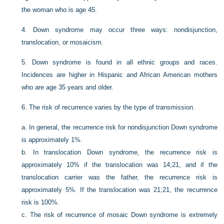
the woman who is age 45.
4.
Down syndrome may occur three ways: nondisjunction,
translocation, or mosaicism.
5.
Down syndrome is found in all ethnic groups and races.
Incidences are higher in Hispanic and African American mothers
who are age 35 years and older.
6.
The risk of recurrence varies by the type of transmission.
a.
In general, the recurrence risk for nondisjunction Down syndrome
is approximately 1%.
b.
In translocation Down syndrome, the recurrence risk is
approximately 10% if the translocation was 14;21, and if the
translocation carrier was the father, the recurrence risk is
approximately 5%. If the translocation was 21;21, the recurrence
risk is 100%.
c.
The risk of recurrence of mosaic Down syndrome is extremely