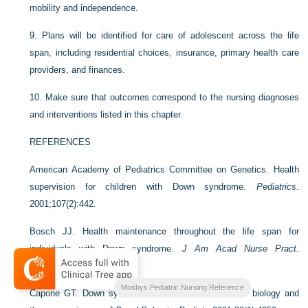
mobility and independence.
9.
Plans will be identified for care of adolescent across the life
span, including residential choices, insurance, primary health care
providers, and finances.
10.
Make sure that outcomes correspond to the nursing diagnoses
and interventions listed in this chapter.
REFERENCES
American Academy of Pediatrics Committee on Genetics. Health
supervision for children with Down syndrome.
Pediatrics
.
2001;107(2):442.
Bosch JJ. Health maintenance throughout the life span for
individuals with Down syndrome.
J Am Acad Nurse Pract
.
2003;15(1):5.
Mosbys Pediatric Nursing Reference
Capone GT. Down syndrome: Advances in molecular biology and