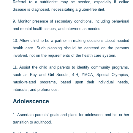
Referral to a nutritionist may be needed, especially if celiac
disease is diagnosed, necessitating a gluten-free diet.
9.
Monitor presence of secondary conditions, including behavioral
and mental health issues, and intervene as needed.
10.
Allow child to be a partner in making decisions about needed
health care. Such planning should be centered on the persons
involved, not on the requirements of the health care system.
11.
Assist the child and parents to identify community programs,
such as Boy and Girl Scouts, 4-H, YMCA, Special Olympics,
music-related programs, based upon their individual needs,
interests, and preferences.
Adolescence
1.
Ascertain parents’ goals and plans for adolescent and his or her
transition to adulthood.