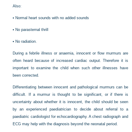
Also:
•
Normal heart sounds with no added sounds
•
No parasternal thrill
•
No radiation.
During a febrile illness or anaemia, innocent or flow murmurs are
often heard because of increased cardiac output. Therefore it is
important to examine the child when such other illnesses have
been corrected.
Differentiating between innocent and pathological murmurs can be
difficult. If a murmur is thought to be significant, or if there is
uncertainty about whether it is innocent, the child should be seen
by an experienced paediatrician to decide about referral to a
paediatric cardiologist for echocardiography. A chest radiograph and
ECG may help with the diagnosis beyond the neonatal period.