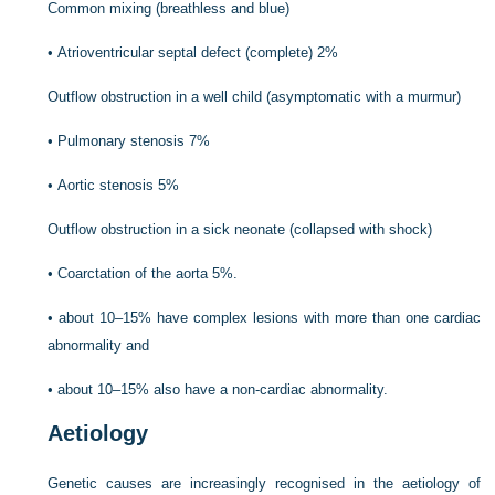
Common mixing (breathless and blue)
•
Atrioventricular septal defect (complete) 2%
Outflow obstruction in a well child (asymptomatic with a murmur)
•
Pulmonary stenosis 7%
•
Aortic stenosis 5%
Outflow obstruction in a sick neonate (collapsed with shock)
•
Coarctation of the aorta 5%.
•
about 10–15% have complex lesions with more than one cardiac
abnormality and
•
about 10–15% also have a non-cardiac abnormality.
Aetiology
Genetic causes are increasingly recognised in the aetiology of