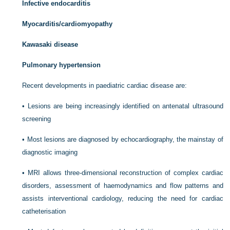
Infective endocarditis
Myocarditis/cardiomyopathy
Kawasaki disease
Pulmonary hypertension
Recent developments in paediatric cardiac disease are:
•
Lesions are being increasingly identified on antenatal ultrasound
screening
•
Most lesions are diagnosed by echocardiography, the mainstay of
diagnostic imaging
•
MRI allows three-dimensional reconstruction of complex cardiac
disorders, assessment of haemodynamics and flow patterns and
assists interventional cardiology, reducing the need for cardiac
catheterisation