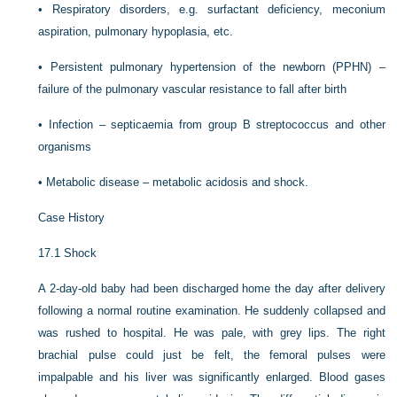
•
Respiratory disorders, e.g. surfactant deficiency, meconium
aspiration, pulmonary hypoplasia, etc.
•
Persistent pulmonary hypertension of the newborn (PPHN) –
failure of the pulmonary vascular resistance to fall after birth
•
Infection – septicaemia from group B streptococcus and other
organisms
•
Metabolic disease – metabolic acidosis and shock.
Case History
17.1
Shock
A 2-day-old baby had been discharged home the day after delivery
following a normal routine examination. He suddenly collapsed and
was rushed to hospital. He was pale, with grey lips. The right
brachial pulse could just be felt, the femoral pulses were
impalpable and his liver was significantly enlarged. Blood gases