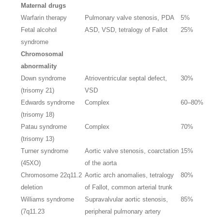
Maternal drugs
Warfarin therapy
Pulmonary valve stenosis, PDA
5%
Fetal alcohol
ASD, VSD, tetralogy of Fallot
25%
syndrome
Chromosomal
abnormality
Down syndrome
Atrioventricular septal defect,
30%
(trisomy 21)
VSD
Edwards syndrome
Complex
60–80%
(trisomy 18)
Patau syndrome
Complex
70%
(trisomy 13)
Turner syndrome
Aortic valve stenosis, coarctation
15%
(45XO)
of the aorta
Chromosome 22q11.2
Aortic arch anomalies, tetralogy
80%
deletion
of Fallot, common arterial trunk
Williams syndrome
Supravalvular aortic stenosis,
85%
(7q11.23
peripheral pulmonary artery