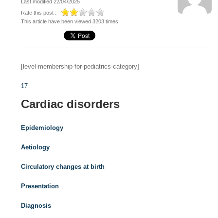
Last modified 22/04/2025
Rate this post :
This article have been viewed 3203 times
[level-membership-for-pediatrics-category]
17
Cardiac disorders
Epidemiology
Aetiology
Circulatory changes at birth
Presentation
Diagnosis