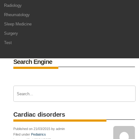
Radiology
Rheumatology
Sleep Medicine
Surgery
Test
Search Engine
Cardiac disorders
Published on 21/03/2015 by admin
Filed under
Pediatrics