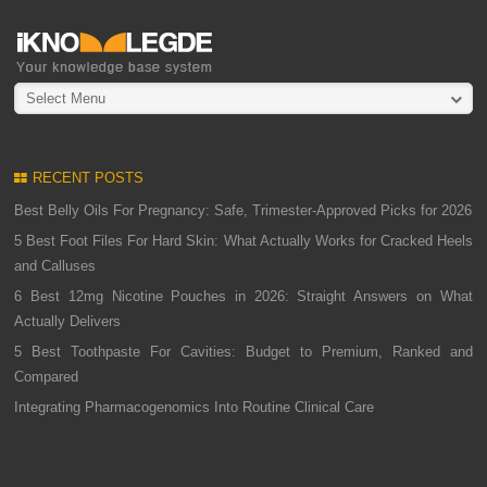
Select Menu
RECENT POSTS
Best Belly Oils For Pregnancy: Safe, Trimester-Approved Picks for 2026
5 Best Foot Files For Hard Skin: What Actually Works for Cracked Heels
and Calluses
6 Best 12mg Nicotine Pouches in 2026: Straight Answers on What
Actually Delivers
5 Best Toothpaste For Cavities: Budget to Premium, Ranked and
Compared
Integrating Pharmacogenomics Into Routine Clinical Care