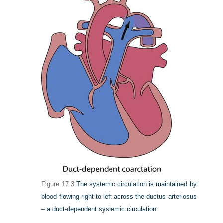
Figure 17.3
The systemic circulation is maintained by
blood flowing right to left across the ductus arteriosus
– a duct-dependent systemic circulation.