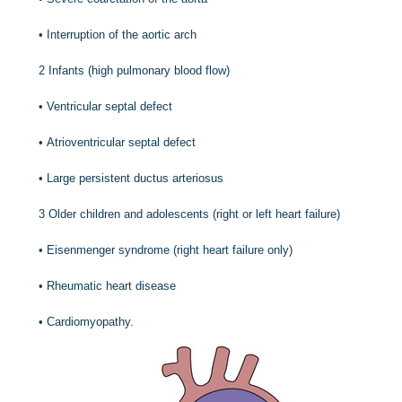
•
Interruption of the aortic arch
2
Infants (high pulmonary blood flow)
•
Ventricular septal defect
•
Atrioventricular septal defect
•
Large persistent ductus arteriosus
3
Older children and adolescents (right or left heart failure)
•
Eisenmenger syndrome (right heart failure only)
•
Rheumatic heart disease
•
Cardiomyopathy.