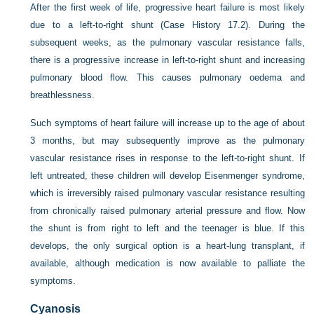
After the first week of life, progressive heart failure is most likely
due to a left-to-right shunt (Case History 17.2). During the
subsequent weeks, as the pulmonary vascular resistance falls,
there is a progressive increase in left-to-right shunt and increasing
pulmonary blood flow. This causes pulmonary oedema and
breathlessness.
Such symptoms of heart failure will increase up to the age of about
3 months, but may subsequently improve as the pulmonary
vascular resistance rises in response to the left-to-right shunt. If
left untreated, these children will develop Eisenmenger syndrome,
which is irreversibly raised pulmonary vascular resistance resulting
from chronically raised pulmonary arterial pressure and flow. Now
the shunt is from right to left and the teenager is blue. If this
develops, the only surgical option is a heart-lung transplant, if
available, although medication is now available to palliate the
symptoms.
Cyanosis