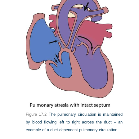
Figure 17.2
The pulmonary circulation is maintained
by blood flowing left to right across the duct – an
example of a duct-dependent pulmonary circulation.