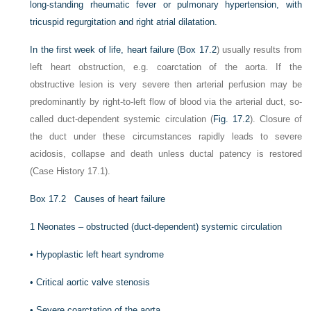
long-standing rheumatic fever or pulmonary hypertension, with
tricuspid regurgitation and right atrial dilatation.
In the first week of life, heart failure (
Box 17.2
) usually results from
left heart obstruction, e.g. coarctation of the aorta. If the
obstructive lesion is very severe then
arterial perfusion may be
predominantly by right-to-left flow of blood via the arterial duct, so-
called duct-dependent systemic circulation (
Fig. 17.2
). Closure of
the duct under these circumstances rapidly leads to severe
acidosis, collapse and death unless ductal patency is restored
(Case History 17.1).
Box 17.2
Causes of heart failure
1
Neonates – obstructed (duct-dependent) systemic circulation
•
Hypoplastic left heart syndrome
•
Critical aortic valve stenosis
•
Severe coarctation of the aorta