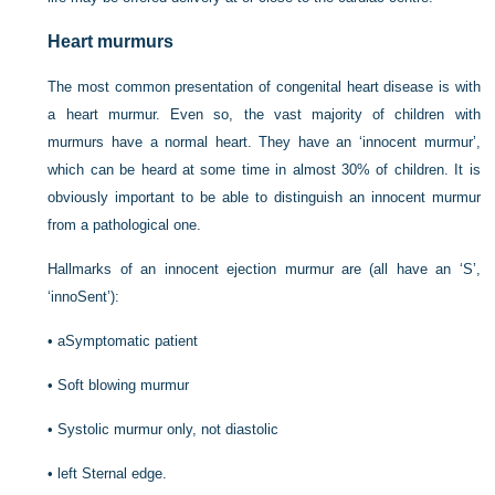
Heart murmurs
The most common presentation of congenital heart disease is with
a heart murmur. Even so, the vast majority of children with
murmurs have a normal heart. They have an ‘innocent murmur’,
which can be heard at some time in almost 30% of children. It is
obviously important to be able to distinguish an innocent murmur
from a pathological one.
Hallmarks of an innocent ejection murmur are (all have an ‘S’,
‘innoSent’):
•
aSymptomatic patient
•
Soft blowing murmur
•
Systolic murmur only, not diastolic
•
left Sternal edge.