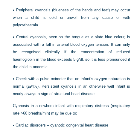
•
Peripheral cyanosis (blueness of the hands and feet) may occur
when a child is cold or unwell from any cause or with
polycythaemia
•
Central cyanosis, seen on the tongue as a slate blue colour, is
associated with a fall in arterial blood oxygen tension. It can only
be recognised clinically if the concentration of reduced
haemoglobin in the blood exceeds 5 g/dl, so it is less pronounced if
the child is anaemic
•
Check with a pulse oximeter that an infant’s oxygen saturation is
normal (≥94%). Persistent cyanosis in an otherwise well infant is
nearly always a sign of structural heart disease.
Cyanosis in a newborn infant with respiratory distress (respiratory
rate >60 breaths/min) may be due to:
•
Cardiac disorders – cyanotic congenital heart disease