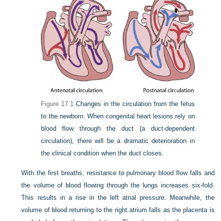
Figure 17.1
Changes in the circulation from the fetus
to the newborn. When congenital heart lesions rely on
blood flow through the duct (a duct-dependent
circulation), there will be a dramatic deterioration in
the clinical condition when the duct closes.
With the first breaths, resistance to pulmonary blood flow falls and
the volume of blood flowing through the lungs increases six-fold.
This results in a rise in the left atrial pressure. Meanwhile, the
volume of blood returning to the right atrium falls as the placenta is