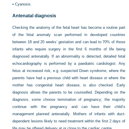
•
Cyanosis.
Antenatal diagnosis
Checking the anatomy of the fetal heart has become a routine part
of the fetal anomaly scan performed in developed countries
between 18 and 20 weeks’ gestation and can lead to 70% of those
infants who require surgery in the first 6 months of life being
diagnosed antenatally. If an abnormality is detected, detailed fetal
echocardiography is performed by a paediatric cardiologist. Any
fetus at increased risk, e.g. suspected Down syndrome, where the
parents have had a previous child with heart disease or where the
mother has congenital heart disease, is also checked. Early
diagnosis allows the parents to be counselled. Depending on the
diagnosis, some choose termination of pregnancy; the majority
continue with the pregnancy and can have their child’s
management planned antenatally. Mothers of infants with duct-
dependent lesions likely to need treatment within the first 2 days of
life may be offered delivery at or close to the cardiac centre.