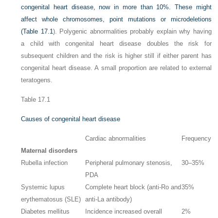
congenital heart disease, now in more than 10%. These might
affect whole chromosomes, point mutations or microdeletions
(
Table 17.1
). Polygenic abnormalities probably explain why having
a child with congenital heart disease doubles the risk for
subsequent children and the risk is higher still if either parent has
congenital heart disease. A small proportion are related to external
teratogens.
Table 17.1
Causes of congenital heart disease
Cardiac abnormalities
Frequency
Maternal disorders
Rubella infection
Peripheral pulmonary stenosis,
30–35%
PDA
Systemic lupus
Complete heart block (anti-Ro and
35%
erythematosus (SLE)
anti-La antibody)
Diabetes mellitus
Incidence increased overall
2%