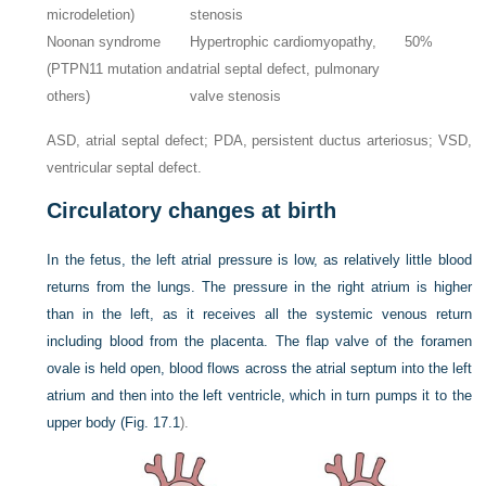
microdeletion)
stenosis
Noonan syndrome
Hypertrophic cardiomyopathy,
50%
(PTPN11 mutation and
atrial septal defect, pulmonary
others)
valve stenosis
ASD, atrial septal defect; PDA, persistent ductus arteriosus; VSD,
ventricular septal defect.
Circulatory changes at birth
In the fetus, the left atrial pressure is low, as relatively little blood
returns from the lungs. The pressure in the right atrium is higher
than in the left, as it receives all the systemic venous return
including blood from the placenta. The flap valve of the foramen
ovale is held open, blood flows across the atrial septum into the left
atrium and then into the left ventricle, which in turn pumps it to the
upper body (
Fig. 17.1
).