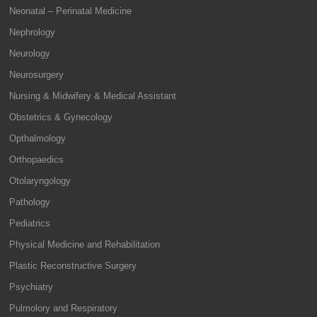
Neonatal – Perinatal Medicine
Nephrology
Neurology
Neurosurgery
Nursing & Midwifery & Medical Assistant
Obstetrics & Gynecology
Opthalmology
Orthopaedics
Otolaryngology
Pathology
Pediatrics
Physical Medicine and Rehabilitation
Plastic Reconstructive Surgery
Psychiatry
Pulmolory and Respiratory