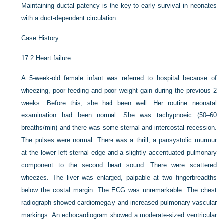
Maintaining ductal patency is the key to early survival in neonates
with a duct-dependent circulation.
Case History
17.2
Heart failure
A 5-week-old female infant was referred to hospital because of
wheezing, poor feeding and poor weight gain during the previous 2
weeks. Before this, she had been well. Her routine neonatal
examination had been normal. She was tachypnoeic (50–60
breaths/min) and there was some sternal and intercostal recession.
The pulses were normal. There was a thrill, a pansystolic murmur
at the lower left sternal edge and a slightly accentuated pulmonary
component to the second heart sound. There were scattered
wheezes. The liver was enlarged, palpable at two fingerbreadths
below the costal margin. The ECG was unremarkable. The chest
radiograph showed cardiomegaly and increased pulmonary vascular
markings. An echocardiogram showed a moderate-sized ventricular