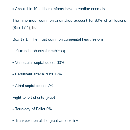
•
About 1 in 10 stillborn infants have a cardiac anomaly.
The nine most common anomalies account for 80% of all lesions
(
Box 17.1
), but:
Box 17.1
The most common congenital heart lesions
Left-to-right shunts (breathless)
•
Ventricular septal defect 30%
•
Persistent arterial duct 12%
•
Atrial septal defect 7%
Right-to-left shunts (blue)
•
Tetralogy of Fallot 5%
•
Transposition of the great arteries 5%