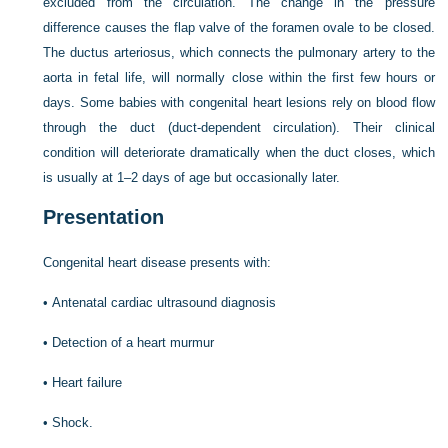
excluded from the circulation. The change in the pressure
difference causes the flap valve of the foramen ovale to be closed.
The ductus arteriosus, which connects the pulmonary artery to the
aorta in fetal life, will normally close within the first few hours or
days. Some babies with congenital heart lesions rely on blood flow
through the duct (duct-dependent circulation). Their clinical
condition will deteriorate dramatically when
the duct closes, which
is usually at 1–2 days of age but occasionally later.
Presentation
Congenital heart disease presents with:
•
Antenatal cardiac ultrasound diagnosis
•
Detection of a heart murmur
•
Heart failure
•
Shock.