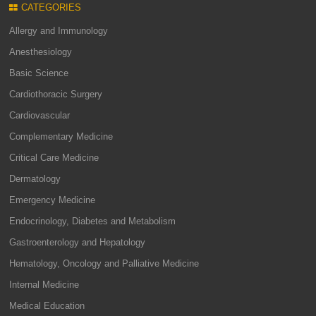
CATEGORIES
Allergy and Immunology
Anesthesiology
Basic Science
Cardiothoracic Surgery
Cardiovascular
Complementary Medicine
Critical Care Medicine
Dermatology
Emergency Medicine
Endocrinology, Diabetes and Metabolism
Gastroenterology and Hepatology
Hematology, Oncology and Palliative Medicine
Internal Medicine
Medical Education