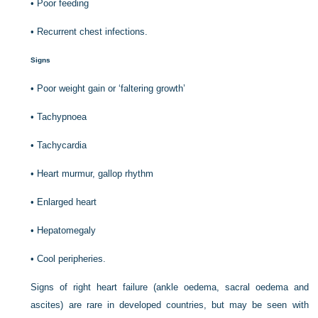
•
Poor feeding
•
Recurrent chest infections.
Signs
•
Poor weight gain or ‘faltering growth’
•
Tachypnoea
•
Tachycardia
•
Heart murmur, gallop rhythm
•
Enlarged heart
•
Hepatomegaly
•
Cool peripheries.
Signs of right heart failure (ankle oedema, sacral oedema and
ascites) are rare in developed countries, but may be seen with