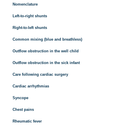
Nomenclature
Left-to-right shunts
Right-to-left shunts
Common mixing (blue and breathless)
Outflow obstruction in the well child
Outflow obstruction in the sick infant
Care following cardiac surgery
Cardiac arrhythmias
Syncope
Chest pains
Rheumatic fever