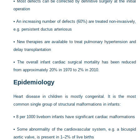
•
Most defects can be corrected by definitive surgery at the initial
operation
•
An increasing number of defects (60%) are treated non-invasively,
e.g. persistent ductus arteriosus
•
New therapies are available to treat pulmonary hypertension and
delay transplantation
•
The overall infant cardiac surgical mortality has been reduced
from approximately 20% in 1970 to 2% in 2010.
Epidemiology
Heart disease in children is mostly congenital. It is the most
common single group of structural malformations in infants:
•
8 per 1000 liveborn infants have significant cardiac malformations
•
Some abnormality of the cardiovascular system, e.g. a bicuspid
aortic valve, is present in 1–2% of live births