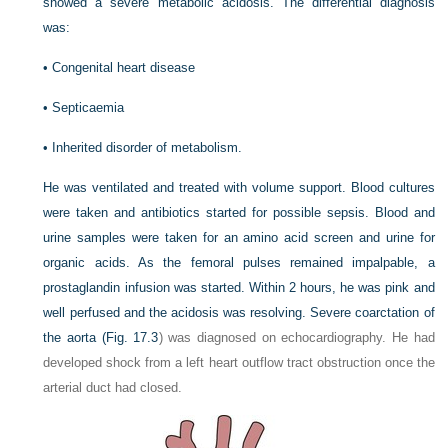
showed a severe metabolic acidosis. The differential diagnosis
was:
•
Congenital heart disease
•
Septicaemia
•
Inherited disorder of metabolism.
He was ventilated and treated with volume support. Blood cultures
were taken and antibiotics started for possible sepsis. Blood and
urine samples were taken for an amino acid screen and urine for
organic acids. As the femoral pulses remained impalpable, a
prostaglandin infusion was started. Within 2 hours, he was pink and
well perfused and the acidosis was resolving. Severe coarctation of
the aorta (
Fig. 17.3
) was diagnosed on echocardiography. He had
developed shock from a left heart outflow tract obstruction once the
arterial duct had closed.