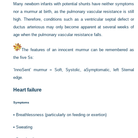
Many newborn infants with potential shunts have neither symptoms
nor a murmur at birth, as the pulmonary vascular resistance is still
high. Therefore, conditions such as a ventricular septal defect or
ductus arteriosus may only become apparent at several weeks of
age when the pulmonary vascular resistance falls.
The features of an innocent murmur can be remembered as
the five Ss:
‘InnoSent’ murmur = Soft, Systolic, aSymptomatic, left Sternal
edge.
Heart failure
Symptoms
•
Breathlessness (particularly on feeding or exertion)
•
Sweating