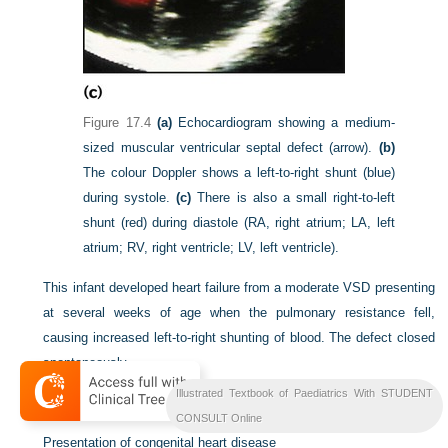
Figure 17.4
(a)
Echocardiogram showing a medium-
sized muscular ventricular septal defect (arrow).
(b)
The colour Doppler shows a left-to-right shunt (blue)
during systole.
(c)
There is also a small right-to-left
shunt (red) during diastole (RA, right atrium; LA, left
atrium; RV, right ventricle; LV, left ventricle).
This infant developed heart failure from a moderate VSD presenting
at several weeks of age when the pulmonary resistance fell,
causing increased left-to-right shunting of blood. The defect closed
spontaneously.
Illustrated Textbook of Paediatrics With STUDENT
Summary
CONSULT Online
Presentation of congenital heart disease