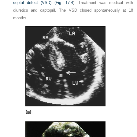
septal defect (VSD) (
Fig. 17.4
). Treatment was medical with
diuretics and captopril. The VSD closed spontaneously at 18
months.