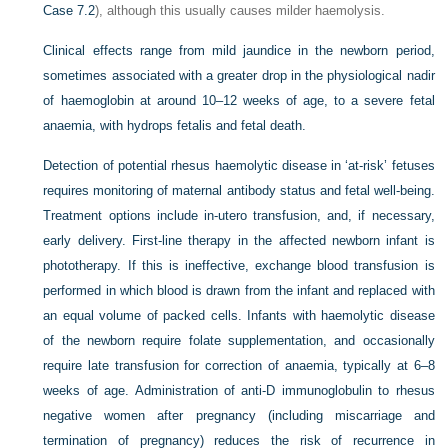
Case 7.2
), although this usually causes milder haemolysis.
Clinical effects range from mild jaundice in the newborn period,
sometimes associated with a greater drop in the physiological nadir
of haemoglobin at around 10–12 weeks of age, to a severe fetal
anaemia, with hydrops fetalis and fetal death.
Detection of potential rhesus haemolytic disease in ‘at-risk’ fetuses
requires monitoring of maternal antibody status and fetal well-being.
Treatment options include in-utero transfusion, and, if necessary,
early delivery. First-line therapy in the affected newborn infant is
phototherapy. If this is ineffective, exchange blood transfusion is
performed in which blood is drawn from the infant and replaced with
an equal volume of packed cells. Infants with haemolytic disease
of the newborn require folate supplementation, and occasionally
require late transfusion for correction of anaemia, typically at 6–8
weeks of age. Administration of anti-D immunoglobulin to rhesus
negative women after pregnancy (including miscarriage and
termination of pregnancy) reduces the risk of recurrence in