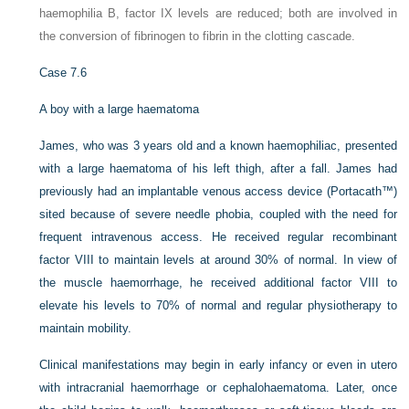
haemophilia B, factor IX levels are reduced; both are involved in
the conversion of fibrinogen to fibrin in the clotting cascade.
Case 7.6
A boy with a large haematoma
James, who was 3 years old and a known haemophiliac, presented
with a large haematoma of his left thigh, after a fall. James had
previously had an implantable venous access device (Portacath™)
sited because of severe needle phobia, coupled with the need for
frequent intravenous access. He received regular recombinant
factor VIII to maintain levels at around 30% of normal. In view of
the muscle haemorrhage, he received additional factor VIII to
elevate his levels to 70% of normal and regular physiotherapy to
maintain mobility.
Clinical manifestations may begin in early infancy or even in utero
with intracranial haemorrhage or cephalohaematoma. Later, once