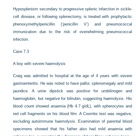
Hyposplenism secondary to progressive splenic infarction in sickle-
cell disease, or following splenectomy, is treated with prophylactic
phenoxymethylpenicillin (‘penicillin V’) and pneumococcal
immunization due to the risk of overwhelming pneumococcal
infection.
Case 7.3
A boy with severe haemolysis
Craig was admitted to hospital at the age of 4 years with severe
gastroenteritis. He was noted to have pallor, splenomegaly and mild
jaundice. A urine dipstick was positive for urobilinogen and
haemoglobin, but negative for bilirubin, suggesting haemolysis. His
blood count showed anaemia (Hb 4.7 g/dL), with spherocytes and
red cell fragments on his blood film. A Coombs test was negative,
excluding autoimmune haemolysis. Examination of parental blood
specimens showed that his father also had mild anaemia with