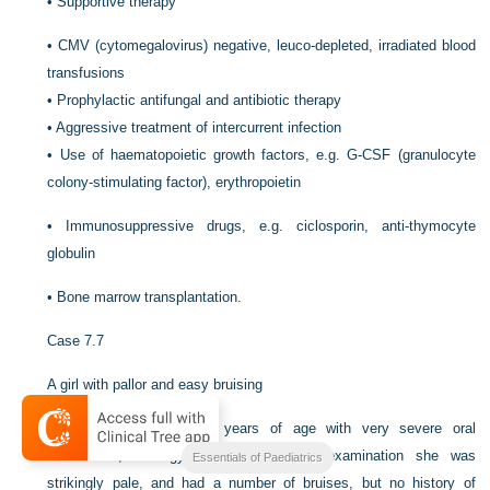
•
Supportive therapy
•
CMV (cytomegalovirus) negative, leuco-depleted, irradiated blood
transfusions
•
Prophylactic antifungal and antibiotic therapy
•
Aggressive treatment of intercurrent infection
•
Use of haematopoietic growth factors, e.g. G-CSF (granulocyte
colony-stimulating factor), erythropoietin
•
Immunosuppressive drugs, e.g. ciclosporin, anti-thymocyte
globulin
•
Bone marrow transplantation.
Case 7.7
A girl with pallor and easy bruising
Joanna presented at 14 years of age with very severe oral
candidiasis, lethargy and malaise. On examination she was
Essentials of Paediatrics
strikingly pale, and had a number of bruises, but no history of