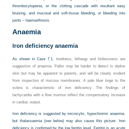
thrombocytopenia, or the clotting cascade with resultant easy
bruising, and mucosal and soft-tissue bleeding, or bleeding into
joints – haemarthrosis.
Anaemia
Iron deficiency anaemia
As shown in
Case 7.1
, tiredness, lethargy and listlessness are
suggestive of anaemia. Pallor may be harder to detect in darker
skin but may be apparent to parents, and will be clearly evident
from inspection of mucous membranes. A pale blue tinge to the
sclera is characteristic of iron deficiency. The findings of
tachycardia with a flow murmur reflect the compensatory increase
in cardiac output.
Iron deficiency is suggested by microcytic, hypochromic anaemia,
but thalassaemia (see below) may also cause this picture. Iron
deficiency is confirmed by the low ferritin level. Ferritin is an
acute