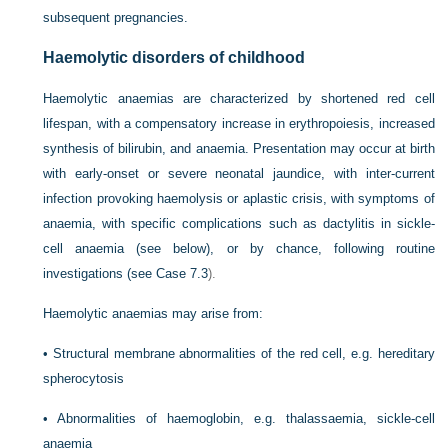
subsequent pregnancies.
Haemolytic disorders of childhood
Haemolytic anaemias are characterized by shortened red cell
lifespan, with a compensatory increase in erythropoiesis, increased
synthesis of bilirubin, and anaemia. Presentation may occur at birth
with early-onset or severe neonatal jaundice, with inter-current
infection provoking haemolysis or aplastic crisis, with symptoms of
anaemia, with specific complications such as dactylitis in sickle-
cell anaemia (see below), or by chance, following routine
investigations (see
Case 7.3
).
Haemolytic anaemias may arise from:
•
Structural membrane abnormalities of the red cell, e.g. hereditary
spherocytosis
•
Abnormalities of haemoglobin, e.g. thalassaemia, sickle-cell
anaemia