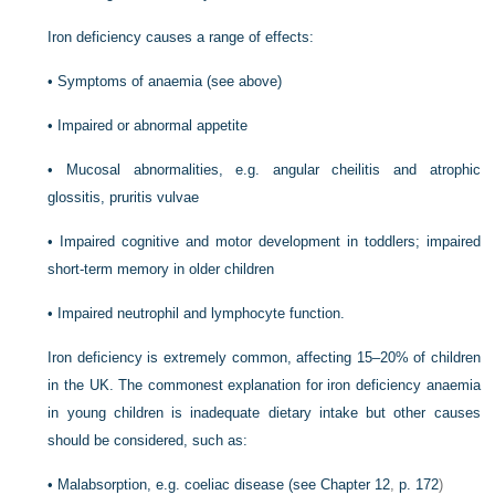
Iron deficiency causes a range of effects:
•
Symptoms of anaemia (see above)
•
Impaired or abnormal appetite
•
Mucosal abnormalities, e.g. angular cheilitis and atrophic
glossitis, pruritis vulvae
•
Impaired cognitive and motor development in toddlers; impaired
short-term memory in older children
•
Impaired neutrophil and lymphocyte function.
Iron deficiency is extremely common, affecting 15–20% of children
in the UK. The commonest explanation for iron deficiency anaemia
in young children is inadequate dietary intake but other causes
should be considered, such as:
•
Malabsorption, e.g. coeliac disease (see
Chapter 12
,
p. 172
)