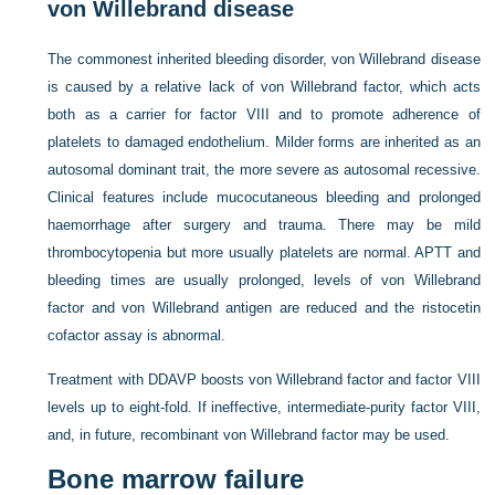
von Willebrand disease
The commonest inherited bleeding disorder, von Willebrand disease
is caused by a relative lack of von Willebrand factor, which acts
both as a carrier for factor VIII and to promote adherence of
platelets to damaged endothelium. Milder forms are inherited as an
autosomal dominant trait, the more severe as autosomal recessive.
Clinical features include mucocutaneous bleeding and prolonged
haemorrhage after surgery and trauma. There may be mild
thrombocytopenia but more usually platelets are normal. APTT and
bleeding times are usually prolonged, levels of von Willebrand
factor and von Willebrand antigen are reduced and the ristocetin
cofactor assay is abnormal.
Treatment with DDAVP boosts von Willebrand factor and factor VIII
levels up to eight-fold. If ineffective, intermediate-purity factor VIII,
and, in future, recombinant von Willebrand factor may be used.
Bone marrow failure