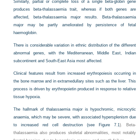
Similarly, partial or complete loss of a single beta-globin gene
produces beta-thalassaemia trait, whereas if both genes are
affected, beta-thalassaemia major results. Beta-thalassaemia
major may be partly ameliorated by persistence of fetal
haemoglobin.
There is considerable variation in ethnic distribution of the different
abnormal genes, with the Mediterranean, Middle East, Indian
subcontinent and South-East Asia most affected.
Clinical features result from increased erythropoiesis occurring in
the bone marrow and in extramedullary sites such as the liver. This
process is driven by erythropoietin produced in response to relative
tissue hypoxia.
The hallmark of thalassaemia major is hypochromic, microcytic
anaemia, which may be severe, with associated hypersplenism due
to increased red cell destruction (see
Figure 7.1
). Beta-
thalassaemia also produces skeletal abnormalities, most notably