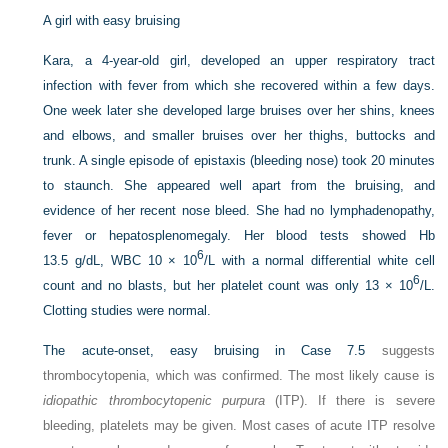
A girl with easy bruising
Kara, a 4-year-old girl, developed an upper respiratory tract
infection with fever from which she recovered within a few days.
One week later she developed large bruises over her shins, knees
and elbows, and smaller bruises over her thighs, buttocks and
trunk. A single episode of epistaxis (bleeding nose) took 20 minutes
to staunch. She appeared well apart from the bruising, and
evidence of her recent nose bleed. She had no lymphadenopathy,
fever or hepatosplenomegaly. Her blood tests showed Hb
6
13.5 g/dL, WBC 10 × 10
/L with a normal differential white cell
6
count and no blasts, but her platelet count was only 13 × 10
/L.
Clotting studies were normal.
The acute-onset, easy bruising in
Case 7.5
suggests
thrombocytopenia, which was confirmed. The most likely cause is
idiopathic thrombocytopenic purpura
(ITP). If there is severe
bleeding, platelets may be given. Most cases of acute ITP resolve