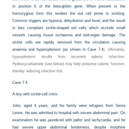
in position 6 of the beta-globin gene. When present in the
homozygous form this renders the red cell prone to sickling.
Common triggers are hypoxia, dehydration and fever, and the result
is less compliant sickle-shaped red cells which occlude small
vessels causing tissue ischaemia and end-organ damage. The
sickle cells are rapidly removed from the circulation causing
anaemia and hypersplenism (as shown in
Case 7.4
). Ultimately,
hyposplenism results from recurrent splenic infarction.
Hydroxycarbamide (see below) may help preserve splenic function,
thereby reducing infection risk.
Case 7.4
A boy with sickle-cell crisis
John, aged 4 years, and his family were refugees from Sierra
Leone. He was admitted to hospital with severe abdominal pain. On
examination he was jaundiced with pallor and tachycardia, and he
had severe upper abdominal tenderness, despite morphine