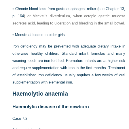
•
Chronic blood loss from gastroesophageal reflux (see
Chapter 13,
p. 164
) or Meckel’s diverticulum, when ectopic gastric mucosa
secretes acid, leading to ulceration and bleeding in the small bowel.
•
Menstrual losses in older girls.
Iron deficiency may be prevented with adequate dietary intake in
otherwise healthy children. Standard infant formulas and many
weaning foods are iron-fortified. Premature infants are at higher risk
and require supplementation with iron in the first months. Treatment
of established iron deficiency usually requires a few weeks of oral
supplementation with elemental iron.
Haemolytic anaemia
Haemolytic disease of the newborn
Case 7.2