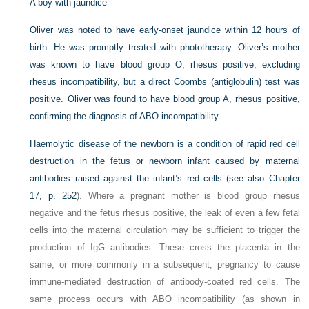
A boy with jaundice
Oliver was noted to have early-onset jaundice within 12 hours of
birth. He was promptly treated with phototherapy. Oliver’s mother
was known to have blood group O, rhesus positive, excluding
rhesus incompatibility, but a direct Coombs (antiglobulin) test was
positive. Oliver was found to have blood group A, rhesus positive,
confirming the diagnosis of ABO incompatibility.
Haemolytic disease of the newborn is a condition of rapid red cell
destruction in the fetus or newborn infant caused by maternal
antibodies raised against the infant’s red cells (see also
Chapter
17, p. 252
). Where a pregnant mother is blood group rhesus
negative and the fetus rhesus positive, the leak of even a few fetal
cells into the maternal circulation may be sufficient to trigger the
production of IgG antibodies. These cross the placenta in the
same, or more commonly in a subsequent, pregnancy to cause
immune-mediated destruction of antibody-coated red cells. The
same process occurs with ABO incompatibility (as shown in