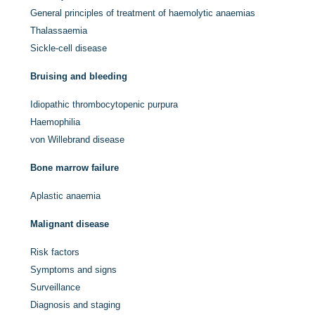
General principles of treatment of haemolytic anaemias
Thalassaemia
Sickle-cell disease
Bruising and bleeding
Idiopathic thrombocytopenic purpura
Haemophilia
von Willebrand disease
Bone marrow failure
Aplastic anaemia
Malignant disease
Risk factors
Symptoms and signs
Surveillance
Diagnosis and staging