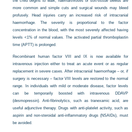
the child begins to walk, haemarthroses or soft-tissue bleeds are
more common and simple cuts and surgical wounds may bleed
profusely. Head injuries carry an increased risk of intracranial
haemorrhage. The severity is proportional to the factor
concentration in the blood, with the most severely affected having
levels <1% of normal values. The activated partial thromboplastin
time (APTT) is prolonged.
Recombinant human factor VIII and IX is now available for
intravenous injection either to treat an acute event or as regular
replacement in severe cases. After intracranial haemorrhage – or, if
surgery is necessary – factor VIII levels are restored to the normal
range. In individuals with mild or moderate disease, factor levels
can be temporarily boosted with intravenous DDAVP
(desmopressin). Anti-fibrinolytics, such as tranexamic acid, are
useful adjunctive therapy. Drugs with anti-platelet activity, such as
aspirin and non-steroidal anti-inflammatory drugs (NSAIDs), must
be avoided.