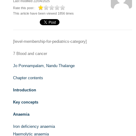
Last modified 22/04/2025
Rate this post :
This article have been viewed 1856 times
[level-membership-for-pediatrics-category]
7
Blood and cancer
Jo Ponnampalam,
Nandu Thalange
Chapter contents
Introduction
Key concepts
Anaemia
Iron deficiency anaemia
Haemolytic anaemia