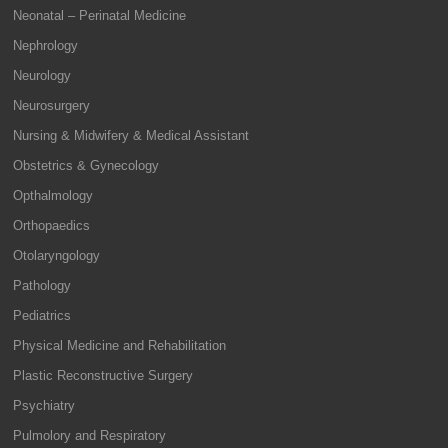
Neonatal – Perinatal Medicine
Nephrology
Neurology
Neurosurgery
Nursing & Midwifery & Medical Assistant
Obstetrics & Gynecology
Opthalmology
Orthopaedics
Otolaryngology
Pathology
Pediatrics
Physical Medicine and Rehabilitation
Plastic Reconstructive Surgery
Psychiatry
Pulmolory and Respiratory