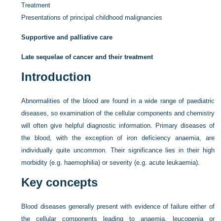
Treatment
Presentations of principal childhood malignancies
Supportive and palliative care
Late sequelae of cancer and their treatment
Introduction
Abnormalities of the blood are found in a wide range of paediatric
diseases, so examination of the cellular components and chemistry
will often give helpful diagnostic information. Primary diseases of
the blood, with the exception of iron deficiency anaemia, are
individually quite uncommon. Their significance lies in their high
morbidity (e.g. haemophilia) or severity (e.g. acute leukaemia).
Key concepts
Blood diseases generally present with evidence of failure either of
the cellular components leading to anaemia, leucopenia or