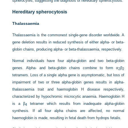
spherocytes, suggesting the diagnosis of hereditary spherocytosis.
Hereditary spherocytosis
Thalassaemia
Thalassaemia is the commonest single-gene disorder worldwide. A
gene deletion results in reduced synthesis of either alpha- or beta-
globin chains, producing alpha- or beta-thalassaemia, respectively.
Normal individuals have four alpha-globin and two beta-globin
genes. Alpha- and beta-globin chains combine to form α
β
2
2
tetramers. Loss of a single alpha gene is asymptomatic, but loss of
impairment of two or three alpha-globin genes results in alpha-
thalassaemia trait and haemoglobin H disease respectively,
characterized by hypochromic microcytic anaemia. Haemoglobin H
is a β
tetramer which results from inadequate alpha-globin
4
synthesis. If all four alpha chains are affected, no normal
haemoglobin is made, resulting in fetal death from hydrops fetalis.