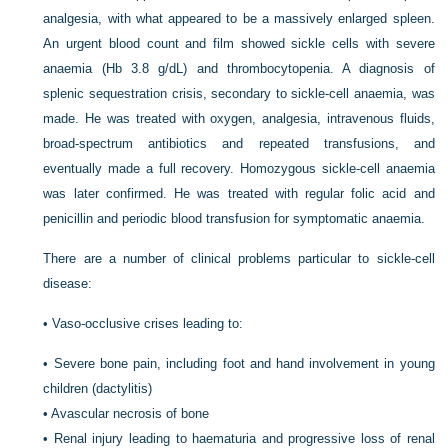
analgesia, with what appeared to be a massively enlarged spleen.
An urgent blood count and film showed sickle cells with severe
anaemia (Hb 3.8 g/dL) and thrombocytopenia. A diagnosis of
splenic sequestration crisis, secondary to sickle-cell anaemia, was
made. He was treated with oxygen, analgesia, intravenous fluids,
broad-spectrum antibiotics and repeated transfusions, and
eventually made a full recovery. Homozygous sickle-cell anaemia
was later confirmed. He was treated with regular folic acid and
penicillin and periodic blood transfusion for symptomatic anaemia.
There are a number of clinical problems particular to sickle-cell
disease:
•
Vaso-occlusive crises leading to:
•
Severe bone pain, including foot and hand involvement in young
children (dactylitis)
•
Avascular necrosis of bone
•
Renal injury leading to haematuria and progressive loss of renal