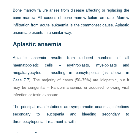
Bone marrow failure arises from disease affecting or replacing the
bone marrow. All causes of bone marrow failure are rare. Marrow
infiltration from acute leukaemia is the commonest cause. Aplastic
anaemia presents in a similar way.
Aplastic anaemia
Aplastic anaemia results from reduced numbers of all
haematopoietic cells – erythroblasts, myeloblasts and
megakaryocytes – resulting in pancytopenia (as shown in
Case 7.7
). The majority of cases (50–75%) are idiopathic, but it
may be congenital – Fanconi anaemia, or acquired following viral
infection or toxin exposure.
The principal manifestations are symptomatic anaemia, infections
secondary to leucopenia and bleeding secondary to
thrombocytopenia. Treatment is with: