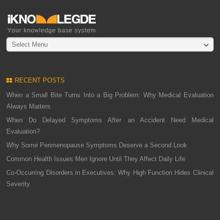
Select Menu
RECENT POSTS
When a Small Bite Turns Into a Big Problem: Why Medical Evaluation
Always Matters
When Do Delayed Symptoms After an Accident Need Medical
Evaluation?
Why Some Perimenopause Symptoms Deserve a Second Look
Common Health Issues Men Ignore Until They Affect Daily Life
Co-Occurring Disorders in Executives: Why High Function Hides Clinical
Severity