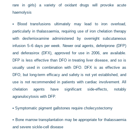
rare in girls) a variety of oxidant drugs will provoke acute
haemolysis
•
Blood transfusions ultimately may lead to iron overload,
particularly in thalassaemia, requiring use of iron chelation therapy
with desferrioxamine administered by overnight subcutaneous
infusion 5–6 days per week. Newer oral agents, deferiprone (DFP)
and deferasirox (DFX), approved for use in 2006, are available.
DFP is less effective than DFO in treating liver disease, and so is
usually used in combination with DFO. DFX is as effective as
DFO, but long-term efficacy and safety is not yet established, and
use is not recommended in patients with cardiac involvement. All
chelation agents have significant side-effects, notably
agranulocytosis with DFP.
•
Symptomatic pigment gallstones require cholecystectomy
•
Bone marrow transplantation may be appropriate for thalassaemia
and severe sickle-cell disease