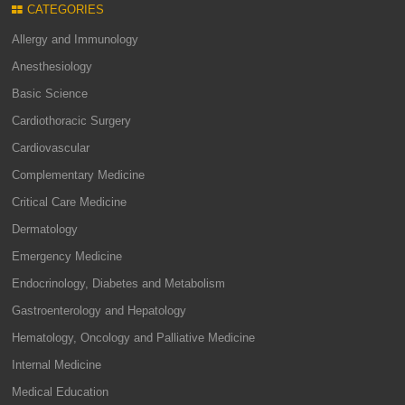
CATEGORIES
Allergy and Immunology
Anesthesiology
Basic Science
Cardiothoracic Surgery
Cardiovascular
Complementary Medicine
Critical Care Medicine
Dermatology
Emergency Medicine
Endocrinology, Diabetes and Metabolism
Gastroenterology and Hepatology
Hematology, Oncology and Palliative Medicine
Internal Medicine
Medical Education