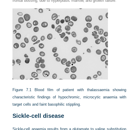
frontal bossing, due to hyperplasic marrow, and growth failure.
Figure 7.1
Blood film of patient with thalassaemia showing
characteristic findings of hypochromic, microcytic anaemia with
target cells and faint basophilic stippling.
Sickle-cell disease
Sickle-cell anaemia results from a glutamate to valine substitution