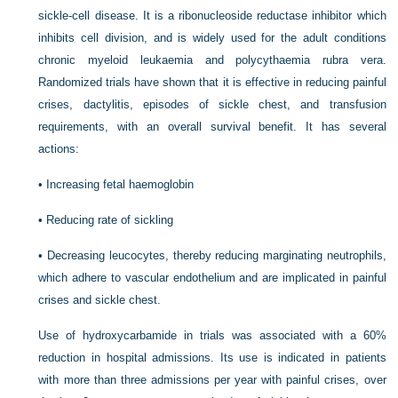
sickle-cell disease. It is a ribonucleoside reductase inhibitor which
inhibits cell division, and is widely used for the adult conditions
chronic myeloid leukaemia and polycythaemia rubra vera.
Randomized trials have shown that it is effective in reducing painful
crises, dactylitis, episodes of sickle chest, and transfusion
requirements, with an overall survival benefit. It has several
actions:
•
Increasing fetal haemoglobin
•
Reducing rate of sickling
•
Decreasing leucocytes, thereby reducing marginating neutrophils,
which adhere to vascular endothelium and are implicated in painful
crises and sickle chest.
Use of hydroxycarbamide in trials was associated with a 60%
reduction in hospital admissions. Its use is indicated in patients
with more than three admissions per year with painful crises, over