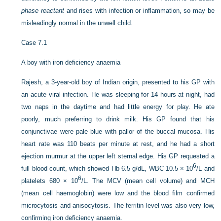
phase reactant
and rises with infection or inflammation, so may be
misleadingly normal in the unwell child.
Case 7.1
A boy with iron deficiency anaemia
Rajesh, a 3-year-old boy of Indian origin, presented to his GP with
an acute viral infection. He was sleeping for 14 hours at night, had
two naps in the daytime and had little energy for play. He ate
poorly, much preferring to drink milk. His GP found that his
conjunctivae were pale blue with pallor of the buccal mucosa. His
heart rate was 110 beats per minute at rest, and he had a short
ejection murmur at the upper left sternal edge. His GP requested a
6
full blood count, which showed Hb 6.5 g/dL, WBC 10.5 × 10
/L and
6
platelets 680 × 10
/L. The MCV (mean cell volume) and MCH
(mean cell haemoglobin) were low and the blood film confirmed
microcytosis and anisocytosis. The ferritin level was also very low,
confirming iron deficiency anaemia.