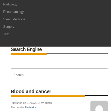
Radiology
Rheumatology
Sleep Medicine
Surgery
Test
Search Engine
Blood and cancer
Published on 21/03/2015 by admin
Filed under
Pediatrics