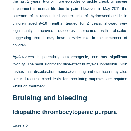
the last 2 years, two or more episodes of sickle chest, or severe
impairment in normal life due to pain. However, in May 2011 the
outcome of a randomized control trial of hydroxycarbamide in
children aged 9–18 months, treated for 2 years, showed very
significantly improved outcomes compared with placebo,
suggesting that it may have a wider role in the treatment of
children.
Hydroxyurea
is potentially leukaemogenic, and has significant
toxicity. The most significant side-effect is myelosuppression. Skin
rashes, nail discoloration, nausea/vomiting and diarrhoea may also
occur. Frequent blood tests for monitoring purposes are required
whilst on treatment.
Bruising and bleeding
Idiopathic thrombocytopenic purpura
Case 7.5