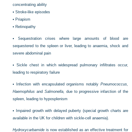
concentrating ability
•
Stroke-like episodes
•
Priapism
•
Retinopathy
•
Sequestration crises where large amounts of blood are
sequestered to the spleen or liver, leading to anaemia, shock and
severe abdominal pain
•
Sickle chest in which widespread pulmonary infiltrates occur,
leading to respiratory failure
•
Infection with encapsulated organisms notably
Pneumococcus,
Haemophilus
and
Salmonella,
due to progressive infarction of the
spleen, leading to hyposplenism
•
Impaired growth with delayed puberty (special growth charts are
available in the UK for children with sickle-cell anaemia).
Hydroxycarbamide
is now established as an effective treatment for