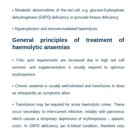
•
Metabolic abnormalities of the red cell, e.g. glucose-6-phosphate
dehydrogenase (G6PD) deficiency or pyruvate kinase deficiency
•
Hypersplenism and immune-mediated haemolysis.
General principles of treatment of
haemolytic anaemias
•
Folic acid requirements are increased due to high red cell
turnover, and supplementation is usually required to optimize
erythropoiesis
•
Chronic anaemia is usually well-tolerated and transfusion is done
as infrequently as symptoms allow
•
Transfusion may be required for acute haemolytic crises. These
occur secondary to inter-current infection, notably with parvovirus
which causes a temporary depression of erythropoiesis –
aplastic
crisis.
In G6PD deficiency (an X-linked condition, therefore very