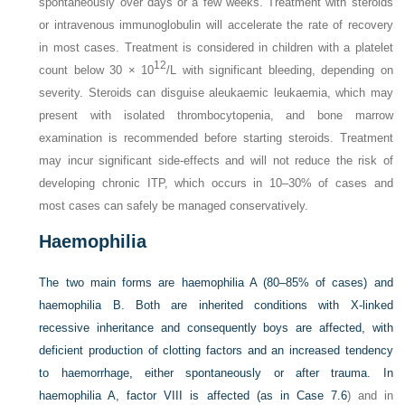
spontaneously over days or a few weeks. Treatment with steroids
or intravenous immunoglobulin will accelerate the rate of recovery
in most cases. Treatment is considered in children with a platelet
12
count below 30 × 10
/L with significant bleeding, depending on
severity. Steroids can disguise aleukaemic leukaemia, which may
present with isolated thrombocytopenia, and bone marrow
examination is recommended before starting steroids. Treatment
may incur significant side-effects and will not reduce the risk of
developing chronic ITP, which occurs in 10–30% of cases and
most cases can safely be managed conservatively.
Haemophilia
The two main forms are haemophilia A (80–85% of cases) and
haemophilia B. Both are inherited conditions with X-linked
recessive inheritance and consequently boys are affected, with
deficient production of clotting factors and an increased tendency
to haemorrhage, either spontaneously or after trauma. In
haemophilia A, factor VIII is affected (as in
Case 7.6
) and in