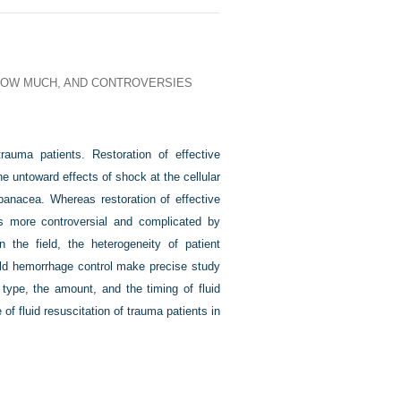
 HOW MUCH, AND CONTROVERSIES
trauma patients. Restoration of effective
e untoward effects of shock at the cellular
a panacea. Whereas restoration of effective
 is more controversial and complicated by
in the field, the heterogeneity of patient
field hemorrhage control make precise study
 type, the amount, and the timing of fluid
 of fluid resuscitation of trauma patients in