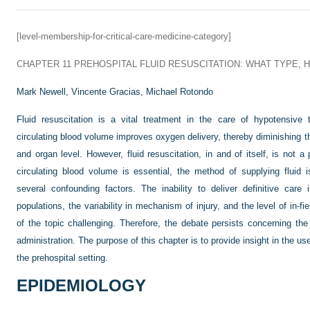
[level-membership-for-critical-care-medicine-category]
CHAPTER 11
PREHOSPITAL FLUID RESUSCITATION: WHAT TYPE,
Mark Newell,
Vincente Gracias,
Michael Rotondo
Fluid resuscitation is a vital treatment in the care of hypotensive 
circulating blood volume improves oxygen delivery, thereby diminishing th
and organ level. However, fluid resuscitation, in and of itself, is not 
circulating blood volume is essential, the method of supplying fluid
several confounding factors. The inability to deliver definitive care 
populations, the variability in mechanism of injury, and the level of in-
of the topic challenging. Therefore, the debate persists concerning the
administration. The purpose of this chapter is to provide insight in the use
the prehospital setting.
EPIDEMIOLOGY