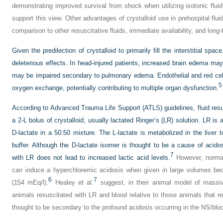
demonstrating improved survival from shock when utilizing isotonic flui
support this view. Other advantages of crystalloid use in prehospital fluid
comparison to other resuscitative fluids, immediate availability, and long
Given the predilection of crystalloid to primarily fill the interstitial
deleterious effects. In head-injured patients, increased brain edema m
may be impaired secondary to pulmonary edema. Endothelial and red cell
5
oxygen exchange, potentially contributing to multiple organ dysfunction.
According to Advanced Trauma Life Support (ATLS) guidelines, fluid resus
a 2-L bolus of crystalloid, usually lactated Ringer’s (LR) solution. LR is 
D-lactate in a 50:50 mixture. The L-lactate is metabolized in the liver t
buffer. Although the D-lactate isomer is thought to be a cause of acido
7
with LR does not lead to increased lactic acid levels.
However, normal 
can induce a hyperchloremic acidosis when given in large volumes beca
6
7
(154 mEq/l).
Healey et al.
suggest, in their animal model of massiv
animals resuscitated with LR and blood relative to those animals that 
thought to be secondary to the profound acidosis occurring in the NS/blo