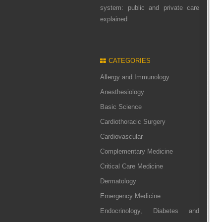
system: public and private care
explained
CATEGORIES
Allergy and Immunology
Anesthesiology
Basic Science
Cardiothoracic Surgery
Cardiovascular
Complementary Medicine
Critical Care Medicine
Dermatology
Emergency Medicine
Endocrinology, Diabetes and