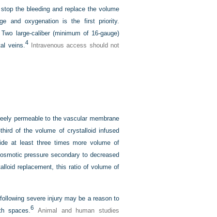
 stop the bleeding and replace the volume
e and oxygenation is the first priority.
. Two large-caliber (minimum of 16-gauge)
4
tal veins.
Intravenous access should not
e freely permeable to the vascular membrane
third of the volume of crystalloid infused
ide at least three times more volume of
d osmotic pressure secondary to decreased
lloid replacement, this ratio of volume of
e following severe injury may be a reason to
6
oth spaces.
Animal and human studies