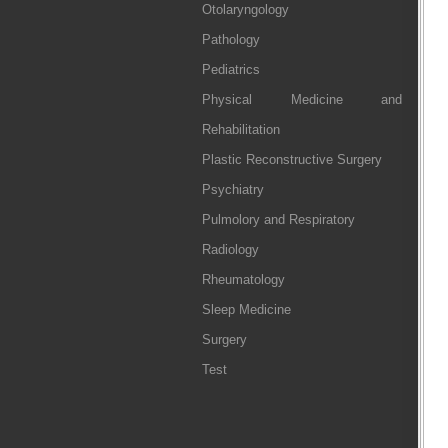
Otolaryngology
Pathology
Pediatrics
Physical Medicine and
Rehabilitation
Plastic Reconstructive Surgery
Psychiatry
Pulmolory and Respiratory
Radiology
Rheumatology
Sleep Medicine
Surgery
Test