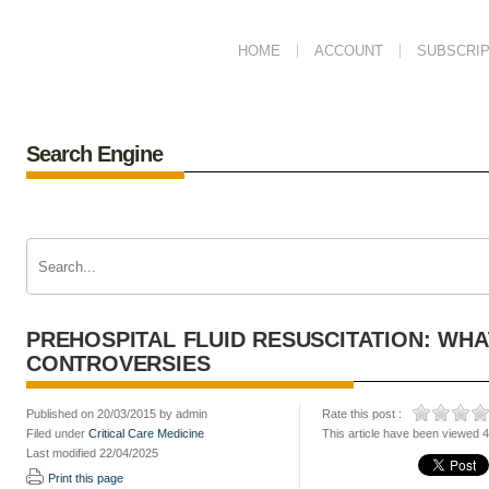
HOME
ACCOUNT
SUBSCRIP
Search Engine
PREHOSPITAL FLUID RESUSCITATION: WHA
CONTROVERSIES
Published on 20/03/2015 by admin
Rate this post :
Filed under
Critical Care Medicine
This article have been viewed 
Last modified 22/04/2025
Print this page