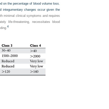
ed on the percentage of blood volume loss.
and integumentary changes occur given the
th minimal clinical symptoms and requires
ely life-threatening, necessitates blood
4
eding.