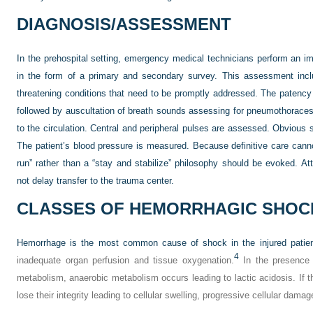
DIAGNOSIS/ASSESSMENT
In the prehospital setting, emergency medical technicians perform an 
in the form of a primary and secondary survey. This assessment includ
threatening conditions that need to be promptly addressed. The patency of
followed by auscultation of breath sounds assessing for pneumothoraces
to the circulation. Central and peripheral pulses are assessed. Obvious s
The patient’s blood pressure is measured. Because definitive care cann
run” rather than a “stay and stabilize” philosophy should be evoked. At
not delay transfer to the trauma center.
CLASSES OF HEMORRHAGIC SHOC
Hemorrhage is the most common cause of shock in the injured patien
4
inadequate organ perfusion and tissue oxygenation.
In the presence 
metabolism, anaerobic metabolism occurs leading to lactic acidosis. If 
lose their integrity leading to cellular swelling, progressive cellular damag