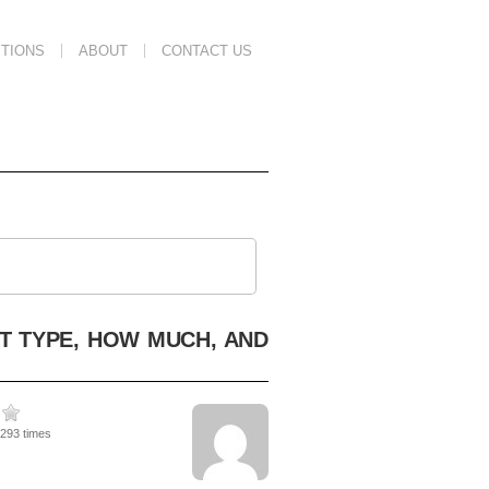
TIONS
ABOUT
CONTACT US
T TYPE, HOW MUCH, AND
4293 times