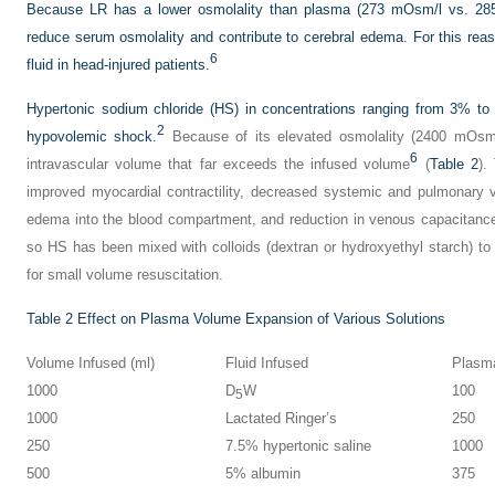
Because LR has a lower osmolality than plasma (273 mOsm/l vs. 28
reduce serum osmolality and contribute to cerebral edema. For this rea
6
fluid in head-injured patients.
Hypertonic sodium chloride (HS) in concentrations ranging from 3% to
2
hypovolemic shock.
Because of its elevated osmolality (2400 mOsm/
6
intravascular volume that far exceeds the infused volume
(
Table 2
).
improved myocardial contractility, decreased systemic and pulmonary va
edema into the blood compartment, and reduction in venous capacitanc
so HS has been mixed with colloids (dextran or hydroxyethyl starch) to 
for small volume resuscitation.
Table 2
Effect on Plasma Volume Expansion of Various Solutions
Volume Infused (ml)
Fluid Infused
Plasma
1000
D
W
100
5
1000
Lactated Ringer’s
250
250
7.5% hypertonic saline
1000
500
5% albumin
375