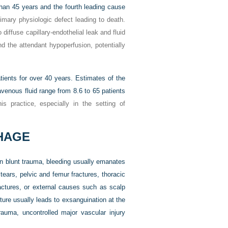
than 45 years and the fourth leading cause
mary physiologic defect leading to death.
 diffuse capillary-endothelial leak and fluid
d the attendant hypoperfusion, potentially
tients for over 40 years. Estimates of the
venous fluid range from 8.6 to 65 patients
s practice, especially in the setting of
HAGE
n blunt trauma, bleeding usually emanates
tears, pelvic and femur fractures, thoracic
ractures, or external causes such as scalp
ture usually leads to exsanguination at the
uma, uncontrolled major vascular injury