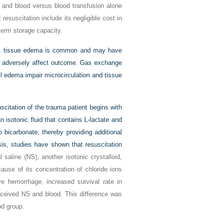
d and blood versus blood transfusion alone
 resuscitation include its negligible cost in
-term storage capacity.
 space, tissue edema is common and may have
ay adversely affect outcome. Gas exchange
 edema impair microcirculation and tissue
citation of the trauma patient begins with
an isotonic fluid that contains L-lactate and
o bicarbonate, thereby providing additional
sis, studies have shown that resuscitation
saline (NS), another isotonic crystalloid,
use of its concentration of chloride ions
e hemorrhage, increased survival rate in
received NS and blood. This difference was
od group.