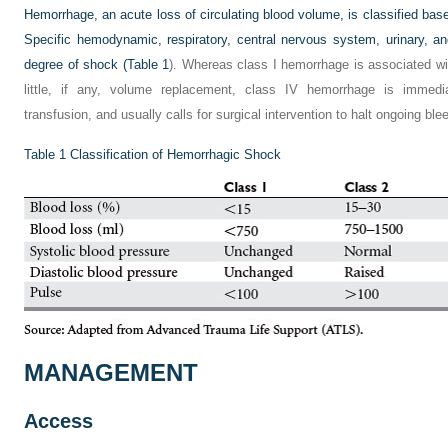
Hemorrhage, an acute loss of circulating blood volume, is classified bas
Specific hemodynamic, respiratory, central nervous system, urinary, 
degree of shock (
Table 1
). Whereas class I hemorrhage is associated wi
little, if any, volume replacement, class IV hemorrhage is immediat
transfusion, and usually calls for surgical intervention to halt ongoing ble
Table 1
Classification of Hemorrhagic Shock
MANAGEMENT
Access