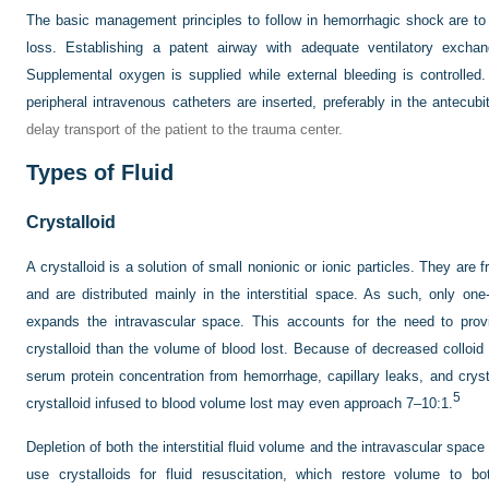
The basic management principles to follow in hemorrhagic shock are to
loss. Establishing a patent airway with adequate ventilatory exchang
Supplemental oxygen is supplied while external bleeding is controlled
peripheral intravenous catheters are inserted, preferably in the antecubi
delay transport of the patient to the trauma center.
Types of Fluid
Crystalloid
A crystalloid is a solution of small nonionic or ionic particles. They ar
and are distributed mainly in the interstitial space. As such, only one-
expands the intravascular space. This accounts for the need to prov
crystalloid than the volume of blood lost. Because of decreased colloi
serum protein concentration from hemorrhage, capillary leaks, and crysta
5
crystalloid infused to blood volume lost may even approach 7–10:1.
Depletion of both the interstitial fluid volume and the intravascular spac
use crystalloids for fluid resuscitation, which restore volume to b