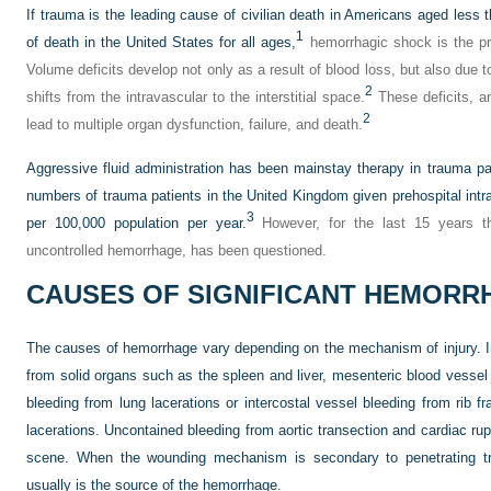
If trauma is the leading cause of civilian death in Americans aged less 
1
of death in the United States for all ages,
hemorrhagic shock is the pri
Volume deficits develop not only as a result of blood loss, but also due to
2
shifts from the intravascular to the interstitial space.
These deficits, an
2
lead to multiple organ dysfunction, failure, and death.
Aggressive fluid administration has been mainstay therapy in trauma pa
numbers of trauma patients in the United Kingdom given prehospital intra
3
per 100,000 population per year.
However, for the last 15 years thi
uncontrolled hemorrhage, has been questioned.
CAUSES OF SIGNIFICANT HEMORR
The causes of hemorrhage vary depending on the mechanism of injury. I
from solid organs such as the spleen and liver, mesenteric blood vessel 
bleeding from lung lacerations or intercostal vessel bleeding from rib f
lacerations. Uncontained bleeding from aortic transection and cardiac rup
scene. When the wounding mechanism is secondary to penetrating tra
usually is the source of the hemorrhage.