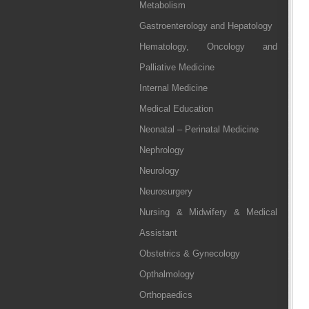
Metabolism
Gastroenterology and Hepatology
Hematology, Oncology and
Palliative Medicine
Internal Medicine
Medical Education
Neonatal – Perinatal Medicine
Nephrology
Neurology
Neurosurgery
Nursing & Midwifery & Medical
Assistant
Obstetrics & Gynecology
Opthalmology
Orthopaedics