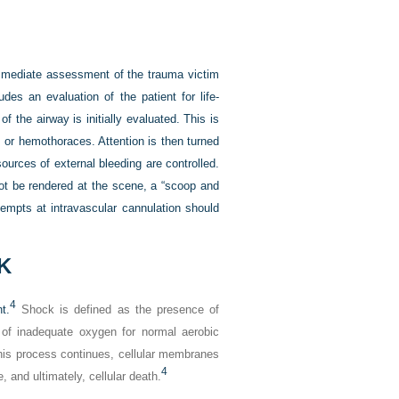
immediate assessment of the trauma victim
es an evaluation of the patient for life-
 the airway is initially evaluated. This is
 or hemothoraces. Attention is then turned
ources of external bleeding are controlled.
ot be rendered at the scene, a “scoop and
tempts at intravascular cannulation should
K
4
t.
Shock is defined as the presence of
of inadequate oxygen for normal aerobic
this process continues, cellular membranes
4
e, and ultimately, cellular death.