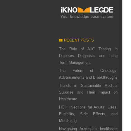
RECENT POSTS
The Role of A1C Testing in
Diabetes Diagnosis and Long
Term Management
The Future of Oncology:
Advancements and Breakthroughs
Trends in Sustainable Medical
Supplies and Their Impact on
Healthcare
HGH Injections for Adults: Uses,
Eligibility, Side Effects, and
Monitoring
Navigating Australia’s healthcare