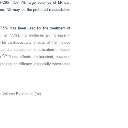
5–295 mOsm/l), large volumes of LR can
son, NS may be the preferred resuscitative
 7.5% has been used for the treatment of
l in 7.5%), HS produces an increase in
 The cardiovascular effects of HS include
scular resistance, mobilization of tissue
2,
6
e.
These effects are transient, however,
prolong its efficacy, especially when used
 Volume Expansion (ml)