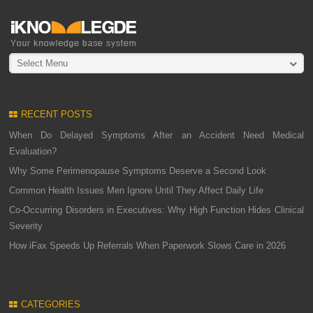
Select Menu
RECENT POSTS
When Do Delayed Symptoms After an Accident Need Medical
Evaluation?
Why Some Perimenopause Symptoms Deserve a Second Look
Common Health Issues Men Ignore Until They Affect Daily Life
Co-Occurring Disorders in Executives: Why High Function Hides Clinical
Severity
How iFax Speeds Up Referrals When Paperwork Slows Care in 2026
CATEGORIES