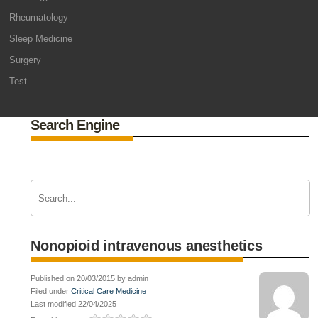
Rheumatology
Sleep Medicine
Surgery
Test
Search Engine
Nonopioid intravenous anesthetics
Published on 20/03/2015 by admin
Filed under
Critical Care Medicine
Last modified 22/04/2025