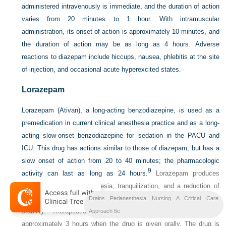
administered intravenously is immediate, and the duration of action
varies from 20 minutes to 1 hour. With intramuscular
administration, its onset of action is approximately 10 minutes, and
the duration of action may be as long as 4 hours. Adverse
reactions to diazepam include hiccups, nausea, phlebitis at the site
of injection, and occasional acute hyperexcited states.
Lorazepam
Lorazepam (Ativan), a long-acting benzodiazepine, is used as a
premedication in current clinical anesthesia practice and as a long-
acting slow-onset benzodiazepine for sedation in the PACU and
ICU. This drug has actions similar to those of diazepam, but has a
slow onset of action from 20 to 40 minutes; the pharmacologic
9
activity can last as long as 24 hours.
Lorazepam produces
profound anterograde amnesia, tranquilization, and a reduction of
anxiety, and the drug provides good cardiovascular and respiratory
Drains Perianesthesia Nursing A Critical Care
stability. Therapeutic plasma concentrations are achieved in
Approach 6e
approximately 3 hours when the drug is given orally. The drug is