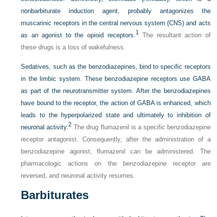
nonbarbiturate induction agent, probably antagonizes the
muscarinic receptors in the central nervous system (CNS) and acts
1
as an agonist to the opioid receptors.
The resultant action of
these drugs is a loss of wakefulness.
Sedatives, such as the benzodiazepines, bind to specific receptors
in the limbic system. These benzodiazepine receptors use GABA
as part of the neurotransmitter system. After the benzodiazepines
have bound to the receptor, the action of GABA is enhanced, which
leads to the hyperpolarized state and ultimately to inhibition of
2
neuronal activity.
The drug flumazenil is a specific benzodiazepine
receptor antagonist. Consequently, after the administration of a
benzodiazepine agonist, flumazenil can be administered. The
pharmacologic actions on the benzodiazepine receptor are
reversed, and neuronal activity resumes.
Barbiturates