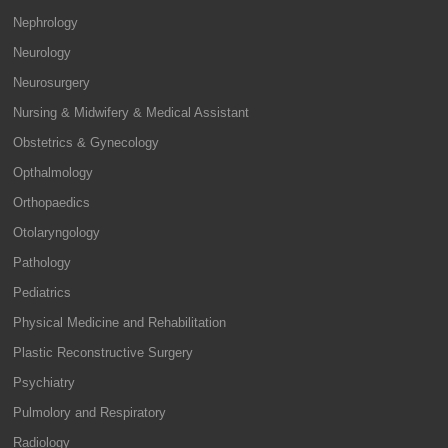
Nephrology
Neurology
Neurosurgery
Nursing & Midwifery & Medical Assistant
Obstetrics & Gynecology
Opthalmology
Orthopaedics
Otolaryngology
Pathology
Pediatrics
Physical Medicine and Rehabilitation
Plastic Reconstructive Surgery
Psychiatry
Pulmolory and Respiratory
Radiology