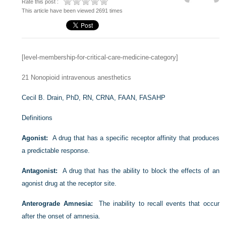
Rate this post :
This article have been viewed 2691 times
[level-membership-for-critical-care-medicine-category]
21
Nonopioid intravenous anesthetics
Cecil B. Drain, PhD, RN, CRNA, FAAN, FASAHP
Definitions
Agonist:
A drug that has a specific receptor affinity that produces
a predictable response.
Antagonist:
A drug that has the ability to block the effects of an
agonist drug at the receptor site.
Anterograde Amnesia:
The inability to recall events that occur
after the onset of amnesia.