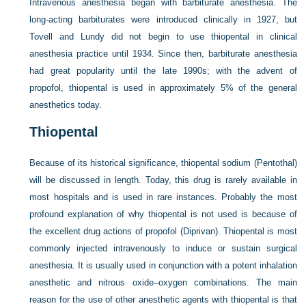
Intravenous anesthesia began with barbiturate anesthesia. The
long-acting barbiturates were introduced clinically in 1927, but
Tovell and Lundy did not begin to use thiopental in clinical
anesthesia practice until 1934. Since then, barbiturate anesthesia
had great popularity until the late 1990s; with the advent of
propofol, thiopental is used in approximately 5% of the general
anesthetics today.
Thiopental
Because of its historical significance, thiopental sodium (Pentothal)
will be discussed in length. Today, this drug is rarely available in
most hospitals and is used in rare instances. Probably the most
profound explanation of why thiopental is not used is because of
the excellent drug actions of propofol (Diprivan). Thiopental is most
commonly injected intravenously to induce or sustain surgical
anesthesia. It is usually used in conjunction with a potent inhalation
anesthetic and nitrous oxide–oxygen combinations. The main
reason for the use of other anesthetic agents with thiopental is that