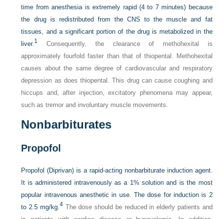
time from anesthesia is extremely rapid (4 to 7 minutes) because
the drug is redistributed from the CNS to the muscle and fat
tissues, and a significant portion of the drug is metabolized in the
1
liver.
Consequently, the clearance of methohexital is
approximately fourfold faster than that of thiopental. Methohexital
causes about the same degree of cardiovascular and respiratory
depression as does thiopental. This drug can cause coughing and
hiccups and, after injection, excitatory phenomena may appear,
such as tremor and involuntary muscle movements.
Nonbarbiturates
Propofol
Propofol (Diprivan) is a rapid-acting nonbarbiturate induction agent.
It is administered intravenously as a 1% solution and is the most
popular intravenous anesthetic in use. The dose for induction is 2
4
to 2.5 mg/kg.
The dose should be reduced in elderly patients and