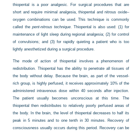
thiopental is a poor analgesic. For surgical procedures that are
short and require minimal analgesia, thiopental and nitrous oxide–
oxygen combinations can be used. This technique is commonly
called the
pent-nitrous technique
. Thiopental is also used: (1) for
maintenance of light sleep during regional analgesia; (2) for control
of convulsions; and (3) for rapidly quieting a patient who is too
lightly anesthetized during a surgical procedure.
The mode of action of thiopental involves a phenomenon of
redistribution. Thiopental has the ability to penetrate all tissues of
the body without delay. Because the brain, as part of the vessel-
rich group, is highly perfused, it receives approximately 10% of the
administered intravenous dose within 40 seconds after injection.
The patient usually becomes unconscious at this time. The
thiopental then redistributes to relatively poorly perfused areas of
the body. In the brain, the level of thiopental decreases to half its
peak in 5 minutes and to one tenth in 30 minutes. Recovery of
consciousness usually occurs during this period. Recovery can be