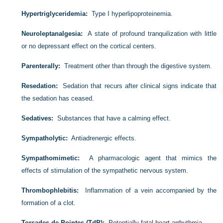
Hypertriglyceridemia:
Type I hyperlipoproteinemia.
Neuroleptanalgesia:
A state of profound tranquilization with little
or no depressant effect on the cortical centers.
Parenterally:
Treatment other than through the digestive system.
Resedation:
Sedation that recurs after clinical signs indicate that
the sedation has ceased.
Sedatives:
Substances that have a calming effect.
Sympatholytic:
Antiadrenergic effects.
Sympathomimetic:
A pharmacologic agent that mimics the
effects of stimulation of the sympathetic nervous system.
Thrombophlebitis:
Inflammation of a vein accompanied by the
formation of a clot.
Torsades de Pointes (TdP):
Potentially fatal heart arrhythmia.