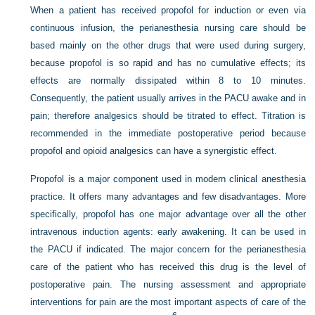
When a patient has received propofol for induction or even via
continuous infusion, the perianesthesia nursing care should be
based mainly on the other drugs that were used during surgery,
because propofol is so rapid and has no cumulative effects; its
effects are normally dissipated within 8 to 10 minutes.
Consequently, the patient usually arrives in the PACU awake and in
pain; therefore analgesics should be titrated to effect. Titration is
recommended in the immediate postoperative period because
propofol and opioid analgesics can have a synergistic effect.
Propofol is a major component used in modern clinical anesthesia
practice. It offers many advantages and few disadvantages. More
specifically, propofol has one major advantage over all the other
intravenous induction agents: early awakening. It can be used in
the PACU if indicated. The major concern for the perianesthesia
care of the patient who has received this drug is the level of
postoperative pain. The nursing assessment and appropriate
interventions for pain are the most important aspects of care of the