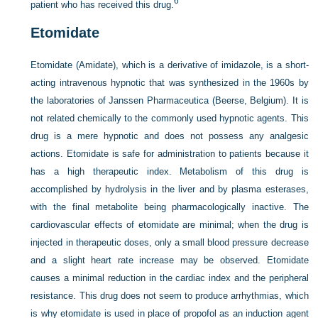
6
patient who has received this drug.
Etomidate
Etomidate (Amidate), which is a derivative of imidazole, is a short-
acting intravenous hypnotic that was synthesized in the 1960s by
the laboratories of Janssen Pharmaceutica (Beerse, Belgium). It is
not related chemically to the commonly used hypnotic agents. This
drug is a mere hypnotic and does not possess any analgesic
actions. Etomidate is safe for administration to patients because it
has a high therapeutic index. Metabolism of this drug is
accomplished by hydrolysis in the liver and by plasma esterases,
with the final metabolite being pharmacologically inactive. The
cardiovascular effects of etomidate are minimal; when the drug is
injected in therapeutic doses, only a small blood pressure decrease
and a slight heart rate increase may be observed. Etomidate
causes a minimal reduction in the cardiac index and the peripheral
resistance. This drug does not seem to produce arrhythmias, which
is why etomidate is used in place of propofol as an induction agent