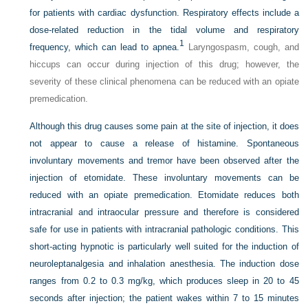
for patients with cardiac dysfunction. Respiratory effects include a
dose-related reduction in the tidal volume and respiratory
1
frequency, which can lead to apnea.
Laryngospasm, cough, and
hiccups can occur during injection of this drug; however, the
severity of these clinical phenomena can be reduced with an opiate
premedication.
Although this drug causes some pain at the site of injection, it does
not appear to cause a release of histamine. Spontaneous
involuntary movements and tremor have been observed after the
injection of etomidate. These involuntary movements can be
reduced with an opiate premedication. Etomidate reduces both
intracranial and intraocular pressure and therefore is considered
safe for use in patients with intracranial pathologic conditions. This
short-acting hypnotic is particularly well suited for the induction of
neuroleptanalgesia and inhalation anesthesia. The induction dose
ranges from 0.2 to 0.3 mg/kg, which produces sleep in 20 to 45
seconds after injection; the patient wakes within 7 to 15 minutes