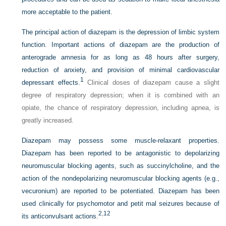
more acceptable to the patient.
The principal action of diazepam is the depression of limbic system
function. Important actions of diazepam are the production of
anterograde amnesia for as long as 48 hours after surgery,
reduction of anxiety, and provision of minimal cardiovascular
1
depressant effects.
Clinical doses of diazepam cause a slight
degree of respiratory depression; when it is combined with an
opiate, the chance of respiratory depression, including apnea, is
greatly increased.
Diazepam may possess some muscle-relaxant properties.
Diazepam has been reported to be antagonistic to depolarizing
neuromuscular blocking agents, such as succinylcholine, and the
action of the nondepolarizing neuromuscular blocking agents (e.g.,
vecuronium) are reported to be potentiated.
Diazepam has been
used clinically for psychomotor and petit mal seizures because of
2
,
12
its anticonvulsant actions.