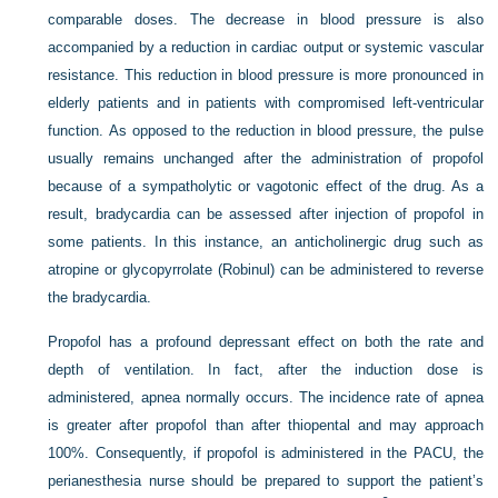
comparable doses. The decrease in blood pressure is also
accompanied by a reduction in cardiac output or systemic vascular
resistance. This reduction in blood pressure is more pronounced in
elderly patients and in patients with compromised left-ventricular
function. As opposed to the reduction in blood pressure, the pulse
usually remains unchanged after the administration of propofol
because of a sympatholytic or vagotonic effect of the drug. As a
result, bradycardia can be assessed after injection of propofol in
some patients. In this instance, an anticholinergic drug such as
atropine or glycopyrrolate (Robinul) can be administered to reverse
the bradycardia.
Propofol has a profound depressant effect on both the rate and
depth of ventilation. In fact, after the induction dose is
administered, apnea normally occurs. The incidence rate of apnea
is greater after propofol than after thiopental and may approach
100%. Consequently, if propofol is administered in the PACU, the
perianesthesia nurse should be prepared to support the patient’s