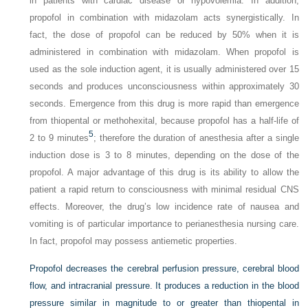
in patients with cardiac disease or hypovolemia. In addition,
propofol in combination with midazolam acts synergistically. In
fact, the dose of propofol can be reduced by 50% when it is
administered in combination with midazolam. When propofol is
used as the sole induction agent, it is usually administered over 15
seconds and produces unconsciousness within approximately 30
seconds. Emergence from this drug is more rapid than emergence
from thiopental or methohexital, because propofol has a half-life of
5
2 to 9 minutes
; therefore the duration of anesthesia after a single
induction dose is 3 to 8 minutes, depending on the dose of the
propofol. A major advantage of this drug is its ability to allow the
patient a rapid return to consciousness with minimal residual CNS
effects. Moreover, the drug’s low incidence rate of nausea and
vomiting is of particular importance to perianesthesia nursing care.
In fact, propofol may possess antiemetic properties.
Propofol decreases the cerebral perfusion pressure, cerebral blood
flow, and intracranial pressure. It produces a reduction in the blood
pressure similar in magnitude to or greater than thiopental in