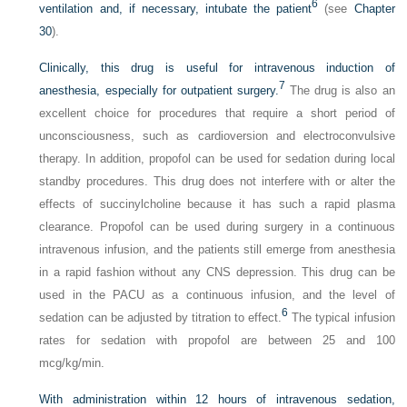
6
ventilation and, if necessary, intubate the patient
(see
Chapter
30
).
Clinically, this drug is useful for intravenous induction of
7
anesthesia, especially for outpatient surgery.
The drug is also an
excellent choice for procedures that require a short period of
unconsciousness, such as cardioversion and electroconvulsive
therapy. In addition, propofol can be used for sedation during local
standby procedures. This drug does not interfere with or alter the
effects of succinylcholine because it has such a rapid plasma
clearance. Propofol can be used during surgery in a continuous
intravenous infusion, and the patients still emerge from anesthesia
in a rapid fashion without any CNS depression. This drug can be
used in the PACU as a continuous infusion, and the level of
6
sedation can be adjusted by titration to effect.
The typical infusion
rates for sedation with propofol are between 25 and 100
mcg/kg/min.
With administration within 12 hours of intravenous sedation,