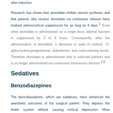
after induction.
Research has shown that etomidate inhibits steroid synthesis and
that patients who receive etomidate via continuous infusion have
1
marked adrenocortical suppression for as long as 4 days.
Even
when etomidate is administered as a single dose, adrenal function
is suppressed for 5 to 8 hours. Consequently, after the
administration of etomidate, a decrease is seen in cortisol, 17-
alpha-hydroxyprogesterone, aldosterone, and corticosterone levels.
Therefore etomidate is administered only to selected patients and
1
,
5
is no longer administered via continuous intravenous infusion.
Sedatives
Benzodiazepines
The benzodiazepines, which are sedatives, have enhanced the
anesthetic outcomes of the surgical patient. They depress the
limbic system without causing cortical depression. More