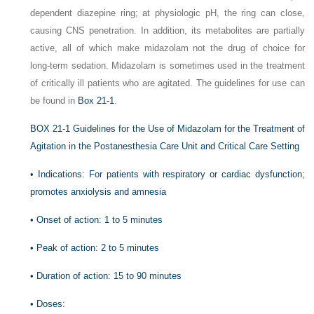
dependent diazepine ring; at physiologic pH, the ring can close,
causing CNS penetration. In addition, its metabolites are partially
active, all of which make midazolam not the drug of choice for
long-term sedation. Midazolam is sometimes used in the treatment
of critically ill patients who are agitated. The guidelines for use can
be found in
Box 21-1
.
BOX 21-1
Guidelines for the Use of Midazolam for the Treatment of
Agitation in the Postanesthesia Care Unit and Critical Care Setting
•
Indications: For patients with respiratory or cardiac dysfunction;
promotes anxiolysis and amnesia
•
Onset of action: 1 to 5 minutes
•
Peak of action: 2 to 5 minutes
•
Duration of action: 15 to 90 minutes
•
Doses: