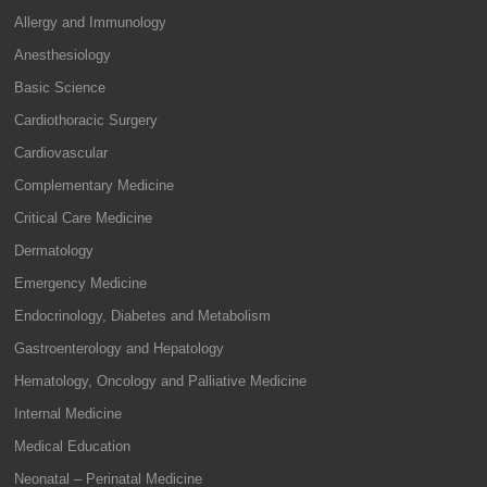
Allergy and Immunology
Anesthesiology
Basic Science
Cardiothoracic Surgery
Cardiovascular
Complementary Medicine
Critical Care Medicine
Dermatology
Emergency Medicine
Endocrinology, Diabetes and Metabolism
Gastroenterology and Hepatology
Hematology, Oncology and Palliative Medicine
Internal Medicine
Medical Education
Neonatal – Perinatal Medicine