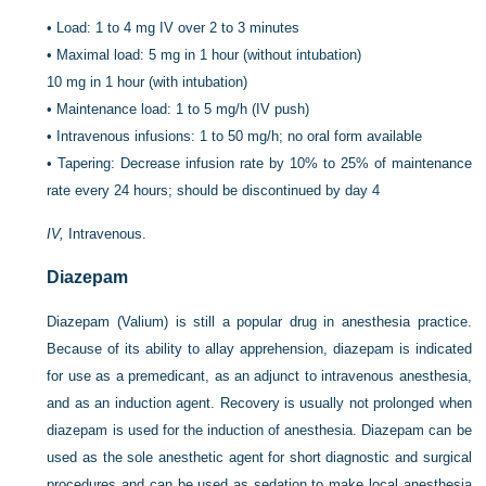
•
Load: 1 to 4 mg IV over 2 to 3 minutes
•
Maximal load: 5 mg in 1 hour (without intubation)
10 mg in 1 hour (with intubation)
•
Maintenance load: 1 to 5 mg/h (IV push)
•
Intravenous infusions: 1 to 50 mg/h; no oral form available
•
Tapering: Decrease infusion rate by 10% to 25% of maintenance
rate every 24 hours; should be discontinued by day 4
IV,
Intravenous.
Diazepam
Diazepam (Valium) is still a popular drug in anesthesia practice.
Because of its ability to allay apprehension, diazepam is indicated
for use as a premedicant, as an adjunct to intravenous anesthesia,
and as an induction agent. Recovery is usually not prolonged when
diazepam is used for the induction of anesthesia. Diazepam can be
used as the sole anesthetic agent for short diagnostic and surgical
procedures and can be used as sedation to make local anesthesia