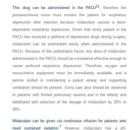
11
This drug can be administered in the PACU
; therefore the
postanesthesia nurse must monitor the patient for respiratory
depression after injection because midazolam causes a dose-
dependent respiratory depression. Given that every patient in the
PACU has received a plethora of depressant drugs during surgery,
midazolam can be potentiated easily when administered in the
PACU. Because of this potentiation factor, any dose of midazolam
administered in the PACU should be considered effective enough to
cause profound respiratory depression. Therefore, oxygen and
resuscitative equipment must be immediately available, and a
person skilled in maintaining a patent airway and supporting
ventilation should be present. Extra care also should be observed
in patients with limited pulmonary reserve and in the elderly and
debilitated with reduction of the dosage of midazolam by 25% to
30%.
Midazolam can be given via continuous infusion for patients who
7
need sustained sedation.
However, midazolam has a pH-