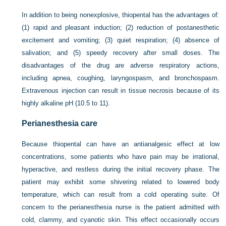
In addition to being nonexplosive, thiopental has the advantages of:
(1) rapid and pleasant induction; (2) reduction of postanesthetic
excitement and vomiting; (3) quiet respiration; (4) absence of
salivation; and (5) speedy recovery after small doses. The
disadvantages of the drug are adverse respiratory actions,
including apnea, coughing, laryngospasm, and bronchospasm.
Extravenous injection can result in tissue necrosis because of its
highly alkaline pH (10.5 to 11).
Perianesthesia care
Because thiopental can have an antianalgesic effect at low
concentrations, some patients who have pain may be irrational,
hyperactive, and restless during the initial recovery phase. The
patient may exhibit some shivering related to lowered body
temperature, which can result from a cold operating suite. Of
concern to the perianesthesia nurse is the patient admitted with
cold, clammy, and cyanotic skin. This effect occasionally occurs