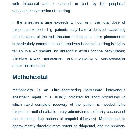
with thiopental and is caused, in part, by the peripheral
vasoconstrictive action of the drug.
If the anesthesia time exceeds 1 hour or if the total dose of
thiopental exceeds 1 g, patients may have a delayed awakening
time because of the redistribution of thiopental. This phenomenon
is particularly common in obese patients because the drug is highly
fat soluble. At present, no antagonist exists for the barbiturates;
therefore airway management and monitoring of cardiovascular
status are important.
Methohexital
Methohexital is an ultra–short-acting barbiturate intravenous
anesthetic agent. It is usually indicated for short procedures in
which rapid complete recovery of the patient is needed. Like
thiopental, methohexital is rarely administered, primarily because of
the excellent drug actions of propofol (Diprivan). Methohexital is
approximately threefold more potent as thiopental, and the recovery