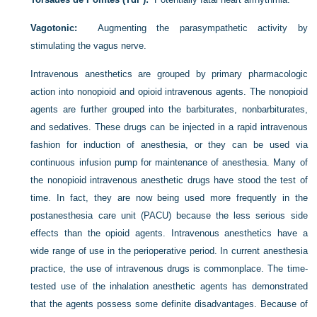
Vagotonic:
Augmenting the parasympathetic activity by
stimulating the vagus nerve.
Intravenous anesthetics are grouped by primary pharmacologic
action into nonopioid and opioid intravenous agents. The nonopioid
agents are further grouped into the barbiturates, nonbarbiturates,
and sedatives. These drugs can be injected in a rapid intravenous
fashion for induction of anesthesia, or they can be used via
continuous infusion pump for maintenance of anesthesia. Many of
the nonopioid intravenous anesthetic drugs have stood the test of
time. In fact, they are now being used more frequently in the
postanesthesia care unit (PACU) because the less serious side
effects than the opioid agents. Intravenous anesthetics have a
wide range of use in the perioperative period. In current anesthesia
practice, the use of intravenous drugs is commonplace. The time-
tested use of the inhalation anesthetic agents has demonstrated
that the agents possess some definite disadvantages. Because of