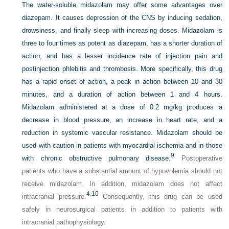
The water-soluble midazolam may offer some advantages over
diazepam. It causes depression of the CNS by inducing sedation,
drowsiness, and finally sleep with increasing doses. Midazolam is
three to four times as potent as diazepam, has a shorter duration of
action, and has a lesser incidence rate of injection pain and
postinjection phlebitis and thrombosis. More specifically, this drug
has a rapid onset of action, a peak in action between 10 and 30
minutes, and a duration of action between 1 and 4 hours.
Midazolam administered at a dose of 0.2 mg/kg produces a
decrease in blood pressure, an increase in heart rate, and a
reduction in systemic vascular resistance. Midazolam should be
used with caution in patients with myocardial ischemia and in those
9
with chronic obstructive pulmonary disease.
Postoperative
patients who have a substantial amount of hypovolemia should not
receive midazolam. In addition, midazolam does not affect
4
,
10
intracranial pressure.
Consequently, this drug can be used
safely in neurosurgical patients in addition to patients with
intracranial pathophysiology.