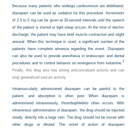
Because many patients who undergo cardioversion are debilitated,
diazepam can be used as sedation for this procedure. Increments
of 2.5 to 5 mg can be given at 30-second intervals until the speech
of the patient is slurred or light sleep occurs. At the time of electric
discharge, the patient may have brief muscle contraction and slight
arousal. When this technique is used, a significant number of the
patients have complete amnesia regarding the event. Diazepam
can also be used to provide anesthesia in endoscopic and dental
7
procedures and to control behavior on emergence from ketamine.
Finally, this drug also has strong anticonvulsant activity and can
stop generalized seizure activity.
Intramuscularly administered diazepam can be painful to the
patient, and absorption is often poor. When diazepam is
administered intravenously, thrombophlebitis often occurs. With
intravenous administration of diazepam, the drug should be injected
slowly, directly into a large vein. The drug should not be mixed with
other drugs or diluted. The onset of action of diazepam