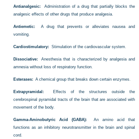
Antianalgesic:
Administration of a drug that partially blocks the
analgesic effects of other drugs that produce analgesia.
Antiemetic:
A drug that prevents or alleviates nausea and
vomiting.
Cardiostimulatory:
Stimulation of the cardiovascular system.
Dissociative:
Anesthesia that is characterized by analgesia and
amnesia without loss of respiratory function.
Esterases:
A chemical group that breaks down certain enzymes.
Extrapyramidal:
Effects of the structures outside the
cerebrospinal pyramidal tracts of the brain that are associated with
movement of the body.
Gamma-Aminobutyric Acid (GABA):
An amino acid that
functions as an inhibitory neurotransmitter in the brain and spinal
cord.