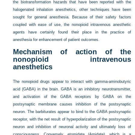
the biotransformation hazards that have been reported with the
halogenated inhalation anesthetics, other techniques have been
sought for general anesthesia. Because of their safety factors
coupled with ease of use, the nonopioid intravenous anesthetic
agents have certainly found their place in the practice of
anesthesia for enhancement of patient outcomes.
Mechanism of action of the
nonopioid intravenous
anesthetics
The nonopioid drugs appear to interact with gamma-aminobutyric
acid (GABA) in the brain. GABA is an inhibitory neurotransmitter,
and activation of the GABA receptors by GABA on the
postsynaptic membrane causes inhibition of the postsynaptic
neuron. The barbiturates appear to bind to the GABA postsynaptic
receptor, with the net result of hyperpolarization of the postsynaptic
neuron and inhibition of neuronal activity and ultimately loss of
consciousness. Conversely, etomidate (Amidate), which is a