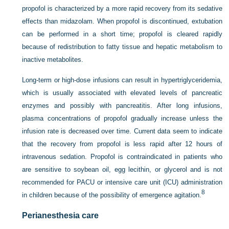
propofol is characterized by a more rapid recovery from its sedative
effects than midazolam. When propofol is discontinued, extubation
can be performed in a short time; propofol is cleared rapidly
because of redistribution to fatty tissue and hepatic metabolism to
inactive metabolites.
Long-term or high-dose infusions can result in hypertriglyceridemia,
which is usually associated with elevated levels of pancreatic
enzymes and possibly with pancreatitis. After long infusions,
plasma concentrations of propofol gradually increase unless the
infusion rate is decreased over time. Current data seem to indicate
that the
recovery from propofol is less rapid after 12 hours of
intravenous sedation. Propofol is contraindicated in patients who
are sensitive to soybean oil, egg lecithin, or glycerol and is not
recommended for PACU or intensive care unit (ICU) administration
8
in children because of the possibility of emergence agitation.
Perianesthesia care