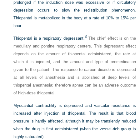
prolonged if the induction dose was excessive or if circulatory
depression occurs to slow the redistribution phenomenon.
Thiopental is metabolized in the body at a rate of 10% to 15% per
hour.
3
Thiopental is a respiratory depressant.
The chief effect is on the
medullary and pontine respiratory centers. This depressant effect
depends on the amount of thiopental administered, the rate at
which it is injected, and the amount and type of premedication
given to the patient. The response to carbon dioxide is depressed
at all levels of anesthesia and is abolished at deep levels of
thiopental anesthesia; therefore apnea can be an adverse outcome
of high-dose thiopental.
Myocardial contractility is depressed and vascular resistance is
increased after injection of thiopental. The result is that blood
pressure is hardly affected, although it may be transiently reduced
when the drug is first administered (when the vessel-rich group is
highly saturated).