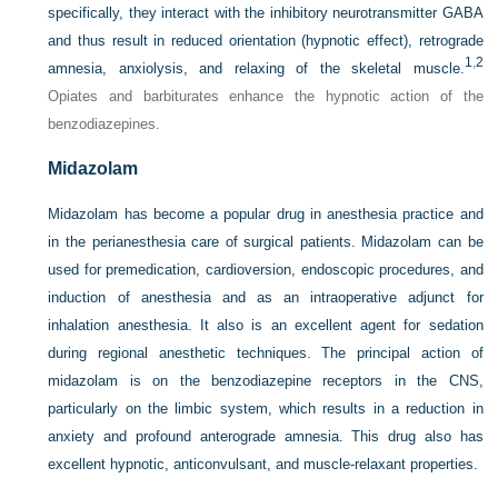
specifically, they interact with the inhibitory neurotransmitter GABA
and thus result in reduced orientation (hypnotic effect), retrograde
1
,
2
amnesia, anxiolysis, and relaxing of the skeletal muscle.
Opiates and barbiturates enhance the hypnotic action of the
benzodiazepines.
Midazolam
Midazolam has become a popular drug in anesthesia practice and
in the perianesthesia care of surgical patients. Midazolam can be
used for premedication, cardioversion, endoscopic procedures, and
induction of anesthesia and as an intraoperative adjunct for
inhalation anesthesia. It also is an excellent agent for sedation
during
regional anesthetic techniques. The principal action of
midazolam is on the benzodiazepine receptors in the CNS,
particularly on the limbic system, which results in a reduction in
anxiety and profound anterograde amnesia. This drug also has
excellent hypnotic, anticonvulsant, and muscle-relaxant properties.