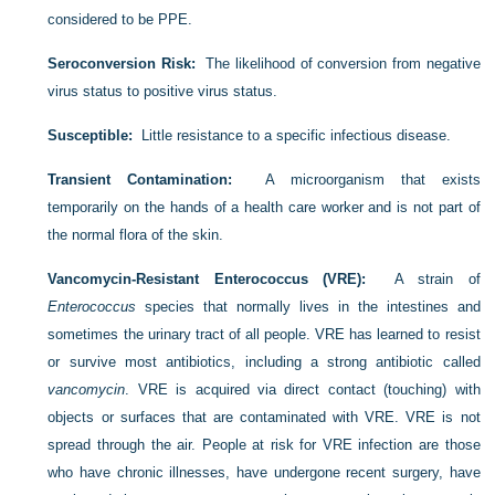
considered to be PPE.
Seroconversion Risk:
The likelihood of conversion from negative
virus status to positive virus status.
Susceptible:
Little resistance to a specific infectious disease.
Transient Contamination:
A microorganism that exists
temporarily on the hands of a health care worker and is not part of
the normal flora of the skin.
Vancomycin-Resistant Enterococcus (VRE):
A strain of
Enterococcus
species that normally lives in the intestines and
sometimes the urinary tract of all people. VRE has learned to resist
or survive most antibiotics, including a strong antibiotic called
vancomycin
. VRE is acquired via direct contact (touching) with
objects or surfaces that are contaminated with VRE. VRE is not
spread through the air. People at risk for VRE infection are those
who have chronic illnesses, have undergone recent surgery, have