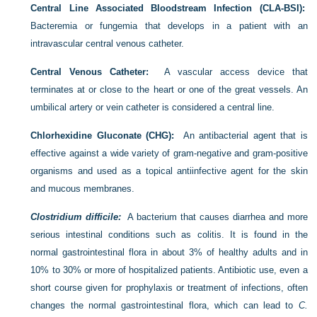
Central Line Associated Bloodstream Infection (CLA-BSI):
Bacteremia or fungemia that develops in a patient with an
intravascular central venous catheter.
Central Venous Catheter:
A vascular access device that
terminates at or close to the heart or one of the great vessels. An
umbilical artery or vein catheter is considered a central line.
Chlorhexidine Gluconate (CHG):
An antibacterial agent that is
effective against a wide variety of gram-negative and gram-positive
organisms and used as a topical antiinfective agent for the skin
and mucous membranes.
Clostridium difficile:
A bacterium that causes diarrhea and more
serious intestinal conditions such as colitis. It is found in the
normal gastrointestinal flora in about 3% of healthy adults and in
10% to 30% or more of hospitalized patients. Antibiotic use, even a
short course given for prophylaxis or treatment of infections, often
changes the normal gastrointestinal flora, which can lead to
C.