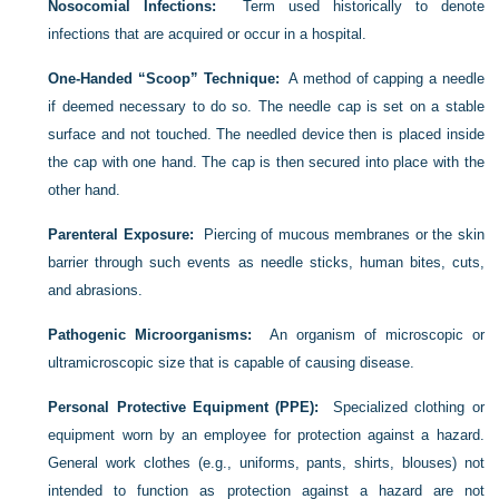
Nosocomial Infections:
Term used historically to denote
infections that are acquired or occur in a hospital.
One-Handed “Scoop” Technique:
A method of capping a needle
if deemed necessary to do so. The needle cap is set on a stable
surface and not touched. The needled device then is placed inside
the cap with one hand. The cap is then secured into place with the
other hand.
Parenteral Exposure:
Piercing of mucous membranes or the skin
barrier through such events as needle sticks, human bites, cuts,
and abrasions.
Pathogenic Microorganisms:
An organism of microscopic or
ultramicroscopic size that is capable of causing disease.
Personal Protective Equipment (PPE):
Specialized clothing or
equipment worn by an employee for protection against a hazard.
General work clothes (e.g., uniforms, pants, shirts, blouses) not
intended to function as protection against a hazard are not