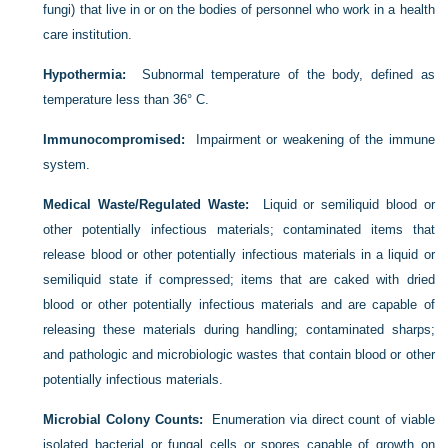
fungi) that live in or on the bodies of personnel who work in a health
care institution.
Hypothermia:
Subnormal temperature of the body, defined as
temperature less than 36° C.
Immunocompromised:
Impairment or weakening of the immune
system.
Medical Waste/Regulated Waste:
Liquid or semiliquid blood or
other potentially infectious materials; contaminated items that
release blood or other potentially infectious materials in a liquid or
semiliquid state if compressed; items that are caked with dried
blood or other potentially infectious materials and are capable of
releasing these materials during handling; contaminated sharps;
and pathologic and microbiologic wastes that contain blood or other
potentially infectious materials.
Microbial Colony Counts:
Enumeration via direct count of viable
isolated bacterial or fungal cells or spores capable of growth on