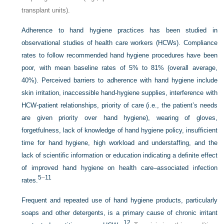
transplant units).
Adherence to hand hygiene practices has been studied in
observational studies of health care workers (HCWs). Compliance
rates to follow recommended hand hygiene procedures have been
poor, with mean baseline rates of 5% to 81% (overall average,
40%). Perceived barriers to adherence with hand hygiene include
skin irritation, inaccessible hand-hygiene supplies, interference with
HCW-patient relationships, priority of care (i.e., the patient’s needs
are given priority over hand hygiene), wearing of gloves,
forgetfulness, lack of knowledge of hand hygiene policy, insufficient
time for hand hygiene, high workload and understaffing, and the
lack of scientific information or education indicating a definite effect
of improved hand hygiene on health care–associated infection
5
–
11
rates.
Frequent and repeated use of hand hygiene products, particularly
soaps and other detergents, is a primary cause of chronic irritant
12