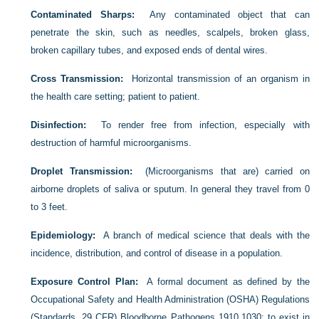
Contaminated Sharps:
Any contaminated object that can
penetrate the skin, such as needles, scalpels, broken glass,
broken capillary tubes, and exposed ends of dental wires.
Cross Transmission:
Horizontal transmission of an organism in
the health care setting; patient to patient.
Disinfection:
To render free from infection, especially with
destruction of harmful microorganisms.
Droplet Transmission:
(Microorganisms that are) carried on
airborne droplets of saliva or sputum. In general they travel from 0
to 3 feet.
Epidemiology:
A branch of medical science that deals with the
incidence, distribution, and control of disease in a population.
Exposure Control Plan:
A formal document as defined by the
Occupational Safety and Health Administration (OSHA) Regulations
(Standards, 29 CFR) Bloodborne Pathogens 1910.1030; to exist in