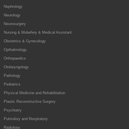
Nephrology
Neurology
Neurosurgery
Nursing & Midwifery & Medical Assistant
Obstetrics & Gynecology
Opthalmology
Orthopaedics
Otolaryngology
Pathology
Pediatrics
Physical Medicine and Rehabilitation
Plastic Reconstructive Surgery
Psychiatry
Pulmolory and Respiratory
Radiology