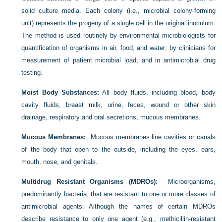
solid culture media. Each colony (i.e., microbial colony-forming
unit) represents the progeny of a single cell in the original inoculum.
The method is used routinely by environmental microbiologists for
quantification of organisms in air, food, and water; by clinicians for
measurement of patient microbial load; and in antimicrobial drug
testing.
Moist Body Substances:
All body fluids, including blood, body
cavity fluids, breast milk, urine, feces, wound or other skin
drainage, respiratory and oral secretions, mucous membranes.
Mucous Membranes:
Mucous membranes line cavities or canals
of the body that open to the outside, including the eyes, ears,
mouth, nose, and genitals.
Multidrug Resistant Organisms (MDROs):
Microorganisms,
predominantly bacteria, that are resistant to one or more classes of
antimicrobial agents. Although the names of certain MDROs
describe resistance to only one agent (e.g., methicillin-resistant