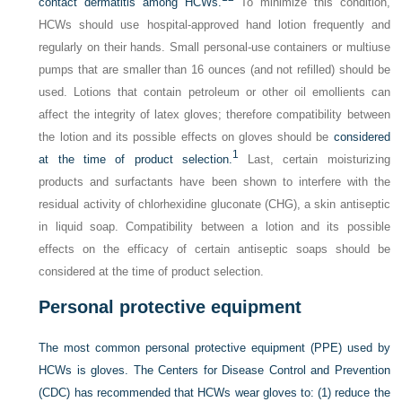
contact dermatitis among HCWs.
To minimize this condition,
HCWs should use hospital-approved hand lotion frequently and
regularly on their hands. Small personal-use containers or multiuse
pumps that are smaller than 16 ounces (and not refilled) should be
used. Lotions that contain petroleum or other oil emollients can
affect the integrity of latex gloves; therefore compatibility between
the lotion and its possible effects on gloves should be
considered
1
at the time of product selection.
Last, certain moisturizing
products and surfactants have been shown to interfere with the
residual activity of chlorhexidine gluconate (CHG), a skin antiseptic
in liquid soap. Compatibility between a lotion and its possible
effects on the efficacy of certain antiseptic soaps should be
considered at the time of product selection.
Personal protective equipment
The most common personal protective equipment (PPE) used by
HCWs is gloves. The Centers for Disease Control and Prevention
(CDC) has recommended that HCWs wear gloves to: (1) reduce the