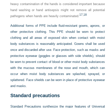
heavy contamination of the hands is considered important because
hand washing or hand antisepsis might not remove all potential
17
,
18
pathogens when hands are heavily contaminated.
Additional forms of PPE include fluid-resistant gowns, aprons, or
other protective clothing. This PPE should be worn to protect
clothing and all areas of exposed skin when contact with moist
body substances is reasonably anticipated. Gowns shall be used
once and discarded after use. Face protection, such as masks and
protective eyewear (goggles or glasses with side shields), should
be worn to prevent contact of blood or other moist body substances
with the mucous membranes of the nose and mouth, which can
occur when moist body substances are splashed, sprayed, or
splattered. Face shields can be worn in place of protective eyewear
and masks.
Standard precautions
Standard Precautions synthesize the major features of Universal