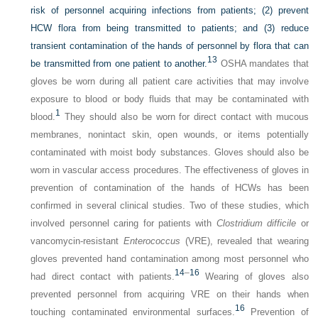
risk of personnel acquiring infections from patients; (2) prevent
HCW flora from being transmitted to patients; and (3) reduce
transient contamination of the hands of personnel by flora that can
13
be transmitted from one patient to another.
OSHA mandates that
gloves be worn during all patient care activities that may involve
exposure to blood or body fluids that may be contaminated with
1
blood.
They should also be worn for direct contact with mucous
membranes, nonintact skin, open wounds, or items potentially
contaminated with moist body substances. Gloves should also be
worn in vascular access procedures. The effectiveness of gloves in
prevention of contamination of the hands of HCWs has been
confirmed in several clinical studies. Two of these studies, which
involved personnel caring for patients with
Clostridium difficile
or
vancomycin-resistant
Enterococcus
(VRE), revealed that wearing
gloves prevented hand contamination among most personnel who
14
–
16
had direct contact with patients.
Wearing of gloves also
prevented personnel from acquiring VRE on their hands when
16
touching contaminated environmental surfaces.
Prevention of