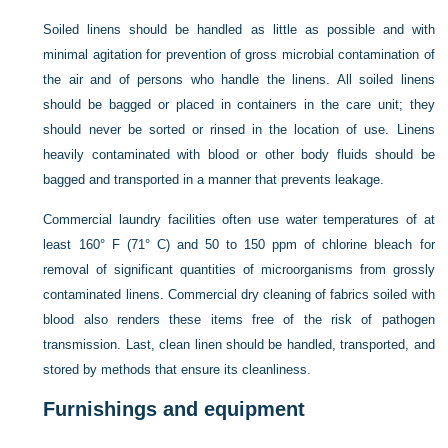
Soiled linens should be handled as little as possible and with
minimal agitation for prevention of gross microbial contamination of
the air and of persons who handle the linens. All soiled linens
should be bagged or placed in containers in the care unit; they
should never be sorted or rinsed in the location of use. Linens
heavily contaminated with blood or other body fluids should be
bagged and transported in a manner that prevents leakage.
Commercial laundry facilities often use water temperatures of at
least 160° F (71° C) and 50 to 150 ppm of chlorine bleach for
removal of significant quantities of microorganisms from grossly
contaminated linens. Commercial dry cleaning of fabrics soiled with
blood also renders these items free of the risk of pathogen
transmission. Last, clean linen should be handled, transported, and
stored by methods that ensure its cleanliness.
Furnishings and equipment