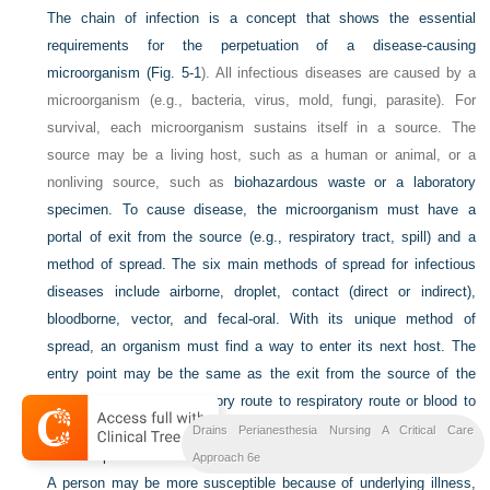
The chain of infection is a concept that shows the essential
requirements for the perpetuation of a disease-causing
microorganism (
Fig. 5-1
). All infectious diseases are caused by a
microorganism (e.g., bacteria, virus, mold, fungi, parasite). For
survival, each microorganism sustains itself in a source. The
source may be a living host, such as a human or animal, or a
nonliving source, such as
biohazardous waste or a laboratory
specimen. To cause disease, the microorganism must have a
portal of exit from the source (e.g., respiratory tract, spill) and a
method of spread. The six main methods of spread for infectious
diseases include airborne, droplet, contact (direct or indirect),
bloodborne, vector, and fecal-oral. With its unique method of
spread, an organism must find a way to enter its next host. The
entry point may be the same as the exit from the source of the
infection (such as respiratory route to respiratory route or blood to
blood), or it may be different (such as fecal exit to oral entry). The
Drains Perianesthesia Nursing A Critical Care
last component to the chain of infection is the susceptible person.
Approach 6e
A person may be more susceptible because of underlying illness,