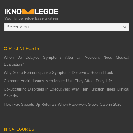
Select Menu
RECENT POSTS
When Do Delayed Symptoms After an Accident Need Medical
Evaluation?
Why Some Perimenopause Symptoms Deserve a Second Look
Common Health Issues Men Ignore Until They Affect Daily Life
Co-Occurring Disorders in Executives: Why High Function Hides Clinical
Severity
How iFax Speeds Up Referrals When Paperwork Slows Care in 2026
CATEGORIES