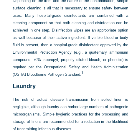
Depending on the item and the nature of the contamination, simple
surface cleaning is all that is necessary to ensure safety between
uses. Many hospital-grade disinfectants are combined with a
cleaning component so that both cleaning and disinfection can be
achieved in one step. Disinfection wipes are an appropriate option
as well because of their active ingredient. If visible blood or body
fluid is present, then a hospital-grade disinfectant approved by the
Environmental Protection Agency (e.g., a quaternary ammonium
compound, 70% isopropyl, properly diluted bleach, or phenolic) is
required per the Occupational Safety and Health Administration
1
(OSHA) Bloodborne Pathogen Standard.
Laundry
The risk of actual disease transmission from soiled linen is
negligible, although laundry can harbor large numbers of pathogenic
microorganisms. Simple hygienic practices for the processing and
storage of linens are recommended for a reduction in the likelihood
of transmitting infectious diseases.