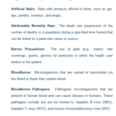
Artificial Nails:
Nails with products affixed to them, such as gel,
tips, jewelry, overlays, and wraps.
Attributable Mortality Rate:
The death rate (expression of the
number of deaths in a population during a specified time frame) that
can be linked to a particular cause or source.
Barrier Precautions:
The use of garb (e.g., masks, hair
coverings, gowns, gloves) for protection to either the health care
worker or the patient.
Bloodborne:
Microorganisms that are carried or transmitted via
the blood or fluids that contain blood.
Bloodborne Pathogens:
Pathogenic microorganisms that are
present in human blood and can cause disease in humans. These
pathogens include, but are not limited to, hepatitis B virus (HBV),
hepatitis C virus (HCV), and human immunodeficiency virus (HIV).