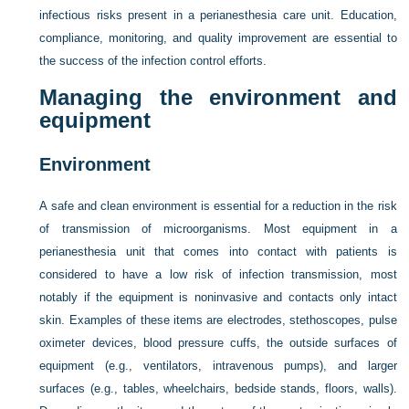
infectious risks present in a perianesthesia care unit. Education,
compliance, monitoring, and quality improvement are essential to
the success of the infection control efforts.
Managing the environment and
equipment
Environment
A safe and clean environment is essential for a reduction in the risk
of transmission of microorganisms. Most equipment in a
perianesthesia unit that comes into contact with patients is
considered to have a low risk of infection transmission, most
notably if the equipment is noninvasive and contacts only intact
skin. Examples of these items are electrodes, stethoscopes, pulse
oximeter devices, blood pressure cuffs, the outside surfaces of
equipment (e.g., ventilators, intravenous pumps), and larger
surfaces (e.g., tables, wheelchairs, bedside stands, floors, walls).