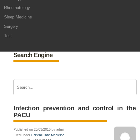
Rheumatology
Sleep Medicine
Surgery
Test
Search Engine
Infection prevention and control in the
PACU
Published on 20/03/2015 by admin
Filed under
Critical Care Medicine