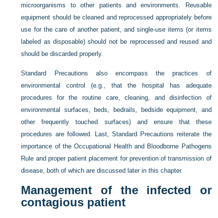
microorganisms to other patients and environments. Reusable
equipment should be cleaned and reprocessed appropriately before
use for the care of another patient, and single-use items (or items
labeled as disposable) should not be reprocessed and reused and
should be discarded properly.
Standard Precautions also encompass the practices of
environmental control (e.g., that the hospital has adequate
procedures for the routine care, cleaning, and disinfection of
environmental surfaces, beds, bedrails, bedside equipment, and
other frequently touched surfaces) and ensure that these
procedures are followed. Last, Standard Precautions reiterate the
importance of the Occupational Health and Bloodborne Pathogens
Rule and proper patient placement for prevention of transmission of
disease, both of which are discussed later in this chapter.
Management of the infected or
contagious patient