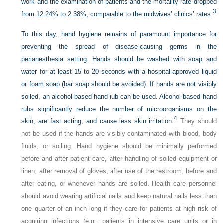
work and the examination of patients and the mortality rate dropped
3
from 12.24% to 2.38%, comparable to the midwives’ clinics’ rates.
To this day, hand hygiene remains of paramount importance for
preventing the spread of disease-causing germs in the
perianesthesia setting. Hands should be washed with soap and
water for at least 15 to 20 seconds with a hospital-approved liquid
or foam soap (bar soap should be avoided). If hands are not visibly
soiled, an alcohol-based hand rub can be used. Alcohol-based hand
rubs significantly reduce the number of microorganisms on the
4
skin, are fast acting, and cause less skin irritation.
They should
not be used if the hands are visibly contaminated with blood, body
fluids, or soiling. Hand hygiene should be minimally performed
before and after patient care, after handling of soiled equipment or
linen, after removal of gloves, after use of the restroom, before and
after eating, or whenever hands are soiled. Health care personnel
should avoid wearing artificial nails and keep natural nails less than
one quarter of an inch long if they care for patients at high risk of
acquiring infections (e.g., patients in intensive care units or in