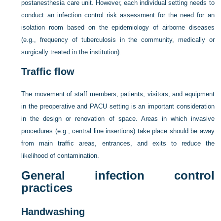
postanesthesia care unit. However, each individual setting needs to
conduct an infection control risk assessment for the need for an
isolation room based on the epidemiology of airborne diseases
(e.g., frequency of tuberculosis in the community, medically or
surgically treated in the institution).
Traffic flow
The movement of staff members, patients, visitors, and equipment
in the preoperative and PACU setting is an important consideration
in the design or renovation of space. Areas in which invasive
procedures (e.g., central line insertions) take place should be away
from main traffic areas, entrances, and exits to reduce the
likelihood of contamination.
General infection control
practices
Handwashing