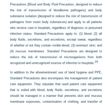
Precautions (Blood and Body Fluid Precaution, designed to reduce
the risk of transmission of bloodborne pathogens) and body
substance isolation (designed to reduce the risk of transmission of
pathogens from moist body substances) and apply to all patients
who receive care in hospitals, regardless of diagnosis or presumed
infection status. Standard Precautions apply to: (1) blood; (2) all
body fluids, secretions, and excretions, except sweat, regardless
of whether or not they contain visible blood; (3) nonintact skin; and
(4) mucous membranes. Standard Precautions are designed to
reduce the risk of transmission of microorganisms from both
19
recognized and unrecognized sources of infection in hospitals.
In addition to the aforementioned use of hand hygiene and PPE,
Standard Precautions also encompass the management of patient
care equipment. They stipulate that used patient care equipment
that is soiled with blood, body fluids, secretions, and excretions
should be managed in a manner that prevents skin and mucous
membrane exposures, contamination of clothing, and transfer of