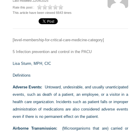
Last modified 22/04/2025
Rate this post :
This article have been viewed 6643 times
[level-membership-for-critical-care-medicine-category]
5
Infection prevention and control in the PACU
Lisa Sturm, MPH, CIC
Definitions
Adverse Events:
Untoward, undesirable, and usually unanticipated
events, such as death of a patient, an employee, or a visitor in a
health care organization. Incidents such as patient falls or improper
administration of medications are also considered adverse events
even if there is no permanent effect on the patient.
Airborne Transmission:
(Microorganisms that are) carried or