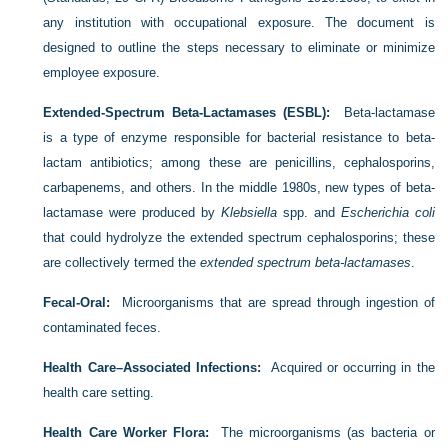
any institution with occupational exposure. The document is
designed to outline the steps necessary to eliminate or minimize
employee exposure.
Extended-Spectrum Beta-Lactamases (ESBL):
Beta-lactamase
is a type of enzyme responsible for bacterial resistance to beta-
lactam antibiotics; among these are penicillins, cephalosporins,
carbapenems, and others. In the middle 1980s, new types of beta-
lactamase were produced by
Klebsiella
spp. and
Escherichia coli
that could hydrolyze the extended spectrum cephalosporins; these
are collectively termed the
extended spectrum beta-lactamases
.
Fecal-Oral:
Microorganisms that are spread through ingestion of
contaminated feces.
Health Care–Associated Infections:
Acquired or occurring in the
health care setting.
Health Care Worker Flora:
The microorganisms (as bacteria or