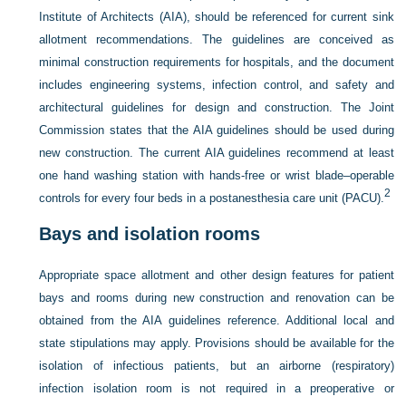
Institute of Architects (AIA), should be referenced for current sink
allotment recommendations. The guidelines are conceived as
minimal construction requirements for hospitals, and the document
includes engineering systems, infection control, and safety and
architectural guidelines for design and construction. The Joint
Commission states that the AIA guidelines should be used during
new construction. The
current AIA guidelines recommend at least
one hand washing station with hands-free or wrist blade–operable
2
controls for every four beds in a postanesthesia care unit (PACU).
Bays and isolation rooms
Appropriate space allotment and other design features for patient
bays and rooms during new construction and renovation can be
obtained from the AIA guidelines reference. Additional local and
state stipulations may apply. Provisions should be available for the
isolation of infectious patients, but an airborne (respiratory)
infection isolation room is not required in a preoperative or