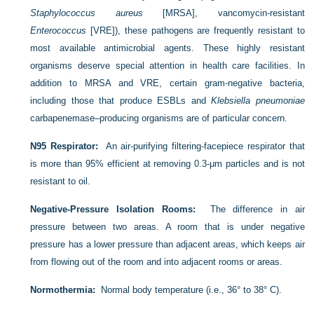
Staphylococcus aureus
[MRSA], vancomycin-resistant
Enterococcus
[VRE]), these pathogens are frequently resistant to
most available antimicrobial agents. These highly resistant
organisms deserve special attention in health care facilities. In
addition to MRSA and VRE, certain gram-negative bacteria,
including those that produce ESBLs and
Klebsiella pneumoniae
carbapenemase–producing organisms are of particular concern.
N95 Respirator:
An air-purifying filtering-facepiece respirator that
is more than 95% efficient at removing 0.3-μm particles and is not
resistant to oil.
Negative-Pressure Isolation Rooms:
The difference in air
pressure between two areas. A room that is under negative
pressure has a lower pressure than adjacent areas, which keeps air
from flowing out of the room and into adjacent rooms or areas.
Normothermia:
Normal body temperature (i.e., 36° to 38° C).