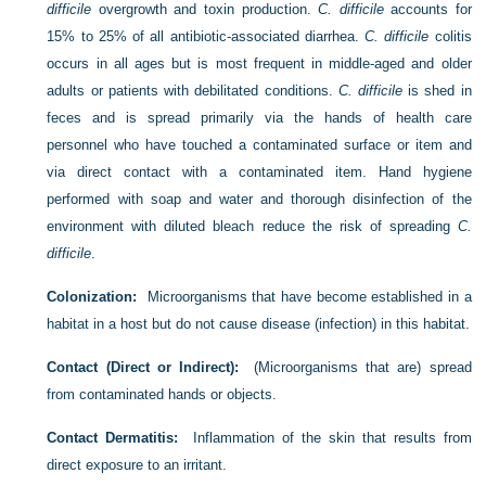
difficile
overgrowth and toxin production.
C. difficile
accounts for
15% to 25% of all antibiotic-associated diarrhea.
C. difficile
colitis
occurs in all ages but is most frequent in middle-aged and older
adults or patients with debilitated conditions.
C. difficile
is shed in
feces and is spread primarily via the hands of health care
personnel who have touched a contaminated surface or item and
via direct
contact with a contaminated item. Hand hygiene
performed with soap and water and thorough disinfection of the
environment with diluted bleach reduce the risk of spreading
C.
difficile
.
Colonization:
Microorganisms that have become established in a
habitat in a host but do not cause disease (infection) in this habitat.
Contact (Direct or Indirect):
(Microorganisms that are) spread
from contaminated hands or objects.
Contact Dermatitis:
Inflammation of the skin that results from
direct exposure to an irritant.