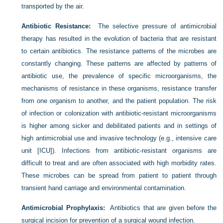
transported by the air.
Antibiotic Resistance:
The selective pressure of antimicrobial
therapy has resulted in the evolution of bacteria that are resistant
to certain antibiotics. The resistance patterns of the microbes are
constantly changing. These patterns are affected by patterns of
antibiotic use, the prevalence of specific microorganisms, the
mechanisms of resistance in these organisms, resistance transfer
from one organism to another, and the patient population. The risk
of infection or colonization with antibiotic-resistant microorganisms
is higher among sicker and debilitated patients and in settings of
high antimicrobial use and invasive technology (e.g., intensive care
unit [ICU]). Infections from antibiotic-resistant organisms are
difficult to treat and are often associated with high morbidity rates.
These microbes can be spread from patient to patient through
transient hand carriage and environmental contamination.
Antimicrobial Prophylaxis:
Antibiotics that are given before the
surgical incision for prevention of a surgical wound infection.