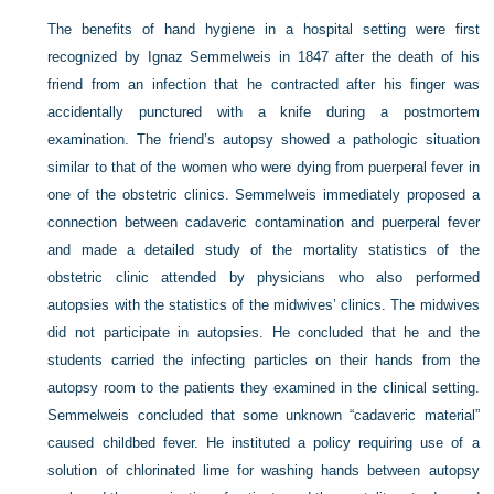
The benefits of hand hygiene in a hospital setting were first
recognized by Ignaz Semmelweis in 1847 after the death of his
friend from an infection that he contracted after his finger was
accidentally punctured with a knife during a postmortem
examination. The friend’s autopsy showed a pathologic situation
similar to that of the women who were dying from puerperal fever in
one of the obstetric clinics. Semmelweis immediately proposed a
connection between cadaveric contamination and puerperal fever
and made a detailed study of the mortality statistics of the
obstetric clinic attended by physicians who also performed
autopsies with the statistics of the midwives’ clinics. The midwives
did not participate in autopsies. He concluded that he and the
students carried the infecting particles on their hands from the
autopsy room to the patients they examined in the clinical setting.
Semmelweis concluded that some unknown “cadaveric material”
caused childbed fever. He instituted a policy requiring use of a
solution of chlorinated lime for washing hands between autopsy