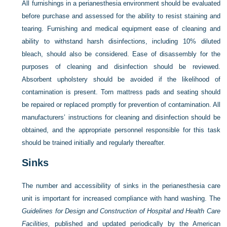
All furnishings in a perianesthesia environment should be evaluated
before purchase and assessed for the ability to resist staining and
tearing. Furnishing and medical equipment ease of cleaning and
ability to withstand harsh disinfections, including 10% diluted
bleach, should also be considered. Ease of disassembly for the
purposes of cleaning and disinfection should be reviewed.
Absorbent upholstery should be avoided if the likelihood of
contamination is present. Torn mattress pads and seating should
be repaired or replaced promptly for prevention of contamination. All
manufacturers’ instructions for cleaning and disinfection should be
obtained, and the appropriate personnel responsible for this task
should be trained initially and regularly thereafter.
Sinks
The number and accessibility of sinks in the perianesthesia care
unit is important for increased compliance with hand washing. The
Guidelines for Design and Construction of Hospital and Health Care
Facilities,
published and updated periodically by the American