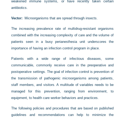
weakened immune systems, or have recently taken certain
antibiotics.
Vector:
Microorganisms that are spread through insects.
The increasing prevalence rate of multidrug-resistant organisms
combined with the increasing complexity of care and the volume of
patients seen in a busy perianesthesia unit underscores the
importance of having an infection control program in place.
Patients with a wide range of infectious diseases, some
communicable, commonly receive care in the preoperative and
postoperative settings. The goal of infection control is prevention of
the transmission of pathogenic microorganisms among patients,
staff members, and visitors. A multitude of variables needs to be
managed for this prevention, ranging from environment, to
equipment, to health care worker behaviors and practices.
The following policies and procedures that are based on published
guidelines and recommendations can help to minimize the