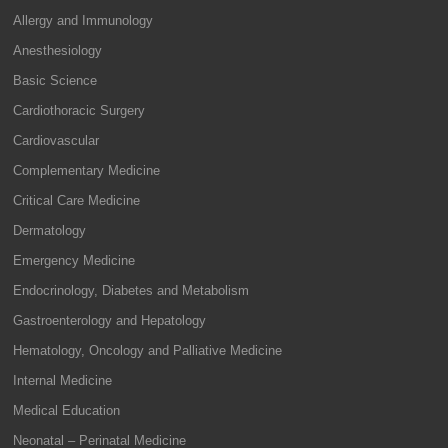
Allergy and Immunology
Anesthesiology
Basic Science
Cardiothoracic Surgery
Cardiovascular
Complementary Medicine
Critical Care Medicine
Dermatology
Emergency Medicine
Endocrinology, Diabetes and Metabolism
Gastroenterology and Hepatology
Hematology, Oncology and Palliative Medicine
Internal Medicine
Medical Education
Neonatal – Perinatal Medicine