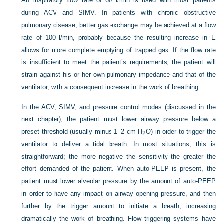
An inspiratory flow rate of 60 l/min is used with most patients
during ACV and SIMV. In patients with chronic obstructive
pulmonary disease, better gas exchange may be achieved at a flow
rate of 100 l/min, probably because the resulting increase in E
allows for more complete emptying of trapped gas. If the flow rate
is insufficient to meet the patient’s requirements, the patient will
strain against his or her own pulmonary impedance and that of the
ventilator, with a consequent increase in the work of breathing.
In the ACV, SIMV, and pressure control modes (discussed in the
next chapter), the patient must lower airway pressure below a
preset threshold (usually minus 1–2 cm H
O) in order to trigger the
2
ventilator to deliver a tidal breath. In most situations, this is
straightforward; the more negative the sensitivity the greater the
effort demanded of the patient. When auto-PEEP is present, the
patient must lower alveolar pressure by the amount of auto-PEEP
in order to have any impact on airway opening pressure, and then
further by the trigger amount to initiate a breath, increasing
dramatically the work of breathing. Flow triggering systems have