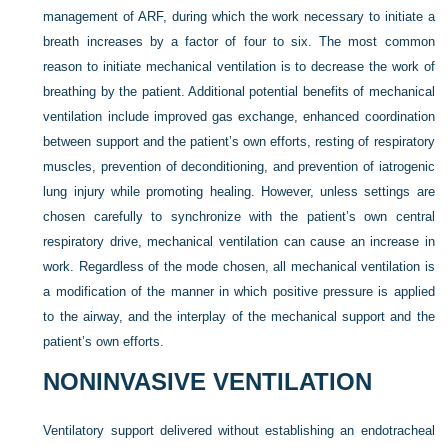
management of ARF, during which the work necessary to initiate a
breath increases by a factor of four to six. The most common
reason to initiate mechanical ventilation is to decrease the work of
breathing by the patient. Additional potential benefits of mechanical
ventilation include improved gas exchange, enhanced coordination
between support and the patient’s own efforts, resting of respiratory
muscles, prevention of deconditioning, and prevention of iatrogenic
lung injury while promoting healing. However, unless settings are
chosen carefully to synchronize with the patient’s own central
respiratory drive, mechanical ventilation can cause an increase in
work. Regardless of the mode chosen, all mechanical ventilation is
a modification of the manner in which positive pressure is applied
to the airway, and the interplay of the mechanical support and the
patient’s own efforts.
NONINVASIVE VENTILATION
Ventilatory support delivered without establishing an endotracheal