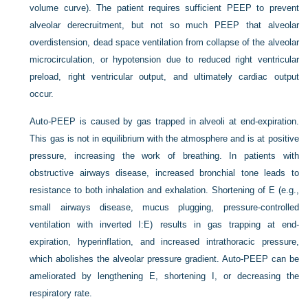
volume curve). The patient requires sufficient PEEP to prevent
alveolar derecruitment, but not so much PEEP that alveolar
overdistension, dead space ventilation from collapse of the alveolar
microcirculation, or hypotension due to reduced right ventricular
preload, right ventricular output, and ultimately cardiac output
occur.
Auto-PEEP is caused by gas trapped in alveoli at end-expiration.
This gas is not in equilibrium with the atmosphere and is at positive
pressure, increasing the work of breathing. In patients with
obstructive airways disease, increased bronchial tone leads to
resistance to both inhalation and exhalation. Shortening of E (e.g.,
small airways disease, mucus plugging, pressure-controlled
ventilation with inverted I:E) results in gas trapping at end-
expiration, hyperinflation, and increased intrathoracic pressure,
which abolishes the alveolar pressure gradient. Auto-PEEP can be
ameliorated by lengthening E, shortening I, or decreasing the
respiratory rate.