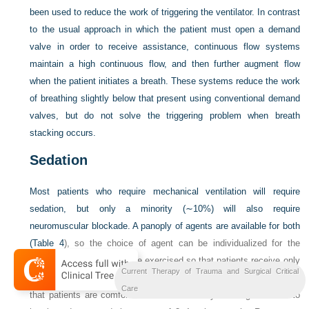
been used to reduce the work of triggering the ventilator. In contrast
to the usual approach in which the patient must open a demand
valve in order to receive assistance, continuous flow systems
maintain a high continuous flow, and then further augment flow
when the patient initiates a breath. These systems reduce the work
of breathing slightly below that present using conventional demand
valves, but do not solve the triggering problem when breath
stacking occurs.
Sedation
Most patients who require mechanical ventilation will require
sedation, but only a minority (∼10%) will also require
neuromuscular blockade. A panoply of agents are available for both
(
Table 4
), so the choice of agent can be individualized for the
patient, but caution must be exercised so that patients receive only
Current Therapy of Trauma and Surgical Critical
what they need and are not oversedated. Titration of sedation such
Care
that patients are comfortable is facilitated by ordering sedation to