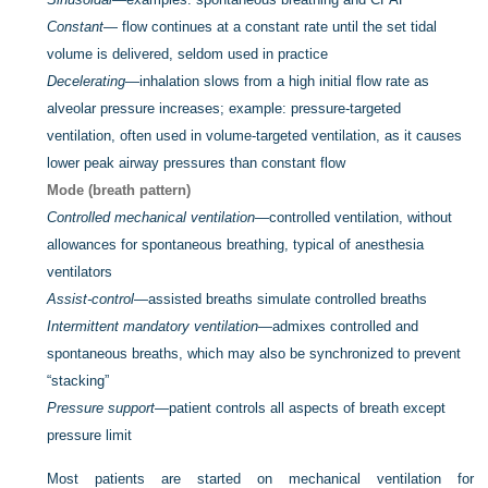
Constant
— flow continues at a constant rate until the set tidal
volume is delivered, seldom used in practice
Decelerating
—inhalation slows from a high initial flow rate as
alveolar pressure increases; example: pressure-targeted
ventilation, often used in volume-targeted ventilation, as it causes
lower peak airway pressures than constant flow
Mode (breath pattern)
Controlled mechanical ventilation
—controlled ventilation, without
allowances for spontaneous breathing, typical of anesthesia
ventilators
Assist-control
—assisted breaths simulate controlled breaths
Intermittent mandatory ventilation
—admixes controlled and
spontaneous breaths, which may also be synchronized to prevent
“stacking”
Pressure support
—patient controls all aspects of breath except
pressure limit
Most patients are started on mechanical ventilation for