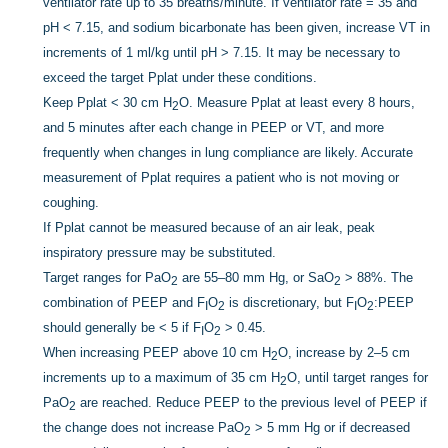
ventilator rate up to 35 breaths/minute. If ventilator rate = 35 and
pH < 7.15, and sodium bicarbonate has been given, increase VT in
increments of 1 ml/kg until pH > 7.15. It may be necessary to
exceed the target Pplat under these conditions.
Keep Pplat < 30 cm H
O. Measure Pplat at least every 8 hours,
2
and 5 minutes after each change in PEEP or VT, and more
frequently when changes in lung compliance are likely. Accurate
measurement of Pplat requires a patient who is not moving or
coughing.
If Pplat cannot be measured because of an air leak, peak
inspiratory pressure may be substituted.
Target ranges for PaO
are 55–80 mm Hg, or SaO
> 88%. The
2
2
combination of PEEP and F
O
is discretionary, but F
O
:PEEP
I
2
I
2
should generally be < 5 if F
O
> 0.45.
I
2
When increasing PEEP above 10 cm H
O, increase by 2–5 cm
2
increments up to a maximum of 35 cm H
O, until target ranges for
2
PaO
are reached. Reduce PEEP to the previous level of PEEP if
2
the change does not increase PaO
> 5 mm Hg or if decreased
2