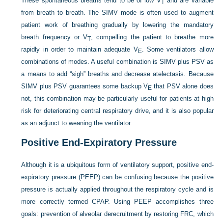
These spontaneous breaths tend to be of low V
and are variable
T
from breath to breath. The SIMV mode is often used to augment
patient work of breathing gradually by lowering the mandatory
breath frequency or V
, compelling the patient to breathe more
T
rapidly in order to maintain adequate V
. Some ventilators allow
E
combinations of modes. A useful combination is SIMV plus PSV as
a means to add “sigh” breaths and decrease atelectasis. Because
SIMV plus PSV guarantees some backup V
that PSV alone does
E
not, this combination may be particularly useful for patients at high
risk for deteriorating central respiratory drive, and it is also popular
as an adjunct to weaning the ventilator.
Positive End-Expiratory Pressure
Although it is a ubiquitous form of ventilatory support, positive end-
expiratory pressure (PEEP) can be confusing because the positive
pressure is actually applied throughout the respiratory cycle and is
more correctly termed CPAP. Using PEEP accomplishes three
goals: prevention of alveolar derecruitment by restoring FRC, which