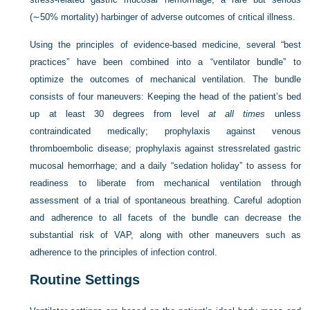
(∼50% mortality) harbinger of adverse outcomes of critical illness.
Using the principles of evidence-based medicine, several “best
practices” have been combined into a “ventilator bundle” to
optimize the outcomes of mechanical ventilation. The bundle
consists of four maneuvers: Keeping the head of the patient’s bed
up at least 30 degrees from level
at all times
unless
contraindicated medically; prophylaxis against venous
thromboembolic disease; prophylaxis against stressrelated gastric
mucosal hemorrhage; and a daily “sedation holiday” to assess for
readiness to liberate from mechanical ventilation through
assessment of a trial of spontaneous breathing. Careful adoption
and adherence to all facets of the bundle can decrease the
substantial risk of VAP, along with other maneuvers such as
adherence to the principles of infection control.
Routine Settings