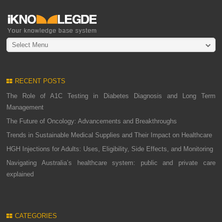
Select Menu
RECENT POSTS
The Role of A1C Testing in Diabetes Diagnosis and Long Term
Management
The Future of Oncology: Advancements and Breakthroughs
Trends in Sustainable Medical Supplies and Their Impact on Healthcare
HGH Injections for Adults: Uses, Eligibility, Side Effects, and Monitoring
Navigating Australia’s healthcare system: public and private care
explained
CATEGORIES