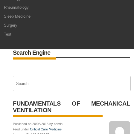
Rheumatology
Sleep Medicine
Surgery
Test
Search Engine
FUNDAMENTALS OF MECHANICAL
VENTILATION
Published on 20/03/2015 by admin
Filed under
Critical Care Medicine