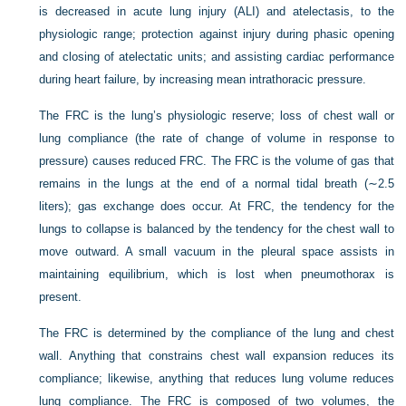
is decreased in acute lung injury (ALI) and atelectasis, to the
physiologic range; protection against injury during phasic opening
and closing of atelectatic units; and assisting cardiac performance
during heart failure, by increasing mean intrathoracic pressure.
The FRC is the lung’s physiologic reserve; loss of chest wall or
lung compliance (the rate of change of volume in response to
pressure) causes reduced FRC. The FRC is the volume of gas that
remains in the lungs at the end of a normal tidal breath (∼2.5
liters); gas exchange does occur. At FRC, the tendency for the
lungs to collapse is balanced by the tendency for the chest wall to
move outward. A small vacuum in the pleural space assists in
maintaining equilibrium, which is lost when pneumothorax is
present.
The FRC is determined by the compliance of the lung and chest
wall. Anything that constrains chest wall expansion reduces its
compliance; likewise, anything that reduces lung volume reduces
lung compliance. The FRC is composed of two volumes, the