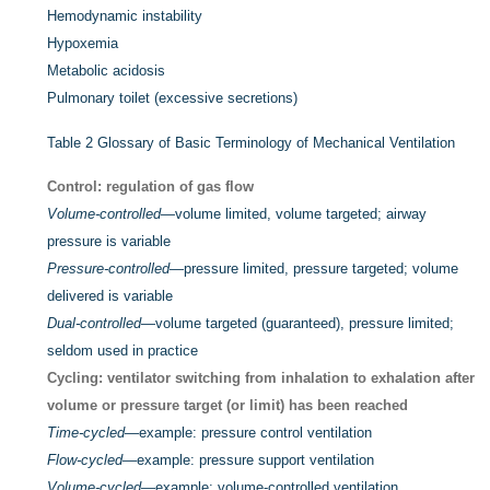
Hemodynamic instability
Hypoxemia
Metabolic acidosis
Pulmonary toilet (excessive secretions)
Table 2
Glossary of Basic Terminology of Mechanical Ventilation
Control: regulation of gas flow
Volume-controlled
—volume limited, volume targeted; airway
pressure is variable
Pressure-controlled
—pressure limited, pressure targeted; volume
delivered is variable
Dual-controlled
—volume targeted (guaranteed), pressure limited;
seldom used in practice
Cycling: ventilator switching from inhalation to exhalation after
volume or pressure target (or limit) has been reached
Time-cycled
—example: pressure control ventilation
Flow-cycled
—example: pressure support ventilation
Volume-cycled
—example: volume-controlled ventilation