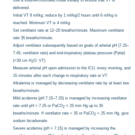
Use a volume-controlled mode initially to ensure that VT is
delivered.
Initial VT 8 ml/kg; reduce by 1 ml/kg/2 hours until 6 ml/kg is
reached. Minimum VT is 4 ml/kg.
Set ventilator rate at 12–20 breaths/minute. Maximum ventilator
rate 35 breaths/minute.
Adjust ventilator subsequently based on goals of arterial pH (7.25–
7.45; ventilator rate) and end-inspiratory plateau pressure (Pplat)
(<30 cm H
O; VT).
2
Measure arterial pH upon admission to the ICU, every morning, and
15 minutes after each change in respiratory rate or VT.
Alkalemia is managed by decreasing ventilator rate by at least two
breaths/minute.
Mild acidemia (pH 7.15–7.25) is managed by increasing ventilator
rate until pH > 7.25 or PaCO
< 25 mm Hg up to 35
2
breaths/minute. If ventilator rate = 35 or PaCO
< 25 mm Hg, give
2
sodium bicarbonate.
Severe acidemia (pH < 7.15) is managed by increasing the