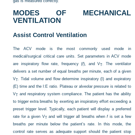
gas is measured correctly.
MODES OF MECHANICAL
VENTILATION
Assist Control Ventilation
The ACV mode is the most commonly used mode in
medical/surgical critical care units. Set parameters in ACV mode
are inspiratory flow rate, frequency (
f
), and V
. The ventilator
T
delivers a set number of equal breaths per minute, each of a given
V
. Tidal volume and flow determine inspiratory (I) and expiratory
T
(E) time and the I:E ratio. Plateau or alveolar pressure is related to
V
and respiratory system compliance. The patient has the ability
T
to trigger extra breaths by exerting an inspiratory effort exceeding a
preset trigger level. Typically, each patient will display a preferred
rate for a given V
and will trigger all breaths when
f
is set a few
T
breaths per minute below the patient’s rate. In this mode, the
control rate serves as adequate support should the patient stop