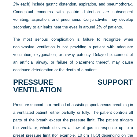
2% each) include gastric distention, aspiration, and pneumothorax.
Conceptual concerns with gastric distention are subsequent
vomiting, aspiration, and pneumonia. Conjunctivitis may develop
secondary to air leaks near the eyes in around 2% of patients.
The most serious complication is failure to recognize when
noninvasive ventilation is not providing a patient with adequate
ventilation, oxygenation, or airway patency. Delayed placement of
an artificial airway, or failure of placement thereof, may cause
continued deterioration or the death of a patient.
PRESSURE SUPPORT
VENTILATION
Pressure support is a method of assisting spontaneous breathing in
a ventilated patient, either partially or fully. The patient controls all
parts of the breath except the pressure limit. The patient triggers
the ventilator, which delivers a flow of gas in response up to a
preset pressure limit (for example, 10 cm H
O) depending on the
2