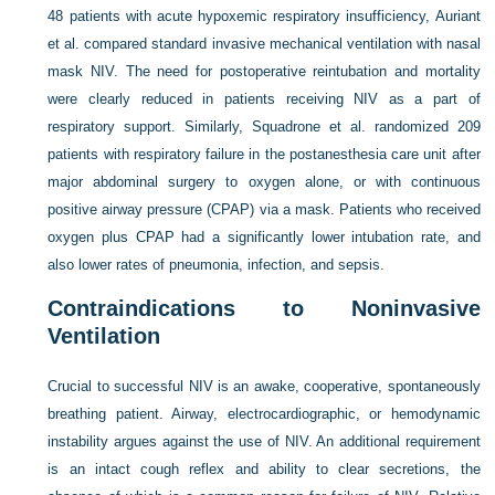
48 patients with acute hypoxemic respiratory insufficiency, Auriant
et al. compared standard invasive mechanical ventilation with nasal
mask NIV. The need for postoperative reintubation and mortality
were clearly reduced in patients receiving NIV as a part of
respiratory support. Similarly, Squadrone et al. randomized 209
patients with respiratory failure in the postanesthesia care unit after
major abdominal surgery to oxygen alone, or with continuous
positive airway pressure (CPAP) via a mask. Patients who received
oxygen plus CPAP had a significantly lower intubation rate, and
also lower rates of pneumonia, infection, and sepsis.
Contraindications to Noninvasive
Ventilation
Crucial to successful NIV is an awake, cooperative, spontaneously
breathing patient. Airway, electrocardiographic, or hemodynamic
instability argues against the use of NIV. An additional requirement
is an intact cough reflex and ability to clear secretions, the