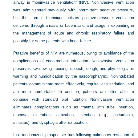
airway is “noninvasive ventilation” (NIV). Noninvasive ventilation
was administered previously with intermittent negative pressure,
but the current technique utilizes positive-pressure ventilation
delivered through a nasal or face mask, and usage is expanding in
the management of acute and chronic respiratory failure and
possibly for some patients with heart failure.
Putative benefits of NIV are numerous, owing to avoidance of the
complications of endotracheal intubation. Noninvasive ventilation
preserves swallowing, feeding, speech, cough, and physiologic air
warming and humidification by the nasooropharynx. Nonintubated
patients communicate more effectively, require less sedation, and
are more comfortable. In addition, patients are often able to
continue with standard oral nutrition. Noninvasive ventilation
eliminates complications such as trauma with tube insertion,
mucosal ulceration, aspiration, infection (e.g., pneumonia,
sinusitis), and dysphagia after extubation.
In a randomized, prospective trial following pulmonary resection of