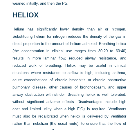
weaned initially, and then the PS.
HELIOX
Helium has significantly lower density than air or nitrogen.
Substituting helium for nitrogen reduces the density of the gas in
direct proportion to the amount of helium admixed. Breathing heliox
(the concentration in clinical use ranges from 80:20 to 60:40)
results in more laminar flow, reduced airway resistance, and
reduced work of breathing. Heliox may be useful in clinical
situations where resistance to airflow is high, including asthma,
acute exacerbations of chronic bronchitis or chronic obstructive
pulmonary disease, other causes of bronchospasm, and upper
airway obstruction with stridor. Breathing heliox is well tolerated,
without significant adverse effects. Disadvantages include high
cost and limited utility when a high F
O
is required. Ventilators
I
2
must also be recalibrated when heliox is delivered by ventilator
rather than nebulizer (the usual route), to ensure that the flow of