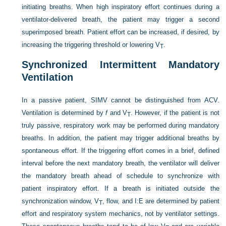
initiating breaths. When high inspiratory effort continues during a
ventilator-delivered breath, the patient may trigger a second
superimposed breath. Patient effort can be increased, if desired, by
increasing the triggering threshold or lowering V
.
T
Synchronized Intermittent Mandatory
Ventilation
In a passive patient, SIMV cannot be distinguished from ACV.
Ventilation is determined by
f
and V
. However, if the patient is not
T
truly passive, respiratory work may be performed during mandatory
breaths. In addition, the patient may trigger additional breaths by
spontaneous effort. If the triggering effort comes in a brief, defined
interval before the next mandatory breath, the ventilator will deliver
the mandatory breath ahead of schedule to synchronize with
patient inspiratory effort. If a breath is initiated outside the
synchronization window, V
, flow, and I:E are determined by patient
T
effort and respiratory system mechanics, not by ventilator settings.