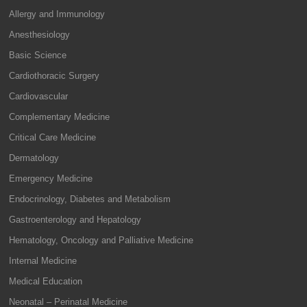
Allergy and Immunology
Anesthesiology
Basic Science
Cardiothoracic Surgery
Cardiovascular
Complementary Medicine
Critical Care Medicine
Dermatology
Emergency Medicine
Endocrinology, Diabetes and Metabolism
Gastroenterology and Hepatology
Hematology, Oncology and Palliative Medicine
Internal Medicine
Medical Education
Neonatal – Perinatal Medicine