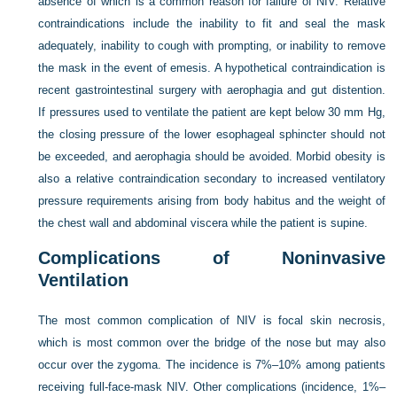
absence of which is a common reason for failure of NIV. Relative
contraindications include the inability to fit and seal the mask
adequately, inability to cough with prompting, or inability to remove
the mask in the event of emesis. A hypothetical contraindication is
recent gastrointestinal surgery with aerophagia and gut distention.
If pressures used to ventilate the patient are kept below 30 mm Hg,
the closing pressure of the lower esophageal sphincter should not
be exceeded, and aerophagia should be avoided. Morbid obesity is
also a relative contraindication secondary to increased ventilatory
pressure requirements arising from body habitus and the weight of
the chest wall and abdominal viscera while the patient is supine.
Complications of Noninvasive
Ventilation
The most common complication of NIV is focal skin necrosis,
which is most common over the bridge of the nose but may also
occur over the zygoma. The incidence is 7%–10% among patients
receiving full-face-mask NIV. Other complications (incidence, 1%–