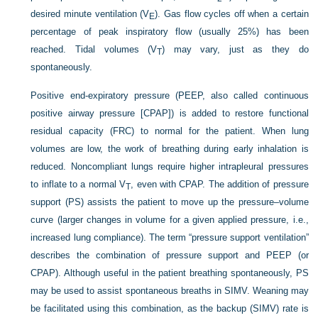
desired minute ventilation (V
). Gas flow cycles off when a certain
E
percentage of peak inspiratory flow (usually 25%) has been
reached. Tidal volumes (V
) may vary, just as they do
T
spontaneously.
Positive end-expiratory pressure (PEEP, also called continuous
positive airway pressure [CPAP]) is added to restore functional
residual capacity (FRC) to normal for the patient. When lung
volumes are low, the work of breathing during early inhalation is
reduced. Noncompliant lungs require higher intrapleural pressures
to inflate to a normal V
, even with CPAP. The addition of pressure
T
support (PS) assists the patient to move up the pressure–volume
curve (larger changes in volume for a given applied pressure, i.e.,
increased lung compliance). The term “pressure support ventilation”
describes the combination of pressure support and PEEP (or
CPAP). Although useful in the patient breathing spontaneously, PS
may be used to assist spontaneous breaths in SIMV. Weaning may
be facilitated using this combination, as the backup (SIMV) rate is