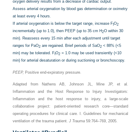
oxygen delivery results from a decrease of cardiac output.
Assess arterial oxygenation by blood gas determination or oximetry
at least every 4 hours.
If arterial oxygenation is below the target range, increase F
O
I
2
incrementally (up to 1.0), then PEEP (up to 35 cm H
O within 30
2
min). Reassess every 15 min after each adjustment until target
ranges for PaO
are regained. Brief periods of SaO
< 88% (<5
2
2
min) may be tolerated. F
O
= 1.0 may be used transiently (<10
I
2
min) for arterial desaturation or during suctioning or bronchoscopy.
PEEP,
Positive end-expiratory pressure.
Adapted from Nathens AB, Johnson JL, Mine JP, et al.
Inflammation and the Host Response to Injury Investigators:
Inflammation and the host response to injury, a large-scale
collaborative project: patient-oriented research core—standard
operating procedures for clinical care. I. Guidelines for mechanical
ventilation of the trauma patient.
J Trauma
59:764–769, 2005.