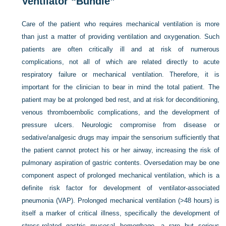
Ventilator “Bundle”
Care of the patient who requires mechanical ventilation is more
than just a matter of providing ventilation and oxygenation. Such
patients are often critically ill and at risk of numerous
complications, not all of which are related directly to acute
respiratory failure or mechanical ventilation. Therefore, it is
important for the clinician to bear in mind the total patient. The
patient may be at prolonged bed rest, and at risk for deconditioning,
venous thromboembolic complications, and the development of
pressure ulcers. Neurologic compromise from disease or
sedative/analgesic drugs may impair the sensorium sufficiently that
the patient cannot protect his or her airway, increasing the risk of
pulmonary aspiration of gastric contents. Oversedation may be one
component aspect of prolonged mechanical ventilation, which is a
definite risk factor for development of ventilator-associated
pneumonia (VAP). Prolonged mechanical ventilation (>48 hours) is
itself a marker of critical illness, specifically the development of
stress-related gastric mucosal hemorrhage, a rare but serious