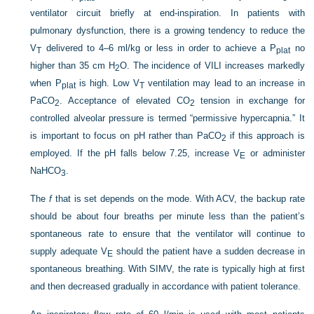
ventilator circuit briefly at end-inspiration. In patients with
pulmonary dysfunction, there is a growing tendency to reduce the
V
delivered to 4–6 ml/kg or less in order to achieve a P
no
T
plat
higher than 35 cm H
O.
The incidence of VILI increases markedly
2
when P
is high. Low V
ventilation may lead to an increase in
plat
T
PaCO
. Acceptance of elevated CO
tension in exchange for
2
2
controlled alveolar pressure is termed “permissive hypercapnia.” It
is important to focus on pH rather than PaCO
if this approach is
2
employed. If the pH falls below 7.25, increase V
or administer
E
NaHCO
.
3
The
f
that is set depends on the mode. With ACV, the backup rate
should be about four breaths per minute less than the patient’s
spontaneous rate to ensure that the ventilator will continue to
supply adequate V
should the patient have a sudden decrease in
E
spontaneous breathing. With SIMV, the rate is typically high at first
and then decreased gradually in accordance with patient tolerance.