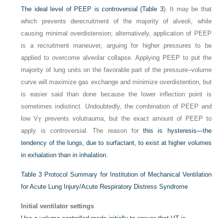
The ideal level of PEEP is controversial (
Table 3
). It may be that
which prevents derecruitment of the majority of alveoli, while
causing minimal overdistension; alternatively, application of PEEP
is a recruitment maneuver, arguing for higher pressures to be
applied to overcome alveolar collapse. Applying PEEP to put the
majority of lung units on the favorable part of the pressure–volume
curve will maximize gas exchange and minimize overdistention, but
is easier said than done because the lower inflection point is
sometimes indistinct. Undoubtedly, the combination of PEEP and
low V
prevents volutrauma, but the exact amount of PEEP to
T
apply is controversial. The reason for
this is hysteresis—the
tendency of the lungs, due to surfactant, to exist at higher volumes
in exhalation than in inhalation.
Table 3
Protocol Summary for Institution of Mechanical Ventilation
for Acute Lung Injury/Acute Respiratory Distress Syndrome
Initial ventilator settings