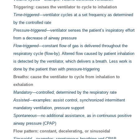
Triggering: causes the ventilator to cycle to inhalation
Time-triggered
—ventilator cycles at a set frequency as determined
by the controlled rate
Pressure-triggered
—ventilator senses the patient’s inspiratory effort
from a decrease of airway pressure
Flow-triggered
—constant flow of gas is delivered throughout the
respiratory cycle (flow-by). Altered flow caused by patient inhalation
is detected by the ventilator, which delivers a breath. Less work is
done by the patient than with pressure-triggering
Breaths: cause the ventilator to cycle from inhalation to
exhalation
Mandatory
—controlled; determined by the respiratory rate
Assisted
—examples: assist control, synchronized intermittent
mandatory ventilation, pressure support
Spontaneous
—no additional assistance, as in continuous positive
airway pressure (CPAP)
Flow pattern: constant, decelerating, or sinusoidal
Sinusoidal
—examples: spontaneous breathing and CPAP