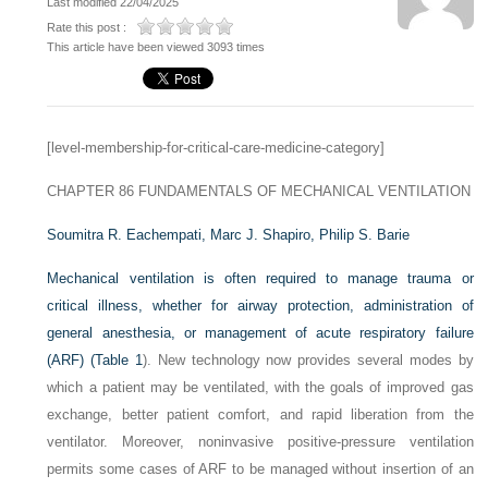
Last modified 22/04/2025
Rate this post :
This article have been viewed 3093 times
[level-membership-for-critical-care-medicine-category]
CHAPTER 86
FUNDAMENTALS OF MECHANICAL VENTILATION
Soumitra R. Eachempati,
Marc J. Shapiro,
Philip S. Barie
Mechanical ventilation is often required to manage trauma or
critical illness, whether for airway protection, administration of
general anesthesia, or management of acute respiratory failure
(ARF) (
Table 1
). New technology now provides several modes by
which a patient may be ventilated, with the goals of improved gas
exchange, better patient comfort, and rapid liberation from the
ventilator. Moreover, noninvasive positive-pressure ventilation
permits some cases of ARF to be managed without insertion of an