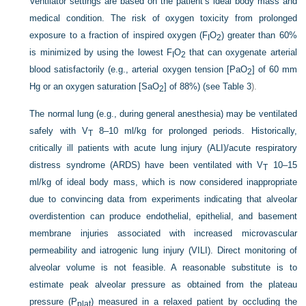
Ventilator settings are based on the patient’s ideal body mass and
medical condition. The risk of oxygen toxicity from prolonged
exposure to a fraction of inspired oxygen (F
O
) greater than 60%
I
2
is minimized by using the lowest F
O
that can oxygenate arterial
I
2
blood satisfactorily (e.g., arterial oxygen tension [PaO
] of 60 mm
2
Hg or an oxygen saturation [SaO
] of 88%) (see
Table 3
).
2
The normal lung (e.g., during general anesthesia) may be ventilated
safely with V
8–10 ml/kg for prolonged periods. Historically,
T
critically ill patients with acute lung injury (ALI)/acute respiratory
distress syndrome (ARDS) have been ventilated with V
10–15
T
ml/kg of ideal body mass, which is now considered inappropriate
due to convincing data from experiments indicating that alveolar
overdistention can produce endothelial, epithelial, and basement
membrane injuries associated with increased microvascular
permeability and iatrogenic lung injury (VILI). Direct monitoring of
alveolar volume is not feasible. A reasonable substitute is to
estimate peak alveolar pressure as obtained from the plateau
pressure (P
) measured in a relaxed patient by occluding the
plat