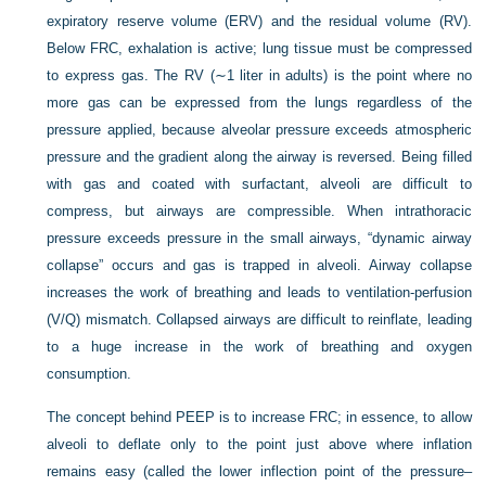
expiratory reserve volume (ERV) and the residual volume (RV).
Below FRC, exhalation is active; lung tissue must be compressed
to express gas. The RV (∼1 liter in adults) is the point where no
more gas can be expressed from the lungs regardless of the
pressure applied, because alveolar pressure exceeds atmospheric
pressure and the gradient along the airway is reversed. Being filled
with gas and coated with surfactant, alveoli are difficult to
compress, but airways are compressible. When intrathoracic
pressure exceeds pressure in the small airways, “dynamic airway
collapse” occurs and gas is trapped in alveoli. Airway collapse
increases the work of breathing and leads to ventilation-perfusion
(V/Q) mismatch. Collapsed airways are difficult to reinflate, leading
to a huge increase in the work of breathing and oxygen
consumption.
The concept behind PEEP is to increase FRC; in essence, to allow
alveoli to deflate only to the point just above where inflation
remains easy (called the lower inflection point of the pressure–