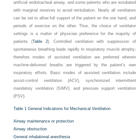
artificial endotracheal airway, and some patients who are extubated
with marginal reserves to avoid reintubation. Nearly all ventilators
can be set to allow full support of the patient on the one hand, and
periods of exercise on the other. Thus, the choice of ventilator
settings is a matter of physician preference for the majority of
patients (
Table 2
). Controlled ventilation with suppression of
spontaneous breathing leads rapidly to respiratory muscle atrophy;
therefore modes of assisted ventilation are preferred wherein
machine-delivered breaths are triggered by the patient’s own
inspiratory efforts. Basic modes of assisted ventilation include
assist-control ventilation (ACV), synchronized intermittent
mandatory ventilation (SIMV), and pressure support ventilation
(PSV).
Table 1
General Indications for Mechanical Ventilation
Airway maintenance or protection
Airway obstruction
General inhalational anesthesia