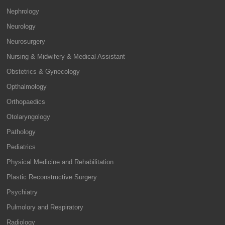
Nephrology
Neurology
Neurosurgery
Nursing & Midwifery & Medical Assistant
Obstetrics & Gynecology
Opthalmology
Orthopaedics
Otolaryngology
Pathology
Pediatrics
Physical Medicine and Rehabilitation
Plastic Reconstructive Surgery
Psychiatry
Pulmolory and Respiratory
Radiology