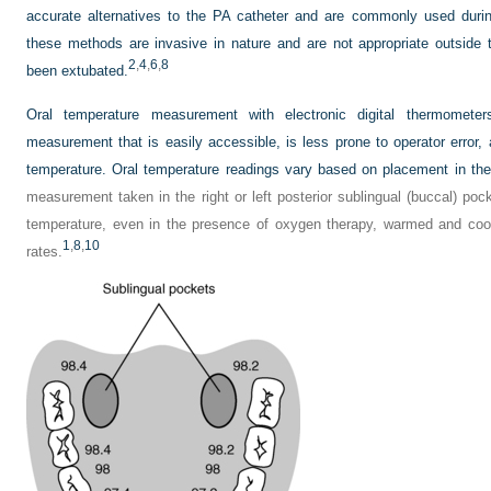
accurate alternatives to the PA catheter and are commonly used durin
these methods are invasive in nature and are not appropriate outside t
2
,
4
,
6
,
8
been extubated.
Oral temperature measurement with electronic digital thermomete
measurement that is easily accessible, is less prone to operator error,
temperature. Oral temperature readings vary based on placement in the 
measurement taken in the right or left posterior sublingual (buccal) poc
temperature, even in the presence of oxygen therapy, warmed and cool
1
,
8
,
10
rates.