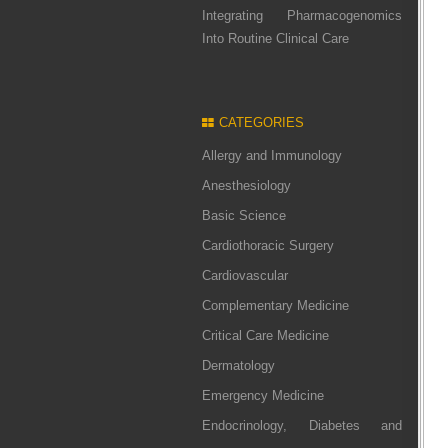
Integrating Pharmacogenomics
Into Routine Clinical Care
CATEGORIES
Allergy and Immunology
Anesthesiology
Basic Science
Cardiothoracic Surgery
Cardiovascular
Complementary Medicine
Critical Care Medicine
Dermatology
Emergency Medicine
Endocrinology, Diabetes and