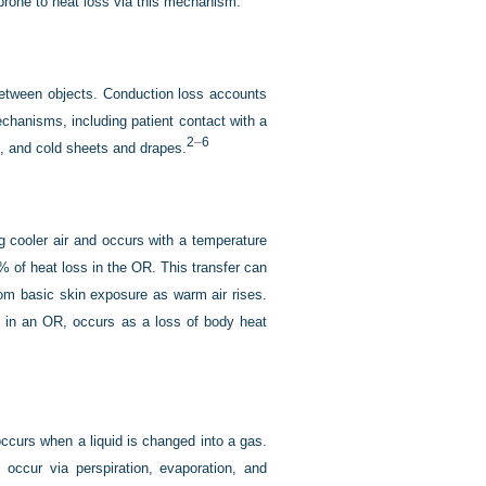
 prone to heat loss via this mechanism.
 between objects. Conduction loss accounts
chanisms, including patient contact with a
2
–
6
ts, and cold sheets and drapes.
g cooler air and occurs with a temperature
% of heat loss in the OR. This transfer can
om basic skin exposure as warm air rises.
s in an OR, occurs as a loss of body heat
occurs when a liquid is changed into a gas.
ccur via perspiration, evaporation, and