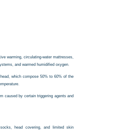
ctive warming, circulating-water mattresses,
 systems, and warmed humidified oxygen.
nd head, which compose 50% to 60% of the
temperature.
sm caused by certain triggering agents and
 socks, head covering, and limited skin