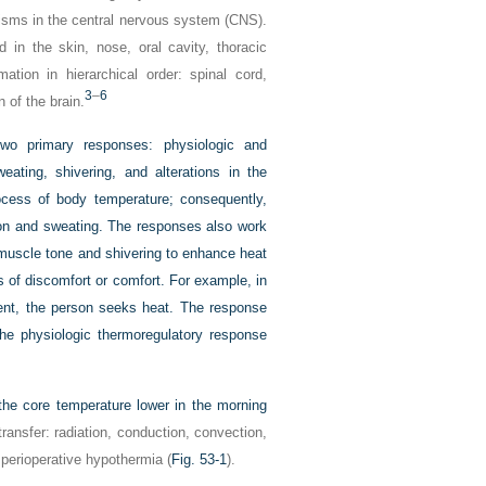
nisms in the central nervous system (CNS).
in the skin, nose, oral cavity, thoracic
tion in hierarchical order: spinal cord,
3
–
6
 of the brain.
two primary responses: physiologic and
eating, shivering, and alterations in the
ocess of body temperature; consequently,
tion and sweating. The responses also work
 muscle tone and shivering to enhance heat
s of discomfort or comfort. For example, in
ment, the person seeks heat. The response
the physiologic thermoregulatory response
the core temperature lower in the morning
ansfer: radiation, conduction, convection,
 perioperative hypothermia (
Fig. 53-1
).