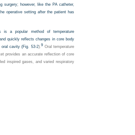
g surgery; however, like the PA catheter,
he operative setting after the patient has
rs is a popular method of temperature
 and quickly reflects changes in core body
9
oral cavity (
Fig. 53-2
).
Oral temperature
ket provides an accurate reflection of core
ed inspired gases, and varied respiratory