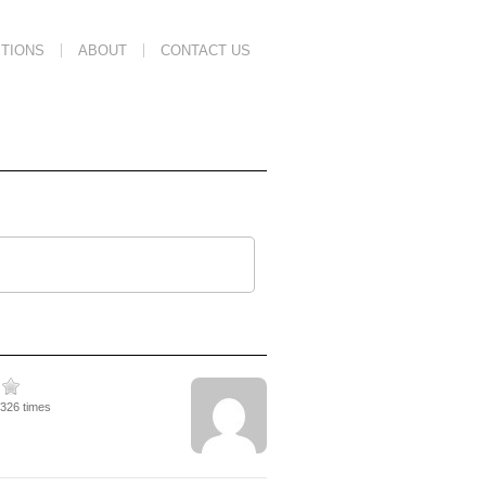
TIONS
ABOUT
CONTACT US
4326 times