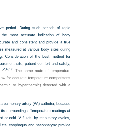
ve period. During such periods of rapid
s the most accurate indication of body
urate and consistent and provide a true
res measured at various body sites during
ing. Consideration of the best method for
surement site, patient comfort and safety,
1
,
2
,
4
,
6
,
8
The same route of temperature
llow for accurate temperature comparisons
hermic or hyperthermic) detected with a
a pulmonary artery (PA) catheter, because
 its surroundings. Temperature readings at
d or cold IV fluids, by respiratory cycles,
distal esophagus and nasopharynx provide