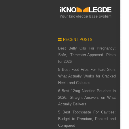
RECENT POSTS
Best Belly Oils For Pregnancy:
Safe, Trimester-Approved Picks
for 2026
5 Best Foot Files For Hard Skin:
What Actually Works for Cracked
Heels and Calluses
6 Best 12mg Nicotine Pouches in
2026: Straight Answers on What
Actually Delivers
5 Best Toothpaste For Cavities:
Budget to Premium, Ranked and
Compared