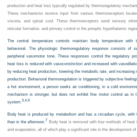
production and heat loss typically regulated by thermoregulatory mecha
These mechanisms receive input from various thermoreceptors located 
viscera, and spinal cord. These thermoreceptors send sensory informa
reticular formation, and primary control in the preoptic hypothalamic region
The central temperature controls maintain body temperature with 
behavioral. The physiologic thermoregulatory response consists of sw
peripheral vasomotor tone. These responses control the regulatory pr
heat loss is reduced with vasoconstriction and increased with vasodila
by reducing heat production, lowering the metabolic rate, and increasing
production. Behavioral thermoregulation is triggered by subjective feeling
a hot environment, a person seeks air conditioning; in a cold environ
mechanism is stronger, but does not exhibit fine motor control as in 
3
,
4
,
6
system.
Body heat is produced by metabolism and has a circadian cycle, with 
7
than in the afternoon.
Body heat is removed with four methods of heat tr
and evaporation, all of which play a significant role in the development of