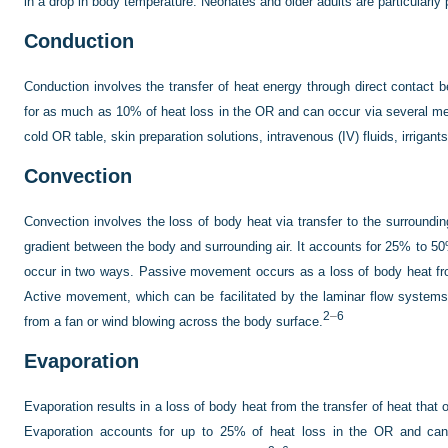
in a drop in body temperature. Neonates and older adults are particularly
Conduction
Conduction involves the transfer of heat energy through direct contact
for as much as 10% of heat loss in the OR and can occur via several me
cold OR table, skin preparation solutions, intravenous (IV) fluids, irrigan
Convection
Convection involves the loss of body heat via transfer to the surroundin
gradient between the body and surrounding air. It accounts for 25% to 50
occur in two ways. Passive movement occurs as a loss of body heat fr
Active movement, which can be facilitated by the laminar flow system
2
–
6
from a fan or wind blowing across the body surface.
Evaporation
Evaporation results in a loss of body heat from the transfer of heat that 
Evaporation accounts for up to 25% of heat loss in the OR and can o