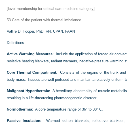
[level-membership-for-critical-care-medicine-category]
53
Care of the patient with thermal imbalance
Vallire D. Hooper, PhD, RN, CPAN, FAAN
Definitions
Active Warming Measures:
Include the application of forced air conve
resistive heating blankets, radiant warmers, negative-pressure warming
Core Thermal Compartment:
Consists of the organs of the trunk a
body mass. Tissues are well perfused and maintain a relatively uniform 
Malignant Hyperthermia:
A hereditary abnormality of muscle metaboli
resulting in a life-threatening pharmacogenetic disorder.
Normothermia:
A core temperature range of 36° to 38° C.
Passive Insulation:
Warmed cotton blankets, reflective blankets,