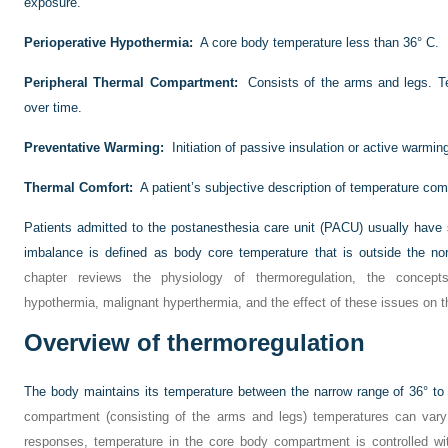
exposure.
Perioperative Hypothermia:
A core body temperature less than 36° C.
Peripheral Thermal Compartment:
Consists of the arms and legs. 
over time.
Preventative Warming:
Initiation of passive insulation or active warm
Thermal Comfort:
A patient’s subjective description of temperature comf
Patients admitted to the postanesthesia care unit (PACU) usually hav
imbalance is defined as body core temperature that is outside the no
chapter reviews the physiology of thermoregulation, the concepts
hypothermia, malignant hyperthermia, and the effect of these issues on t
Overview of thermoregulation
The body maintains its temperature between the narrow range of 36° to
compartment (consisting of the arms and legs) temperatures can vary
responses, temperature in the core body compartment is controlled wi