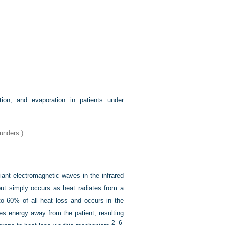
ion, and evaporation in patients under
aunders.)
diant electromagnetic waves in the infrared
but simply occurs as heat radiates from a
to 60% of all heat loss and occurs in the
tes energy away from the patient,
resulting
2
–
6