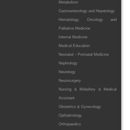
Metabolism
Gastroenterology and Hepatology
Hematology, Oncology and
Palliative Medicine
Internal Medicine
Medical Education
Neonatal – Perinatal Medicine
Nephrology
Neurology
Neurosurgery
Nursing & Midwifery & Medical
Assistant
Obstetrics & Gynecology
Opthalmology
Orthopaedics