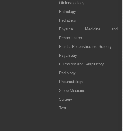
Otolaryngology
Pathology
Pediatrics
Physical Medicine and
Rehabilitation
Plastic Reconstructive Surgery
Psychiatry
Pulmolory and Respiratory
Radiology
Rheumatology
Sleep Medicine
Surgery
Test