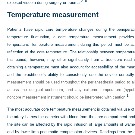
2
–
6
exposed viscera during surgery or trauma.
Temperature measurement
Patients have rapid core temperature changes during the perioperati
temperature fluctuation, a core temperature measurement provide
temperature. Temperature measurement during this period must be acc
reflection of the core temperature. The relationship between temperatu
this period, however, may differ significantly from a true core read
obtaining a temperature must also account for accessibility of the mea
and the practitioner’s ability to consistently use the device correctly.
measurement should be used throughout the perianesthesia period to a
across the surgical continuum, and any extreme temperature (hypot
1
noncore measurement instrument should be interpreted with caution.
The most accurate core temperature measurement is obtained via use of 
the artery bathes the catheter with blood from the core compartment and
the site can be affected by the rapid infusion of large amounts of warme
and by lower limb pneumatic compression devices. Readings from the 