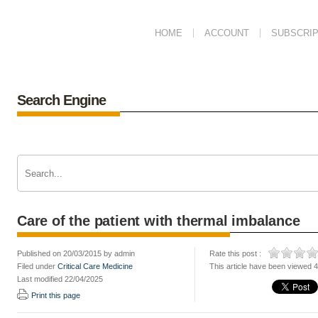
HOME
ACCOUNT
SUBSCRIP
Search Engine
Care of the patient with thermal imbalance
Published on 20/03/2015 by admin
Rate this post :
Filed under
Critical Care Medicine
This article have been viewed 
Last modified 22/04/2025
Print this page