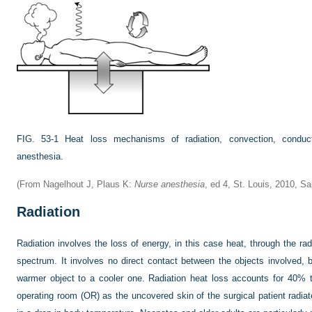
FIG. 53-1
Heat loss mechanisms of radiation, convection, conduct
anesthesia.
(From Nagelhout J, Plaus K:
Nurse anesthesia
, ed 4, St. Louis, 2010, S
Radiation
Radiation involves the loss of energy, in this case heat, through the ra
spectrum. It involves no direct contact between the objects involved, 
warmer object to a cooler one. Radiation heat loss accounts for 40% 
operating room (OR) as the uncovered skin of the surgical patient radia