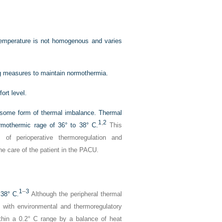
Temperature is not homogenous and varies
ing measures to maintain normothermia.
ort level.
e some form of thermal imbalance. Thermal
1
,
2
rmothermic rage of 36° to 38° C.
This
 of perioperative thermoregulation and
he care of the patient in the PACU.
1
–
3
 38° C.
Although the peripheral thermal
 with environmental and thermoregulatory
thin a 0.2° C range by a balance of heat