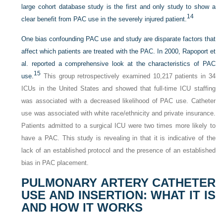
large cohort database study is the first and only study to show a
14
clear benefit from PAC use in the severely injured patient.
One bias confounding PAC use and study are disparate factors that
affect which patients are treated with the PAC. In 2000, Rapoport et
al. reported a comprehensive look at the characteristics of PAC
15
use.
This group retrospectively examined 10,217 patients in 34
ICUs in the United States and showed that full-time ICU staffing
was associated with a decreased likelihood of PAC use. Catheter
use was associated with white race/ethnicity and private insurance.
Patients admitted to a surgical ICU were two times more likely to
have a PAC. This study is revealing in that it is indicative of the
lack of an established protocol and the presence of an established
bias in PAC placement.
PULMONARY ARTERY CATHETER
USE AND INSERTION: WHAT IT IS
AND HOW IT WORKS