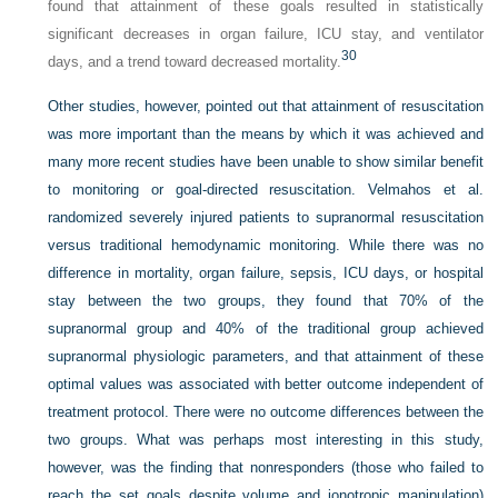
found that attainment of these goals resulted in statistically
significant decreases in organ failure, ICU stay, and ventilator
30
days, and a trend toward decreased mortality.
Other studies, however, pointed out that attainment of resuscitation
was more important than the means by which it was achieved and
many more recent studies have been unable to show similar benefit
to monitoring or goal-directed resuscitation. Velmahos et al.
randomized severely injured patients to supranormal resuscitation
versus traditional hemodynamic monitoring. While there was no
difference in mortality, organ failure, sepsis, ICU days, or hospital
stay between the two groups, they found that 70% of the
supranormal group and 40% of the traditional group achieved
supranormal physiologic parameters, and that attainment of these
optimal values was associated with better outcome independent of
treatment protocol. There were no outcome differences between the
two groups. What was perhaps most interesting in this study,
however, was the finding that nonresponders (those who failed to
reach the set goals despite volume and ionotropic manipulation)