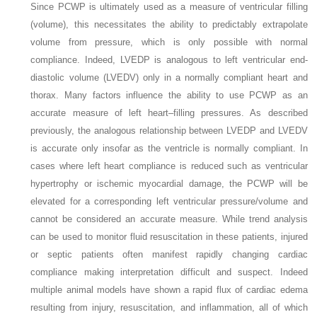
Since PCWP is ultimately used as a measure of ventricular filling
(volume), this necessitates the ability to predictably extrapolate
volume from pressure, which is only possible with normal
compliance. Indeed, LVEDP is analogous to left ventricular end-
diastolic volume (LVEDV) only in a normally compliant heart and
thorax. Many factors influence the ability to use PCWP as an
accurate measure of left heart–filling pressures. As described
previously, the analogous relationship between LVEDP and LVEDV
is accurate only insofar as the ventricle is normally compliant. In
cases where left heart compliance is reduced such as ventricular
hypertrophy or ischemic myocardial damage, the PCWP will be
elevated for a corresponding left ventricular pressure/volume and
cannot be considered an accurate measure. While trend analysis
can be used to monitor fluid resuscitation in these patients, injured
or septic patients often manifest rapidly changing cardiac
compliance making interpretation difficult and suspect. Indeed
multiple animal models have shown a rapid flux of cardiac edema
resulting from injury, resuscitation, and inflammation, all of which