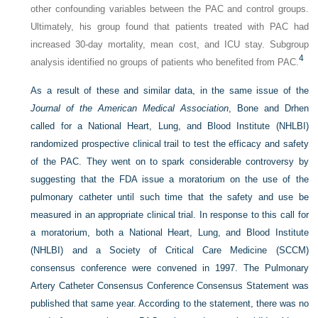
other confounding variables between the PAC and control groups.
Ultimately, his group found that patients treated with PAC had
increased 30-day mortality, mean cost, and ICU stay. Subgroup
4
analysis identified no groups of patients who benefited from PAC.
As a result of these and similar data, in the same issue of the
Journal of the American Medical Association
, Bone and Drhen
called for a National Heart, Lung, and Blood Institute (NHLBI)
randomized prospective clinical trail to test the efficacy and safety
of the PAC. They went on to spark considerable controversy by
suggesting that the FDA issue a moratorium on the use of the
pulmonary catheter until such time that the safety and use be
measured in an appropriate clinical trial. In response to this call for
a moratorium, both a National Heart, Lung, and Blood Institute
(NHLBI) and a Society of Critical Care Medicine (SCCM)
consensus conference were convened in 1997. The Pulmonary
Artery Catheter Consensus Conference Consensus Statement was
published that same year. According to the statement, there was no