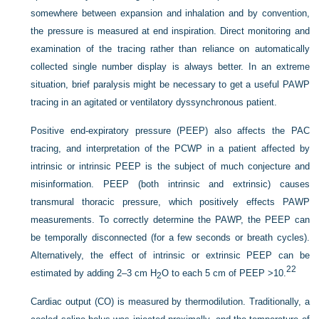
somewhere between expansion and inhalation and by convention,
the pressure is measured at end inspiration. Direct monitoring and
examination of the tracing rather than reliance on automatically
collected single number display is always better. In an extreme
situation, brief paralysis might be necessary to get a useful PAWP
tracing in an agitated or ventilatory dyssynchronous patient.
Positive end-expiratory pressure (PEEP) also affects the PAC
tracing, and interpretation of the PCWP in a patient affected by
intrinsic or intrinsic PEEP is the subject of much conjecture and
misinformation. PEEP (both intrinsic and extrinsic) causes
transmural thoracic pressure, which positively effects PAWP
measurements. To correctly determine the PAWP, the PEEP can
be temporally disconnected (for a few seconds or breath cycles).
Alternatively, the effect of intrinsic or extrinsic PEEP can be
22
estimated by adding 2–3 cm H
O to each 5 cm of PEEP >10.
2
Cardiac output (CO) is measured by thermodilution. Traditionally, a