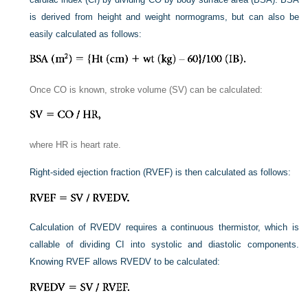
is derived from height and weight normograms, but can also be
easily calculated as follows:
Once CO is known, stroke volume (SV) can be calculated:
where HR is heart rate.
Right-sided ejection fraction (RVEF) is then calculated as follows:
Calculation of RVEDV requires a continuous thermistor, which is
callable of dividing CI into systolic and diastolic components.
Knowing RVEF allows RVEDV to be calculated: