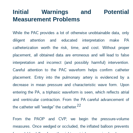
Initial Warnings and Potential
Measurement Problems
While the PAC provides a lot of otherwise unobtainable data, only
diligent attention and educated interpretation make PA
catheterization worth the risk, time, and cost. Without proper
placement, all obtained data are erroneous and will lead to false
interpretation and incorrect (and possibly harmful) intervention.
Careful attention to the PAC waveform helps confirm catheter
placement. Entry into the pulmonary artery is evidenced by a
decrease in mean pressure and characteristic wave form. Upon
entering the PA, a triphasic waveform is seen, which reflects atrial
and ventricular contraction. From the PA careful advancement of
22
the catheter will “wedge” the catheter.
From the PAOP and CVP, we begin the pressure-volume
measures. Once wedged or occluded, the inflated balloon prevents