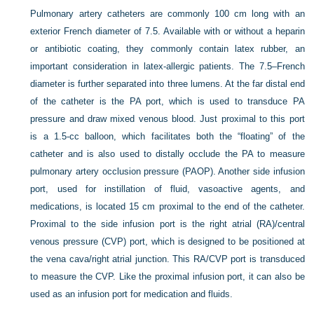
Pulmonary artery catheters are commonly 100 cm long with an
exterior French diameter of 7.5. Available with or without a heparin
or antibiotic coating, they commonly contain latex rubber, an
important consideration in latex-allergic patients. The 7.5–French
diameter is further separated into three lumens. At the far distal end
of the catheter is the PA port, which is used to transduce PA
pressure and draw mixed venous blood. Just proximal to this port
is a 1.5-cc balloon, which facilitates both the “floating” of the
catheter and is also used to distally occlude the PA to measure
pulmonary artery occlusion pressure (PAOP). Another side infusion
port, used for instillation of fluid, vasoactive agents, and
medications, is located 15 cm proximal to the end of the catheter.
Proximal to the side infusion port is the right atrial (RA)/central
venous pressure (CVP) port, which is designed to be positioned at
the vena cava/right atrial junction. This RA/CVP port is transduced
to measure the CVP. Like the proximal infusion port, it can also be
used as an infusion port for medication and fluids.