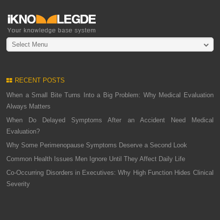
Select Menu
RECENT POSTS
When a Small Bite Turns Into a Big Problem: Why Medical Evaluation
Always Matters
When Do Delayed Symptoms After an Accident Need Medical
Evaluation?
Why Some Perimenopause Symptoms Deserve a Second Look
Common Health Issues Men Ignore Until They Affect Daily Life
Co-Occurring Disorders in Executives: Why High Function Hides Clinical
Severity