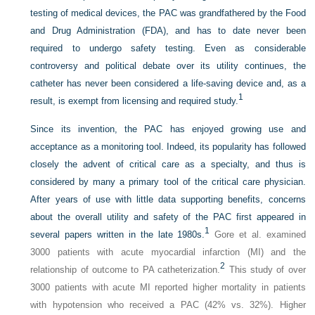
testing of medical devices, the PAC was grandfathered by the Food
and Drug Administration (FDA), and has to date never been
required to undergo safety testing. Even as considerable
controversy and political debate over its utility continues, the
catheter has never been considered a life-saving device and, as a
1
result, is exempt from licensing and required study.
Since its invention, the PAC has enjoyed growing use and
acceptance as a monitoring tool. Indeed, its popularity has followed
closely the advent of critical care as a specialty, and thus is
considered by many a primary tool of the critical care physician.
After years of use with little data supporting benefits, concerns
about the overall utility and safety of the PAC first appeared in
1
several papers written in the late 1980s.
Gore et al. examined
3000 patients with acute myocardial infarction (MI) and the
2
relationship of outcome to PA catheterization.
This study of over
3000 patients with acute MI reported higher mortality in patients
with hypotension who received a PAC (42% vs. 32%). Higher