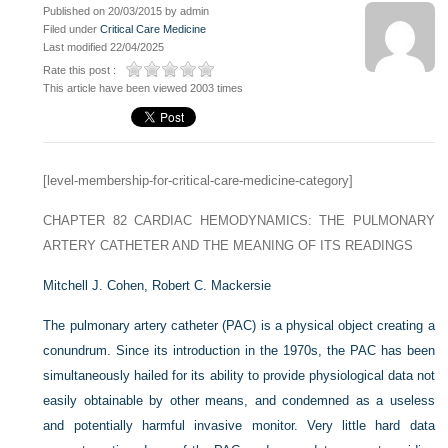
Published on 20/03/2015 by admin
Filed under
Critical Care Medicine
Last modified 22/04/2025
Rate this post :
This article have been viewed 2003 times
[level-membership-for-critical-care-medicine-category]
CHAPTER 82
CARDIAC HEMODYNAMICS: THE PULMONARY
ARTERY CATHETER AND THE MEANING OF ITS READINGS
Mitchell J. Cohen,
Robert C. Mackersie
The pulmonary artery catheter (PAC) is a physical object creating a
conundrum. Since its introduction in the 1970s, the PAC has been
simultaneously hailed for its ability to provide physiological data not
easily obtainable by other means, and condemned as a useless
and potentially harmful invasive monitor. Very little hard data