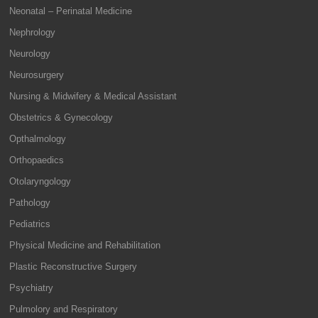
Neonatal – Perinatal Medicine
Nephrology
Neurology
Neurosurgery
Nursing & Midwifery & Medical Assistant
Obstetrics & Gynecology
Opthalmology
Orthopaedics
Otolaryngology
Pathology
Pediatrics
Physical Medicine and Rehabilitation
Plastic Reconstructive Surgery
Psychiatry
Pulmolory and Respiratory