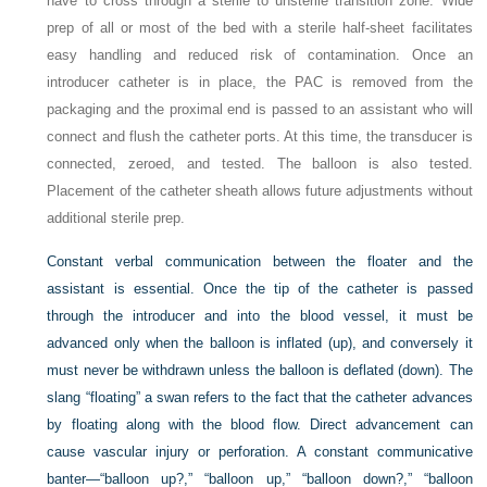
have to cross through a sterile to unsterile transition zone. Wide
prep of all or most of the bed with a sterile half-sheet facilitates
easy handling and reduced risk of contamination. Once an
introducer catheter is in place, the PAC is removed from the
packaging and the proximal end is passed to an assistant who will
connect and flush the catheter ports. At this time, the transducer is
connected, zeroed, and tested. The balloon is also tested.
Placement of the catheter sheath allows future adjustments without
additional sterile prep.
Constant verbal communication between the floater and the
assistant is essential. Once the tip of the catheter is passed
through the introducer and into the blood vessel, it must be
advanced only when the balloon is inflated (up), and conversely it
must never be withdrawn unless the balloon is deflated (down). The
slang “floating” a swan refers to the fact that the catheter advances
by floating along with the blood flow. Direct advancement can
cause vascular injury or perforation. A constant communicative
banter—“balloon up?,” “balloon up,” “balloon down?,” “balloon