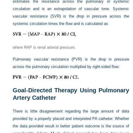
estimates the resistance across the pulmonary or systemic
circulation and is an extrapolation of vascular tone. Systemic
vascular resistance (SVR) is the drop in pressure across the
systemic circulation times the flow and is calculated as
where RAP is renal arterial pressure.
Pulmonary vascular resistance (PVR) is the drop in pressure
across the pulmonary circulation multiplied by right-sided flow:
Goal-Directed Therapy Using Pulmonary
Artery Catheter
There is little disagreement regarding the large amount of data
provided by a properly placed and interpreted PA catheter. Whether
the data provided result in better patient outcome is the source of