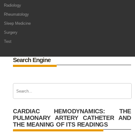
Radiology
Rheumatology
Sleep Medicine
Surgery
Test
Search Engine
CARDIAC HEMODYNAMICS: THE
PULMONARY ARTERY CATHETER AND
THE MEANING OF ITS READINGS