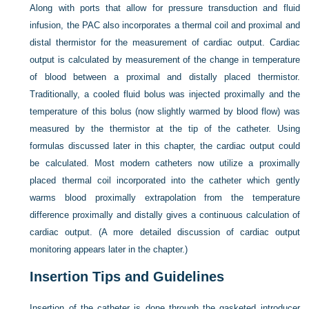
Along with ports that allow for pressure transduction and fluid
infusion, the PAC also incorporates a thermal coil and proximal and
distal thermistor for the measurement of cardiac output. Cardiac
output is calculated by measurement of the change in temperature
of blood between a proximal and distally placed thermistor.
Traditionally, a cooled fluid bolus was injected proximally and the
temperature of this bolus (now slightly warmed by blood flow) was
measured by the thermistor at the tip of the catheter. Using
formulas discussed later in this chapter, the cardiac output could
be calculated. Most modern catheters now utilize a proximally
placed thermal coil incorporated into the catheter which gently
warms blood proximally extrapolation from the temperature
difference proximally and distally gives a continuous calculation of
cardiac output. (A more detailed discussion of cardiac output
monitoring appears later in the chapter.)
Insertion Tips and Guidelines
Insertion of the catheter is done through the gasketed introducer