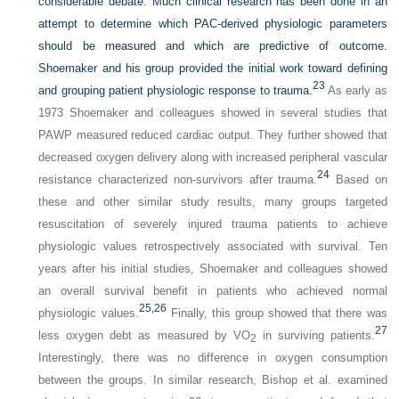
considerable debate. Much clinical research has been done in an
attempt to determine which PAC-derived physiologic parameters
should be measured and which are predictive of outcome.
Shoemaker and his group provided the initial work toward defining
23
and grouping patient physiologic response to trauma.
As early as
1973 Shoemaker and colleagues showed in several studies that
PAWP measured reduced cardiac output. They further showed that
decreased oxygen delivery along with increased peripheral vascular
24
resistance characterized non-survivors after trauma.
Based on
these and other similar study results, many groups targeted
resuscitation of severely injured trauma patients to achieve
physiologic values retrospectively associated with survival. Ten
years after his initial studies, Shoemaker and colleagues showed
an overall survival benefit in patients who achieved normal
25,
26
physiologic values.
Finally, this group showed that there was
27
less oxygen debt as measured by VO
in surviving patients.
2
Interestingly, there was no difference in oxygen consumption
between the groups. In similar research, Bishop et al. examined