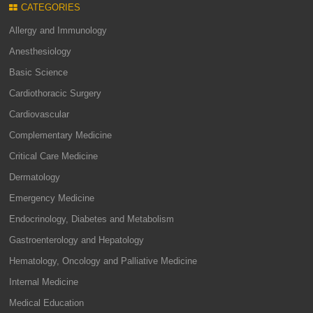
CATEGORIES
Allergy and Immunology
Anesthesiology
Basic Science
Cardiothoracic Surgery
Cardiovascular
Complementary Medicine
Critical Care Medicine
Dermatology
Emergency Medicine
Endocrinology, Diabetes and Metabolism
Gastroenterology and Hepatology
Hematology, Oncology and Palliative Medicine
Internal Medicine
Medical Education