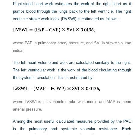
Right-sided heart work estimates the work of the right heart as it
pumps blood through the lungs back to the left ventricle. The right
ventricle stroke work index (RVSWI) is estimated as follows:
where PAP is pulmonary artery pressure, and SVI is stroke volume
index.
The left heart volume and work are calculated similarly to the right.
The left ventricular work is the work of the blood circulating through
the systemic circulation. This is estimated by
where LVSWI is left ventricle stroke work index, and MAP is mean
arterial pressure.
Among the most useful calculated measures provided by the PAC
is the pulmonary and systemic vascular resistance. Each