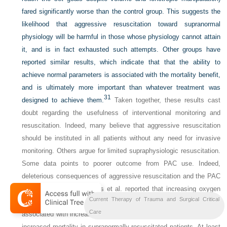
fared significantly worse than the control group. This suggests the
likelihood that aggressive resuscitation toward supranormal
physiology will be harmful in those whose physiology cannot attain
it, and is in fact exhausted such attempts. Other groups have
reported similar results, which indicate that that the ability to
achieve normal parameters is associated with the mortality benefit,
and is ultimately more important than whatever treatment was
31
designed to achieve them.
Taken together, these results cast
doubt regarding the usefulness of interventional monitoring and
resuscitation. Indeed, many believe that aggressive resuscitation
should be instituted in all patients without any need for invasive
monitoring. Others argue for limited supraphysiologic resuscitation.
Some data points to poorer outcome from PAC use. Indeed,
deleterious consequences of aggressive resuscitation and the PAC
have been reported. Hayes et al. reported that increasing oxygen
Current Therapy of Trauma and Surgical Critical
delivery with ionotropic augmentation with dobutamine was
32
Care
associated with increased mortality.
Others have reported similar
increased mortality in supranormally resuscitated patients. At least