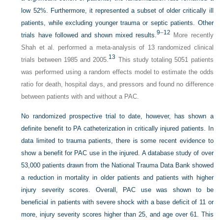
low 52%. Furthermore, it represented a subset of older critically ill
patients, while excluding younger trauma or septic patients. Other
9
–
12
trials have followed and shown mixed results.
More recently
Shah et al. performed a meta-analysis of 13 randomized clinical
13
trials between 1985 and 2005.
This study totaling 5051 patients
was performed using a random effects model to estimate the odds
ratio for death, hospital days, and pressors and found no difference
between patients with and without a PAC.
No randomized prospective trial to date, however, has shown a
definite benefit to PA catheterization in critically injured patients. In
data limited to trauma patients, there is some recent evidence to
show a benefit for PAC use in the injured. A database study of over
53,000 patients drawn from the National Trauma Data Bank showed
a reduction in mortality in older patients and patients with higher
injury severity scores. Overall, PAC use was shown to be
beneficial in patients with severe shock with a base deficit of 11 or
more, injury severity scores higher than 25, and age over 61. This