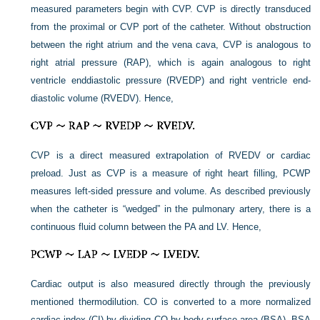
measured parameters begin with CVP. CVP is directly transduced
from the proximal or CVP port of the catheter. Without obstruction
between the right atrium and the vena cava, CVP is analogous to
right atrial pressure (RAP), which is again analogous to right
ventricle enddiastolic pressure (RVEDP) and right ventricle end-
diastolic volume (RVEDV). Hence,
CVP is a direct measured extrapolation of RVEDV or cardiac
preload. Just as CVP is a measure of right heart filling, PCWP
measures left-sided pressure and volume. As described previously
when the catheter is “wedged” in the pulmonary artery, there is a
continuous fluid column between the PA and LV. Hence,
Cardiac output is also measured directly through the previously
mentioned thermodilution. CO is converted to a more normalized
cardiac index (CI) by dividing CO by body surface area (BSA). BSA