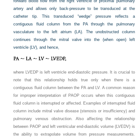
forward blood flow from the right ventricle or proximal pulmonary
artery and allows only back-pressure to be transduced at the
catheter tip. This transduced “wedge” pressure reflects a
contiguous fluid column from the PA through the pulmonary
vasculature to the left atrium (LA). The unobstructed column
continues through the mitral valve into the (when open) left
ventricle (LV), and hence,
where LVEDP is left ventricle end-diastolic pressure. It is crucial to
note that this relationship holds true only when there is a
contiguous fluid column between the PA and LV. A common reason
for improper interpretation of PAOP occurs when this contiguous
fluid column is interrupted or affected. Examples of interrupted fluid
column include mitral valve disease (stenosis or insufficiency) and
pulmonary venous obstruction. Also affecting the relationship
between PAOP and left ventricular end-diastolic volume (LVEDV) is
the ability to extrapolate volume from pressure measurements.