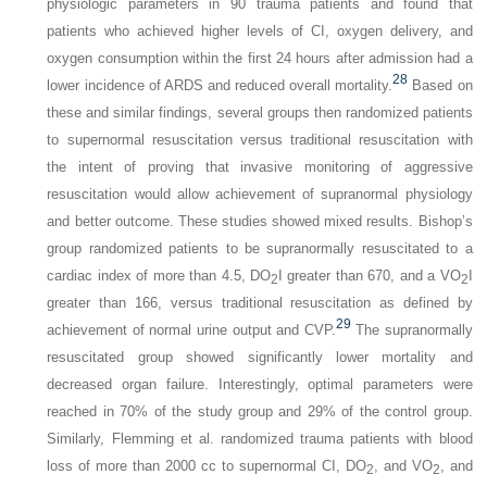
physiologic parameters in 90 trauma patients and found that
patients who achieved higher levels of CI, oxygen delivery, and
oxygen consumption within the first 24 hours after admission had a
28
lower incidence of ARDS and reduced overall mortality.
Based on
these and similar findings, several groups then randomized patients
to supernormal resuscitation versus traditional resuscitation with
the intent of proving that invasive monitoring of aggressive
resuscitation would allow achievement of supranormal physiology
and better outcome. These studies showed mixed results. Bishop’s
group randomized patients to be supranormally resuscitated to a
cardiac index of more than 4.5, DO
I greater than 670, and a VO
I
2
2
greater than 166, versus traditional resuscitation as defined by
29
achievement of normal urine output and CVP.
The supranormally
resuscitated group showed significantly lower mortality and
decreased organ failure. Interestingly, optimal parameters were
reached in 70% of the study group and 29% of the control group.
Similarly, Flemming et al. randomized trauma patients with blood
loss of more than 2000 cc to supernormal CI, DO
, and VO
, and
2
2