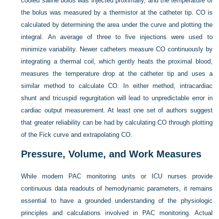
cooled saline bolus was injected proximally, and the temperature of
the bolus was measured by a thermistor at the catheter tip. CO is
calculated by determining the area under the curve and plotting the
integral. An average of three to five injections were used to
minimize variability. Newer catheters measure CO continuously by
integrating a thermal coil, which gently heats the proximal blood,
measures the temperature drop at the catheter tip and uses a
similar method to calculate CO. In either method, intracardiac
shunt and tricuspid regurgitation will lead to unpredictable error in
cardiac output measurement. At least one set of authors suggest
that greater reliability can be had by calculating CO through plotting
of the Fick curve and extrapolating CO.
Pressure, Volume, and Work Measures
While modern PAC monitoring units or ICU nurses provide
continuous data readouts of hemodynamic parameters, it remains
essential to have a grounded understanding of the physiologic
principles and calculations involved in PAC monitoring. Actual