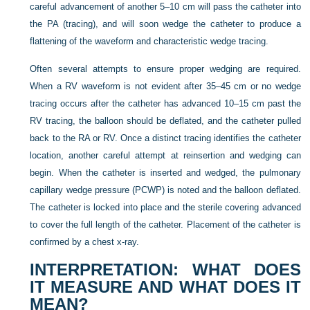
careful advancement of another 5–10 cm will pass the catheter into
the PA (tracing), and will soon wedge the catheter to produce a
flattening of the waveform and characteristic wedge tracing.
Often several attempts to ensure proper wedging are required.
When a RV waveform is not evident after 35–45 cm or no wedge
tracing occurs after the catheter has advanced 10–15 cm past the
RV tracing, the balloon should be deflated, and the catheter pulled
back to the RA or RV. Once a distinct tracing identifies the catheter
location, another careful attempt at reinsertion and wedging can
begin. When the catheter is inserted and wedged, the pulmonary
capillary wedge pressure (PCWP)
is noted and the balloon deflated.
The catheter is locked into place and the sterile covering advanced
to cover the full length of the catheter. Placement of the catheter is
confirmed by a chest x-ray.
INTERPRETATION: WHAT DOES
IT MEASURE AND WHAT DOES IT
MEAN?