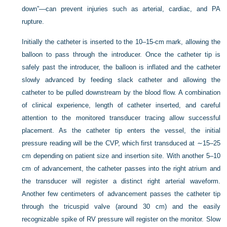
down”—can prevent injuries such as arterial, cardiac, and PA
rupture.
Initially the catheter is inserted to the 10–15-cm mark, allowing the
balloon to pass through the introducer. Once the catheter tip is
safely past the introducer, the balloon is inflated and the catheter
slowly advanced by feeding slack catheter and allowing the
catheter to be pulled downstream by the blood flow. A combination
of clinical experience, length of catheter inserted, and careful
attention to the monitored transducer tracing allow successful
placement. As the catheter tip enters the vessel, the initial
pressure reading will be the CVP, which first transduced at ∼15–25
cm depending on patient size and insertion site. With another 5–10
cm of advancement, the catheter passes into the right atrium and
the transducer will register a distinct right arterial waveform.
Another few centimeters of advancement passes the catheter tip
through the tricuspid valve (around 30 cm) and the easily
recognizable spike of RV pressure will register on the monitor. Slow