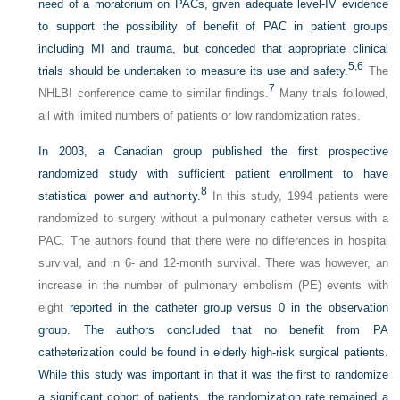
need of a moratorium on PACs, given adequate level-IV evidence
to support the possibility of benefit of PAC in patient groups
including MI and trauma, but conceded that appropriate clinical
5,
6
trials should be undertaken to measure its use and safety.
The
7
NHLBI conference came to similar findings.
Many trials followed,
all with limited numbers of patients or low randomization rates.
In 2003, a Canadian group published the first prospective
randomized study with sufficient patient enrollment to have
8
statistical power and authority.
In this study, 1994 patients were
randomized to surgery without a pulmonary catheter versus with a
PAC. The authors found that there were no differences in hospital
survival, and in 6- and 12-month survival. There was however, an
increase in the number of pulmonary embolism (PE) events with
eight
reported in the catheter group versus 0 in the observation
group. The authors concluded that no benefit from PA
catheterization could be found in elderly high-risk surgical patients.
While this study was important in that it was the first to randomize
a significant cohort of patients, the randomization rate remained a