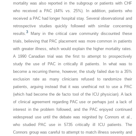
mortality was also reported in the subgroup or patients with CHF
who received a PAC (44% vs. 25%). In addition, patients who
received a PAC had longer hospital stay. Several observational and
retrospective studies quickly followed with similar concerning
3
results.
Many in the critical care community discounted these
trials, believing that PAC placement was more common in patients
with greater illness, which would explain the higher mortality rates.
A 1990 Canadian trial was the first to attempt to prospectively
study the use of PAC in critically ill patients. In what was to
become a recurring theme, however, the study failed due to a 35%
exclusion rate as many clinicians refused to randomize their
patients, arguing instead that it was unethical not to use a PAC
(which had become the de facto tool of the ICU physician). A lack
of clinical agreement regarding PAC use or perhaps just a lack of
interest in the problem followed, and the PAC enjoyed continued
widespread use until the debate was reignited by Connors et al.,
who studied PAC use in 5735 critically ill ICU patients. The
Connors group was careful to attempt to match illness severity and