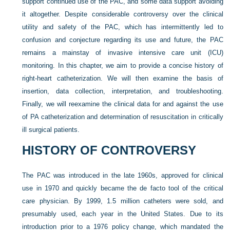
support continued use of the PAC, and some data support avoiding
it altogether. Despite considerable controversy over the clinical
utility and safety of the PAC, which has intermittently led to
confusion and conjecture regarding its use and future, the PAC
remains a mainstay of invasive intensive care unit (ICU)
monitoring. In this chapter, we aim to provide a concise history of
right-heart catheterization. We will then examine the basis of
insertion, data collection, interpretation, and troubleshooting.
Finally, we will reexamine the clinical data for and against the use
of PA catheterization and determination of resuscitation in critically
ill surgical patients.
HISTORY OF CONTROVERSY
The PAC was introduced in the late 1960s, approved for clinical
use in 1970 and quickly became the de facto tool of the critical
care physician. By 1999, 1.5 million catheters were sold, and
presumably used, each year in the United States. Due to its
introduction prior to a 1976 policy change, which mandated the