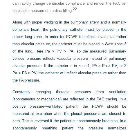
can rapidly change ventricular compliance and render the PAC an
22
unreliable measure of cardiac filling.
Along with proper wedging in the pulmonary artery and a normally
compliant heart, the pulmonary catheter must be placed in the
proper lung zone. In order for PCWP to reflect a vascular rather
than alveolar pressure, the catheter must be placed in West zone 3
of the lung. Here Pa > PV > PA, so the measured pulmonary
venous pressure reflects vascular pressure instead of pulmonary
alveolar pressure. If the catheter is in zone 1, PA > Pa > PV, or 2
Pa > PA > PV, the catheter will reflect alveolar pressure rather than
the PA pressure.
Constantly changing thoracic pressures from ventilation
(spontaneous or mechanical) are reflected in the PAC tracing. In a
positive pressure–ventilated patient, the PCWP should be
measured at expiration when the pleural pressures are closest to
zero. This is reversed if the patient is spontaneously breathing. In a
spontaneously breathing patient the pressure normalizes