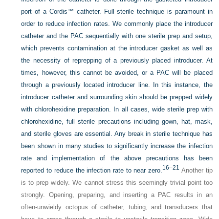
port of a Cordis™ catheter. Full sterile technique is paramount in
order to reduce infection rates. We commonly place the introducer
catheter and the PAC sequentially with one sterile prep and setup,
which prevents contamination at the introducer gasket as well as
the necessity of reprepping of a previously placed introducer. At
times, however, this cannot be avoided, or a PAC will be placed
through a previously located introducer line. In this instance, the
introducer catheter and surrounding skin should be prepped widely
with chlorohexidine preparation. In all cases, wide sterile prep with
chlorohexidine, full sterile precautions including gown, hat, mask,
and sterile gloves are essential. Any break in sterile technique has
been shown in many studies to significantly increase the infection
rate and implementation of the above precautions has been
16
–
21
reported to reduce the infection rate to near zero.
Another tip
is to prep widely. We cannot stress this seemingly trivial point too
strongly. Opening, preparing, and inserting a PAC results in an
often-unwieldy octopus of catheter, tubing, and transducers that