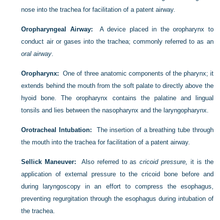
nose into the trachea for facilitation of a patent airway.
Oropharyngeal Airway:
A device placed in the oropharynx to
conduct air or gases into the trachea; commonly referred to as an
oral airway
.
Oropharynx:
One of three anatomic components of the pharynx; it
extends behind the mouth from the soft palate to directly above the
hyoid bone. The oropharynx contains the palatine and lingual
tonsils and lies between the nasopharynx and the laryngopharynx.
Orotracheal Intubation:
The insertion of a breathing tube through
the mouth into the trachea for facilitation of a patent airway.
Sellick Maneuver:
Also referred to as
cricoid pressure,
it is the
application of external pressure to the cricoid bone before and
during laryngoscopy in an effort to compress the esophagus,
preventing regurgitation through the esophagus during intubation of
the trachea.