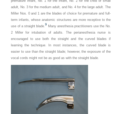
premature infant, No. 1 for the infant, No. 2 for the child or small
adult, No. 3 for the medium adult, and No. 4 for the large adult. The
Miller Nos. 0 and 1 are the blades of choice for premature and full-
term infants, whose anatomic structures are more receptive to the
9
use of a straight blade.
Many anesthesia practitioners use the No.
2 Miller for intubation of adults. The perianesthesia nurse is
encouraged to use both the straight and the curved blades if
learning the technique. In most instances, the curved blade is
easier to use than the straight blade; however, the exposure of the
vocal cords might not be as good as with the straight blade.