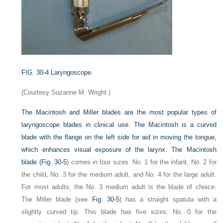
FIG. 30-4
Laryngoscope.
(Courtesy Suzanne M. Wright.)
The Macintosh and Miller blades are the most popular types of
laryngoscope blades in clinical use. The Macintosh is a curved
blade with the flange on the left side for aid in moving the tongue,
which enhances visual exposure of the larynx. The Macintosh
blade (
Fig. 30-5
) comes in four sizes: No. 1 for the infant, No. 2 for
the child, No. 3 for the medium adult, and No. 4 for the large adult.
For most adults, the No. 3 medium adult is the blade of choice.
The Miller blade (see
Fig. 30-5
) has a straight spatula with a
slightly curved tip. This blade has five sizes: No. 0 for the