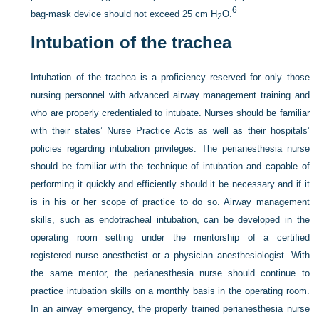
6
bag-mask device should not exceed 25 cm H
O.
2
Intubation of the trachea
Intubation of the trachea is a proficiency reserved for only those
nursing personnel with advanced airway management training and
who are properly credentialed to intubate. Nurses should be familiar
with their states’ Nurse Practice Acts as well as their hospitals’
policies regarding intubation privileges. The perianesthesia nurse
should be familiar with the technique of intubation and capable of
performing it quickly and efficiently should it be necessary and if it
is in his or her scope of practice to do so. Airway management
skills, such as endotracheal intubation, can be developed in the
operating room setting under the mentorship of a certified
registered nurse anesthetist or a physician anesthesiologist. With
the same mentor, the perianesthesia nurse should continue to
practice intubation skills on a monthly basis in the operating room.
In an airway emergency, the properly trained perianesthesia nurse