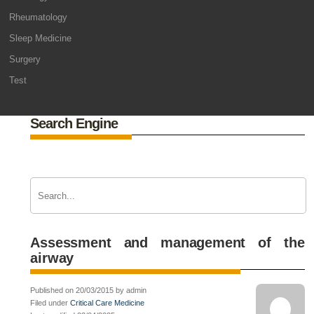
Rheumatology
Sleep Medicine
Surgery
Test
Search Engine
Assessment and management of the
airway
Published on 20/03/2015 by admin
Filed under
Critical Care Medicine