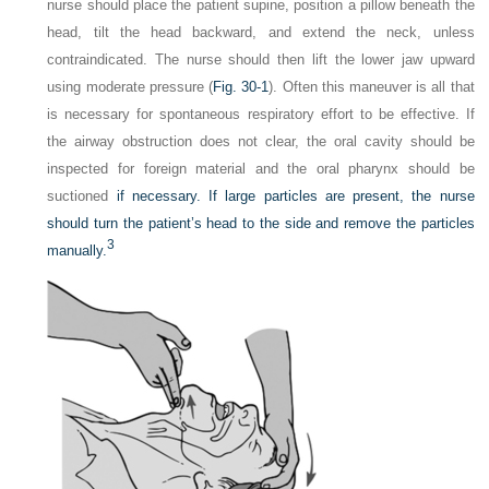
nurse should place the patient supine, position a pillow beneath the
head, tilt the head backward, and extend the neck, unless
contraindicated. The nurse should then lift the lower jaw upward
using moderate pressure (
Fig. 30-1
). Often this maneuver is all that
is necessary for spontaneous respiratory effort to be effective. If
the airway obstruction does not clear, the oral cavity should be
inspected for foreign material and the oral pharynx should be
suctioned
if necessary. If large particles are present, the nurse
should turn the patient’s head to the side and remove the particles
3
manually.