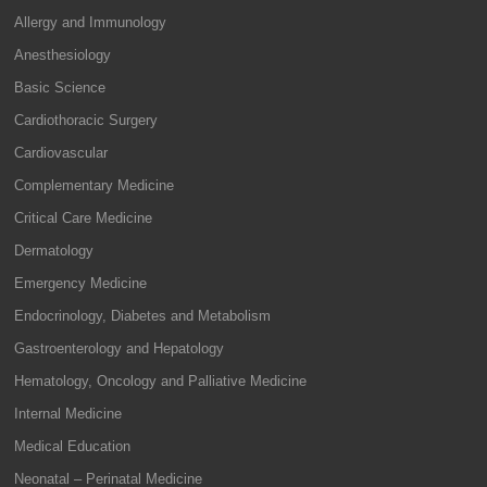
Allergy and Immunology
Anesthesiology
Basic Science
Cardiothoracic Surgery
Cardiovascular
Complementary Medicine
Critical Care Medicine
Dermatology
Emergency Medicine
Endocrinology, Diabetes and Metabolism
Gastroenterology and Hepatology
Hematology, Oncology and Palliative Medicine
Internal Medicine
Medical Education
Neonatal – Perinatal Medicine