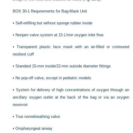
BOX 30-1
Requirements for Bag-Mask Unit
•
Self-refilling but without sponge rubber inside
•
Nonjam valve system at 15 L/min oxygen inlet flow
•
Transparent plastic face mask with an air-filled or contoured
resilient cuff
•
Standard 15-mm inside/22-mm outside diameter fittings
•
No pop-off valve, except in pediatric models
•
System for delivery of high concentrations of oxygen through an
ancillary oxygen outlet at the back of the bag or via an oxygen
reservoir
•
True nonrebreathing valve
•
Oropharyngeal airway