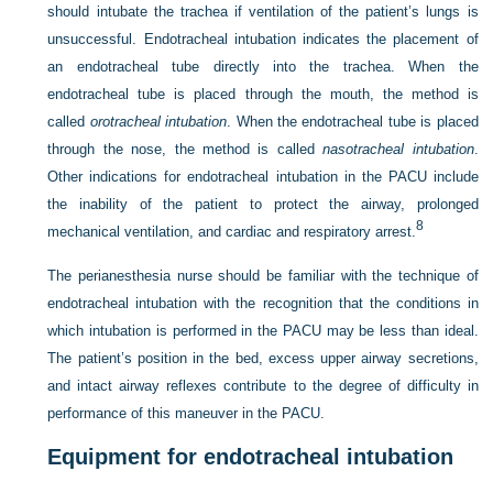
should intubate the trachea if ventilation of the patient’s lungs is
unsuccessful. Endotracheal intubation indicates the placement of
an endotracheal tube directly into the trachea. When the
endotracheal tube is placed through the mouth, the method is
called
orotracheal intubation
. When the endotracheal tube is placed
through the nose, the method is called
nasotracheal intubation
.
Other indications for endotracheal intubation in the PACU include
the inability of the patient to protect the airway, prolonged
8
mechanical ventilation, and cardiac and respiratory arrest.
The perianesthesia nurse should be familiar with the technique of
endotracheal intubation with the recognition that the conditions in
which intubation is performed in the PACU may be less than ideal.
The patient’s position in the bed, excess upper airway secretions,
and intact airway reflexes contribute to the degree of difficulty in
performance of this maneuver in the PACU.
Equipment for endotracheal intubation