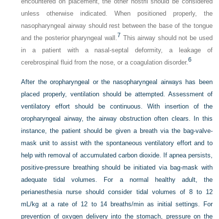
encountered on placement, the other nostril should be considered
unless otherwise indicated. When positioned properly, the
nasopharyngeal airway should rest between the base of the tongue
7
and the posterior pharyngeal wall.
This airway should not be used
in a patient with a nasal-septal deformity, a leakage of
6
cerebrospinal fluid from the nose, or a coagulation disorder.
After the oropharyngeal or the nasopharyngeal airways has been
placed properly, ventilation should be attempted. Assessment of
ventilatory effort should be continuous. With insertion of the
oropharyngeal airway, the airway obstruction often clears. In this
instance, the patient should be given a breath via the bag-valve-
mask unit to assist with the spontaneous ventilatory effort and to
help with removal of accumulated carbon dioxide. If apnea persists,
positive-pressure breathing should be initiated via bag-mask with
adequate tidal volumes. For a normal healthy adult, the
perianesthesia nurse should consider tidal volumes of 8 to 12
mL/kg at a rate of 12 to 14 breaths/min as initial settings. For
prevention of oxygen delivery into the stomach, pressure on the