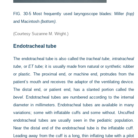
FIG. 30-5
Most frequently used laryngoscope blades: Miller
(top)
and Macintosh
(bottom)
.
(Courtesy Suzanne M. Wright.)
Endotracheal tube
The endotracheal tube is also called the
tracheal tube
,
intratracheal
tube
, or
ET tube;
it is usually made from natural or synthetic rubber
or plastic. The proximal end, or machine end, protrudes from the
patient’s mouth and receives the adaptor of the ventilating device.
The distal end, or patient end, has a slanted portion called the
bevel
. Endotracheal tubes are numbered according to the internal
diameter in millimeters. Endotracheal tubes are available in many
variations; some with inflatable cuffs and some without. Uncuffed
endotracheal tubes are usually seen in the pediatric population.
Near the distal end of the endotracheal tube is the inflatable cuff.
Leading away from the cuff is a long, thin inflating tube with a pilot