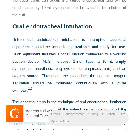
the vocal cords can occur. If a cuffed endotracheal tube will be
used, an empty 10-mL syringe should be available for inflation of
the cuff.
Oral endotracheal intubation
Before oral endotracheal intubation is attempted, additional
equipment should be immediately
available and ready for use.
Such equipment includes a tonsil suction connected to a working
suction device, McGill forceps, 1-inch tape, a 10-mL empty
syringe, an anesthesia bag system or bag-mask unit, and an
oxygen source. Throughout the procedure, the patient’s oxygen
saturation should be monitored continuously with a pulse
12
oximeter.
The essential steps in the technique of oral endotracheal intubation
include proper positioning of the patient, proper positioning of the
Drains Perianesthesia Nursing A Critical Care
patient’s head, insertion of the laryngoscope blade, lifting of the
Approach 6e
epiglottis, visualization of the vocal cords, placement of the