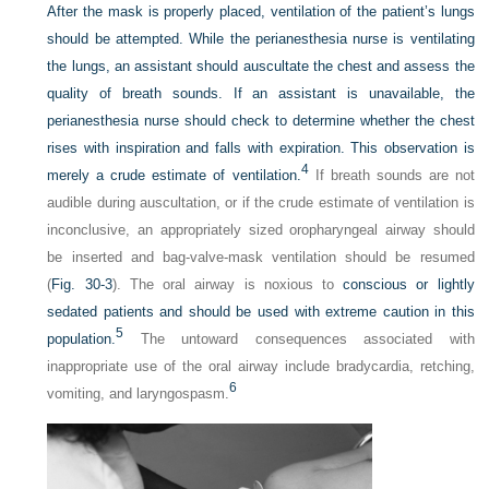
After the mask is properly placed, ventilation of the patient’s lungs
should be attempted. While the perianesthesia nurse is ventilating
the lungs, an assistant should auscultate the chest and assess the
quality of breath sounds. If an assistant is unavailable, the
perianesthesia nurse should check to determine whether the chest
rises with inspiration and falls with expiration. This observation is
4
merely a crude estimate of ventilation.
If breath sounds are not
audible during auscultation, or if the crude estimate of ventilation is
inconclusive, an appropriately sized oropharyngeal airway should
be inserted and bag-valve-mask ventilation should be resumed
(
Fig. 30-3
). The oral airway is noxious to
conscious or lightly
sedated patients and should be used with extreme caution in this
5
population.
The untoward consequences associated with
inappropriate use of the oral airway include bradycardia, retching,
6
vomiting, and laryngospasm.