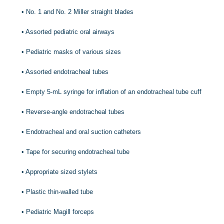
•
No. 1 and No. 2 Miller straight blades
•
Assorted pediatric oral airways
•
Pediatric masks of various sizes
•
Assorted endotracheal tubes
•
Empty 5-mL syringe for inflation of an endotracheal tube cuff
•
Reverse-angle endotracheal tubes
•
Endotracheal and oral suction catheters
•
Tape for securing endotracheal tube
•
Appropriate sized stylets
•
Plastic thin-walled tube
•
Pediatric Magill forceps