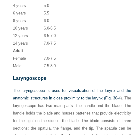
4 years
5.0
6 years
5.5
8 years
6.0
10 years
6.0-6.5
12 years
6.5-7.0
14 years
7.0-7.5
Adult
Female
7.0-7.5
Male
7.5-8.0
Laryngoscope
The laryngoscope is used for visualization of the larynx and the
anatomic structures in close proximity to the larynx (
Fig. 30-4
). The
laryngoscope has two main parts: the handle and the blade. The
handle holds the blade and houses batteries that provide electricity
for the light on the side of the blade. The blade consists of three
sections: the spatula, the flange, and the tip. The spatula can be