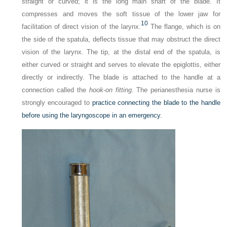
straight or curved; it is the long main shaft of the blade. It
compresses and moves the soft tissue of the lower jaw for
10
facilitation of direct vision of the larynx.
The flange, which is on
the side of the spatula, deflects tissue that may obstruct the direct
vision of the larynx. The tip, at the distal end of the spatula, is
either curved or straight and serves to elevate the epiglottis, either
directly or indirectly. The blade is attached to the handle at a
connection called the
hook-on fitting
. The perianesthesia nurse is
strongly encouraged to
practice connecting the blade to the handle
before using the laryngoscope in an emergency.