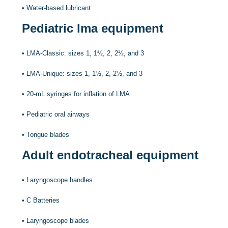
•
Water-based lubricant
Pediatric lma equipment
•
LMA-Classic: sizes 1, 1½, 2, 2½, and 3
•
LMA-Unique: sizes 1, 1½, 2, 2½, and 3
•
20-mL syringes for inflation of LMA
•
Pediatric oral airways
•
Tongue blades
Adult endotracheal equipment
•
Laryngoscope handles
•
C Batteries
•
Laryngoscope blades