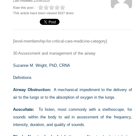
Last modified 22/04/2025
Rate this post :
This article have been viewed 5637 times
[level-membership-for-critical-care-medicine-category]
30
Assessment and management of the airway
Suzanne M. Wright, PhD, CRNA
Definitions
Airway Obstruction:
A mechanical impediment to the delivery of
air to the lungs or to the absorption of oxygen in the lungs.
Auscultate:
To listen, most commonly with a stethoscope, for
sounds within the body to aid in assessment of the frequency,
intensity, duration, and quality of sounds.