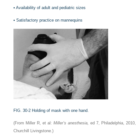
•
Availability of adult and pediatric sizes
•
Satisfactory practice on mannequins
FIG. 30-2
Holding of mask with one hand.
(From Miller R, et al:
Miller’s anesthesia,
ed 7, Philadelphia, 2010,
Churchill Livingstone.)