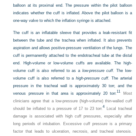
balloon at its proximal end. The pressure within the pilot balloon
indicates whether the cuff is inflated. Above the pilot balloon is a
one-way valve to which the inflation syringe is attached.
The cuff is an inflatable sleeve that provides a leak-resistant fit
between the tube and the trachea when inflated. It also prevents
aspiration and allows positive-pressure ventilation of the lungs. The
cuff is permanently attached to the endotracheal tube at the distal
end. High-volume or low-volume cuffs are available. The high-
volume cuff is also referred to as a
low-pressure cuff
. The low-
volume cuff is also referred to a
high-pressure cuff
. The arterial
pressure in the tracheal wall is approximately 30 torr, and the
11
venous pressure in that area is approximately 20 torr.
Most
clinicians agree that a low-pressure (high-volume) thin-walled cuff
4
should be inflated to a pressure of 17 to 23 torr.
Local tracheal
damage is associated with high cuff pressures, especially after
long periods of intubation. Excessive cuff pressure is a primary
factor that leads to ulceration, necrosis, and tracheal stenosis.