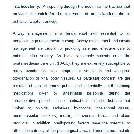
Tracheostomy:
An opening through the neck into the trachea that
provides a conduit for the placement of an indwelling tube to
establish a patent airway.
Airway management is a fundamental skill essential to all
personnel in perianesthesia nursing. Airway assessment and airway
management are crucial for providing safe and effective care to
patients after surgery. As these vulnerable patients enter the
postanesthesia care unit (PACU), they are extremely susceptible to
many events that can compromise ventilation and adequate
oxygenation of vital body tissues. Of particular concern are the
residual effects of many potent and potentially life-threatening
medications given by anesthesia personnel during the
intraoperative period. These medications include, but are not
limited to, opioids, sedatives, hypnotics, inhalational gases,
neuromuscular blockers, insulin, intravenous fluids, and blood
products. In addition, predisposing factors have the potential to
affect the patency of the postsurgical airway. These factors include