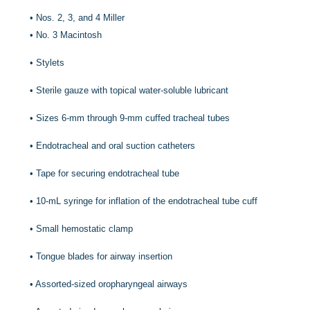
•
Nos. 2, 3, and 4 Miller
•
No. 3 Macintosh
•
Stylets
•
Sterile gauze with topical water-soluble lubricant
•
Sizes 6-mm through 9-mm cuffed tracheal tubes
•
Endotracheal and oral suction catheters
•
Tape for securing endotracheal tube
•
10-mL syringe for inflation of the endotracheal tube cuff
•
Small hemostatic clamp
•
Tongue blades for airway insertion
•
Assorted-sized oropharyngeal airways