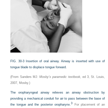
FIG. 30-3
Insertion of oral airway. Airway is inserted with use of
tongue blade to displace tongue forward.
(From Sanders MJ:
Mosby’s paramedic textbook,
ed 3, St. Louis,
2007, Mosby.)
The oropharyngeal airway relieves an airway obstruction by
providing a mechanical conduit for air to pass between the base of
3
the tongue and the posterior oropharynx.
For placement of an