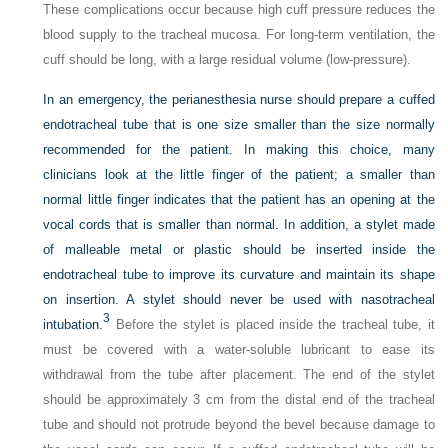
These complications occur because high cuff pressure reduces the
blood supply to the tracheal mucosa. For long-term ventilation, the
cuff should be long, with a large residual volume (low-pressure).
In an emergency, the perianesthesia nurse should prepare a cuffed
endotracheal tube that is one size smaller than the size normally
recommended for the patient. In making this choice, many
clinicians look at the little finger of the patient; a smaller than
normal little finger indicates that the patient has an opening at the
vocal cords that is smaller than normal. In addition, a stylet made
of malleable metal or plastic should be inserted inside the
endotracheal tube to improve its curvature and maintain its shape
on insertion. A stylet should never be used with nasotracheal
3
intubation.
Before the stylet is placed inside the tracheal tube, it
must be covered with a water-soluble lubricant to ease its
withdrawal from the tube after placement. The end of the stylet
should be approximately 3 cm from the distal end of the tracheal
tube and should not protrude beyond the bevel because damage to