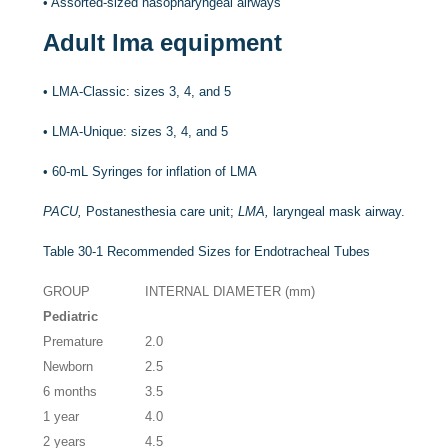
•
Assorted-sized nasopharyngeal airways
Adult lma equipment
•
LMA-Classic: sizes 3, 4, and 5
•
LMA-Unique: sizes 3, 4, and 5
•
60-mL Syringes for inflation of LMA
PACU,
Postanesthesia care unit;
LMA,
laryngeal mask airway.
Table 30-1
Recommended Sizes for Endotracheal Tubes
GROUP
INTERNAL DIAMETER (mm)
Pediatric
Premature
2.0
Newborn
2.5
6 months
3.5
1 year
4.0
2 years
4.5