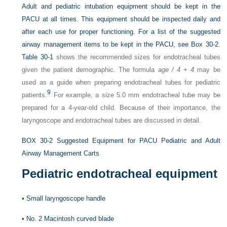
Adult and pediatric intubation equipment should be kept in the
PACU at all times. This equipment should be inspected daily and
after each use for proper functioning. For a list of the suggested
airway management items to be kept in the PACU, see
Box 30-2
.
Table 30-1
shows the recommended sizes for endotracheal tubes
given the patient demographic. The formula
age / 4 + 4
may be
used as a guide when preparing endotracheal tubes for pediatric
9
patients.
For example, a size 5.0 mm endotracheal tube may be
prepared for a 4-year-old child. Because of their importance, the
laryngoscope and endotracheal tubes are discussed in detail.
BOX 30-2
Suggested Equipment for PACU Pediatric and Adult
Airway Management Carts
Pediatric endotracheal equipment
•
Small laryngoscope handle
•
No. 2 Macintosh curved blade