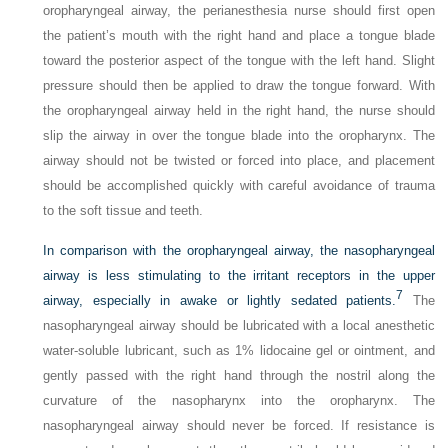
oropharyngeal airway, the perianesthesia nurse should first open
the patient’s mouth with the right hand and place a tongue blade
toward the posterior aspect of the tongue with the left hand. Slight
pressure should then be applied to draw the tongue forward. With
the oropharyngeal airway held in the right hand, the nurse should
slip the airway in over the tongue blade into the oropharynx. The
airway should not be twisted or forced into place, and placement
should be accomplished quickly with careful avoidance of trauma
to the soft tissue and teeth.
In comparison with the oropharyngeal airway, the nasopharyngeal
airway is less stimulating to the irritant receptors in the upper
7
airway, especially in awake or lightly sedated patients.
The
nasopharyngeal airway should be lubricated with a local anesthetic
water-soluble lubricant, such as 1% lidocaine gel or ointment, and
gently passed with the right hand through the nostril along the
curvature of the nasopharynx into the oropharynx. The
nasopharyngeal airway should never be forced. If resistance is