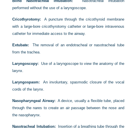
Blind Nasotracheal Intubation:
Nasotracheal intubation
performed without the use of a laryngoscope.
Cricothyrotomy:
A puncture through the cricothyroid membrane
with a large-bore cricothyrotomy catheter or large-bore intravenous
catheter for immediate access to the airway.
Extubate:
The removal of an endotracheal or nasotracheal tube
from the trachea.
Laryngoscopy:
Use of a laryngoscope to view the anatomy of the
larynx.
Laryngospasm:
An involuntary, spasmodic closure of the vocal
cords of the larynx.
Nasopharyngeal Airway:
A device, usually a flexible tube, placed
through the nares to create an air passage between the nose and
the nasopharynx.
Nasotracheal Intubation:
Insertion of a breathing tube through the