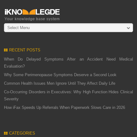
Select Menu
RECENT POSTS
When Do Delayed Symptoms After an Accident Need Medical
Evaluation?
Why Some Perimenopause Symptoms Deserve a Second Look
Common Health Issues Men Ignore Until They Affect Daily Life
Co-Occurring Disorders in Executives: Why High Function Hides Clinical
Severity
How iFax Speeds Up Referrals When Paperwork Slows Care in 2026
CATEGORIES