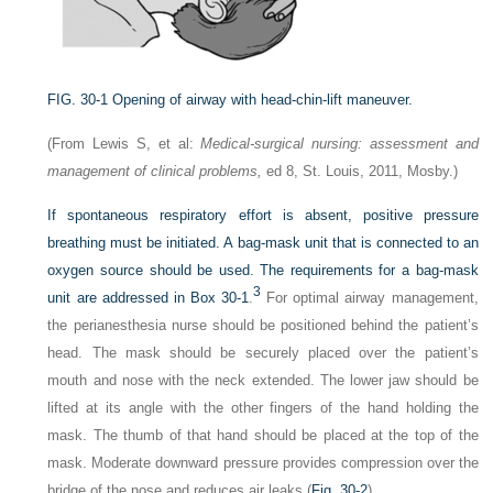
FIG. 30-1
Opening of airway with head-chin-lift maneuver.
(From Lewis S, et al:
Medical-surgical nursing: assessment and
management of clinical problems,
ed 8, St. Louis, 2011, Mosby.)
If spontaneous respiratory effort is absent, positive pressure
breathing must be initiated. A bag-mask unit that is connected to an
oxygen source should be used. The requirements for a bag-mask
3
unit are addressed in
Box 30-1
.
For optimal airway management,
the perianesthesia nurse should be positioned behind the patient’s
head. The mask should be securely placed over the patient’s
mouth and nose with the neck extended. The lower jaw should be
lifted at its angle with the other fingers of the hand holding the
mask. The thumb of that hand should be placed at the top of the
mask. Moderate downward pressure provides compression over the
bridge of the nose and reduces air leaks (
Fig. 30-2
).