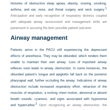
histories of obstructive sleep apnea, obesity, snoring, smoking,
1
asthma, and ear, nose, and throat surgery and neck surgery.
Anticipation and early recognition of respiratory distress coupled
with adequate airway assessment and management skills are
paramount in assuring the best possible patient outcome.
Airway management
Patients arrive in the PACU still experiencing the depressant
effects of anesthesia. They may be obtunded, which renders them
unable to maintain their own airway. Loss of important airway
reflexes soon leads to airway obstruction. In some instances, the
obtunded patient’s tongue and epiglottis fall back on the posterior
pharyngeal wall, further occluding the airway. Indications of airway
obstruction include increased respiratory effort, retraction of the
muscles of respiration, a rocking chest motion, abnormal or absent
breath sounds, cyanosis, and signs associated with hypoxemia
2
and hypercarbia.
Upon recognizing an airway obstruction, the