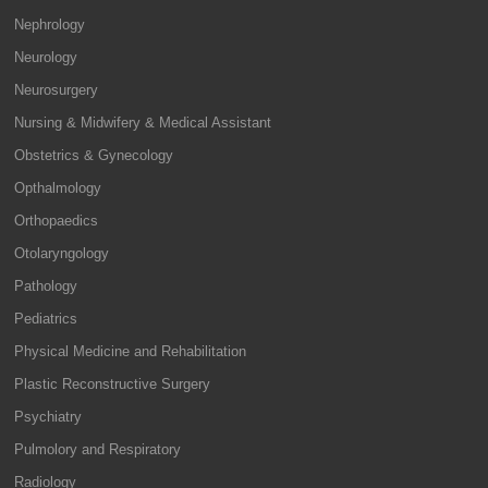
Nephrology
Neurology
Neurosurgery
Nursing & Midwifery & Medical Assistant
Obstetrics & Gynecology
Opthalmology
Orthopaedics
Otolaryngology
Pathology
Pediatrics
Physical Medicine and Rehabilitation
Plastic Reconstructive Surgery
Psychiatry
Pulmolory and Respiratory
Radiology