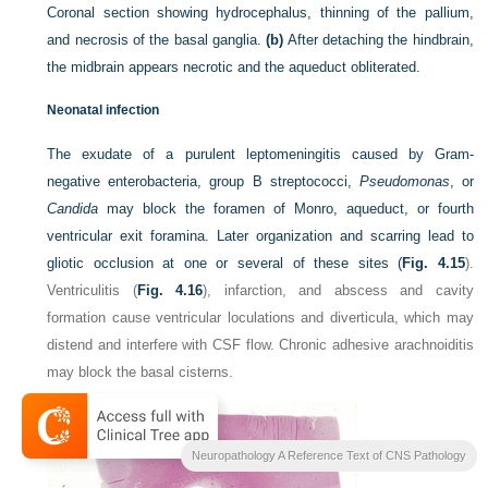
Coronal section showing hydrocephalus, thinning of the pallium,
and necrosis of the basal ganglia.
(b)
After detaching the hindbrain,
the midbrain appears necrotic and the aqueduct obliterated.
Neonatal infection
The exudate of a purulent leptomeningitis caused by Gram-
negative enterobacteria, group B streptococci,
Pseudomonas
, or
Candida
may block the foramen of Monro, aqueduct, or fourth
ventricular exit foramina. Later organization and scarring lead to
gliotic occlusion at one or several of these sites (
Fig. 4.15
).
Ventriculitis (
Fig. 4.16
), infarction, and abscess and cavity
formation cause ventricular loculations and diverticula, which may
distend and interfere with CSF flow. Chronic adhesive arachnoiditis
may block the basal cisterns.
Neuropathology A Reference Text of CNS Pathology