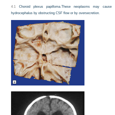
4.1
Choroid plexus papilloma.
These neoplasms may cause
hydrocephalus by obstructing CSF flow or by oversecretion.