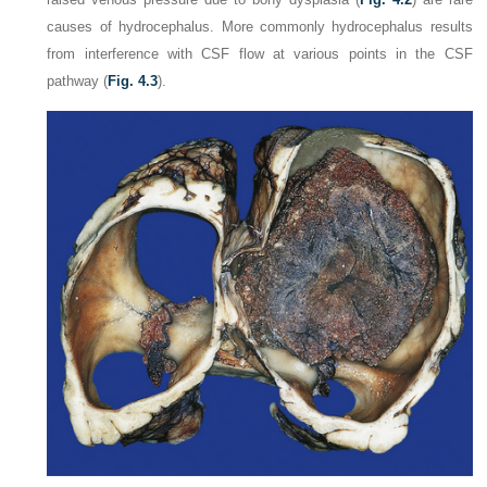
causes of hydrocephalus. More commonly hydrocephalus results
from interference with CSF flow at various points in the CSF
pathway (
Fig. 4.3
).