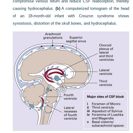
compromise venous return and reduce CSF reabsorption, thereby
causing hydrocephalus.
(b)
A computerized tomogram of the head
of an 18-month-old infant with Crouzon syndrome shows
synostosis, distortion of the skull bones, and hydrocephalus.