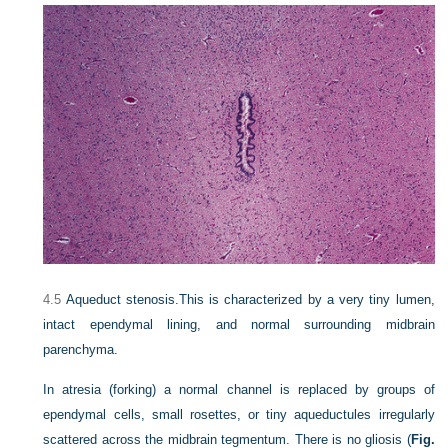
4.5
Aqueduct stenosis.
This is characterized by a very tiny lumen,
intact ependymal lining, and normal surrounding midbrain
parenchyma.
In atresia (forking) a normal channel is replaced by groups of
ependymal cells, small rosettes, or tiny aqueductules irregularly
scattered across the midbrain tegmentum. There is no gliosis (
Fig.