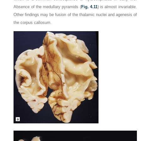
Absence of the medullary pyramids (
Fig. 4.11
) is almost invariable.
Other findings may be fusion of the thalamic nuclei and agenesis of
the corpus callosum.