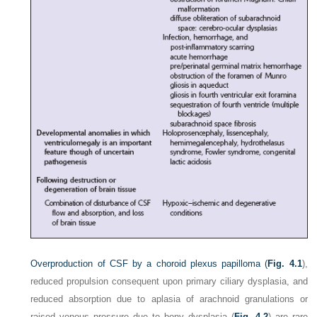
Overproduction of CSF by a choroid plexus papilloma (
Fig. 4.1
),
reduced propulsion consequent upon primary ciliary dysplasia, and
reduced absorption due to aplasia of arachnoid granulations or
raised venous pressure due to bony dysplasia (
Fig. 4.2
) are rare