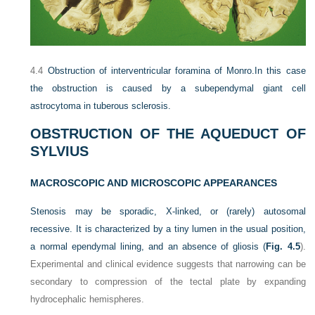
4.4
Obstruction of interventricular foramina of Monro.
In this case
the obstruction is caused by a subependymal giant cell
astrocytoma in tuberous sclerosis.
OBSTRUCTION OF THE AQUEDUCT OF
SYLVIUS
MACROSCOPIC AND MICROSCOPIC APPEARANCES
Stenosis may be sporadic, X-linked, or (rarely) autosomal
recessive. It is characterized by a tiny lumen in the usual position,
a normal ependymal lining, and an absence of gliosis (
Fig. 4.5
).
Experimental and clinical evidence suggests that narrowing can be
secondary to compression of the tectal plate by expanding
hydrocephalic hemispheres.