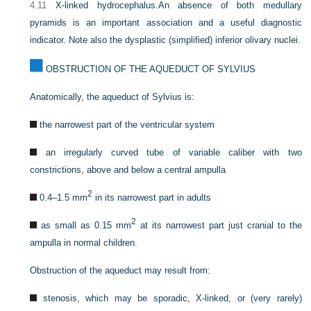
4.11
X-linked hydrocephalus.
An absence of both medullary
pyramids is an important association and a useful diagnostic
indicator. Note also the dysplastic (simplified) inferior olivary nuclei.
OBSTRUCTION OF THE AQUEDUCT OF SYLVIUS
Anatomically, the aqueduct of Sylvius is:
the narrowest part of the ventricular system
an irregularly curved tube of variable caliber with two
constrictions, above and below a central ampulla
2
0.4–1.5 mm
in its narrowest part in adults
2
as small as 0.15 mm
at its narrowest part just cranial to the
ampulla in normal children.
Obstruction of the aqueduct may result from:
stenosis, which may be sporadic, X-linked, or (very rarely)