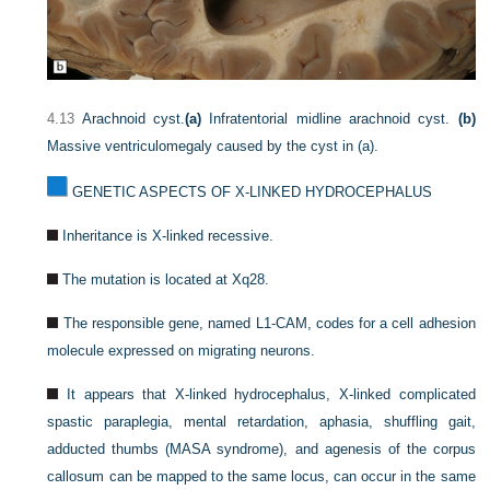
4.13
Arachnoid cyst.
(a)
Infratentorial midline arachnoid cyst.
(b)
Massive ventriculomegaly caused by the cyst in (a).
GENETIC ASPECTS OF X-LINKED HYDROCEPHALUS
Inheritance is X-linked recessive.
The mutation is located at Xq28.
The responsible gene, named L1-CAM, codes for a cell adhesion
molecule expressed on migrating neurons.
It appears that X-linked hydrocephalus, X-linked complicated
spastic paraplegia, mental retardation, aphasia, shuffling gait,
adducted thumbs (MASA syndrome), and agenesis of the corpus
callosum can be mapped to the same locus, can occur in the same