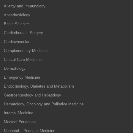
Allergy and Immunology
Anesthesiology
Basic Science
Cardiothoracic Surgery
Cardiovascular
Complementary Medicine
Critical Care Medicine
Dermatology
Emergency Medicine
Endocrinology, Diabetes and Metabolism
Gastroenterology and Hepatology
Hematology, Oncology and Palliative Medicine
Internal Medicine
Medical Education
Neonatal – Perinatal Medicine