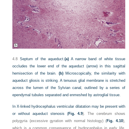
4.8
Septum of the aqueduct.
(a)
A narrow band of white tissue
occludes the lower end of the aqueduct (arrow) in this sagittal
hemisection of the brain.
(b)
Microscopically, the similarity with
aqueduct gliosis is striking. A tenuous glial membrane is stretched
across the lumen of the Sylvian canal, outlined by a series of
ependymal tubules separated and enmeshed by astroglial tissue.
In X-linked hydrocephalus ventricular dilatation may be present with
or without aqueduct stenosis (
Fig. 4.9
). The cerebrum shows
polygyria (excessive gyration with normal histology) (
Fig. 4.10
),
which is a common consequence of hydrocephalus in early life.