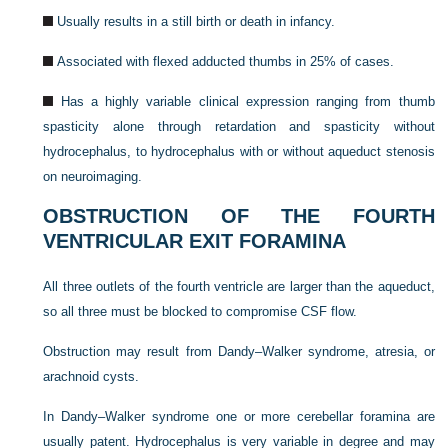
Usually results in a still birth or death in infancy.
Associated with flexed adducted thumbs in 25% of cases.
Has a highly variable clinical expression ranging from thumb
spasticity alone through retardation and spasticity without
hydrocephalus, to hydrocephalus with or without aqueduct stenosis
on neuroimaging.
OBSTRUCTION OF THE FOURTH
VENTRICULAR EXIT FORAMINA
All three outlets of the fourth ventricle are larger than the aqueduct,
so all three must be blocked to compromise CSF flow.
Obstruction may result from Dandy–Walker syndrome, atresia, or
arachnoid cysts.
In Dandy–Walker syndrome one or more cerebellar foramina are
usually patent. Hydrocephalus is very variable in degree and may