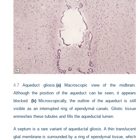
4.7
Aqueduct gliosis.
(a)
Macroscopic view of the midbrain.
Although the position of the aqueduct can be seen, it appears
blocked.
(b)
Microscopically, the outline of the aqueduct is still
visible as an interrupted ring of ependymal canals. Gliotic tissue
enmeshes these tubules and fills the aqueductal lumen.
A septum is a rare variant of aqueductal gliosis. A thin translucent
glial membrane is surrounded by a ring of ependymal tissue, which