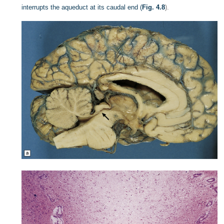
interrupts the aqueduct at its caudal end (
Fig. 4.8
).