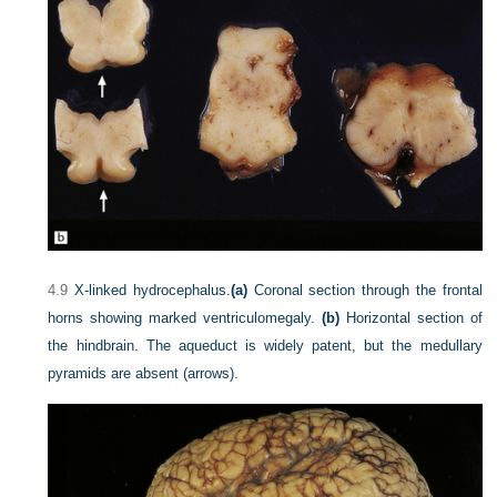
4.9
X-linked hydrocephalus.
(a)
Coronal section through the frontal
horns showing marked ventriculomegaly.
(b)
Horizontal section of
the hindbrain. The aqueduct is widely patent, but the medullary
pyramids are absent (arrows).