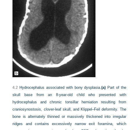
4.2
Hydrocephalus associated with bony dysplasia.
(a)
Part of the
skull base from an 8-year-old child who presented with
hydrocephalus and chronic tonsillar herniation resulting from
craniosynostosis, clover-leaf skull, and Klippel–Feil deformity. The
bone is alternately thinned or massively thickened into irregular
ridges and contains excessively narrow exit foramina, which