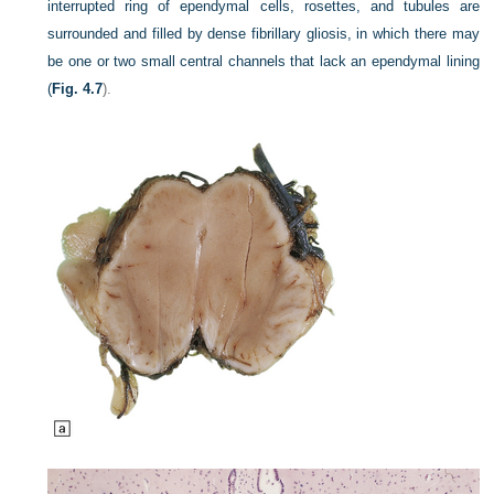
interrupted ring of ependymal cells, rosettes, and tubules are
surrounded and filled by dense fibrillary gliosis, in which there may
be one or two small central channels that lack an ependymal lining
(
Fig. 4.7
).