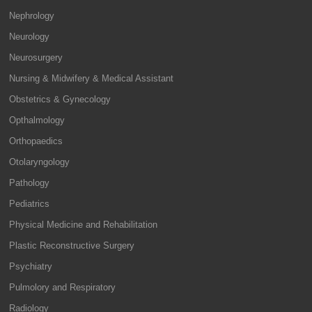
Nephrology
Neurology
Neurosurgery
Nursing & Midwifery & Medical Assistant
Obstetrics & Gynecology
Opthalmology
Orthopaedics
Otolaryngology
Pathology
Pediatrics
Physical Medicine and Rehabilitation
Plastic Reconstructive Surgery
Psychiatry
Pulmolory and Respiratory
Radiology