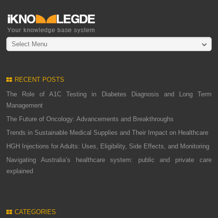
Select Menu
RECENT POSTS
The Role of A1C Testing in Diabetes Diagnosis and Long Term
Management
The Future of Oncology: Advancements and Breakthroughs
Trends in Sustainable Medical Supplies and Their Impact on Healthcare
HGH Injections for Adults: Uses, Eligibility, Side Effects, and Monitoring
Navigating Australia’s healthcare system: public and private care
explained
CATEGORIES