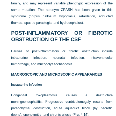
family, and may represent variable phenotypic expression of the
same mutation. The acronym CRASH has been given to this
syndrome (corpus callosum hypoplasia, retardation, adducted
thumbs, spastic paraplegia, and hydrocephalus).
POST-INFLAMMATORY OR FIBROTIC
OBSTRUCTION OF THE CSF
Causes of post-inflammatory or fibrotic obstruction include
intrauterine infection, neonatal infection, intraventricular
hemorrhage, and mucopolysaccharidosis.
MACROSCOPIC AND MICROSCOPIC APPEARANCES
Intrauterine infection
Congenital toxoplasmosis causes a destructive
meningoencephalitis. Progressive ventriculomegaly results from
parenchymal destruction, acute aqueduct block (by necrotic
debris), ependymitis, and chronic gliosis (
Fig. 4.14
).