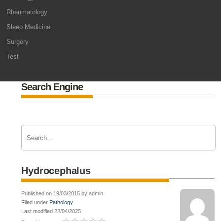
Rheumatology
Sleep Medicine
Surgery
Test
Search Engine
Hydrocephalus
Published on 19/03/2015 by admin
Filed under
Pathology
Last modified 22/04/2025