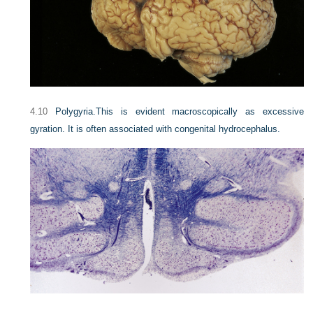
4.10
Polygyria.
This is evident macroscopically as excessive
gyration. It is often associated with congenital hydrocephalus.