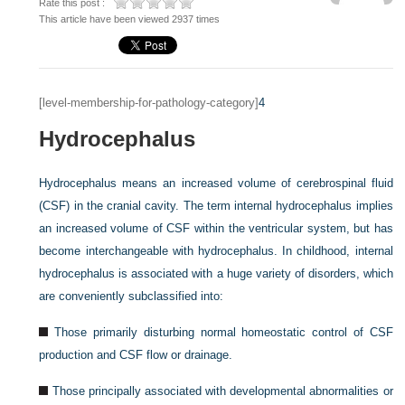
Rate this post :
This article have been viewed 2937 times
[level-membership-for-pathology-category]
4
Hydrocephalus
Hydrocephalus means an increased volume of cerebrospinal fluid
(CSF) in the cranial cavity. The term internal hydrocephalus implies
an increased volume of CSF within the ventricular system, but has
become interchangeable with hydrocephalus. In childhood, internal
hydrocephalus is associated with a huge variety of disorders, which
are conveniently subclassified into:
Those primarily disturbing normal homeostatic control of CSF
production and CSF flow or drainage.
Those principally associated with developmental abnormalities or