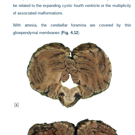
be related to the expanding cystic fourth ventricle or the multiplicity
of associated malformations.
With atresia, the cerebellar foramina are covered by thin
glioependymal membranes (
Fig. 4.12
).