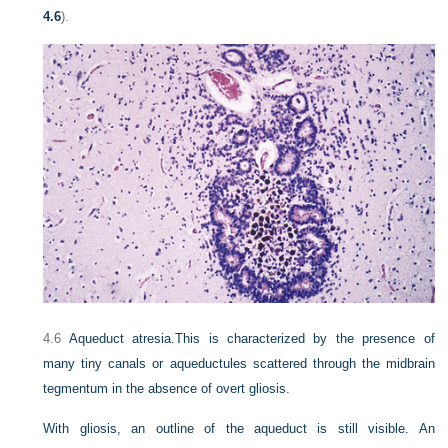
4.6
).
4.6
Aqueduct atresia.
This is characterized by the presence of
many tiny canals or aqueductules scattered through the midbrain
tegmentum in the absence of overt gliosis.
With gliosis, an outline of the aqueduct is still visible. An