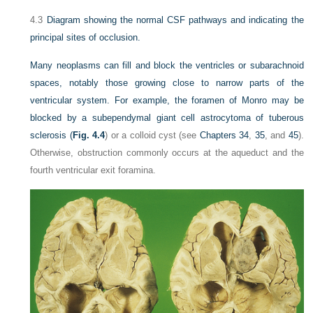
4.3
Diagram showing the normal CSF pathways and indicating the
principal sites of occlusion.
Many neoplasms can fill and block the ventricles or subarachnoid
spaces, notably those growing close to narrow parts of the
ventricular system. For example, the foramen of Monro may be
blocked by a subependymal giant cell astrocytoma of tuberous
sclerosis (
Fig. 4.4
) or a colloid cyst (see
Chapters 34
,
35
, and
45
).
Otherwise, obstruction commonly occurs at the aqueduct and the
fourth ventricular exit foramina.