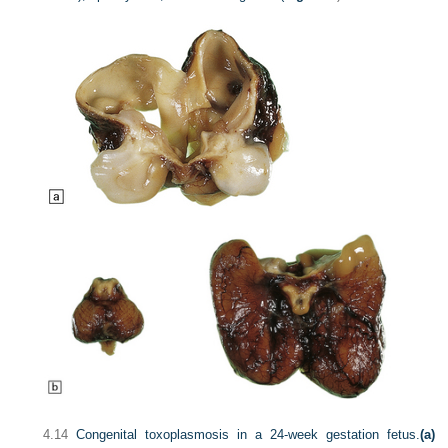
4.14
Congenital toxoplasmosis in a 24-week gestation fetus.
(a)