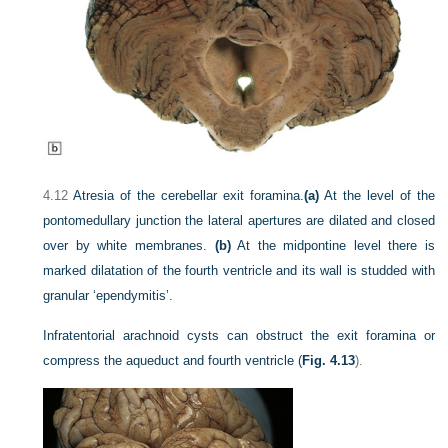
4.12
Atresia of the cerebellar exit foramina.
(a)
At the level of the
pontomedullary junction the lateral apertures are dilated and closed
over by white membranes.
(b)
At the midpontine level there is
marked dilatation of the fourth ventricle and its wall is studded with
granular ‘ependymitis’.
Infratentorial arachnoid cysts can obstruct the exit foramina or
compress the aqueduct and fourth ventricle (
Fig. 4.13
).