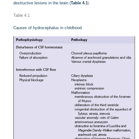
destructive lesions in the brain (
Table 4.1
).
Table 4.1
Causes of hydrocephalus in childhood.