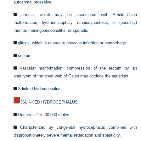
autosomal recessive
atresia, which may be associated with Arnold–Chiari
malformation, hydranencephaly, craniosynostosis, or (possibly)
mumps meningoencephalitis, or sporadic
gliosis, which is related to previous infection or hemorrhage
septum
vascular malformation; compression of the tectum by an
aneurysm of the great vein of Galen may occlude the aqueduct
X-linked hydrocephalus.
X-LINKED HYDROCEPHALUS
Occurs in 1 in 30 000 males.
Characterized by congenital hydrocephalus combined with
disproportionately severe mental retardation and spasticity.