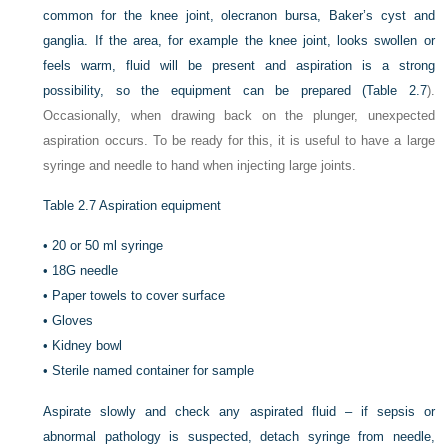
common for the knee joint, olecranon bursa, Baker’s cyst and
ganglia. If the area, for example the knee joint, looks swollen or
feels warm, fluid will be present and aspiration is a strong
possibility, so the equipment can be prepared (
Table 2.7
).
Occasionally, when drawing back on the plunger, unexpected
aspiration occurs. To be ready for this, it is useful to have a large
syringe and needle to hand when injecting large joints.
Table 2.7
Aspiration equipment
•
20 or 50 ml syringe
•
18G needle
•
Paper towels to cover surface
•
Gloves
•
Kidney bowl
•
Sterile named container for sample
Aspirate slowly and check any aspirated fluid – if sepsis or
abnormal pathology is suspected, detach syringe from needle,