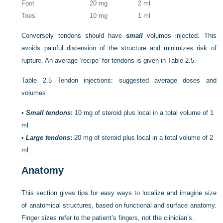
Foot
20 mg
2 ml
Toes
10 mg
1 ml
Conversely tendons should have
small
volumes injected. This
avoids painful distension of the structure and minimizes risk of
rupture. An average ‘recipe’ for tendons is given in
Table 2.5
.
Table 2.5
Tendon injections: suggested average doses and
volumes
•
Small tendons
:
10 mg of steroid plus local in a total volume of 1
ml
•
Large tendons
:
20 mg of steroid plus local in a total volume of 2
ml
Anatomy
This section gives tips for easy ways to localize and imagine size
of anatomical structures, based on functional and surface anatomy.
Finger sizes refer to the patient’s fingers, not the clinician’s.