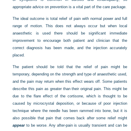
appropriate advice on prevention is a vital part of the care package.
The ideal outcome is total relief of pain with normal power and full
range of motion. This does not always occur but when local
anaesthetic is used there should be significant immediate
improvement to encourage both patient and clinician that the
correct diagnosis has been made, and the injection accurately
placed.
The patient should be told that the relief of pain might be
temporary, depending on the strength and type of anaesthetic used,
and the pain may return when this effect wears off. Some patients
describe this pain as greater than their original pain. This might be
due to the flare effect of the cortisone, which is thought to be
caused by microcrystal deposition, or because of poor injection
technique where the needle has been rammed into bone, but it is
also possible that pain that comes back after some relief might
appear
to be worse. Any after-pain is usually transient and can be