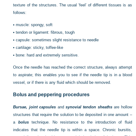
texture of the structures. The usual ‘feel’ of different tissues is as
follows:
•
muscle: spongy, soft
•
tendon or ligament: fibrous, tough
•
capsule: sometimes slight resistance to needle
•
cartilage: sticky, toffee-like
•
bone: hard and extremely sensitive.
Once the needle has reached the correct structure, always attempt
to aspirate; this enables you to see if the needle tip is in a blood
vessel, or if there is any fluid which should be removed.
Bolus and peppering procedures
Bursae, joint capsules
and
synovial tendon sheaths
are hollow
structures that require the solution to be deposited in one amount –
a
bolus
technique. No resistance to the introduction of fluid
indicates that the needle tip is within a space. Chronic bursitis,