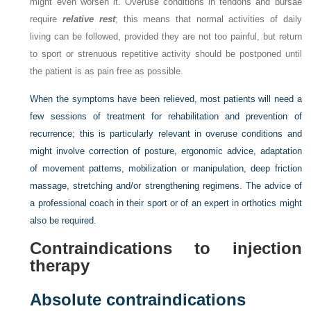
might even worsen it. Overuse conditions in tendons and bursae
require
relative rest
; this means that normal activities of daily
living can be followed, provided they are not too painful, but return
to sport or strenuous repetitive activity should be postponed until
the patient is as pain free as possible.
When the symptoms have been relieved, most patients will need a
few sessions of treatment for rehabilitation and prevention of
recurrence; this is particularly relevant in overuse conditions and
might involve correction of posture, ergonomic advice, adaptation
of movement patterns, mobilization or manipulation, deep friction
massage, stretching and/or strengthening regimens. The advice of
a professional coach in their sport or of an expert in orthotics might
also be required.
Contraindications to injection
therapy
Absolute contraindications