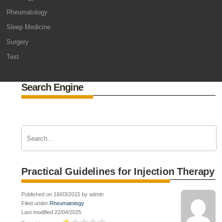
Rheumatology
Sleep Medicine
Surgery
Test
Search Engine
Practical Guidelines for Injection Therapy
Published on 18/03/2015 by admin
Filed under
Rheumatology
Last modified 22/04/2025