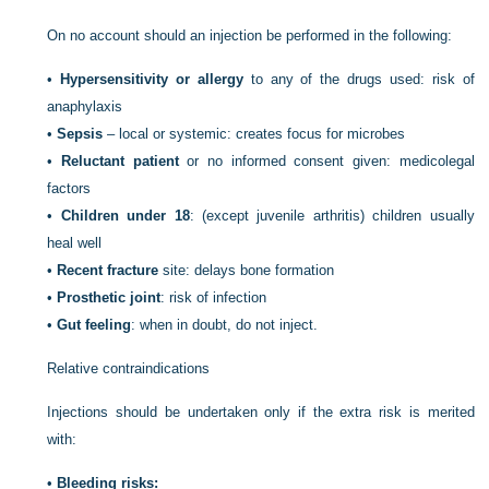
On no account should an injection be performed in the following:
•
Hypersensitivity or allergy
to any of the drugs used: risk of
anaphylaxis
•
Sepsis
– local or systemic: creates focus for microbes
•
Reluctant patient
or no informed consent given: medicolegal
factors
•
Children under 18
: (except juvenile arthritis) children usually
heal well
•
Recent fracture
site: delays bone formation
•
Prosthetic joint
: risk of infection
•
Gut feeling
: when in doubt, do not inject.
Relative contraindications
Injections should be undertaken only if the extra risk is merited
with:
•
Bleeding risks: