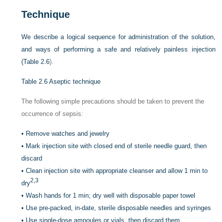
Technique
We describe a logical sequence for administration of the solution,
and ways of performing a safe and relatively painless injection
(
Table 2.6
).
Table 2.6
Aseptic technique
The following simple precautions should be taken to prevent the
occurrence of sepsis:
•
Remove watches and jewelry
•
Mark injection site with closed end of sterile needle guard, then
discard
•
Clean injection site with appropriate cleanser and allow 1 min to
2,
3
dry
•
Wash hands for 1 min; dry well with disposable paper towel
•
Use pre-packed, in-date, sterile disposable needles and syringes
•
Use single-dose ampoules or vials, then discard them