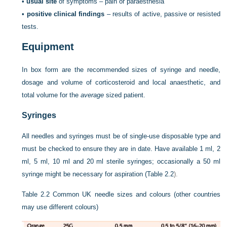
•
usual site
of symptoms – pain or paraesthesia
•
positive clinical findings
– results of active, passive or resisted
tests.
Equipment
In box form are the recommended sizes of syringe and needle,
dosage and volume of corticosteroid and local anaesthetic, and
total volume for the
average
sized patient.
Syringes
All needles and syringes must be of single-use disposable type and
must be checked to ensure they are in date. Have available 1 ml, 2
ml, 5 ml, 10 ml and 20 ml sterile syringes; occasionally a 50 ml
syringe might be necessary for aspiration (
Table 2.2
).
Table 2.2
Common UK needle sizes and colours (other countries
may use different colours)