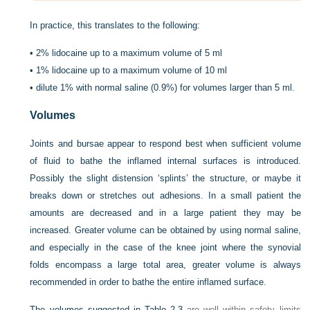
In practice, this translates to the following:
•
2% lidocaine up to a maximum volume of 5 ml
•
1% lidocaine up to a maximum volume of 10 ml
•
dilute 1% with normal saline (0.9%) for volumes larger than 5 ml.
Volumes
Joints and bursae appear to respond best when sufficient volume
of fluid to bathe the inflamed internal surfaces is introduced.
Possibly the slight distension ‘splints’ the structure, or maybe it
breaks down or stretches out adhesions. In a small patient the
amounts are decreased and in a large patient they may be
increased. Greater volume can be obtained by using normal saline,
and especially in the case of the knee joint where the synovial
folds encompass a large total area, greater volume is always
recommended in order to bathe the entire inflamed surface.
The volumes suggested in
Table 2.3
are well within safety limits