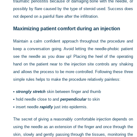
traumatic periostitis because of damaging bone with the needle, or
possibly by flare caused by the type of steroid used. Success does
not depend on a painful flare after the infiltration.
Maximizing patient comfort during an injection
Maintain a calm confident approach throughout the procedure and
keep a conversation going. Avoid letting the needle-phobic patient
see the needle as you draw up! Placing the heel of the operating
hand on the patient near to the injection site controls any shaking
and allows the process to be more controlled. Following these three
simple rules helps to make the procedure relatively painless:
•
strongly stretch
skin between finger and thumb
•
hold needle close to and
perpendicular
to skin
•
insert needle
rapidly
just into epidermis.
The secret of giving a reasonably comfortable injection depends on
using the needle as an extension of the finger and once through the
skin, slowly and gently passing through the tissues, monitoring the