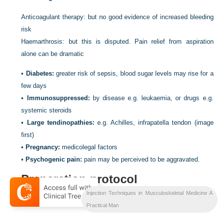
Anticoagulant therapy: but no good evidence of increased bleeding
risk
Haemarthrosis: but this is disputed. Pain relief from aspiration
alone can be dramatic
•
Diabetes:
greater risk of sepsis, blood sugar levels may rise for a
few days
•
Immunosuppressed:
by disease e.g. leukaemia, or drugs e.g.
systemic steroids
•
Large tendinopathies:
e.g. Achilles, infrapatella tendon (image
first)
•
Pregnancy:
medicolegal factors
•
Psychogenic pain:
pain may be perceived to be aggravated.
Preparation protocol
Injection Techniques in Musculoskeletal Medicine A
Prepare patient
Practical Man