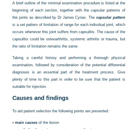
A brief outline of the minimal examination procedure is listed at the
beginning of each section, together with the capsular patterns of
the joints as described by Dr James Cyriax. The
capsular pattern
is a set pattern of limitation of range for each individual joint, which
occurs whenever this joint suffers from capsulitis. The cause of the
capsulitis could be osteoarthritis, systemic arthritis or trauma, but
the ratio of limitation remains the same.
Taking a careful history and performing a thorough physical
examination, followed by consideration of the potential differential
diagnoses is an essential part of the treatment process. Give
plenty of time to this part in order to be sure that the patient is
suitable for injection.
Causes and findings
To aid patient selection the following points are presented:
•
main causes
of the lesion