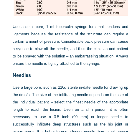
Use a small-bore, 1 ml tuberculin syringe for small tendons and
ligaments because the resistance of the structure can require a
certain amount of pressure. Considerable back pressure can cause
a syringe to blow off the needle, and thus the clinician and patient
to be sprayed with the solution – an embarrassing situation. Always
ensure the needle is tightly attached to the syringe.
Needles
Use a large bore, such as 21G, sterile in-date needle for drawing up
the drug/s. The size of the infiltrating needle depends on the size of
the individual patient – select the finest needle of the appropriate
length to reach the lesion. Even on a slim person, it is often
necessary to use a 3.5 inch (90 mm) or longer needle to
successfully infiltrate deep structures such as the hip joint or
psoas bursa. It is better to use a longer needle than might appear