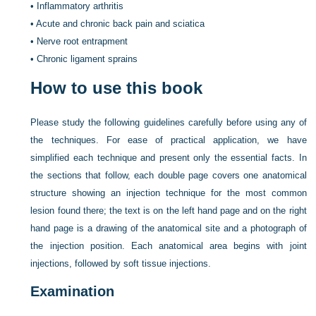
•
Inflammatory arthritis
•
Acute and chronic back pain and sciatica
•
Nerve root entrapment
•
Chronic ligament sprains
How to use this book
Please study the following guidelines carefully before using any of
the techniques. For ease of practical application, we have
simplified each technique and present only the essential facts. In
the sections that follow, each double page covers one anatomical
structure showing an injection technique for the most common
lesion found there; the text is on the left hand page and on the right
hand page is a drawing of the anatomical site and a photograph of
the injection position. Each anatomical area begins with joint
injections, followed by soft tissue injections.
Examination