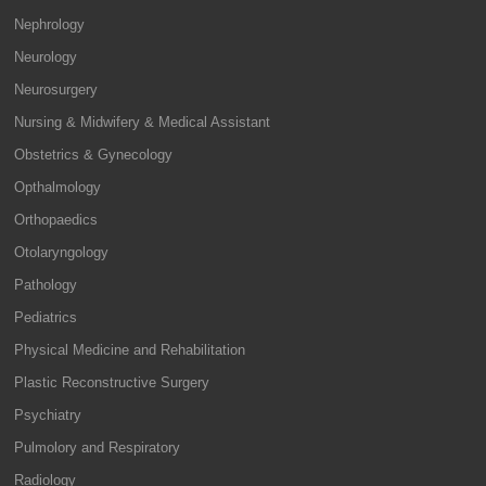
Nephrology
Neurology
Neurosurgery
Nursing & Midwifery & Medical Assistant
Obstetrics & Gynecology
Opthalmology
Orthopaedics
Otolaryngology
Pathology
Pediatrics
Physical Medicine and Rehabilitation
Plastic Reconstructive Surgery
Psychiatry
Pulmolory and Respiratory
Radiology