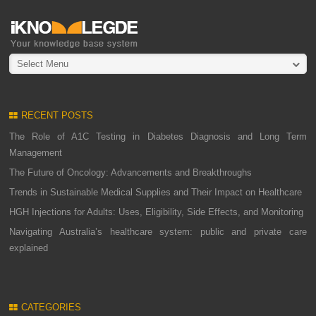
Select Menu
RECENT POSTS
The Role of A1C Testing in Diabetes Diagnosis and Long Term
Management
The Future of Oncology: Advancements and Breakthroughs
Trends in Sustainable Medical Supplies and Their Impact on Healthcare
HGH Injections for Adults: Uses, Eligibility, Side Effects, and Monitoring
Navigating Australia’s healthcare system: public and private care
explained
CATEGORIES