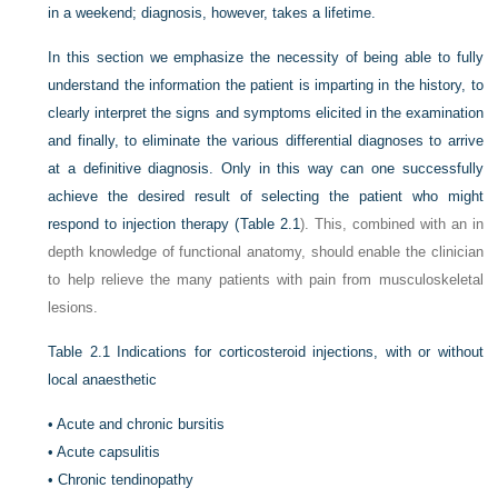
in a weekend; diagnosis, however, takes a lifetime.
In this section we emphasize the necessity of being able to fully
understand the information the patient is imparting in the history, to
clearly interpret the signs and symptoms elicited in the examination
and finally, to eliminate the various differential diagnoses to arrive
at a definitive diagnosis. Only in this way can one successfully
achieve the desired result of selecting the patient who might
respond to injection therapy (
Table 2.1
). This, combined with an in
depth knowledge of functional anatomy, should enable the clinician
to help relieve the many patients with pain from musculoskeletal
lesions.
Table 2.1
Indications for corticosteroid injections, with or without
local anaesthetic
•
Acute and chronic bursitis
•
Acute capsulitis
•
Chronic tendinopathy