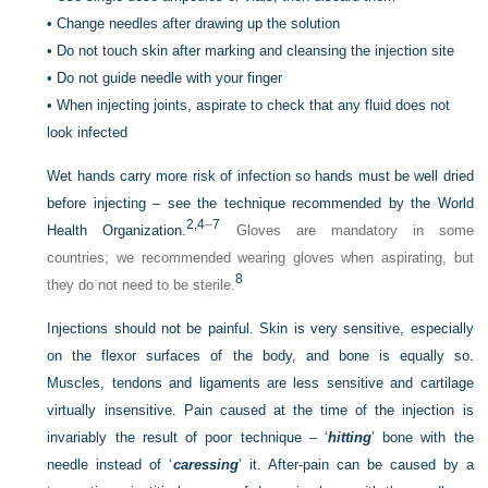
•
Change needles after drawing up the solution
•
Do not touch skin after marking and cleansing the injection site
•
Do not guide needle with your finger
•
When injecting joints, aspirate to check that any fluid does not
look infected
Wet hands carry more risk of infection so hands must be well dried
before injecting – see the technique recommended by the World
2,
4
–
7
Health Organization.
Gloves are mandatory in some
countries; we recommended wearing gloves when aspirating, but
8
they do not need to be sterile.
Injections should not be painful. Skin is very sensitive, especially
on the flexor surfaces of the body, and bone is equally so.
Muscles, tendons and ligaments are less sensitive and cartilage
virtually insensitive. Pain caused at the time of the injection is
invariably the result of poor technique – ‘
hitting
’ bone with the
needle instead of ‘
caressing
’ it. After-pain can be caused by a