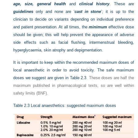
age, size, general health
and
clinical history
. These are
guidelines
only and none are ‘
cast in stone
’; it is up to the
clinician to decide on variants depending on individual preference
and patient presentation. At all times, the
minimum
effective dose
should be given; this will help prevent the appearance of adverse
side effects such as facial flushing, intermenstrual bleeding,
hyperglycaemia, skin atrophy and depigmentation.
It is important to keep within the recommended maximum doses of
local anaesthetic in order to avoid toxicity. The safe maximum
doses we suggest are given in
Table 2.3
. These doses are half the
maximum published in pharmacological texts, so are well within
safety limits (BNF).
Table 2.3
Local anaesthetics: suggested maximum doses