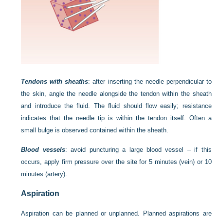
Tendons with sheaths
: after inserting the needle perpendicular to
the skin, angle the needle alongside the tendon within the sheath
and introduce the fluid. The fluid should flow easily; resistance
indicates that the needle tip is within the tendon itself. Often a
small bulge is observed contained within the sheath.
Blood vessels
: avoid puncturing a large blood vessel – if this
occurs, apply firm pressure over the site for 5 minutes (vein) or 10
minutes (artery).
Aspiration
Aspiration can be planned or unplanned. Planned aspirations are