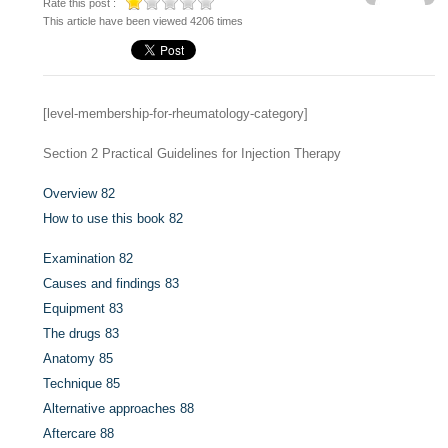
Rate this post :
This article have been viewed 4206 times
[level-membership-for-rheumatology-category]
Section 2
Practical Guidelines for Injection Therapy
Overview
82
How to use this book
82
Examination
82
Causes and findings
83
Equipment
83
The drugs
83
Anatomy
85
Technique
85
Alternative approaches
88
Aftercare
88