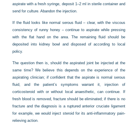
aspirate with a fresh syringe, deposit 1–2 ml in sterile container and
send for culture. Abandon the injection.
If the fluid looks like normal serous fluid – clear, with the viscous
consistency of runny honey – continue to aspirate while pressing
with the flat hand on the area. The remaining fluid should be
deposited into kidney bowl and disposed of according to local
policy.
The question then is, should the aspirated joint be injected at the
same time? We believe this depends on the experience of the
aspirating clinician; if confident that the aspirate is normal serous
fluid, and the patient’s symptoms warrant it, injection of
corticosteroid with or without local anaesthetic, can continue. If
fresh blood is removed, fracture should be eliminated; if there is no
fracture and the diagnosis is a ruptured anterior cruciate ligament
for example, we would inject steroid for its anti-inflammatory pain-
relieving action.