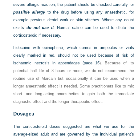
severe allergic reaction, the patient should be checked carefully for
possible allergy
to the drug before using any anaesthetic, for
example previous dental work or skin stitches. Where any doubt
exists
do not use it
. Normal saline can be used to dilute the
corticosteroid if necessary.
Lidocaine with epinephrine, which comes in ampoules or vials
clearly marked in red, should not be used because of risk of
ischaemic necrosis in appendages (
page 16
). Because of its
potential half life of 8 hours or more, we do not recommend the
routine use of Marcain but occasionally it can be used when a
longer anaesthetic effect is needed. Some practitioners like to mix
short- and long-acting anaesthetics to gain both the immediate
diagnostic effect and the longer therapeutic effect.
Dosages
The corticosteroid doses suggested are what we use for the
average-sized adult and are governed by the individual patient’s