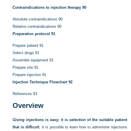
Contraindications to injection therapy
90
Absolute contraindications
90
Relative contraindications
90
Preparation protocol
91
Prepare patient
91
Select drugs
91
Assemble equipment
91
Prepare site
91
Prepare injection
91
Injection Technique Flowchart
92
References
93
Overview
Giving
injections is easy; it is
selection
of the suitable patient
that is difficult
; it is possible to learn how to administer injections