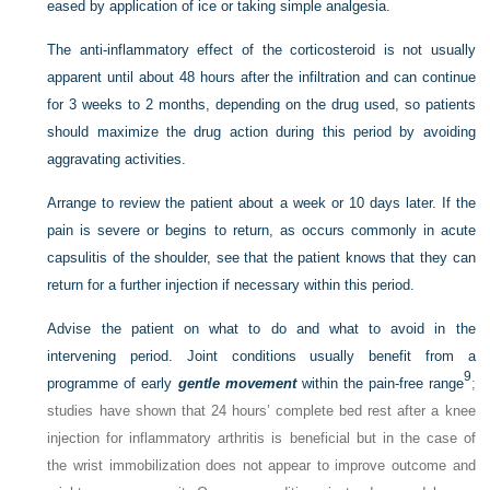
eased by application of ice or taking simple analgesia.
The anti-inflammatory effect of the corticosteroid is not usually
apparent until about 48 hours after the infiltration and can continue
for 3 weeks to 2 months, depending on the drug used, so patients
should maximize the drug action during this period by avoiding
aggravating activities.
Arrange to review the patient about a week or 10 days later. If the
pain is severe or begins to return, as occurs commonly in acute
capsulitis of the shoulder, see that the patient knows that they can
return for a further injection if necessary within this period.
Advise the patient on what to do and what to avoid in the
intervening period. Joint conditions usually benefit from a
9
programme of early
gentle movement
within the pain-free range
;
studies have shown that 24 hours’ complete bed rest after a knee
injection for inflammatory arthritis is beneficial but in the case of
the wrist immobilization does not appear to improve outcome and