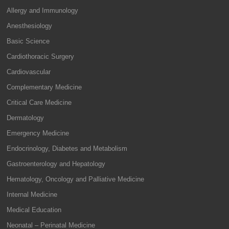
Allergy and Immunology
Anesthesiology
Basic Science
Cardiothoracic Surgery
Cardiovascular
Complementary Medicine
Critical Care Medicine
Dermatology
Emergency Medicine
Endocrinology, Diabetes and Metabolism
Gastroenterology and Hepatology
Hematology, Oncology and Palliative Medicine
Internal Medicine
Medical Education
Neonatal – Perinatal Medicine