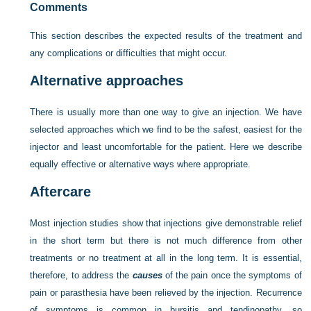
Comments
This section describes the expected results of the treatment and
any complications or difficulties that might occur.
Alternative approaches
There is usually more than one way to give an injection. We have
selected approaches which we find to be the safest, easiest for the
injector and least uncomfortable for the patient. Here we describe
equally effective or alternative ways where appropriate.
Aftercare
Most injection studies show that injections give demonstrable relief
in the short term but there is not much difference from other
treatments or no treatment at all in the long term. It is essential,
therefore, to address the
causes
of the pain once the symptoms of
pain or parasthesia have been relieved by the injection. Recurrence
of symptoms is common in bursitis and tendinopathy, so