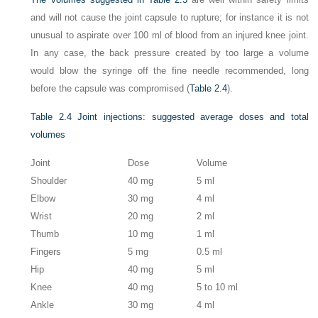
and will not cause the joint capsule to rupture; for instance it is not
unusual to aspirate over 100 ml of blood from an injured knee joint.
In any case, the back pressure created by too large a volume
would blow the syringe off the fine needle recommended, long
before the capsule was compromised (
Table 2.4
).
Table 2.4
Joint injections: suggested average doses and total
volumes
Joint
Dose
Volume
Shoulder
40 mg
5 ml
Elbow
30 mg
4 ml
Wrist
20 mg
2 ml
Thumb
10 mg
1 ml
Fingers
5 mg
0.5 ml
Hip
40 mg
5 ml
Knee
40 mg
5 to 10 ml
Ankle
30 mg
4 ml