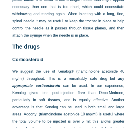
necessary than one that is too short, which could necessitate
withdrawing and starting again. When injecting with a long, fine,
spinal needle it may be useful to keep the trochar in place to help
control the needle as it passes through tissue planes, and then
attach the syringe when the needle is in place.
The drugs
Corticosteroid
We suggest the use of Kenalog® (triamcinolone acetonide 40
mg/ml) throughout. This is a remarkably safe drug but
any
appropriate corticosteroid
can be used. In our experience,
Kenalog gives less post-injection flare than Depo-Medrone,
particularly in soft tissues, and is equally effective. Another
advantage is that Kenalog can be used in both small and large
areas. Adcortyl (triamcinolone acetonide 10 mg/ml) is useful where
the total volume to be injected is over 5 ml; this allows greater