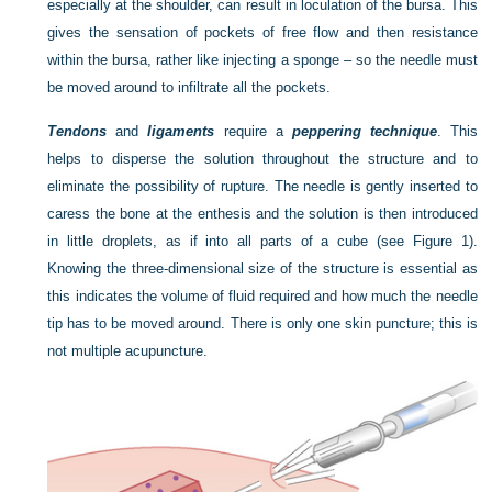
especially at the shoulder, can result in loculation of the bursa. This
gives the sensation of pockets of free flow and then resistance
within the bursa, rather like injecting a sponge – so the needle must
be moved around to infiltrate all the pockets.
Tendons
and
ligaments
require a
peppering technique
. This
helps to disperse the solution throughout the structure and to
eliminate the possibility of rupture. The needle is gently inserted to
caress the bone at the enthesis and the solution is then introduced
in little droplets, as if into all parts of a cube (see Figure 1).
Knowing the three-dimensional size of the structure is essential as
this indicates the volume of fluid required and how much the needle
tip has to be moved around. There is only one skin puncture; this is
not multiple acupuncture.