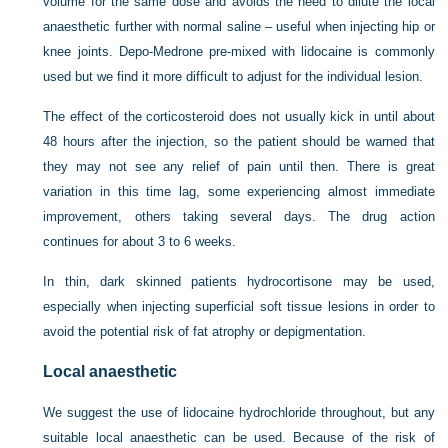
volume for the same dose and avoids the need to dilute the local
anaesthetic further with normal saline – useful when injecting hip or
knee joints. Depo-Medrone pre-mixed with lidocaine is commonly
used but we find it more difficult to adjust for the individual lesion.
The effect of the corticosteroid does not usually kick in until about
48 hours after the injection, so the patient should be warned that
they may not see any relief of pain until then. There is great
variation in this time lag, some experiencing almost immediate
improvement, others taking several days. The drug action
continues for about 3 to 6 weeks.
In thin, dark skinned patients hydrocortisone may be used,
especially when injecting superficial soft tissue lesions in order to
avoid the potential risk of fat atrophy or depigmentation.
Local anaesthetic
We suggest the use of lidocaine hydrochloride throughout, but any
suitable local anaesthetic can be used. Because of the risk of