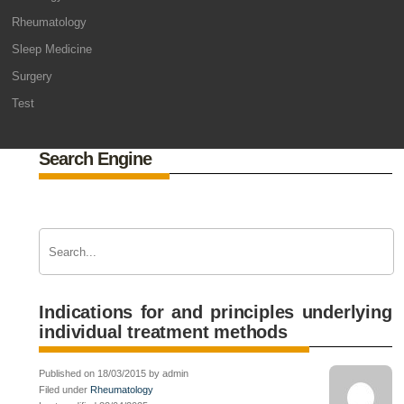
Rheumatology
Sleep Medicine
Surgery
Test
Search Engine
Indications for and principles underlying
individual treatment methods
Published on 18/03/2015 by admin
Filed under
Rheumatology