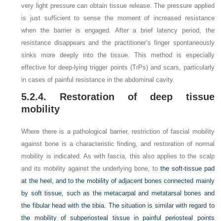
very light pressure can obtain tissue release. The pressure applied
is just sufficient to sense the moment of increased resistance
when the barrier is engaged. After a brief latency period, the
resistance disappears and the practitioner’s finger spontaneously
sinks more deeply into the tissue. This method is especially
effective for deep-lying trigger points (TrPs) and scars, particularly
in cases of painful resistance in the abdominal cavity.
5.2.4. Restoration of deep tissue
mobility
Where there is a pathological barrier, restriction of fascial mobility
against bone is a characteristic finding, and restoration of normal
mobility is indicated. As with fascia, this also applies to the scalp
and its mobility against the underlying bone, to
the soft-tissue pad
at the heel, and to the mobility of adjacent bones connected mainly
by soft tissue, such as the metacarpal and metatarsal bones and
the fibular head with the tibia. The situation is similar with regard to
the mobility of subperiosteal tissue in painful periosteal points