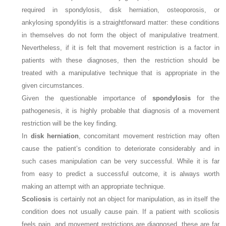
required in spondylosis, disk herniation, osteoporosis, or
ankylosing spondylitis is a straightforward matter: these conditions
in themselves do not form the object of manipulative treatment.
Nevertheless, if it is felt that movement restriction is a factor in
patients with these diagnoses, then the restriction should be
treated with a manipulative technique that is appropriate in the
given circumstances.
Given the questionable importance of
spondylosis
for the
pathogenesis, it is highly probable that diagnosis of a movement
restriction will be the key finding.
In
disk herniation
, concomitant movement restriction may often
cause the patient’s condition to deteriorate considerably and in
such cases manipulation can be very successful. While it is far
from easy to predict a successful outcome, it is always worth
making an attempt with an appropriate technique.
Scoliosis
is certainly not an object for manipulation, as in itself the
condition does not usually cause pain. If a patient with scoliosis
feels pain, and movement restrictions are diagnosed, these are far