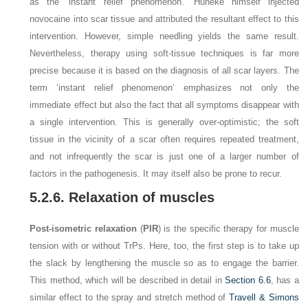
as the ‘instant relief phenomenon.’ Huneke himself injected
novocaine into scar tissue and attributed the resultant effect to this
intervention. However, simple needling yields the same result.
Nevertheless, therapy using soft-tissue techniques is far more
precise because it is based on the diagnosis of all scar layers. The
term ‘instant relief phenomenon’ emphasizes not only the
immediate effect but also the fact that all symptoms disappear with
a single intervention. This is generally over-optimistic; the soft
tissue in the vicinity of a scar often requires repeated treatment,
and not infrequently the scar is just one of a larger number of
factors in the pathogenesis. It may itself also be prone to recur.
5.2.6. Relaxation of muscles
Post-isometric relaxation
(
PIR
) is the specific therapy for muscle
tension with or without TrPs. Here, too, the first step is to take up
the slack by lengthening the muscle so as to engage the barrier.
This method, which will be described in detail in
Section 6.6
, has a
similar effect to the spray and stretch method of
Travell & Simons