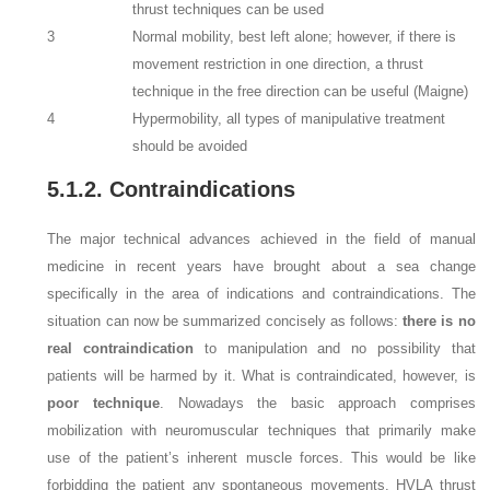
thrust techniques can be used
3
Normal mobility, best left alone; however, if there is
movement restriction in one direction, a thrust
technique in the free direction can be useful (Maigne)
4
Hypermobility, all types of manipulative treatment
should be avoided
5.1.2. Contraindications
The major technical advances achieved in the field of manual
medicine in recent years have brought about a sea change
specifically in the area of indications and contraindications. The
situation can now be summarized concisely as follows:
there is no
real contraindication
to manipulation and no possibility that
patients will be harmed by it. What is contraindicated, however, is
poor technique
. Nowadays the basic approach comprises
mobilization with neuromuscular techniques that primarily make
use of the patient’s inherent muscle forces. This would be like
forbidding the patient any spontaneous movements. HVLA thrust