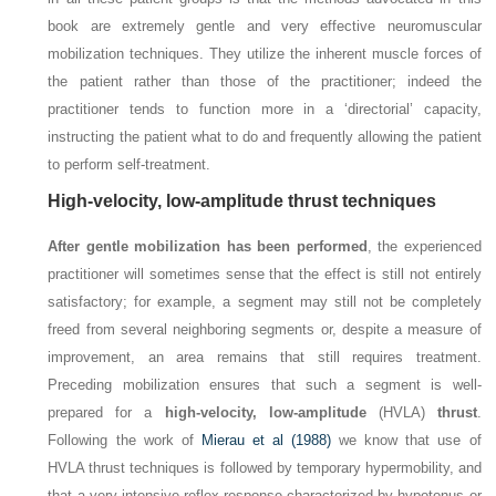
book are extremely gentle and very effective neuromuscular
mobilization techniques. They utilize the inherent muscle forces of
the patient rather than those of the practitioner; indeed the
practitioner tends to function more in a ‘directorial’ capacity,
instructing the patient what to do and frequently allowing the patient
to perform self-treatment.
High-velocity, low-amplitude thrust techniques
After gentle mobilization has been performed
, the experienced
practitioner will sometimes sense that the effect is still not entirely
satisfactory; for example, a segment may still not be completely
freed from several neighboring segments or, despite a measure of
improvement, an area remains that still requires treatment.
Preceding mobilization ensures that such a segment is well-
prepared for a
high-velocity, low-amplitude
(HVLA)
thrust
.
Following the work of
Mierau et al (1988)
we know that use of
HVLA thrust techniques is followed by temporary hypermobility, and
that a very intensive reflex response characterized by hypotonus or