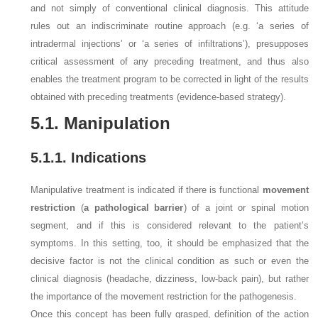
and not simply of conventional clinical diagnosis. This attitude
rules out an indiscriminate routine approach (e.g. ‘a series of
intradermal injections’ or ‘a series of infiltrations’), presupposes
critical assessment of any preceding treatment, and thus also
enables the treatment program to be corrected in light of the results
obtained with preceding treatments (evidence-based strategy).
5.1. Manipulation
5.1.1. Indications
Manipulative treatment is indicated if there is functional
movement
restriction
(
a pathological barrier
) of a joint or spinal motion
segment, and if this is considered relevant to the patient’s
symptoms. In this setting, too, it should be emphasized that the
decisive factor is not the clinical condition as such or even the
clinical diagnosis (headache, dizziness, low-back pain), but rather
the importance of the movement restriction for the pathogenesis.
Once this concept has been fully grasped, definition of the action