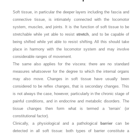
Soft tissue, in particular the deeper layers including the fascia and
connective tissue, is intimately connected with the locomotor
system, muscles, and joints. It is the function of soft tissue to be
stretchable while yet able to resist
stretch
, and to be capable of
being shifted while yet able to resist shifting. All this should take
place in harmony with the locomotor system and may involve
considerable ranges of movement.
The same also applies for the viscera: there are no standard
measures whatsoever for the degree to which the internal organs
may also move. Changes in soft tissue have usually been
considered to be reflex changes, that is secondary changes. This
is not always the case, however, particularly in the chronic stage of
painful conditions, and in endocrine and metabolic disorders. The
tissue changes then form what is termed a ‘terrain’ (or
constitutional factor).
Clinically, a physiological and a pathological
barrier
can be
detected in all soft tissue: both types of barrier constitute a