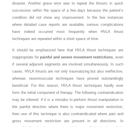
disaster. Another grave error was to repeat the thrusts in quick
succession within the space of a few days because the patient’s
condition did not show any improvement. In the few instances
where detailed case reports are available, serious complications
have indeed occurred most frequently when HVLA thrust
techniques are repeated within a short space of time.
It should be emphasized here that HVLA thrust techniques are
inappropriate for
painful and severe movement restrictions
, even
if several adjacent segments are involved simultaneously. In such
cases, HVLA thrusts are not only traumatizing but also ineffective,
whereas neuromuscular techniques have proved outstandingly
beneficial. For this reason, HVLA thrust techniques hardly ever
form the initial component of therapy. The following contraindication
may be inferred: if it is a mistake to perform thrust manipulation in
the painful direction where there is major movement restriction,
then use of this technique is also contraindicated where pain and
gross movement restriction are present in all directions. In