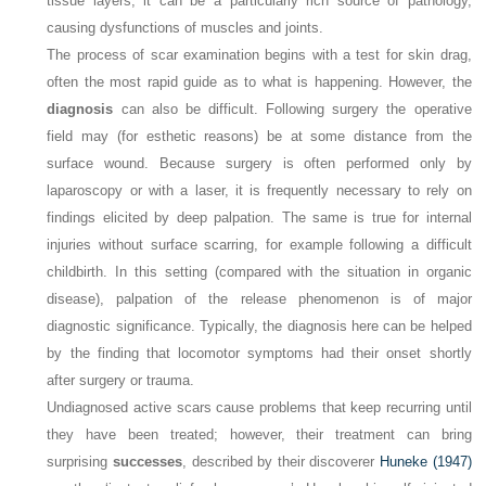
tissue layers, it can be a particularly rich source of pathology,
causing dysfunctions of muscles and joints.
The process of scar examination begins with a test for skin drag,
often the most rapid guide as to what is happening. However, the
diagnosis
can also be difficult. Following surgery the operative
field may (for esthetic reasons) be at some distance from the
surface wound. Because surgery is often performed only by
laparoscopy or with a laser, it is frequently necessary to rely on
findings elicited by deep palpation. The same is true for internal
injuries without surface scarring, for example following a difficult
childbirth. In this setting (compared with the situation in organic
disease), palpation of the release phenomenon is of major
diagnostic significance. Typically, the diagnosis here can be helped
by the finding that locomotor symptoms had their onset shortly
after surgery or trauma.
Undiagnosed active scars cause problems that keep recurring until
they have been treated; however, their treatment can bring
surprising
successes
, described by their discoverer
Huneke (1947)