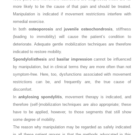
more likely to be the cause of that pain and should be treated.
Manipulation is indicated if movement restrictions interfere with
remedial exercise.
In both
osteoporosis
and
juvenile osteochondrosis
, stiffness
(leading to immobility) will cause the patient’s condition to
deteriorate. Adequate gentle mobilization techniques are therefore
indicated to restore mobility.
Spondylolisthesis
and
basilar impression
cannot be influenced
by manipulation, but in clinical terms they are more often than not
symptom-free. Here, too, dysfunctions associated with movement
restrictions can be, and frequently are, the true cause of
discomfort.
In
ankylosing spondylitis
, movement therapy is indicated, and
therefore (self-)mobilization techniques are also appropriate; these
have to be applied, however, to those segments that still show
some degree of mobility.
The reason why manipulation may be regarded as safely indicated
in all these patient groups is that the methods advocated in this