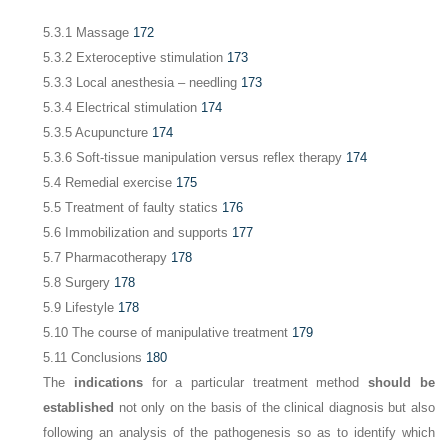
5.3.1 Massage
172
5.3.2 Exteroceptive stimulation
173
5.3.3 Local anesthesia – needling
173
5.3.4 Electrical stimulation
174
5.3.5 Acupuncture
174
5.3.6 Soft-tissue manipulation versus reflex therapy
174
5.4 Remedial exercise
175
5.5 Treatment of faulty statics
176
5.6 Immobilization and supports
177
5.7 Pharmacotherapy
178
5.8 Surgery
178
5.9 Lifestyle
178
5.10 The course of manipulative treatment
179
5.11 Conclusions
180
The
indications
for a particular treatment method
should be
established
not only on the basis of the clinical diagnosis but also
following an analysis of the pathogenesis so as to identify which