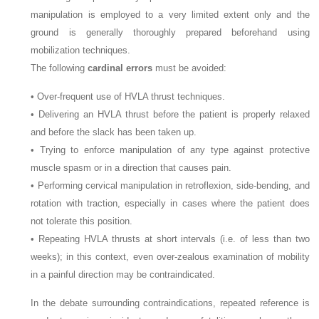
manipulation is employed to a very limited extent only and the
ground is generally thoroughly prepared beforehand using
mobilization techniques.
The following
cardinal errors
must be avoided:
• Over-frequent use of HVLA thrust techniques.
• Delivering an HVLA thrust before the patient is properly relaxed
and before the slack has been taken up.
• Trying to enforce manipulation of any type against protective
muscle spasm or in a direction that causes pain.
• Performing cervical manipulation in retroflexion, side-bending, and
rotation with traction, especially in cases where the patient does
not tolerate this position.
• Repeating HVLA thrusts at short intervals (i.e. of less than two
weeks); in this context, even over-zealous examination of mobility
in a painful direction may be contraindicated.
In the debate surrounding contraindications, repeated reference is