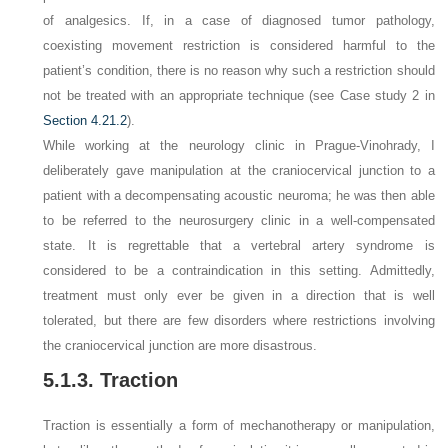
of analgesics. If, in a case of diagnosed tumor pathology,
coexisting movement restriction is considered harmful to the
patient’s condition, there is no reason why such a restriction should
not be treated with an appropriate technique (see Case study 2 in
Section 4.21.2
).
While working at the neurology clinic in Prague-Vinohrady, I
deliberately gave manipulation at the craniocervical junction to a
patient with a decompensating acoustic neuroma; he was then able
to be referred to the neurosurgery clinic in a well-compensated
state. It is regrettable that a vertebral artery syndrome is
considered to be a contraindication in this setting. Admittedly,
treatment must only ever be given in a direction that is well
tolerated, but there are few disorders where restrictions involving
the craniocervical junction are more disastrous.
5.1.3. Traction
Traction is essentially a form of mechanotherapy or manipulation,