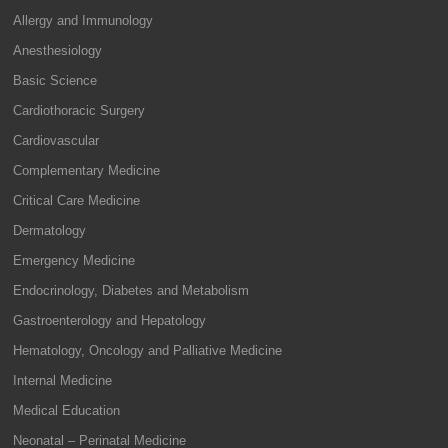
Allergy and Immunology
Anesthesiology
Basic Science
Cardiothoracic Surgery
Cardiovascular
Complementary Medicine
Critical Care Medicine
Dermatology
Emergency Medicine
Endocrinology, Diabetes and Metabolism
Gastroenterology and Hepatology
Hematology, Oncology and Palliative Medicine
Internal Medicine
Medical Education
Neonatal – Perinatal Medicine