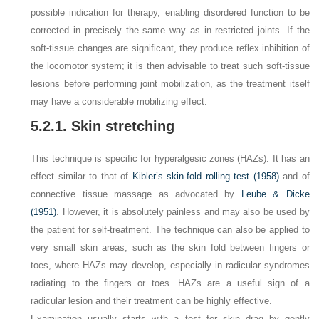
possible indication for therapy, enabling disordered function to be
corrected in precisely the same way as in restricted joints. If the
soft-tissue changes are significant, they produce reflex inhibition of
the locomotor system; it is then advisable to treat such soft-tissue
lesions before performing joint mobilization, as the treatment itself
may have a considerable mobilizing effect.
5.2.1. Skin stretching
This technique is specific for hyperalgesic zones (HAZs). It has an
effect similar to that of
Kibler’s skin-fold rolling test (1958)
and of
connective tissue massage as advocated by
Leube & Dicke
(1951)
. However, it is absolutely painless and may also be used by
the patient for self-treatment. The technique can also be applied to
very small skin areas, such as the skin fold between fingers or
toes, where HAZs may develop, especially in radicular syndromes
radiating to the fingers or toes. HAZs are a useful sign of a
radicular lesion and their treatment can be highly effective.
Examination usually starts with a test for skin drag by gently