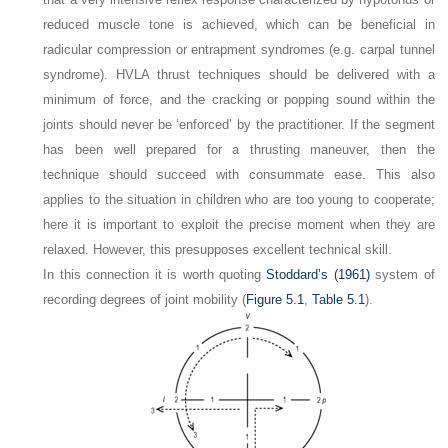
reduced muscle tone is achieved, which can be beneficial in
radicular compression or entrapment syndromes (e.g. carpal tunnel
syndrome). HVLA thrust techniques should be delivered with a
minimum of force, and the cracking or popping sound within the
joints should never be ‘enforced’ by the practitioner. If the segment
has been well prepared for a thrusting maneuver, then the
technique should succeed with consummate ease. This also
applies to the situation in children who are too young to cooperate;
here it is important to exploit the precise moment when they are
relaxed. However, this presupposes excellent technical skill.
In this connection it is worth quoting
Stoddard’s (1961)
system of
recording degrees of joint mobility (
Figure 5.1
,
Table 5.1
).