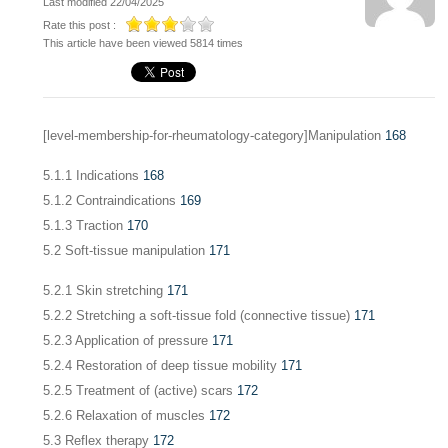
Last modified 22/04/2025
Rate this post :
This article have been viewed 5814 times
[level-membership-for-rheumatology-category]Manipulation
168
5.1.1 Indications
168
5.1.2 Contraindications
169
5.1.3 Traction
170
5.2 Soft-tissue manipulation
171
5.2.1 Skin stretching
171
5.2.2 Stretching a soft-tissue fold (connective tissue)
171
5.2.3 Application of pressure
171
5.2.4 Restoration of deep tissue mobility
171
5.2.5 Treatment of (active) scars
172
5.2.6 Relaxation of muscles
172
5.3 Reflex therapy
172