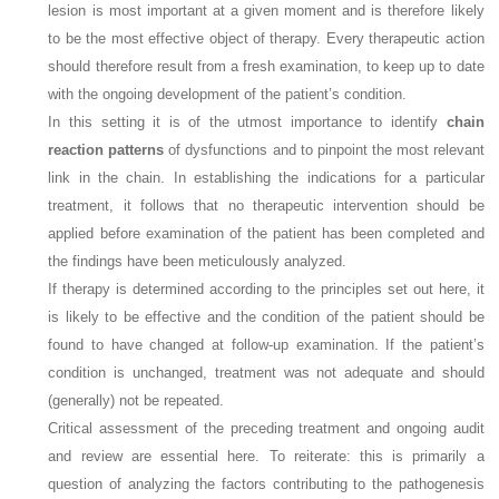
lesion is most important at a given moment and is therefore likely
to be the most effective object of therapy. Every therapeutic action
should therefore result from a fresh examination, to keep up to date
with the ongoing development of the patient’s condition.
In this setting it is of the utmost importance to identify
chain
reaction patterns
of dysfunctions and to pinpoint the most relevant
link in the chain. In establishing the indications for a particular
treatment, it follows that no therapeutic intervention should be
applied before examination of the patient has been completed and
the findings have been meticulously analyzed.
If therapy is determined according to the principles set out here, it
is likely to be effective and the condition of the patient should be
found to have changed at follow-up examination. If the patient’s
condition is unchanged, treatment was not adequate and should
(generally) not be repeated.
Critical assessment of the preceding treatment and ongoing audit
and review are essential here. To reiterate: this is primarily a
question of analyzing the factors contributing to the pathogenesis