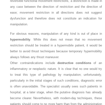
reversible functional movement restrictions, a distinction is made in
any case between the direction of restriction and the direction of
ease; movement restriction in all directions does not suggest
dysfunction and therefore does not constitute an indication for
manipulation.
For obvious reasons, manipulation of any kind is out of place in
hypermobility
. While this does not mean that no movement
restriction should be treated in a hypermobile patient, it would be
better to avoid thrust techniques because temporary hypermobility
always follows any thrust maneuver.
Other contraindications include
destructive conditions
of an
inflammatory or neoplastic nature. It is clear that no one would try
to treat this type of pathology by manipulation; unfortunately,
particularly in the initial stages of such conditions, diagnostic error
is often unavoidable. The specialist usually sees such patients in
hospital, at a later stage, when the putative diagnosis has already
become clearer. Nevertheless, with modern-day techniques, these
patients should come to no more harm than from the administration