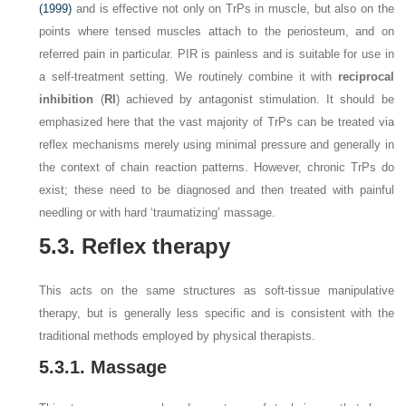
(1999)
and is effective not only on TrPs in muscle, but also on the
points where tensed muscles attach to the periosteum, and on
referred pain in particular. PIR is painless and is suitable for use in
a self-treatment setting. We routinely combine it with
reciprocal
inhibition
(
RI
) achieved by antagonist stimulation. It should be
emphasized here that the vast majority of TrPs can be treated via
reflex mechanisms merely using minimal pressure and generally in
the context of chain reaction patterns. However, chronic TrPs do
exist; these need to be diagnosed and then treated with painful
needling or with hard ‘traumatizing’ massage.
5.3. Reflex therapy
This acts on the same structures as soft-tissue manipulative
therapy, but is generally less specific and is consistent with the
traditional methods employed by physical therapists.
5.3.1. Massage