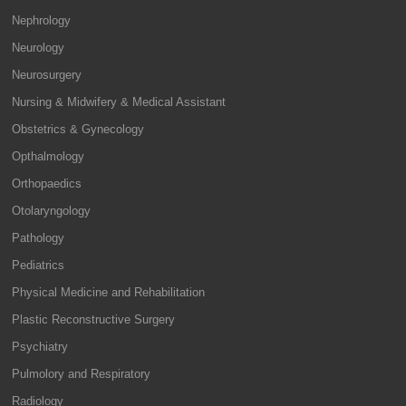
Nephrology
Neurology
Neurosurgery
Nursing & Midwifery & Medical Assistant
Obstetrics & Gynecology
Opthalmology
Orthopaedics
Otolaryngology
Pathology
Pediatrics
Physical Medicine and Rehabilitation
Plastic Reconstructive Surgery
Psychiatry
Pulmolory and Respiratory
Radiology