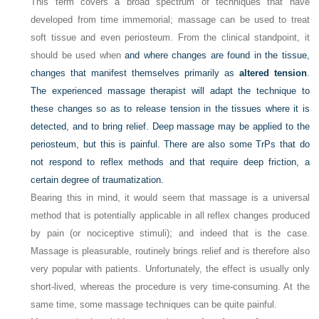
This term covers a broad spectrum of techniques that have
developed from time immemorial; massage can be used to treat
soft tissue and even periosteum. From the clinical standpoint, it
should be used when
and where changes are found in the tissue,
changes that manifest themselves primarily as
altered tension
.
The experienced massage therapist will adapt the technique to
these changes so as to release tension in the tissues where it is
detected, and to bring relief. Deep massage may be applied to the
periosteum, but this is painful. There are also some TrPs that do
not respond to reflex methods and that require deep friction, a
certain degree of traumatization.
Bearing this in mind, it would seem that massage is a universal
method that is potentially applicable in all reflex changes produced
by pain (or nociceptive stimuli); and indeed that is the case.
Massage is pleasurable, routinely brings relief and is therefore also
very popular with patients. Unfortunately, the effect is usually only
short-lived, whereas the procedure is very time-consuming. At the
same time, some massage techniques can be quite painful.