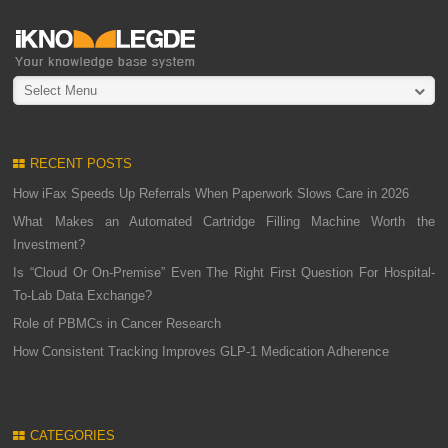
Select Menu
RECENT POSTS
How iFax Speeds Up Referrals When Paperwork Slows Care in 2026
What Makes an Automated Cartridge Filling Machine Worth the
Investment?
Is “Cloud Or On-Premise” Even The Right First Question For Hospital-
To-Lab Data Exchange?
Role of PBMCs in Cancer Research
How Consistent Tracking Improves GLP-1 Medication Adherence
CATEGORIES