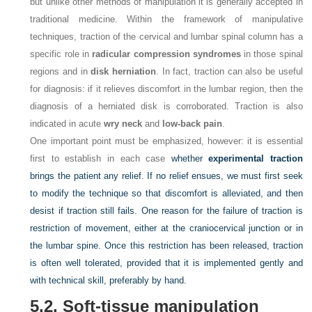
but unlike other methods of manipulation it is generally accepted in
traditional medicine. Within the framework of manipulative
techniques, traction of the cervical and lumbar spinal column has a
specific role in
radicular compression syndromes
in those spinal
regions and in
disk herniation
. In fact, traction can also be useful
for diagnosis: if it relieves discomfort in the lumbar region, then the
diagnosis of a herniated disk is corroborated. Traction is also
indicated in acute
wry neck
and
low-back pain
.
One important point must be emphasized, however: it is essential
first to establish in each case
whether
experimental traction
brings the patient any relief. If no relief ensues, we must first seek
to modify the technique so that discomfort is alleviated, and then
desist if traction still fails. One reason for the failure of traction is
restriction of movement, either at the craniocervical junction or in
the lumbar spine. Once this restriction has been released, traction
is often well tolerated, provided that it is implemented gently and
with technical skill, preferably by hand.
5.2. Soft-tissue manipulation