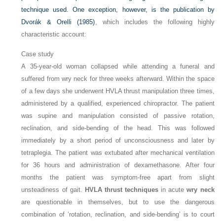
technique used. One exception, however, is the publication by
Dvorák & Orelli (1985)
, which includes the following highly
characteristic account:
Case study
A 35-year-old woman collapsed while attending a funeral and
suffered from wry neck for three weeks afterward. Within the space
of a few days she underwent HVLA thrust manipulation three times,
administered by a qualified, experienced chiropractor. The patient
was supine and manipulation consisted of passive rotation,
reclination, and side-bending of the head. This was followed
immediately by a short period of unconsciousness and later by
tetraplegia. The patient was extubated after mechanical ventilation
for 36 hours and administration of dexamethasone. After four
months the patient was symptom-free apart from slight
unsteadiness of gait.
HVLA thrust techniques
in acute
wry neck
are questionable in themselves, but to use the dangerous
combination of ‘rotation, reclination, and side-bending’ is to court