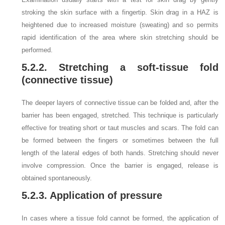
stroking the skin surface with a fingertip. Skin drag in a HAZ is
heightened due to increased moisture (sweating) and so permits
rapid identification of the area where skin stretching should be
performed.
5.2.2. Stretching a soft-tissue fold
(connective tissue)
The deeper layers of connective tissue can be folded and, after the
barrier has been engaged, stretched. This technique is particularly
effective for treating short or taut muscles and scars. The fold can
be formed between the fingers or sometimes between the full
length of the lateral edges of both hands. Stretching should never
involve compression. Once the barrier is engaged, release is
obtained spontaneously.
5.2.3. Application of pressure
In cases where a tissue fold cannot be formed, the application of