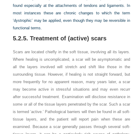
found especially at the attachments of tendons and ligaments. In
most instances these are chronic changes to which the term
‘dystrophic’ may be applied, even though they may be reversible in
functional terms.
5.2.5. Treatment of (active) scars
Scars are located chiefly in the soft tissue, involving all its layers.
Where healing is uncomplicated, a scar will be asymptomatic and
all the layers involved will stretch and shift like those in the
surrounding tissue. However, if healing is not straight forward, but
more frequently for no apparent reason, many years later, a scar
may become active in stressful situations and may even recurr
after successful treatment. Examination will disclose resistance in
some or all of the tissue layers penetrated by the scar. Such a scar
is termed ‘active.’ Pathological barriers will then be found in all soft-
tissue layers, and the patient will report pain when these are
examined. Because a scar generally passes through several soft-