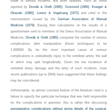
made to serious incidents and even fatalities, such as those
reported by
Dvorák & Orelli (1985)
,
Grossiord (1966)
,
Krueger &
Okazaki (1980)
,
Lorenz & Vogelsang (1972)
and cited in the
memorandum issued by the
German Association of Manual
Medicine (1979)
. Basing their calculations on the results of a
questionnaire sent to members of the Swiss Association of Manual
Medicine,
Dvorák & Orelli (1985)
computed the number of serious
complications after manipulation (thrust techniques) to be
1:400
000. By far the most important cause of serious
complications is undoubtedly injury to the vertebral artery, the wall
of which may split longitudinally. Given the low incidence of
vertebral artery damage and the rarity of such incidents, more
recent publications (up to 2004) have suggested that these findings
may be coincidental.
Unfortunately, an almost constant feature of the literature cited is a
failure to specify the particular technique that was held responsible
for the complications in question: this is rather like discussing
postoperative complications without giving details of the surgical