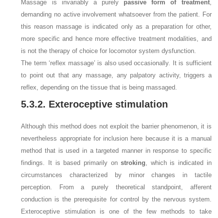
Massage is invariably a purely
passive form of treatment
,
demanding no active involvement whatsoever from the patient. For
this reason massage is indicated only as a preparation for other,
more specific and hence more effective treatment modalities, and
is not the therapy of choice for locomotor system dysfunction.
The term ‘reflex massage’ is also used occasionally. It is sufficient
to point out that any massage, any palpatory activity, triggers a
reflex, depending on the tissue that is being massaged.
5.3.2. Exteroceptive stimulation
Although this method does not exploit the barrier phenomenon, it is
nevertheless appropriate for inclusion here because it is a manual
method that is used in a targeted manner in response to specific
findings. It is based primarily on
stroking
, which is indicated in
circumstances characterized by minor changes in tactile
perception. From a purely theoretical standpoint, afferent
conduction is the prerequisite for control by the nervous system.
Exteroceptive stimulation is one of the few methods to take