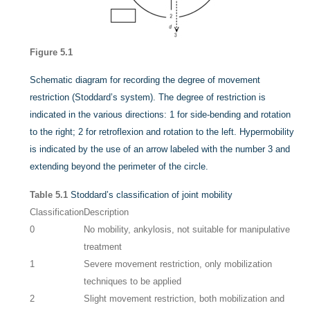
Figure 5.1
Schematic diagram for recording the degree of movement
restriction (Stoddard’s system). The degree of restriction is
indicated in the various directions: 1 for side-bending and rotation
to the right; 2 for retroflexion and rotation to the left. Hypermobility
is indicated by the use of an arrow labeled with the number 3 and
extending beyond the perimeter of the circle.
Table 5.1
Stoddard’s classification of joint mobility
Classification
Description
0
No mobility, ankylosis, not suitable for manipulative
treatment
1
Severe movement restriction, only mobilization
techniques to be applied
2
Slight movement restriction, both mobilization and