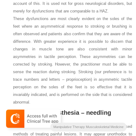
account of this. It is used not for gross neurological disorders, but
merely for dysfunctions that are comparable to a HAZ.
These dysfunctions are most clearly evident on the soles of the
feet where an asymmetrical response to stroking or brushing is
often observed and patients also confirm that they are aware of the
difference. With greater experience it is possible to discern that
changes in muscle tone are also consistent with minor
asymmetries in tactile perception. These asymmetries can be
corrected by stroking. However, the practitioner must be able to
sense the reaction during stroking. Stroking (our preference is to
trace numbers and letters – proprioception) in asymmetric tactile
perception on the soles of the feet is so effective that it is
invariably indicated, and is performed on the side that is considered
abnormal.
5.3.3. Local anesthesia – needling
Local anesthesia and needling are among the most widely used
Manipulative Therapy Musculoskeletal Medicine
methods of treating painful lesions. It may appear unorthodox to