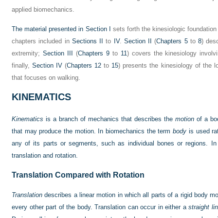
applied biomechanics.
The material presented in
Section I
sets forth the kinesiologic foundatio
chapters included in
Sections II
to
IV
.
Section II
(
Chapters 5
to
8
) des
extremity;
Section III
(
Chapters 9
to
11
) covers the kinesiology involv
finally,
Section IV
(
Chapters 12
to
15
) presents the kinesiology of the l
that focuses on walking.
KINEMATICS
Kinematics
is a branch of mechanics that describes the
motion
of a bod
that may produce the motion. In biomechanics the term
body
is used rat
any of its parts or segments, such as individual bones or regions. In
translation and rotation.
Translation Compared with Rotation
Translation
describes a linear motion in which all parts of a rigid body mo
every other part of the body. Translation can occur in either a
straight lin