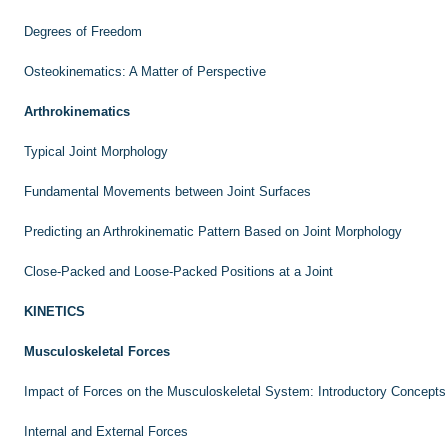
Degrees of Freedom
Osteokinematics: A Matter of Perspective
Arthrokinematics
Typical Joint Morphology
Fundamental Movements between Joint Surfaces
Predicting an Arthrokinematic Pattern Based on Joint Morphology
Close-Packed and Loose-Packed Positions at a Joint
KINETICS
Musculoskeletal Forces
Impact of Forces on the Musculoskeletal System: Introductory Concepts
Internal and External Forces