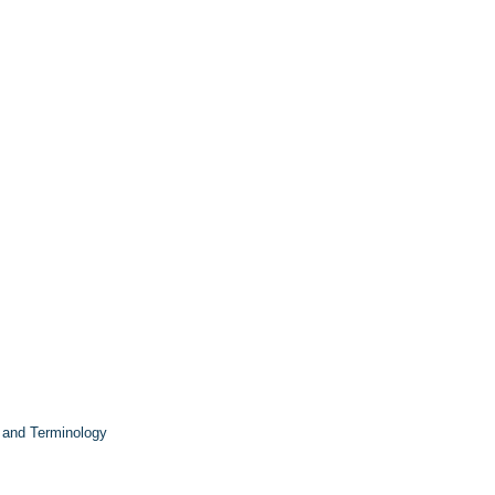
 and Terminology