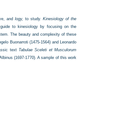
ve, and
logy,
to study.
Kinesiology of the
uide to kinesiology by focusing on the
ystem. The beauty and complexity of these
ngelo Buonarroti (1475-1564) and Leonardo
lassic text
Tabulae Sceleti et Musculorum
Albinus (1697-1770). A sample of this work