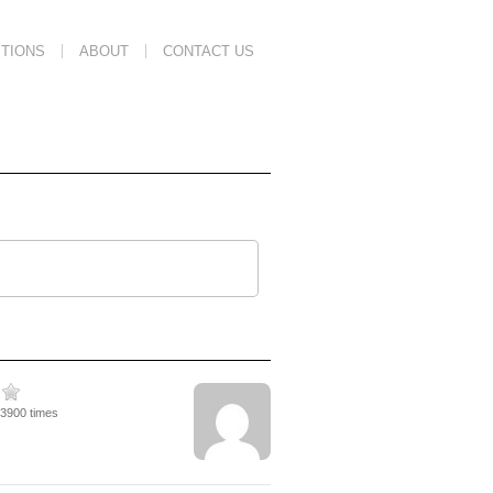
TIONS
ABOUT
CONTACT US
23900 times