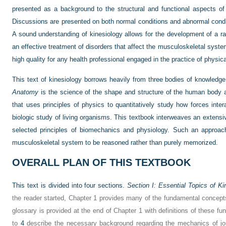
presented as a background to the structural and functional aspects of 
Discussions are presented on both normal conditions and abnormal condi
A sound understanding of kinesiology allows for the development of a rat
an effective treatment of disorders that affect the musculoskeletal system
high quality for any health professional engaged in the practice of physical
This text of kinesiology borrows heavily from three bodies of knowledg
Anatomy
is the science of the shape and structure of the human body a
that uses principles of physics to quantitatively study how forces inter
biologic study of living organisms. This textbook interweaves an extens
selected principles of biomechanics and physiology. Such an approach
musculoskeletal system to be reasoned rather than purely memorized.
OVERALL PLAN OF THIS TEXTBOOK
This text is divided into four sections.
Section I: Essential Topics of Ki
the reader started, Chapter 1 provides many of the fundamental concepts
glossary is provided at the end of Chapter 1 with definitions of these 
to
4
describe the necessary background regarding the mechanics of joi