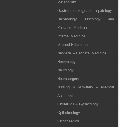
Metabolism
Gastroenterology and Hepatology
Hematology, Oncology and
Palliative Medicine
Internal Medicine
Medical Education
Neonatal – Perinatal Medicine
Nephrology
Neurology
Neurosurgery
Nursing & Midwifery & Medical
Assistant
Obstetrics & Gynecology
Opthalmology
Orthopaedics