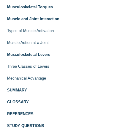
Musculoskeletal Torques
Muscle and Joint Interaction
Types of Muscle Activation
Muscle Action at a Joint
Musculoskeletal Levers
Three Classes of Levers
Mechanical Advantage
SUMMARY
GLOSSARY
REFERENCES
STUDY QUESTIONS