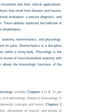
movement and their clinical applications.
tions that result from disease and trauma.
ional evaluation, a precise diagnosis, and
. These abilities represent the hallmark of
 rehabilitation.
e: anatomy, biomechanics, and physiology.
nd its parts.
Biomechanics
is a discipline
act within a living body.
Physiology
is the
ive review of musculoskeletal anatomy with
 allows the kinesiologic functions of the
nesiology
includes
Chapters 1
to
4
. To get
 and terminology related to kinesiology. A
fundamental concepts and terms.
Chapters 2
nts, physiology of muscle, and review of