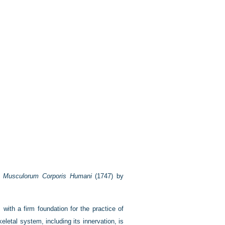
et Musculorum Corporis Humani
(1747) by
 with a firm foundation for the practice of
letal system, including its innervation, is