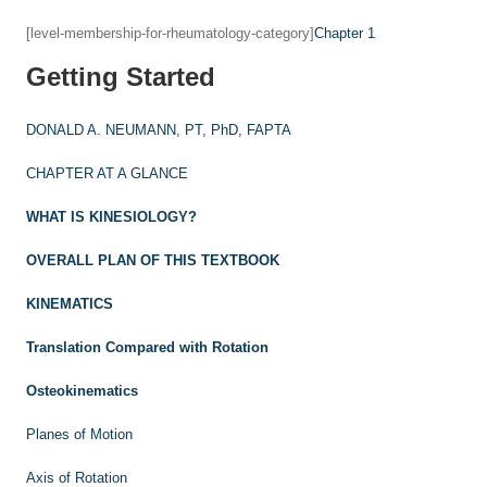
[level-membership-for-rheumatology-category]
Chapter 1
Getting Started
DONALD A. NEUMANN, PT, PhD, FAPTA
CHAPTER AT A GLANCE
WHAT IS KINESIOLOGY?
OVERALL PLAN OF THIS TEXTBOOK
KINEMATICS
Translation Compared with Rotation
Osteokinematics
Planes of Motion
Axis of Rotation