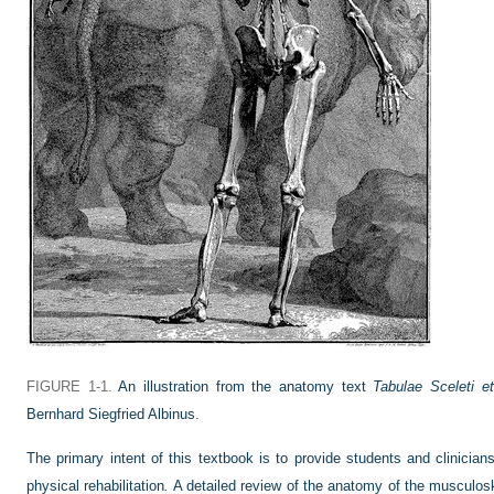
FIGURE 1-1.
An illustration from the anatomy text
Tabulae Sceleti 
Bernhard Siegfried Albinus.
The primary intent of this textbook is to provide students and clinicians
physical rehabilitation
.
A detailed review of the anatomy of the musculoske