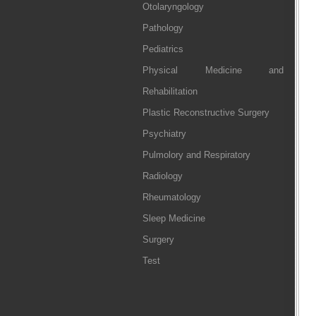
Otolaryngology
Pathology
Pediatrics
Physical Medicine and
Rehabilitation
Plastic Reconstructive Surgery
Psychiatry
Pulmolory and Respiratory
Radiology
Rheumatology
Sleep Medicine
Surgery
Test