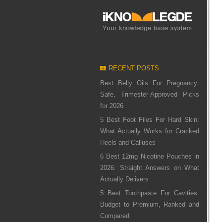
RECENT POSTS
Best Belly Oils For Pregnancy:
Safe, Trimester-Approved Picks
for 2026
5 Best Foot Files For Hard Skin:
What Actually Works for Cracked
Heels and Calluses
6 Best 12mg Nicotine Pouches in
2026: Straight Answers on What
Actually Delivers
5 Best Toothpaste For Cavities:
Budget to Premium, Ranked and
Compared