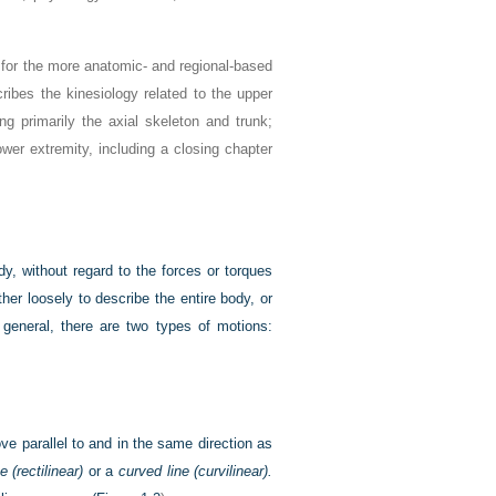
n for the more anatomic- and regional-based
cribes the kinesiology related to the upper
ing primarily the axial skeleton and trunk;
ower extremity, including a closing chapter
y, without regard to the forces or torques
her loosely to describe the entire body, or
 general, there are two types of motions:
ve parallel to and in the same direction as
e (rectilinear)
or a
curved line (curvilinear).