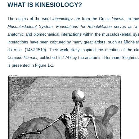
WHAT IS KINESIOLOGY?
The origins of the word
kinesiology
are from the Greek
kinesis,
to mo
Musculoskeletal System: Foundations for Rehabilitation
serves as a g
anatomic and biomechanical interactions within the musculoskeletal s
interactions have been captured by many great artists, such as Michela
da Vinci (1452-1519). Their work likely inspired the creation of the c
Corporis Humani,
published in 1747 by the anatomist Bernhard Siegfried 
is presented in
Figure 1-1
.