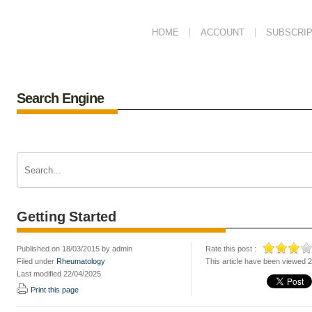
HOME
ACCOUNT
SUBSCRIP
Search Engine
Getting Started
Published on 18/03/2015 by admin
Rate this post :
Filed under
Rheumatology
This article have been viewed 
Last modified 22/04/2025
Print this page