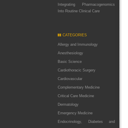
Integrating Pharmacogenomics
Into Routine Clinical Care
CATEGORIES
Allergy and Immunology
Anesthesiology
Basic Science
Cardiothoracic Surgery
Cardiovascular
Complementary Medicine
Critical Care Medicine
Dermatology
Emergency Medicine
Endocrinology, Diabetes and