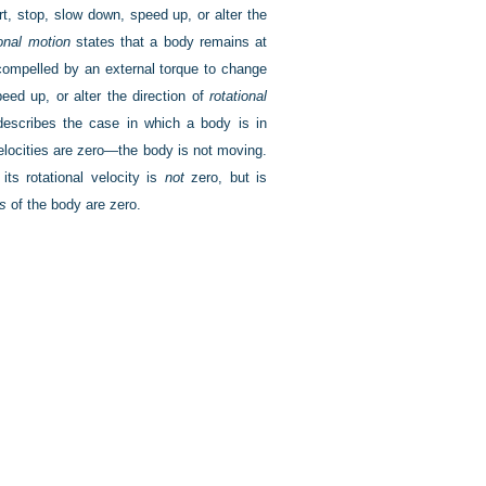
rt, stop, slow down, speed up, or alter the
ional motion
states that a body remains at
 compelled by an external torque to change
eed up, or alter the direction of
rotational
 describes the case in which a body is in
velocities are zero—the body is not moving.
its rotational velocity is
not
zero, but is
ns
of the body are zero.