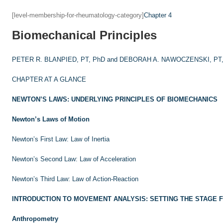
[level-membership-for-rheumatology-category]
Chapter 4
Biomechanical Principles
PETER R. BLANPIED, PT, PhD and
DEBORAH A. NAWOCZENSKI, PT,
CHAPTER AT A GLANCE
NEWTON’S LAWS: UNDERLYING PRINCIPLES OF BIOMECHANICS
Newton’s Laws of Motion
Newton’s First Law: Law of Inertia
Newton’s Second Law: Law of Acceleration
Newton’s Third Law: Law of Action-Reaction
INTRODUCTION TO MOVEMENT ANALYSIS: SETTING THE STAGE 
Anthropometry