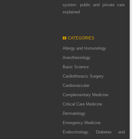
system: public and private care
explained
CATEGORIES
Allergy and Immunology
Anesthesiology
Basic Science
Cardiothoracic Surgery
Cardiovascular
Complementary Medicine
Critical Care Medicine
Dermatology
Emergency Medicine
Endocrinology, Diabetes and