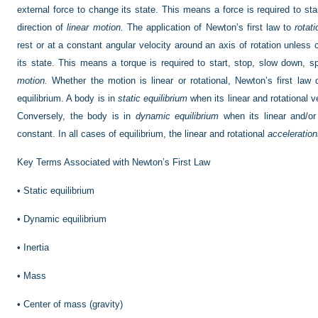
external force to change its state. This means a force is required to sta
direction of
linear motion.
The application of Newton’s first law to
rotat
rest or at a constant angular velocity around an axis of rotation unless
its state. This means a torque is required to start, stop, slow down, sp
motion.
Whether the motion is linear or rotational, Newton’s first law
equilibrium. A body is in
static equilibrium
when its linear and rotational 
Conversely, the body is in
dynamic equilibrium
when its linear and/or 
constant. In all cases of equilibrium, the linear and rotational
acceleratio
Key Terms Associated with Newton’s First Law
•
Static equilibrium
•
Dynamic equilibrium
•
Inertia
•
Mass
•
Center of mass (gravity)