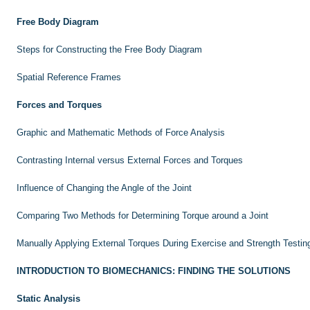
Free Body Diagram
Steps for Constructing the Free Body Diagram
Spatial Reference Frames
Forces and Torques
Graphic and Mathematic Methods of Force Analysis
Contrasting Internal versus External Forces and Torques
Influence of Changing the Angle of the Joint
Comparing Two Methods for Determining Torque around a Joint
Manually Applying External Torques During Exercise and Strength Testin
INTRODUCTION TO BIOMECHANICS: FINDING THE SOLUTIONS
Static Analysis