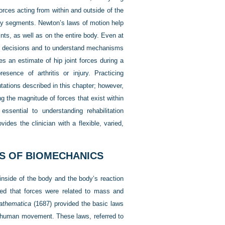
orces acting from within and outside of the
ody segments. Newton’s laws of motion help
oints, as well as on the entire body. Even at
ent decisions and to understand mechanisms
es an estimate of hip joint forces during a
esence of arthritis or injury. Practicing
tations described in this chapter; however,
 the magnitude of forces that exist within
ssential to understanding rehabilitation
des the clinician with a flexible, varied,
ES OF BIOMECHANICS
inside of the body and the body’s reaction
ved that forces were related to mass and
Mathematica
(1687) provided the basic laws
g human movement. These laws, referred to