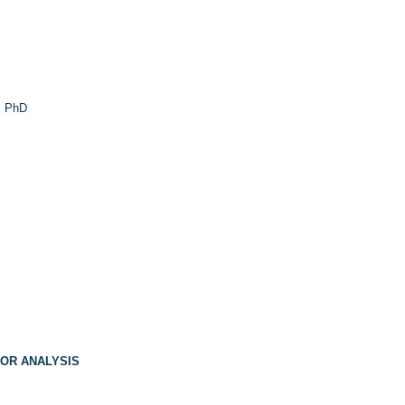
 PhD
FOR ANALYSIS