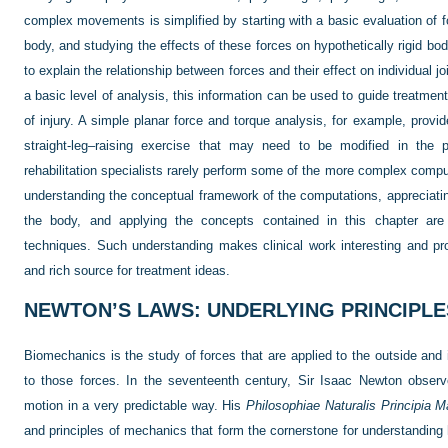
complex movements is simplified by starting with a basic evaluation of f
body, and studying the effects of these forces on hypothetically rigid b
to explain the relationship between forces and their effect on individual j
a basic level of analysis, this information can be used to guide treatm
of injury. A simple planar force and torque analysis, for example, provid
straight-leg–raising exercise that may need to be modified in the pr
rehabilitation specialists rarely perform some of the more complex compu
understanding the conceptual framework of the computations, appreciating
the body, and applying the concepts contained in this chapter are e
techniques. Such understanding makes clinical work interesting and provi
and rich source for treatment ideas.
NEWTON’S LAWS: UNDERLYING PRINCIPL
Biomechanics is the study of forces that are applied to the outside and 
to those forces. In the seventeenth century, Sir Isaac Newton obser
motion in a very predictable way. His
Philosophiae Naturalis Principia 
and principles of mechanics that form the cornerstone for understandin