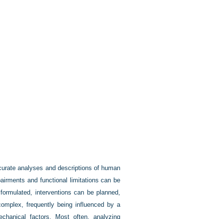
curate analyses and descriptions of human
irments and functional limitations can be
formulated, interventions can be planned,
mplex, frequently being influenced by a
echanical factors. Most often, analyzing