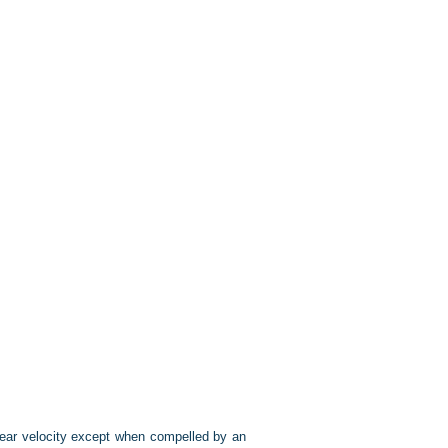
inear velocity except when compelled by an