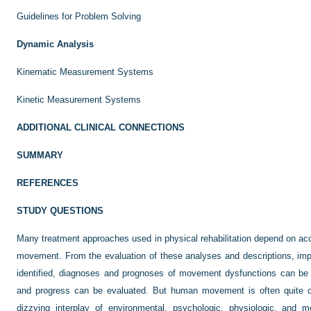
Guidelines for Problem Solving
Dynamic Analysis
Kinematic Measurement Systems
Kinetic Measurement Systems
ADDITIONAL CLINICAL CONNECTIONS
SUMMARY
REFERENCES
STUDY QUESTIONS
Many treatment approaches used in physical rehabilitation depend on ac
movement. From the evaluation of these analyses and descriptions, impa
identified, diagnoses and prognoses of movement dysfunctions can be 
and progress can be evaluated. But human movement is often quite co
dizzying interplay of environmental, psychologic, physiologic, and m