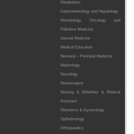
Metabolism
Gastroenterology and Hepatology
Hematology, Oncology and
Palliative Medicine
Internal Medicine
Medical Education
Neonatal – Perinatal Medicine
Nephrology
Neurology
Neurosurgery
Nursing & Midwifery & Medical
Assistant
Obstetrics & Gynecology
Opthalmology
Orthopaedics