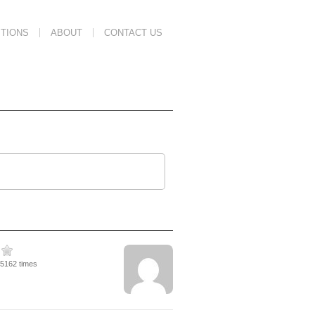
TIONS
ABOUT
CONTACT US
45162 times