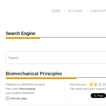
HOME
ACCOUNT
SUBSCRIP
Search Engine
Biomechanical Principles
Published on 18/03/2015 by admin
Rate this post :
Filed under
Rheumatology
This article have been viewed 
Last modified 22/04/2025
Print this page