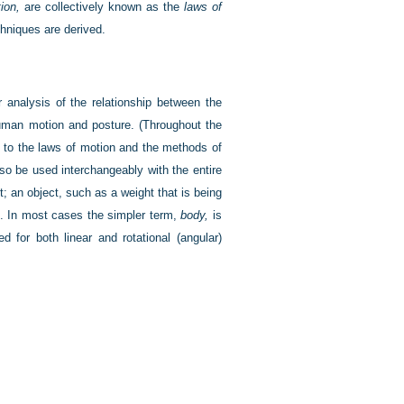
ion,
are collectively known as the
laws of
hniques are derived.
 analysis of the relationship between the
uman motion and posture. (Throughout the
 to the laws of motion and the methods of
lso be used interchangeably with the entire
 an object, such as a weight that is being
ce. In most cases the simpler term,
body,
is
 for both linear and rotational (angular)