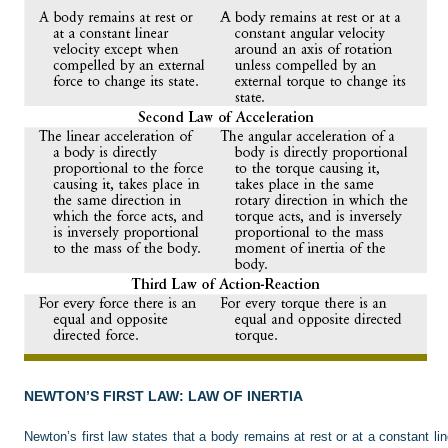
NEWTON’S FIRST LAW: LAW OF INERTIA
Newton’s first law states that a body remains at rest or at a constant l