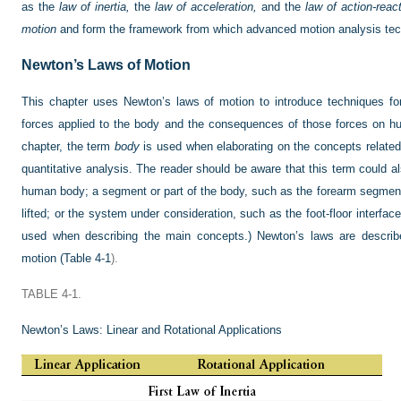
as the
law of inertia,
the
law of acceleration,
and the
law of action-react
motion
and form the framework from which advanced motion analysis tec
Newton’s Laws of Motion
This chapter uses Newton’s laws of motion to introduce techniques for
forces applied to the body and the consequences of those forces on h
chapter, the term
body
is used when elaborating on the concepts related
quantitative analysis. The reader should be aware that this term could a
human body; a segment or part of the body, such as the forearm segment;
lifted; or the system under consideration, such as the foot-floor interfa
used when describing the main concepts.) Newton’s laws are described
motion (
Table 4-1
).
TABLE 4-1.
Newton’s Laws: Linear and Rotational Applications