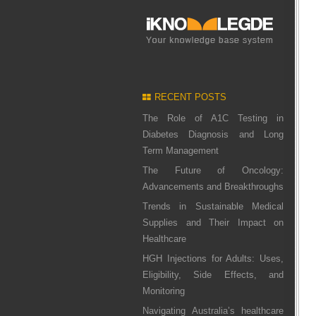
RECENT POSTS
The Role of A1C Testing in
Diabetes Diagnosis and Long
Term Management
The Future of Oncology:
Advancements and Breakthroughs
Trends in Sustainable Medical
Supplies and Their Impact on
Healthcare
HGH Injections for Adults: Uses,
Eligibility, Side Effects, and
Monitoring
Navigating Australia’s healthcare