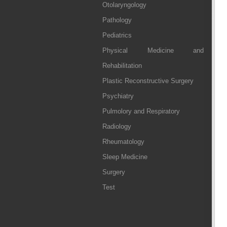
Otolaryngology
Pathology
Pediatrics
Physical Medicine and
Rehabilitation
Plastic Reconstructive Surgery
Psychiatry
Pulmolory and Respiratory
Radiology
Rheumatology
Sleep Medicine
Surgery
Test