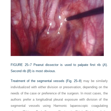
FIGURE 25–7
Peanut dissector is used to palpate first rib (
A
).
Second rib (
B
) is most obvious.
Treatment of the segmental vessels (
Fig. 25–8
) may be similarly
individualized with either division or preservation, depending on the
needs of the case or preference of the surgeon. In most cases, the
authors prefer a longitudinal pleural exposure with division of the
segmental vessels using Harmonic laparoscopic coagulating