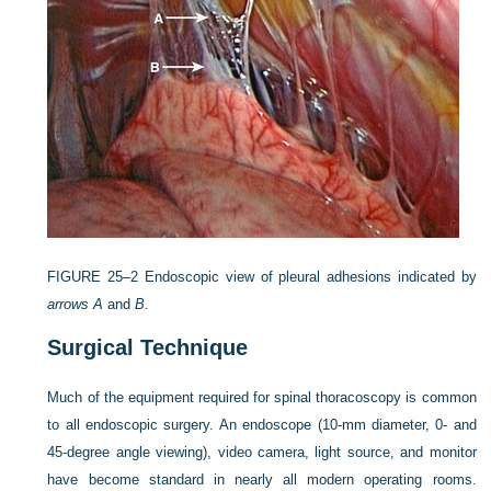
FIGURE 25–2
Endoscopic view of pleural adhesions indicated by
arrows A
and
B
.
Surgical Technique
Much of the equipment required for spinal thoracoscopy is common
to all endoscopic surgery. An endoscope (10-mm diameter, 0- and
45-degree angle viewing), video camera, light source, and monitor
have become standard in nearly all modern operating rooms.