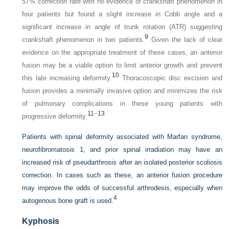
57% correction rate with no evidence of crankshaft phenomenon in
four patients but found a slight increase in Cobb angle and a
significant increase in angle of trunk rotation (ATR) suggesting
9
crankshaft phenomenon in two patients.
Given the lack of clear
evidence on the appropriate treatment of these cases, an anterior
fusion may be a viable option to limit anterior growth and prevent
10
this late increasing deformity.
Thoracoscopic disc excision and
fusion provides a minimally invasive option and minimizes the risk
of pulmonary complications in these young patients with
11
–
13
progressive deformity.
Patients with spinal deformity associated with Marfan syndrome,
neurofibromatosis 1, and prior spinal irradiation may have an
increased risk of pseudarthrosis after an isolated posterior scoliosis
correction. In cases such as these, an anterior fusion procedure
may improve the odds of successful arthrodesis, especially when
4
autogenous bone graft is used.
Kyphosis