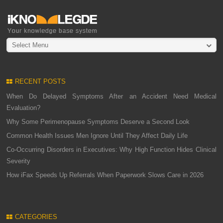
Select Menu
RECENT POSTS
When Do Delayed Symptoms After an Accident Need Medical
Evaluation?
Why Some Perimenopause Symptoms Deserve a Second Look
Common Health Issues Men Ignore Until They Affect Daily Life
Co-Occurring Disorders in Executives: Why High Function Hides Clinical
Severity
How iFax Speeds Up Referrals When Paperwork Slows Care in 2026
CATEGORIES