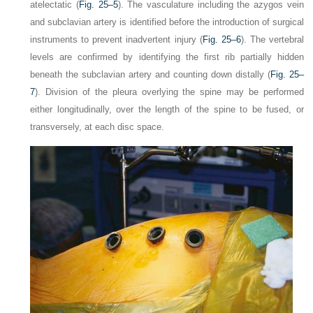
atelectatic (
Fig. 25–5
). The vasculature including the azygos vein
and subclavian artery is identified before the introduction of surgical
instruments to prevent inadvertent injury (
Fig. 25–6
). The vertebral
levels are confirmed by identifying the first rib partially hidden
beneath the subclavian artery and counting down distally (
Fig. 25–
7
). Division of the pleura overlying the spine may be performed
either longitudinally, over the length of the spine to be fused, or
transversely, at each disc space.