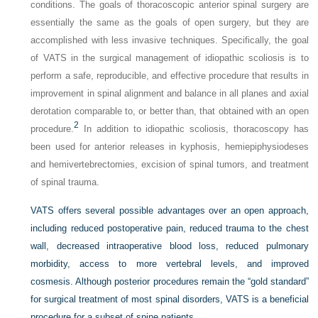
conditions. The goals of thoracoscopic anterior spinal surgery are
essentially the same as the goals of open surgery, but they are
accomplished with less invasive techniques. Specifically, the goal
of VATS in the surgical management of idiopathic scoliosis is to
perform a safe, reproducible, and effective procedure that results in
improvement in spinal alignment and balance in all planes and axial
derotation comparable to, or better than, that obtained with an open
2
procedure.
In addition to idiopathic scoliosis, thoracoscopy has
been used for anterior releases in kyphosis, hemiepiphysiodeses
and hemivertebrectomies, excision of spinal tumors, and treatment
of spinal trauma.
VATS offers several possible advantages over an open approach,
including reduced postoperative pain, reduced trauma to the chest
wall, decreased intraoperative blood loss, reduced pulmonary
morbidity, access to more vertebral levels, and improved
cosmesis. Although posterior procedures remain the “gold standard”
for surgical treatment of most spinal disorders, VATS is a beneficial
procedure for a subset of spine patients.