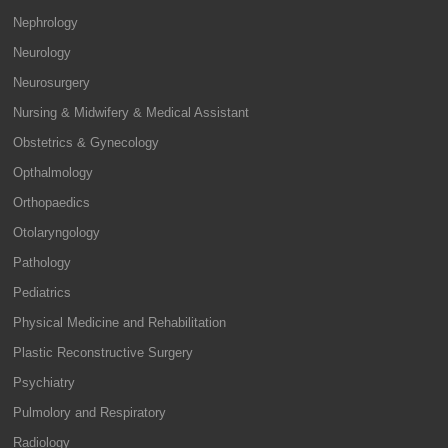
Nephrology
Neurology
Neurosurgery
Nursing & Midwifery & Medical Assistant
Obstetrics & Gynecology
Opthalmology
Orthopaedics
Otolaryngology
Pathology
Pediatrics
Physical Medicine and Rehabilitation
Plastic Reconstructive Surgery
Psychiatry
Pulmolory and Respiratory
Radiology