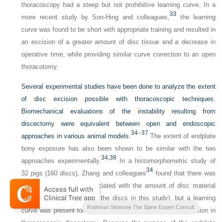
thoracoscopy had a steep but not prohibitive learning curve. In a
33
more recent study by Son-Hing and colleagues,
the learning
curve was found to be short with appropriate training and resulted in
an excision of a greater amount of disc tissue and a decrease in
operative time, while providing similar curve correction to an open
thoracotomy.
Several experimental studies have been done to analyze the extent
of disc excision possible with thoracoscopic techniques.
Biomechanical evaluations of the instability resulting from
discectomy were equivalent between open and endoscopic
34
–
37
approaches in various animal models.
The extent of endplate
bony exposure has also been shown to be similar with the two
34,
38
approaches experimentally.
In a histomorphometric study of
34
32 pigs (160 discs), Zhang and colleagues
found that there was
not a learning curve associated with the amount of disc material
excised (>50% in 94% of the discs in this study), but a learning
Rothman Simeone The Spine Expert Consult
curve was present for the thoroughness of the endplate excision in