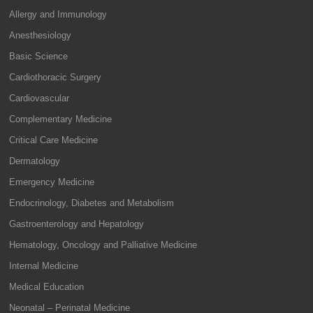
Allergy and Immunology
Anesthesiology
Basic Science
Cardiothoracic Surgery
Cardiovascular
Complementary Medicine
Critical Care Medicine
Dermatology
Emergency Medicine
Endocrinology, Diabetes and Metabolism
Gastroenterology and Hepatology
Hematology, Oncology and Palliative Medicine
Internal Medicine
Medical Education
Neonatal – Perinatal Medicine