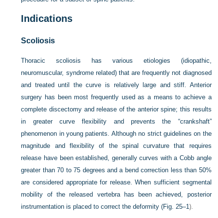
Indications
Scoliosis
Thoracic scoliosis has various etiologies (idiopathic,
neuromuscular, syndrome related) that are frequently not diagnosed
and treated until the curve is relatively large and stiff. Anterior
surgery has been most frequently used as a means to achieve a
complete discectomy and release of the anterior spine; this results
in greater curve flexibility and prevents the “crankshaft”
phenomenon in young patients. Although no strict guidelines on the
magnitude and flexibility of the spinal curvature that requires
release have been established, generally curves with a Cobb angle
greater than 70 to 75 degrees and a bend correction less than 50%
are considered appropriate for release. When sufficient segmental
mobility of the released vertebra has been achieved, posterior
instrumentation is placed to correct the deformity (
Fig. 25–1
).