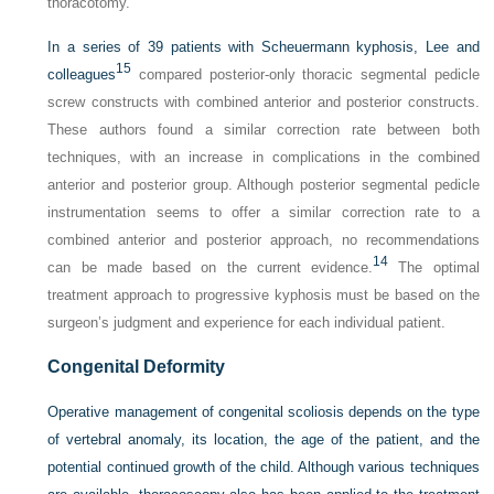
thoracotomy.
In a series of 39 patients with Scheuermann kyphosis, Lee and
15
colleagues
compared posterior-only thoracic segmental pedicle
screw constructs with combined anterior and posterior constructs.
These authors found a similar correction rate between both
techniques, with an increase in complications in the combined
anterior and posterior group. Although posterior segmental pedicle
instrumentation seems to offer a similar correction rate to a
combined anterior and posterior approach, no recommendations
14
can be made based on the current evidence.
The optimal
treatment approach to progressive kyphosis must be based on the
surgeon’s judgment and experience for each individual patient.
Congenital Deformity
Operative management of congenital scoliosis depends on the type
of vertebral anomaly, its location, the age of the patient, and the
potential continued growth of the child. Although various techniques