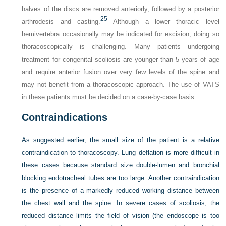
halves of the discs are removed anteriorly, followed by a posterior
25
arthrodesis and casting.
Although a lower thoracic level
hemivertebra occasionally may be indicated for excision, doing so
thoracoscopically is challenging. Many patients undergoing
treatment for congenital scoliosis are younger than 5 years of age
and require anterior fusion over very few levels of the spine and
may not benefit from a thoracoscopic approach. The use of VATS
in these patients must be decided on a case-by-case basis.
Contraindications
As suggested earlier, the small size of the patient is a relative
contraindication to thoracoscopy. Lung deflation is more difficult in
these cases because standard size double-lumen and bronchial
blocking endotracheal tubes are too large. Another contraindication
is the presence of a markedly reduced working distance between
the chest wall and the spine. In severe cases of scoliosis, the
reduced distance limits the field of vision (the endoscope is too