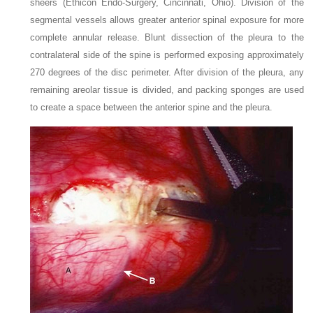
sheers (Ethicon Endo-Surgery, Cincinnati, Ohio). Division of the
segmental vessels allows greater anterior spinal exposure for more
complete annular release. Blunt dissection of the pleura to the
contralateral side of the spine is performed exposing approximately
270 degrees of the disc perimeter. After division of the pleura, any
remaining areolar tissue is divided, and packing sponges are used
to create a space between the anterior spine and the pleura.