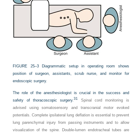
FIGURE 25–3
Diagrammatic setup in operating room shows
position of surgeon, assistants, scrub nurse, and monitor for
endoscopic surgery.
The role of the anesthesiologist is crucial in the success and
31
safety of thoracoscopic surgery.
Spinal cord monitoring is
advised using somatosensory and transcranial motor evoked
potentials. Complete ipsilateral lung deflation is essential to prevent
lung parenchymal injury from passing instruments and to allow
visualization of the spine. Double-lumen endotracheal tubes are