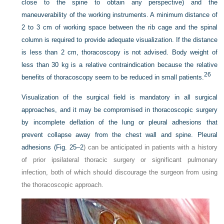
close to the spine to obtain any perspective) and the
maneuverability of the working instruments. A minimum distance of
2 to 3 cm of working space between the rib cage and the spinal
column is required to provide adequate visualization. If the distance
is less than 2 cm, thoracoscopy is not advised. Body weight of
less than 30 kg is a relative contraindication because the relative
26
benefits of thoracoscopy seem to be reduced in small patients.
Visualization of the surgical field is mandatory in all surgical
approaches, and it may be compromised in thoracoscopic surgery
by incomplete deflation of the lung or pleural adhesions that
prevent collapse away from the chest wall and spine. Pleural
adhesions (
Fig. 25–2
) can be anticipated in patients with a history
of prior ipsilateral thoracic surgery or significant pulmonary
infection, both of which should discourage the surgeon from using
the thoracoscopic approach.