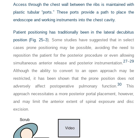
Access through the chest wall between the ribs is maintained with
plastic tubular “ports.” These ports provide a path to place the
endoscope and working instruments into the chest cavity.
Patient positioning has traditionally been in the lateral decubitus
position (
Fig. 25–3
). Some studies have suggested that in select
cases prone positioning may be possible, avoiding the need to
reposition the patient for the posterior procedure or even allowing
27
–
29
simultaneous anterior release and posterior instrumentation.
Although the ability to convert to an open approach may be
restricted, it has been shown that the prone position does not
30
adversely affect postoperative pulmonary function.
This
approach necessitates a more posterior portal placement, however,
and may limit the anterior extent of spinal exposure and disc
excision.