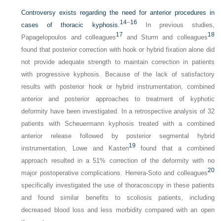
Controversy exists regarding the need for anterior procedures in
14
–
16
cases of thoracic kyphosis.
In previous studies,
17
18
Papagelopoulos and colleagues
and Sturm and colleagues
found that posterior correction with hook or hybrid fixation alone did
not provide adequate strength to maintain correction in patients
with progressive kyphosis. Because of the lack of satisfactory
results with posterior hook or hybrid instrumentation, combined
anterior and posterior approaches to treatment of kyphotic
deformity have been investigated. In a retrospective analysis of 32
patients with Scheuermann kyphosis treated with a combined
anterior release followed by posterior segmental hybrid
19
instrumentation, Lowe and Kasten
found that a combined
approach resulted in a 51% correction of the deformity with no
20
major postoperative complications. Herrera-Soto and colleagues
specifically investigated the use of thoracoscopy in these patients
and found similar benefits to scoliosis patients, including
decreased blood loss and less morbidity compared with an open