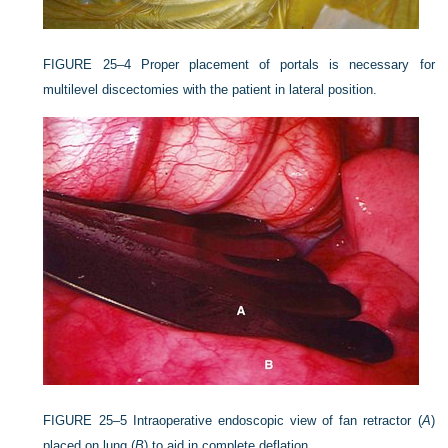
FIGURE 25–4
Proper placement of portals is necessary for
multilevel discectomies with the patient in lateral position.
FIGURE 25–5
Intraoperative endoscopic view of fan retractor (
A
)
placed on lung (
B
) to aid in complete deflation.