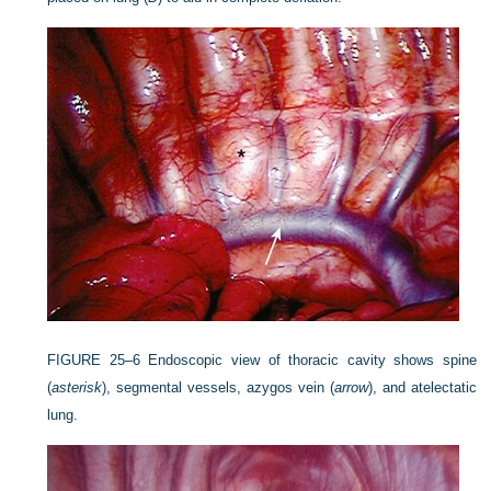
FIGURE 25–6
Endoscopic view of thoracic cavity shows spine
(
asterisk
), segmental vessels, azygos vein (
arrow
), and atelectatic
lung.