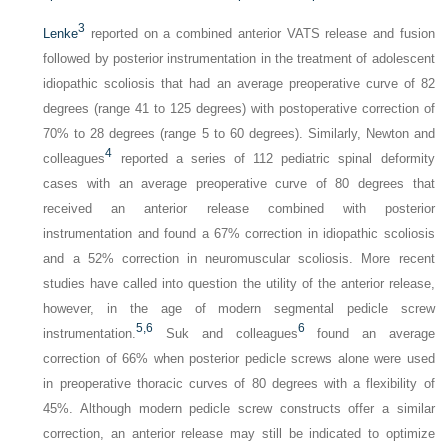
3
Lenke
reported on a combined anterior VATS release and fusion
followed by posterior instrumentation in the treatment of adolescent
idiopathic scoliosis that had an average preoperative curve of 82
degrees (range 41 to 125 degrees) with postoperative correction of
70% to 28 degrees (range 5 to 60 degrees). Similarly, Newton and
4
colleagues
reported a series of 112 pediatric spinal deformity
cases with an average preoperative curve of 80 degrees that
received an anterior release combined with posterior
instrumentation and found a 67% correction in idiopathic scoliosis
and a 52% correction in neuromuscular scoliosis. More recent
studies have called into question the utility of the anterior release,
however, in the age of modern segmental pedicle screw
5,
6
6
instrumentation.
Suk and colleagues
found an average
correction of 66% when posterior pedicle screws alone were used
in preoperative thoracic curves of 80 degrees with a flexibility of
45%. Although modern pedicle screw constructs offer a similar
correction, an anterior release may still be indicated to optimize