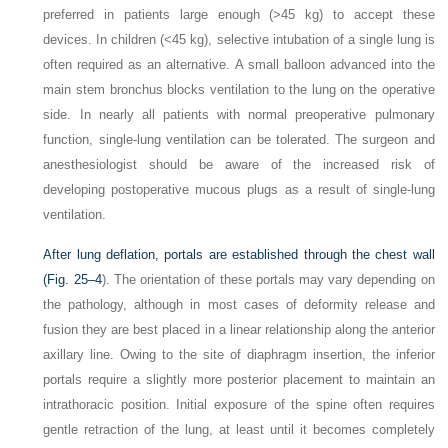
preferred in patients large enough (>45 kg) to accept these
devices. In children (<45 kg), selective intubation of a single lung is
often required as an alternative. A small balloon advanced into the
main stem bronchus blocks ventilation to the lung on the operative
side. In nearly all patients with normal preoperative pulmonary
function, single-lung ventilation can be tolerated. The surgeon and
anesthesiologist should be aware of the increased risk of
developing postoperative mucous plugs as a result of single-lung
ventilation.
After lung deflation, portals are established through the chest wall
(
Fig. 25–4
). The orientation of these portals may vary depending on
the pathology, although in most cases of deformity release and
fusion they are best placed in a linear relationship along the anterior
axillary line. Owing to the site of diaphragm insertion, the inferior
portals require a slightly more posterior placement to maintain an
intrathoracic position. Initial exposure of the spine often requires
gentle retraction of the lung, at least until it becomes completely