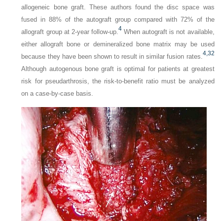
allogeneic bone graft. These authors found the disc space was
fused in 88% of the autograft group compared with 72% of the
4
allograft group at 2-year follow-up.
When autograft is not available,
either allograft bone or demineralized bone matrix may be used
4,
32
because they have been shown to result in similar fusion rates.
Although autogenous bone graft is optimal for patients at greatest
risk for pseudarthrosis, the risk-to-benefit ratio must be analyzed
on a case-by-case basis.