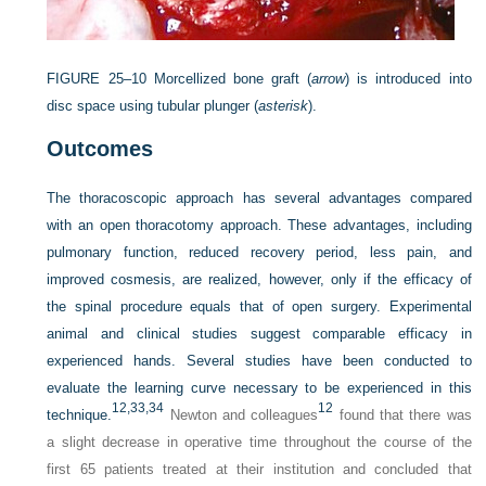
FIGURE 25–10
Morcellized bone graft (
arrow
) is introduced into
disc space using tubular plunger (
asterisk
).
Outcomes
The thoracoscopic approach has several advantages compared
with an open thoracotomy approach. These advantages, including
pulmonary function, reduced recovery period, less pain, and
improved cosmesis, are realized, however, only if the efficacy of
the spinal procedure equals that of open surgery. Experimental
animal and clinical studies suggest comparable efficacy in
experienced hands. Several studies have been conducted to
evaluate the learning curve necessary to be experienced in this
12,
33,
34
12
technique.
Newton and colleagues
found that there was
a slight decrease in operative time throughout the course of the
first 65 patients treated at their institution and concluded that