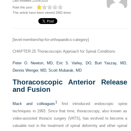
Last modified 22/04/2025
Rate this post :
This article have been viewed 2682 times
[level-membership-for-orthopaedics-category]
CHAPTER 25
Thoracoscopic Approach for Spinal Conditions
Peter O. Newton, MD,
Eric S. Varley, DO,
Burt Yaszay, MD,
Dennis Wenger, MD,
Scott Mubarak, MD
Thoracoscopic Anterior Release
and Fusion
1
Mack and colleagues
first introduced endoscopic spine
techniques in 1993. Since that time, thoracoscopy, also known as
video-assisted thoracic surgery (VATS), has evolved to become a
valuable tool in the treatment of spinal deformity and other spinal