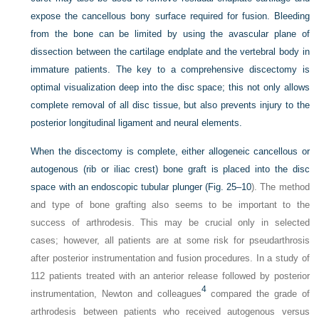
expose the cancellous bony surface required for fusion. Bleeding
from the bone can be limited by using the avascular plane of
dissection between the cartilage endplate and the vertebral body in
immature patients. The key to a comprehensive discectomy is
optimal visualization deep into the disc space; this not only allows
complete removal of all disc tissue, but also prevents injury to the
posterior longitudinal ligament and neural elements.
When the discectomy is complete, either allogeneic cancellous or
autogenous (rib or iliac crest) bone graft is placed into the disc
space with an endoscopic tubular plunger (
Fig. 25–10
). The method
and type of bone grafting also seems to be important to the
success of arthrodesis. This may be crucial only in selected
cases; however, all patients are at some risk for pseudarthrosis
after posterior instrumentation and fusion procedures. In a study of
112 patients treated with an anterior release followed by posterior
4
instrumentation, Newton and colleagues
compared the grade of
arthrodesis between patients who received autogenous versus