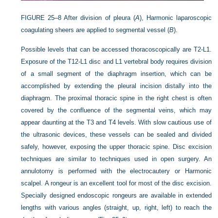
FIGURE 25–8
After division of pleura (
A
), Harmonic laparoscopic
coagulating sheers are applied to segmental vessel (
B
).
Possible levels that can be accessed thoracoscopically are T2-L1.
Exposure of the T12-L1 disc and L1 vertebral body requires division
of a small segment of the diaphragm insertion, which can be
accomplished by extending the pleural incision distally into the
diaphragm. The proximal thoracic spine in the right chest is often
covered by the confluence of the segmental veins, which may
appear daunting at the T3 and T4 levels. With slow cautious use of
the ultrasonic devices, these vessels can be sealed and divided
safely, however, exposing the upper thoracic spine. Disc excision
techniques are similar to techniques used in open surgery. An
annulotomy is performed with the electrocautery or Harmonic
scalpel. A rongeur is an excellent tool for most of the disc excision.
Specially designed endoscopic rongeurs are available in extended
lengths with various angles (straight, up, right, left) to reach the