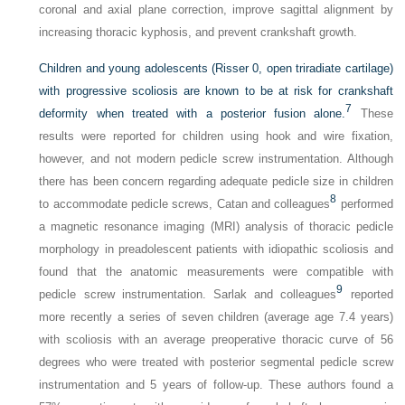
coronal and axial plane correction, improve sagittal alignment by
increasing thoracic kyphosis, and prevent crankshaft growth.
Children and young adolescents (Risser 0, open triradiate cartilage)
with progressive scoliosis are known to be at risk for crankshaft
7
deformity when treated with a posterior fusion alone.
These
results were reported for children using hook and wire fixation,
however, and not modern pedicle screw instrumentation. Although
there has been concern regarding adequate pedicle size in children
8
to accommodate pedicle screws, Catan and colleagues
performed
a magnetic resonance imaging (MRI) analysis of thoracic pedicle
morphology in preadolescent patients with idiopathic scoliosis and
found that the anatomic measurements were compatible with
9
pedicle screw instrumentation. Sarlak and colleagues
reported
more recently a series of seven children (average age 7.4 years)
with scoliosis with an average preoperative thoracic curve of 56
degrees who were treated with posterior segmental pedicle screw
instrumentation and 5 years of follow-up. These authors found a