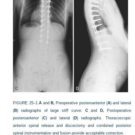
FIGURE 25–1
A
and
B,
Preoperative posteroanterior (
A
) and lateral
(
B
) radiographs of large stiff curve.
C
and
D,
Postoperative
posteroanterior (
C
) and lateral (
D
) radiographs. Thoracoscopic
anterior spinal release and discectomy and combined posterior
spinal instrumentation and fusion provide acceptable correction.