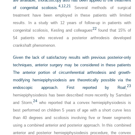
are available, thoracoscopy also has been applied to the treatment
4,
12,
21
of congenital scoliosis.
Several methods of surgical
treatment have been employed in these patients with limited
results. In a study with 12 years of follow-up in patients with
22
congenital scoliosis, Kesling and colleagues
found that 15% of
54 patients who received a posterior arthrodesis developed
crankshaft phenomenon.
Given the lack of satisfactory results with previous posterior-only
techniques, anterior surgery may be considered in these patients
The anterior portion of circumferential arthrodesis and growth-
modifying hemiepiphysiodesis are theoretically possible via the
23
endoscopic approach. First reported by Roaf,
hemiepiphysiodesis has been described more recently by Samdani
24
and Storm,
who reported that a convex hemiepiphysiodesis is
best performed on children 5 years of age with a short curve less
than 40 degrees and scoliosis involving five or fewer segments
using a combined anterior and posterior approach. In this combined
anterior and posterior hemiepiphysiodesis procedure, the convex