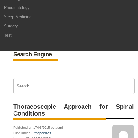
Rheumatology
Sleep Medicine
Surgery
Test
Search Engine
Thoracoscopic Approach for Spinal
Conditions
Published on 17/03/2015 by admin
Filed under
Orthopaedics