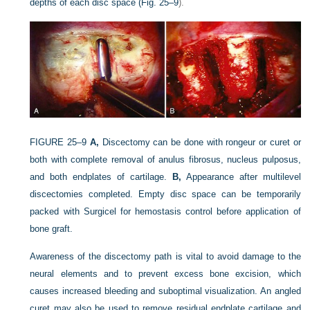
depths of each disc space (
Fig. 25–9
).
FIGURE 25–9
A,
Discectomy can be done with rongeur or curet or
both with complete removal of anulus fibrosus, nucleus pulposus,
and both endplates of cartilage.
B,
Appearance after multilevel
discectomies completed. Empty disc space can be temporarily
packed with Surgicel for hemostasis control before application of
bone graft.
Awareness of the discectomy path is vital to avoid damage to the
neural elements and to prevent excess bone excision, which
causes increased bleeding and suboptimal visualization. An angled
curet may also be used to remove residual endplate cartilage and