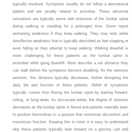
typically involved. Symptoms usually do not follow a dermatomal
pattern and are usually related to activities. These abnormal
sensations are typically worse with extension of the lumbar spine
during walking or standing for a prolonged time. Some report
worsening weakness if they keep walking. They may note ankle
dorsiflexion weakness that is typically described as feet slapping or
even falling as they attempt to keep walking. Walking downhill is
more challenging for these patients as the lumbar spine is
extended while going downhill. Most describe a set distance they
can walk before the symptoms become disabling. As the stenosis
worsens, this distance typically decreases, further disrupting the
daily life and function of these patients. Relief of symptoms
typically comes from flexing the lumbar spine by leaning forward,
sitting, or lying down. As discussed earlier, the degree of stenosis
decreases as the lumbar spine is flexed and patients naturally learn
to position themselves in a posture that minimizes discomfort and
maximizes function. Keeping this in mind, it is easy to understand
why these patients typically lean forward on a grocery cart and