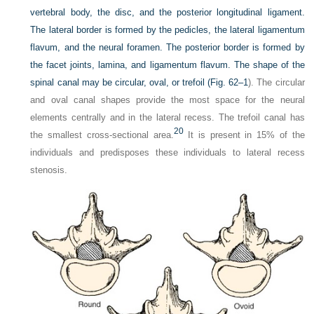
vertebral body, the disc, and the posterior longitudinal ligament.
The lateral border is formed by the pedicles, the lateral ligamentum
flavum, and the neural foramen. The posterior border is formed by
the facet joints, lamina, and ligamentum flavum. The shape of the
spinal canal may be circular, oval, or trefoil (
Fig. 62–1
). The circular
and oval canal shapes provide the most space for the neural
elements centrally and in the lateral recess. The trefoil canal has
20
the smallest cross-sectional area.
It is present in 15% of the
individuals and predisposes these individuals to lateral recess
stenosis.