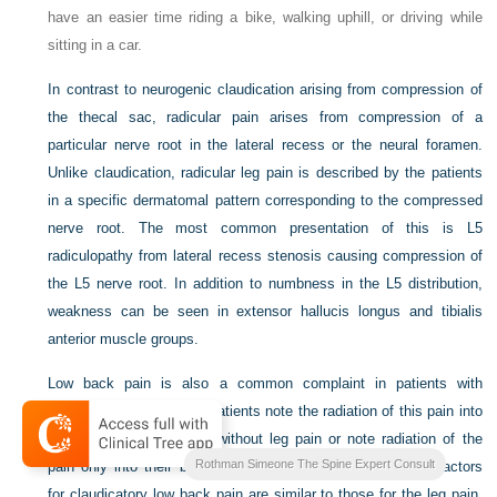
have an easier time riding a bike, walking uphill, or driving while
sitting in a car.
In contrast to neurogenic claudication arising from compression of
the thecal sac, radicular pain arises from compression of a
particular nerve root in the lateral recess or the neural foramen.
Unlike claudication, radicular leg pain is described by the patients
in a specific dermatomal pattern corresponding to the compressed
nerve root. The most common presentation of this is L5
radiculopathy from lateral recess stenosis causing compression of
the L5 nerve root. In addition to numbness in the L5 distribution,
weakness can be seen in extensor hallucis longus and tibialis
anterior muscle groups.
Low back pain is also a common complaint in patients with
stenosis. Although most patients note the radiation of this pain into
their legs, some present without leg pain or note radiation of the
Rothman Simeone The Spine Expert Consult
pain only into their buttocks. Exacerbating and alleviating factors
for claudicatory low back pain are similar to those for the leg pain.