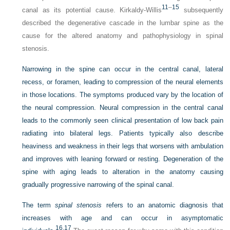
11
–
15
canal as its potential cause. Kirkaldy-Willis
subsequently
described the degenerative cascade in the lumbar spine as the
cause for the altered anatomy and pathophysiology in spinal
stenosis.
Narrowing in the spine can occur in the central canal, lateral
recess, or foramen, leading to compression of the neural elements
in those locations. The symptoms produced vary by the location of
the neural compression. Neural compression in the central canal
leads to the commonly seen clinical presentation of low back pain
radiating into bilateral legs. Patients typically also describe
heaviness and weakness in their legs that worsens with ambulation
and improves with leaning forward or resting. Degeneration of the
spine with aging leads to alteration in the anatomy causing
gradually progressive narrowing of the spinal canal.
The term
spinal stenosis
refers to an anatomic diagnosis that
increases with age and can occur in asymptomatic
16,
17