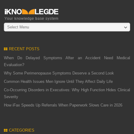
Select Menu
RECENT POSTS
When Do Delayed Symptoms After an Accident Need Medical
Evaluation?
Why Some Perimenopause Symptoms Deserve a Second Look
Common Health Issues Men Ignore Until They Affect Daily Life
Co-Occurring Disorders in Executives: Why High Function Hides Clinical
Severity
How iFax Speeds Up Referrals When Paperwork Slows Care in 2026
CATEGORIES