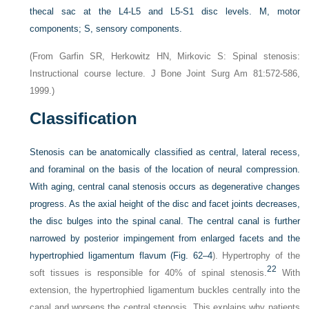
thecal sac at the L4-L5 and L5-S1 disc levels. M, motor
components; S, sensory components.
(From Garfin SR, Herkowitz HN, Mirkovic S: Spinal stenosis:
Instructional course lecture. J Bone Joint Surg Am 81:572-586,
1999.)
Classification
Stenosis can be anatomically classified as central, lateral recess,
and foraminal on the basis of the location of neural compression.
With aging, central canal stenosis occurs as degenerative changes
progress. As the axial height of the disc and facet joints decreases,
the disc bulges into the spinal canal. The central canal is further
narrowed by posterior impingement from enlarged facets and the
hypertrophied ligamentum flavum (
Fig. 62–4
). Hypertrophy of the
22
soft tissues is responsible for 40% of spinal stenosis.
With
extension, the hypertrophied ligamentum buckles centrally into the
canal and worsens the central stenosis. This explains why patients