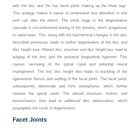
with the disc and the two facet joints making up the three legs.
This analogy makes it easier to understand how alteration in one
joint can alter the others. The initial stage in the degenerative
cascade is circumferential tearing of the annulus, which progresses
to radial tears. This, along with the biochemical changes in the disc
described previously, leads to further degeneration of the disc and
disc height loss. Altered disc structure and disc height loss lead to
bulging of the disc and the posterior longitudinal ligament. This
causes narrowing of the spinal canal and potential neural
impingement. The lost disc height also leads to buckling of the
ligamentum flavum and settling of the facet joints. The facet joints
subsequently deteriorate and form osteophytes, which further
narrows the spinal canal. The altered structure, motion, and
biomechanics then lead to additional disc deterioration, which
propagates the cycle of degeneration.
Facet Joints