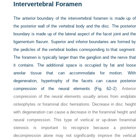
Intervertebral Foramen
The anterior boundary of the intervertebral foramen is made up of
the posterior wall of the vertebral body and the disc. The posterior
boundary is made up of the lateral aspect of the facet joint and the
ligamentum flavum. Superior and inferior boundaries are formed by
the pedicles of the vertebral bodies corresponding to that segment.
The foramen is typically larger than the ganglion and the nerve that
it contains. The additional space is occupied by fat and loose
areolar tissue that can accommodate for motion. With
degeneration, hypertrophy of the facets can cause posterior
compression of the neural elements (
Fig. 62–2
). Anterior
compression of the neural elements usually arises from endplate
osteophytes or foraminal disc herniations. Decrease in disc height
with degeneration can cause a decrease in the foraminal height and
neural compression. This type of vertical or up-down foraminal
stenosis is important to recognize because a posterior
decompression alone may not significantly improve the vertical