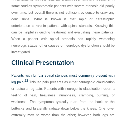
some studies symptomatic patients with severe stenosis did poorly
over time, but overall there is not sufficient evidence to draw any
conclusions. What is known is that rapid or catastrophic
deterioration is rare in patients with spinal stenosis. Knowing this
can be helpful in guiding treatment and evaluating these patients.
When a patient with spinal stenosis has rapidly worsening
neurologic status, other causes of neurologic dysfunction should be
investigated.
Clinical Presentation
Patients with lumbar spinal stenosis most commonly present with
22
leg pain.
This leg pain presents as either neurogenic claudication
or radicular leg pain. Patients with neurogenic claudication report a
feeling of pain, heaviness, numbness, cramping, burning, or
weakness. The symptoms typically start from the back or the
buttocks and bilaterally radiate down below the knees. One lower
extremity may be worse than the other; however, both legs are