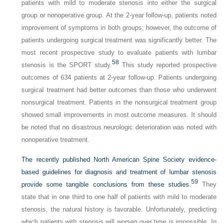
patients with mild to moderate stenosis into either the surgical
group or nonoperative group. At the 2-year follow-up, patients noted
improvement of symptoms in both groups; however, the outcome of
patients undergoing surgical treatment was significantly better. The
most recent prospective study to evaluate patients with lumbar
58
stenosis is the SPORT study.
This study reported prospective
outcomes of 634 patients at 2-year follow-up. Patients undergoing
surgical treatment had better outcomes than those who underwent
nonsurgical treatment. Patients in the nonsurgical treatment group
showed small improvements in most outcome measures. It should
be noted that no disastrous neurologic deterioration was noted with
nonoperative treatment.
The recently published North American Spine Society evidence-
based guidelines for diagnosis and treatment of lumbar stenosis
59
provide some tangible conclusions from these studies.
They
state that in one third to one half of patients with mild to moderate
stenosis, the natural history is favorable. Unfortunately, predicting
which patients with stenosis will worsen over time is impossible. In