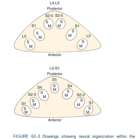
FIGURE 62–3
Drawings showing neural organization within the