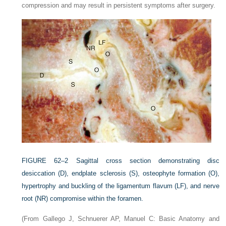
compression and may result in persistent symptoms after surgery.
FIGURE 62–2
Sagittal cross section demonstrating disc
desiccation (D), endplate sclerosis (S), osteophyte formation (O),
hypertrophy and buckling of the ligamentum flavum (LF), and nerve
root (NR) compromise within the foramen.
(From Gallego J, Schnuerer AP, Manuel C: Basic Anatomy and