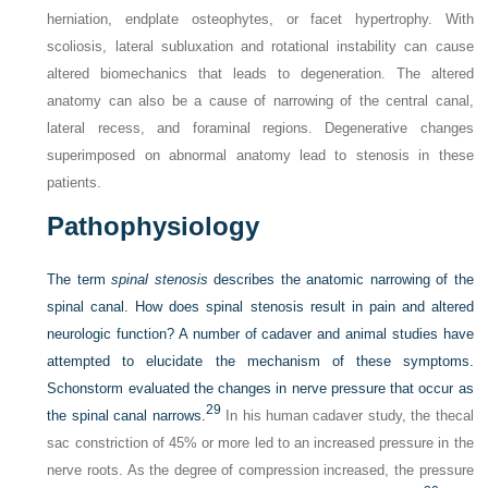
herniation, endplate osteophytes, or facet hypertrophy. With
scoliosis, lateral subluxation and rotational instability can cause
altered biomechanics that leads to degeneration. The altered
anatomy can also be a cause of narrowing of the central canal,
lateral recess, and foraminal regions. Degenerative changes
superimposed on abnormal anatomy lead to stenosis in these
patients.
Pathophysiology
The term
spinal stenosis
describes the anatomic narrowing of the
spinal canal. How does spinal stenosis result in pain and altered
neurologic function? A number of cadaver and animal studies have
attempted to elucidate the mechanism of these symptoms.
Schonstorm evaluated the changes in nerve pressure that occur as
29
the spinal canal narrows.
In his human cadaver study, the thecal
sac constriction of 45% or more led to an increased pressure in the
nerve roots. As the degree of compression increased, the pressure