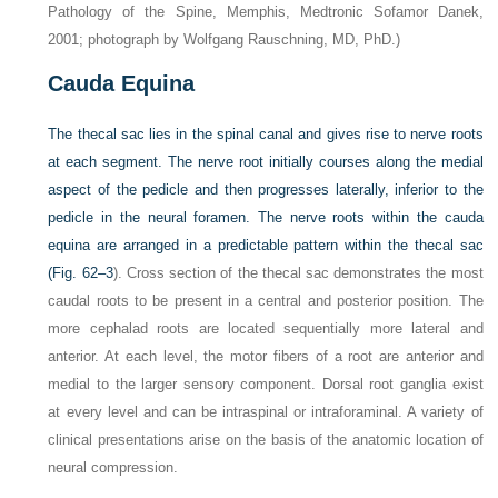
Pathology of the Spine, Memphis, Medtronic Sofamor Danek,
2001; photograph by Wolfgang Rauschning, MD, PhD.)
Cauda Equina
The thecal sac lies in the spinal canal and gives rise to nerve roots
at each segment. The nerve root initially courses along the medial
aspect of the pedicle and then progresses laterally, inferior to the
pedicle in the neural foramen. The nerve roots within the cauda
equina are arranged in a predictable pattern within the thecal sac
(
Fig. 62–3
). Cross section of the thecal sac demonstrates the most
caudal roots to be present in a central and posterior position. The
more cephalad roots are located sequentially more lateral and
anterior. At each level, the motor fibers of a root are anterior and
medial to the larger sensory component. Dorsal root ganglia exist
at every level and can be intraspinal or intraforaminal. A variety of
clinical presentations arise on the basis of the anatomic location of
neural compression.