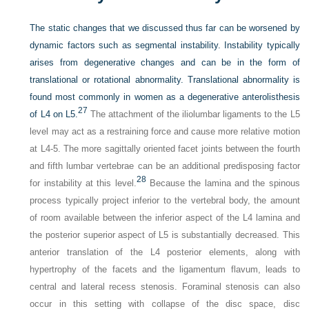
The static changes that we discussed thus far can be worsened by
dynamic factors such as segmental instability. Instability typically
arises from degenerative changes and can be in the form of
translational or rotational abnormality. Translational abnormality is
found most commonly in women as a degenerative anterolisthesis
27
of L4 on L5.
The attachment of the iliolumbar ligaments to the L5
level may act as a restraining force and cause more relative motion
at L4-5. The more sagittally oriented facet joints between the fourth
and fifth lumbar vertebrae can be an additional predisposing factor
28
for instability at this level.
Because the lamina and the spinous
process typically project inferior to the vertebral body, the amount
of room available between the inferior aspect of the L4 lamina and
the posterior superior aspect of L5 is substantially decreased. This
anterior translation of the L4 posterior elements, along with
hypertrophy of the facets and the ligamentum flavum, leads to
central and lateral recess stenosis. Foraminal stenosis can also
occur in this setting with collapse of the disc space, disc