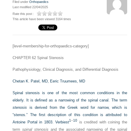
Filed under
Orthopaedics
Last modified 22/04/2025
Rate this post :
This article have been viewed 3164 times
[level-membership-for-orthopaedics-category]
CHAPTER 62
Spinal Stenosis
Pathophysiology, Clinical Diagnosis, and Differential Diagnosis
Chetan K. Patel, MD,
Eeric Truumees, MD
Spinal stenosis is one of the most common conditions in the
elderly. It is defined as a narrowing of the spinal canal. The term
stenosis
is derived from the Greek word for narrow, which is
“stenos.” The first description of this condition is attributed to
1
–
10
Antoine Portal in 1803. Verbiest
is credited with coining the
term
spinal stenosis
and the associated narrowing of the spinal