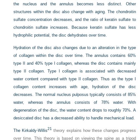
the nucleus and the annulus becomes less distinct. Other
structures within the disc also change with aging. The chondroitin
sulfate concentration decreases, and the ratio of keratin sulfate to
chondroitin sulfate increases. Because keratin sulfate has less
hydrophilic potential, the disc dehydrates over time.
Hydration of the disc also changes due to an alteration in the type
of collagen within the disc over time. The annulus contains 60%
type II and 40% type I collagen, whereas the disc contains mainly
type II collagen. Type I collagen is associated with decreased
water content compared with type II collagen. Thus as the type I
collagen content increases with age, hydration of the disc
decreases. The normal nucleus pulposus typically consists of 85%
water, whereas the annulus consists of 78% water. With
degeneration of the disc, the water content drops to roughly 70%. A
desiccated disc has a decreased ability to handle mechanical load.
21
The Kirkaldy-Willis
theory explains how these changes progress
over time. This theory is based on viewing the spine as a tripod