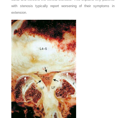
with stenosis typically report worsening of their symptoms in
extension.