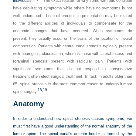
individuals.
The exact reason for why some with this condition
have debilitating symptoms while others have no symptoms is not
well understood. These differences in presentation may be related
to the different abilities of individuals to compensate for the
anatomic changes that have occurred. When symptoms do
present, they usually occur on the basis of the location of neural
compression. Patients with central canal stenosis typically present
with neurogenic claudication, whereas those with lateral recess and
foraminal stenosis present with radicular pain. Patients with
significant symptoms that do not respond to conservative
treatment often elect surgical treatment. In fact, in adults older than
65, spinal stenosis is the most common reason to undergo lumbar
18,
19
spine surgery.
Anatomy
In order to understand how spinal stenosis causes symptoms, we
must first have a good understanding of the normal anatomy of the
lumbar spine. The spinal canal’s anterior border is formed by the