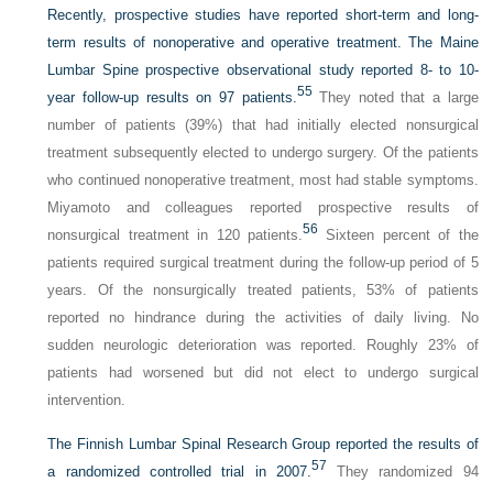
Recently, prospective studies have reported short-term and long-
term results of nonoperative and operative treatment. The Maine
Lumbar Spine prospective observational study reported 8- to 10-
55
year follow-up results on 97 patients.
They noted that a large
number of patients (39%) that had initially elected nonsurgical
treatment subsequently elected to undergo surgery. Of the patients
who continued nonoperative treatment, most had stable symptoms.
Miyamoto and colleagues reported prospective results of
56
nonsurgical treatment in 120 patients.
Sixteen percent of the
patients required surgical treatment during the follow-up period of 5
years. Of the nonsurgically treated patients, 53% of patients
reported no hindrance during the activities of daily living. No
sudden neurologic deterioration was reported. Roughly 23% of
patients had worsened but did not elect to undergo surgical
intervention.
The Finnish Lumbar Spinal Research Group reported the results of
57
a randomized controlled trial in 2007.
They randomized 94