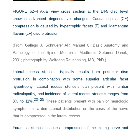
FIGURE 62–4
Axial view cross section at the L4-5 disc level
showing advanced degenerative changes. Cauda equina (CE)
compression is caused by hypertrophic facets (F) and ligamentum
flavum (LF) disc protrusion.
(From Gallego J, Schnuerer AP, Manuel C: Basic Anatomy and
Pathology of the Spine. Memphis, Medtronic Sofamor Danek,
2001; photograph by Wolfgang Rauschning, MD, PhD.)
Lateral recess stenosis typically results from posterior disc
protrusion in combination with some superior articular facet
hypertrophy. Lateral recess stenosis can present with lumbar
radiculopathy, and incidence of lateral recess stenosis ranges from
23
–
25
8% to 11%.
These patients present with pain or neurologic
symptoms in a dermatomal distribution on the basis of the nerve
that is compressed in the lateral recess.
Foraminal stenosis causes compression of the exiting nerve root