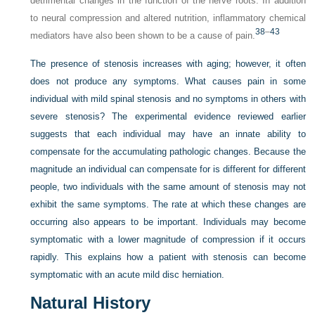
detrimental changes in the function of the nerve roots. In addition
to neural compression and altered nutrition, inflammatory chemical
38
–
43
mediators have also been shown to be a cause of pain.
The presence of stenosis increases with aging; however, it often
does not produce any symptoms. What causes pain in some
individual with mild spinal stenosis and no symptoms in others with
severe stenosis? The experimental evidence reviewed earlier
suggests that each individual may have an innate ability to
compensate for the accumulating pathologic changes. Because the
magnitude an individual can compensate for is different for different
people, two individuals with the same amount of stenosis may not
exhibit the same symptoms. The rate at which these changes are
occurring also appears to be important. Individuals may become
symptomatic with a lower magnitude of compression if it occurs
rapidly. This explains how a patient with stenosis can become
symptomatic with an acute mild disc herniation.
Natural History