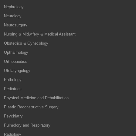
Nephrology
Neurology
Neurosurgery
Nursing & Midwifery & Medical Assistant
Obstetrics & Gynecology
Opthalmology
Orthopaedics
Otolaryngology
Pathology
Pediatrics
Physical Medicine and Rehabilitation
Plastic Reconstructive Surgery
Psychiatry
Pulmolory and Respiratory
Radiology