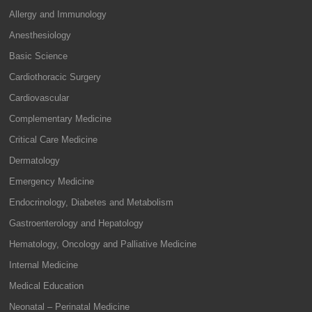
Allergy and Immunology
Anesthesiology
Basic Science
Cardiothoracic Surgery
Cardiovascular
Complementary Medicine
Critical Care Medicine
Dermatology
Emergency Medicine
Endocrinology, Diabetes and Metabolism
Gastroenterology and Hepatology
Hematology, Oncology and Palliative Medicine
Internal Medicine
Medical Education
Neonatal – Perinatal Medicine