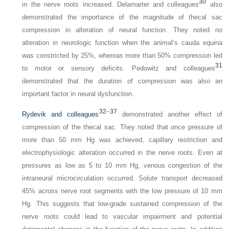
30
in the nerve roots increased. Delamarter and colleagues
also
demonstrated the importance of the magnitude of thecal sac
compression in alteration of neural function. They noted no
alteration in neurologic function when the animal’s cauda equina
was constricted by 25%, whereas more than 50% compression led
31
to motor or sensory deficits. Pedowitz and colleagues
demonstrated that the duration of compression was also an
important factor in neural dysfunction.
32
–
37
Rydevik and colleagues
demonstrated another effect of
compression of the thecal sac. They noted that once pressure of
more than 50 mm Hg was achieved, capillary restriction and
electrophysiologic alteration occurred in the nerve roots. Even at
pressures as low as 5 to 10 mm Hg, venous congestion of the
intraneural microcirculation occurred. Solute transport decreased
45% across nerve root segments with the low pressure of 10 mm
Hg. This suggests that low-grade sustained compression of the
nerve roots could lead to vascular impairment and potential