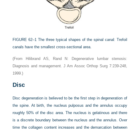
FIGURE 62–1
The three typical shapes of the spinal canal: Trefoil
canals have the smallest cross-sectional area.
(From Hilibrand AS, Rand N: Degenerative lumbar stenosis:
Diagnosis and management. J Am Assoc Orthop Surg 7:239-248,
1999.)
Disc
Disc degeneration is believed to be the first step in degeneration of
the spine. At birth, the nucleus pulposus and the annulus occupy
roughly 50% of the disc area. The nucleus is gelatinous and there
is a discrete boundary between the nucleus and the annulus. Over
time the collagen content increases and the demarcation between