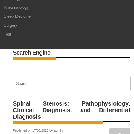
Rheumatology
Sleep Medicine
Surgery
Test
Search Engine
Spinal Stenosis: Pathophysiology,
Clinical Diagnosis, and Differential
Diagnosis
Published on 17/03/2015 by admin