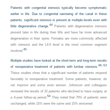
Patients with congenital stenosis typically become symptomatic
earlier in life. Due to congenital narrowing of the canal in these
patients, significant stenosis is present at multiple levels even with
44
little degenerative change.
Patients with degenerative stenosis
present later in life during their 60s and have far more advanced
degeneration in their spine. Females are more commonly affected
with stenosis and the L4-5 level is the most common segment
45
involved.
Multiple studies have looked at the short-term and long-term results
46
–
53
of nonoperative treatment of patients with lumbar stenosis.
These studies show that a significant number of patients respond
favorably to nonoperative treatment. Some patients, however, do
not improve and some even worsen. Johnsson and colleagues
reviewed the results of 32 patients who declined to have surgery at
54
a 4-year follow-up period.
They noted that 70% of patients were
unchanged, while 15% were the same and 15% worsened.