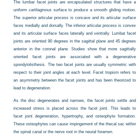
The lumbar facet joints are encapsulated structures that have a
uniform cartilaginous surface to produce a smooth gliding motion.
The superior articular process is concave and its articular surface
faces medially and dorsally. The inferior articular process is convex
and its articular surface faces laterally and ventrally. Lumbar facet
joints are oriented 90 degrees in the sagittal plane and 45 degrees
anterior in the coronal plane. Studies show that more sagittally
oriented facet joints are associated with a degenerative
spondylolisthesis. The two facet joints are usually symmetric with
respect to their joint angles at each level. Facet tropism refers to
an asymmetry between the facet joints and has been theorized to
lead to degeneration.
As the disc degenerates and narrows, the facet joints settle and
increased stress is placed across the facet joint. This leads to
facet joint degeneration, hypertrophy, and osteophyte formation.
These osteophytes can cause impingement of the thecal sac within
the spinal canal or the nerve root in the neural foramen.