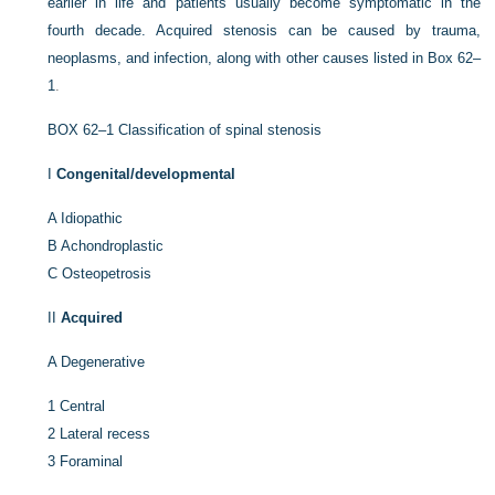
earlier in life and patients usually become symptomatic in the
fourth decade. Acquired stenosis can be caused by trauma,
neoplasms, and infection, along with other causes listed in
Box 62–
1
.
BOX 62–1
Classification of spinal stenosis
I
Congenital/developmental
A
Idiopathic
B
Achondroplastic
C
Osteopetrosis
II
Acquired
A
Degenerative
1
Central
2
Lateral recess
3
Foraminal