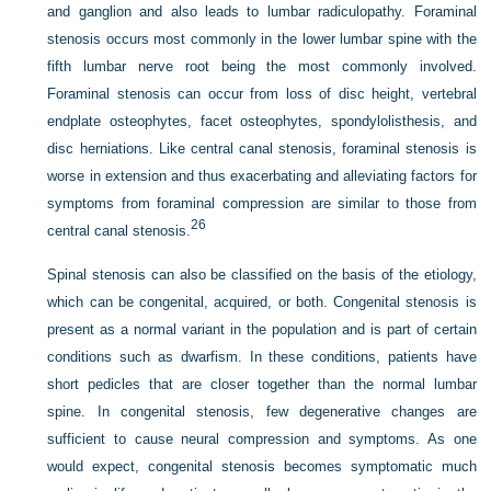
and ganglion and also leads to lumbar radiculopathy. Foraminal
stenosis occurs most commonly in the lower lumbar spine with the
fifth lumbar nerve root being the most commonly involved.
Foraminal stenosis can occur from loss of disc height, vertebral
endplate osteophytes, facet osteophytes, spondylolisthesis, and
disc herniations. Like central canal stenosis, foraminal stenosis is
worse in extension and thus exacerbating and alleviating factors for
symptoms from foraminal compression are similar to those from
26
central canal stenosis.
Spinal stenosis can also be classified on the basis of the etiology,
which can be congenital, acquired, or both. Congenital stenosis is
present as a normal variant in the population and is part of certain
conditions such as dwarfism. In these conditions, patients have
short pedicles that are closer together than the normal lumbar
spine. In congenital stenosis, few degenerative changes are
sufficient to cause neural compression and symptoms. As one
would expect, congenital stenosis becomes symptomatic much