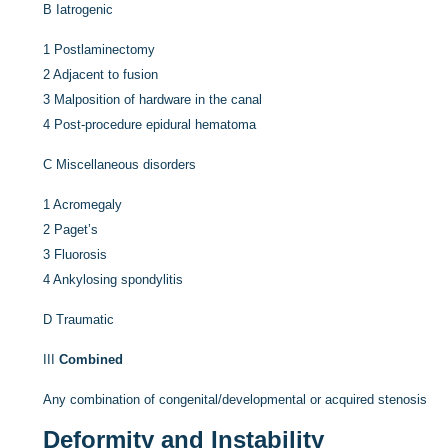
B
Iatrogenic
1
Postlaminectomy
2
Adjacent to fusion
3
Malposition of hardware in the canal
4
Post-procedure epidural hematoma
C
Miscellaneous disorders
1
Acromegaly
2
Paget’s
3
Fluorosis
4
Ankylosing spondylitis
D
Traumatic
III
Combined
Any combination of congenital/developmental or acquired stenosis
Deformity and Instability