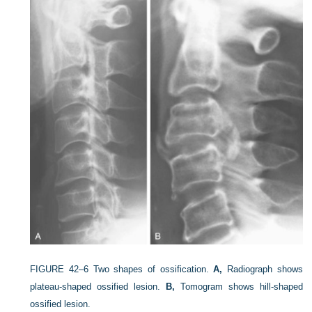
FIGURE 42–6
Two shapes of ossification.
A,
Radiograph shows
plateau-shaped ossified lesion.
B,
Tomogram shows hill-shaped
ossified lesion.