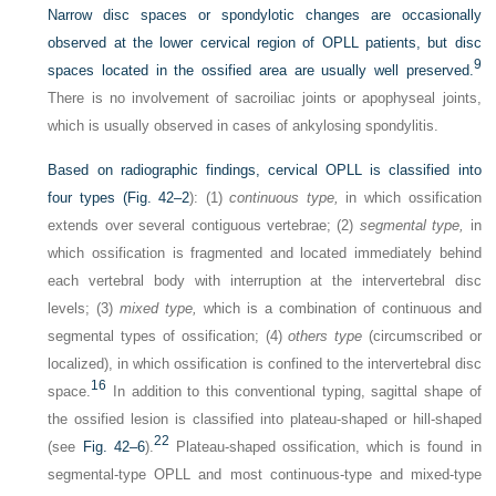
Narrow disc spaces or spondylotic changes are occasionally
observed at the lower cervical region of OPLL patients, but disc
9
spaces located in the ossified area are usually well preserved.
There is no involvement of sacroiliac joints or apophyseal joints,
which is usually observed in cases of ankylosing spondylitis.
Based on radiographic findings, cervical OPLL is classified into
four types (
Fig. 42–2
): (1)
continuous type,
in which ossification
extends over several contiguous vertebrae; (2)
segmental type,
in
which ossification is fragmented and located immediately behind
each vertebral body with interruption at the intervertebral disc
levels; (3)
mixed type,
which is a combination of continuous and
segmental types of ossification; (4)
others type
(circumscribed or
localized), in which ossification is confined to the intervertebral disc
16
space.
In addition to this conventional typing, sagittal shape of
the ossified lesion is classified into plateau-shaped or hill-shaped
22
(see
Fig. 42–6
).
Plateau-shaped ossification, which is found in
segmental-type OPLL and most continuous-type and mixed-type