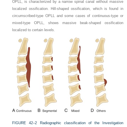
OPLL, is characterized by a narrow spinal canal without massive
localized ossification. Hill-shaped ossification, which is found in
circumscribed-type OPLL and some cases of continuous-type or
mixed-type OPLL, shows massive beak-shaped ossification
localized to certain levels.
FIGURE 42–2
Radiographic classification of the Investigation