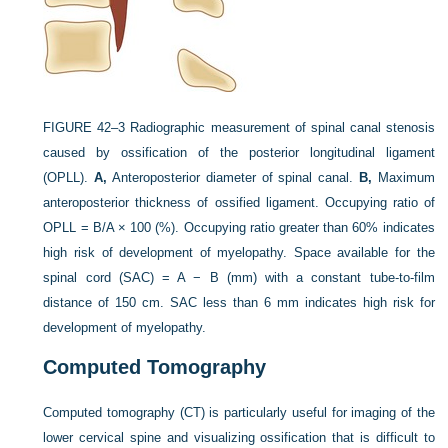
FIGURE 42–3
Radiographic measurement of spinal canal stenosis
caused by ossification of the posterior longitudinal ligament
(OPLL).
A,
Anteroposterior diameter of spinal canal.
B,
Maximum
anteroposterior thickness of ossified ligament. Occupying ratio of
OPLL = B/A × 100 (%). Occupying ratio greater than 60% indicates
high risk of development of myelopathy. Space available for the
spinal cord (SAC) = A − B (mm) with a constant tube-to-film
distance of 150 cm. SAC less than 6 mm indicates high risk for
development of myelopathy.
Computed Tomography
Computed tomography (CT) is particularly useful for imaging of the
lower cervical spine and visualizing ossification that is difficult to