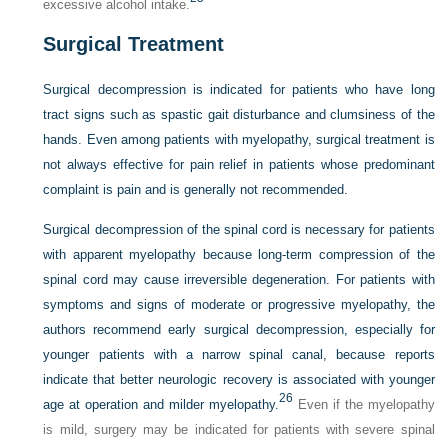
excessive alcohol intake.
Surgical Treatment
Surgical decompression is indicated for patients who have long
tract signs such as spastic gait disturbance and clumsiness of the
hands. Even among patients with myelopathy, surgical treatment is
not always effective for pain relief in patients whose predominant
complaint is pain and is generally not recommended.
Surgical decompression of the spinal cord is necessary for patients
with apparent myelopathy because long-term compression of the
spinal cord may cause irreversible degeneration. For patients with
symptoms and signs of moderate or progressive myelopathy, the
authors recommend early surgical decompression, especially for
younger patients with a narrow spinal canal, because reports
indicate that better neurologic recovery is associated with younger
26
age at operation and milder myelopathy.
Even if the myelopathy
is mild, surgery may be indicated for patients with severe spinal