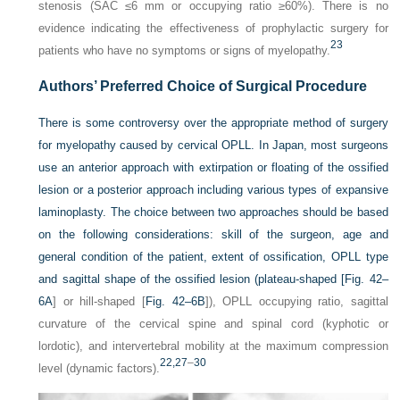
stenosis (SAC ≤6 mm or occupying ratio ≥60%). There is no
evidence indicating the effectiveness of prophylactic surgery for
23
patients who have no symptoms or signs of myelopathy.
Authors’ Preferred Choice of Surgical Procedure
There is some controversy over the appropriate method of surgery
for myelopathy caused by cervical OPLL. In Japan, most surgeons
use an anterior approach with extirpation or floating of the ossified
lesion or a posterior approach including various types of expansive
laminoplasty. The choice between two approaches should be based
on the following considerations: skill of the surgeon, age and
general condition of the patient, extent of ossification, OPLL type
and sagittal shape of the ossified lesion (plateau-shaped [
Fig. 42–
6A
] or hill-shaped [
Fig. 42–6B
]), OPLL occupying ratio, sagittal
curvature of the cervical spine and spinal cord (kyphotic or
lordotic), and intervertebral mobility at the maximum compression
22,
27
–
30
level (dynamic factors).