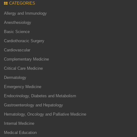
CATEGORIES
Allergy and Immunology
Anesthesiology
Basic Science
Cardiothoracic Surgery
Cardiovascular
Complementary Medicine
Critical Care Medicine
Dermatology
Emergency Medicine
Endocrinology, Diabetes and Metabolism
Gastroenterology and Hepatology
Hematology, Oncology and Palliative Medicine
Internal Medicine
Medical Education