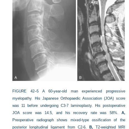
FIGURE 42–5
A 60-year-old man experienced progressive
myelopathy. His Japanese Orthopaedic Association (JOA) score
was 11 before undergoing C3-7 laminoplasty. His postoperative
JOA score was 14.5, and his recovery rate was 58%.
A,
Preoperative radiograph shows mixed-type ossification of the
posterior longitudinal ligament from C2-6.
B,
T2-weighted MRI