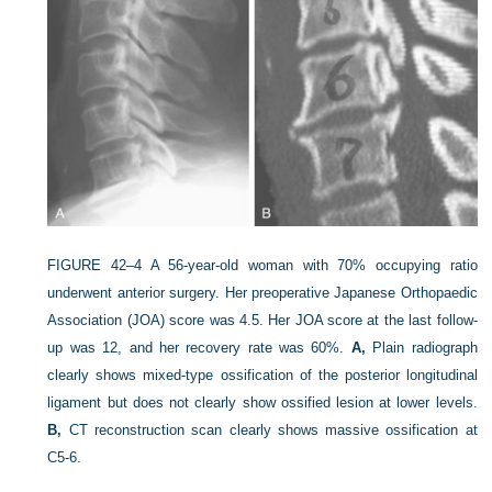
FIGURE 42–4
A 56-year-old woman with 70% occupying ratio
underwent anterior surgery. Her preoperative Japanese Orthopaedic
Association (JOA) score was 4.5. Her JOA score at the last follow-
up was 12, and her recovery rate was 60%.
A,
Plain radiograph
clearly shows mixed-type ossification of the posterior longitudinal
ligament but does not clearly show ossified lesion at lower levels.
B,
CT reconstruction scan clearly shows massive ossification at
C5-6.