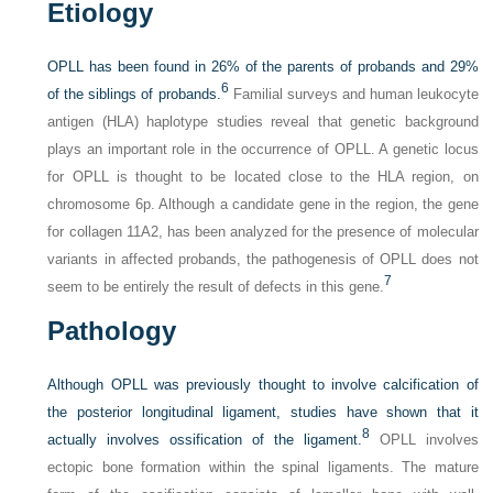
Etiology
OPLL has been found in 26% of the parents of probands and 29%
6
of the siblings of probands.
Familial surveys and human leukocyte
antigen (HLA) haplotype studies reveal that genetic background
plays an important role in the occurrence of OPLL. A genetic locus
for OPLL is thought to be located close to the HLA region, on
chromosome 6p. Although a candidate gene in the region, the gene
for collagen 11A2, has been analyzed for the presence of molecular
variants in affected probands, the pathogenesis of OPLL does not
7
seem to be entirely the result of defects in this gene.
Pathology
Although OPLL was previously thought to involve calcification of
the posterior longitudinal ligament, studies have shown that it
8
actually involves ossification of the ligament.
OPLL involves
ectopic bone formation within the spinal ligaments. The mature