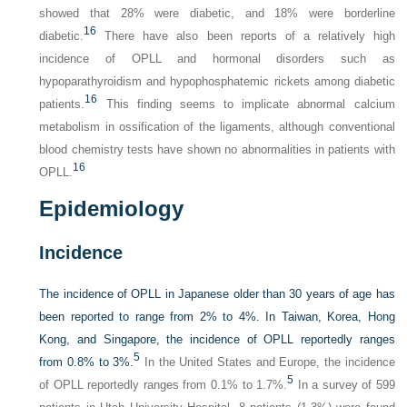
showed that 28% were diabetic, and 18% were borderline
16
diabetic.
There have also been reports of a relatively high
incidence of OPLL and hormonal disorders such as
hypoparathyroidism and hypophosphatemic rickets among diabetic
16
patients.
This finding seems to implicate abnormal calcium
metabolism in ossification of the ligaments, although conventional
blood chemistry tests have shown no abnormalities in patients with
16
OPLL.
Epidemiology
Incidence
The incidence of OPLL in Japanese older than 30 years of age has
been reported to range from 2% to 4%. In Taiwan, Korea, Hong
Kong, and Singapore, the incidence of OPLL reportedly ranges
5
from 0.8% to 3%.
In the United States and Europe, the incidence
5
of OPLL reportedly ranges from 0.1% to 1.7%.
In a survey of 599