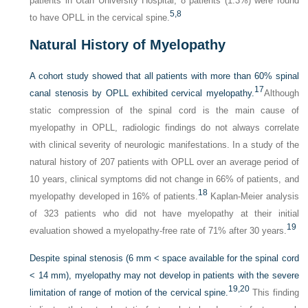
patients in Utah University Hospital, 8 patients (1.3%) were found
5,
8
to have OPLL in the cervical spine.
Natural History of Myelopathy
A cohort study showed that all patients with more than 60% spinal
17
canal stenosis by OPLL exhibited cervical myelopathy.
Although
static compression of the spinal cord is the main cause of
myelopathy in OPLL, radiologic findings do not always correlate
with clinical severity of neurologic manifestations. In a study of the
natural history of 207 patients with OPLL over an average period of
10 years, clinical symptoms did not change in 66% of patients, and
18
myelopathy developed in 16% of patients.
Kaplan-Meier analysis
of 323 patients who did not have myelopathy at their initial
19
evaluation showed a myelopathy-free rate of 71% after 30 years.
Despite spinal stenosis (6 mm < space available for the spinal cord
< 14 mm), myelopathy may not develop in patients with the severe
19,
20
limitation of range of motion of the cervical spine.
This finding