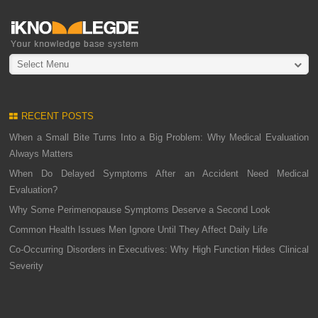
Select Menu
RECENT POSTS
When a Small Bite Turns Into a Big Problem: Why Medical Evaluation
Always Matters
When Do Delayed Symptoms After an Accident Need Medical
Evaluation?
Why Some Perimenopause Symptoms Deserve a Second Look
Common Health Issues Men Ignore Until They Affect Daily Life
Co-Occurring Disorders in Executives: Why High Function Hides Clinical
Severity