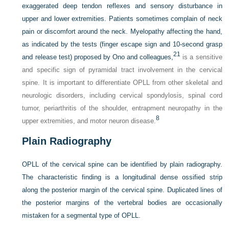
exaggerated deep tendon reflexes and sensory disturbance in
upper and lower extremities. Patients sometimes complain of neck
pain or discomfort around the neck. Myelopathy affecting the hand,
as indicated by the tests (finger escape sign and 10-second grasp
21
and release test) proposed by Ono and colleagues,
is a sensitive
and specific sign of pyramidal tract involvement in the cervical
spine. It is important to differentiate OPLL from other skeletal and
neurologic disorders, including cervical spondylosis, spinal cord
tumor, periarthritis of the shoulder, entrapment neuropathy in the
8
upper extremities, and motor neuron disease.
Plain Radiography
OPLL of the cervical spine can be identified by plain radiography.
The characteristic finding is a longitudinal dense ossified strip
along the posterior margin of the cervical spine. Duplicated lines of
the posterior margins of the vertebral bodies are occasionally
mistaken for a segmental type of OPLL.