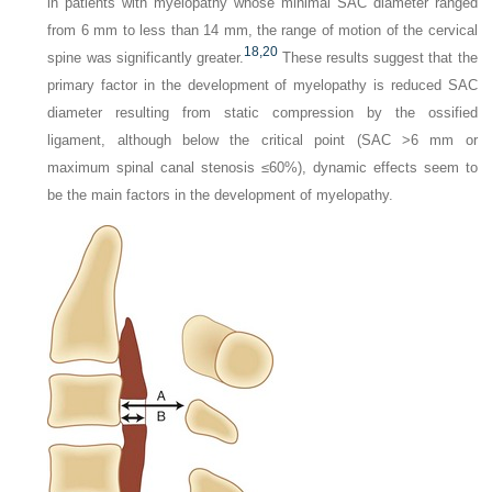
in patients with myelopathy whose minimal SAC diameter ranged
from 6 mm to less than 14 mm, the range of motion of the cervical
18,
20
spine was significantly greater.
These results suggest that the
primary factor in the development of myelopathy is reduced SAC
diameter resulting from static compression by the ossified
ligament, although below the critical point (SAC >6 mm or
maximum spinal canal stenosis ≤60%), dynamic effects seem to
be the main factors in the development of myelopathy.