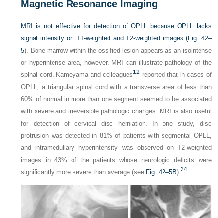
Magnetic Resonance Imaging
MRI is not effective for detection of OPLL because OPLL lacks
signal intensity on T1-weighted and T2-weighted images (
Fig. 42–
5
). Bone marrow within the ossified lesion appears as an isointense
or hyperintense area, however. MRI can illustrate pathology of the
12
spinal cord. Kameyama and colleagues
reported that in cases of
OPLL, a triangular spinal cord with a transverse area of less than
60% of normal in more than one segment seemed to be associated
with severe and irreversible pathologic changes. MRI is also useful
for detection of cervical disc herniation. In one study, disc
protrusion was detected in 81% of patients with segmental OPLL,
and intramedullary hyperintensity was observed on T2-weighted
images in 43% of the patients whose neurologic deficits were
24
significantly more severe than average (see
Fig. 42–5B
).