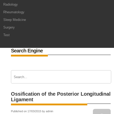
Radiology
Rheumatology
Sleep Medicine
Surgery
Test
Search Engine
Ossification of the Posterior Longitudinal
Ligament
Published on 17/03/2015 by admin