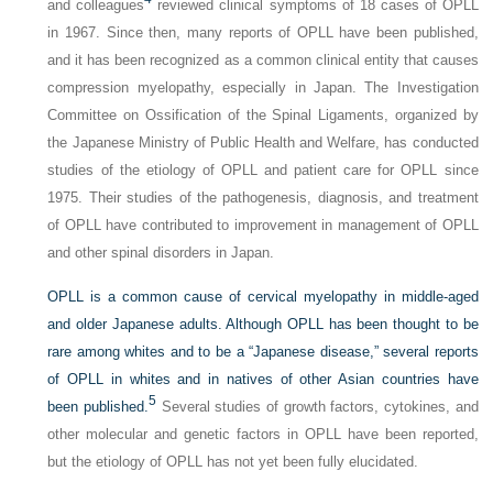
and colleagues
reviewed clinical symptoms of 18 cases of OPLL
in 1967. Since then, many reports of OPLL have been published,
and it has been recognized as a common clinical entity that causes
compression myelopathy, especially in Japan. The Investigation
Committee on Ossification of the Spinal Ligaments, organized by
the Japanese Ministry of Public Health and Welfare, has conducted
studies of the etiology of OPLL and patient care for OPLL since
1975. Their studies of the pathogenesis, diagnosis, and treatment
of OPLL have contributed to improvement in management of OPLL
and other spinal disorders in Japan.
OPLL is a common cause of cervical myelopathy in middle-aged
and older Japanese adults. Although OPLL has been thought to be
rare among whites and to be a “Japanese disease,” several reports
of OPLL in whites and in natives of other Asian countries have
5
been published.
Several studies of growth factors, cytokines, and
other molecular and genetic factors in OPLL have been reported,
but the etiology of OPLL has not yet been fully elucidated.