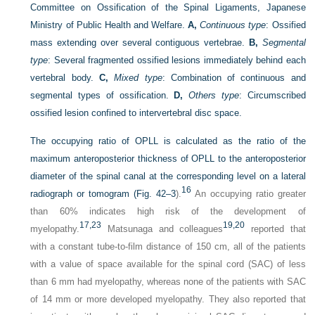
Committee on Ossification of the Spinal Ligaments, Japanese
Ministry of Public Health and Welfare.
A,
Continuous type
: Ossified
mass extending over several contiguous vertebrae.
B,
Segmental
type
: Several fragmented ossified lesions immediately behind each
vertebral body.
C,
Mixed type
: Combination of continuous and
segmental types of ossification.
D,
Others type
: Circumscribed
ossified lesion confined to intervertebral disc space.
The occupying ratio of OPLL is calculated as the ratio of the
maximum anteroposterior thickness of OPLL to the anteroposterior
diameter of the spinal canal at the corresponding level on a lateral
16
radiograph or tomogram (
Fig. 42–3
).
An occupying ratio greater
than 60% indicates high risk of the development of
17,
23
19,
20
myelopathy.
Matsunaga and colleagues
reported that
with a constant tube-to-film distance of 150 cm, all of the patients
with a value of space available for the spinal cord (SAC) of less
than 6 mm had myelopathy, whereas none of the patients with SAC
of 14 mm or more developed myelopathy. They also reported that