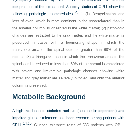
compression of the spinal cord. Autopsy studies of OPLL show the
12,
13
following pathologic characteristics
: (1) Demyelination and
loss of axon, which is more dominant in the posterolateral than in
the anterior column, is observed in the white matter; (2) pathologic
changes are restricted to the gray matter, and the white matter is
preserved in cases with a boomerang shape in which the
transverse area of the spinal cord is greater than 60% of the
normal; (3) a triangular shape in which the transverse area of the
spinal cord is reduced to less than 60% of the normal is associated
with severe and irreversible pathologic changes showing white
matter and gray matter are severely involved, and only the anterior
column is preserved.
Metabolic Background
A high incidence of diabetes mellitus (non–insulin-dependent) and
impaired glucose tolerance has been reported among patients with
14,
15
OPLL.
Glucose tolerance tests of 535 patients with OPLL