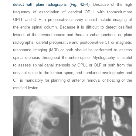
detect with plain radiographs (
Fig. 42–4
). Because of the high
frequency of association of cervical OPLL with thoracolumbar
OPLL and OLF, a preoperative survey should include imaging of
the entire spinal column. Because it is difficult to detect ossified
lesions at the cervicothoracic and thoracolumbar junctions on plain
radiographs, careful preoperative and postoperative CT or magnetic
resonance imaging (MRI) or both should be performed to assess
spinal stenosis throughout the entire spine. Myelography is useful
to assess spinal canal stenosis by OPLL or OLF or both from the
cervical spine to the lumbar spine, and combined myelography and
CT is mandatory for planning of anterior removal or floating of the
ossified lesion.