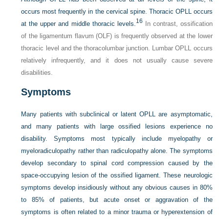
occurs most frequently in the cervical spine. Thoracic OPLL occurs
16
at the upper and middle thoracic levels.
In contrast, ossification
of the ligamentum flavum (OLF) is frequently observed at the lower
thoracic level and the thoracolumbar junction. Lumbar OPLL occurs
relatively infrequently, and it does not usually cause severe
disabilities.
Symptoms
Many patients with subclinical or latent OPLL are asymptomatic,
and many patients with large ossified lesions experience no
disability. Symptoms most typically include myelopathy or
myeloradiculopathy rather than radiculopathy alone. The symptoms
develop secondary to spinal cord compression caused by the
space-occupying lesion of the ossified ligament. These neurologic
symptoms develop insidiously without any obvious causes in 80%
to 85% of patients, but acute onset or aggravation of the
symptoms is often related to a minor trauma or hyperextension of