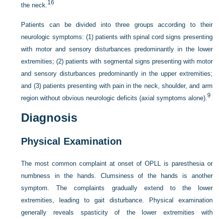
16
the neck.
Patients can be divided into three groups according to their
neurologic symptoms: (1) patients with spinal cord signs presenting
with motor and sensory disturbances predominantly in the lower
extremities; (2) patients with segmental signs presenting with motor
and sensory disturbances predominantly in the upper extremities;
and (3) patients presenting with pain in the neck, shoulder, and arm
9
region without obvious neurologic deficits (axial symptoms alone).
Diagnosis
Physical Examination
The most common complaint at onset of OPLL is paresthesia or
numbness in the hands. Clumsiness of the hands is another
symptom. The complaints gradually extend to the lower
extremities, leading to gait disturbance. Physical examination
generally reveals spasticity of the lower extremities with