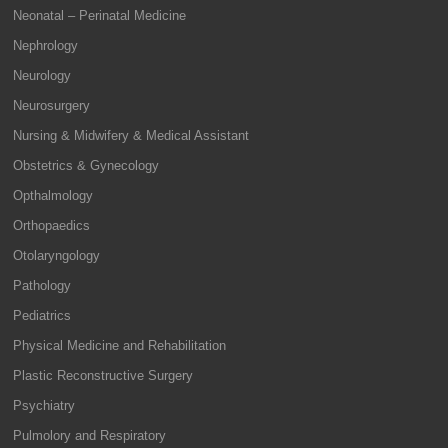
Neonatal – Perinatal Medicine
Nephrology
Neurology
Neurosurgery
Nursing & Midwifery & Medical Assistant
Obstetrics & Gynecology
Opthalmology
Orthopaedics
Otolaryngology
Pathology
Pediatrics
Physical Medicine and Rehabilitation
Plastic Reconstructive Surgery
Psychiatry
Pulmolory and Respiratory