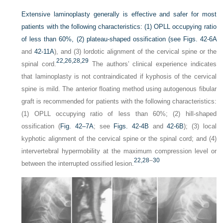
Extensive laminoplasty generally is effective and safer for most
patients with the following characteristics: (1) OPLL occupying ratio
of less than 60%, (2) plateau-shaped ossification (see
Figs. 42-6A
and
42-11A
), and (3) lordotic alignment of the cervical spine or the
22,
26,
28,
29
spinal cord.
The authors’ clinical experience indicates
that laminoplasty is not contraindicated if kyphosis of the cervical
spine is mild. The anterior floating method using autogenous fibular
graft is recommended for patients with the following characteristics:
(1) OPLL occupying ratio of less than 60%; (2) hill-shaped
ossification (
Fig. 42–7A
; see
Figs. 42-4B
and
42-6B
); (3) local
kyphotic alignment of the cervical spine or the spinal cord; and (4)
intervertebral hypermobility at the maximum compression level or
22,
28
–
30
between the interrupted ossified lesion.