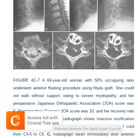
FIGURE 42–7
A 69-year-old woman with 50% occupying ratio
underwent anterior floating procedure using fibula graft. She could
not walk without support, owing to severe myelopathy, and her
preoperative Japanese Orthopaedic Association (JOA) score was
6. Postoperative (3 years) JOA score was 10, and her recovery rate
was 36%.
A,
Preoperative radiograph shows massive ossification
at C5-6.
B,
T1-weighted MRI shows compression of spinal cord
Rothman Simeone The Spine Expert Consult
from C4-5 to C6.
C,
Radiograph taken immediately after anterior