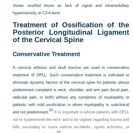
shows ossified lesion as lack of signal and intramedullary
hyperintensity at C3-4 level.
Treatment of Ossification of the
Posterior Longitudinal Ligament
of the Cervical Spine
Conservative Treatment
A cervical orthosis and skull traction are used in conservative
treatment of OPLL. Such conservative treatment is indicated to
eliminate dynamic factors of the cervical spine for patients whose
predominant complaint is neck, shoulder, and arm pain (local pain,
radicular pain, or both) without any symptoms of myelopathy or
patients with mild ossification in whom myelopathy is subclinical
25
and not predominant.
It is important to advise patients with OPLL
not to hyperextend the neck and to be vigilant regarding trauma and
falls secondary to motor vehicle accidents, sports activities, or
25