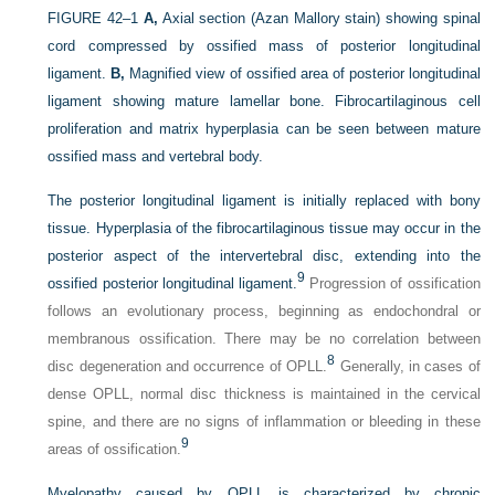
FIGURE 42–1
A,
Axial section (Azan Mallory stain) showing spinal
cord compressed by ossified mass of posterior longitudinal
ligament.
B,
Magnified view of ossified area of posterior longitudinal
ligament showing mature lamellar bone. Fibrocartilaginous cell
proliferation and matrix hyperplasia can be seen between mature
ossified mass and vertebral body.
The posterior longitudinal ligament is initially replaced with bony
tissue. Hyperplasia of the fibrocartilaginous tissue may occur in the
posterior aspect of the intervertebral disc, extending into the
9
ossified posterior longitudinal ligament.
Progression of ossification
follows an evolutionary process, beginning as endochondral or
membranous ossification. There may be no correlation between
8
disc degeneration and occurrence of OPLL.
Generally, in cases of
dense OPLL, normal disc thickness is maintained in the cervical
spine, and there are no signs of inflammation or bleeding in these
9
areas of ossification.
Myelopathy caused by OPLL is characterized by chronic