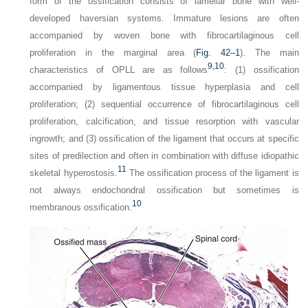
form of the ossification consists of lamellar bone with well-
developed haversian systems. Immature lesions are often
accompanied by woven bone with fibrocartilaginous cell
proliferation in the marginal area (
Fig. 42–1
). The main
9,
10
characteristics of OPLL are as follows
: (1) ossification
accompanied by ligamentous tissue hyperplasia and cell
proliferation; (2) sequential occurrence of fibrocartilaginous cell
proliferation, calcification, and tissue resorption with vascular
ingrowth; and (3) ossification of the ligament that occurs at specific
sites of predilection and often in combination with diffuse idiopathic
11
skeletal hyperostosis.
The ossification process of the ligament is
not always endochondral ossification but sometimes is
10
membranous ossification.