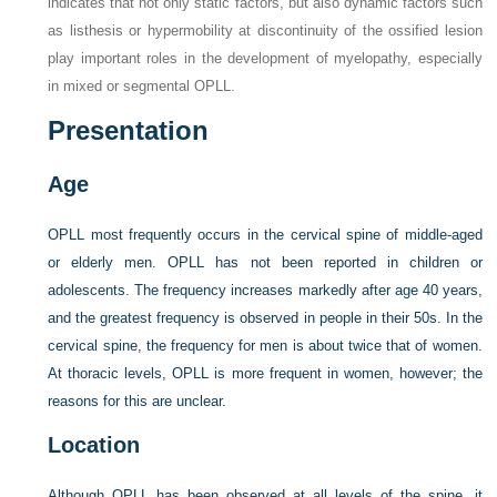
indicates that not only static factors, but also dynamic factors such
as listhesis or hypermobility at discontinuity of the ossified lesion
play important roles in the development of myelopathy, especially
in mixed or segmental OPLL.
Presentation
Age
OPLL most frequently occurs in the cervical spine of middle-aged
or elderly men. OPLL has not been reported in children or
adolescents. The frequency increases markedly after age 40 years,
and the greatest frequency is observed in people in their 50s. In the
cervical spine, the frequency for men is about twice that of women.
At thoracic levels, OPLL is more frequent in women, however; the
reasons for this are unclear.
Location
Although OPLL has been observed at all levels of the spine, it