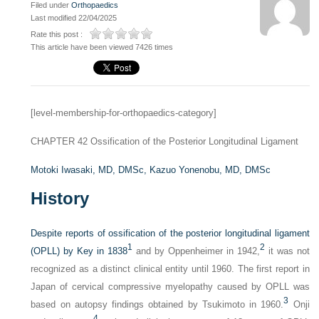
Filed under
Orthopaedics
Last modified 22/04/2025
Rate this post :
This article have been viewed 7426 times
[level-membership-for-orthopaedics-category]
CHAPTER 42
Ossification of the Posterior Longitudinal Ligament
Motoki Iwasaki, MD, DMSc,
Kazuo Yonenobu, MD, DMSc
History
Despite reports of ossification of the posterior longitudinal ligament
1
2
(OPLL) by Key in 1838
and by Oppenheimer in 1942,
it was not
recognized as a distinct clinical entity until 1960. The first report in
Japan of cervical compressive myelopathy caused by OPLL was
3
based on autopsy findings obtained by Tsukimoto in 1960.
Onji
4