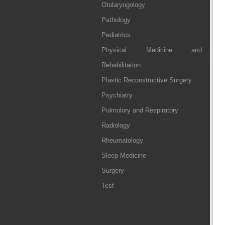
Otolaryngology
Pathology
Pediatrics
Physical Medicine and
Rehabilitation
Plastic Reconstructive Surgery
Psychiatry
Pulmolory and Respiratory
Radiology
Rheumatology
Sleep Medicine
Surgery
Test