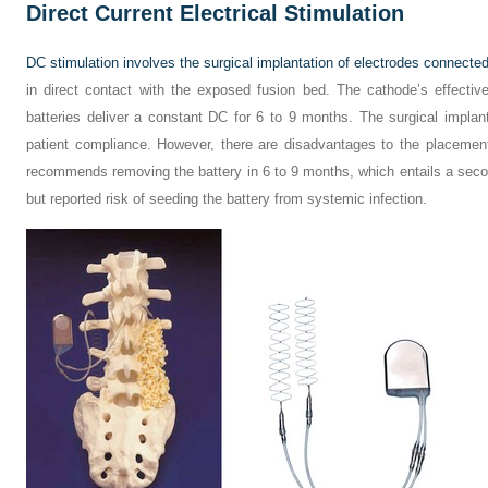
Direct Current Electrical Stimulation
DC stimulation involves the surgical implantation of electrodes connected 
in direct contact with the exposed fusion bed. The cathode’s effecti
batteries deliver a constant DC for 6 to 9 months. The surgical implan
patient compliance. However, there are disadvantages to the placemen
recommends removing the battery in 6 to 9 months, which entails a second
but reported risk of seeding the battery from systemic infection.