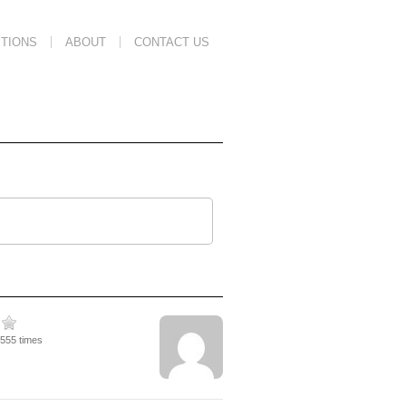
TIONS
ABOUT
CONTACT US
2555 times