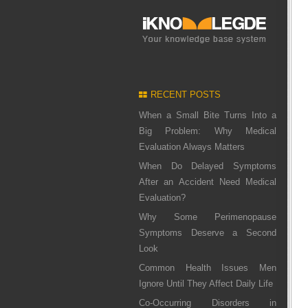
RECENT POSTS
When a Small Bite Turns Into a
Big Problem: Why Medical
Evaluation Always Matters
When Do Delayed Symptoms
After an Accident Need Medical
Evaluation?
Why Some Perimenopause
Symptoms Deserve a Second
Look
Common Health Issues Men
Ignore Until They Affect Daily Life
Co-Occurring Disorders in