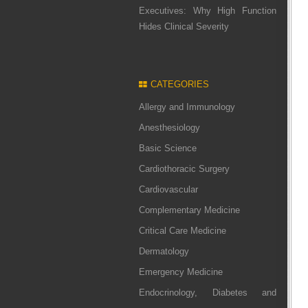
Executives: Why High Function
Hides Clinical Severity
CATEGORIES
Allergy and Immunology
Anesthesiology
Basic Science
Cardiothoracic Surgery
Cardiovascular
Complementary Medicine
Critical Care Medicine
Dermatology
Emergency Medicine
Endocrinology, Diabetes and