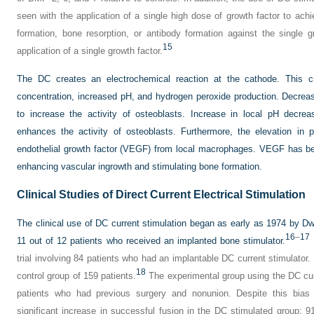
seen with the application of a single high dose of growth factor to ach
formation, bone resorption, or antibody formation against the single 
15
application of a single growth factor.
The DC creates an electrochemical reaction at the cathode. This c
concentration, increased pH, and hydrogen peroxide production. Decre
to increase the activity of osteoblasts. Increase in local pH decrea
enhances the activity of osteoblasts. Furthermore, the elevation in 
endothelial growth factor (VEGF) from local macrophages. VEGF has be
enhancing vascular ingrowth and stimulating bone formation.
Clinical Studies of Direct Current Electrical Stimulation
The clinical use of DC current stimulation began as early as 1974 by D
16
–
17
11 out of 12 patients who received an implanted bone stimulator.
trial involving 84 patients who had an implantable DC current stimulator
18
control group of 159 patients.
The experimental group using the DC cur
patients who had previous surgery and nonunion. Despite this bias 
significant increase in successful fusion in the DC stimulated group: