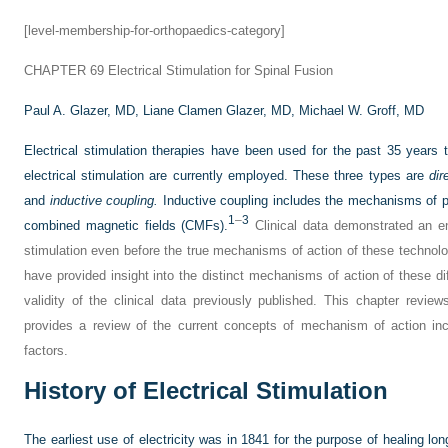
[level-membership-for-orthopaedics-category]
CHAPTER 69
Electrical Stimulation for Spinal Fusion
Paul A. Glazer, MD,
Liane Clamen Glazer, MD,
Michael W. Groff, MD
Electrical stimulation therapies have been used for the past 35 years 
electrical stimulation are currently employed. These three types are
dir
and
inductive coupling.
Inductive coupling includes the mechanisms of p
1
–
3
combined magnetic fields (CMFs).
Clinical data demonstrated an en
stimulation even before the true mechanisms of action of these technol
have provided insight into the distinct mechanisms of action of these dif
validity of the clinical data previously published. This chapter reviews
provides a review of the current concepts of mechanism of action inc
factors.
History of Electrical Stimulation
The earliest use of electricity was in 1841 for the purpose of healing lo