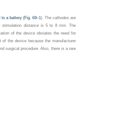
to a battery (
Fig. 69–1
). The cathodes are
ve stimulation distance is 5 to 8 mm. The
tation of the device obviates the need for
t of the device because the manufacturer
 surgical procedure. Also, there is a rare