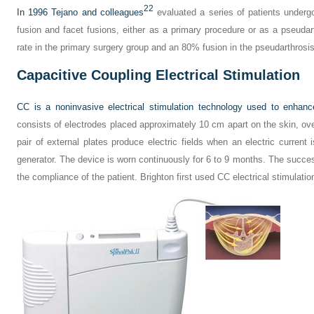
22
In 1996 Tejano and colleagues
evaluated a series of patients undergo
fusion and facet fusions, either as a primary procedure or as a pseudar
rate in the primary surgery group and an 80% fusion in the pseudarthrosi
Capacitive Coupling Electrical Stimulation
CC is a noninvasive electrical stimulation technology used to enhanc
consists of electrodes placed approximately 10 cm apart on the skin, ove
pair of external plates produce electric fields when an electric current i
generator. The device is worn continuously for 6 to 9 months. The succe
the compliance of the patient. Brighton first used CC electrical stimulatio