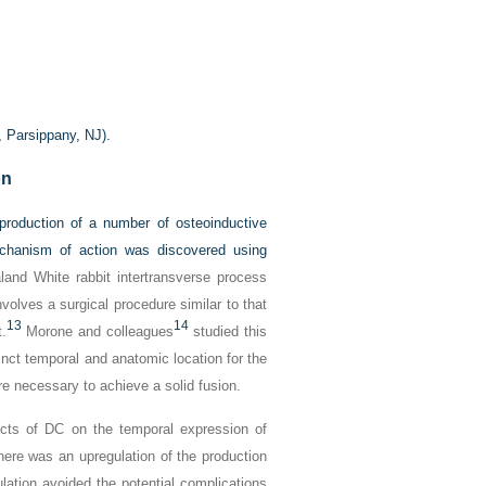
, Parsippany, NJ).
on
roduction of a number of osteoinductive
echanism of action was discovered using
nd White rabbit intertransverse process
volves a surgical procedure similar to that
13
14
.
Morone and colleagues
studied this
inct temporal and anatomic location for the
e necessary to achieve a solid fusion.
cts of DC on the temporal expression of
here was an upregulation of the production
ulation avoided the potential complications