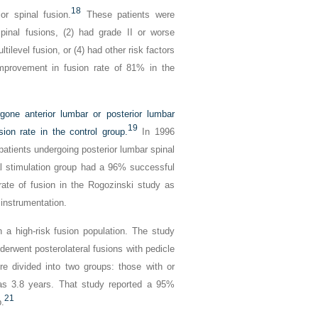
18
ior spinal fusion.
These patients were
pinal fusions, (2) had grade II or worse
tilevel fusion, or (4) had other risk factors
 improvement in fusion rate of 81% in the
one anterior lumbar or posterior lumbar
19
ion rate in the control group.
In 1996
patients undergoing posterior lumbar spinal
l stimulation group had a 96% successful
ate of fusion in the Rogozinski study as
 instrumentation.
 a high-risk fusion population. The study
derwent posterolateral fusions with pedicle
e divided into two groups: those with or
was 3.8 years. That study reported a 95%
21
p.