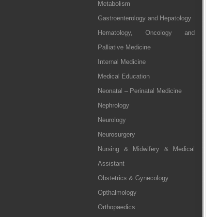
Metabolism
Gastroenterology and Hepatology
Hematology, Oncology and
Palliative Medicine
Internal Medicine
Medical Education
Neonatal – Perinatal Medicine
Nephrology
Neurology
Neurosurgery
Nursing & Midwifery & Medical
Assistant
Obstetrics & Gynecology
Opthalmology
Orthopaedics