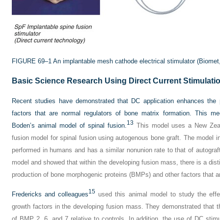
FIGURE 69–1
An implantable mesh cathode electrical stimulator (Biomet
Basic Science Research Using Direct Current Stimulati
Recent studies have demonstrated that DC application enhances the p
factors that are normal regulators of bone matrix formation. This m
13
Boden’s animal model of spinal fusion.
This model uses a New Zeala
fusion model for spinal fusion using autogenous bone graft. The model in
performed in humans and has a similar nonunion rate to that of autograft
model and showed that within the developing fusion mass, there is a dist
production of bone morphogenic proteins (BMPs) and other factors that ar
15
Fredericks and colleagues
used this animal model to study the effe
growth factors in the developing fusion mass. They demonstrated that t
of BMP 2, 6, and 7 relative to controls. In addition, the use of DC stim