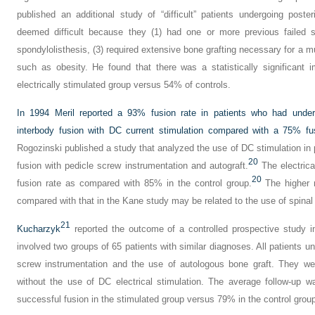
published an additional study of “difficult” patients undergoing poster
deemed difficult because they (1) had one or more previous failed s
spondylolisthesis, (3) required extensive bone grafting necessary for a mul
such as obesity. He found that there was a statistically significant
electrically stimulated group versus 54% of controls.
In 1994 Meril reported a 93% fusion rate in patients who had underg
interbody fusion with DC current stimulation compared with a 75% fus
Rogozinski published a study that analyzed the use of DC stimulation in 
20
fusion with pedicle screw instrumentation and autograft.
The electrica
20
fusion rate as compared with 85% in the control group.
The higher r
compared with that in the Kane study may be related to the use of spinal
21
Kucharzyk
reported the outcome of a controlled prospective study in
involved two groups of 65 patients with similar diagnoses. All patients un
screw instrumentation and the use of autologous bone graft. They wer
without the use of DC electrical stimulation. The average follow-up 
successful fusion in the stimulated group versus 79% in the control grou