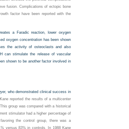
ieve fusion. Complications of ectopic bone
growth factor have been reported with the
reates a Faradic reaction, lower oxygen
ased oxygen concentration has been shown
ses the activity of osteoclasts and also
pH can stimulate the release of vascular
en shown to be another factor involved in
wyer, who demonstrated clinical success in
Kane reported the results of a multicenter
. This group was compared with a historical
rent stimulator had a higher percentage of
favoring the control group, there was a
 91% versus 83% in controls. In 1988 Kane