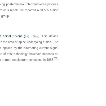
ing posterolateral intertransverse process
throsis repair. He reported a 91.5% fusion
s group.
e spinal fusions (
Fig. 69–2
). This device
r the area of spine undergoing fusion. The
s applied by the alternating current signal
ss of this technology, however, depends on
23
n to treat recalcitrant nonunions in 1986.