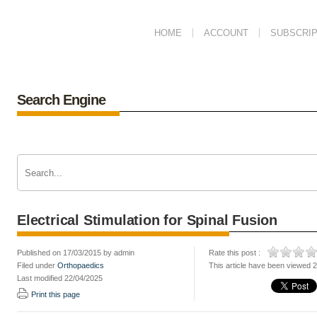
HOME
ACCOUNT
SUBSCRIP
Search Engine
Electrical Stimulation for Spinal Fusion
Published on 17/03/2015 by admin
Rate this post :
Filed under
Orthopaedics
This article have been viewed 
Last modified 22/04/2025
Print this page