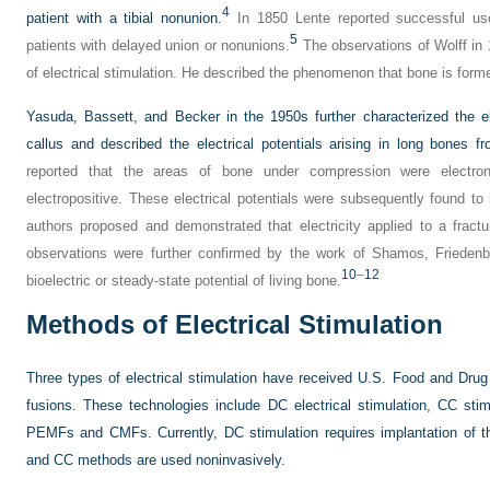
4
patient with a tibial nonunion.
In 1850 Lente reported successful use
5
patients with delayed union or nonunions.
The observations of Wolff in 
of electrical stimulation. He described the phenomenon that bone is form
Yasuda, Bassett, and Becker in the 1950s further characterized the el
callus and described the electrical potentials arising in long bones f
reported that the areas of bone under compression were electro
electropositive. These electrical potentials were subsequently found to 
authors proposed and demonstrated that electricity applied to a fract
observations were further confirmed by the work of Shamos, Friedenb
10
–
12
bioelectric or steady-state potential of living bone.
Methods of Electrical Stimulation
Three types of electrical stimulation have received U.S. Food and Drug A
fusions. These technologies include DC electrical stimulation, CC stim
PEMFs and CMFs. Currently, DC stimulation requires implantation of th
and CC methods are used noninvasively.