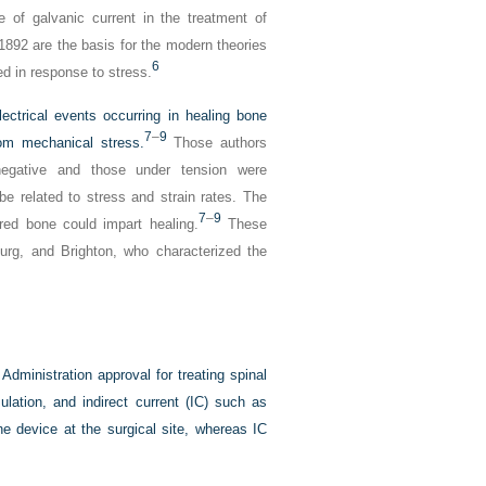
 of galvanic current in the treatment of
1892 are the basis for the modern theories
6
ed in response to stress.
ectrical events occurring in healing bone
7
–
9
rom mechanical stress.
Those authors
negative and those under tension were
be related to stress and strain rates. The
7
–
9
ured bone could impart healing.
These
urg, and Brighton, who characterized the
dministration approval for treating spinal
ulation, and indirect current (IC) such as
e device at the surgical site, whereas IC