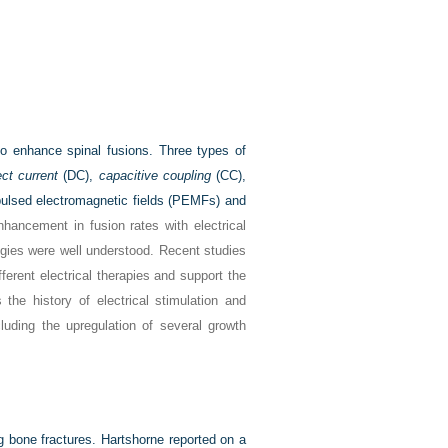
to enhance spinal fusions. Three types of
ect current
(DC),
capacitive coupling
(CC),
ulsed electromagnetic fields (PEMFs) and
hancement in fusion rates with electrical
ogies were well understood. Recent studies
ferent electrical therapies and support the
 the history of electrical stimulation and
luding the upregulation of several growth
ng bone fractures. Hartshorne reported on a