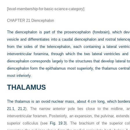
[level-membership-for-basic-science-category]
CHAPTER 21
Diencephalon
The diencephalon is part of the prosencephalon (forebrain), which de
vesicle and differentiates into a caudal diencephalon and rostral telen
from the sides of the telencephalon, each containing a lateral ventr
interventricular foramina, through which the two lateral ventricles an
diencephalon corresponds largely to the structures that develop lateral to 
diencephalon form the epithalamus most superiorly, the thalamus centr
most inferiorly.
THALAMUS
The thalamus is an ovoid nuclear mass, about 4 cm long, which borders th
21.1
,
21.2
). The narrow anterior pole lies close to the midline, 
interventricular foramen. Posteriorly, an expansion, the pulvinar, extends
superior colliculus (see
Fig. 19.3
). The brachium of the superior coll