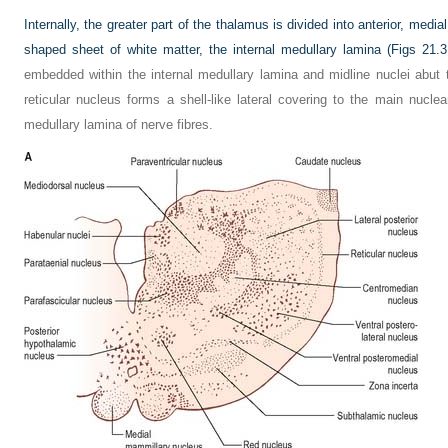
Internally, the greater part of the thalamus is divided into anterior, media
shaped sheet of white matter, the internal medullary lamina (
Figs 21.3
embedded within the internal medullary lamina and midline nuclei abut th
reticular nucleus forms a shell-like lateral covering to the main nucl
medullary lamina of nerve fibres.