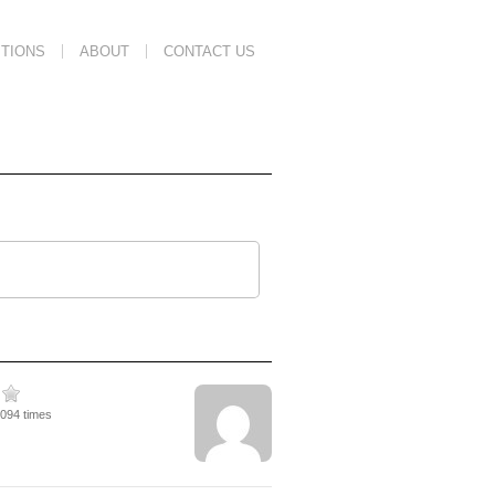
TIONS
ABOUT
CONTACT US
9094 times