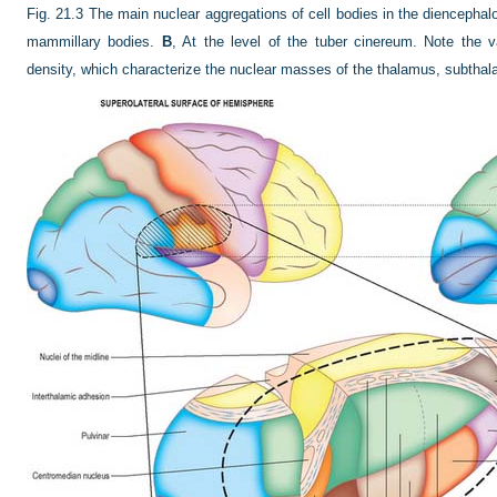
Fig. 21.3
The main nuclear aggregations of cell bodies in the diencephal
mammillary bodies.
B
, At the level of the tuber cinereum. Note the v
density, which characterize the nuclear masses of the thalamus, subtha