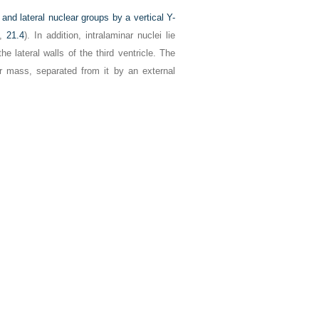
l and lateral nuclear groups by a vertical Y-
,
21.4
). In addition, intralaminar nuclei lie
e lateral walls of the third ventricle. The
ear mass, separated from it by an external