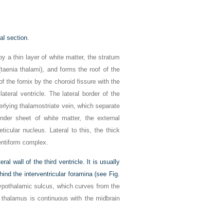
al section.
by a thin layer of white matter, the stratum
(taenia thalami), and forms the roof of the
f the fornix by the choroid fissure with the
 lateral ventricle. The lateral border of the
erlying thalamostriate vein, which separate
nder sheet of white matter, the external
icular nucleus. Lateral to this, the thick
lentiform complex.
al wall of the third ventricle. It is usually
hind the interventricular foramina (see
Fig.
ypothalamic sulcus, which curves from the
e thalamus is continuous with the midbrain