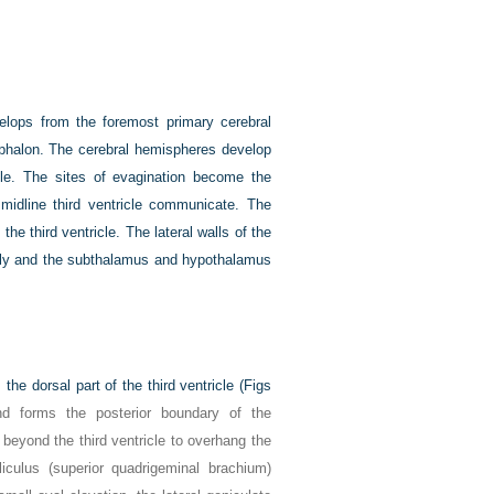
velops from the foremost primary cerebral
cephalon. The cerebral hemispheres develop
icle. The sites of evagination become the
d midline third ventricle communicate. The
the third ventricle. The lateral walls of the
ally and the subthalamus and hypothalamus
e dorsal part of the third ventricle (
Figs
and forms the posterior boundary of the
 beyond the third ventricle to overhang the
iculus (superior quadrigeminal brachium)