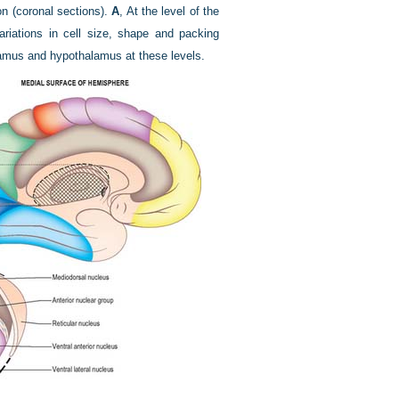
on (coronal sections).
A
, At the level of the
ariations in cell size, shape and packing
lamus and hypothalamus at these levels.