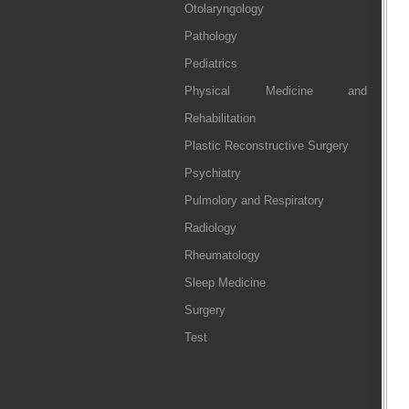
Otolaryngology
Pathology
Pediatrics
Physical Medicine and
Rehabilitation
Plastic Reconstructive Surgery
Psychiatry
Pulmolory and Respiratory
Radiology
Rheumatology
Sleep Medicine
Surgery
Test