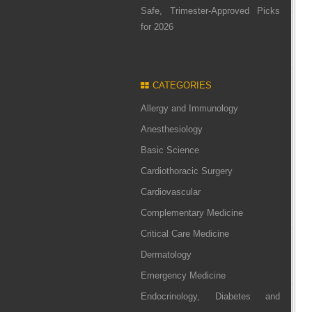
Safe, Trimester-Approved Picks
for 2026
CATEGORIES
Allergy and Immunology
Anesthesiology
Basic Science
Cardiothoracic Surgery
Cardiovascular
Complementary Medicine
Critical Care Medicine
Dermatology
Emergency Medicine
Endocrinology, Diabetes and