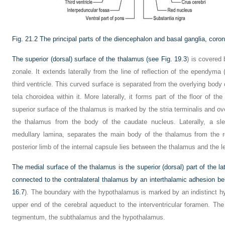
Fig. 21.2
The principal parts of the diencephalon and basal ganglia, coron
The superior (dorsal) surface of the thalamus (see
Fig. 19.3
) is covered 
zonale. It extends laterally from the line of reflection of the ependyma 
third ventricle. This curved surface is separated from the overlying body o
tela choroidea within it. More laterally, it forms part of the floor of the
superior surface of the thalamus is marked by the stria terminalis and ov
the thalamus from the body of the caudate nucleus. Laterally, a sle
medullary lamina, separates the main body of the thalamus from the ret
posterior limb of the internal capsule lies between the thalamus and the 
The medial surface of the thalamus is the superior (dorsal) part of the later
connected to the contralateral thalamus by an interthalamic adhesion be
16.7
). The boundary with the hypothalamus is marked by an indistinct h
upper end of the cerebral aqueduct to the interventricular foramen. Th
tegmentum, the subthalamus and the hypothalamus.