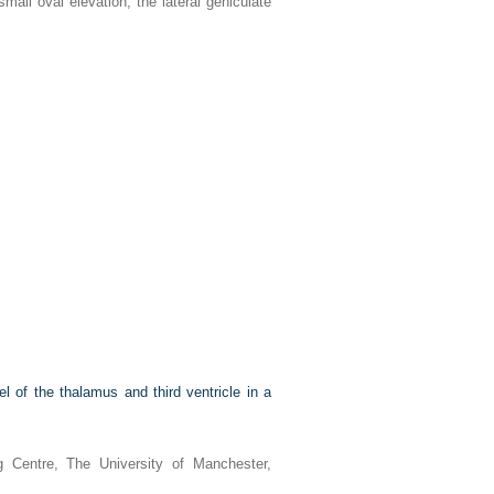
all oval elevation, the lateral geniculate
 of the thalamus and third ventricle in a
 Centre, The University of Manchester,