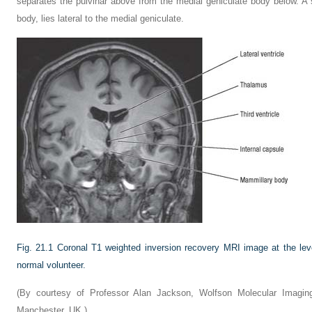
separates the pulvinar above from the medial geniculate body below. A sm
body, lies lateral to the medial geniculate.
Fig. 21.1
Coronal T1 weighted inversion recovery MRI image at the level
normal volunteer.
(By courtesy of Professor Alan Jackson, Wolfson Molecular Imaging
Manchester, UK.)