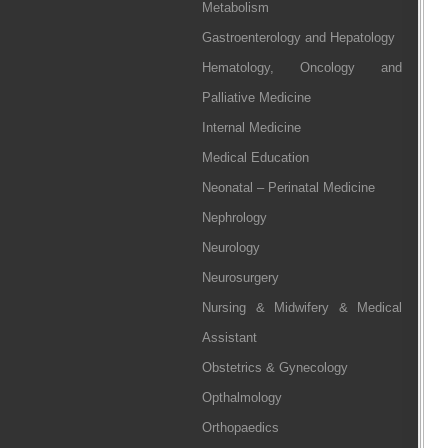
Metabolism
Gastroenterology and Hepatology
Hematology, Oncology and
Palliative Medicine
Internal Medicine
Medical Education
Neonatal – Perinatal Medicine
Nephrology
Neurology
Neurosurgery
Nursing & Midwifery & Medical
Assistant
Obstetrics & Gynecology
Opthalmology
Orthopaedics