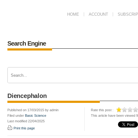
HOME
ACCOUNT
SUBSCRIP
Search Engine
Diencephalon
Published on 17/03/2015 by admin
Rate this post :
Filed under
Basic Science
This article have been viewed 
Last modified 22/04/2025
Print this page