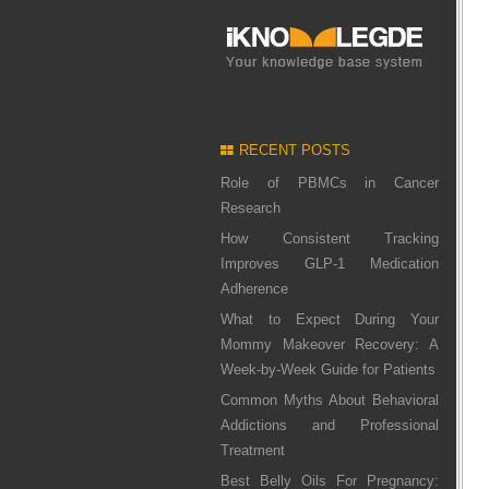
RECENT POSTS
Role of PBMCs in Cancer
Research
How Consistent Tracking
Improves GLP-1 Medication
Adherence
What to Expect During Your
Mommy Makeover Recovery: A
Week-by-Week Guide for Patients
Common Myths About Behavioral
Addictions and Professional
Treatment
Best Belly Oils For Pregnancy: