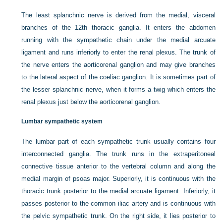
The least splanchnic nerve is derived from the medial, visceral
branches of the 12th thoracic ganglia. It enters the abdomen
running with the sympathetic chain under the medial arcuate
ligament and runs inferiorly to enter the renal plexus. The trunk of
the nerve enters the aorticorenal ganglion and may give branches
to the lateral aspect of the
coeliac ganglion. It is sometimes part of
the lesser splanchnic nerve, when it forms a twig which enters the
renal plexus just below the aorticorenal ganglion.
Lumbar sympathetic system
The lumbar part of each sympathetic trunk usually contains four
interconnected ganglia. The trunk runs in the extraperitoneal
connective tissue anterior to the vertebral column and along the
medial margin of psoas major. Superiorly, it is continuous with the
thoracic trunk posterior to the medial arcuate ligament. Inferiorly, it
passes posterior to the common iliac artery and is continuous with
the pelvic sympathetic trunk. On the right side, it lies posterior to