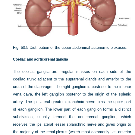
Fig. 60.5
Distribution of the upper abdominal autonomic plexuses.
Coeliac and aorticorenal ganglia
The coeliac ganglia are irregular masses on each side of the
coeliac trunk adjacent to the suprarenal glands and anterior to the
crura of the diaphragm. The right ganglion is posterior to the inferior
vena cava, the left ganglion posterior to the origin of the splenic
artery. The ipsilateral greater splanchnic nerve joins the upper part
of each ganglion. The lower part of each ganglion forms a distinct
subdivision, usually termed the aorticorenal ganglion, which
receives the ipsilateral lesser splanchnic nerve and gives origin to
the majority of the renal plexus (which most commonly lies anterior