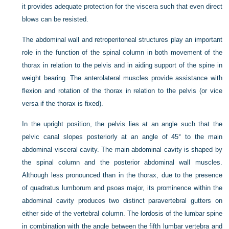
it provides adequate protection for the viscera such that even direct
blows can be resisted.
The abdominal wall and retroperitoneal structures play an important
role in the function of the spinal column in both movement of the
thorax in relation to the pelvis and in aiding support of the spine in
weight bearing. The anterolateral muscles provide assistance with
flexion and rotation of the thorax in relation to the pelvis (or vice
versa if the thorax is fixed).
In the upright position, the pelvis lies at an angle such that the
pelvic canal slopes posteriorly at an angle of 45° to the main
abdominal visceral cavity. The main abdominal cavity is shaped by
the spinal column and the posterior abdominal wall muscles.
Although less pronounced than in the thorax, due to the presence
of quadratus lumborum and psoas major, its prominence within the
abdominal cavity produces two distinct paravertebral gutters on
either side of the vertebral column. The lordosis of the lumbar spine
in combination with the angle between the fifth lumbar vertebra and