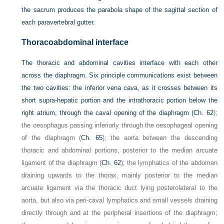
the sacrum produces the parabola shape of the sagittal section of
each paravertebral gutter.
Thoracoabdominal interface
The thoracic and abdominal cavities interface with each other
across the diaphragm. Six principle communications exist between
the two cavities: the inferior vena cava, as it crosses between its
short supra-hepatic portion and the intrathoracic portion below the
right atrium, through the caval opening of the diaphragm (
Ch. 62
);
the oesophagus passing inferiorly through the oesophageal opening
of the diaphragm (
Ch. 65
); the aorta between the descending
thoracic and abdominal portions, posterior to the median arcuate
ligament of the diaphragm (
Ch. 62
); the lymphatics of the abdomen
draining upwards to the thorax, mainly posterior to the median
arcuate ligament via the thoracic duct lying posterolateral to the
aorta, but also via peri-caval lymphatics and small vessels draining
directly through and at the peripheral insertions of the diaphragm;