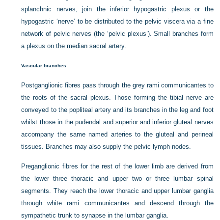
splanchnic nerves, join the inferior hypogastric plexus or the
hypogastric ‘nerve’ to be distributed to the pelvic viscera via a fine
network of pelvic nerves (the ‘pelvic plexus’). Small branches form
a plexus on the median sacral artery.
Vascular branches
Postganglionic fibres pass through the grey rami communicantes to
the roots of the sacral plexus. Those forming the tibial nerve are
conveyed to the popliteal artery and its branches in the leg and foot
whilst those in the pudendal and superior and inferior gluteal nerves
accompany the same named arteries to the gluteal and perineal
tissues. Branches may also supply the pelvic lymph nodes.
Preganglionic fibres for the rest of the lower limb are derived from
the lower three thoracic and upper two or three lumbar spinal
segments. They reach the lower thoracic and upper lumbar ganglia
through white rami communicantes and descend through the
sympathetic trunk to synapse in the lumbar ganglia.