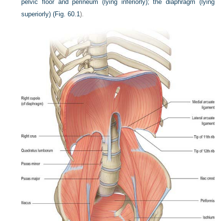
pelvic floor and perineum (lying inferiorly); the diaphragm (lying
superiorly) (
Fig. 60.1
).