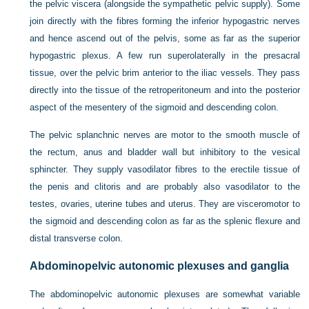
the pelvic viscera (alongside the sympathetic pelvic supply). Some
join directly with the fibres forming the inferior hypogastric nerves
and hence ascend out of the pelvis, some as far as the superior
hypogastric plexus. A few run superolaterally in the presacral
tissue, over the pelvic brim anterior to the iliac vessels. They pass
directly into the tissue of the retroperitoneum and into the posterior
aspect of the mesentery of the sigmoid and descending colon.
The pelvic splanchnic nerves are motor to the smooth muscle of
the rectum, anus and bladder wall but inhibitory to the vesical
sphincter. They supply vasodilator fibres to the erectile tissue of
the penis and clitoris and are probably also vasodilator to the
testes, ovaries, uterine tubes and uterus. They are visceromotor to
the sigmoid and descending colon as far as the splenic flexure and
distal transverse colon.
Abdominopelvic autonomic plexuses and ganglia
The abdominopelvic autonomic plexuses are somewhat variable