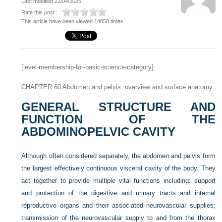
Last modified 22/04/2025
Rate this post :
This article have been viewed 14058 times
[level-membership-for-basic-science-category]
CHAPTER 60
Abdomen and pelvis: overview and surface anatomy
GENERAL STRUCTURE AND
FUNCTION OF THE
ABDOMINOPELVIC CAVITY
Although often considered separately, the abdomen and pelvis form
the largest effectively continuous visceral cavity of the body. They
act together to provide multiple vital functions including: support
and protection of the digestive and urinary tracts and internal
reproductive organs and their associated neurovascular supplies;
transmission of the neurovascular supply to and from the thorax