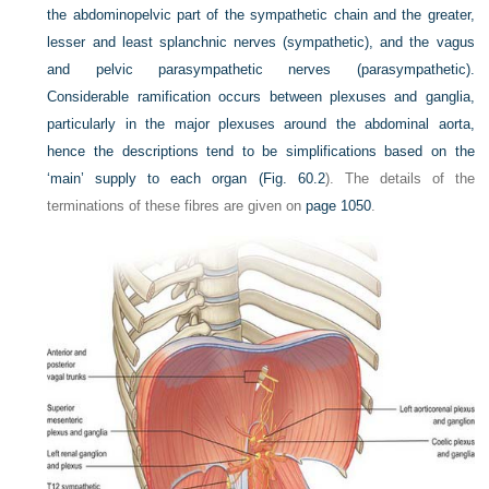
the abdominopelvic part of the sympathetic chain and the greater,
lesser and least splanchnic nerves (sympathetic), and the vagus
and pelvic parasympathetic nerves (parasympathetic).
Considerable ramification occurs between plexuses and ganglia,
particularly in the major plexuses around the abdominal aorta,
hence the descriptions tend to be simplifications based on the
‘main’ supply to each organ (
Fig. 60.2
). The details of the
terminations of these fibres are given on
page 1050
.