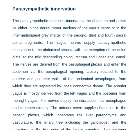
Parasympathetic innervation
The parasympathetic neurones innervating the abdomen and pelvis
lie either in the dorsal motor nucleus of the vagus nerve or in the
intermediolateral grey matter of the second, third and fourth sacral
spinal segments. The vagus nerves supply parasympathetic
innervation to the abdominal viscera with the exception of the colon
distal to the mid descending colon, rectum and upper anal canal.
The nerves are derived from the oesophageal plexus and enter the
abdomen via the oesophageal opening, closely related to the
anterior and posterior walls of the abdominal oesophagus, from
which they are separated by loose connective tissue. The anterior
vagus is mostly derived from the left vagus and the posterior from
the right vagus. The nerves supply the intra-abdominal oesophagus
and stomach directly. The anterior nerve supplies branches to the
hepatic plexus, which innervates the liver parenchyma and
vasculature, the biliary tree including the gallbladder, and the
structures in the free edge of the lesser omentum. The posterior