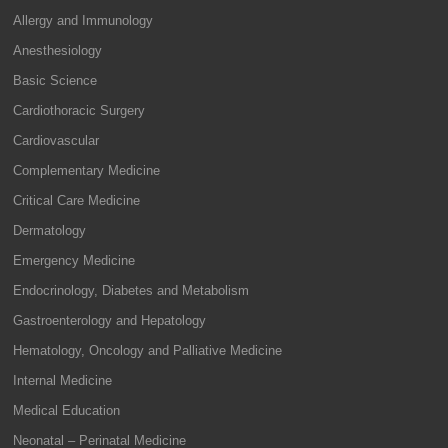
Allergy and Immunology
Anesthesiology
Basic Science
Cardiothoracic Surgery
Cardiovascular
Complementary Medicine
Critical Care Medicine
Dermatology
Emergency Medicine
Endocrinology, Diabetes and Metabolism
Gastroenterology and Hepatology
Hematology, Oncology and Palliative Medicine
Internal Medicine
Medical Education
Neonatal – Perinatal Medicine