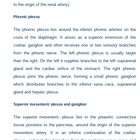
to the origin of the renal artery).
Phrenic plexus
The phrenic plexus lies around the inferior phrenic arteries on the
crura of the diaphragm. It arises as a superior extension of the
coeliac ganglion and often receives one or two sensory branches
from the phrenic nerve. The left phrenic plexus is usually larger
than the right. On the left it supplies branches to the left suprarenal
gland and the cardiac orifice of the stomach. The right phrenic
plexus joins the phrenic nerve, forming a small phrenic ganglion
which distributes branches to the inferior vena cava, suprarenal
gland and hepatic plexus.
Superior mesenteric plexus and ganglion
The superior mesenteric plexus lies in the preaortic connective
tissue posterior to the pancreas, around the origin of the superior
mesenteric artery. It is an inferior continuation of the coeliac