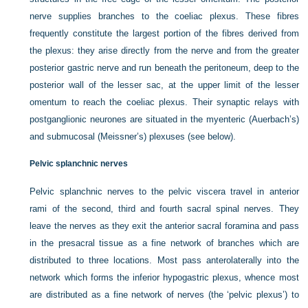
nerve supplies branches to the coeliac plexus. These fibres
frequently constitute the largest portion of the fibres derived from
the plexus: they arise directly from the nerve and from the greater
posterior gastric nerve and run beneath the peritoneum, deep to the
posterior wall of the lesser sac, at the upper limit of the lesser
omentum to reach the coeliac plexus. Their synaptic relays with
postganglionic neurones are situated in the myenteric (Auerbach’s)
and submucosal (Meissner’s) plexuses (see below).
Pelvic splanchnic nerves
Pelvic splanchnic nerves to the pelvic viscera travel in anterior
rami of the second, third and fourth sacral spinal nerves. They
leave the nerves as they exit the anterior sacral foramina and pass
in the presacral tissue as a fine network of branches which are
distributed to three locations. Most pass anterolaterally into the
network which forms the inferior hypogastric plexus, whence most
are distributed as a fine network of nerves (the ‘pelvic plexus’) to