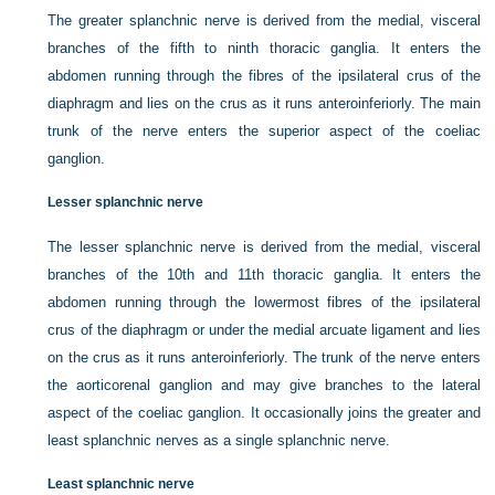
The greater splanchnic nerve is derived from the medial, visceral
branches of the fifth to ninth thoracic ganglia. It enters the
abdomen running through the fibres of the ipsilateral crus of the
diaphragm and lies on the crus as it runs anteroinferiorly. The main
trunk of the nerve enters the superior aspect of the coeliac
ganglion.
Lesser splanchnic nerve
The lesser splanchnic nerve is derived from the medial, visceral
branches of the 10th and 11th thoracic ganglia. It enters the
abdomen running through the lowermost fibres of the ipsilateral
crus of the diaphragm or under the medial arcuate ligament and lies
on the crus as it runs anteroinferiorly. The trunk of the nerve enters
the aorticorenal ganglion and may give branches to the lateral
aspect of the coeliac ganglion. It occasionally joins the greater and
least splanchnic nerves as a single splanchnic nerve.
Least splanchnic nerve