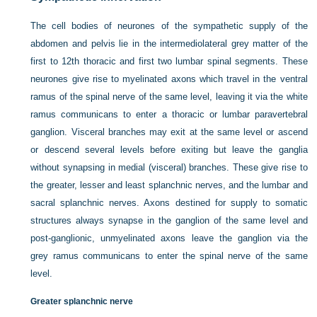
The cell bodies of neurones of the sympathetic supply of the
abdomen and pelvis lie in the intermediolateral grey matter of the
first to 12th thoracic and first two lumbar spinal segments. These
neurones give rise to myelinated axons which travel in the ventral
ramus of the spinal nerve of the same level, leaving it via the white
ramus communicans to enter a thoracic or lumbar paravertebral
ganglion. Visceral branches may exit at the same level or ascend
or descend several levels before exiting but leave the ganglia
without synapsing in medial (visceral) branches. These give rise to
the greater, lesser and least splanchnic nerves, and the lumbar and
sacral splanchnic nerves. Axons destined for supply to somatic
structures always synapse in the ganglion of the same level and
post-ganglionic, unmyelinated axons leave the ganglion via the
grey ramus communicans to enter the spinal nerve of the same
level.
Greater splanchnic nerve