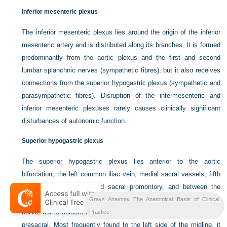
Inferior mesenteric plexus
The inferior mesenteric plexus lies around the origin of the inferior
mesenteric artery and is distributed along its branches. It is formed
predominantly from the aortic plexus and the first and second
lumbar splanchnic nerves (sympathetic fibres), but it also receives
connections from the superior hypogastric plexus (sympathetic and
parasympathetic fibres). Disruption of the intermesenteric and
inferior mesenteric plexuses rarely causes clinically significant
disturbances of autonomic function.
Superior hypogastric plexus
The superior hypogastric plexus lies anterior to the aortic
bifurcation, the left common iliac vein, medial sacral vessels, fifth
lumbar vertebral body and sacral promontory, and between the
common iliac arteries. It is occasionally termed the presacral
Grays Anatomy The Anatomical Basis of Clinical
nerve, but is seldom a single nerve and it is prelumbar rather than
Practice
presacral. Most frequently found to the left side of the midline, it