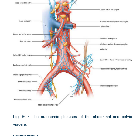
Fig. 60.4
The autonomic plexuses of the abdominal and pelvic
viscera.