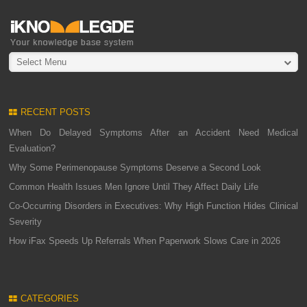
Select Menu
RECENT POSTS
When Do Delayed Symptoms After an Accident Need Medical
Evaluation?
Why Some Perimenopause Symptoms Deserve a Second Look
Common Health Issues Men Ignore Until They Affect Daily Life
Co-Occurring Disorders in Executives: Why High Function Hides Clinical
Severity
How iFax Speeds Up Referrals When Paperwork Slows Care in 2026
CATEGORIES