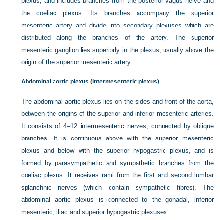
plexus, and includes branches from the posterior vagus nerve and
the coeliac plexus. Its branches accompany the superior
mesenteric artery and divide into secondary plexuses which are
distributed along the branches of the artery. The superior
mesenteric ganglion lies superiorly in the plexus, usually above the
origin of the superior mesenteric artery.
Abdominal aortic plexus (intermesenteric plexus)
The abdominal aortic plexus lies on the sides and front of the aorta,
between the origins of the superior and inferior mesenteric arteries.
It consists of 4–12 intermesenteric nerves, connected by oblique
branches. It is continuous above with the superior mesenteric
plexus and below
with the superior hypogastric plexus, and is
formed by parasympathetic and sympathetic branches from the
coeliac plexus. It receives rami from the first and second lumbar
splanchnic nerves (which contain sympathetic fibres). The
abdominal aortic plexus is connected to the gonadal, inferior
mesenteric, iliac and superior hypogastric plexuses.