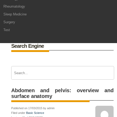
Rheumatology
Sleep Medicine
Surgery
Test
Search Engine
Abdomen and pelvis: overview and
surface anatomy
Published on 17/03/2015 by admin
Filed under
Basic Science