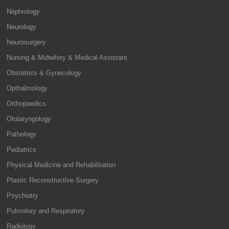
Nephrology
Neurology
Neurosurgery
Nursing & Midwifery & Medical Assistant
Obstetrics & Gynecology
Opthalmology
Orthopaedics
Otolaryngology
Pathology
Pediatrics
Physical Medicine and Rehabilitation
Plastic Reconstructive Surgery
Psychiatry
Pulmolory and Respiratory
Radiology