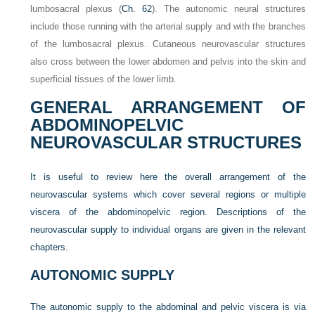
lumbosacral plexus (
Ch. 62
). The autonomic neural structures
include those running with the arterial supply and with the branches
of the lumbosacral plexus. Cutaneous neurovascular structures
also cross between the lower abdomen and pelvis into the skin and
superficial tissues of the lower limb.
GENERAL ARRANGEMENT OF
ABDOMINOPELVIC
NEUROVASCULAR STRUCTURES
It is useful to review here the overall arrangement of the
neurovascular systems which cover several regions or multiple
viscera of the abdominopelvic region. Descriptions of the
neurovascular supply to individual organs are given in the relevant
chapters.
AUTONOMIC SUPPLY
The autonomic supply to the abdominal and pelvic viscera is via