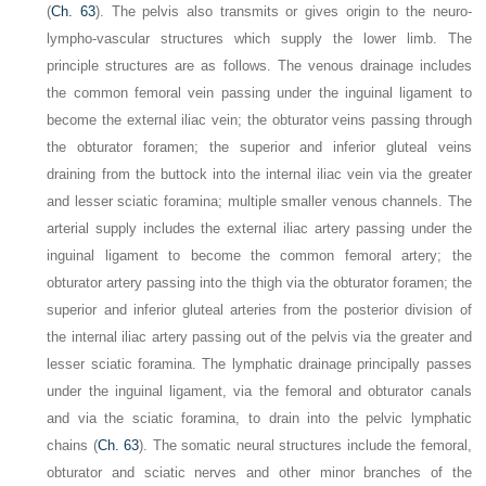
(
Ch. 63
). The pelvis also transmits or gives origin to the neuro-
lympho-vascular structures which supply the lower limb. The
principle structures are as follows. The venous drainage includes
the common femoral vein passing under the inguinal ligament to
become the external iliac vein; the obturator veins passing through
the obturator foramen; the superior and inferior gluteal veins
draining from the buttock into the internal iliac vein via the greater
and lesser sciatic foramina; multiple smaller venous channels. The
arterial supply includes the external iliac artery passing under the
inguinal ligament to become the common femoral artery; the
obturator artery passing into the thigh via the obturator foramen; the
superior and inferior gluteal arteries from the posterior division of
the internal iliac artery passing out of the pelvis via the greater and
lesser sciatic foramina. The lymphatic drainage principally passes
under the inguinal ligament, via the femoral and obturator canals
and via the sciatic foramina, to drain into the pelvic lymphatic
chains (
Ch. 63
). The somatic neural structures include the femoral,
obturator and sciatic nerves and other minor branches of the