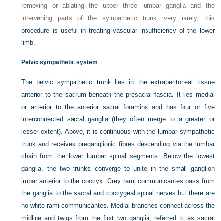
removing or ablating the upper three lumbar ganglia and the
intervening parts of the sympathetic trunk; very rarely, this
procedure is useful in treating vascular insufficiency of the lower
limb.
Pelvic sympathetic system
The pelvic sympathetic trunk lies in the extraperitoneal tissue
anterior to the sacrum beneath the presacral fascia. It lies medial
or anterior to the anterior sacral foramina and has four or five
interconnected sacral ganglia (they often merge to a greater or
lesser extent). Above, it is continuous with the lumbar sympathetic
trunk and receives preganglionic fibres descending via the lumbar
chain from the lower lumbar spinal segments. Below the lowest
ganglia, the two trunks converge to unite in the small ganglion
impar anterior to the coccyx. Grey rami communicantes pass from
the ganglia to the sacral and coccygeal spinal nerves but there are
no white rami communicantes. Medial branches connect across the
midline and twigs from the first two ganglia, referred to as sacral