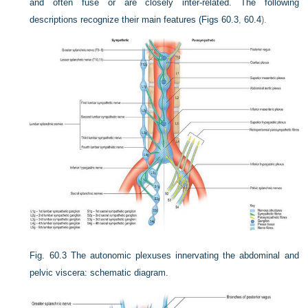
and often fuse or are closely inter-related. The following
descriptions recognize their main features (
Figs 60.3
,
60.4
).
Fig. 60.3
The autonomic plexuses innervating the abdominal and
pelvic viscera: schematic diagram.