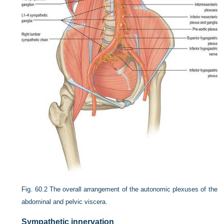
Fig. 60.2
The overall arrangement of the autonomic plexuses of the
abdominal and pelvic viscera.
Sympathetic innervation