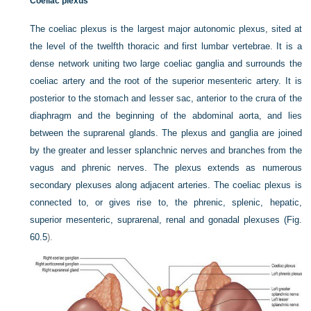
Coeliac plexus
The coeliac plexus is the largest major autonomic plexus, sited at
the level of the twelfth thoracic and first lumbar vertebrae. It is a
dense network uniting two large coeliac ganglia and surrounds the
coeliac artery and the root of the superior mesenteric artery. It is
posterior to the stomach and lesser sac, anterior to the crura of the
diaphragm and the beginning of the abdominal aorta, and lies
between the suprarenal glands. The plexus and ganglia are joined
by the greater and lesser splanchnic nerves and branches from the
vagus and phrenic nerves. The plexus extends as numerous
secondary plexuses along adjacent arteries. The coeliac plexus is
connected to, or gives rise to, the phrenic, splenic, hepatic,
superior mesenteric, suprarenal, renal and gonadal plexuses (
Fig.
60.5
).