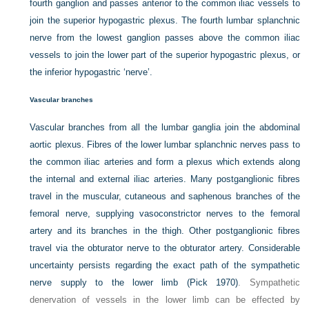
fourth ganglion and passes anterior to the common iliac vessels to
join the superior hypogastric plexus. The fourth lumbar splanchnic
nerve from the lowest ganglion passes above the common iliac
vessels to join the lower part of the superior hypogastric plexus, or
the inferior hypogastric ‘nerve’.
Vascular branches
Vascular branches from all the lumbar ganglia join the abdominal
aortic plexus. Fibres of the lower lumbar splanchnic nerves pass to
the common iliac arteries and form a plexus which extends along
the internal and external iliac arteries. Many postganglionic fibres
travel in the muscular, cutaneous and saphenous branches of the
femoral nerve, supplying vasoconstrictor nerves to the femoral
artery and its branches in the thigh. Other postganglionic fibres
travel via the obturator nerve to the obturator artery. Considerable
uncertainty persists regarding the exact path of the sympathetic
nerve supply to the lower limb (
Pick 1970)
. Sympathetic
denervation of vessels in the lower limb can be effected by