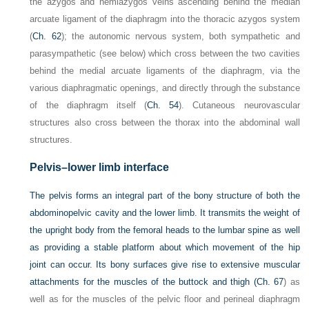
the azygos and hemiazygos veins ascending behind the median
arcuate ligament of the diaphragm into the thoracic azygos system
(
Ch. 62
); the autonomic nervous system, both sympathetic and
parasympathetic (see below) which cross between the two cavities
behind the medial arcuate ligaments of the diaphragm, via the
various diaphragmatic openings, and directly through the substance
of the diaphragm itself (
Ch. 54
). Cutaneous neurovascular
structures also cross between the thorax into the abdominal wall
structures.
Pelvis–lower limb interface
The pelvis forms an integral part of the bony structure of both the
abdominopelvic cavity and the lower limb. It transmits the weight of
the upright body from the femoral heads to the lumbar spine as well
as providing a stable platform about which movement of the hip
joint can occur. Its bony surfaces give rise to extensive muscular
attachments for the muscles of the buttock and thigh (
Ch. 67
) as
well as for the muscles of the pelvic floor and perineal diaphragm