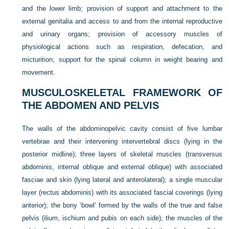
and the lower limb; provision of support and attachment to the
external genitalia and access to and from the internal reproductive
and urinary organs; provision of accessory muscles of
physiological actions such as respiration, defecation, and
micturition; support for the spinal column in weight bearing and
movement.
MUSCULOSKELETAL FRAMEWORK OF
THE ABDOMEN AND PELVIS
The walls of the abdominopelvic cavity consist of five lumbar
vertebrae and their intervening intervertebral discs (lying in the
posterior midline); three layers of skeletal muscles (transversus
abdominis, internal oblique and external oblique) with associated
fasciae and skin (lying lateral and anterolateral); a single muscular
layer (rectus abdominis) with its associated fascial coverings (lying
anterior); the bony ‘bowl’ formed by the walls of the true and false
pelvis (ilium, ischium and pubis on each side); the muscles of the