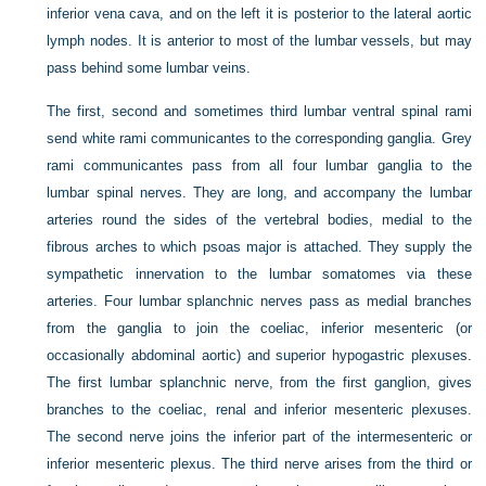
inferior vena cava, and on the left it is posterior to the lateral aortic
lymph nodes. It is anterior to most of the lumbar vessels, but may
pass behind some lumbar veins.
The first, second and sometimes third lumbar ventral spinal rami
send white rami communicantes to the corresponding ganglia. Grey
rami communicantes pass from all four lumbar ganglia to the
lumbar spinal nerves. They are long, and accompany the lumbar
arteries round the sides of the vertebral bodies, medial to the
fibrous arches to which psoas major is attached. They supply the
sympathetic innervation to the lumbar somatomes via these
arteries. Four lumbar splanchnic nerves pass as medial branches
from the ganglia to join the coeliac, inferior mesenteric (or
occasionally abdominal aortic) and superior hypogastric plexuses.
The first lumbar splanchnic nerve, from the first ganglion, gives
branches to the coeliac, renal and inferior mesenteric plexuses.
The second nerve joins the inferior part of the intermesenteric or
inferior mesenteric plexus. The third nerve arises from the third or