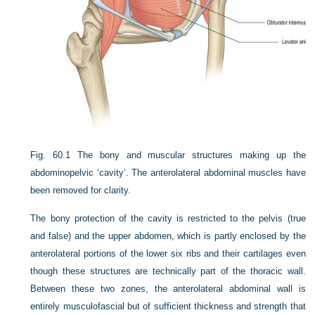
Fig. 60.1
The bony and muscular structures making up the
abdominopelvic ‘cavity’. The anterolateral abdominal muscles have
been removed for clarity.
The bony protection of the cavity is restricted to the pelvis (true
and false) and the upper abdomen, which is partly enclosed by the
anterolateral portions of the lower six ribs and their cartilages even
though these structures are technically part of the thoracic wall.
Between these two zones, the anterolateral abdominal wall is
entirely musculofascial but of sufficient thickness and strength that